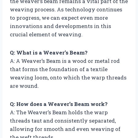
the weaver’s beam remains a vital part of the
weaving process. As technology continues
to progress, we can expect even more
innovations and developments in this
crucial element of weaving.
Q: What is a Weaver’s Beam?
A: A Weaver’s Beam is a wood or metal rod
that forms the foundation of a textile
weaving loom, onto which the warp threads
are wound.
Q: How does a Weaver’s Beam work?
A: The Weaver’s Beam holds the warp
threads taut and consistently separated,
allowing for smooth and even weaving of
the weft threads.