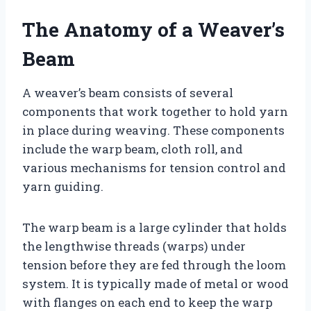
The Anatomy of a Weaver’s
Beam
A weaver’s beam consists of several
components that work together to hold yarn
in place during weaving. These components
include the warp beam, cloth roll, and
various mechanisms for tension control and
yarn guiding.
The warp beam is a large cylinder that holds
the lengthwise threads (warps) under
tension before they are fed through the loom
system. It is typically made of metal or wood
with flanges on each end to keep the warp