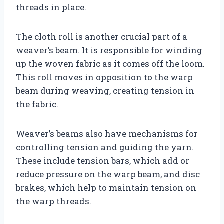
threads in place.
The cloth roll is another crucial part of a
weaver’s beam. It is responsible for winding
up the woven fabric as it comes off the loom.
This roll moves in opposition to the warp
beam during weaving, creating tension in
the fabric.
Weaver’s beams also have mechanisms for
controlling tension and guiding the yarn.
These include tension bars, which add or
reduce pressure on the warp beam, and disc
brakes, which help to maintain tension on
the warp threads.