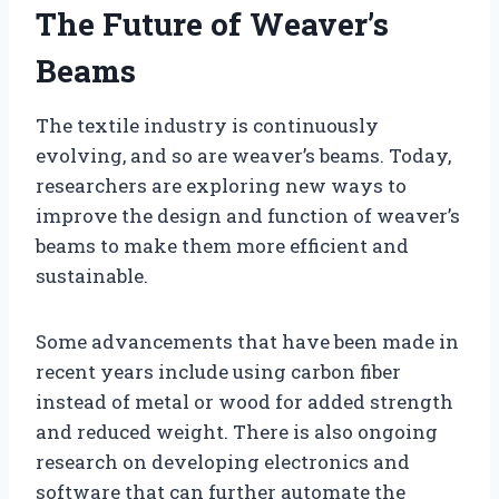
The Future of Weaver’s
Beams
The textile industry is continuously
evolving, and so are weaver’s beams. Today,
researchers are exploring new ways to
improve the design and function of weaver’s
beams to make them more efficient and
sustainable.
Some advancements that have been made in
recent years include using carbon fiber
instead of metal or wood for added strength
and reduced weight. There is also ongoing
research on developing electronics and
software that can further automate the