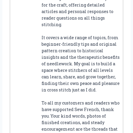
for the craft, offering detailed
articles and personal responses to
reader questions on all things
stitching.
It covers a wide range of topics, from
beginner-friendly tips and original
pattern creation to historical
insights and the therapeutic benefits
of needlework. My goal is to build a
space where stitchers of all levels
can learn, share, and grow together,
finding their own peace and pleasure
in cross stitch just as I did.
To all my customers and readers who
have supported Sew French, thank
you. Your kind words, photos of
finished creations, and steady
encouragement are the threads that