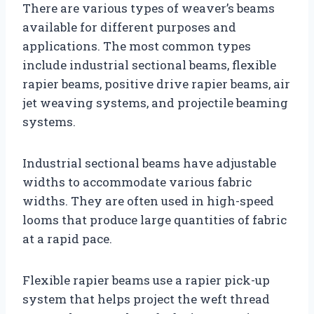
There are various types of weaver’s beams
available for different purposes and
applications. The most common types
include industrial sectional beams, flexible
rapier beams, positive drive rapier beams, air
jet weaving systems, and projectile beaming
systems.
Industrial sectional beams have adjustable
widths to accommodate various fabric
widths. They are often used in high-speed
looms that produce large quantities of fabric
at a rapid pace.
Flexible rapier beams use a rapier pick-up
system that helps project the weft thread