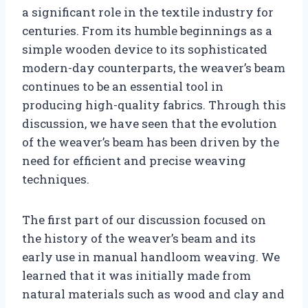
a significant role in the textile industry for
centuries. From its humble beginnings as a
simple wooden device to its sophisticated
modern-day counterparts, the weaver’s beam
continues to be an essential tool in
producing high-quality fabrics. Through this
discussion, we have seen that the evolution
of the weaver’s beam has been driven by the
need for efficient and precise weaving
techniques.
The first part of our discussion focused on
the history of the weaver’s beam and its
early use in manual handloom weaving. We
learned that it was initially made from
natural materials such as wood and clay and