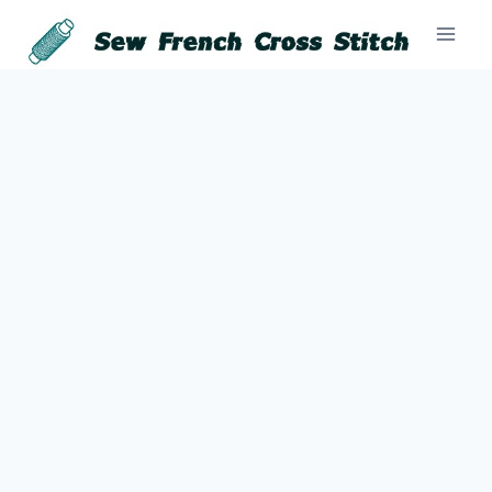
Skip
to
content