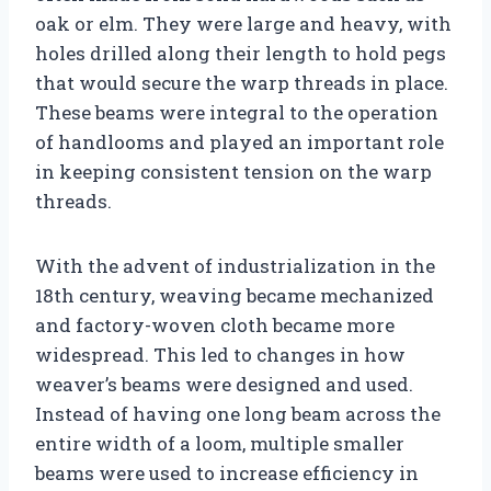
oak or elm. They were large and heavy, with
holes drilled along their length to hold pegs
that would secure the warp threads in place.
These beams were integral to the operation
of handlooms and played an important role
in keeping consistent tension on the warp
threads.
With the advent of industrialization in the
18th century, weaving became mechanized
and factory-woven cloth became more
widespread. This led to changes in how
weaver’s beams were designed and used.
Instead of having one long beam across the
entire width of a loom, multiple smaller
beams were used to increase efficiency in