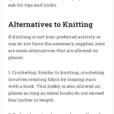
ask for tips and tricks.
Alternatives to Knitting
If knitting is not your preferred activity or
you do not have the necessary supplies, here
are some alternatives that are allowed on
planes:
1. Crocheting: Similar to knitting, crocheting
involves creating fabric by looping yarn
with a hook. This hobby is also allowed on
planes as long as metal hooks do not exceed
four inches in length.