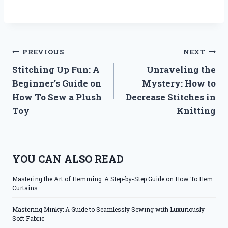
Post
PREVIOUS
NEXT
Stitching Up Fun: A
Unraveling the
navigation
Beginner’s Guide on
Mystery: How to
How To Sew a Plush
Decrease Stitches in
Toy
Knitting
YOU CAN ALSO READ
Mastering the Art of Hemming: A Step-by-Step Guide on How To Hem
Curtains
Mastering Minky: A Guide to Seamlessly Sewing with Luxuriously
Soft Fabric