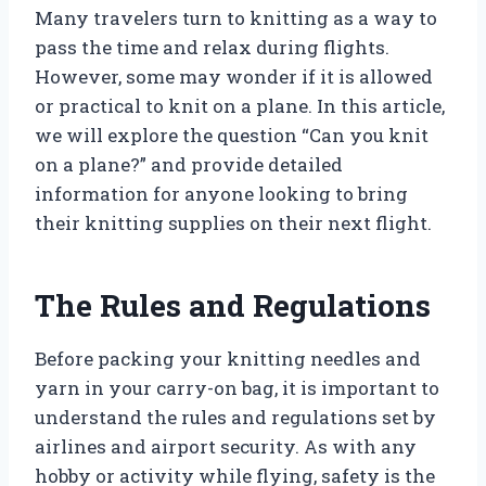
Many travelers turn to knitting as a way to
pass the time and relax during flights.
However, some may wonder if it is allowed
or practical to knit on a plane. In this article,
we will explore the question “Can you knit
on a plane?” and provide detailed
information for anyone looking to bring
their knitting supplies on their next flight.
The Rules and Regulations
Before packing your knitting needles and
yarn in your carry-on bag, it is important to
understand the rules and regulations set by
airlines and airport security. As with any
hobby or activity while flying, safety is the