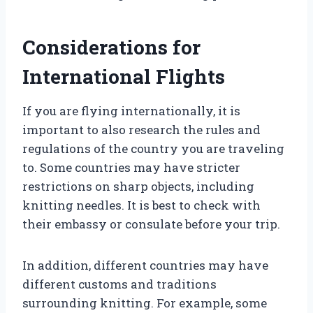
Considerations for
International Flights
If you are flying internationally, it is
important to also research the rules and
regulations of the country you are traveling
to. Some countries may have stricter
restrictions on sharp objects, including
knitting needles. It is best to check with
their embassy or consulate before your trip.
In addition, different countries may have
different customs and traditions
surrounding knitting. For example, some