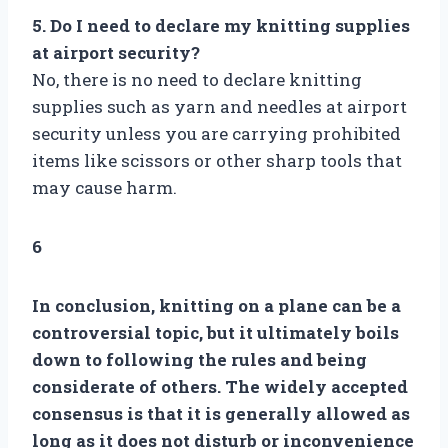
5. Do I need to declare my knitting supplies
at airport security?
No, there is no need to declare knitting
supplies such as yarn and needles at airport
security unless you are carrying prohibited
items like scissors or other sharp tools that
may cause harm.
6
In conclusion, knitting on a plane can be a
controversial topic, but it ultimately boils
down to following the rules and being
considerate of others. The widely accepted
consensus is that it is generally allowed as
long as it does not disturb or inconvenience