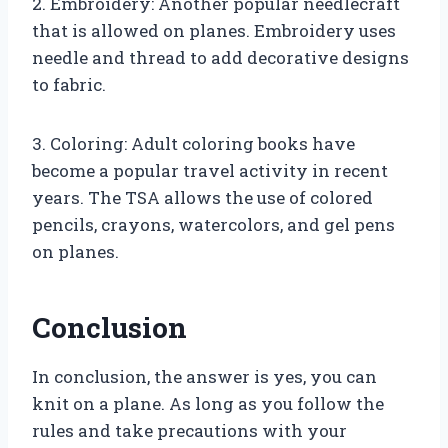
2. Embroidery: Another popular needlecraft
that is allowed on planes. Embroidery uses
needle and thread to add decorative designs
to fabric.
3. Coloring: Adult coloring books have
become a popular travel activity in recent
years. The TSA allows the use of colored
pencils, crayons, watercolors, and gel pens
on planes.
Conclusion
In conclusion, the answer is yes, you can
knit on a plane. As long as you follow the
rules and take precautions with your