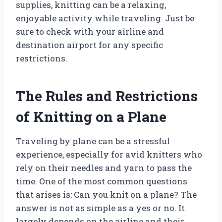
supplies, knitting can be a relaxing,
enjoyable activity while traveling. Just be
sure to check with your airline and
destination airport for any specific
restrictions.
The Rules and Restrictions
of Knitting on a Plane
Traveling by plane can be a stressful
experience, especially for avid knitters who
rely on their needles and yarn to pass the
time. One of the most common questions
that arises is: Can you knit on a plane? The
answer is not as simple as a yes or no. It
largely depends on the airline and their