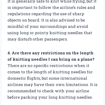
It is generally safe to knit while flying, but it
is important to follow the airline’s rules and
regulations regarding the use of sharp
objects on board. It is also advised to be
mindful of your surroundings and avoid
using long or pointy knitting needles that
may disturb other passengers.
4. Are there any restrictions on the length
of knitting needles I can bring on a plane?
There are no specific restrictions when it
comes to the length of knitting needles for
domestic flights, but some international
airlines may have their own limitations. It is
recommended to check with your airline
before packing your long knitting needles.