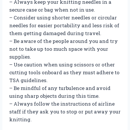
– Always keep your knitting needles in a
secure case or bag when not in use.
– Consider using shorter needles or circular
needles for easier portability and less risk of
them getting damaged during travel.
– Be aware of the people around you and try
not to take up too much space with your
supplies.
– Use caution when using scissors or other
cutting tools onboard as they must adhere to
TSA guidelines.
– Be mindful of any turbulence and avoid
using sharp objects during this time.
– Always follow the instructions of airline
staff if they ask you to stop or put away your
knitting.