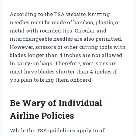
According to the TSA website, knitting
needles must be made of bamboo, plastic, or
metal with rounded tips. Circular and
interchangeable needles are also permitted.
However, scissors or other cutting tools with
blades longer than 4 inches are not allowed
in carry-on bags. Therefore, your scissors
must have blades shorter than 4 inches if
you plan to bring them onboard.
Be Wary of Individual
Airline Policies
While the TSA guidelines apply to all