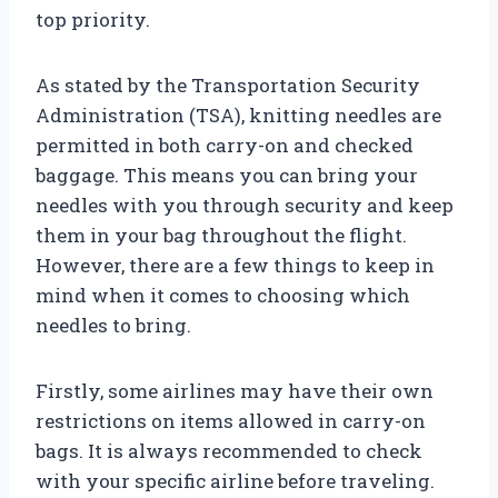
top priority.
As stated by the Transportation Security
Administration (TSA), knitting needles are
permitted in both carry-on and checked
baggage. This means you can bring your
needles with you through security and keep
them in your bag throughout the flight.
However, there are a few things to keep in
mind when it comes to choosing which
needles to bring.
Firstly, some airlines may have their own
restrictions on items allowed in carry-on
bags. It is always recommended to check
with your specific airline before traveling.