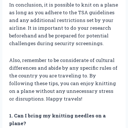
In conclusion, it is possible to knit on a plane
as long as you adhere to the TSA guidelines
and any additional restrictions set by your
airline. It is important to do your research
beforehand and be prepared for potential
challenges during security screenings.
Also, remember to be considerate of cultural
differences and abide by any specific rules of
the country you are traveling to. By
following these tips, you can enjoy knitting
on a plane without any unnecessary stress
or disruptions. Happy travels!
1. Can I bring my knitting needles on a
plane?