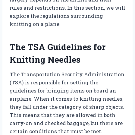
rules and restrictions. In this section, we will
explore the regulations surrounding
knitting on a plane.
The TSA Guidelines for
Knitting Needles
The Transportation Security Administration
(TSA) is responsible for setting the
guidelines for bringing items on board an
airplane. When it comes to knitting needles,
they fall under the category of sharp objects.
This means that they are allowed in both
carry-on and checked baggage, but there are
certain conditions that must be met.