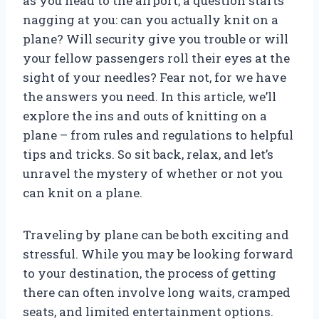
as you head to the airport, a question starts
nagging at you: can you actually knit on a
plane? Will security give you trouble or will
your fellow passengers roll their eyes at the
sight of your needles? Fear not, for we have
the answers you need. In this article, we’ll
explore the ins and outs of knitting on a
plane – from rules and regulations to helpful
tips and tricks. So sit back, relax, and let’s
unravel the mystery of whether or not you
can knit on a plane.
Traveling by plane can be both exciting and
stressful. While you may be looking forward
to your destination, the process of getting
there can often involve long waits, cramped
seats, and limited entertainment options.