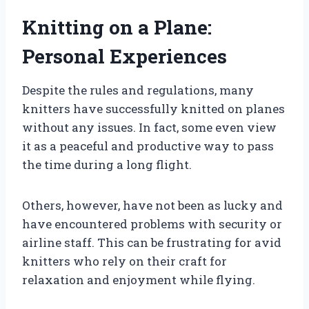
Knitting on a Plane:
Personal Experiences
Despite the rules and regulations, many
knitters have successfully knitted on planes
without any issues. In fact, some even view
it as a peaceful and productive way to pass
the time during a long flight.
Others, however, have not been as lucky and
have encountered problems with security or
airline staff. This can be frustrating for avid
knitters who rely on their craft for
relaxation and enjoyment while flying.