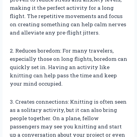
making it the perfect activity for a long
flight. The repetitive movements and focus
on creating something can help calm nerves
and alleviate any pre-flight jitters.
2. Reduces boredom: For many travelers,
especially those on long flights, boredom can
quickly set in. Having an activity like
knitting can help pass the time and keep
your mind occupied.
3. Creates connections: Knitting is often seen
as a solitary activity, but it can also bring
people together. On a plane, fellow
passengers may see you knitting and start
up a conversation about your project or even