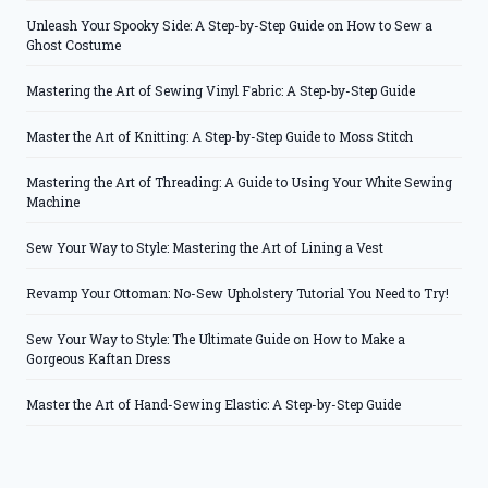
Unleash Your Spooky Side: A Step-by-Step Guide on How to Sew a
Ghost Costume
Mastering the Art of Sewing Vinyl Fabric: A Step-by-Step Guide
Master the Art of Knitting: A Step-by-Step Guide to Moss Stitch
Mastering the Art of Threading: A Guide to Using Your White Sewing
Machine
Sew Your Way to Style: Mastering the Art of Lining a Vest
Revamp Your Ottoman: No-Sew Upholstery Tutorial You Need to Try!
Sew Your Way to Style: The Ultimate Guide on How to Make a
Gorgeous Kaftan Dress
Master the Art of Hand-Sewing Elastic: A Step-by-Step Guide