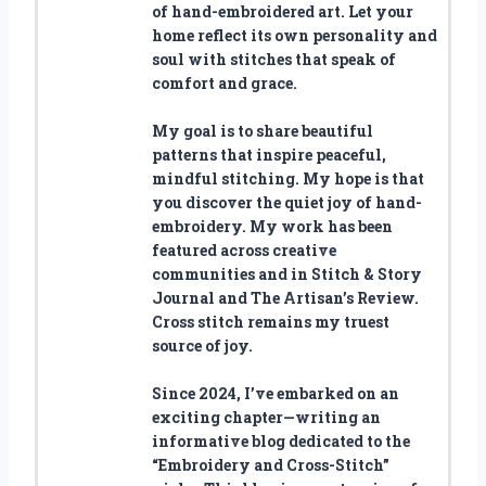
of hand-embroidered art. Let your
home reflect its own personality and
soul with stitches that speak of
comfort and grace.
My goal is to share beautiful
patterns that inspire peaceful,
mindful stitching. My hope is that
you discover the quiet joy of hand-
embroidery. My work has been
featured across creative
communities and in Stitch & Story
Journal and The Artisan’s Review.
Cross stitch remains my truest
source of joy.
Since 2024, I’ve embarked on an
exciting chapter—writing an
informative blog dedicated to the
“Embroidery and Cross-Stitch”