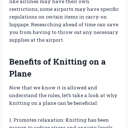
like airlines may have their own
restrictions, some airports may have specific
regulations on certain items in carry-on
luggage. Researching ahead of time can save
you from having to throw out any necessary
supplies at the airport.
Benefits of Knitting on a
Plane
Now that we know it is allowed and
understand the rules, let’s take a look at why
knitting on a plane can be beneficial:
1. Promotes relaxation: Knitting has been
proven to reduce stress and anxiety levels,