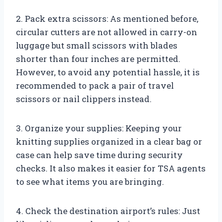
2. Pack extra scissors: As mentioned before,
circular cutters are not allowed in carry-on
luggage but small scissors with blades
shorter than four inches are permitted.
However, to avoid any potential hassle, it is
recommended to pack a pair of travel
scissors or nail clippers instead.
3. Organize your supplies: Keeping your
knitting supplies organized in a clear bag or
case can help save time during security
checks. It also makes it easier for TSA agents
to see what items you are bringing.
4. Check the destination airport’s rules: Just