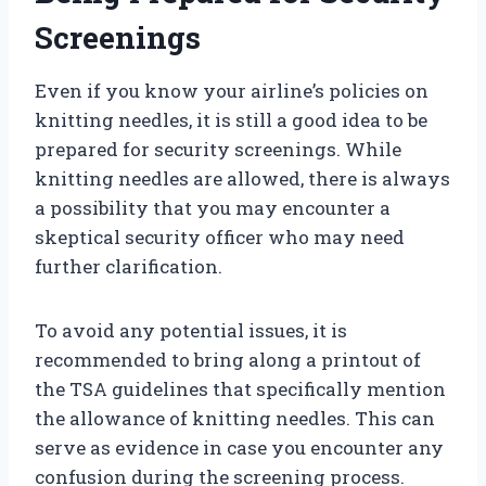
Screenings
Even if you know your airline’s policies on
knitting needles, it is still a good idea to be
prepared for security screenings. While
knitting needles are allowed, there is always
a possibility that you may encounter a
skeptical security officer who may need
further clarification.
To avoid any potential issues, it is
recommended to bring along a printout of
the TSA guidelines that specifically mention
the allowance of knitting needles. This can
serve as evidence in case you encounter any
confusion during the screening process.