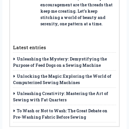
encouragement are the threads that
keep me creating. Let’s keep
stitching a world of beauty and
serenity, one pattern at a time.
Latest entries
Unleashing the Mystery: Demystifying the
Purpose of Feed Dogs on a Sewing Machine
Unlocking the Magic: Exploring the World of
Computerized Sewing Machines
Unleashing Creativity: Mastering the Art of
Sewing with Fat Quarters
To Wash or Not to Wash: The Great Debate on
Pre-Washing Fabric Before Sewing