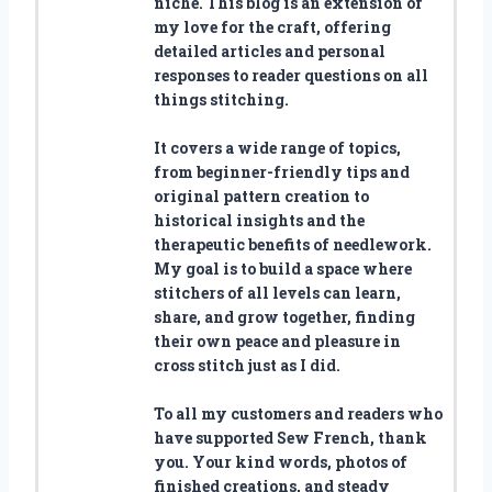
niche. This blog is an extension of
my love for the craft, offering
detailed articles and personal
responses to reader questions on all
things stitching.
It covers a wide range of topics,
from beginner-friendly tips and
original pattern creation to
historical insights and the
therapeutic benefits of needlework.
My goal is to build a space where
stitchers of all levels can learn,
share, and grow together, finding
their own peace and pleasure in
cross stitch just as I did.
To all my customers and readers who
have supported Sew French, thank
you. Your kind words, photos of
finished creations, and steady