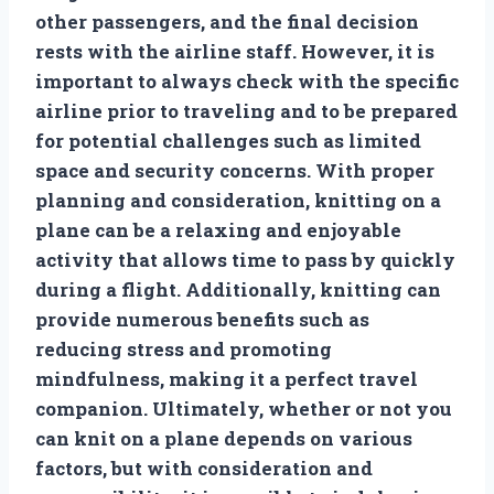
other passengers, and the final decision
rests with the airline staff. However, it is
important to always check with the specific
airline prior to traveling and to be prepared
for potential challenges such as limited
space and security concerns. With proper
planning and consideration, knitting on a
plane can be a relaxing and enjoyable
activity that allows time to pass by quickly
during a flight. Additionally, knitting can
provide numerous benefits such as
reducing stress and promoting
mindfulness, making it a perfect travel
companion. Ultimately, whether or not you
can knit on a plane depends on various
factors, but with consideration and