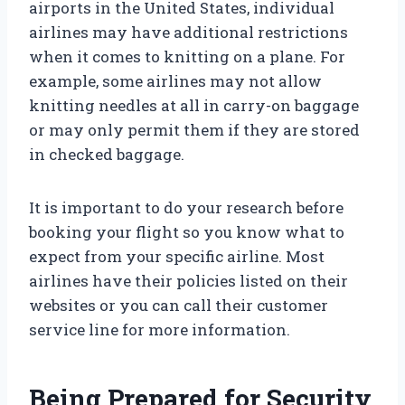
airports in the United States, individual
airlines may have additional restrictions
when it comes to knitting on a plane. For
example, some airlines may not allow
knitting needles at all in carry-on baggage
or may only permit them if they are stored
in checked baggage.
It is important to do your research before
booking your flight so you know what to
expect from your specific airline. Most
airlines have their policies listed on their
websites or you can call their customer
service line for more information.
Being Prepared for Security