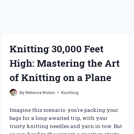
Knitting 30,000 Feet
High: Mastering the Art
of Knitting on a Plane
By
Rebecca Nolen
Knitting
Imagine this scenario: you’re packing your
bags for a long-awaited trip, with your
trusty knitting needles and yarn in tow. But