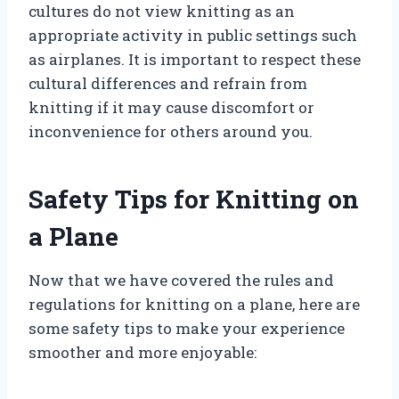
cultures do not view knitting as an
appropriate activity in public settings such
as airplanes. It is important to respect these
cultural differences and refrain from
knitting if it may cause discomfort or
inconvenience for others around you.
Safety Tips for Knitting on
a Plane
Now that we have covered the rules and
regulations for knitting on a plane, here are
some safety tips to make your experience
smoother and more enjoyable: