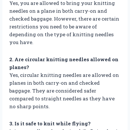
Yes, you are allowed to bring your knitting
needles on a plane in both carry-on and
checked baggage. However, there are certain
restrictions you need to be aware of
depending on the type of knitting needles
you have.
2. Are circular knitting needles allowed on
planes?
Yes, circular knitting needles are allowed on
planes in both carry-on and checked
baggage. They are considered safer
compared to straight needles as they have
no sharp points.
3. Is it safe to knit while flying?