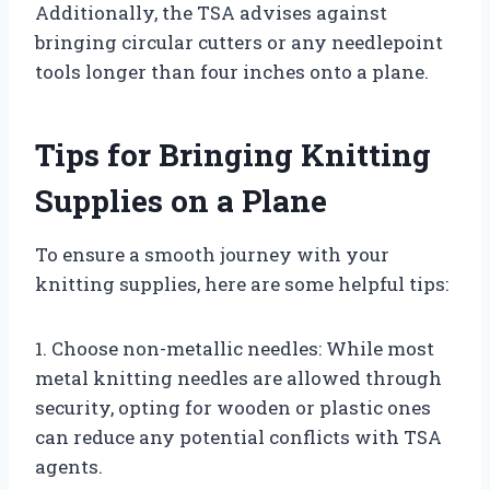
Additionally, the TSA advises against
bringing circular cutters or any needlepoint
tools longer than four inches onto a plane.
Tips for Bringing Knitting
Supplies on a Plane
To ensure a smooth journey with your
knitting supplies, here are some helpful tips:
1. Choose non-metallic needles: While most
metal knitting needles are allowed through
security, opting for wooden or plastic ones
can reduce any potential conflicts with TSA
agents.