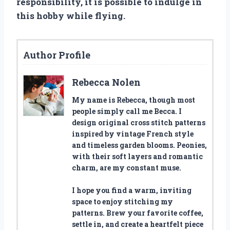
responsibility, it is possible to indulge in
this hobby while flying.
Author Profile
Rebecca Nolen
My name is Rebecca, though most
people simply call me Becca. I
design original cross stitch patterns
inspired by vintage French style
and timeless garden blooms. Peonies,
with their soft layers and romantic
charm, are my constant muse.
I hope you find a warm, inviting
space to enjoy stitching my
patterns. Brew your favorite coffee,
settle in, and create a heartfelt piece