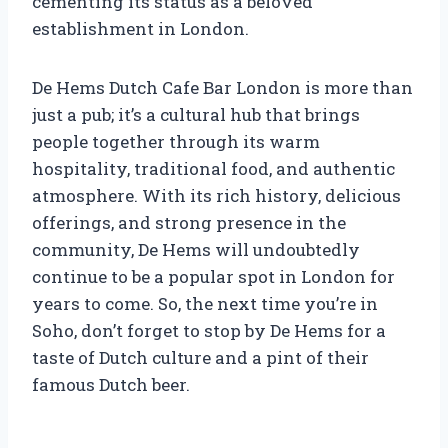
cementing its status as a beloved
establishment in London.
De Hems Dutch Cafe Bar London is more than
just a pub; it’s a cultural hub that brings
people together through its warm
hospitality, traditional food, and authentic
atmosphere. With its rich history, delicious
offerings, and strong presence in the
community, De Hems will undoubtedly
continue to be a popular spot in London for
years to come. So, the next time you’re in
Soho, don’t forget to stop by De Hems for a
taste of Dutch culture and a pint of their
famous Dutch beer.