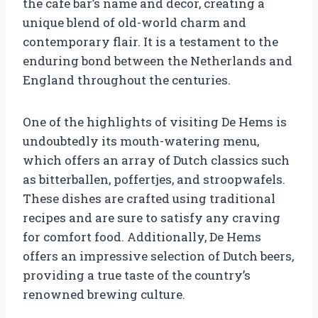
the cafe bar’s name and decor, creating a
unique blend of old-world charm and
contemporary flair. It is a testament to the
enduring bond between the Netherlands and
England throughout the centuries.
One of the highlights of visiting De Hems is
undoubtedly its mouth-watering menu,
which offers an array of Dutch classics such
as bitterballen, poffertjes, and stroopwafels.
These dishes are crafted using traditional
recipes and are sure to satisfy any craving
for comfort food. Additionally, De Hems
offers an impressive selection of Dutch beers,
providing a true taste of the country’s
renowned brewing culture.