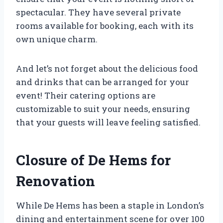
spectacular. They have several private
rooms available for booking, each with its
own unique charm.
And let’s not forget about the delicious food
and drinks that can be arranged for your
event! Their catering options are
customizable to suit your needs, ensuring
that your guests will leave feeling satisfied.
Closure of De Hems for
Renovation
While De Hems has been a staple in London’s
dining and entertainment scene for over 100