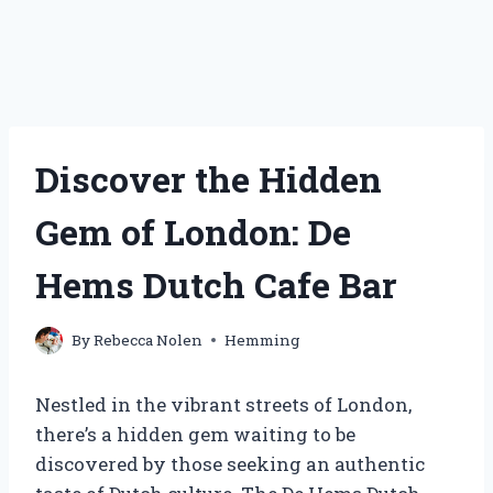
Discover the Hidden
Gem of London: De
Hems Dutch Cafe Bar
By
Rebecca Nolen
Hemming
Nestled in the vibrant streets of London,
there’s a hidden gem waiting to be
discovered by those seeking an authentic