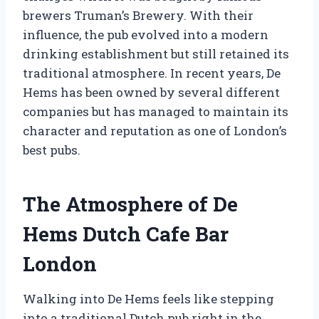
brewers Truman’s Brewery. With their
influence, the pub evolved into a modern
drinking establishment but still retained its
traditional atmosphere. In recent years, De
Hems has been owned by several different
companies but has managed to maintain its
character and reputation as one of London’s
best pubs.
The Atmosphere of De
Hems Dutch Cafe Bar
London
Walking into De Hems feels like stepping
into a traditional Dutch pub right in the