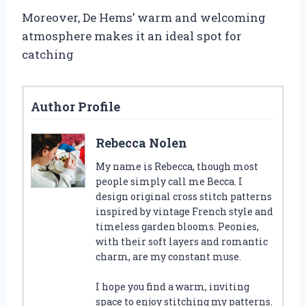
Moreover, De Hems’ warm and welcoming
atmosphere makes it an ideal spot for
catching
Author Profile
Rebecca Nolen
My name is Rebecca, though most
people simply call me Becca. I
design original cross stitch patterns
inspired by vintage French style and
timeless garden blooms. Peonies,
with their soft layers and romantic
charm, are my constant muse.
I hope you find a warm, inviting
space to enjoy stitching my patterns.