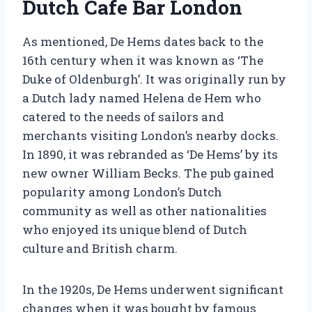
Dutch Cafe Bar London
As mentioned, De Hems dates back to the
16th century when it was known as ‘The
Duke of Oldenburgh’. It was originally run by
a Dutch lady named Helena de Hem who
catered to the needs of sailors and
merchants visiting London’s nearby docks.
In 1890, it was rebranded as ‘De Hems’ by its
new owner William Becks. The pub gained
popularity among London’s Dutch
community as well as other nationalities
who enjoyed its unique blend of Dutch
culture and British charm.
In the 1920s, De Hems underwent significant
changes when it was bought by famous