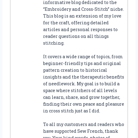
informative blog dedicated to the
“Embroidery and Cross-Stitch” niche.
This blog is an extension of my love
for the craft, offering detailed
articles and personal responses to
reader questions on all things
stitching.
It covers a wide range of topics, from
beginner-friendly tips and original
pattern creation to historical
insights and the therapeutic benefits
of needlework. My goal is to build a
space where stitchers of all levels
can learn, share, and grow together,
finding their own peace and pleasure
in cross stitch just as I did.
To all my customers and readers who
have supported Sew French, thank
you. Your kind words, photos of