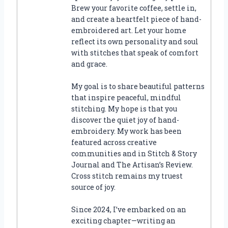
Brew your favorite coffee, settle in,
and create a heartfelt piece of hand-
embroidered art. Let your home
reflect its own personality and soul
with stitches that speak of comfort
and grace.
My goal is to share beautiful patterns
that inspire peaceful, mindful
stitching. My hope is that you
discover the quiet joy of hand-
embroidery. My work has been
featured across creative
communities and in Stitch & Story
Journal and The Artisan’s Review.
Cross stitch remains my truest
source of joy.
Since 2024, I’ve embarked on an
exciting chapter—writing an