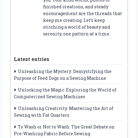
finished creations, and steady
encouragement are the threads that
keep me creating. Let’s keep
stitching a world of beauty and
serenity, one pattern at a time.
Latest entries
Unleashing the Mystery: Demystifying the
Purpose of Feed Dogs on a Sewing Machine
Unlocking the Magic: Exploring the World of
Computerized Sewing Machines
Unleashing Creativity: Mastering the Art of
Sewing with Fat Quarters
To Wash or Not to Wash: The Great Debate on
Pre-Washing Fabric Before Sewing