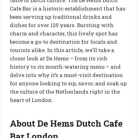
taste of Dutch culture. The De Hems Dutch
Cafe Bar is a historic establishment that has
been serving up traditional drinks and
dishes for over 125 years. Bursting with
charm and character, this lively spot has
become a go-to destination for locals and
tourists alike. In this article, we’ll take a
closer look at De Hems – from its rich
history to its mouth-watering menu – and
delve into why it’s a must-visit destination
for anyone looking to sip, savor, and soak up
the culture of the Netherlands right in the
heart of London.
About De Hems Dutch Cafe
Bar London