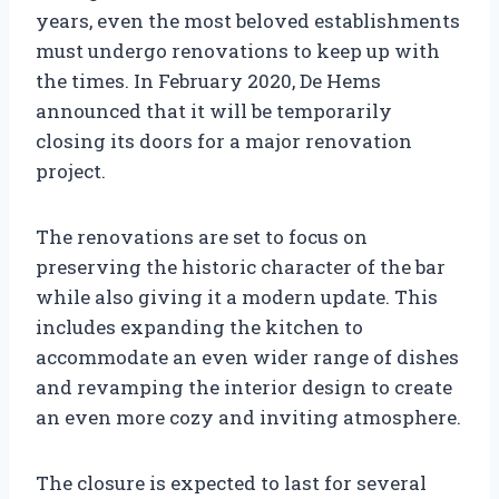
years, even the most beloved establishments
must undergo renovations to keep up with
the times. In February 2020, De Hems
announced that it will be temporarily
closing its doors for a major renovation
project.
The renovations are set to focus on
preserving the historic character of the bar
while also giving it a modern update. This
includes expanding the kitchen to
accommodate an even wider range of dishes
and revamping the interior design to create
an even more cozy and inviting atmosphere.
The closure is expected to last for several