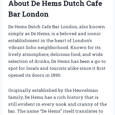
About De Hems Dutch Cafe
Bar London
De Hems Dutch Cafe Bar London, also known
simply as De Hems, is a beloved and iconic
establishment in the heart of London’s
vibrant Soho neighborhood. Known for its
lively atmosphere, delicious food, and wide
selection of drinks, De Hems has been a go-to
spot for locals and tourists alike since it first
opened its doors in 1890.
Originally established by the Heuvelman
family, De Hems has a rich history that is
still evident in every nook and cranny of the
bar. The name “De Hems” itself translates to