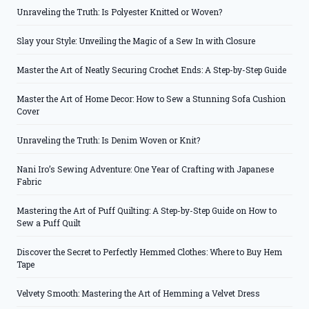
Unraveling the Truth: Is Polyester Knitted or Woven?
Slay your Style: Unveiling the Magic of a Sew In with Closure
Master the Art of Neatly Securing Crochet Ends: A Step-by-Step Guide
Master the Art of Home Decor: How to Sew a Stunning Sofa Cushion
Cover
Unraveling the Truth: Is Denim Woven or Knit?
Nani Iro’s Sewing Adventure: One Year of Crafting with Japanese
Fabric
Mastering the Art of Puff Quilting: A Step-by-Step Guide on How to
Sew a Puff Quilt
Discover the Secret to Perfectly Hemmed Clothes: Where to Buy Hem
Tape
Velvety Smooth: Mastering the Art of Hemming a Velvet Dress