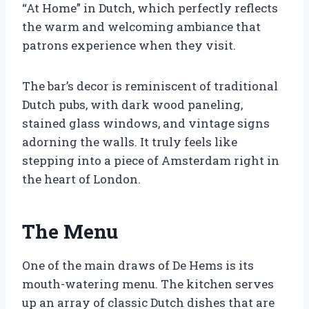
“At Home” in Dutch, which perfectly reflects
the warm and welcoming ambiance that
patrons experience when they visit.
The bar’s decor is reminiscent of traditional
Dutch pubs, with dark wood paneling,
stained glass windows, and vintage signs
adorning the walls. It truly feels like
stepping into a piece of Amsterdam right in
the heart of London.
The Menu
One of the main draws of De Hems is its
mouth-watering menu. The kitchen serves
up an array of classic Dutch dishes that are