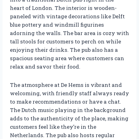
heart of London. The interior is wooden-
paneled with vintage decorations like Delft
blue pottery and windmill figurines
adorning the walls. The bar area is cozy with
tall stools for customers to perch on while
enjoying their drinks. The pub also has a
spacious seating area where customers can
relax and savor their food.
The atmosphere at De Hems is vibrant and
welcoming, with friendly staff always ready
to make recommendations or have a chat.
The Dutch music playing in the background
adds to the authenticity of the place, making
customers feel like they’re in the
Netherlands. The pub also hosts regular