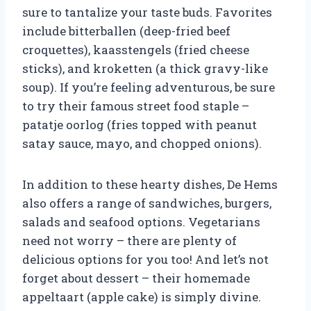
sure to tantalize your taste buds. Favorites
include bitterballen (deep-fried beef
croquettes), kaasstengels (fried cheese
sticks), and kroketten (a thick gravy-like
soup). If you’re feeling adventurous, be sure
to try their famous street food staple –
patatje oorlog (fries topped with peanut
satay sauce, mayo, and chopped onions).
In addition to these hearty dishes, De Hems
also offers a range of sandwiches, burgers,
salads and seafood options. Vegetarians
need not worry – there are plenty of
delicious options for you too! And let’s not
forget about dessert – their homemade
appeltaart (apple cake) is simply divine.