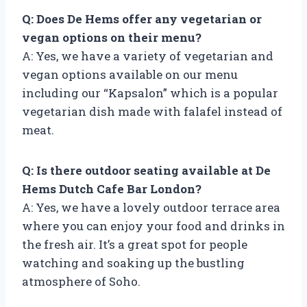
Q: Does De Hems offer any vegetarian or
vegan options on their menu?
A: Yes, we have a variety of vegetarian and
vegan options available on our menu
including our “Kapsalon” which is a popular
vegetarian dish made with falafel instead of
meat.
Q: Is there outdoor seating available at De
Hems Dutch Cafe Bar London?
A: Yes, we have a lovely outdoor terrace area
where you can enjoy your food and drinks in
the fresh air. It’s a great spot for people
watching and soaking up the bustling
atmosphere of Soho.