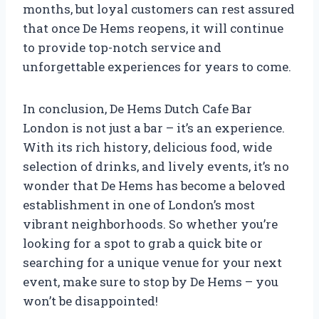
months, but loyal customers can rest assured
that once De Hems reopens, it will continue
to provide top-notch service and
unforgettable experiences for years to come.
In conclusion, De Hems Dutch Cafe Bar
London is not just a bar – it’s an experience.
With its rich history, delicious food, wide
selection of drinks, and lively events, it’s no
wonder that De Hems has become a beloved
establishment in one of London’s most
vibrant neighborhoods. So whether you’re
looking for a spot to grab a quick bite or
searching for a unique venue for your next
event, make sure to stop by De Hems – you
won’t be disappointed!