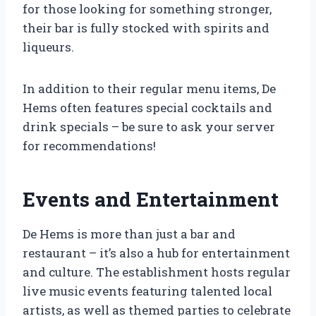
for those looking for something stronger,
their bar is fully stocked with spirits and
liqueurs.
In addition to their regular menu items, De
Hems often features special cocktails and
drink specials – be sure to ask your server
for recommendations!
Events and Entertainment
De Hems is more than just a bar and
restaurant – it’s also a hub for entertainment
and culture. The establishment hosts regular
live music events featuring talented local
artists, as well as themed parties to celebrate