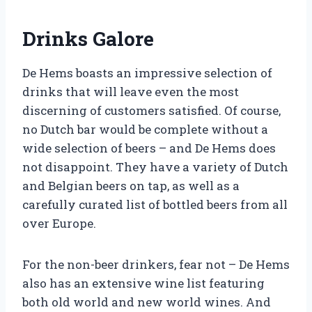
Drinks Galore
De Hems boasts an impressive selection of
drinks that will leave even the most
discerning of customers satisfied. Of course,
no Dutch bar would be complete without a
wide selection of beers – and De Hems does
not disappoint. They have a variety of Dutch
and Belgian beers on tap, as well as a
carefully curated list of bottled beers from all
over Europe.
For the non-beer drinkers, fear not – De Hems
also has an extensive wine list featuring
both old world and new world wines. And