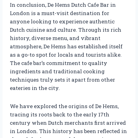
In conclusion, De Hems Dutch Cafe Bar in
London is a must-visit destination for
anyone looking to experience authentic
Dutch cuisine and culture. Through its rich
history, diverse menu, and vibrant
atmosphere, De Hems has established itself
as a go-to spot for locals and tourists alike.
The cafe bar’s commitment to quality
ingredients and traditional cooking
techniques truly sets it apart from other
eateries in the city.
We have explored the origins of De Hems,
tracing its roots back to the early 17th
century when Dutch merchants first arrived
in London. This history has been reflected in