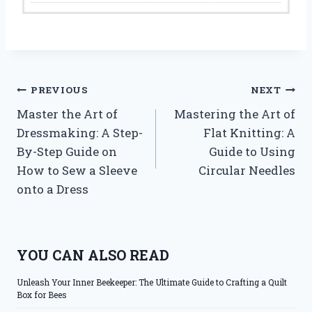
Post
PREVIOUS
NEXT
Master the Art of
Mastering the Art of
navigation
Dressmaking: A Step-
Flat Knitting: A
By-Step Guide on
Guide to Using
How to Sew a Sleeve
Circular Needles
onto a Dress
YOU CAN ALSO READ
Unleash Your Inner Beekeeper: The Ultimate Guide to Crafting a Quilt
Box for Bees