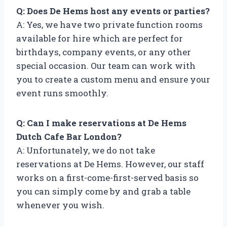
Q: Does De Hems host any events or parties?
A: Yes, we have two private function rooms
available for hire which are perfect for
birthdays, company events, or any other
special occasion. Our team can work with
you to create a custom menu and ensure your
event runs smoothly.
Q: Can I make reservations at De Hems
Dutch Cafe Bar London?
A: Unfortunately, we do not take
reservations at De Hems. However, our staff
works on a first-come-first-served basis so
you can simply come by and grab a table
whenever you wish.