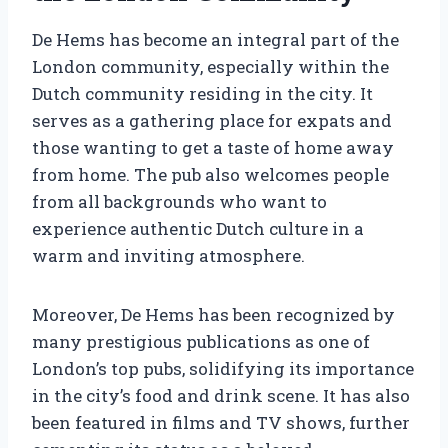
De Hems has become an integral part of the
London community, especially within the
Dutch community residing in the city. It
serves as a gathering place for expats and
those wanting to get a taste of home away
from home. The pub also welcomes people
from all backgrounds who want to
experience authentic Dutch culture in a
warm and inviting atmosphere.
Moreover, De Hems has been recognized by
many prestigious publications as one of
London’s top pubs, solidifying its importance
in the city’s food and drink scene. It has also
been featured in films and TV shows, further