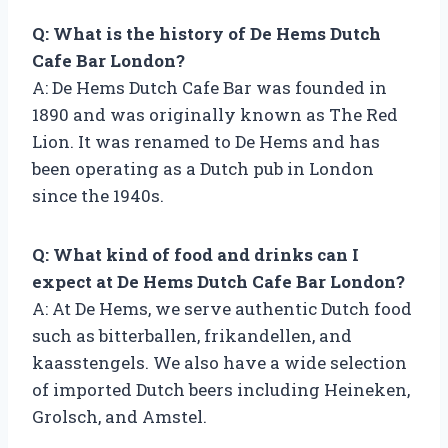
Q: What is the history of De Hems Dutch
Cafe Bar London?
A: De Hems Dutch Cafe Bar was founded in
1890 and was originally known as The Red
Lion. It was renamed to De Hems and has
been operating as a Dutch pub in London
since the 1940s.
Q: What kind of food and drinks can I
expect at De Hems Dutch Cafe Bar London?
A: At De Hems, we serve authentic Dutch food
such as bitterballen, frikandellen, and
kaasstengels. We also have a wide selection
of imported Dutch beers including Heineken,
Grolsch, and Amstel.