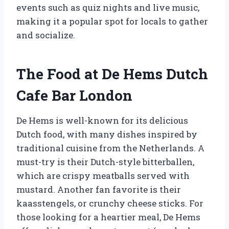
events such as quiz nights and live music,
making it a popular spot for locals to gather
and socialize.
The Food at De Hems Dutch
Cafe Bar London
De Hems is well-known for its delicious
Dutch food, with many dishes inspired by
traditional cuisine from the Netherlands. A
must-try is their Dutch-style bitterballen,
which are crispy meatballs served with
mustard. Another fan favorite is their
kaasstengels, or crunchy cheese sticks. For
those looking for a heartier meal, De Hems