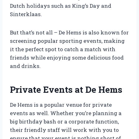
Dutch holidays such as King’s Day and
Sinterklaas.
But that’s not all – De Hems is also known for
screening popular sporting events, making
it the perfect spot to catch a match with
friends while enjoying some delicious food
and drinks.
Private Events at De Hems
De Hems is a popular venue for private
events as well. Whether you’re planning a
big birthday bash or a corporate function,
their friendly staff will work with you to
ensure that your event is nothing short of