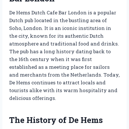
De Hems Dutch Cafe Bar London is a popular
Dutch pub located in the bustling area of
Soho, London. It is an iconic institution in
the city, known for its authentic Dutch
atmosphere and traditional food and drinks.
The pub has a long history dating back to
the 16th century when it was first
established as a meeting place for sailors
and merchants from the Netherlands. Today,
De Hems continues to attract locals and
tourists alike with its warm hospitality and
delicious offerings.
The History of De Hems