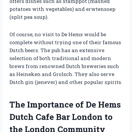
offers dishes such as stamppot (mashed
potatoes with vegetables) and erwtensoep
(split pea soup).
Of course, no visit to De Hems would be
complete without trying one of their famous
Dutch beers. The pub has an extensive
selection of both traditional and modern
brews from renowned Dutch breweries such
as Heineken and Grolsch. They also serve
Dutch gin (jenever) and other popular spirits.
The Importance of De Hems
Dutch Cafe Bar London to
the London Community