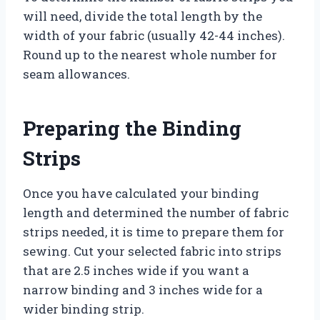
will need, divide the total length by the
width of your fabric (usually 42-44 inches).
Round up to the nearest whole number for
seam allowances.
Preparing the Binding
Strips
Once you have calculated your binding
length and determined the number of fabric
strips needed, it is time to prepare them for
sewing. Cut your selected fabric into strips
that are 2.5 inches wide if you want a
narrow binding and 3 inches wide for a
wider binding strip.