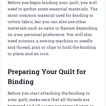
Before you begin binding your quilt, you will
need to gather some essential materials. The
most common material used for binding is
cotton fabric, but you can also use other
materials such as satin or flannel depending
on your personal preference. You will also
need scissors, a sewing machine or needle
and thread, pins or clips to hold the binding
in place, and an iron.
Preparing Your Quilt for
Binding
Before you start attaching the binding to
your quilt, make sure that all threads are
trimmed and all seams are pressed open or