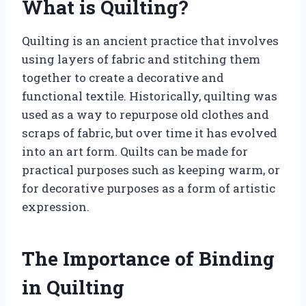
What is Quilting?
Quilting is an ancient practice that involves
using layers of fabric and stitching them
together to create a decorative and
functional textile. Historically, quilting was
used as a way to repurpose old clothes and
scraps of fabric, but over time it has evolved
into an art form. Quilts can be made for
practical purposes such as keeping warm, or
for decorative purposes as a form of artistic
expression.
The Importance of Binding
in Quilting