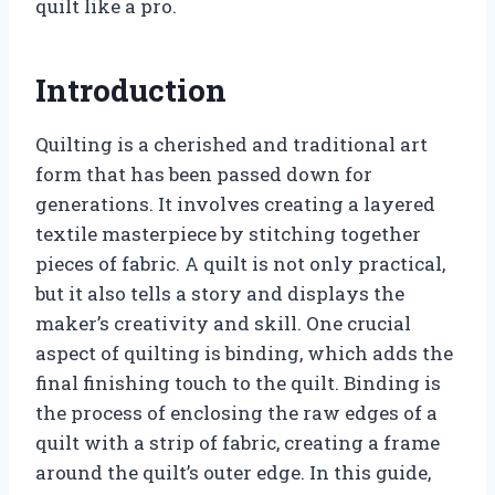
quilt like a pro.
Introduction
Quilting is a cherished and traditional art
form that has been passed down for
generations. It involves creating a layered
textile masterpiece by stitching together
pieces of fabric. A quilt is not only practical,
but it also tells a story and displays the
maker’s creativity and skill. One crucial
aspect of quilting is binding, which adds the
final finishing touch to the quilt. Binding is
the process of enclosing the raw edges of a
quilt with a strip of fabric, creating a frame
around the quilt’s outer edge. In this guide,