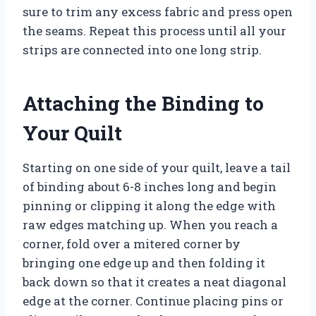
sure to trim any excess fabric and press open
the seams. Repeat this process until all your
strips are connected into one long strip.
Attaching the Binding to
Your Quilt
Starting on one side of your quilt, leave a tail
of binding about 6-8 inches long and begin
pinning or clipping it along the edge with
raw edges matching up. When you reach a
corner, fold over a mitered corner by
bringing one edge up and then folding it
back down so that it creates a neat diagonal
edge at the corner. Continue placing pins or