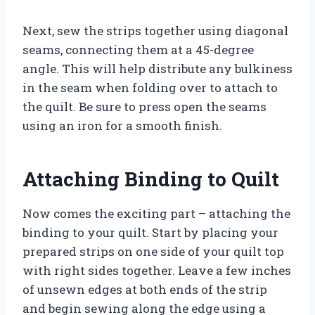
Next, sew the strips together using diagonal
seams, connecting them at a 45-degree
angle. This will help distribute any bulkiness
in the seam when folding over to attach to
the quilt. Be sure to press open the seams
using an iron for a smooth finish.
Attaching Binding to Quilt
Now comes the exciting part – attaching the
binding to your quilt. Start by placing your
prepared strips on one side of your quilt top
with right sides together. Leave a few inches
of unsewn edges at both ends of the strip
and begin sewing along the edge using a