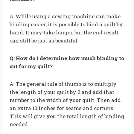
A: While using a sewing machine can make
binding easier, it is possible to bind a quilt by
hand. It may take longer, but the end result
can still be just as beautiful.
Q: How do I determine how much binding to
cut for my quilt?
A: The general rule of thumb is to multiply
the length of your quilt by 2 and add that
number to the width of your quilt. Then add
an extra 10 inches for seams and corners.
This will give you the total length of binding
needed.