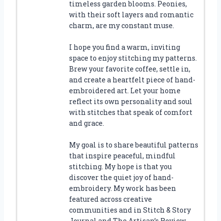
timeless garden blooms. Peonies,
with their soft layers and romantic
charm, are my constant muse.
I hope you find a warm, inviting
space to enjoy stitching my patterns.
Brew your favorite coffee, settle in,
and create a heartfelt piece of hand-
embroidered art. Let your home
reflect its own personality and soul
with stitches that speak of comfort
and grace.
My goal is to share beautiful patterns
that inspire peaceful, mindful
stitching. My hope is that you
discover the quiet joy of hand-
embroidery. My work has been
featured across creative
communities and in Stitch & Story
Journal and The Artisan’s Review.