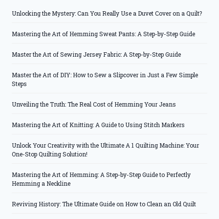
Unlocking the Mystery: Can You Really Use a Duvet Cover on a Quilt?
Mastering the Art of Hemming Sweat Pants: A Step-by-Step Guide
Master the Art of Sewing Jersey Fabric: A Step-by-Step Guide
Master the Art of DIY: How to Sew a Slipcover in Just a Few Simple
Steps
Unveiling the Truth: The Real Cost of Hemming Your Jeans
Mastering the Art of Knitting: A Guide to Using Stitch Markers
Unlock Your Creativity with the Ultimate A 1 Quilting Machine: Your
One-Stop Quilting Solution!
Mastering the Art of Hemming: A Step-by-Step Guide to Perfectly
Hemming a Neckline
Reviving History: The Ultimate Guide on How to Clean an Old Quilt