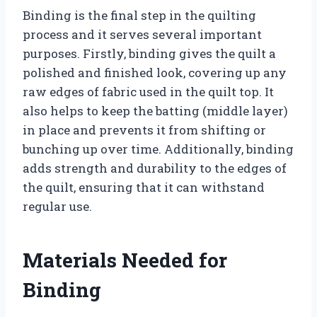
Binding is the final step in the quilting
process and it serves several important
purposes. Firstly, binding gives the quilt a
polished and finished look, covering up any
raw edges of fabric used in the quilt top. It
also helps to keep the batting (middle layer)
in place and prevents it from shifting or
bunching up over time. Additionally, binding
adds strength and durability to the edges of
the quilt, ensuring that it can withstand
regular use.
Materials Needed for
Binding