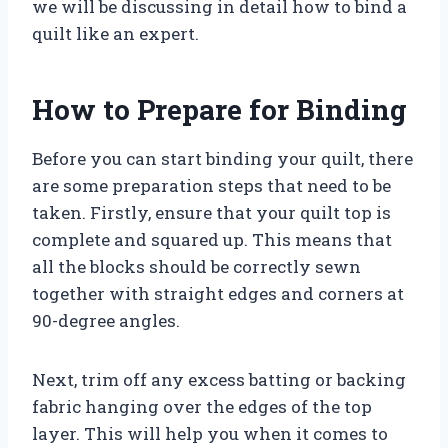
we will be discussing in detail how to bind a
quilt like an expert.
How to Prepare for Binding
Before you can start binding your quilt, there
are some preparation steps that need to be
taken. Firstly, ensure that your quilt top is
complete and squared up. This means that
all the blocks should be correctly sewn
together with straight edges and corners at
90-degree angles.
Next, trim off any excess batting or backing
fabric hanging over the edges of the top
layer. This will help you when it comes to