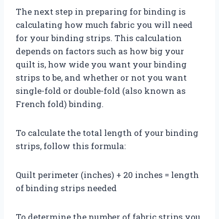
The next step in preparing for binding is
calculating how much fabric you will need
for your binding strips. This calculation
depends on factors such as how big your
quilt is, how wide you want your binding
strips to be, and whether or not you want
single-fold or double-fold (also known as
French fold) binding.
To calculate the total length of your binding
strips, follow this formula:
Quilt perimeter (inches) + 20 inches = length
of binding strips needed
To determine the number of fabric strips you