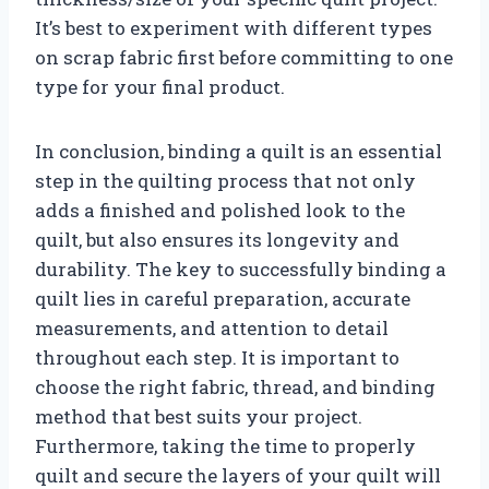
It’s best to experiment with different types
on scrap fabric first before committing to one
type for your final product.
In conclusion, binding a quilt is an essential
step in the quilting process that not only
adds a finished and polished look to the
quilt, but also ensures its longevity and
durability. The key to successfully binding a
quilt lies in careful preparation, accurate
measurements, and attention to detail
throughout each step. It is important to
choose the right fabric, thread, and binding
method that best suits your project.
Furthermore, taking the time to properly
quilt and secure the layers of your quilt will