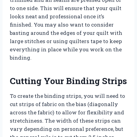
to one side. This will ensure that your quilt
looks neat and professional once it’s
finished. You may also want to consider
basting around the edges of your quilt with
large stitches or using quilters tape to keep
everything in place while you work on the
binding.
Cutting Your Binding Strips
To create the binding strips, you will need to
cut strips of fabric on the bias (diagonally
across the fabric) to allow for flexibility and
stretchiness. The width of these strips can
vary depending on personal preference, but