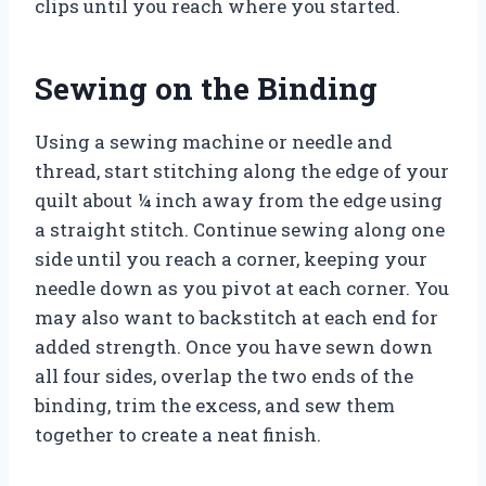
clips until you reach where you started.
Sewing on the Binding
Using a sewing machine or needle and
thread, start stitching along the edge of your
quilt about ¼ inch away from the edge using
a straight stitch. Continue sewing along one
side until you reach a corner, keeping your
needle down as you pivot at each corner. You
may also want to backstitch at each end for
added strength. Once you have sewn down
all four sides, overlap the two ends of the
binding, trim the excess, and sew them
together to create a neat finish.