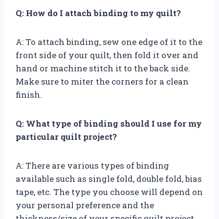
Q: How do I attach binding to my quilt?
A: To attach binding, sew one edge of it to the
front side of your quilt, then fold it over and
hand or machine stitch it to the back side.
Make sure to miter the corners for a clean
finish.
Q: What type of binding should I use for my
particular quilt project?
A: There are various types of binding
available such as single fold, double fold, bias
tape, etc. The type you choose will depend on
your personal preference and the
thickness/size of your specific quilt project.