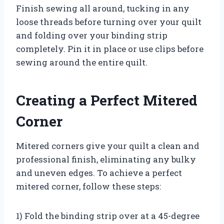
Finish sewing all around, tucking in any
loose threads before turning over your quilt
and folding over your binding strip
completely. Pin it in place or use clips before
sewing around the entire quilt.
Creating a Perfect Mitered
Corner
Mitered corners give your quilt a clean and
professional finish, eliminating any bulky
and uneven edges. To achieve a perfect
mitered corner, follow these steps:
1) Fold the binding strip over at a 45-degree