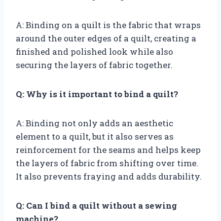
A: Binding on a quilt is the fabric that wraps
around the outer edges of a quilt, creating a
finished and polished look while also
securing the layers of fabric together.
Q: Why is it important to bind a quilt?
A: Binding not only adds an aesthetic
element to a quilt, but it also serves as
reinforcement for the seams and helps keep
the layers of fabric from shifting over time.
It also prevents fraying and adds durability.
Q: Can I bind a quilt without a sewing
machine?