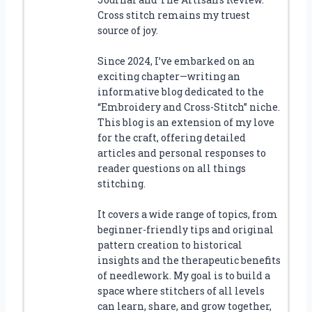
Cross stitch remains my truest
source of joy.
Since 2024, I’ve embarked on an
exciting chapter—writing an
informative blog dedicated to the
“Embroidery and Cross-Stitch” niche.
This blog is an extension of my love
for the craft, offering detailed
articles and personal responses to
reader questions on all things
stitching.
It covers a wide range of topics, from
beginner-friendly tips and original
pattern creation to historical
insights and the therapeutic benefits
of needlework. My goal is to build a
space where stitchers of all levels
can learn, share, and grow together,