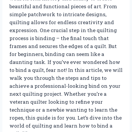
beautiful and functional pieces of art. From
simple patchwork to intricate designs,
quilting allows for endless creativity and
expression. One crucial step in the quilting
process is binding – the final touch that
frames and secures the edges of a quilt. But
for beginners, binding can seem like a
daunting task. If you’ve ever wondered how
to bind a quilt, fear not! In this article, we will
walk you through the steps and tips to
achieve a professional-looking bind on your
next quilting project. Whether you’re a
veteran quilter looking to refine your
technique or a newbie wanting to learn the
ropes, this guide is for you. Let’s dive into the
world of quilting and learn how to bind a