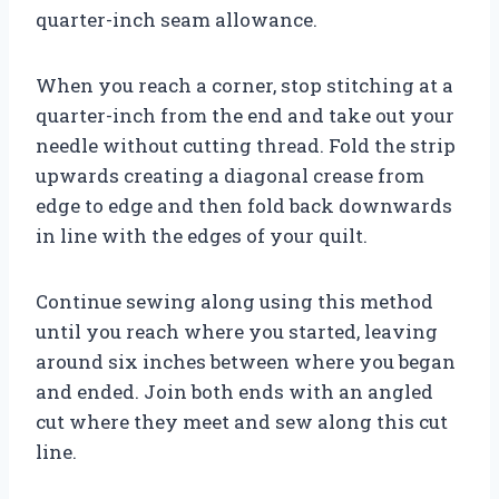
quarter-inch seam allowance.
When you reach a corner, stop stitching at a
quarter-inch from the end and take out your
needle without cutting thread. Fold the strip
upwards creating a diagonal crease from
edge to edge and then fold back downwards
in line with the edges of your quilt.
Continue sewing along using this method
until you reach where you started, leaving
around six inches between where you began
and ended. Join both ends with an angled
cut where they meet and sew along this cut
line.