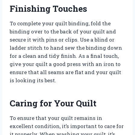
Finishing Touches
To complete your quilt binding, fold the
binding over to the back of your quilt and
secure it with pins or clips. Use a blind or
ladder stitch to hand sew the binding down
for a clean and tidy finish. As a final touch,
give your quilt a good press with an iron to
ensure that all seams are flat and your quilt
is looking its best.
Caring for Your Quilt
To ensure that your quilt remains in
excellent condition, it’s important to care for
it properly. When washing your quilt, it’s