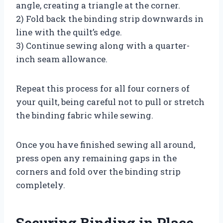
angle, creating a triangle at the corner.
2) Fold back the binding strip downwards in
line with the quilt’s edge.
3) Continue sewing along with a quarter-
inch seam allowance.
Repeat this process for all four corners of
your quilt, being careful not to pull or stretch
the binding fabric while sewing.
Once you have finished sewing all around,
press open any remaining gaps in the
corners and fold over the binding strip
completely.
Securing Binding in Place