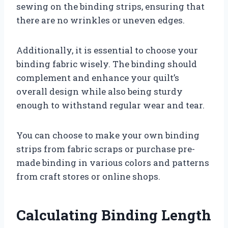
sewing on the binding strips, ensuring that
there are no wrinkles or uneven edges.
Additionally, it is essential to choose your
binding fabric wisely. The binding should
complement and enhance your quilt’s
overall design while also being sturdy
enough to withstand regular wear and tear.
You can choose to make your own binding
strips from fabric scraps or purchase pre-
made binding in various colors and patterns
from craft stores or online shops.
Calculating Binding Length