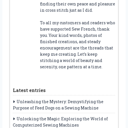
finding their own peace and pleasure
in cross stitch just as I did.
To all my customers and readers who
have supported Sew French, thank
you. Your kind words, photos of
finished creations, and steady
encouragement are the threads that
keep me creating. Let’s keep
stitching a world of beauty and
serenity, one pattern at a time.
Latest entries
Unleashing the Mystery: Demystifying the
Purpose of Feed Dogs on a Sewing Machine
Unlocking the Magic: Exploring the World of
Computerized Sewing Machines