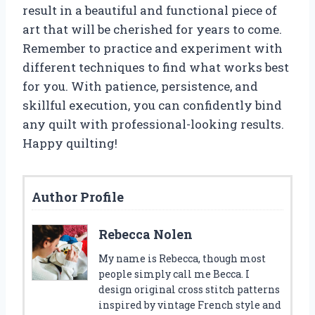
result in a beautiful and functional piece of
art that will be cherished for years to come.
Remember to practice and experiment with
different techniques to find what works best
for you. With patience, persistence, and
skillful execution, you can confidently bind
any quilt with professional-looking results.
Happy quilting!
Author Profile
Rebecca Nolen
My name is Rebecca, though most
people simply call me Becca. I
design original cross stitch patterns
inspired by vintage French style and