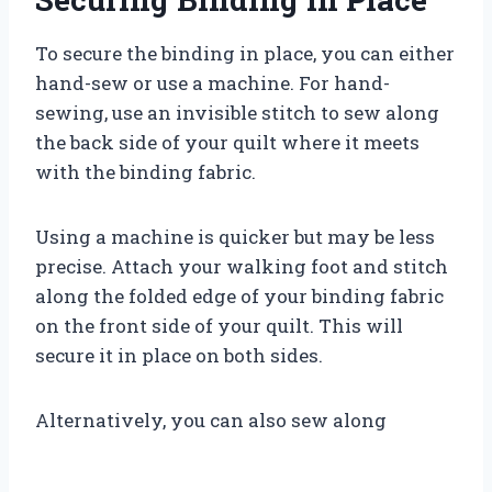
To secure the binding in place, you can either
hand-sew or use a machine. For hand-
sewing, use an invisible stitch to sew along
the back side of your quilt where it meets
with the binding fabric.
Using a machine is quicker but may be less
precise. Attach your walking foot and stitch
along the folded edge of your binding fabric
on the front side of your quilt. This will
secure it in place on both sides.
Alternatively, you can also sew along