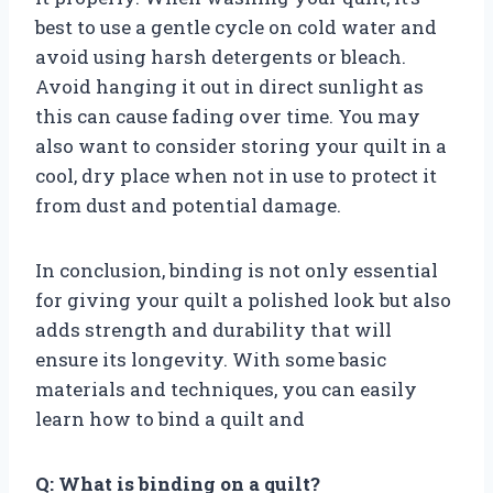
best to use a gentle cycle on cold water and
avoid using harsh detergents or bleach.
Avoid hanging it out in direct sunlight as
this can cause fading over time. You may
also want to consider storing your quilt in a
cool, dry place when not in use to protect it
from dust and potential damage.
In conclusion, binding is not only essential
for giving your quilt a polished look but also
adds strength and durability that will
ensure its longevity. With some basic
materials and techniques, you can easily
learn how to bind a quilt and
Q: What is binding on a quilt?