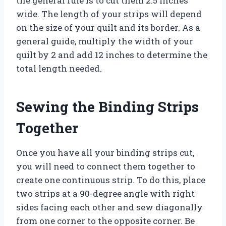
the general rule is to cut them 2.5 inches
wide. The length of your strips will depend
on the size of your quilt and its border. As a
general guide, multiply the width of your
quilt by 2 and add 12 inches to determine the
total length needed.
Sewing the Binding Strips
Together
Once you have all your binding strips cut,
you will need to connect them together to
create one continuous strip. To do this, place
two strips at a 90-degree angle with right
sides facing each other and sew diagonally
from one corner to the opposite corner. Be