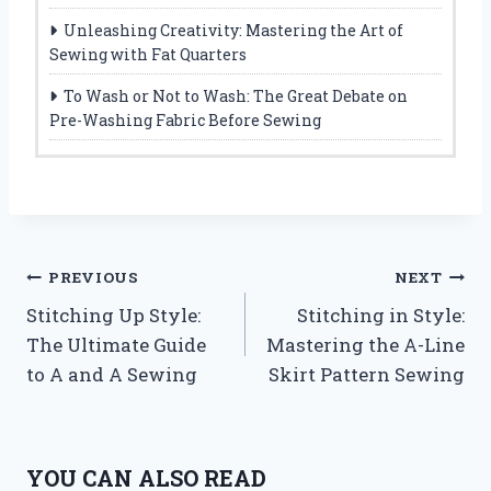
Unleashing Creativity: Mastering the Art of
Sewing with Fat Quarters
To Wash or Not to Wash: The Great Debate on
Pre-Washing Fabric Before Sewing
Post
PREVIOUS
NEXT
Stitching Up Style:
Stitching in Style:
navigation
The Ultimate Guide
Mastering the A-Line
to A and A Sewing
Skirt Pattern Sewing
YOU CAN ALSO READ