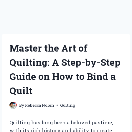
Master the Art of
Quilting: A Step-by-Step
Guide on How to Bind a
Quilt
By
Rebecca Nolen
Quiting
Quilting has long been a beloved pastime,
with its rich history and ability to create