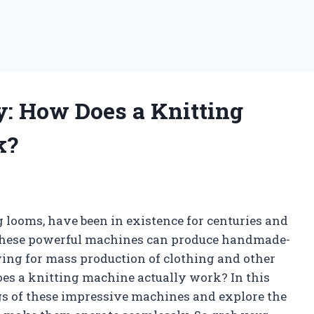
: How Does a Knitting
k?
 looms, have been in existence for centuries and
. These powerful machines can produce handmade-
owing for mass production of clothing and other
es a knitting machine actually work? In this
ngs of these impressive machines and explore the