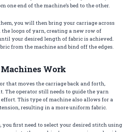
m one end of the machine’s bed to the other.
hem, you will then bring your carriage across
 the loops of yarn, creating a new row of
until your desired length of fabric is achieved.
bric from the machine and bind off the edges.
g Machines Work
r that moves the carriage back and forth,
 The operator still needs to guide the yarn
 effort. This type of machine also allows for a
ension, resulting in a more uniform fabric.
you first need to select your desired stitch using