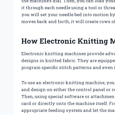
the machine’s dial. Then, you can load you
it through each needle using a tool or thr
you will set your needle bed into motion by
moves back and forth, it will create rows of
How Electronic Knitting
Electronic knitting machines provide adva
designs in knitted fabric. They are equip
program specific stitch patterns and even
To use an electronic knitting machine, you 
and design on either the control panel or
Then, using special software or attachmen
card or directly onto the machine itself. F
appropriate feeding system and let the mac