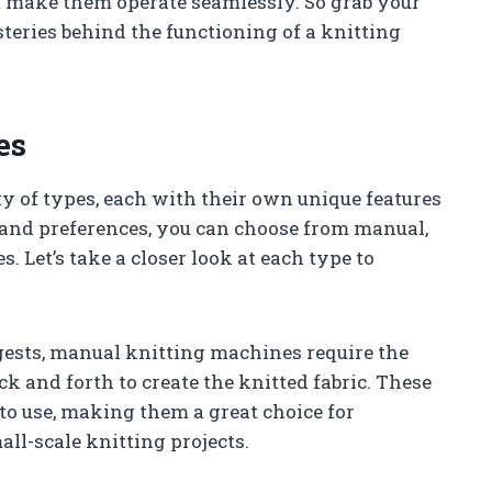
make them operate seamlessly. So grab your
teries behind the functioning of a knitting
es
ty of types, each with their own unique features
 and preferences, you can choose from manual,
. Let’s take a closer look at each type to
ests, manual knitting machines require the
k and forth to create the knitted fabric. These
to use, making them a great choice for
ll-scale knitting projects.