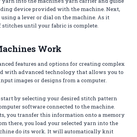
r yarn into the machine’s yarn carrier and guide
eading device provided with the machine. Next,
 using a lever or dial on the machine. As it
 stitches until your fabric is complete.
 Machines Work
nced features and options for creating complex
ped with advanced technology that allows you to
 input images or designs from a computer.
start by selecting your desired stitch pattern
 computer software connected to the machine.
ts, you transfer this information onto a memory
rom there, you load your selected yarn into the
hine do its work. It will automatically knit