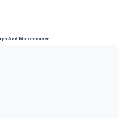
ips And Maintenance