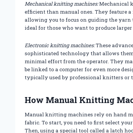
Mechanical knitting machines:
Mechanical k
efficient than manual ones. They feature a
allowing you to focus on guiding the yarn 
ideal for those who want to produce larger
Electronic knitting machines:
These advance
sophisticated technology that allows the
minimal effort from the operator. They ma
be linked to a computer for even more desi
typically used by professional knitters or 
How Manual Knitting Ma
Manual knitting machines rely on hand mo
fabric. To start, you need to first select you
Then, using a special tool called a latch h