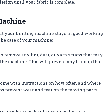
esign until your fabric is complete.
 Machine
hat your knitting machine stays in good working
ake care of your machine:
 to remove any lint, dust, or yarn scraps that may
the machine. This will prevent any buildup that
 come with instructions on how often and where
elps prevent wear and tear on the moving parts
se needles specifically designed for your