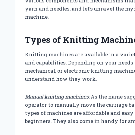
various components and mechanisms that 
yarn and needles, and let’s unravel the mys
machine.
Types of Knitting Machin
Knitting machines are available in a varie
and capabilities. Depending on your needs
mechanical, or electronic knitting machines
understand how they work.
Manual knitting machines:
As the name sugg
operator to manually move the carriage bac
types of machines are affordable and easy 
beginners. They also come in handy for sma