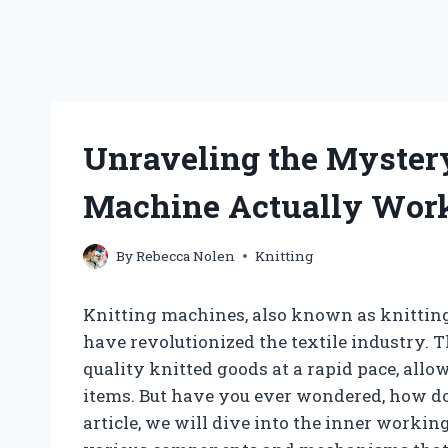
Unraveling the Mystery
Machine Actually Wor
By
Rebecca Nolen
Knitting
Knitting machines, also known as knitting
have revolutionized the textile industry
quality knitted goods at a rapid pace, all
items. But have you ever wondered, how do
article, we will dive into the inner worki