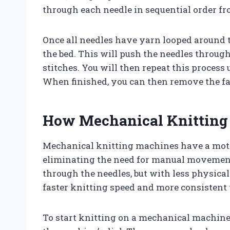
through each needle in sequential order fro
Once all needles have yarn looped around t
the bed. This will push the needles through
stitches. You will then repeat this process 
When finished, you can then remove the fa
How Mechanical Knittin
Mechanical knitting machines have a moto
eliminating the need for manual movement.
through the needles, but with less physical
faster knitting speed and more consistent t
To start knitting on a mechanical machine, 