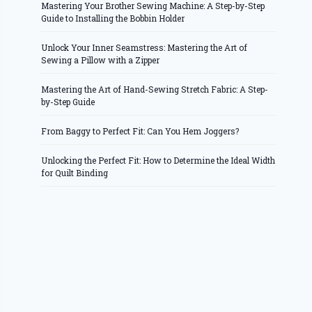
Mastering Your Brother Sewing Machine: A Step-by-Step
Guide to Installing the Bobbin Holder
Unlock Your Inner Seamstress: Mastering the Art of
Sewing a Pillow with a Zipper
Mastering the Art of Hand-Sewing Stretch Fabric: A Step-
by-Step Guide
From Baggy to Perfect Fit: Can You Hem Joggers?
Unlocking the Perfect Fit: How to Determine the Ideal Width
for Quilt Binding