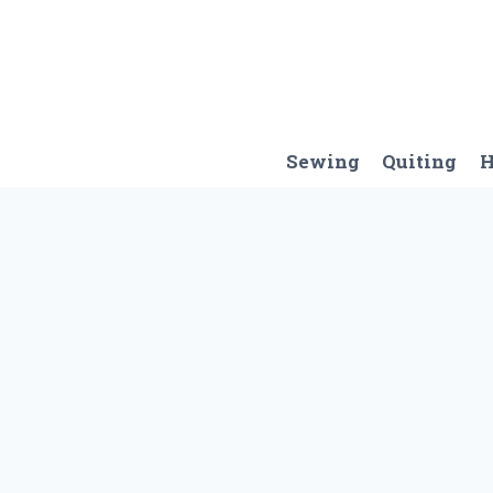
Skip
to
content
Sewing
Quiting