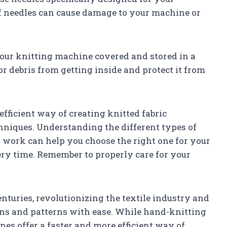
f needles can cause damage to your machine or
your knitting machine covered and stored in a
or debris from getting inside and protect it from
fficient way of creating knitted fabric
hniques. Understanding the different types of
work can help you choose the right one for your
ery time. Remember to properly care for your
turies, revolutionizing the textile industry and
igns and patterns with ease. While hand-knitting
nes offer a faster and more efficient way of