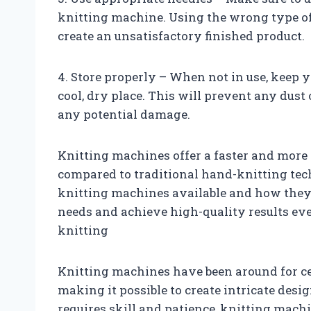
knitting machine. Using the wrong type o
create an unsatisfactory finished product.
4. Store properly – When not in use, keep 
cool, dry place. This will prevent any dust 
any potential damage.
Knitting machines offer a faster and more e
compared to traditional hand-knitting tec
knitting machines available and how they 
needs and achieve high-quality results ev
knitting
Knitting machines have been around for cen
making it possible to create intricate des
requires skill and patience, knitting machi