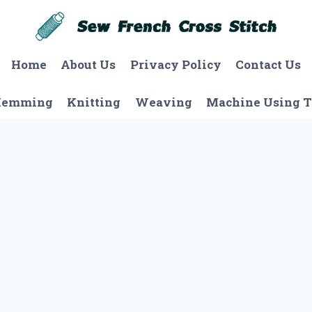
Home
About Us
Privacy Policy
Contact Us
Hemming
Knitting
Weaving
Machine Using T