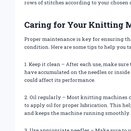
rows of stitches according to your chosen d
Caring for Your Knitting
Proper maintenance is key for ensuring t
condition. Here are some tips to help you t
1. Keep it clean – After each use, make sure
have accumulated on the needles or inside 
could affect its performance.
2. Oil regularly – Most knitting machines
to apply oil for proper lubrication. This h
and keeps the machine running smoothly.
3. Use appropriate needles – Make sure to u