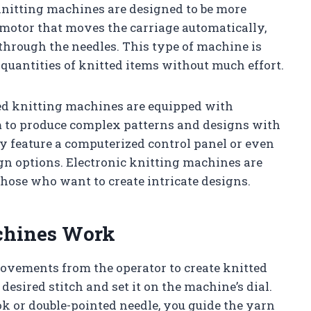
nitting machines are designed to be more
 motor that moves the carriage automatically,
through the needles. This type of machine is
 quantities of knitted items without much effort.
d knitting machines are equipped with
m to produce complex patterns and designs with
y feature a computerized control panel or even
gn options. Electronic knitting machines are
those who want to create intricate designs.
chines Work
vements from the operator to create knitted
r desired stitch and set it on the machine’s dial.
ook or double-pointed needle, you guide the yarn