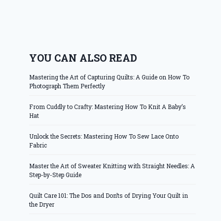
YOU CAN ALSO READ
Mastering the Art of Capturing Quilts: A Guide on How To
Photograph Them Perfectly
From Cuddly to Crafty: Mastering How To Knit A Baby’s
Hat
Unlock the Secrets: Mastering How To Sew Lace Onto
Fabric
Master the Art of Sweater Knitting with Straight Needles: A
Step-by-Step Guide
Quilt Care 101: The Dos and Don’ts of Drying Your Quilt in
the Dryer