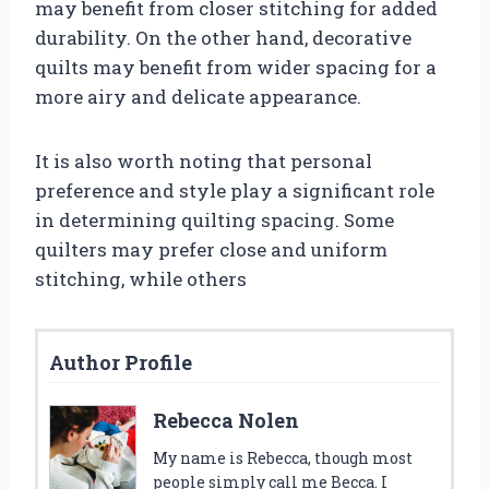
may benefit from closer stitching for added
durability. On the other hand, decorative
quilts may benefit from wider spacing for a
more airy and delicate appearance.
It is also worth noting that personal
preference and style play a significant role
in determining quilting spacing. Some
quilters may prefer close and uniform
stitching, while others
Author Profile
Rebecca Nolen
My name is Rebecca, though most
people simply call me Becca. I