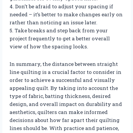
4. Don’t be afraid to adjust your spacing if
needed – it’s better to make changes early on
rather than noticing an issue later.
5. Take breaks and step back from your
project frequently to get a better overall
view of how the spacing looks.
In summary, the distance between straight
line quilting is a crucial factor to consider in
order to achieve a successful and visually
appealing quilt. By taking into account the
type of fabric, batting thickness, desired
design, and overall impact on durability and
aesthetics, quilters can make informed
decisions about how far apart their quilting
lines should be. With practice and patience,