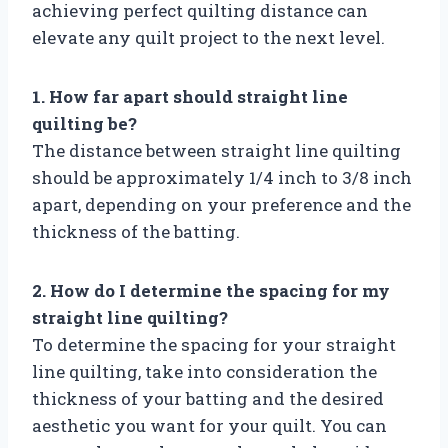
achieving perfect quilting distance can
elevate any quilt project to the next level.
1. How far apart should straight line
quilting be?
The distance between straight line quilting
should be approximately 1/4 inch to 3/8 inch
apart, depending on your preference and the
thickness of the batting.
2. How do I determine the spacing for my
straight line quilting?
To determine the spacing for your straight
line quilting, take into consideration the
thickness of your batting and the desired
aesthetic you want for your quilt. You can