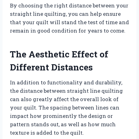
By choosing the right distance between your
straight line quilting, you can help ensure
that your quilt will stand the test of time and
remain in good condition for years to come.
The Aesthetic Effect of
Different Distances
In addition to functionality and durability,
the distance between straight line quilting
can also greatly affect the overall look of
your quilt. The spacing between lines can
impact how prominently the design or
pattern stands out, as well as how much
texture is added to the quilt.