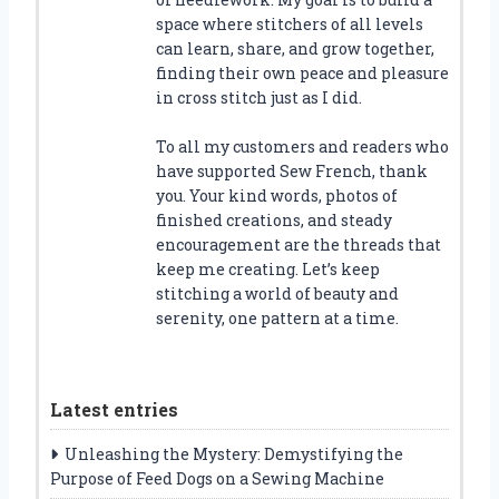
space where stitchers of all levels
can learn, share, and grow together,
finding their own peace and pleasure
in cross stitch just as I did.
To all my customers and readers who
have supported Sew French, thank
you. Your kind words, photos of
finished creations, and steady
encouragement are the threads that
keep me creating. Let’s keep
stitching a world of beauty and
serenity, one pattern at a time.
Latest entries
Unleashing the Mystery: Demystifying the
Purpose of Feed Dogs on a Sewing Machine