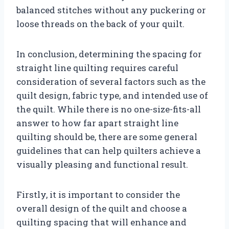
balanced stitches without any puckering or
loose threads on the back of your quilt.
In conclusion, determining the spacing for
straight line quilting requires careful
consideration of several factors such as the
quilt design, fabric type, and intended use of
the quilt. While there is no one-size-fits-all
answer to how far apart straight line
quilting should be, there are some general
guidelines that can help quilters achieve a
visually pleasing and functional result.
Firstly, it is important to consider the
overall design of the quilt and choose a
quilting spacing that will enhance and