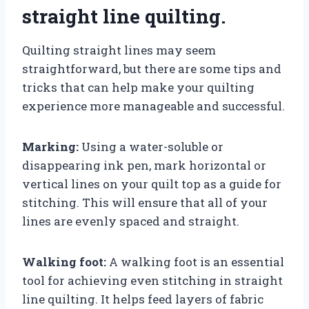
straight line quilting.
Quilting straight lines may seem
straightforward, but there are some tips and
tricks that can help make your quilting
experience more manageable and successful.
Marking:
Using a water-soluble or
disappearing ink pen, mark horizontal or
vertical lines on your quilt top as a guide for
stitching. This will ensure that all of your
lines are evenly spaced and straight.
Walking foot:
A walking foot is an essential
tool for achieving even stitching in straight
line quilting. It helps feed layers of fabric