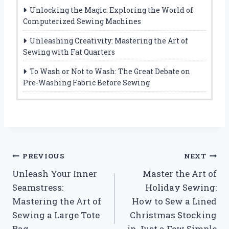
Unlocking the Magic: Exploring the World of
Computerized Sewing Machines
Unleashing Creativity: Mastering the Art of
Sewing with Fat Quarters
To Wash or Not to Wash: The Great Debate on
Pre-Washing Fabric Before Sewing
Post
PREVIOUS
NEXT
Unleash Your Inner
Master the Art of
navigation
Seamstress:
Holiday Sewing:
Mastering the Art of
How to Sew a Lined
Sewing a Large Tote
Christmas Stocking
Bag
in Just a Few Simple