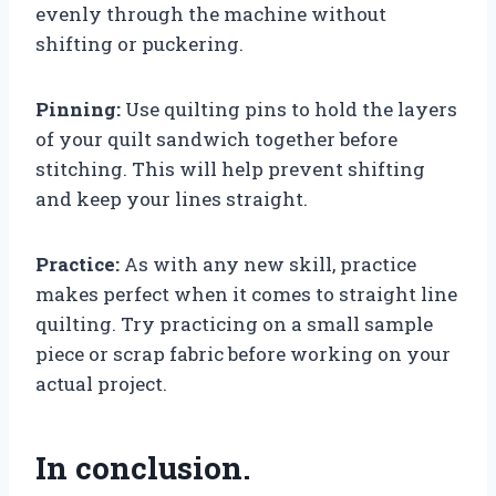
evenly through the machine without
shifting or puckering.
Pinning:
Use quilting pins to hold the layers
of your quilt sandwich together before
stitching. This will help prevent shifting
and keep your lines straight.
Practice:
As with any new skill, practice
makes perfect when it comes to straight line
quilting. Try practicing on a small sample
piece or scrap fabric before working on your
actual project.
In conclusion.