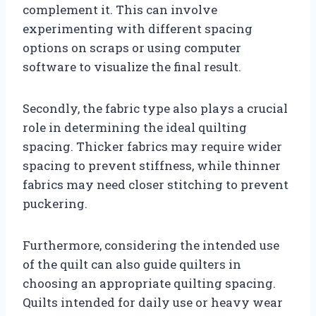
complement it. This can involve
experimenting with different spacing
options on scraps or using computer
software to visualize the final result.
Secondly, the fabric type also plays a crucial
role in determining the ideal quilting
spacing. Thicker fabrics may require wider
spacing to prevent stiffness, while thinner
fabrics may need closer stitching to prevent
puckering.
Furthermore, considering the intended use
of the quilt can also guide quilters in
choosing an appropriate quilting spacing.
Quilts intended for daily use or heavy wear