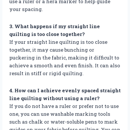
use a ruler or a hera marker to help guide
your spacing.
3. What happens if my straight line
quilting is too close together?
If your straight line quilting is too close
together, it may cause bunching or
puckering in the fabric, making it difficult to
achieve a smooth and even finish. It can also
result in stiff or rigid quilting.
4. How can I achieve evenly spaced straight
line quilting without using a ruler?
If you do not have a ruler or prefer not to use
one, you can use washable marking tools
such as chalk or water-soluble pens to mark
guides on your fabric before quilting. You can