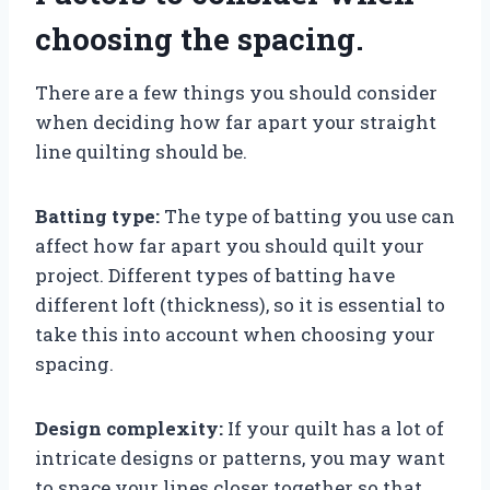
choosing the spacing.
There are a few things you should consider
when deciding how far apart your straight
line quilting should be.
Batting type:
The type of batting you use can
affect how far apart you should quilt your
project. Different types of batting have
different loft (thickness), so it is essential to
take this into account when choosing your
spacing.
Design complexity:
If your quilt has a lot of
intricate designs or patterns, you may want
to space your lines closer together so that