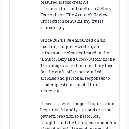
featured across creative
communities and in Stitch & Story
Journal and The Artisan’s Review.
Cross stitch remains my truest
source of joy.
Since 2024, I’ve embarked on an
exciting chapter—writing an
informative blog dedicated to the
“Embroidery and Cross-Stitch” niche.
This blog is an extension of my love
for the craft, offering detailed
articles and personal responses to
reader questions on all things
stitching.
It covers a wide range of topics, from
beginner-friendly tips and original
pattern creation to historical
insights and the therapeutic benefits
of needlework. My goal is to build a