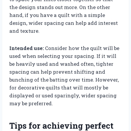
the design stands out more. On the other
hand, if you have a quilt with a simple
design, wider spacing can help add interest
and texture.
Intended use:
Consider how the quilt will be
used when selecting your spacing. If it will
be heavily used and washed often, tighter
spacing can help prevent shifting and
bunching of the batting over time. However,
for decorative quilts that will mostly be
displayed or used sparingly, wider spacing
may be preferred.
Tips for achieving perfect