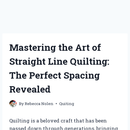
Mastering the Art of
Straight Line Quilting:
The Perfect Spacing
Revealed
By
Rebecca Nolen
Quiting
Quilting is a beloved craft that has been
passed down through generations, bringing