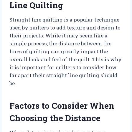
Line Quilting
Straight line quilting is a popular technique
used by quilters to add texture and design to
their projects. While it may seem like a
simple process, the distance between the
lines of quilting can greatly impact the
overall look and feel of the quilt. This is why
it is important for quilters to consider how
far apart their straight line quilting should
be.
Factors to Consider When
Choosing the Distance