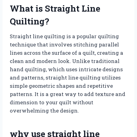
What is Straight Line
Quilting?
Straight line quilting is a popular quilting
technique that involves stitching parallel
lines across the surface of a quilt, creating a
clean and modern look. Unlike traditional
hand quilting, which uses intricate designs
and patterns, straight line quilting utilizes
simple geometric shapes and repetitive
patterns. It is a great way to add texture and
dimension to your quilt without
overwhelming the design.
why use straight line