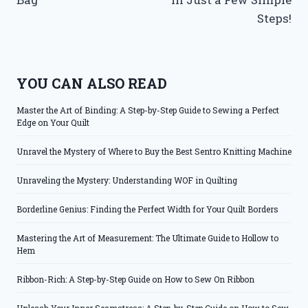
Steps!
YOU CAN ALSO READ
Master the Art of Binding: A Step-by-Step Guide to Sewing a Perfect
Edge on Your Quilt
Unravel the Mystery of Where to Buy the Best Sentro Knitting Machine
Unraveling the Mystery: Understanding WOF in Quilting
Borderline Genius: Finding the Perfect Width for Your Quilt Borders
Mastering the Art of Measurement: The Ultimate Guide to Hollow to
Hem
Ribbon-Rich: A Step-by-Step Guide on How to Sew On Ribbon