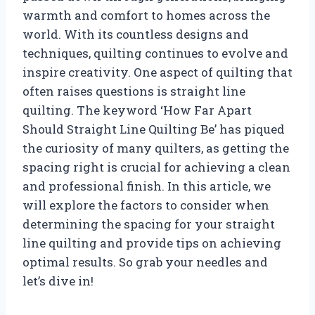
warmth and comfort to homes across the
world. With its countless designs and
techniques, quilting continues to evolve and
inspire creativity. One aspect of quilting that
often raises questions is straight line
quilting. The keyword ‘How Far Apart
Should Straight Line Quilting Be’ has piqued
the curiosity of many quilters, as getting the
spacing right is crucial for achieving a clean
and professional finish. In this article, we
will explore the factors to consider when
determining the spacing for your straight
line quilting and provide tips on achieving
optimal results. So grab your needles and
let’s dive in!