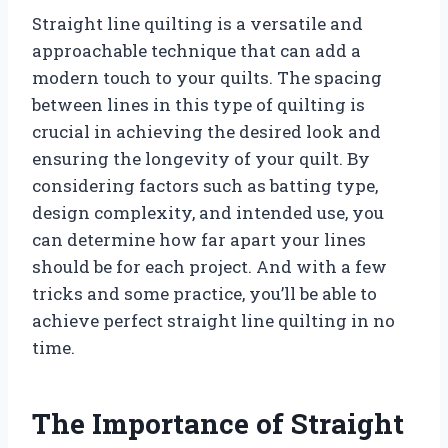
Straight line quilting is a versatile and
approachable technique that can add a
modern touch to your quilts. The spacing
between lines in this type of quilting is
crucial in achieving the desired look and
ensuring the longevity of your quilt. By
considering factors such as batting type,
design complexity, and intended use, you
can determine how far apart your lines
should be for each project. And with a few
tricks and some practice, you’ll be able to
achieve perfect straight line quilting in no
time.
The Importance of Straight