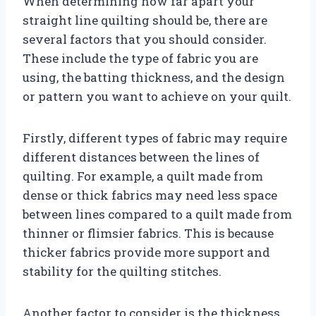
When determining how far apart your
straight line quilting should be, there are
several factors that you should consider.
These include the type of fabric you are
using, the batting thickness, and the design
or pattern you want to achieve on your quilt.
Firstly, different types of fabric may require
different distances between the lines of
quilting. For example, a quilt made from
dense or thick fabrics may need less space
between lines compared to a quilt made from
thinner or flimsier fabrics. This is because
thicker fabrics provide more support and
stability for the quilting stitches.
Another factor to consider is the thickness