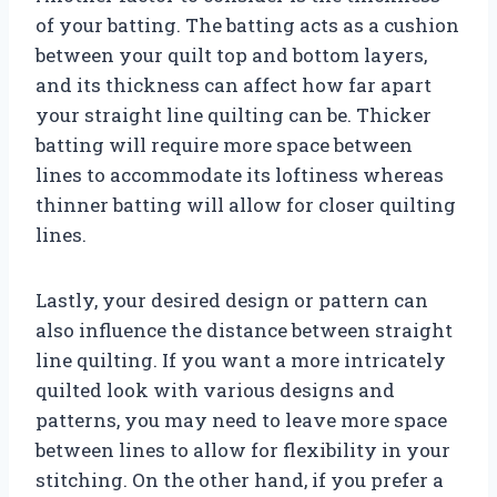
of your batting. The batting acts as a cushion
between your quilt top and bottom layers,
and its thickness can affect how far apart
your straight line quilting can be. Thicker
batting will require more space between
lines to accommodate its loftiness whereas
thinner batting will allow for closer quilting
lines.
Lastly, your desired design or pattern can
also influence the distance between straight
line quilting. If you want a more intricately
quilted look with various designs and
patterns, you may need to leave more space
between lines to allow for flexibility in your
stitching. On the other hand, if you prefer a