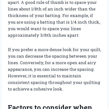
apart. A good rule of thumb is to space your
lines about 1/8th of an inch wider than the
thickness of your batting. For example, if
you are using a batting that is 1/4 inch thick,
you would want to space your lines
approximately 3/8th inches apart.
If you prefer a more dense look for your quilt,
you can decrease the spacing between your
lines. Conversely, for a more open and airy
appearance, you can increase the spacing.
However, it is essential to maintain
consistent spacing throughout your quilting
to achieve a cohesive look.
Factors to consider when