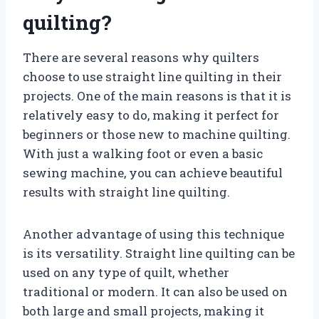
quilting?
There are several reasons why quilters
choose to use straight line quilting in their
projects. One of the main reasons is that it is
relatively easy to do, making it perfect for
beginners or those new to machine quilting.
With just a walking foot or even a basic
sewing machine, you can achieve beautiful
results with straight line quilting.
Another advantage of using this technique
is its versatility. Straight line quilting can be
used on any type of quilt, whether
traditional or modern. It can also be used on
both large and small projects, making it