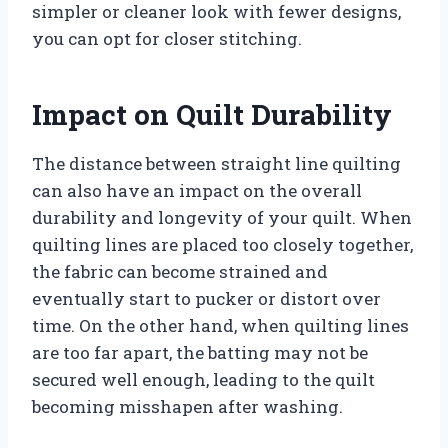
simpler or cleaner look with fewer designs,
you can opt for closer stitching.
Impact on Quilt Durability
The distance between straight line quilting
can also have an impact on the overall
durability and longevity of your quilt. When
quilting lines are placed too closely together,
the fabric can become strained and
eventually start to pucker or distort over
time. On the other hand, when quilting lines
are too far apart, the batting may not be
secured well enough, leading to the quilt
becoming misshapen after washing.