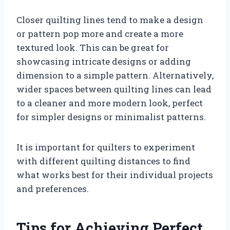
Closer quilting lines tend to make a design
or pattern pop more and create a more
textured look. This can be great for
showcasing intricate designs or adding
dimension to a simple pattern. Alternatively,
wider spaces between quilting lines can lead
to a cleaner and more modern look, perfect
for simpler designs or minimalist patterns.
It is important for quilters to experiment
with different quilting distances to find
what works best for their individual projects
and preferences.
Tips for Achieving Perfect