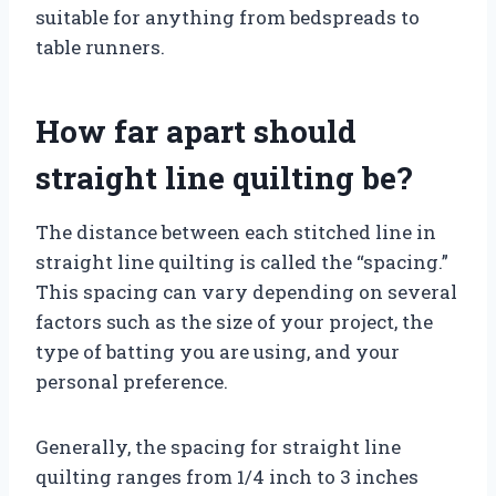
suitable for anything from bedspreads to
table runners.
How far apart should
straight line quilting be?
The distance between each stitched line in
straight line quilting is called the “spacing.”
This spacing can vary depending on several
factors such as the size of your project, the
type of batting you are using, and your
personal preference.
Generally, the spacing for straight line
quilting ranges from 1/4 inch to 3 inches