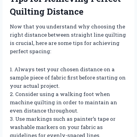
Quilting Distance
Now that you understand why choosing the
right distance between straight line quilting
is crucial, here are some tips for achieving
perfect spacing:
1. Always test your chosen distance on a
sample piece of fabric first before starting on
your actual project.
2. Consider using a walking foot when
machine quilting in order to maintain an
even distance throughout.
3. Use markings such as painter’s tape or
washable markers on your fabric as
guidelines for evenly-spaced lines.