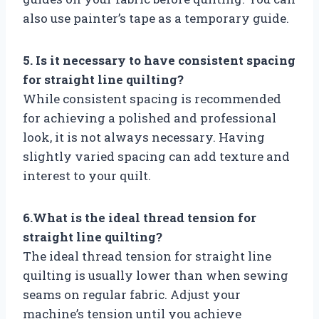
also use painter’s tape as a temporary guide.
5. Is it necessary to have consistent spacing
for straight line quilting?
While consistent spacing is recommended
for achieving a polished and professional
look, it is not always necessary. Having
slightly varied spacing can add texture and
interest to your quilt.
6.What is the ideal thread tension for
straight line quilting?
The ideal thread tension for straight line
quilting is usually lower than when sewing
seams on regular fabric. Adjust your
machine’s tension until you achieve