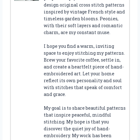
design original cross stitch patterns
inspired by vintage French style and
timeless garden blooms. Peonies,
with their soft layers and romantic
charm, are my constant muse.
I hope you find a warm, inviting
space to enjoy stitching my patterns.
Brew your favorite coffee, settle in,
and create a heartfelt piece of hand-
embroidered art. Let your home
reflect its own personality and soul
with stitches that speak of comfort
and grace.
My goal is to share beautiful patterns
that inspire peaceful, mindful
stitching. My hope is that you
discover the quiet joy of hand-
embroidery. My work has been