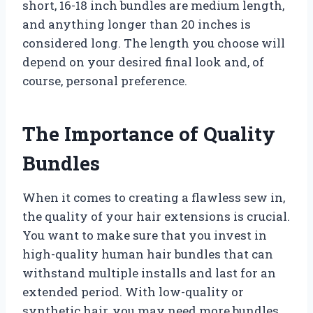
short, 16-18 inch bundles are medium length,
and anything longer than 20 inches is
considered long. The length you choose will
depend on your desired final look and, of
course, personal preference.
The Importance of Quality
Bundles
When it comes to creating a flawless sew in,
the quality of your hair extensions is crucial.
You want to make sure that you invest in
high-quality human hair bundles that can
withstand multiple installs and last for an
extended period. With low-quality or
synthetic hair, you may need more bundles