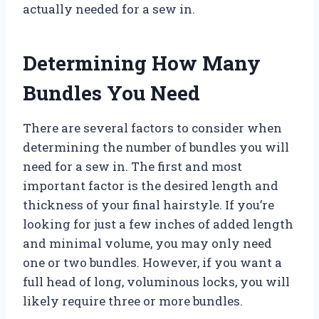
actually needed for a sew in.
Determining How Many
Bundles You Need
There are several factors to consider when
determining the number of bundles you will
need for a sew in. The first and most
important factor is the desired length and
thickness of your final hairstyle. If you’re
looking for just a few inches of added length
and minimal volume, you may only need
one or two bundles. However, if you want a
full head of long, voluminous locks, you will
likely require three or more bundles.