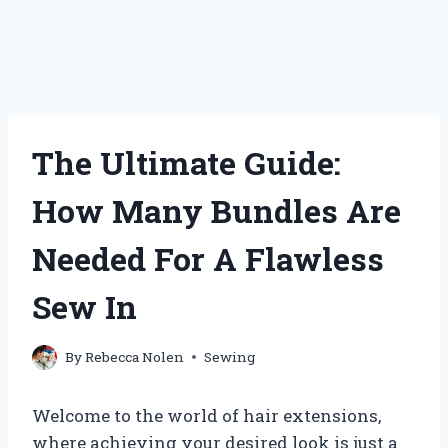
The Ultimate Guide:
How Many Bundles Are
Needed For A Flawless
Sew In
By
Rebecca Nolen
Sewing
Welcome to the world of hair extensions,
where achieving your desired look is just a