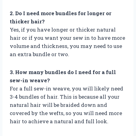
2. Do I need more bundles for longer or
thicker hair?
Yes, if you have longer or thicker natural
hair or if you want your sew in to have more
volume and thickness, you may need to use
an extra bundle or two.
3. How many bundles do I need for a full
sew-in weave?
For a full sew-in weave, you will likely need
3-4 bundles of hair. This is because all your
natural hair will be braided down and
covered by the wefts, so you will need more
hair to achieve a natural and full look.