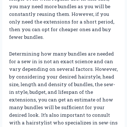
you may need more bundles as you will be
constantly reusing them. However, if you
only need the extensions for a short period,
then you can opt for cheaper ones and buy
fewer bundles.
Determining how many bundles are needed
for a sew in is not an exact science and can
vary depending on several factors. However,
by considering your desired hairstyle, head
size, length and density of bundles, the sew-
in style, budget, and lifespan of the
extensions, you can get an estimate of how
many bundles will be sufficient for your
desired look. It’s also important to consult
with a hairstylist who specializes in sew-ins