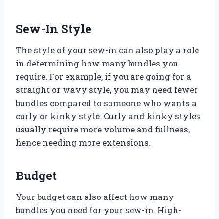
Sew-In Style
The style of your sew-in can also play a role
in determining how many bundles you
require. For example, if you are going for a
straight or wavy style, you may need fewer
bundles compared to someone who wants a
curly or kinky style. Curly and kinky styles
usually require more volume and fullness,
hence needing more extensions.
Budget
Your budget can also affect how many
bundles you need for your sew-in. High-