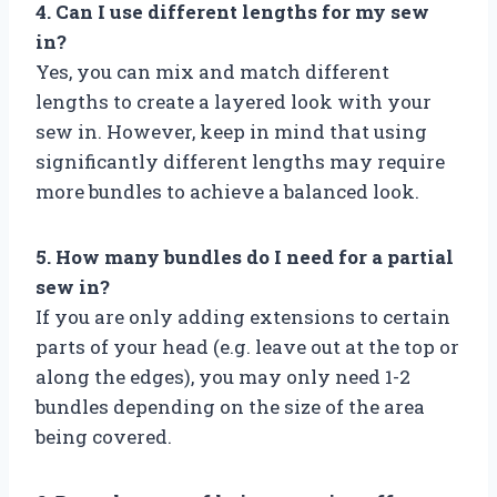
4. Can I use different lengths for my sew
in?
Yes, you can mix and match different
lengths to create a layered look with your
sew in. However, keep in mind that using
significantly different lengths may require
more bundles to achieve a balanced look.
5. How many bundles do I need for a partial
sew in?
If you are only adding extensions to certain
parts of your head (e.g. leave out at the top or
along the edges), you may only need 1-2
bundles depending on the size of the area
being covered.