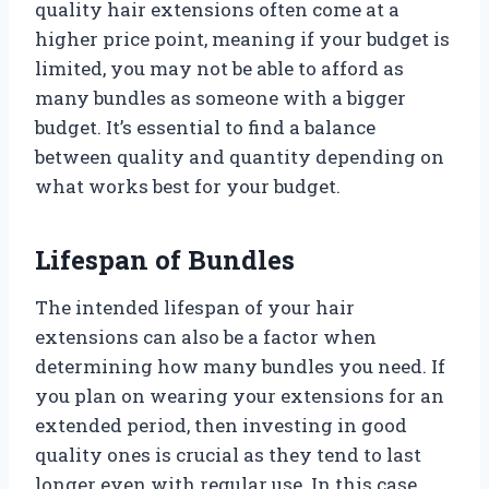
quality hair extensions often come at a
higher price point, meaning if your budget is
limited, you may not be able to afford as
many bundles as someone with a bigger
budget. It’s essential to find a balance
between quality and quantity depending on
what works best for your budget.
Lifespan of Bundles
The intended lifespan of your hair
extensions can also be a factor when
determining how many bundles you need. If
you plan on wearing your extensions for an
extended period, then investing in good
quality ones is crucial as they tend to last
longer even with regular use. In this case,