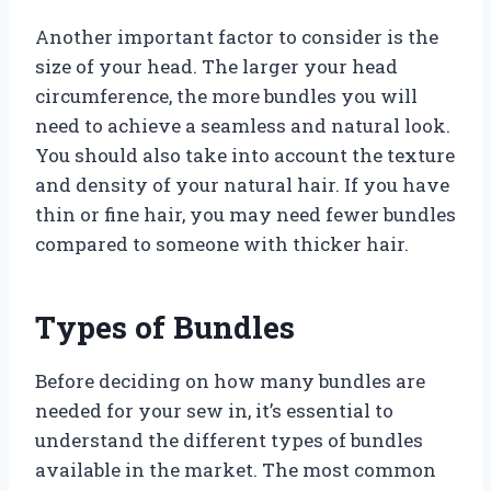
Another important factor to consider is the
size of your head. The larger your head
circumference, the more bundles you will
need to achieve a seamless and natural look.
You should also take into account the texture
and density of your natural hair. If you have
thin or fine hair, you may need fewer bundles
compared to someone with thicker hair.
Types of Bundles
Before deciding on how many bundles are
needed for your sew in, it’s essential to
understand the different types of bundles
available in the market. The most common