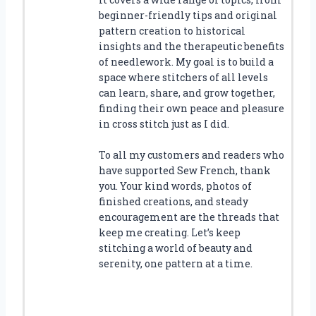
beginner-friendly tips and original
pattern creation to historical
insights and the therapeutic benefits
of needlework. My goal is to build a
space where stitchers of all levels
can learn, share, and grow together,
finding their own peace and pleasure
in cross stitch just as I did.
To all my customers and readers who
have supported Sew French, thank
you. Your kind words, photos of
finished creations, and steady
encouragement are the threads that
keep me creating. Let’s keep
stitching a world of beauty and
serenity, one pattern at a time.