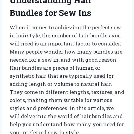
Understanding Hair
Bundles for Sew Ins
When it comes to achieving the perfect sew
in hairstyle, the number of hair bundles you
will need is an important factor to consider.
Many people wonder how many bundles are
needed for a sew in, and with good reason.
Hair bundles are pieces of human or
synthetic hair that are typically used for
adding length or volume to natural hair.
They come in different lengths, textures, and
colors, making them suitable for various
styles and preferences. In this article, we
will delve into the world of hair bundles and
help you understand how many you need for
your preferred sew in style.