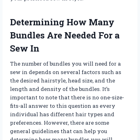
Determining How Many
Bundles Are Needed For a
Sew In
The number of bundles you will need for a
sew in depends on several factors such as
the desired hairstyle, head size, and the
length and density of the bundles. It’s
important to note that there is no one-size-
fits-all answer to this question as every
individual has different hair types and
preferences. However, there are some
general guidelines that can help you
determine how many bundles you will