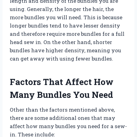
length and density of the bundles you are
using. Generally, the longer the hair, the
more bundles you will need. This is because
longer bundles tend to have lesser density
and therefore require more bundles for a full
head sew in. On the other hand, shorter
bundles have higher density, meaning you
can get away with using fewer bundles.
Factors That Affect How
Many Bundles You Need
Other than the factors mentioned above,
there are some additional ones that may
affect how many bundles you need for a sew-
in. These include: