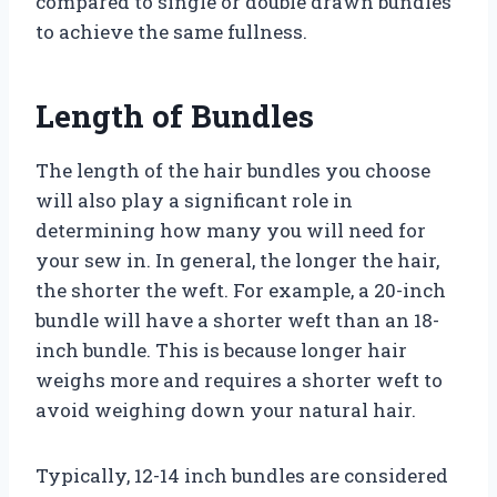
compared to single or double drawn bundles
to achieve the same fullness.
Length of Bundles
The length of the hair bundles you choose
will also play a significant role in
determining how many you will need for
your sew in. In general, the longer the hair,
the shorter the weft. For example, a 20-inch
bundle will have a shorter weft than an 18-
inch bundle. This is because longer hair
weighs more and requires a shorter weft to
avoid weighing down your natural hair.
Typically, 12-14 inch bundles are considered