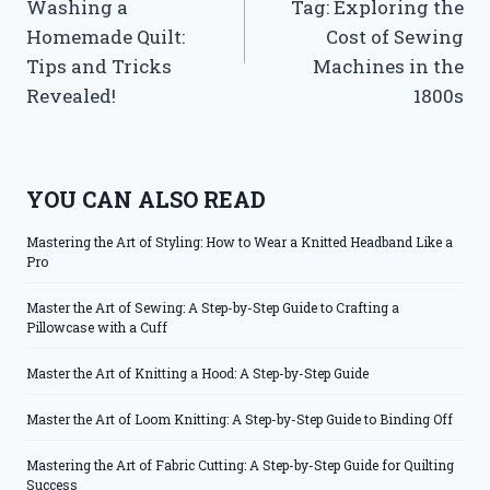
Washing a
Tag: Exploring the
Homemade Quilt:
Cost of Sewing
Tips and Tricks
Machines in the
Revealed!
1800s
YOU CAN ALSO READ
Mastering the Art of Styling: How to Wear a Knitted Headband Like a
Pro
Master the Art of Sewing: A Step-by-Step Guide to Crafting a
Pillowcase with a Cuff
Master the Art of Knitting a Hood: A Step-by-Step Guide
Master the Art of Loom Knitting: A Step-by-Step Guide to Binding Off
Mastering the Art of Fabric Cutting: A Step-by-Step Guide for Quilting
Success