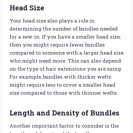
Head Size
Your head size also plays a role in
determining the number of bundles needed
for a sew-in. If you have a smaller head size,
then you might require fewer bundles
compared to someone with a larger head size
who might need more. This can also depend
on the type of hair extensions you are using.
For example, bundles with thicker wefts
might require less to cover a smaller head
size compared to those with thinner wefts.
Length and Density of Bundles
Another important factor to consider is the