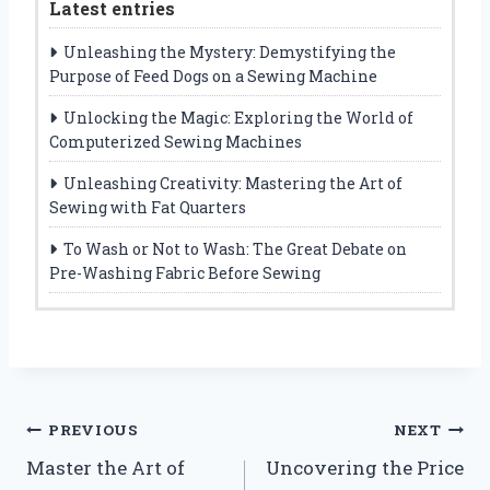
Latest entries
Unleashing the Mystery: Demystifying the
Purpose of Feed Dogs on a Sewing Machine
Unlocking the Magic: Exploring the World of
Computerized Sewing Machines
Unleashing Creativity: Mastering the Art of
Sewing with Fat Quarters
To Wash or Not to Wash: The Great Debate on
Pre-Washing Fabric Before Sewing
Post
PREVIOUS
NEXT
Master the Art of
Uncovering the Price
navigation