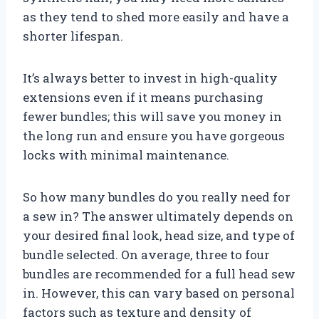
as they tend to shed more easily and have a
shorter lifespan.
It’s always better to invest in high-quality
extensions even if it means purchasing
fewer bundles; this will save you money in
the long run and ensure you have gorgeous
locks with minimal maintenance.
So how many bundles do you really need for
a sew in? The answer ultimately depends on
your desired final look, head size, and type of
bundle selected. On average, three to four
bundles are recommended for a full head sew
in. However, this can vary based on personal
factors such as texture and density of