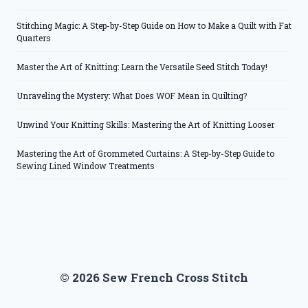
Stitching Magic: A Step-by-Step Guide on How to Make a Quilt with Fat
Quarters
Master the Art of Knitting: Learn the Versatile Seed Stitch Today!
Unraveling the Mystery: What Does WOF Mean in Quilting?
Unwind Your Knitting Skills: Mastering the Art of Knitting Looser
Mastering the Art of Grommeted Curtains: A Step-by-Step Guide to
Sewing Lined Window Treatments
© 2026 Sew French Cross Stitch