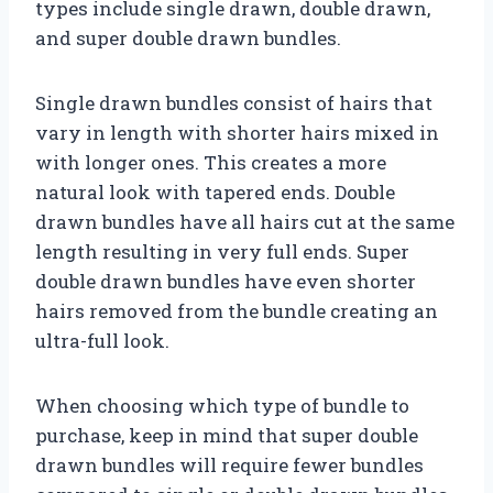
types include single drawn, double drawn,
and super double drawn bundles.
Single drawn bundles consist of hairs that
vary in length with shorter hairs mixed in
with longer ones. This creates a more
natural look with tapered ends. Double
drawn bundles have all hairs cut at the same
length resulting in very full ends. Super
double drawn bundles have even shorter
hairs removed from the bundle creating an
ultra-full look.
When choosing which type of bundle to
purchase, keep in mind that super double
drawn bundles will require fewer bundles