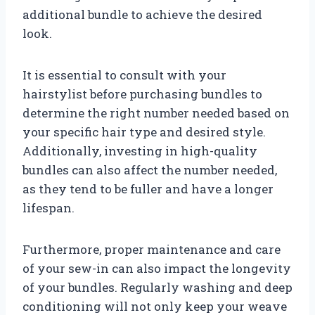
additional bundle to achieve the desired
look.
It is essential to consult with your
hairstylist before purchasing bundles to
determine the right number needed based on
your specific hair type and desired style.
Additionally, investing in high-quality
bundles can also affect the number needed,
as they tend to be fuller and have a longer
lifespan.
Furthermore, proper maintenance and care
of your sew-in can also impact the longevity
of your bundles. Regularly washing and deep
conditioning will not only keep your weave