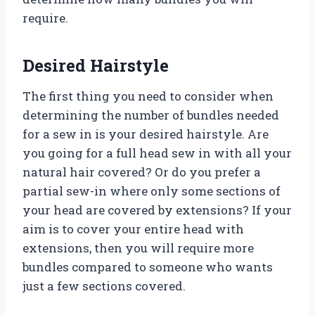
require.
Desired Hairstyle
The first thing you need to consider when
determining the number of bundles needed
for a sew in is your desired hairstyle. Are
you going for a full head sew in with all your
natural hair covered? Or do you prefer a
partial sew-in where only some sections of
your head are covered by extensions? If your
aim is to cover your entire head with
extensions, then you will require more
bundles compared to someone who wants
just a few sections covered.