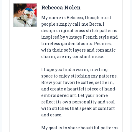
Rebecca Nolen
My name is Rebecca, though most
people simply call me Becca. I
design original cross stitch patterns
inspired by vintage French style and
timeless garden blooms. Peonies,
with their soft layers and romantic
charm, are my constant muse.
I hope you find a warm, inviting
space to enjoy stitching my patterns.
Brew your favorite coffee, settle in,
and create a heartfelt piece of hand-
embroidered art. Let your home
reflect its own personality and soul
with stitches that speak of comfort
and grace.
My goal is to share beautiful patterns