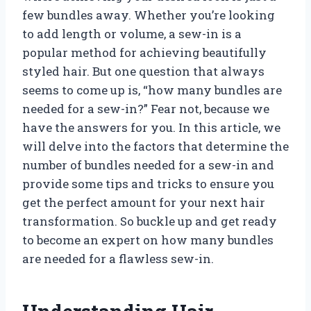
few bundles away. Whether you’re looking
to add length or volume, a sew-in is a
popular method for achieving beautifully
styled hair. But one question that always
seems to come up is, “how many bundles are
needed for a sew-in?” Fear not, because we
have the answers for you. In this article, we
will delve into the factors that determine the
number of bundles needed for a sew-in and
provide some tips and tricks to ensure you
get the perfect amount for your next hair
transformation. So buckle up and get ready
to become an expert on how many bundles
are needed for a flawless sew-in.