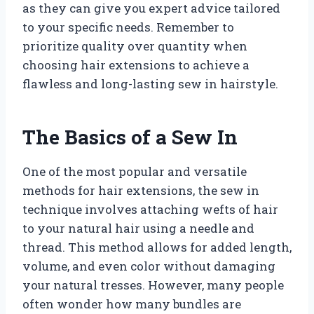
as they can give you expert advice tailored
to your specific needs. Remember to
prioritize quality over quantity when
choosing hair extensions to achieve a
flawless and long-lasting sew in hairstyle.
The Basics of a Sew In
One of the most popular and versatile
methods for hair extensions, the sew in
technique involves attaching wefts of hair
to your natural hair using a needle and
thread. This method allows for added length,
volume, and even color without damaging
your natural tresses. However, many people
often wonder how many bundles are