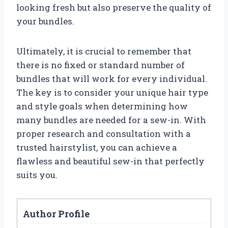
looking fresh but also preserve the quality of
your bundles.
Ultimately, it is crucial to remember that
there is no fixed or standard number of
bundles that will work for every individual.
The key is to consider your unique hair type
and style goals when determining how
many bundles are needed for a sew-in. With
proper research and consultation with a
trusted hairstylist, you can achieve a
flawless and beautiful sew-in that perfectly
suits you.
Author Profile