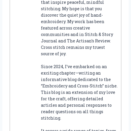
that inspire peaceful, mindful
stitching. My hope is that you
discover the quiet joy of hand-
embroidery. My work has been
featured across creative
communities and in Stitch & Story
Journal and The Artisan’s Review.
Cross stitch remains my truest
source of joy.
Since 2024, I’ve embarked on an
exciting chapter—writing an
informative blog dedicated to the
“Embroidery and Cross-Stitch” niche.
This blog is an extension of my love
for the craft, offering detailed
articles and personal responses to
reader questions on all things
stitching.
It covers a wide range of topics, from