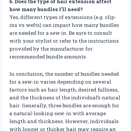
6. Does the type of hair extension affect
how many bundles I’ll need?
Yes, different types of extensions (e.g. clip-
ins vs wefts) can impact how many bundles
are needed for a sew in. Be sure to consult
with your stylist or refer to the instructions
provided by the manufacturer for
recommended bundle amounts.
In conclusion, the number of bundles needed
for a sew-in varies depending on several
factors such as hair length, desired fullness,
and the thickness of the individual’s natural
hair. Generally, three bundles are enough for
a natural-looking sew-in with average
length and thickness. However, individuals
with longer or thicker hair may require an