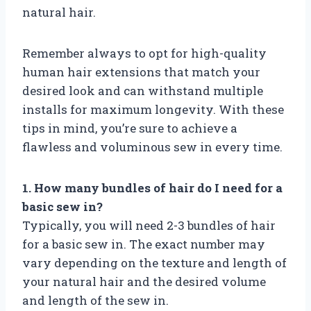
natural hair.
Remember always to opt for high-quality
human hair extensions that match your
desired look and can withstand multiple
installs for maximum longevity. With these
tips in mind, you’re sure to achieve a
flawless and voluminous sew in every time.
1. How many bundles of hair do I need for a
basic sew in?
Typically, you will need 2-3 bundles of hair
for a basic sew in. The exact number may
vary depending on the texture and length of
your natural hair and the desired volume
and length of the sew in.