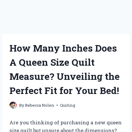
How Many Inches Does
A Queen Size Quilt
Measure? Unveiling the
Perfect Fit for Your Bed!
By
Rebecca Nolen
Quiting
Are you thinking of purchasing a new queen
size quilt but unsure about the dimensions?