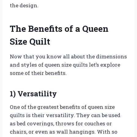
the design.
The Benefits of a Queen
Size Quilt
Now that you know all about the dimensions
and styles of queen size quilts let’s explore
some of their benefits.
1) Versatility
One of the greatest benefits of queen size
quilts is their versatility. They can be used
as bed coverings, throws for couches or
chairs, or even as wall hangings. With so