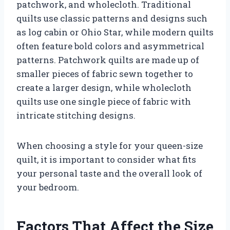
patchwork, and wholecloth. Traditional
quilts use classic patterns and designs such
as log cabin or Ohio Star, while modern quilts
often feature bold colors and asymmetrical
patterns. Patchwork quilts are made up of
smaller pieces of fabric sewn together to
create a larger design, while wholecloth
quilts use one single piece of fabric with
intricate stitching designs.
When choosing a style for your queen-size
quilt, it is important to consider what fits
your personal taste and the overall look of
your bedroom.
Factors That Affect the Size