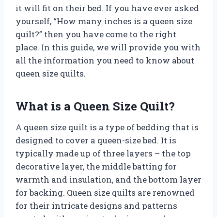
it will fit on their bed. If you have ever asked
yourself, “How many inches is a queen size
quilt?” then you have come to the right
place. In this guide, we will provide you with
all the information you need to know about
queen size quilts.
What is a Queen Size Quilt?
A queen size quilt is a type of bedding that is
designed to cover a queen-size bed. It is
typically made up of three layers – the top
decorative layer, the middle batting for
warmth and insulation, and the bottom layer
for backing. Queen size quilts are renowned
for their intricate designs and patterns