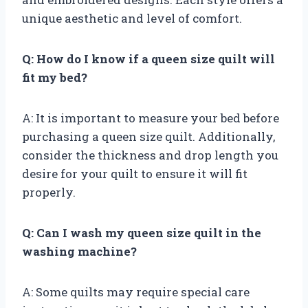
unique aesthetic and level of comfort.
Q: How do I know if a queen size quilt will
fit my bed?
A: It is important to measure your bed before
purchasing a queen size quilt. Additionally,
consider the thickness and drop length you
desire for your quilt to ensure it will fit
properly.
Q: Can I wash my queen size quilt in the
washing machine?
A: Some quilts may require special care