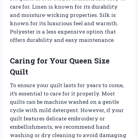
care for. Linen is known for its durability
and moisture-wicking properties. Silk is
known for its luxurious feel and warmth.
Polyester is a less expensive option that
offers durability and easy maintenance.
Caring for Your Queen Size
Quilt
To ensure your quilt lasts for years to come,
it’s essential to care for it properly. Most
quilts can be machine washed on a gentle
cycle with mild detergent. However, if your
quilt features delicate embroidery or
embellishments, we recommend hand
washing or dry cleaning to avoid damaging