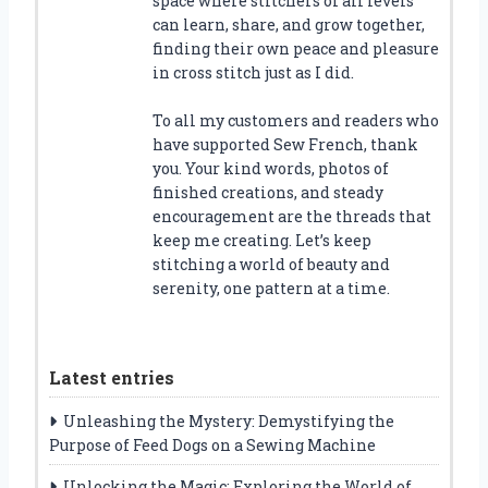
space where stitchers of all levels
can learn, share, and grow together,
finding their own peace and pleasure
in cross stitch just as I did.
To all my customers and readers who
have supported Sew French, thank
you. Your kind words, photos of
finished creations, and steady
encouragement are the threads that
keep me creating. Let’s keep
stitching a world of beauty and
serenity, one pattern at a time.
Latest entries
Unleashing the Mystery: Demystifying the
Purpose of Feed Dogs on a Sewing Machine
Unlocking the Magic: Exploring the World of