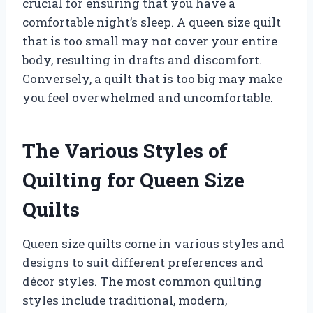
crucial for ensuring that you have a
comfortable night’s sleep. A queen size quilt
that is too small may not cover your entire
body, resulting in drafts and discomfort.
Conversely, a quilt that is too big may make
you feel overwhelmed and uncomfortable.
The Various Styles of
Quilting for Queen Size
Quilts
Queen size quilts come in various styles and
designs to suit different preferences and
décor styles. The most common quilting
styles include traditional, modern,