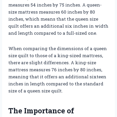
measures 54 inches by 75 inches. A queen-
size mattress measures 60 inches by 80
inches, which means that the queen size
quilt offers an additional six inches in width
and length compared to a full-sized one.
When comparing the dimensions of a queen
size quilt to those of a king-sized mattress,
there are slight differences. A king-size
mattress measures 76 inches by 80 inches,
meaning that it offers an additional sixteen
inches in length compared to the standard
size of a queen size quilt.
The Importance of