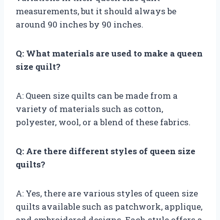
measurements, but it should always be
around 90 inches by 90 inches.
Q: What materials are used to make a queen
size quilt?
A: Queen size quilts can be made from a
variety of materials such as cotton,
polyester, wool, or a blend of these fabrics.
Q: Are there different styles of queen size
quilts?
A: Yes, there are various styles of queen size
quilts available such as patchwork, applique,
and embroidered designs. Each style offers a