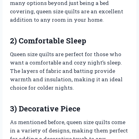
many options beyond just being a bed
covering, queen size quilts are an excellent
addition to any room in your home.
2) Comfortable Sleep
Queen size quilts are perfect for those who
want a comfortable and cozy night’s sleep.
The layers of fabric and batting provide
warmth and insulation, making it an ideal
choice for colder nights.
3) Decorative Piece
As mentioned before, queen size quilts come
in a variety of designs, making them perfect
for adding a decorative touch to any