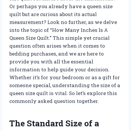
Or perhaps you already have a queen size
quilt but are curious about its actual
measurement? Look no further, as we delve
into the topic of “How Many Inches Is A
Queen Size Quilt.” This simple yet crucial
question often arises when it comes to
bedding purchases, and we are here to
provide you with all the essential
information to help guide your decision.
Whether it’s for your bedroom or as a gift for
someone special, understanding the size of a
queen size quilt is vital. So let’s explore this
commonly asked question together.
The Standard Size of a