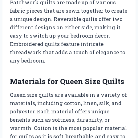
Patchwork quilts are made up of various
fabric pieces that are sewn together to create
a unique design. Reversible quilts offer two
different designs on either side, making it
easy to switch up your bedroom decor.
Embroidered quilts feature intricate
threadwork that adds a touch of elegance to
any bedroom.
Materials for Queen Size Quilts
Queen size quilts are available in a variety of
materials, including cotton, linen, silk, and
polyester. Each material offers unique
benefits such as softness, durability, or
warmth. Cotton is the most popular material
for quilts as it is soft, breathable, and easy to