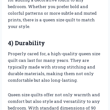
bedroom. Whether you prefer bold and
colorful patterns or more subtle and muted
prints, there is a queen size quilt to match
your style.
4) Durability
Properly cared for, a high-quality queen size
quilt can last for many years. They are
typically made with strong stitching and
durable materials, making them not only
comfortable but also long-lasting.
Queen size quilts offer not only warmth and
comfort but also style and versatility to any
bedroom. With standard dimensions of 90