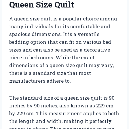
Queen Size Quilt
A queen size quilt is a popular choice among
many individuals for its comfortable and
spacious dimensions. It is a versatile
bedding option that can fit on various bed
sizes and can also be used as a decorative
piece in bedrooms. While the exact
dimensions of a queen size quilt may vary,
there is a standard size that most
manufacturers adhere to.
The standard size of a queen size quilt is 90
inches by 90 inches, also known as 229 cm
by 229 cm. This measurement applies to both
the length and width, making it perfectly
square in shape. This size provides enough