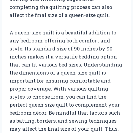
completing the quilting process can also
affect the final size of a queen-size quilt.
A queen-size quilt is a beautiful addition to
any bedroom, offering both comfort and
style. Its standard size of 90 inches by 90
inches makes it a versatile bedding option
that can fit various bed sizes. Understanding
the dimensions of a queen-size quilt is
important for ensuring comfortable and
proper coverage. With various quilting
styles to choose from, you can find the
perfect queen size quilt to complement your
bedroom décor. Be mindful that factors such
as batting, borders, and sewing techniques
may affect the final size of your quilt. Thus,