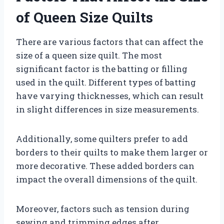
of Queen Size Quilts
There are various factors that can affect the
size of a queen size quilt. The most
significant factor is the batting or filling
used in the quilt. Different types of batting
have varying thicknesses, which can result
in slight differences in size measurements.
Additionally, some quilters prefer to add
borders to their quilts to make them larger or
more decorative. These added borders can
impact the overall dimensions of the quilt.
Moreover, factors such as tension during
sewing and trimming edges after