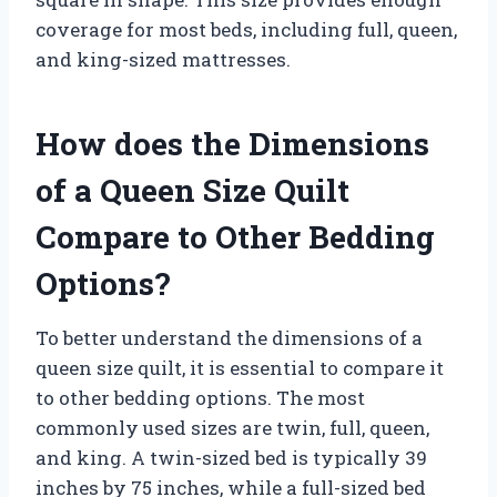
coverage for most beds, including full, queen,
and king-sized mattresses.
How does the Dimensions
of a Queen Size Quilt
Compare to Other Bedding
Options?
To better understand the dimensions of a
queen size quilt, it is essential to compare it
to other bedding options. The most
commonly used sizes are twin, full, queen,
and king. A twin-sized bed is typically 39
inches by 75 inches, while a full-sized bed