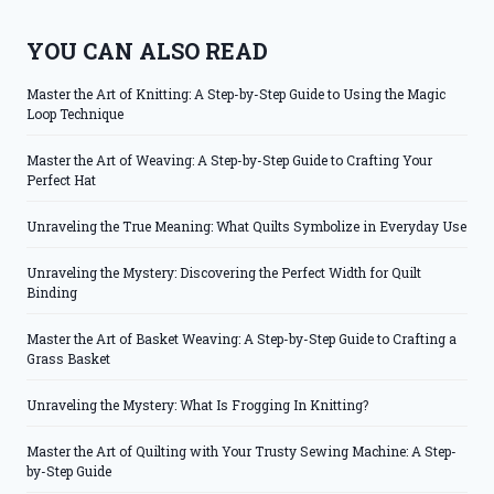
YOU CAN ALSO READ
Master the Art of Knitting: A Step-by-Step Guide to Using the Magic
Loop Technique
Master the Art of Weaving: A Step-by-Step Guide to Crafting Your
Perfect Hat
Unraveling the True Meaning: What Quilts Symbolize in Everyday Use
Unraveling the Mystery: Discovering the Perfect Width for Quilt
Binding
Master the Art of Basket Weaving: A Step-by-Step Guide to Crafting a
Grass Basket
Unraveling the Mystery: What Is Frogging In Knitting?
Master the Art of Quilting with Your Trusty Sewing Machine: A Step-
by-Step Guide