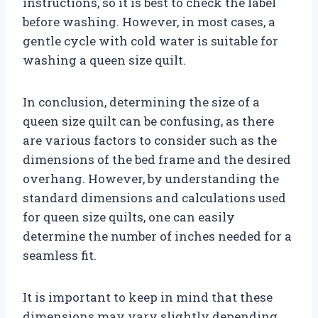
instructions, so it is best to check the label
before washing. However, in most cases, a
gentle cycle with cold water is suitable for
washing a queen size quilt.
In conclusion, determining the size of a
queen size quilt can be confusing, as there
are various factors to consider such as the
dimensions of the bed frame and the desired
overhang. However, by understanding the
standard dimensions and calculations used
for queen size quilts, one can easily
determine the number of inches needed for a
seamless fit.
It is important to keep in mind that these
dimensions may vary slightly depending