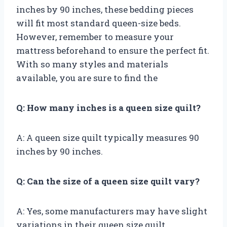
inches by 90 inches, these bedding pieces
will fit most standard queen-size beds.
However, remember to measure your
mattress beforehand to ensure the perfect fit.
With so many styles and materials
available, you are sure to find the
Q: How many inches is a queen size quilt?
A: A queen size quilt typically measures 90
inches by 90 inches.
Q: Can the size of a queen size quilt vary?
A: Yes, some manufacturers may have slight
variations in their queen size quilt