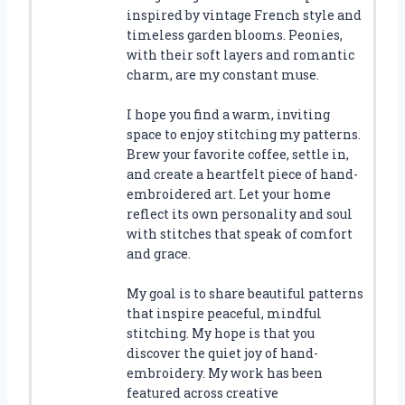
inspired by vintage French style and
timeless garden blooms. Peonies,
with their soft layers and romantic
charm, are my constant muse.
I hope you find a warm, inviting
space to enjoy stitching my patterns.
Brew your favorite coffee, settle in,
and create a heartfelt piece of hand-
embroidered art. Let your home
reflect its own personality and soul
with stitches that speak of comfort
and grace.
My goal is to share beautiful patterns
that inspire peaceful, mindful
stitching. My hope is that you
discover the quiet joy of hand-
embroidery. My work has been
featured across creative