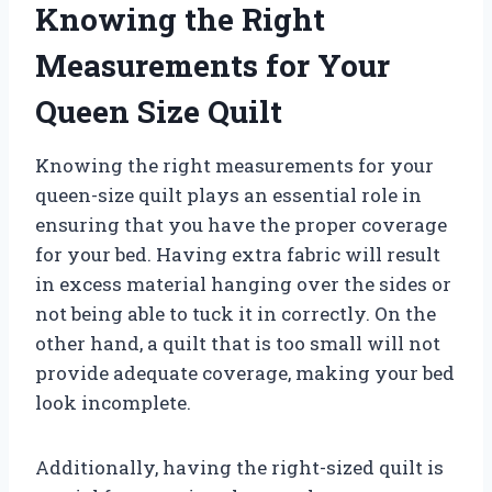
Knowing the Right
Measurements for Your
Queen Size Quilt
Knowing the right measurements for your
queen-size quilt plays an essential role in
ensuring that you have the proper coverage
for your bed. Having extra fabric will result
in excess material hanging over the sides or
not being able to tuck it in correctly. On the
other hand, a quilt that is too small will not
provide adequate coverage, making your bed
look incomplete.
Additionally, having the right-sized quilt is