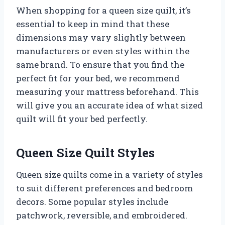
When shopping for a queen size quilt, it’s
essential to keep in mind that these
dimensions may vary slightly between
manufacturers or even styles within the
same brand. To ensure that you find the
perfect fit for your bed, we recommend
measuring your mattress beforehand. This
will give you an accurate idea of what sized
quilt will fit your bed perfectly.
Queen Size Quilt Styles
Queen size quilts come in a variety of styles
to suit different preferences and bedroom
decors. Some popular styles include
patchwork, reversible, and embroidered.