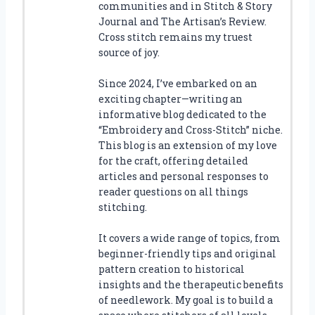
communities and in Stitch & Story
Journal and The Artisan’s Review.
Cross stitch remains my truest
source of joy.
Since 2024, I’ve embarked on an
exciting chapter—writing an
informative blog dedicated to the
“Embroidery and Cross-Stitch” niche.
This blog is an extension of my love
for the craft, offering detailed
articles and personal responses to
reader questions on all things
stitching.
It covers a wide range of topics, from
beginner-friendly tips and original
pattern creation to historical
insights and the therapeutic benefits
of needlework. My goal is to build a