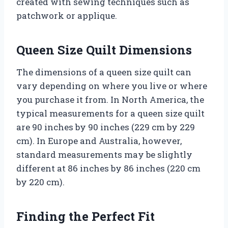
created with sewing techniques such as
patchwork or applique.
Queen Size Quilt Dimensions
The dimensions of a queen size quilt can
vary depending on where you live or where
you purchase it from. In North America, the
typical measurements for a queen size quilt
are 90 inches by 90 inches (229 cm by 229
cm). In Europe and Australia, however,
standard measurements may be slightly
different at 86 inches by 86 inches (220 cm
by 220 cm).
Finding the Perfect Fit