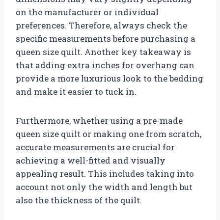
on the manufacturer or individual
preferences. Therefore, always check the
specific measurements before purchasing a
queen size quilt. Another key takeaway is
that adding extra inches for overhang can
provide a more luxurious look to the bedding
and make it easier to tuck in.
Furthermore, whether using a pre-made
queen size quilt or making one from scratch,
accurate measurements are crucial for
achieving a well-fitted and visually
appealing result. This includes taking into
account not only the width and length but
also the thickness of the quilt.