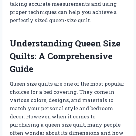
taking accurate measurements and using
proper techniques can help you achieve a
perfectly sized queen-size quilt.
Understanding Queen Size
Quilts: A Comprehensive
Guide
Queen size quilts are one of the most popular
choices for a bed covering. They come in
various colors, designs, and materials to
match your personal style and bedroom
decor. However, when it comes to
purchasing a queen size quilt, many people
often wonder about its dimensions and how