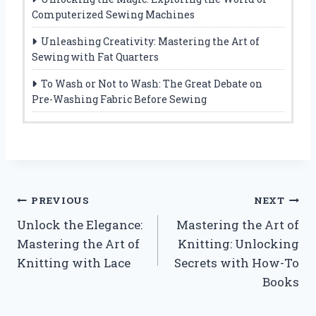
Computerized Sewing Machines
Unleashing Creativity: Mastering the Art of
Sewing with Fat Quarters
To Wash or Not to Wash: The Great Debate on
Pre-Washing Fabric Before Sewing
Post
PREVIOUS
NEXT
Unlock the Elegance:
Mastering the Art of
navigation
Mastering the Art of
Knitting: Unlocking
Knitting with Lace
Secrets with How-To
Books