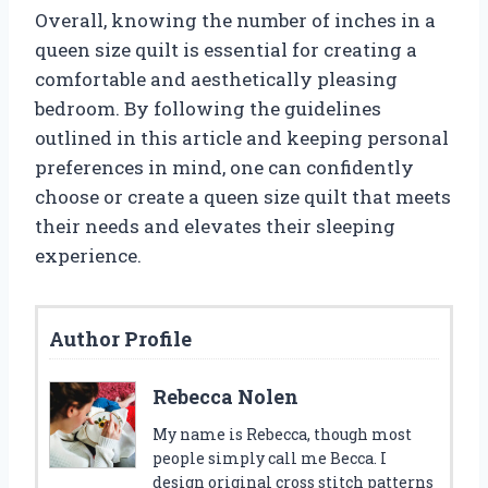
Overall, knowing the number of inches in a
queen size quilt is essential for creating a
comfortable and aesthetically pleasing
bedroom. By following the guidelines
outlined in this article and keeping personal
preferences in mind, one can confidently
choose or create a queen size quilt that meets
their needs and elevates their sleeping
experience.
Author Profile
Rebecca Nolen
My name is Rebecca, though most
people simply call me Becca. I
design original cross stitch patterns