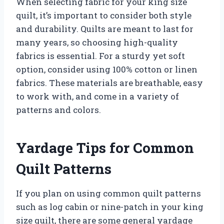
When selecting fabric for your king size
quilt, it’s important to consider both style
and durability. Quilts are meant to last for
many years, so choosing high-quality
fabrics is essential. For a sturdy yet soft
option, consider using 100% cotton or linen
fabrics. These materials are breathable, easy
to work with, and come in a variety of
patterns and colors.
Yardage Tips for Common
Quilt Patterns
If you plan on using common quilt patterns
such as log cabin or nine-patch in your king
size quilt, there are some general yardage