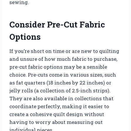
sewing.
Consider Pre-Cut Fabric
Options
If you’re short on time or are new to quilting
and unsure of how much fabric to purchase,
pre-cut fabric options may be a sensible
choice. Pre-cuts come in various sizes, such
as fat quarters (18 inches by 22 inches) or
jelly rolls (a collection of 2.5-inch strips).
They are also available in collections that
coordinate perfectly, making it easier to
create a cohesive quilt design without
having to worry about measuring out
individual pieces.