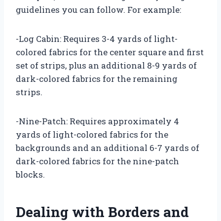
guidelines you can follow. For example:
-Log Cabin: Requires 3-4 yards of light-
colored fabrics for the center square and first
set of strips, plus an additional 8-9 yards of
dark-colored fabrics for the remaining
strips.
-Nine-Patch: Requires approximately 4
yards of light-colored fabrics for the
backgrounds and an additional 6-7 yards of
dark-colored fabrics for the nine-patch
blocks.
Dealing with Borders and