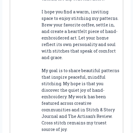
I hope you find a warm, inviting
space to enjoy stitching my patterns.
Brew your favorite coffee, settle in,
and create a heartfelt piece of hand-
embroidered art. Let your home
reflect its own personality and soul
with stitches that speak of comfort
and grace.
My goal is to share beautiful patterns
that inspire peaceful, mindful
stitching. My hope is that you
discover the quiet joy of hand-
embroidery. My work has been
featured across creative
communities and in Stitch & Story
Journal and The Artisan’s Review.
Cross stitch remains my truest
source of joy.