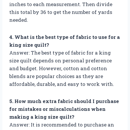
inches to each measurement. Then divide
this total by 36 to get the number of yards
needed.
4. What is the best type of fabric to use for a
king size quilt?
Answer: The best type of fabric for a king
size quilt depends on personal preference
and budget. However, cotton and cotton
blends are popular choices as they are
affordable, durable, and easy to work with.
5. How much extra fabric should I purchase
for mistakes or miscalculations when
making a king size quilt?
Answer: It is recommended to purchase an