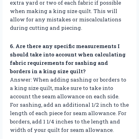
extra yard or two of each fabric if possible
when making a king size quilt. This will
allow for any mistakes or miscalculations
during cutting and piecing.
6. Are there any specific measurements I
should take into account when calculating
fabric requirements for sashing and
borders in a king size quilt?
Answer: When adding sashing or borders to
a king size quilt, make sure to take into
account the seam allowance on each side.
For sashing, add an additional 1/2 inch to the
length of each piece for seam allowance. For
borders, add 1 1/4 inches to the length and
width of your quilt for seam allowance.