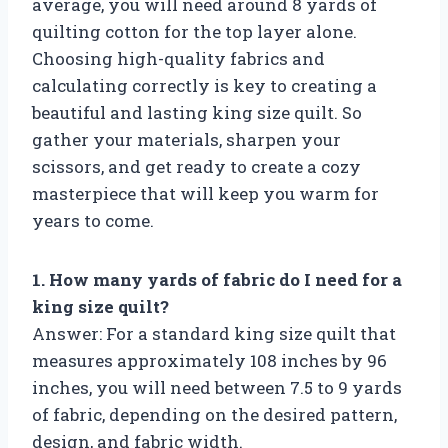
average, you will need around 8 yards of
quilting cotton for the top layer alone.
Choosing high-quality fabrics and
calculating correctly is key to creating a
beautiful and lasting king size quilt. So
gather your materials, sharpen your
scissors, and get ready to create a cozy
masterpiece that will keep you warm for
years to come.
1. How many yards of fabric do I need for a
king size quilt?
Answer: For a standard king size quilt that
measures approximately 108 inches by 96
inches, you will need between 7.5 to 9 yards
of fabric, depending on the desired pattern,
design, and fabric width.