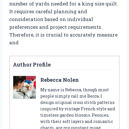
number of yards needed for a king size quilt.
It requires careful planning and
consideration based on individual
preferences and project requirements.
Therefore, it is crucial to accurately measure
and
Author Profile
Rebecca Nolen
My name is Rebecca, though most
people simply call me Becca. I
design original cross stitch patterns
inspired by vintage French style and
timeless garden blooms. Peonies,
with their soft layers and romantic
charm, are my constant muse.