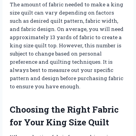
The amount of fabric needed to make a king
size quilt can vary depending on factors
such as desired quilt pattern, fabric width,
and fabric design. On average, you will need
approximately 13 yards of fabric to create a
king size quilt top. However, this number is
subject to change based on personal
preference and quilting techniques. It is
always best to measure out your specific
pattern and design before purchasing fabric
to ensure you have enough.
Choosing the Right Fabric
for Your King Size Quilt