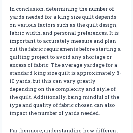
In conclusion, determining the number of
yards needed for a king size quilt depends
on various factors such as the quilt design,
fabric width, and personal preferences. It is
important to accurately measure and plan
out the fabric requirements before starting a
quilting project to avoid any shortage or
excess of fabric. The average yardage for a
standard king size quilt is approximately 8-
10 yards, but this can vary greatly
depending on the complexity and style of
the quilt. Additionally, being mindful of the
type and quality of fabric chosen can also
impact the number of yards needed.
Furthermore, understanding how different