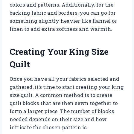
colors and patterns. Additionally, for the
backing fabric and borders, you can go for
something slightly heavier like flannel or
linen to add extra softness and warmth.
Creating Your King Size
Quilt
Once you have all your fabrics selected and
gathered, it’s time to start creating your king
size quilt. A common method is to create
quilt blocks that are then sewn together to
form a larger piece. The number of blocks
needed depends on their size and how
intricate the chosen pattern is.