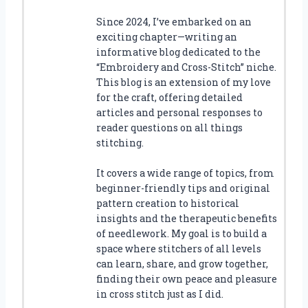
Since 2024, I’ve embarked on an
exciting chapter—writing an
informative blog dedicated to the
“Embroidery and Cross-Stitch” niche.
This blog is an extension of my love
for the craft, offering detailed
articles and personal responses to
reader questions on all things
stitching.
It covers a wide range of topics, from
beginner-friendly tips and original
pattern creation to historical
insights and the therapeutic benefits
of needlework. My goal is to build a
space where stitchers of all levels
can learn, share, and grow together,
finding their own peace and pleasure
in cross stitch just as I did.