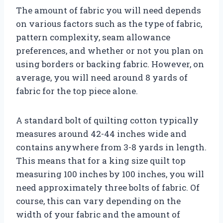
The amount of fabric you will need depends
on various factors such as the type of fabric,
pattern complexity, seam allowance
preferences, and whether or not you plan on
using borders or backing fabric. However, on
average, you will need around 8 yards of
fabric for the top piece alone.
A standard bolt of quilting cotton typically
measures around 42-44 inches wide and
contains anywhere from 3-8 yards in length.
This means that for a king size quilt top
measuring 100 inches by 100 inches, you will
need approximately three bolts of fabric. Of
course, this can vary depending on the
width of your fabric and the amount of