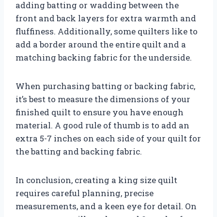
adding batting or wadding between the
front and back layers for extra warmth and
fluffiness. Additionally, some quilters like to
add a border around the entire quilt and a
matching backing fabric for the underside.
When purchasing batting or backing fabric,
it’s best to measure the dimensions of your
finished quilt to ensure you have enough
material. A good rule of thumb is to add an
extra 5-7 inches on each side of your quilt for
the batting and backing fabric.
In conclusion, creating a king size quilt
requires careful planning, precise
measurements, and a keen eye for detail. On