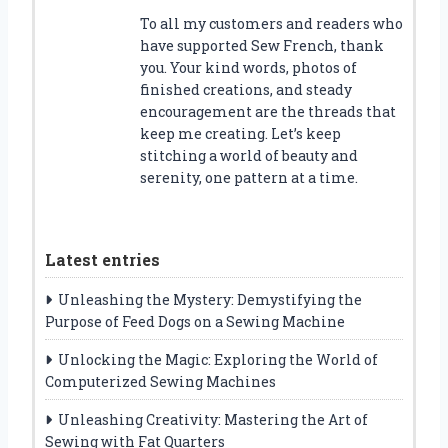
To all my customers and readers who
have supported Sew French, thank
you. Your kind words, photos of
finished creations, and steady
encouragement are the threads that
keep me creating. Let’s keep
stitching a world of beauty and
serenity, one pattern at a time.
Latest entries
Unleashing the Mystery: Demystifying the
Purpose of Feed Dogs on a Sewing Machine
Unlocking the Magic: Exploring the World of
Computerized Sewing Machines
Unleashing Creativity: Mastering the Art of
Sewing with Fat Quarters