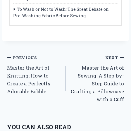
To Wash or Not to Wash: The Great Debate on
Pre-Washing Fabric Before Sewing
Post
PREVIOUS
NEXT
Master the Art of
Master the Art of
navigation
Knitting: How to
Sewing: A Step-by-
Create a Perfectly
Step Guide to
Adorable Bobble
Crafting a Pillowcase
with a Cuff
YOU CAN ALSO READ