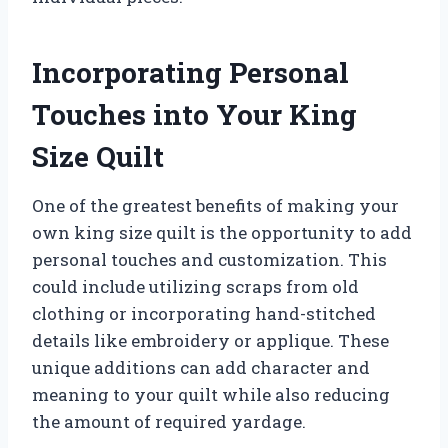
Incorporating Personal
Touches into Your King
Size Quilt
One of the greatest benefits of making your
own king size quilt is the opportunity to add
personal touches and customization. This
could include utilizing scraps from old
clothing or incorporating hand-stitched
details like embroidery or applique. These
unique additions can add character and
meaning to your quilt while also reducing
the amount of required yardage.