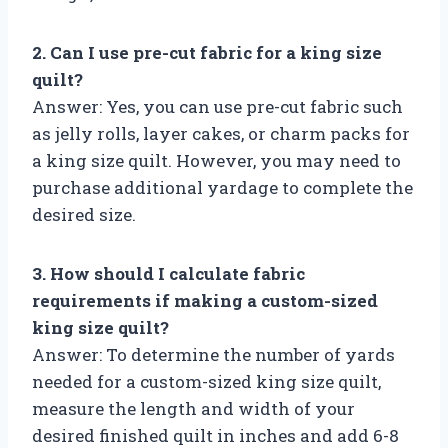
2. Can I use pre-cut fabric for a king size
quilt?
Answer: Yes, you can use pre-cut fabric such
as jelly rolls, layer cakes, or charm packs for
a king size quilt. However, you may need to
purchase additional yardage to complete the
desired size.
3. How should I calculate fabric
requirements if making a custom-sized
king size quilt?
Answer: To determine the number of yards
needed for a custom-sized king size quilt,
measure the length and width of your
desired finished quilt in inches and add 6-8