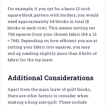
For example, if you opt for a basic 12-inch
square block pattern with borders, you would
need approximately 64 blocks in total (8
blocks in each row). This means cutting out
768 squares from your chosen fabric (64 x 12
= 768). Depending on how efficient you are at
cutting your fabric into squares, you may
end up needing slightly more than 8 bolts of
fabric for the top layer.
Additional Considerations
Apart from the main layer of quilt blocks,
there are other factors to consider when
making a king size quilt. These include