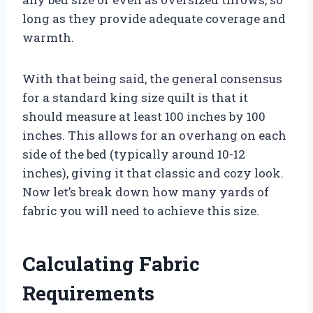
long as they provide adequate coverage and
warmth.
With that being said, the general consensus
for a standard king size quilt is that it
should measure at least 100 inches by 100
inches. This allows for an overhang on each
side of the bed (typically around 10-12
inches), giving it that classic and cozy look.
Now let’s break down how many yards of
fabric you will need to achieve this size.
Calculating Fabric
Requirements