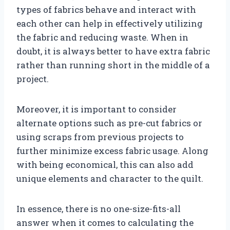
types of fabrics behave and interact with
each other can help in effectively utilizing
the fabric and reducing waste. When in
doubt, it is always better to have extra fabric
rather than running short in the middle of a
project.
Moreover, it is important to consider
alternate options such as pre-cut fabrics or
using scraps from previous projects to
further minimize excess fabric usage. Along
with being economical, this can also add
unique elements and character to the quilt.
In essence, there is no one-size-fits-all
answer when it comes to calculating the