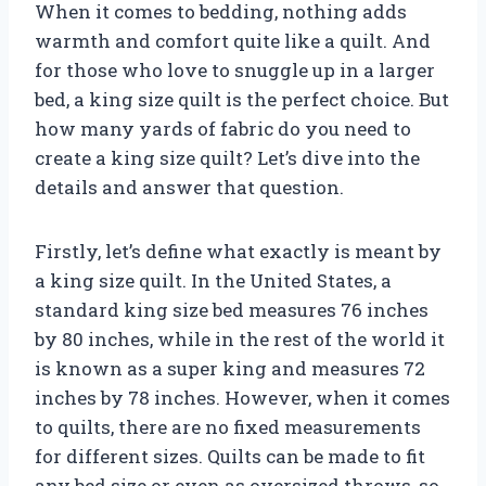
When it comes to bedding, nothing adds
warmth and comfort quite like a quilt. And
for those who love to snuggle up in a larger
bed, a king size quilt is the perfect choice. But
how many yards of fabric do you need to
create a king size quilt? Let’s dive into the
details and answer that question.
Firstly, let’s define what exactly is meant by
a king size quilt. In the United States, a
standard king size bed measures 76 inches
by 80 inches, while in the rest of the world it
is known as a super king and measures 72
inches by 78 inches. However, when it comes
to quilts, there are no fixed measurements
for different sizes. Quilts can be made to fit
any bed size or even as oversized throws, so