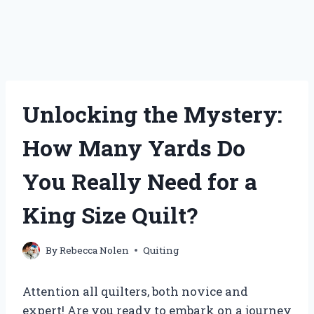
Unlocking the Mystery:
How Many Yards Do
You Really Need for a
King Size Quilt?
By
Rebecca Nolen
Quiting
Attention all quilters, both novice and
expert! Are you ready to embark on a journey