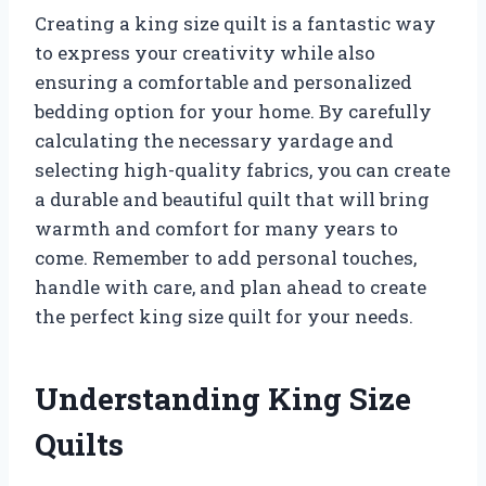
Creating a king size quilt is a fantastic way
to express your creativity while also
ensuring a comfortable and personalized
bedding option for your home. By carefully
calculating the necessary yardage and
selecting high-quality fabrics, you can create
a durable and beautiful quilt that will bring
warmth and comfort for many years to
come. Remember to add personal touches,
handle with care, and plan ahead to create
the perfect king size quilt for your needs.
Understanding King Size
Quilts