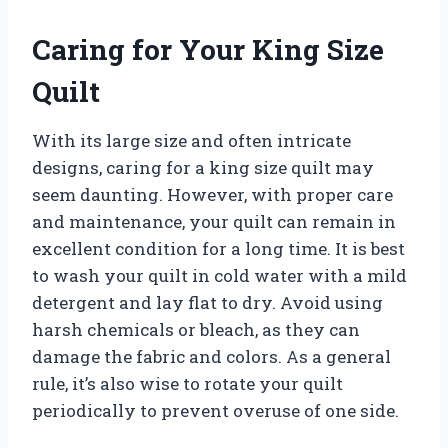
Caring for Your King Size
Quilt
With its large size and often intricate
designs, caring for a king size quilt may
seem daunting. However, with proper care
and maintenance, your quilt can remain in
excellent condition for a long time. It is best
to wash your quilt in cold water with a mild
detergent and lay flat to dry. Avoid using
harsh chemicals or bleach, as they can
damage the fabric and colors. As a general
rule, it’s also wise to rotate your quilt
periodically to prevent overuse of one side.