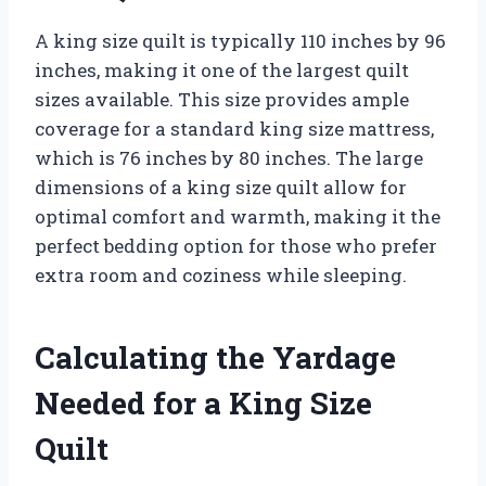
A king size quilt is typically 110 inches by 96
inches, making it one of the largest quilt
sizes available. This size provides ample
coverage for a standard king size mattress,
which is 76 inches by 80 inches. The large
dimensions of a king size quilt allow for
optimal comfort and warmth, making it the
perfect bedding option for those who prefer
extra room and coziness while sleeping.
Calculating the Yardage
Needed for a King Size
Quilt