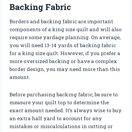
Backing Fabric
Borders and backing fabric are important
components of a king size quilt and will also
require some yardage planning. On average,
you will need 13-14 yards of backing fabric
for a king size quilt. However, if you prefer a
more oversized backing or have a complex
border design, you may need more than this
amount.
Before purchasing backing fabric, be sure to
measure your quilt top to determine the
exact amount needed. It’s always wise to buy
an extra half yard to account for any
mistakes or miscalculations in cutting or