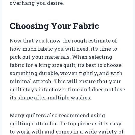
overhang you desire.
Choosing Your Fabric
Now that you know the rough estimate of
how much fabric you will need, it’s time to
pick out your materials. When selecting
fabric for a king size quilt, it’s best to choose
something durable, woven tightly, and with
minimal stretch. This will ensure that your
quilt stays intact over time and does not lose
its shape after multiple washes.
Many quilters also recommend using
quilting cotton for the top piece as it is easy
to work with and comes in a wide variety of