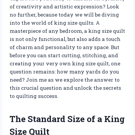
of creativity and artistic expression? Look
no further, because today we will be diving
into the world of king size quilts. A
masterpiece of any bedroom, a king size quilt
is not only functional, but also adds a touch
of charm and personality to any space. But
before you can start cutting, stitching, and
creating your very own king size quilt, one
question remains: how many yards do you
need? Join me as we explore the answer to
this crucial question and unlock the secrets
to quilting success.
The Standard Size of a King
Size Quilt