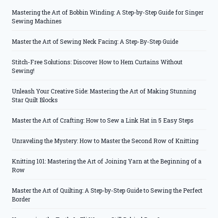
Mastering the Art of Bobbin Winding: A Step-by-Step Guide for Singer
Sewing Machines
Master the Art of Sewing Neck Facing: A Step-By-Step Guide
Stitch-Free Solutions: Discover How to Hem Curtains Without
Sewing!
Unleash Your Creative Side: Mastering the Art of Making Stunning
Star Quilt Blocks
Master the Art of Crafting: How to Sew a Link Hat in 5 Easy Steps
Unraveling the Mystery: How to Master the Second Row of Knitting
Knitting 101: Mastering the Art of Joining Yarn at the Beginning of a
Row
Master the Art of Quilting: A Step-by-Step Guide to Sewing the Perfect
Border