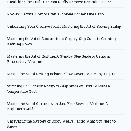
Unsticking the Truth: Can You Really Remove Hemming Tape?
No-Sew Secrets: How to Craft a Pioneer Bonnet Like a Pro
Unleashing Your Creative Touch: Mastering the Art of Sewing Burlap
Mastering the Art of Stockinette: A Step-by-Step Guide to Counting
Knitting Rows
Mastering the Art of Quilting: A Step-by-Step Guide to Using an
Embroidery Machine
Master the Art of Sewing Bolster Pillow Covers: A Step-by-Step Guide
Stitching Up Success: A Step-by-Step Guide on How To Make a
Temperature Quilt
Master the Art of Quilting with Just Your Sewing Machine: A
Beginner’s Guide
Unraveling the Mystery of Dobby Weave Fabric: What You Need to
Know