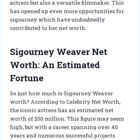
actress but also a versatile filmmaker. This
has opened up even more opportunities for
sigourney which have undoubtedly
contributed to her net worth.
Sigourney Weaver Net
Worth: An Estimated
Fortune
So just how much is Sigourney Weaver
worth? According to Celebrity Net Worth,
the iconic actress has an estimated net
worth of $50 million. This figure may seem
high, but with a career spanning over 40
years and numerous successful projects