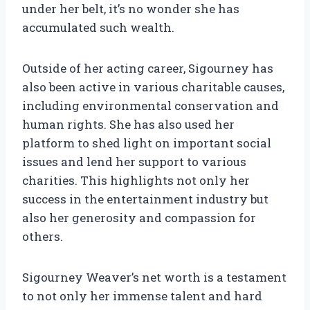
under her belt, it’s no wonder she has
accumulated such wealth.
Outside of her acting career, Sigourney has
also been active in various charitable causes,
including environmental conservation and
human rights. She has also used her
platform to shed light on important social
issues and lend her support to various
charities. This highlights not only her
success in the entertainment industry but
also her generosity and compassion for
others.
Sigourney Weaver’s net worth is a testament
to not only her immense talent and hard