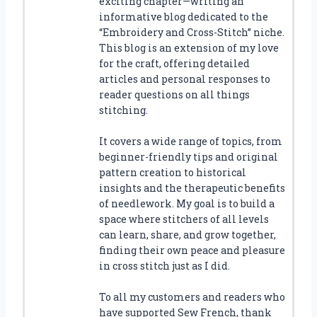
exciting chapter—writing an
informative blog dedicated to the
“Embroidery and Cross-Stitch” niche.
This blog is an extension of my love
for the craft, offering detailed
articles and personal responses to
reader questions on all things
stitching.
It covers a wide range of topics, from
beginner-friendly tips and original
pattern creation to historical
insights and the therapeutic benefits
of needlework. My goal is to build a
space where stitchers of all levels
can learn, share, and grow together,
finding their own peace and pleasure
in cross stitch just as I did.
To all my customers and readers who
have supported Sew French, thank