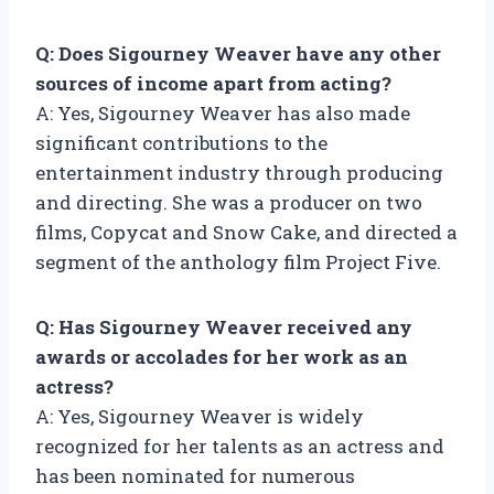
Q: Does Sigourney Weaver have any other
sources of income apart from acting?
A: Yes, Sigourney Weaver has also made
significant contributions to the
entertainment industry through producing
and directing. She was a producer on two
films, Copycat and Snow Cake, and directed a
segment of the anthology film Project Five.
Q: Has Sigourney Weaver received any
awards or accolades for her work as an
actress?
A: Yes, Sigourney Weaver is widely
recognized for her talents as an actress and
has been nominated for numerous