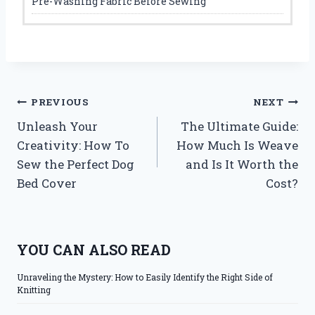
Pre-Washing Fabric Before Sewing
Post
PREVIOUS
NEXT
Unleash Your
The Ultimate Guide:
navigation
Creativity: How To
How Much Is Weave
Sew the Perfect Dog
and Is It Worth the
Bed Cover
Cost?
YOU CAN ALSO READ
Unraveling the Mystery: How to Easily Identify the Right Side of
Knitting