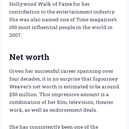
Hollywood Walk of Fame for her
contribution to the entertainment industry.
She was also named one of Time magazine’s
100 most influential people in the world in
2007.
Net worth
Given her successful career spanning over
four decades, it is no surprise that Sigourney
Weaver’s net worth is estimated to be around
$50 million. This impressive amount is a
combination of her film, television, theater
work, as well as endorsement deals.
She has consistently been one of the