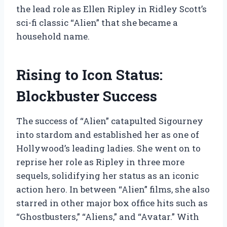
the lead role as Ellen Ripley in Ridley Scott’s
sci-fi classic “Alien” that she became a
household name.
Rising to Icon Status:
Blockbuster Success
The success of “Alien” catapulted Sigourney
into stardom and established her as one of
Hollywood’s leading ladies. She went on to
reprise her role as Ripley in three more
sequels, solidifying her status as an iconic
action hero. In between “Alien” films, she also
starred in other major box office hits such as
“Ghostbusters,” “Aliens,” and “Avatar.” With