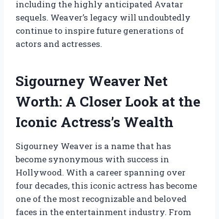
including the highly anticipated Avatar
sequels. Weaver’s legacy will undoubtedly
continue to inspire future generations of
actors and actresses.
Sigourney Weaver Net
Worth: A Closer Look at the
Iconic Actress’s Wealth
Sigourney Weaver is a name that has
become synonymous with success in
Hollywood. With a career spanning over
four decades, this iconic actress has become
one of the most recognizable and beloved
faces in the entertainment industry. From