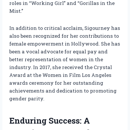
roles in “Working Girl” and “Gorillas in the
Mist.”
In addition to critical acclaim, Sigourney has
also been recognized for her contributions to
female empowerment in Hollywood. She has
been a vocal advocate for equal pay and
better representation of women in the
industry. In 2017, she received the Crystal
Award at the Women in Film Los Angeles
awards ceremony for her outstanding
achievements and dedication to promoting
gender parity.
Enduring Success: A