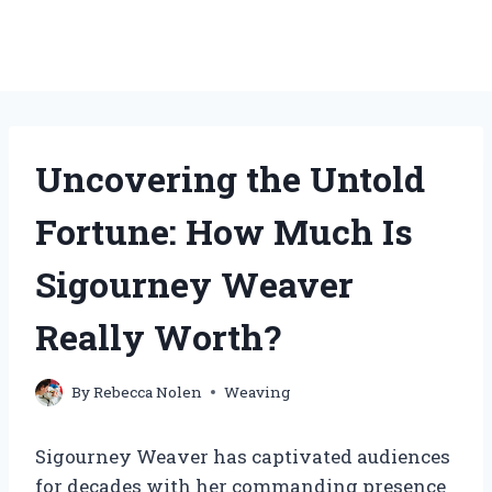
Uncovering the Untold
Fortune: How Much Is
Sigourney Weaver
Really Worth?
By
Rebecca Nolen
Weaving
Sigourney Weaver has captivated audiences
for decades with her commanding presence