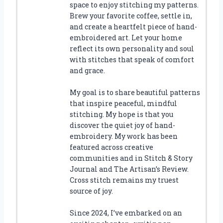
space to enjoy stitching my patterns.
Brew your favorite coffee, settle in,
and create a heartfelt piece of hand-
embroidered art. Let your home
reflect its own personality and soul
with stitches that speak of comfort
and grace.
My goal is to share beautiful patterns
that inspire peaceful, mindful
stitching. My hope is that you
discover the quiet joy of hand-
embroidery. My work has been
featured across creative
communities and in Stitch & Story
Journal and The Artisan’s Review.
Cross stitch remains my truest
source of joy.
Since 2024, I’ve embarked on an