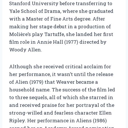
Stanford University before transferring to
Yale School of Drama, where she graduated
with a Master of Fine Arts degree. After
making her stage debut in a production of
Molière’s play Tartuffe, she landed her first
film role in Annie Hall (1977) directed by
Woody Allen.
Although she received critical acclaim for
her performance, it wasn’t until the release
of Alien (1979) that Weaver became a
household name. The success of the film led
to three sequels, all of which she starred in
and received praise for her portrayal of the
strong-willed and fearless character Ellen
Ripley. Her performance in Aliens (1986)