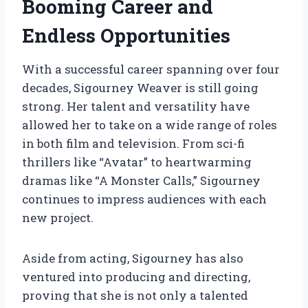
Booming Career and
Endless Opportunities
With a successful career spanning over four
decades, Sigourney Weaver is still going
strong. Her talent and versatility have
allowed her to take on a wide range of roles
in both film and television. From sci-fi
thrillers like “Avatar” to heartwarming
dramas like “A Monster Calls,” Sigourney
continues to impress audiences with each
new project.
Aside from acting, Sigourney has also
ventured into producing and directing,
proving that she is not only a talented