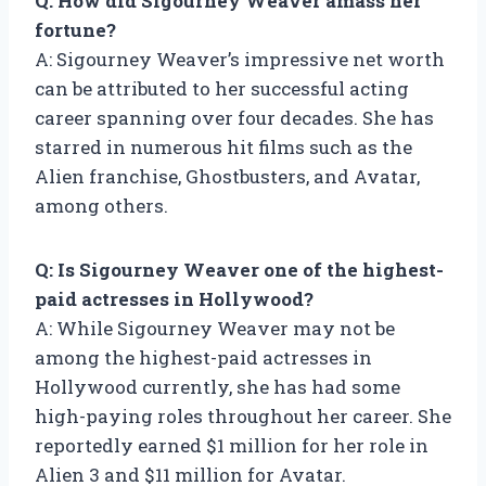
Q: How did Sigourney Weaver amass her
fortune?
A: Sigourney Weaver’s impressive net worth
can be attributed to her successful acting
career spanning over four decades. She has
starred in numerous hit films such as the
Alien franchise, Ghostbusters, and Avatar,
among others.
Q: Is Sigourney Weaver one of the highest-
paid actresses in Hollywood?
A: While Sigourney Weaver may not be
among the highest-paid actresses in
Hollywood currently, she has had some
high-paying roles throughout her career. She
reportedly earned $1 million for her role in
Alien 3 and $11 million for Avatar.