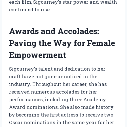
each film, Sigourney’s star power and wealth
continued to rise.
Awards and Accolades:
Paving the Way for Female
Empowerment
Sigourney’s talent and dedication to her
craft have not gone unnoticed in the
industry. Throughout her career, she has
received numerous accolades for her
performances, including three Academy
Award nominations. She also made history
by becoming the first actress to receive two
Oscar nominations in the same year for her