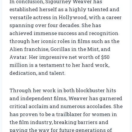
In conclusion, Sigourney Weaver has
established herself as a highly talented and
versatile actress in Hollywood, with a career
spanning over four decades. She has
achieved immense success and recognition
through her iconic roles in films such as the
Alien franchise, Gorillas in the Mist, and
Avatar. Her impressive net worth of $50
million is a testament to her hard work,
dedication, and talent.
Through her work in both blockbuster hits
and independent films, Weaver has garnered
critical acclaim and numerous accolades. She
has proven to be a trailblazer for women in
the film industry, breaking barriers and
paving the way for future generations of