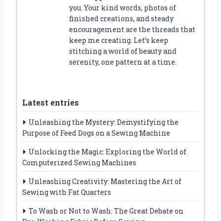
you. Your kind words, photos of
finished creations, and steady
encouragement are the threads that
keep me creating. Let’s keep
stitching a world of beauty and
serenity, one pattern at a time.
Latest entries
Unleashing the Mystery: Demystifying the
Purpose of Feed Dogs on a Sewing Machine
Unlocking the Magic: Exploring the World of
Computerized Sewing Machines
Unleashing Creativity: Mastering the Art of
Sewing with Fat Quarters
To Wash or Not to Wash: The Great Debate on