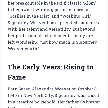
her breakout role in the sci-fi classic “Alien”
to her award-winning performances in
“Gorillas in the Mist” and “Working Girl,”
Sigourney Weaver has captivated audiences
with her talent and versatility. But beyond
her professional achievements, many are
left wondering, just how much is Sigourney
Weaver worth?
The Early Years: Rising to
Fame
Born Susan Alexandra Weaver on October 8,
1949 in New York City, Sigourney was raised
in a creative household. Her father, Sylvester