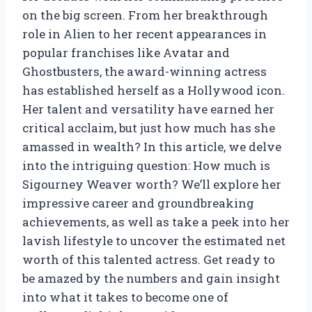
on the big screen. From her breakthrough
role in Alien to her recent appearances in
popular franchises like Avatar and
Ghostbusters, the award-winning actress
has established herself as a Hollywood icon.
Her talent and versatility have earned her
critical acclaim, but just how much has she
amassed in wealth? In this article, we delve
into the intriguing question: How much is
Sigourney Weaver worth? We’ll explore her
impressive career and groundbreaking
achievements, as well as take a peek into her
lavish lifestyle to uncover the estimated net
worth of this talented actress. Get ready to
be amazed by the numbers and gain insight
into what it takes to become one of