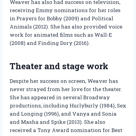
Weaver has also had success on television,
receiving Emmy nominations for her roles
in Prayers for Bobby (2009) and Political
Animals (2012). She has also provided voice
work for animated films such as Wall-E
(2008) and Finding Dory (2016).
Theater and stage work
Despite her success on screen, Weaver has
never strayed from her love for the theater.
She has appeared in several Broadway
productions, including Hurlyburly (1984), Sex
and Longing (1996), and Vanya and Sonia
and Masha and Spike (2013). She also
received a Tony Award nomination for Best