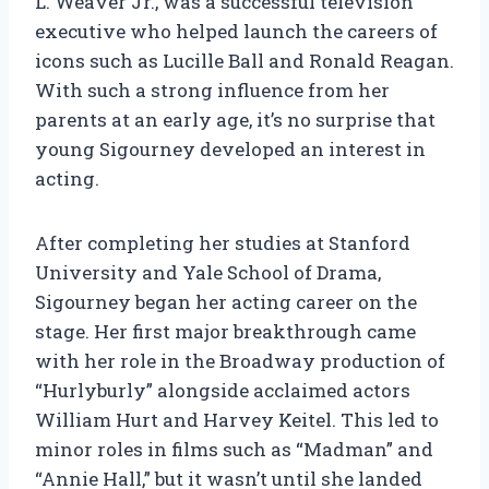
L. Weaver Jr., was a successful television
executive who helped launch the careers of
icons such as Lucille Ball and Ronald Reagan.
With such a strong influence from her
parents at an early age, it’s no surprise that
young Sigourney developed an interest in
acting.
After completing her studies at Stanford
University and Yale School of Drama,
Sigourney began her acting career on the
stage. Her first major breakthrough came
with her role in the Broadway production of
“Hurlyburly” alongside acclaimed actors
William Hurt and Harvey Keitel. This led to
minor roles in films such as “Madman” and
“Annie Hall,” but it wasn’t until she landed