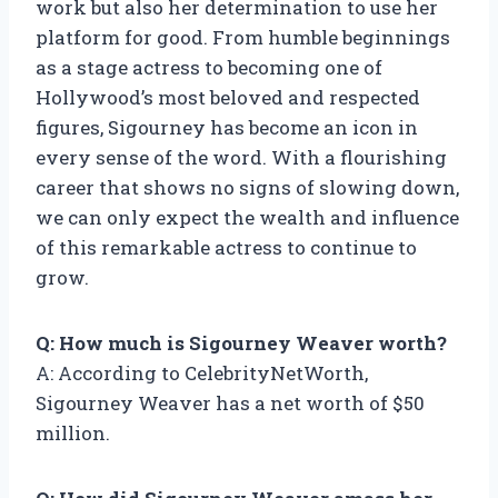
work but also her determination to use her
platform for good. From humble beginnings
as a stage actress to becoming one of
Hollywood’s most beloved and respected
figures, Sigourney has become an icon in
every sense of the word. With a flourishing
career that shows no signs of slowing down,
we can only expect the wealth and influence
of this remarkable actress to continue to
grow.
Q: How much is Sigourney Weaver worth?
A: According to CelebrityNetWorth,
Sigourney Weaver has a net worth of $50
million.