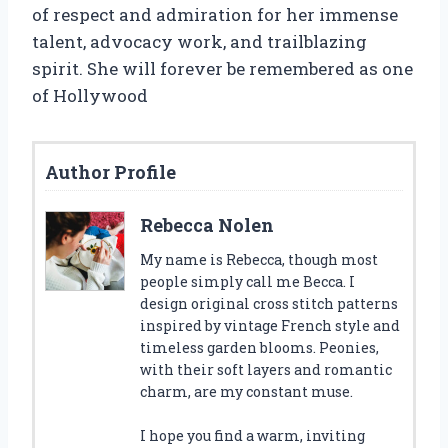
of respect and admiration for her immense
talent, advocacy work, and trailblazing
spirit. She will forever be remembered as one
of Hollywood
Author Profile
Rebecca Nolen
My name is Rebecca, though most
people simply call me Becca. I
design original cross stitch patterns
inspired by vintage French style and
timeless garden blooms. Peonies,
with their soft layers and romantic
charm, are my constant muse.
I hope you find a warm, inviting