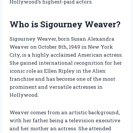
Hollywood’s highest-paid actors.
Who is Sigourney Weaver?
Sigourney Weaver, born Susan Alexandra
Weaver on October 8th, 1949 in New York
City, is a highly acclaimed American actress.
She gained international recognition for her
iconic role as Ellen Ripley in the Alien
franchise and has become one of the most
prominent and versatile actresses in
Hollywood.
Weaver comes from an artistic background,
with her father being a television executive
and her mother an actress. She attended