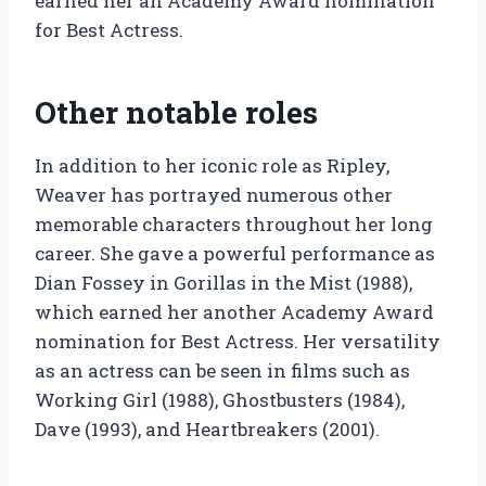
earned her an Academy Award nomination
for Best Actress.
Other notable roles
In addition to her iconic role as Ripley,
Weaver has portrayed numerous other
memorable characters throughout her long
career. She gave a powerful performance as
Dian Fossey in Gorillas in the Mist (1988),
which earned her another Academy Award
nomination for Best Actress. Her versatility
as an actress can be seen in films such as
Working Girl (1988), Ghostbusters (1984),
Dave (1993), and Heartbreakers (2001).