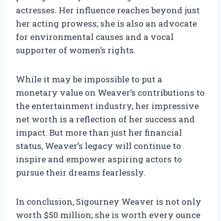
actresses. Her influence reaches beyond just
her acting prowess; she is also an advocate
for environmental causes and a vocal
supporter of women’s rights.
While it may be impossible to put a
monetary value on Weaver’s contributions to
the entertainment industry, her impressive
net worth is a reflection of her success and
impact. But more than just her financial
status, Weaver’s legacy will continue to
inspire and empower aspiring actors to
pursue their dreams fearlessly.
In conclusion, Sigourney Weaver is not only
worth $50 million; she is worth every ounce