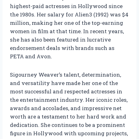
highest-paid actresses in Hollywood since
the 1980s. Her salary for Alien3 (1992) was $4
million, making her one of the top-earning
women in film at that time. In recent years,
she has also been featured in lucrative
endorsement deals with brands such as
PETA and Avon.
Sigourney Weaver’s talent, determination,
and versatility have made her one of the
most successful and respected actresses in
the entertainment industry. Her iconic roles,
awards and accolades, and impressive net
worth are a testament to her hard work and
dedication. She continues to be a prominent
figure in Hollywood with upcoming projects,