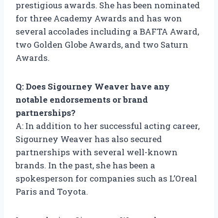
prestigious awards. She has been nominated
for three Academy Awards and has won
several accolades including a BAFTA Award,
two Golden Globe Awards, and two Saturn
Awards.
Q: Does Sigourney Weaver have any
notable endorsements or brand
partnerships?
A: In addition to her successful acting career,
Sigourney Weaver has also secured
partnerships with several well-known
brands. In the past, she has been a
spokesperson for companies such as L’Oreal
Paris and Toyota.