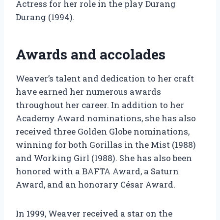
Actress for her role in the play Durang
Durang (1994).
Awards and accolades
Weaver’s talent and dedication to her craft
have earned her numerous awards
throughout her career. In addition to her
Academy Award nominations, she has also
received three Golden Globe nominations,
winning for both Gorillas in the Mist (1988)
and Working Girl (1988). She has also been
honored with a BAFTA Award, a Saturn
Award, and an honorary César Award.
In 1999, Weaver received a star on the