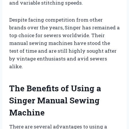
and variable stitching speeds.
Despite facing competition from other
brands over the years, Singer has remained a
top choice for sewers worldwide. Their
manual sewing machines have stood the
test of time and are still highly sought after
by vintage enthusiasts and avid sewers
alike.
The Benefits of Using a
Singer Manual Sewing
Machine
There are several advantages to using a