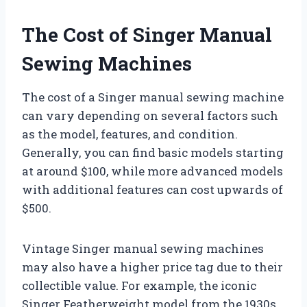
The Cost of Singer Manual
Sewing Machines
The cost of a Singer manual sewing machine
can vary depending on several factors such
as the model, features, and condition.
Generally, you can find basic models starting
at around $100, while more advanced models
with additional features can cost upwards of
$500.
Vintage Singer manual sewing machines
may also have a higher price tag due to their
collectible value. For example, the iconic
Singer Featherweight model from the 1930s