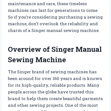
maintenance and care, these timeless
machines can last for generations to come.
So if you’re considering purchasing a sewing
machine, don’t overlook the reliability and
charm of a Singer manual sewing machine.
Overview of Singer Manual
Sewing Machine
The Singer brand of sewing machines has
been around for over 160 years and is known
for its high-quality, reliable products. Many
people across the globe have trusted this
brand to help them create beautiful garments
and other sewing projects. One of the most