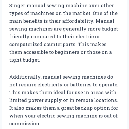
Singer manual sewing machine over other
types of machines on the market. One of the
main benefits is their affordability. Manual
sewing machines are generally more budget-
friendly compared to their electric or
computerized counterparts. This makes
them accessible to beginners or those on a
tight budget.
Additionally, manual sewing machines do
not require electricity or batteries to operate.
This makes them ideal for use in areas with
limited power supply or in remote locations.
It also makes them a great backup option for
when your electric sewing machine is out of
commission.