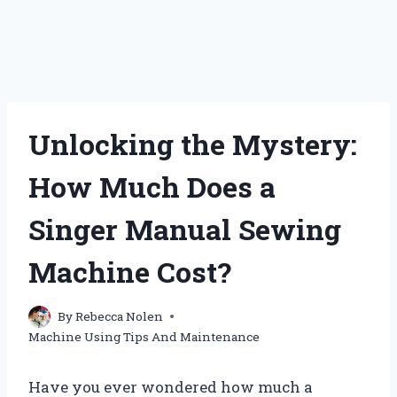
Unlocking the Mystery:
How Much Does a
Singer Manual Sewing
Machine Cost?
By
Rebecca Nolen
Machine Using Tips And Maintenance
Have you ever wondered how much a