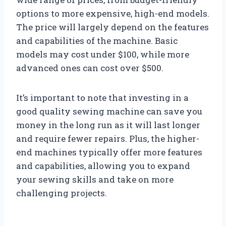
options to more expensive, high-end models.
The price will largely depend on the features
and capabilities of the machine. Basic
models may cost under $100, while more
advanced ones can cost over $500.
It’s important to note that investing in a
good quality sewing machine can save you
money in the long run as it will last longer
and require fewer repairs. Plus, the higher-
end machines typically offer more features
and capabilities, allowing you to expand
your sewing skills and take on more
challenging projects.