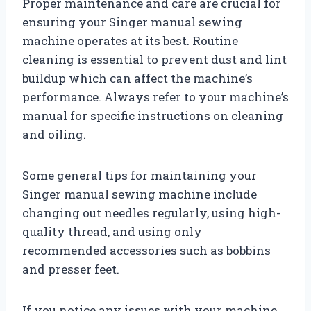
Proper maintenance and care are crucial for
ensuring your Singer manual sewing
machine operates at its best. Routine
cleaning is essential to prevent dust and lint
buildup which can affect the machine’s
performance. Always refer to your machine’s
manual for specific instructions on cleaning
and oiling.
Some general tips for maintaining your
Singer manual sewing machine include
changing out needles regularly, using high-
quality thread, and using only
recommended accessories such as bobbins
and presser feet.
If you notice any issues with your machine,