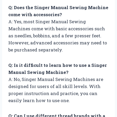
Q: Does the Singer Manual Sewing Machine
come with accessories?
A: Yes, most Singer Manual Sewing
Machines come with basic accessories such
as needles, bobbins, and a few presser feet.
However, advanced accessories may need to
be purchased separately.
Q: Is it difficult to learn how to use a Singer
Manual Sewing Machine?
A: No, Singer Manual Sewing Machines are
designed for users of all skill levels. With
proper instruction and practice, you can
easily learn how to use one.
Q: Can I use different thread brands with a