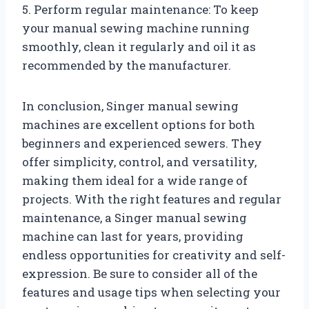
5. Perform regular maintenance: To keep
your manual sewing machine running
smoothly, clean it regularly and oil it as
recommended by the manufacturer.
In conclusion, Singer manual sewing
machines are excellent options for both
beginners and experienced sewers. They
offer simplicity, control, and versatility,
making them ideal for a wide range of
projects. With the right features and regular
maintenance, a Singer manual sewing
machine can last for years, providing
endless opportunities for creativity and self-
expression. Be sure to consider all of the
features and usage tips when selecting your