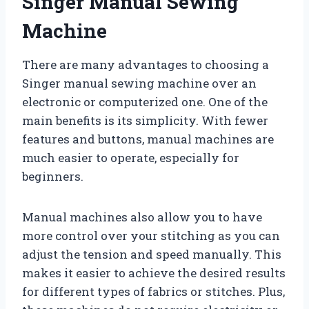
Singer Manual Sewing
Machine
There are many advantages to choosing a
Singer manual sewing machine over an
electronic or computerized one. One of the
main benefits is its simplicity. With fewer
features and buttons, manual machines are
much easier to operate, especially for
beginners.
Manual machines also allow you to have
more control over your stitching as you can
adjust the tension and speed manually. This
makes it easier to achieve the desired results
for different types of fabrics or stitches. Plus,