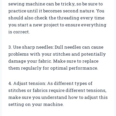
sewing machine can be tricky, so be sure to
practice until it becomes second nature. You
should also check the threading every time
you start a new project to ensure everything
is correct.
3. Use sharp needles: Dull needles can cause
problems with your stitches and potentially
damage your fabric. Make sure to replace
them regularly for optimal performance.
4. Adjust tension: As different types of
stitches or fabrics require different tensions,
make sure you understand how to adjust this
setting on your machine.