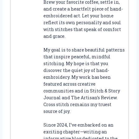
Brew your favorite coffee, settle in,
and create a heartfelt piece of hand-
embroidered art. Let your home
reflect its own personality and soul
with stitches that speak of comfort
and grace.
My goal is to share beautiful patterns
that inspire peaceful, mindful
stitching. My hope is that you
discover the quiet joy of hand-
embroidery. My work has been
featured across creative
communities and in Stitch & Story
Journal and The Artisan’s Review.
Cross stitch remains my truest
source of joy.
Since 2024, I’ve embarked on an
exciting chapter—writing an
informative blog dedicated to the