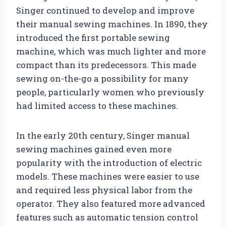
Singer continued to develop and improve
their manual sewing machines. In 1890, they
introduced the first portable sewing
machine, which was much lighter and more
compact than its predecessors. This made
sewing on-the-go a possibility for many
people, particularly women who previously
had limited access to these machines.
In the early 20th century, Singer manual
sewing machines gained even more
popularity with the introduction of electric
models. These machines were easier to use
and required less physical labor from the
operator. They also featured more advanced
features such as automatic tension control