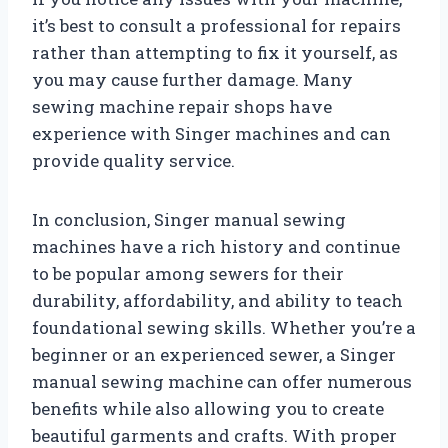
it’s best to consult a professional for repairs
rather than attempting to fix it yourself, as
you may cause further damage. Many
sewing machine repair shops have
experience with Singer machines and can
provide quality service.
In conclusion, Singer manual sewing
machines have a rich history and continue
to be popular among sewers for their
durability, affordability, and ability to teach
foundational sewing skills. Whether you’re a
beginner or an experienced sewer, a Singer
manual sewing machine can offer numerous
benefits while also allowing you to create
beautiful garments and crafts. With proper