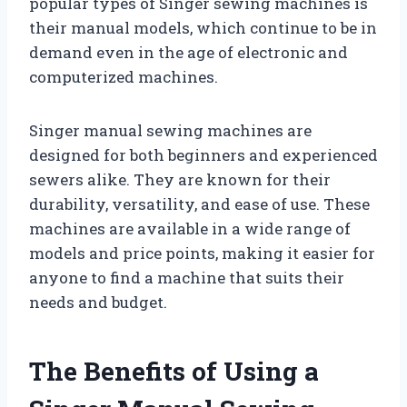
popular types of Singer sewing machines is
their manual models, which continue to be in
demand even in the age of electronic and
computerized machines.
Singer manual sewing machines are
designed for both beginners and experienced
sewers alike. They are known for their
durability, versatility, and ease of use. These
machines are available in a wide range of
models and price points, making it easier for
anyone to find a machine that suits their
needs and budget.
The Benefits of Using a