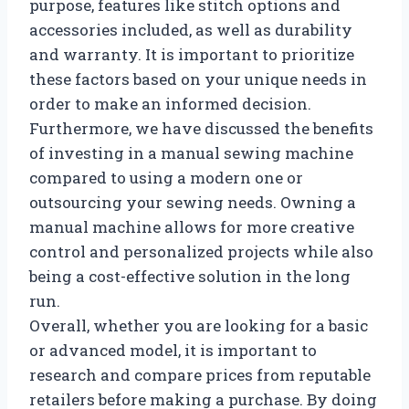
purpose, features like stitch options and
accessories included, as well as durability
and warranty. It is important to prioritize
these factors based on your unique needs in
order to make an informed decision.
Furthermore, we have discussed the benefits
of investing in a manual sewing machine
compared to using a modern one or
outsourcing your sewing needs. Owning a
manual machine allows for more creative
control and personalized projects while also
being a cost-effective solution in the long
run.
Overall, whether you are looking for a basic
or advanced model, it is important to
research and compare prices from reputable
retailers before making a purchase. By doing