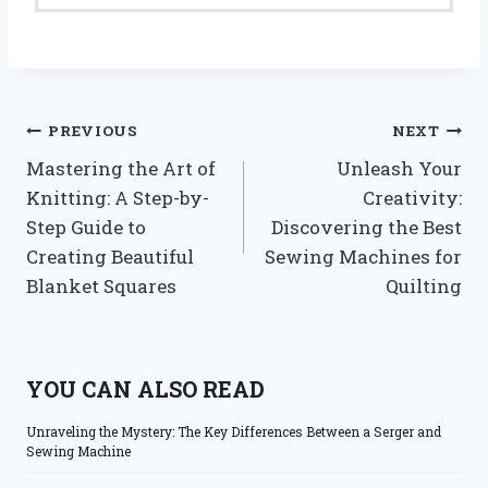
Post
PREVIOUS
NEXT
Mastering the Art of
Unleash Your
navigation
Knitting: A Step-by-
Creativity:
Step Guide to
Discovering the Best
Creating Beautiful
Sewing Machines for
Blanket Squares
Quilting
YOU CAN ALSO READ
Unraveling the Mystery: The Key Differences Between a Serger and
Sewing Machine