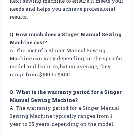
next sewing machine to ensure it meets your
needs and helps you achieve professional
results.
Q: How much does a Singer Manual Sewing
Machine cost?
A: The cost of a Singer Manual Sewing
Machine can vary depending on the specific
model and features, but on average, they
range from $100 to $400.
Q: What is the warranty period for a Singer
Manual Sewing Machine?
A: The warranty period for a Singer Manual
Sewing Machine typically ranges from 1
year to 25 years, depending on the model.