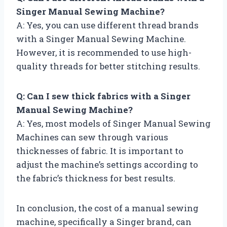
Singer Manual Sewing Machine?
A: Yes, you can use different thread brands
with a Singer Manual Sewing Machine.
However, it is recommended to use high-
quality threads for better stitching results.
Q: Can I sew thick fabrics with a Singer
Manual Sewing Machine?
A: Yes, most models of Singer Manual Sewing
Machines can sew through various
thicknesses of fabric. It is important to
adjust the machine’s settings according to
the fabric’s thickness for best results.
In conclusion, the cost of a manual sewing
machine, specifically a Singer brand, can