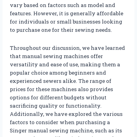
vary based on factors such as model and
features. However, it is generally affordable
for individuals or small businesses looking
to purchase one for their sewing needs.
Throughout our discussion, we have learned
that manual sewing machines offer
versatility and ease of use, making them a
popular choice among beginners and
experienced sewers alike. The range of
prices for these machines also provides
options for different budgets without
sacrificing quality or functionality.
Additionally, we have explored the various
factors to consider when purchasing a
Singer manual sewing machine, such as its