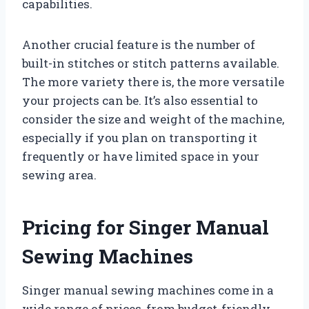
capabilities.
Another crucial feature is the number of
built-in stitches or stitch patterns available.
The more variety there is, the more versatile
your projects can be. It’s also essential to
consider the size and weight of the machine,
especially if you plan on transporting it
frequently or have limited space in your
sewing area.
Pricing for Singer Manual
Sewing Machines
Singer manual sewing machines come in a
wide range of prices, from budget-friendly