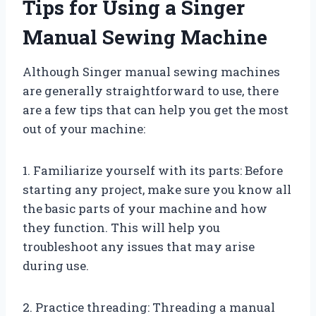
Tips for Using a Singer
Manual Sewing Machine
Although Singer manual sewing machines
are generally straightforward to use, there
are a few tips that can help you get the most
out of your machine:
1. Familiarize yourself with its parts: Before
starting any project, make sure you know all
the basic parts of your machine and how
they function. This will help you
troubleshoot any issues that may arise
during use.
2. Practice threading: Threading a manual