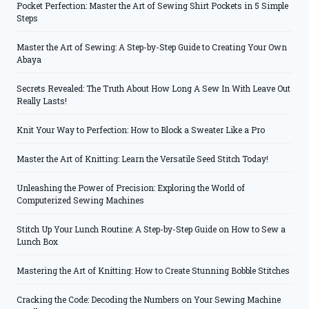
Pocket Perfection: Master the Art of Sewing Shirt Pockets in 5 Simple
Steps
Master the Art of Sewing: A Step-by-Step Guide to Creating Your Own
Abaya
Secrets Revealed: The Truth About How Long A Sew In With Leave Out
Really Lasts!
Knit Your Way to Perfection: How to Block a Sweater Like a Pro
Master the Art of Knitting: Learn the Versatile Seed Stitch Today!
Unleashing the Power of Precision: Exploring the World of
Computerized Sewing Machines
Stitch Up Your Lunch Routine: A Step-by-Step Guide on How to Sew a
Lunch Box
Mastering the Art of Knitting: How to Create Stunning Bobble Stitches
Cracking the Code: Decoding the Numbers on Your Sewing Machine