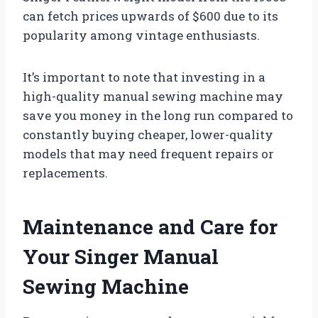
can fetch prices upwards of $600 due to its
popularity among vintage enthusiasts.
It’s important to note that investing in a
high-quality manual sewing machine may
save you money in the long run compared to
constantly buying cheaper, lower-quality
models that may need frequent repairs or
replacements.
Maintenance and Care for
Your Singer Manual
Sewing Machine