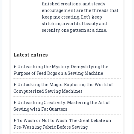
finished creations, and steady
encouragement are the threads that
keep me creating. Let’s keep
stitching a world of beauty and
serenity, one pattern at a time.
Latest entries
Unleashing the Mystery: Demystifying the
Purpose of Feed Dogs on a Sewing Machine
Unlocking the Magic: Exploring the World of
Computerized Sewing Machines
Unleashing Creativity: Mastering the Art of
Sewing with Fat Quarters
To Wash or Not to Wash: The Great Debate on
Pre-Washing Fabric Before Sewing