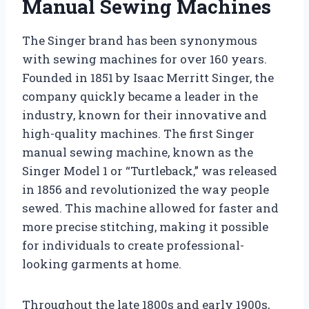
Manual Sewing Machines
The Singer brand has been synonymous
with sewing machines for over 160 years.
Founded in 1851 by Isaac Merritt Singer, the
company quickly became a leader in the
industry, known for their innovative and
high-quality machines. The first Singer
manual sewing machine, known as the
Singer Model 1 or “Turtleback,” was released
in 1856 and revolutionized the way people
sewed. This machine allowed for faster and
more precise stitching, making it possible
for individuals to create professional-
looking garments at home.
Throughout the late 1800s and early 1900s,