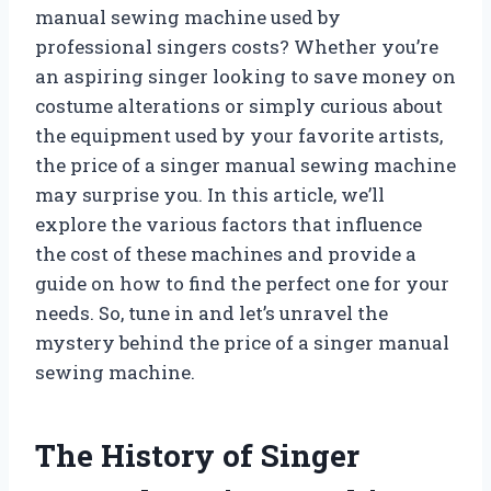
manual sewing machine used by
professional singers costs? Whether you’re
an aspiring singer looking to save money on
costume alterations or simply curious about
the equipment used by your favorite artists,
the price of a singer manual sewing machine
may surprise you. In this article, we’ll
explore the various factors that influence
the cost of these machines and provide a
guide on how to find the perfect one for your
needs. So, tune in and let’s unravel the
mystery behind the price of a singer manual
sewing machine.
The History of Singer