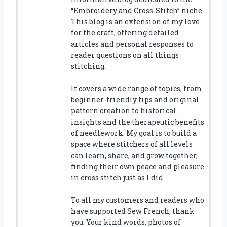
“Embroidery and Cross-Stitch” niche.
This blog is an extension of my love
for the craft, offering detailed
articles and personal responses to
reader questions on all things
stitching.
It covers a wide range of topics, from
beginner-friendly tips and original
pattern creation to historical
insights and the therapeutic benefits
of needlework. My goal is to build a
space where stitchers of all levels
can learn, share, and grow together,
finding their own peace and pleasure
in cross stitch just as I did.
To all my customers and readers who
have supported Sew French, thank
you. Your kind words, photos of