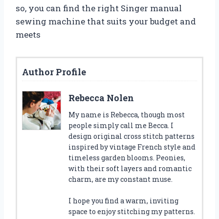
so, you can find the right Singer manual
sewing machine that suits your budget and
meets
Author Profile
Rebecca Nolen
My name is Rebecca, though most
people simply call me Becca. I
design original cross stitch patterns
inspired by vintage French style and
timeless garden blooms. Peonies,
with their soft layers and romantic
charm, are my constant muse.
I hope you find a warm, inviting
space to enjoy stitching my patterns.