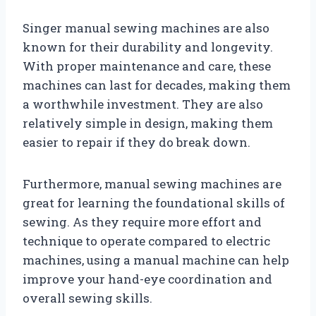
Singer manual sewing machines are also
known for their durability and longevity.
With proper maintenance and care, these
machines can last for decades, making them
a worthwhile investment. They are also
relatively simple in design, making them
easier to repair if they do break down.
Furthermore, manual sewing machines are
great for learning the foundational skills of
sewing. As they require more effort and
technique to operate compared to electric
machines, using a manual machine can help
improve your hand-eye coordination and
overall sewing skills.