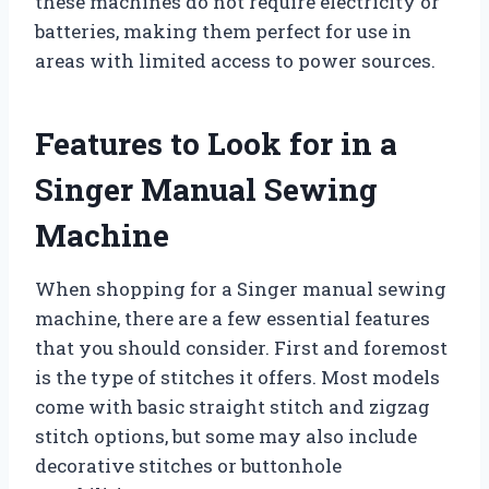
these machines do not require electricity or
batteries, making them perfect for use in
areas with limited access to power sources.
Features to Look for in a
Singer Manual Sewing
Machine
When shopping for a Singer manual sewing
machine, there are a few essential features
that you should consider. First and foremost
is the type of stitches it offers. Most models
come with basic straight stitch and zigzag
stitch options, but some may also include
decorative stitches or buttonhole