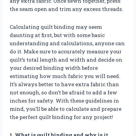
any extra fabric. Once sewn together, press
the seam open and trim any excess threads.
Calculating quilt binding may seem
daunting at first, but with some basic
understanding and calculations, anyone can
do it. Make sure to accurately measure your
quilt’s total length and width and decide on
your desired binding width before
estimating how much fabric you will need.
It’s always better to have extra fabric than
not enough, so don’t be afraid to add a few
inches for safety. With these guidelines in
mind, you’ll be able to calculate and prepare
the perfect quilt binding for any project!
1. What is quilt binding and why is it