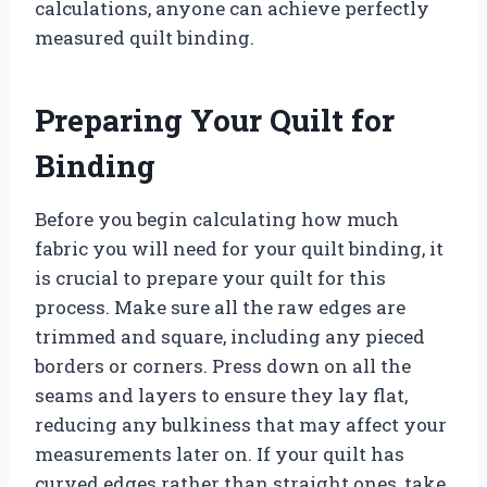
calculations, anyone can achieve perfectly
measured quilt binding.
Preparing Your Quilt for
Binding
Before you begin calculating how much
fabric you will need for your quilt binding, it
is crucial to prepare your quilt for this
process. Make sure all the raw edges are
trimmed and square, including any pieced
borders or corners. Press down on all the
seams and layers to ensure they lay flat,
reducing any bulkiness that may affect your
measurements later on. If your quilt has
curved edges rather than straight ones, take