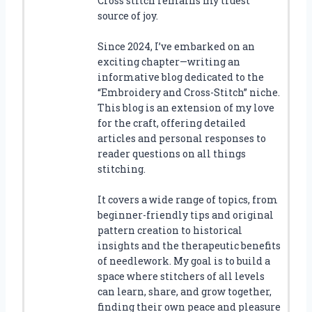
Cross stitch remains my truest
source of joy.
Since 2024, I’ve embarked on an
exciting chapter—writing an
informative blog dedicated to the
“Embroidery and Cross-Stitch” niche.
This blog is an extension of my love
for the craft, offering detailed
articles and personal responses to
reader questions on all things
stitching.
It covers a wide range of topics, from
beginner-friendly tips and original
pattern creation to historical
insights and the therapeutic benefits
of needlework. My goal is to build a
space where stitchers of all levels
can learn, share, and grow together,
finding their own peace and pleasure