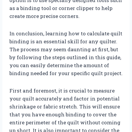
option is to use specially designed tools such
as a binding tool or corner clipper to help
create more precise corners.
In conclusion, learning how to calculate quilt
binding is an essential skill for any quilter.
The process may seem daunting at first, but
by following the steps outlined in this guide,
you can easily determine the amount of
binding needed for your specific quilt project.
First and foremost, it is crucial to measure
your quilt accurately and factor in potential
shrinkage or fabric stretch. This will ensure
that you have enough binding to cover the
entire perimeter of the quilt without coming
up short. It is also important to consider the