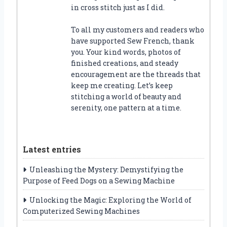
in cross stitch just as I did.
To all my customers and readers who
have supported Sew French, thank
you. Your kind words, photos of
finished creations, and steady
encouragement are the threads that
keep me creating. Let’s keep
stitching a world of beauty and
serenity, one pattern at a time.
Latest entries
Unleashing the Mystery: Demystifying the
Purpose of Feed Dogs on a Sewing Machine
Unlocking the Magic: Exploring the World of
Computerized Sewing Machines