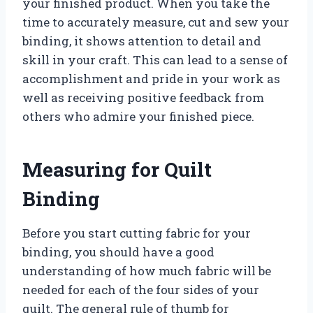
your finished product. When you take the
time to accurately measure, cut and sew your
binding, it shows attention to detail and
skill in your craft. This can lead to a sense of
accomplishment and pride in your work as
well as receiving positive feedback from
others who admire your finished piece.
Measuring for Quilt
Binding
Before you start cutting fabric for your
binding, you should have a good
understanding of how much fabric will be
needed for each of the four sides of your
quilt. The general rule of thumb for