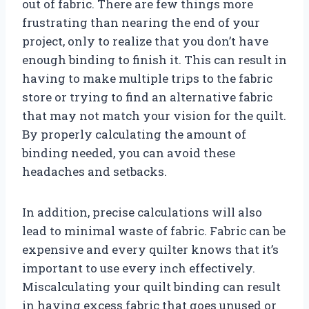
out of fabric. There are few things more
frustrating than nearing the end of your
project, only to realize that you don’t have
enough binding to finish it. This can result in
having to make multiple trips to the fabric
store or trying to find an alternative fabric
that may not match your vision for the quilt.
By properly calculating the amount of
binding needed, you can avoid these
headaches and setbacks.
In addition, precise calculations will also
lead to minimal waste of fabric. Fabric can be
expensive and every quilter knows that it’s
important to use every inch effectively.
Miscalculating your quilt binding can result
in having excess fabric that goes unused or