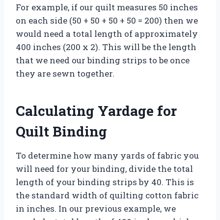
For example, if our quilt measures 50 inches
on each side (50 + 50 + 50 + 50 = 200) then we
would need a total length of approximately
400 inches (200 x 2). This will be the length
that we need our binding strips to be once
they are sewn together.
Calculating Yardage for
Quilt Binding
To determine how many yards of fabric you
will need for your binding, divide the total
length of your binding strips by 40. This is
the standard width of quilting cotton fabric
in inches. In our previous example, we