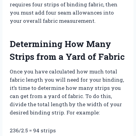
requires four strips of binding fabric, then
you must add four seam allowances into
your overall fabric measurement.
Determining How Many
Strips from a Yard of Fabric
Once you have calculated how much total
fabric length you will need for your binding,
it’s time to determine how many strips you
can get from a yard of fabric. To do this,
divide the total length by the width of your
desired binding strip. For example:
236/2.5 = 94 strips