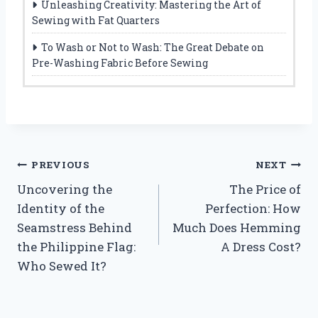
Unleashing Creativity: Mastering the Art of
Sewing with Fat Quarters
To Wash or Not to Wash: The Great Debate on
Pre-Washing Fabric Before Sewing
Post
PREVIOUS
NEXT
Uncovering the
The Price of
navigation
Identity of the
Perfection: How
Seamstress Behind
Much Does Hemming
the Philippine Flag:
A Dress Cost?
Who Sewed It?