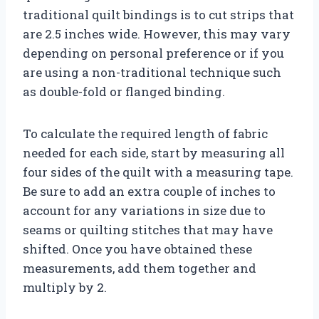
traditional quilt bindings is to cut strips that
are 2.5 inches wide. However, this may vary
depending on personal preference or if you
are using a non-traditional technique such
as double-fold or flanged binding.
To calculate the required length of fabric
needed for each side, start by measuring all
four sides of the quilt with a measuring tape.
Be sure to add an extra couple of inches to
account for any variations in size due to
seams or quilting stitches that may have
shifted. Once you have obtained these
measurements, add them together and
multiply by 2.