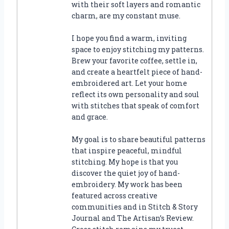
with their soft layers and romantic
charm, are my constant muse.
I hope you find a warm, inviting
space to enjoy stitching my patterns.
Brew your favorite coffee, settle in,
and create a heartfelt piece of hand-
embroidered art. Let your home
reflect its own personality and soul
with stitches that speak of comfort
and grace.
My goal is to share beautiful patterns
that inspire peaceful, mindful
stitching. My hope is that you
discover the quiet joy of hand-
embroidery. My work has been
featured across creative
communities and in Stitch & Story
Journal and The Artisan’s Review.