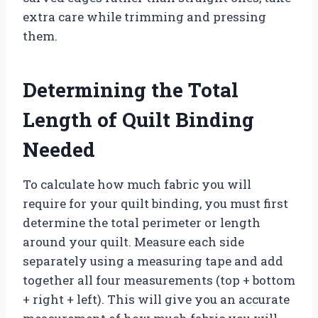
extra care while trimming and pressing
them.
Determining the Total
Length of Quilt Binding
Needed
To calculate how much fabric you will
require for your quilt binding, you must first
determine the total perimeter or length
around your quilt. Measure each side
separately using a measuring tape and add
together all four measurements (top + bottom
+ right + left). This will give you an accurate