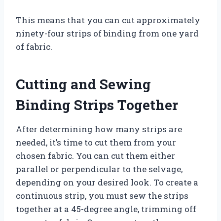
This means that you can cut approximately
ninety-four strips of binding from one yard
of fabric.
Cutting and Sewing
Binding Strips Together
After determining how many strips are
needed, it’s time to cut them from your
chosen fabric. You can cut them either
parallel or perpendicular to the selvage,
depending on your desired look. To create a
continuous strip, you must sew the strips
together at a 45-degree angle, trimming off