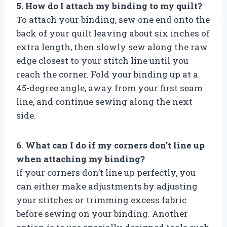
5. How do I attach my binding to my quilt?
To attach your binding, sew one end onto the
back of your quilt leaving about six inches of
extra length, then slowly sew along the raw
edge closest to your stitch line until you
reach the corner. Fold your binding up at a
45-degree angle, away from your first seam
line, and continue sewing along the next
side.
6. What can I do if my corners don’t line up
when attaching my binding?
If your corners don’t line up perfectly, you
can either make adjustments by adjusting
your stitches or trimming excess fabric
before sewing on your binding. Another