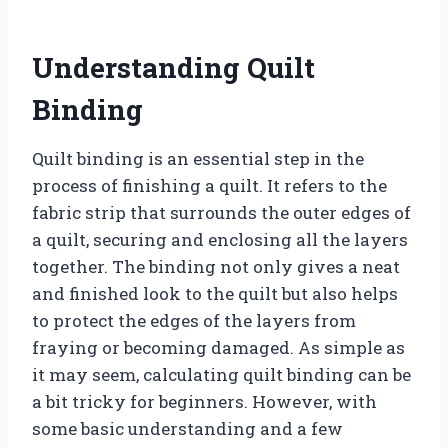
Understanding Quilt
Binding
Quilt binding is an essential step in the
process of finishing a quilt. It refers to the
fabric strip that surrounds the outer edges of
a quilt, securing and enclosing all the layers
together. The binding not only gives a neat
and finished look to the quilt but also helps
to protect the edges of the layers from
fraying or becoming damaged. As simple as
it may seem, calculating quilt binding can be
a bit tricky for beginners. However, with
some basic understanding and a few