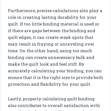
Furthermore, precise calculations also play a
role in creating lasting durability for your
quilt. If too little binding material is used or
if there are gaps between the binding and
quilt edges, it can create weak spots that
may result in fraying or unraveling over
time. On the other hand, using too much
binding can create unnecessary bulk and
make the quilt look and feel stiff. By
accurately calculating your binding, you can
ensure that it is the right size to provide both
protection and flexibility for your quilt.
Lastly, properly calculating quilt binding
also contributes to overall satisfaction with