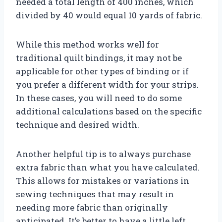
needed a total length of 400 inches, which
divided by 40 would equal 10 yards of fabric.
While this method works well for
traditional quilt bindings, it may not be
applicable for other types of binding or if
you prefer a different width for your strips.
In these cases, you will need to do some
additional calculations based on the specific
technique and desired width.
Another helpful tip is to always purchase
extra fabric than what you have calculated.
This allows for mistakes or variations in
sewing techniques that may result in
needing more fabric than originally
anticipated. It’s better to have a little left