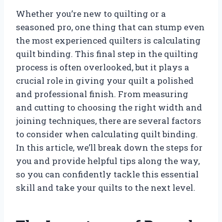
Whether you’re new to quilting or a
seasoned pro, one thing that can stump even
the most experienced quilters is calculating
quilt binding. This final step in the quilting
process is often overlooked, but it plays a
crucial role in giving your quilt a polished
and professional finish. From measuring
and cutting to choosing the right width and
joining techniques, there are several factors
to consider when calculating quilt binding.
In this article, we’ll break down the steps for
you and provide helpful tips along the way,
so you can confidently tackle this essential
skill and take your quilts to the next level.