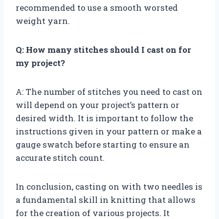
recommended to use a smooth worsted
weight yarn.
Q: How many stitches should I cast on for
my project?
A: The number of stitches you need to cast on
will depend on your project’s pattern or
desired width. It is important to follow the
instructions given in your pattern or make a
gauge swatch before starting to ensure an
accurate stitch count.
In conclusion, casting on with two needles is
a fundamental skill in knitting that allows
for the creation of various projects. It