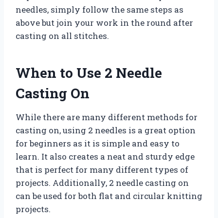
needles, simply follow the same steps as
above but join your work in the round after
casting on all stitches.
When to Use 2 Needle
Casting On
While there are many different methods for
casting on, using 2 needles is a great option
for beginners as it is simple and easy to
learn. It also creates a neat and sturdy edge
that is perfect for many different types of
projects. Additionally, 2 needle casting on
can be used for both flat and circular knitting
projects.