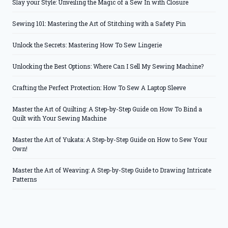
Slay your Style: Unveiling the Magic of a Sew In with Closure
Sewing 101: Mastering the Art of Stitching with a Safety Pin
Unlock the Secrets: Mastering How To Sew Lingerie
Unlocking the Best Options: Where Can I Sell My Sewing Machine?
Crafting the Perfect Protection: How To Sew A Laptop Sleeve
Master the Art of Quilting: A Step-by-Step Guide on How To Bind a
Quilt with Your Sewing Machine
Master the Art of Yukata: A Step-by-Step Guide on How to Sew Your
Own!
Master the Art of Weaving: A Step-by-Step Guide to Drawing Intricate
Patterns