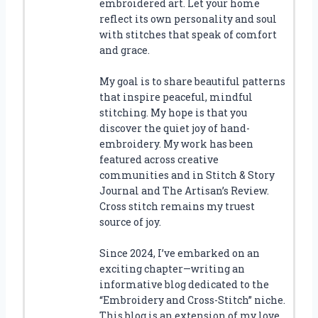
embroidered art. Let your home
reflect its own personality and soul
with stitches that speak of comfort
and grace.
My goal is to share beautiful patterns
that inspire peaceful, mindful
stitching. My hope is that you
discover the quiet joy of hand-
embroidery. My work has been
featured across creative
communities and in Stitch & Story
Journal and The Artisan’s Review.
Cross stitch remains my truest
source of joy.
Since 2024, I’ve embarked on an
exciting chapter—writing an
informative blog dedicated to the
“Embroidery and Cross-Stitch” niche.
This blog is an extension of my love