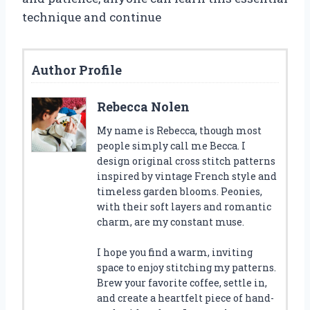
technique and continue
Author Profile
Rebecca Nolen
My name is Rebecca, though most
people simply call me Becca. I
design original cross stitch patterns
inspired by vintage French style and
timeless garden blooms. Peonies,
with their soft layers and romantic
charm, are my constant muse.
I hope you find a warm, inviting
space to enjoy stitching my patterns.
Brew your favorite coffee, settle in,
and create a heartfelt piece of hand-