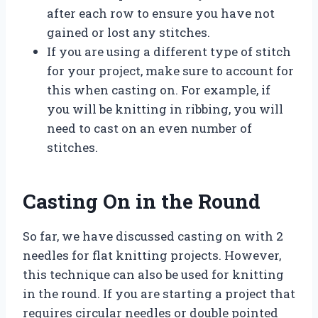
after each row to ensure you have not
gained or lost any stitches.
If you are using a different type of stitch
for your project, make sure to account for
this when casting on. For example, if
you will be knitting in ribbing, you will
need to cast on an even number of
stitches.
Casting On in the Round
So far, we have discussed casting on with 2
needles for flat knitting projects. However,
this technique can also be used for knitting
in the round. If you are starting a project that
requires circular needles or double pointed