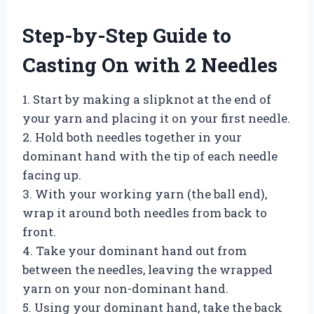
Step-by-Step Guide to
Casting On with 2 Needles
1. Start by making a slipknot at the end of
your yarn and placing it on your first needle.
2. Hold both needles together in your
dominant hand with the tip of each needle
facing up.
3. With your working yarn (the ball end),
wrap it around both needles from back to
front.
4. Take your dominant hand out from
between the needles, leaving the wrapped
yarn on your non-dominant hand.
5. Using your dominant hand, take the back