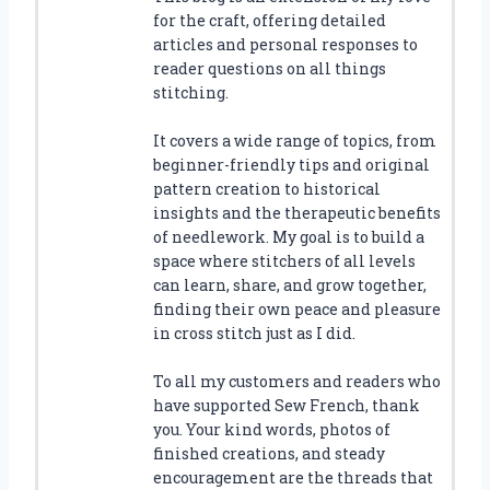
for the craft, offering detailed
articles and personal responses to
reader questions on all things
stitching.
It covers a wide range of topics, from
beginner-friendly tips and original
pattern creation to historical
insights and the therapeutic benefits
of needlework. My goal is to build a
space where stitchers of all levels
can learn, share, and grow together,
finding their own peace and pleasure
in cross stitch just as I did.
To all my customers and readers who
have supported Sew French, thank
you. Your kind words, photos of
finished creations, and steady
encouragement are the threads that