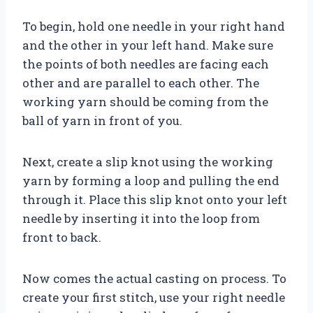
To begin, hold one needle in your right hand
and the other in your left hand. Make sure
the points of both needles are facing each
other and are parallel to each other. The
working yarn should be coming from the
ball of yarn in front of you.
Next, create a slip knot using the working
yarn by forming a loop and pulling the end
through it. Place this slip knot onto your left
needle by inserting it into the loop from
front to back.
Now comes the actual casting on process. To
create your first stitch, use your right needle