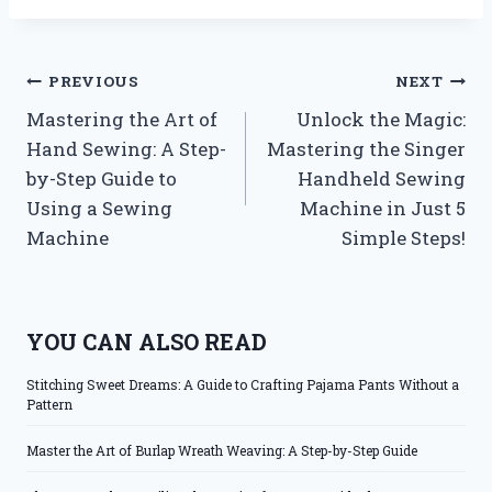
Post
PREVIOUS
NEXT
Mastering the Art of
Unlock the Magic:
navigation
Hand Sewing: A Step-
Mastering the Singer
by-Step Guide to
Handheld Sewing
Using a Sewing
Machine in Just 5
Machine
Simple Steps!
YOU CAN ALSO READ
Stitching Sweet Dreams: A Guide to Crafting Pajama Pants Without a
Pattern
Master the Art of Burlap Wreath Weaving: A Step-by-Step Guide