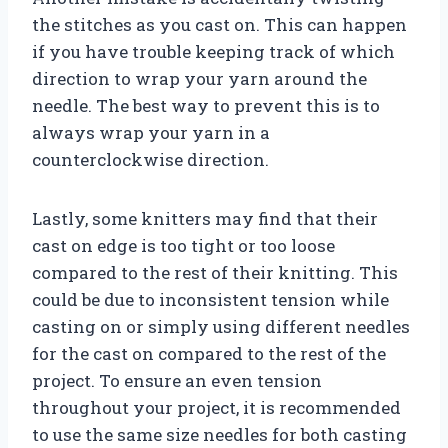
the stitches as you cast on. This can happen
if you have trouble keeping track of which
direction to wrap your yarn around the
needle. The best way to prevent this is to
always wrap your yarn in a
counterclockwise direction.
Lastly, some knitters may find that their
cast on edge is too tight or too loose
compared to the rest of their knitting. This
could be due to inconsistent tension while
casting on or simply using different needles
for the cast on compared to the rest of the
project. To ensure an even tension
throughout your project, it is recommended
to use the same size needles for both casting