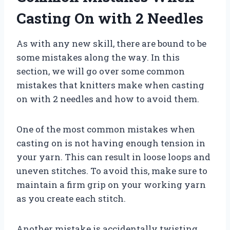
Casting On with 2 Needles
As with any new skill, there are bound to be
some mistakes along the way. In this
section, we will go over some common
mistakes that knitters make when casting
on with 2 needles and how to avoid them.
One of the most common mistakes when
casting on is not having enough tension in
your yarn. This can result in loose loops and
uneven stitches. To avoid this, make sure to
maintain a firm grip on your working yarn
as you create each stitch.
Another mistake is accidentally twisting