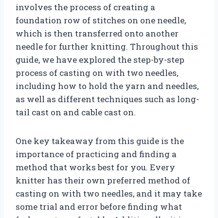
involves the process of creating a
foundation row of stitches on one needle,
which is then transferred onto another
needle for further knitting. Throughout this
guide, we have explored the step-by-step
process of casting on with two needles,
including how to hold the yarn and needles,
as well as different techniques such as long-
tail cast on and cable cast on.
One key takeaway from this guide is the
importance of practicing and finding a
method that works best for you. Every
knitter has their own preferred method of
casting on with two needles, and it may take
some trial and error before finding what