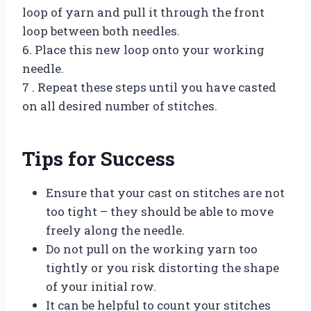
loop of yarn and pull it through the front
loop between both needles.
6. Place this new loop onto your working
needle.
7 . Repeat these steps until you have casted
on all desired number of stitches.
Tips for Success
Ensure that your cast on stitches are not
too tight – they should be able to move
freely along the needle.
Do not pull on the working yarn too
tightly or you risk distorting the shape
of your initial row.
It can be helpful to count your stitches