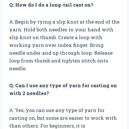
Q: How do I do a long-tail cast on?
A: Begin by tying a slip knot at the end of the
yarn. Hold both needles in your hand with
slip knot on thumb. Create a loop with
working yarn over index finger. Bring
needle under and up through loop. Release
loop from thumb and tighten stitch onto
needle.
Q: Can I use any type of yarn for casting on
with 2 needles?
A: Yes, you can use any type of yarn for
casting on, but some are easier to work with
than others. For beginners, it is