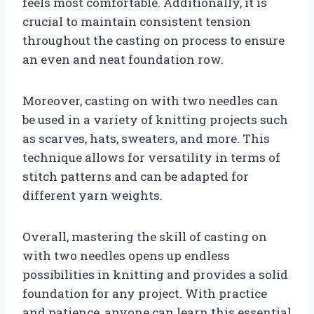
feels most comfortable. Additionally, it is
crucial to maintain consistent tension
throughout the casting on process to ensure
an even and neat foundation row.
Moreover, casting on with two needles can
be used in a variety of knitting projects such
as scarves, hats, sweaters, and more. This
technique allows for versatility in terms of
stitch patterns and can be adapted for
different yarn weights.
Overall, mastering the skill of casting on
with two needles opens up endless
possibilities in knitting and provides a solid
foundation for any project. With practice
and patience, anyone can learn this essential