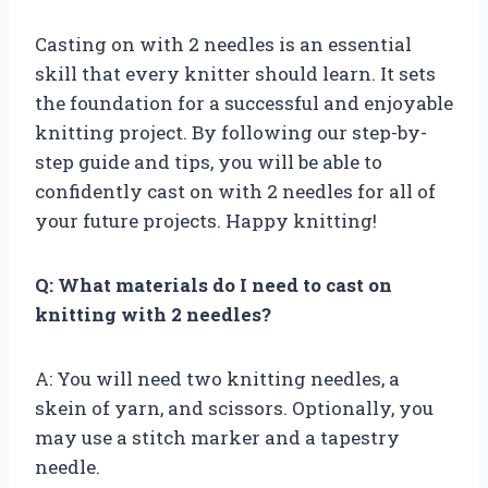
Casting on with 2 needles is an essential
skill that every knitter should learn. It sets
the foundation for a successful and enjoyable
knitting project. By following our step-by-
step guide and tips, you will be able to
confidently cast on with 2 needles for all of
your future projects. Happy knitting!
Q: What materials do I need to cast on
knitting with 2 needles?
A: You will need two knitting needles, a
skein of yarn, and scissors. Optionally, you
may use a stitch marker and a tapestry
needle.