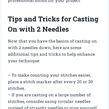
professional finish for your project.
Tips and Tricks for Casting
On with 2 Needles
Now that you have the basics of casting on
with 2 needles down, here are some
additional tips and tricks to help enhance
your technique:
– To make counting your stitches easier,
place a stitch marker after every 20 or 30
stitches.
– If you are casting on a large number of
stitches, consider using circular needles
instead of straight needles to give yourself