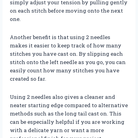
simply adjust your tension by pulling gently
on each stitch before moving onto the next
one.
Another benefit is that using 2 needles
makes it easier to keep track of how many
stitches you have cast on. By slipping each
stitch onto the left needle as you go, you can
easily count how many stitches you have
created so far.
Using 2 needles also gives a cleaner and
neater starting edge compared to alternative
methods such as the long tail cast on. This
can be especially helpful if you are working
with a delicate yarn or want a more