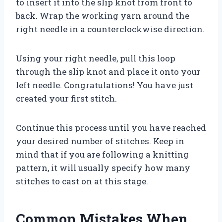
to insert it into the slip knot from front to
back. Wrap the working yarn around the
right needle in a counterclockwise direction.
Using your right needle, pull this loop
through the slip knot and place it onto your
left needle. Congratulations! You have just
created your first stitch.
Continue this process until you have reached
your desired number of stitches. Keep in
mind that if you are following a knitting
pattern, it will usually specify how many
stitches to cast on at this stage.
Common Mistakes When