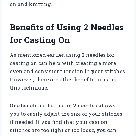
on and knitting.
Benefits of Using 2 Needles
for Casting On
As mentioned earlier, using 2 needles for
casting on can help with creating a more
even and consistent tension in your stitches.
However, there are other benefits to using
this technique.
One benefit is that using 2 needles allows
you to easily adjust the size of your stitches
if needed. If you find that your cast on
stitches are too tight or too loose, you can