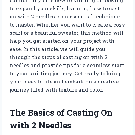
comfort. If you’re new to knitting or looking
to expand your skills, learning how to cast
on with 2 needles is an essential technique
to master. Whether you want to create a cozy
scarf or a beautiful sweater, this method will
help you get started on your project with
ease. In this article, we will guide you
through the steps of casting on with 2
needles and provide tips for a seamless start
to your knitting journey. Get ready to bring
your ideas to life and embark on a creative
journey filled with texture and color.
The Basics of Casting On
with 2 Needles