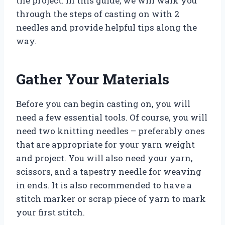
the project. In this guide, we will walk you
through the steps of casting on with 2
needles and provide helpful tips along the
way.
Gather Your Materials
Before you can begin casting on, you will
need a few essential tools. Of course, you will
need two knitting needles – preferably ones
that are appropriate for your yarn weight
and project. You will also need your yarn,
scissors, and a tapestry needle for weaving
in ends. It is also recommended to have a
stitch marker or scrap piece of yarn to mark
your first stitch.