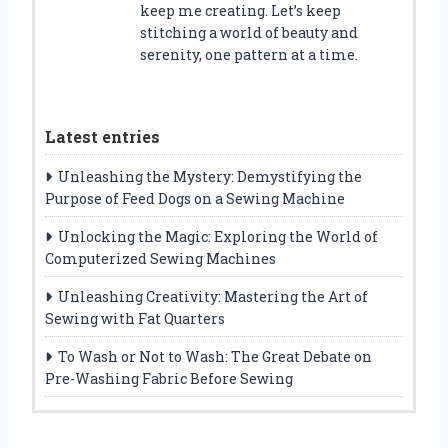
keep me creating. Let’s keep
stitching a world of beauty and
serenity, one pattern at a time.
Latest entries
Unleashing the Mystery: Demystifying the
Purpose of Feed Dogs on a Sewing Machine
Unlocking the Magic: Exploring the World of
Computerized Sewing Machines
Unleashing Creativity: Mastering the Art of
Sewing with Fat Quarters
To Wash or Not to Wash: The Great Debate on
Pre-Washing Fabric Before Sewing