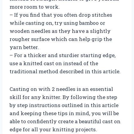
more room to work.
– If you find that you often drop stitches
while casting on, try using bamboo or
wooden needles as they have a slightly
rougher surface which can help grip the
yarn better.
– For a thicker and sturdier starting edge,
use a knitted cast on instead of the
traditional method described in this article.
Casting on with 2 needles is an essential
skill for any knitter. By following the step
by step instructions outlined in this article
and keeping these tips in mind, you will be
able to confidently create a beautiful cast on
edge for all your knitting projects.