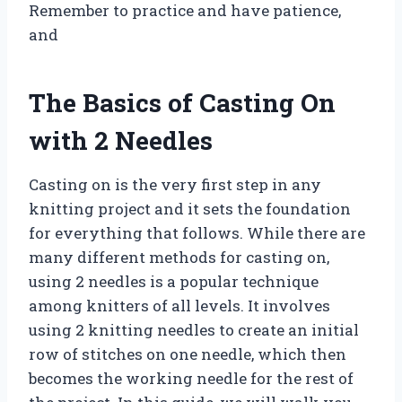
Remember to practice and have patience,
and
The Basics of Casting On
with 2 Needles
Casting on is the very first step in any
knitting project and it sets the foundation
for everything that follows. While there are
many different methods for casting on,
using 2 needles is a popular technique
among knitters of all levels. It involves
using 2 knitting needles to create an initial
row of stitches on one needle, which then
becomes the working needle for the rest of