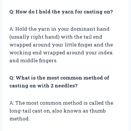
Q: How do I hold the yarn for casting on?
A: Hold the yarn in your dominant hand
(usually right hand) with the tail end
wrapped around your little finger and the
working end wrapped around your index
and middle fingers.
Q: What is the most common method of
casting on with 2 needles?
A: The most common method is called the
long-tail cast on, also known as thumb
method.