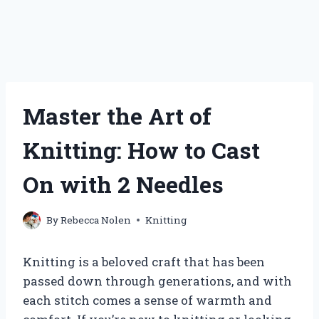
Master the Art of
Knitting: How to Cast
On with 2 Needles
By
Rebecca Nolen
Knitting
Knitting is a beloved craft that has been
passed down through generations, and with
each stitch comes a sense of warmth and