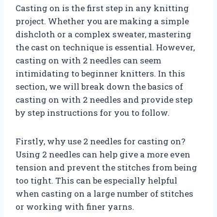
Casting on is the first step in any knitting
project. Whether you are making a simple
dishcloth or a complex sweater, mastering
the cast on technique is essential. However,
casting on with 2 needles can seem
intimidating to beginner knitters. In this
section, we will break down the basics of
casting on with 2 needles and provide step
by step instructions for you to follow.
Firstly, why use 2 needles for casting on?
Using 2 needles can help give a more even
tension and prevent the stitches from being
too tight. This can be especially helpful
when casting on a large number of stitches
or working with finer yarns.