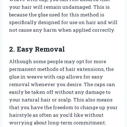
your hair will remain undamaged. This is
because the glue used for this method is
specifically designed for use on hair and will
not cause any harm when applied correctly.
2. Easy Removal
Although some people may opt for more
permanent methods of hair extensions, the
glue in weave with cap allows for easy
removal whenever you desire. The caps can
easily be taken off without any damage to
your natural hair or scalp. This also means
that you have the freedom to change up your
hairstyle as often as you’d like without
worrying about long-term commitment.