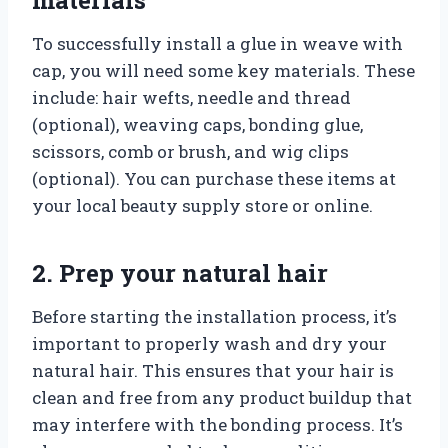
To successfully install a glue in weave with
cap, you will need some key materials. These
include: hair wefts, needle and thread
(optional), weaving caps, bonding glue,
scissors, comb or brush, and wig clips
(optional). You can purchase these items at
your local beauty supply store or online.
2. Prep your natural hair
Before starting the installation process, it’s
important to properly wash and dry your
natural hair. This ensures that your hair is
clean and free from any product buildup that
may interfere with the bonding process. It’s