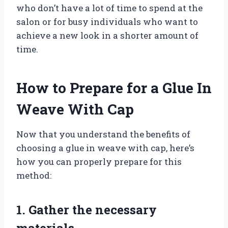
who don’t have a lot of time to spend at the
salon or for busy individuals who want to
achieve a new look in a shorter amount of
time.
How to Prepare for a Glue In
Weave With Cap
Now that you understand the benefits of
choosing a glue in weave with cap, here’s
how you can properly prepare for this
method:
1. Gather the necessary
materials