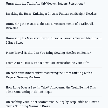
Unraveling the Truth: Are Orb Weaver Spiders Poisonous?
Breaking the Rules: Knitting a Circular Pattern on Straight Needles
Unraveling the Mystery: The Exact Measurements of a Crib Quilt
Revealed
Unraveling the Mystery: How to Thread a Janome Sewing Machine in
5 Easy Steps
Plane Travel Hacks: Can You Bring Sewing Needles on Board?
From A to Z: How A Vac N Sew Can Revolutionize Your Life!
Unleash Your Inner Quilter: Mastering the Art of Quilting with a
Regular Sewing Machine
How Long Does a Sew In Take? Uncovering the Truth Behind This
Time-Consuming Hair Technique
Unleashing Your Inner Seamstress: A Step-by-Step Guide on How to
Sew a Stunning Mermaid Dress