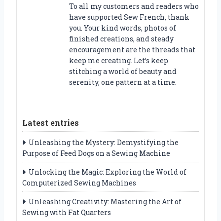
To all my customers and readers who
have supported Sew French, thank
you. Your kind words, photos of
finished creations, and steady
encouragement are the threads that
keep me creating. Let’s keep
stitching a world of beauty and
serenity, one pattern at a time.
Latest entries
Unleashing the Mystery: Demystifying the
Purpose of Feed Dogs on a Sewing Machine
Unlocking the Magic: Exploring the World of
Computerized Sewing Machines
Unleashing Creativity: Mastering the Art of
Sewing with Fat Quarters