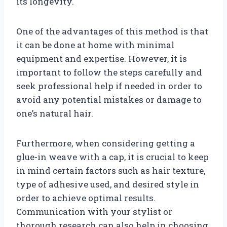
its longevity.
One of the advantages of this method is that
it can be done at home with minimal
equipment and expertise. However, it is
important to follow the steps carefully and
seek professional help if needed in order to
avoid any potential mistakes or damage to
one’s natural hair.
Furthermore, when considering getting a
glue-in weave with a cap, it is crucial to keep
in mind certain factors such as hair texture,
type of adhesive used, and desired style in
order to achieve optimal results.
Communication with your stylist or
thorough research can also help in choosing