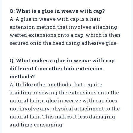
Q: What is a glue in weave with cap?
A: A glue in weave with cap is a hair
extension method that involves attaching
wefted extensions onto a cap, which is then
secured onto the head using adhesive glue.
Q: What makes a glue in weave with cap
different from other hair extension
methods?
A: Unlike other methods that require
braiding or sewing the extensions onto the
natural hair, a glue in weave with cap does
not involve any physical attachment to the
natural hair. This makes it less damaging
and time-consuming.