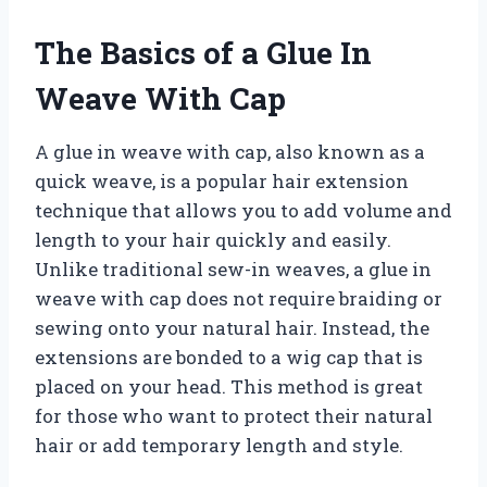
The Basics of a Glue In
Weave With Cap
A glue in weave with cap, also known as a
quick weave, is a popular hair extension
technique that allows you to add volume and
length to your hair quickly and easily.
Unlike traditional sew-in weaves, a glue in
weave with cap does not require braiding or
sewing onto your natural hair. Instead, the
extensions are bonded to a wig cap that is
placed on your head. This method is great
for those who want to protect their natural
hair or add temporary length and style.