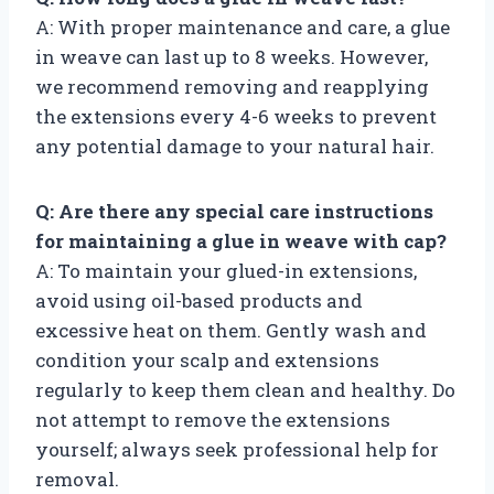
A: With proper maintenance and care, a glue
in weave can last up to 8 weeks. However,
we recommend removing and reapplying
the extensions every 4-6 weeks to prevent
any potential damage to your natural hair.
Q: Are there any special care instructions
for maintaining a glue in weave with cap?
A: To maintain your glued-in extensions,
avoid using oil-based products and
excessive heat on them. Gently wash and
condition your scalp and extensions
regularly to keep them clean and healthy. Do
not attempt to remove the extensions
yourself; always seek professional help for
removal.