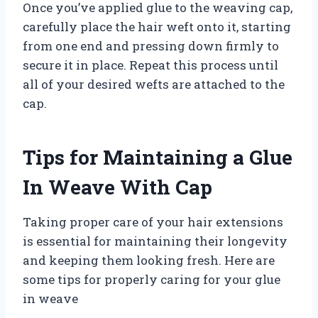
Once you’ve applied glue to the weaving cap,
carefully place the hair weft onto it, starting
from one end and pressing down firmly to
secure it in place. Repeat this process until
all of your desired wefts are attached to the
cap.
Tips for Maintaining a Glue
In Weave With Cap
Taking proper care of your hair extensions
is essential for maintaining their longevity
and keeping them looking fresh. Here are
some tips for properly caring for your glue
in weave