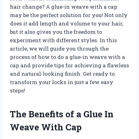
hair change? A glue-in weave with a cap
may be the perfect solution for you! Not only
does it add length and volume to your hair,
but it also gives you the freedom to
experiment with different styles. In this
article, we will guide you through the
process of how to do a glue-in weave with a
cap and provide tips for achieving a flawless
and natural-looking finish. Get ready to
transform your locks in just a few easy
steps!
The Benefits of a Glue In
Weave With Cap