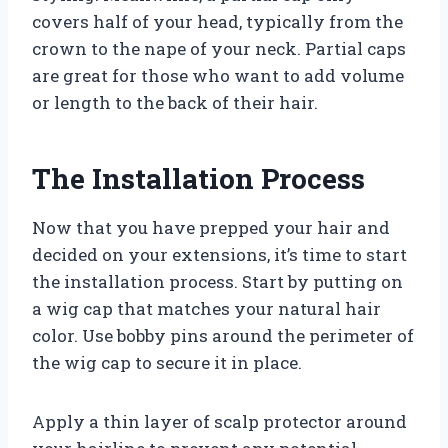
covers half of your head, typically from the
crown to the nape of your neck. Partial caps
are great for those who want to add volume
or length to the back of their hair.
The Installation Process
Now that you have prepped your hair and
decided on your extensions, it’s time to start
the installation process. Start by putting on
a wig cap that matches your natural hair
color. Use bobby pins around the perimeter of
the wig cap to secure it in place.
Apply a thin layer of scalp protector around