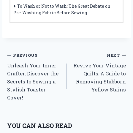
To Wash or Not to Wash: The Great Debate on
Pre-Washing Fabric Before Sewing
Post
PREVIOUS
NEXT
Unleash Your Inner
Revive Your Vintage
navigation
Crafter: Discover the
Quilts: A Guide to
Secrets to Sewing a
Removing Stubborn
Stylish Toaster
Yellow Stains
Cover!
YOU CAN ALSO READ