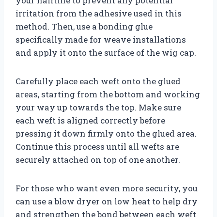
your hairline to prevent any potential
irritation from the adhesive used in this
method. Then, use a bonding glue
specifically made for weave installations
and apply it onto the surface of the wig cap.
Carefully place each weft onto the glued
areas, starting from the bottom and working
your way up towards the top. Make sure
each weft is aligned correctly before
pressing it down firmly onto the glued area.
Continue this process until all wefts are
securely attached on top of one another.
For those who want even more security, you
can use a blow dryer on low heat to help dry
and strengthen the bond between each weft