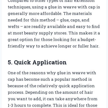
Compared to other types of hair extension
techniques, using a glue in weave with cap is
generally more affordable. The materials
needed for this method – glue, caps, and
wefts – are readily available and easy to find
at most beauty supply stores. This makes it a
great option for those looking for a budget-
friendly way to achieve longer or fuller hair.
5. Quick Application
One of the reasons why glue in weave with
cap has become such a popular method is
because of the relatively quick application
process. Depending on the amount of hair
you want to add, it can take anywhere from
1-3 hours to complete. This is ideal for those