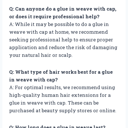
Q: Can anyone do a glue in weave with cap,
or does it require professional help?
A: While it may be possible to do a glue in
weave with cap at home, we recommend
seeking professional help to ensure proper
application and reduce the risk of damaging
your natural hair or scalp.
Q: What type of hair works best for a glue
in weave with cap?
A: For optimal results, we recommend using
high-quality human hair extensions for a
glue in weave with cap. These can be
purchased at beauty supply stores or online.
Q: How long does a glue in weave last?