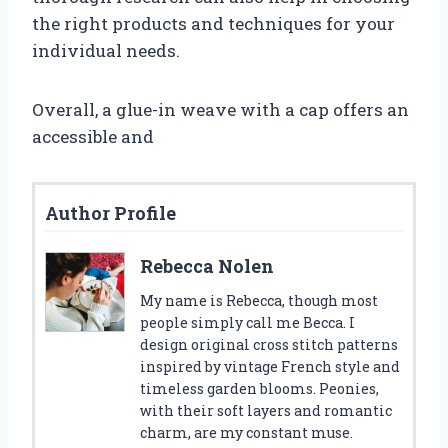
the right products and techniques for your
individual needs.
Overall, a glue-in weave with a cap offers an
accessible and
Author Profile
Rebecca Nolen
My name is Rebecca, though most
people simply call me Becca. I
design original cross stitch patterns
inspired by vintage French style and
timeless garden blooms. Peonies,
with their soft layers and romantic
charm, are my constant muse.