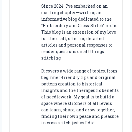
Since 2024, I’ve embarked on an
exciting chapter—writing an
informative blog dedicated to the
“Embroidery and Cross-Stitch” niche.
This blog is an extension of my love
for the craft, offering detailed
articles and personal responses to
reader questions on all things
stitching.
It covers a wide range of topics, from
beginner-friendly tips and original
pattern creation to historical
insights and the therapeutic benefits
of needlework. My goal is to build a
space where stitchers of all levels
can learn, share, and grow together,
finding their own peace and pleasure
in cross stitch just as I did.