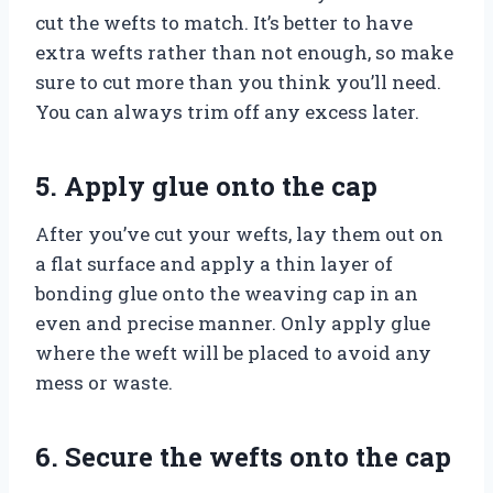
cut the wefts to match. It’s better to have
extra wefts rather than not enough, so make
sure to cut more than you think you’ll need.
You can always trim off any excess later.
5. Apply glue onto the cap
After you’ve cut your wefts, lay them out on
a flat surface and apply a thin layer of
bonding glue onto the weaving cap in an
even and precise manner. Only apply glue
where the weft will be placed to avoid any
mess or waste.
6. Secure the wefts onto the cap