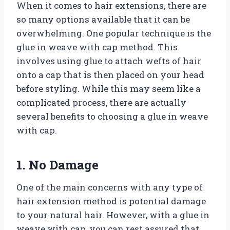
When it comes to hair extensions, there are
so many options available that it can be
overwhelming. One popular technique is the
glue in weave with cap method. This
involves using glue to attach wefts of hair
onto a cap that is then placed on your head
before styling. While this may seem like a
complicated process, there are actually
several benefits to choosing a glue in weave
with cap.
1. No Damage
One of the main concerns with any type of
hair extension method is potential damage
to your natural hair. However, with a glue in
weave with cap, you can rest assured that