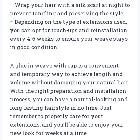
– Wrap your hair with a silk scarf at night to
prevent tangling and preserving the style.
– Depending on the type of extensions used,
you can opt for touch-ups and reinstallation
every 4-6 weeks to ensure your weave stays
in good condition.
A glue in weave with cap is a convenient
and temporary way to achieve length and
volume without damaging your natural hair.
With the right preparation and installation
process, you can have a natural-looking and
long-lasting hairstyle in no time. Just
remember to properly care for your
extensions, and you’ll be able to enjoy your
new look for weeks at a time.