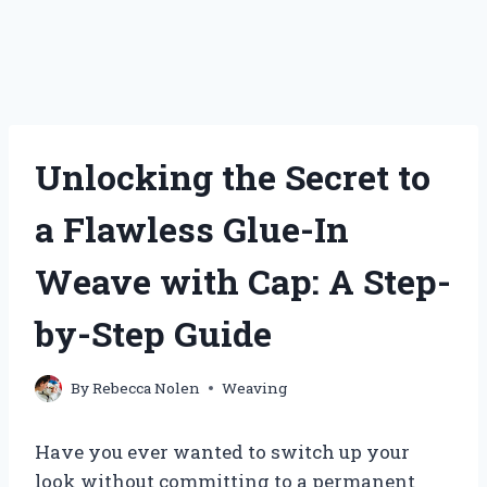
Unlocking the Secret to
a Flawless Glue-In
Weave with Cap: A Step-
by-Step Guide
By
Rebecca Nolen
Weaving
Have you ever wanted to switch up your
look without committing to a permanent