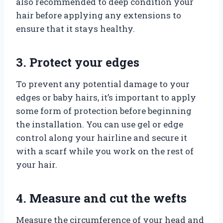
also recommended to deep condition your
hair before applying any extensions to
ensure that it stays healthy.
3. Protect your edges
To prevent any potential damage to your
edges or baby hairs, it’s important to apply
some form of protection before beginning
the installation. You can use gel or edge
control along your hairline and secure it
with a scarf while you work on the rest of
your hair.
4. Measure and cut the wefts
Measure the circumference of your head and