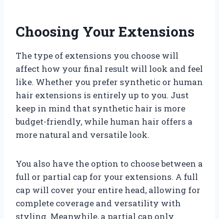
Choosing Your Extensions
The type of extensions you choose will
affect how your final result will look and feel
like. Whether you prefer synthetic or human
hair extensions is entirely up to you. Just
keep in mind that synthetic hair is more
budget-friendly, while human hair offers a
more natural and versatile look.
You also have the option to choose between a
full or partial cap for your extensions. A full
cap will cover your entire head, allowing for
complete coverage and versatility with
styling. Meanwhile, a partial cap only