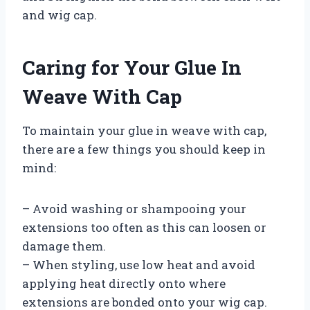
and wig cap.
Caring for Your Glue In
Weave With Cap
To maintain your glue in weave with cap,
there are a few things you should keep in
mind:
– Avoid washing or shampooing your
extensions too often as this can loosen or
damage them.
– When styling, use low heat and avoid
applying heat directly onto where
extensions are bonded onto your wig cap.