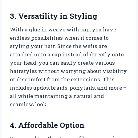
3. Versatility in Styling
With a glue in weave with cap, you have
endless possibilities when it comes to
styling your hair. Since the wefts are
attached onto a cap instead of directly onto
your head, you can easily create various
hairstyles without worrying about visibility
or discomfort from the extensions. This
includes updos, braids, ponytails, and more –
all while maintaining a natural and
seamless look.
4. Affordable Option