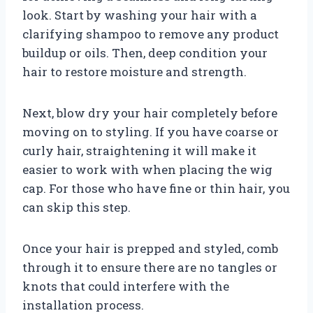
look. Start by washing your hair with a
clarifying shampoo to remove any product
buildup or oils. Then, deep condition your
hair to restore moisture and strength.
Next, blow dry your hair completely before
moving on to styling. If you have coarse or
curly hair, straightening it will make it
easier to work with when placing the wig
cap. For those who have fine or thin hair, you
can skip this step.
Once your hair is prepped and styled, comb
through it to ensure there are no tangles or
knots that could interfere with the
installation process.