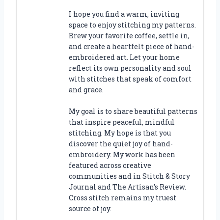
I hope you find a warm, inviting
space to enjoy stitching my patterns.
Brew your favorite coffee, settle in,
and create a heartfelt piece of hand-
embroidered art. Let your home
reflect its own personality and soul
with stitches that speak of comfort
and grace.
My goal is to share beautiful patterns
that inspire peaceful, mindful
stitching. My hope is that you
discover the quiet joy of hand-
embroidery. My work has been
featured across creative
communities and in Stitch & Story
Journal and The Artisan’s Review.
Cross stitch remains my truest
source of joy.