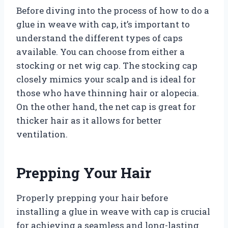
Before diving into the process of how to do a
glue in weave with cap, it’s important to
understand the different types of caps
available. You can choose from either a
stocking or net wig cap. The stocking cap
closely mimics your scalp and is ideal for
those who have thinning hair or alopecia.
On the other hand, the net cap is great for
thicker hair as it allows for better
ventilation.
Prepping Your Hair
Properly prepping your hair before
installing a glue in weave with cap is crucial
for achieving a seamless and long-lasting