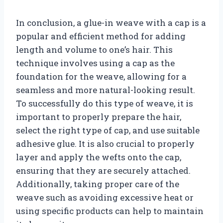
In conclusion, a glue-in weave with a cap is a
popular and efficient method for adding
length and volume to one’s hair. This
technique involves using a cap as the
foundation for the weave, allowing for a
seamless and more natural-looking result.
To successfully do this type of weave, it is
important to properly prepare the hair,
select the right type of cap, and use suitable
adhesive glue. It is also crucial to properly
layer and apply the wefts onto the cap,
ensuring that they are securely attached.
Additionally, taking proper care of the
weave such as avoiding excessive heat or
using specific products can help to maintain