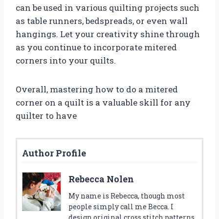
can be used in various quilting projects such
as table runners, bedspreads, or even wall
hangings. Let your creativity shine through
as you continue to incorporate mitered
corners into your quilts.
Overall, mastering how to do a mitered
corner on a quilt is a valuable skill for any
quilter to have
Author Profile
Rebecca Nolen
My name is Rebecca, though most
people simply call me Becca. I
design original cross stitch patterns