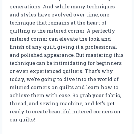
generations. And while many techniques
and styles have evolved over time, one
technique that remains at the heart of
quilting is the mitered corner. A perfectly
mitered corner can elevate the look and
finish of any quilt, giving it a professional
and polished appearance. But mastering this
technique can be intimidating for beginners
or even experienced quilters. That’s why
today, we’re going to dive into the world of
mitered corners on quilts and learn how to
achieve them with ease. So grab your fabric,
thread, and sewing machine, and let’s get
ready to create beautiful mitered corners on
our quilts!