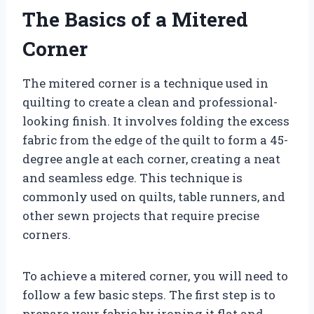
The Basics of a Mitered
Corner
The mitered corner is a technique used in
quilting to create a clean and professional-
looking finish. It involves folding the excess
fabric from the edge of the quilt to form a 45-
degree angle at each corner, creating a neat
and seamless edge. This technique is
commonly used on quilts, table runners, and
other sewn projects that require precise
corners.
To achieve a mitered corner, you will need to
follow a few basic steps. The first step is to
prepare your fabric by ironing it flat and