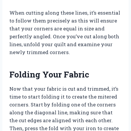
When cutting along these lines, it’s essential
to follow them precisely as this will ensure
that your corners are equal in size and
perfectly angled. Once you’ve cut along both
lines, unfold your quilt and examine your
newly trimmed corners.
Folding Your Fabric
Now that your fabric is cut and trimmed, it’s
time to start folding it to create the mitered
corners. Start by folding one of the corners
along the diagonal line, making sure that
the cut edges are aligned with each other.
Then, press the fold with your iron to create