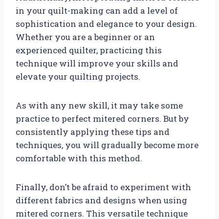
in your quilt-making can add a level of
sophistication and elegance to your design.
Whether you are a beginner or an
experienced quilter, practicing this
technique will improve your skills and
elevate your quilting projects.
As with any new skill, it may take some
practice to perfect mitered corners. But by
consistently applying these tips and
techniques, you will gradually become more
comfortable with this method.
Finally, don’t be afraid to experiment with
different fabrics and designs when using
mitered corners. This versatile technique