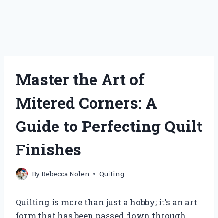
Master the Art of
Mitered Corners: A
Guide to Perfecting Quilt
Finishes
By
Rebecca Nolen
Quiting
Quilting is more than just a hobby; it’s an art
form that has been passed down through