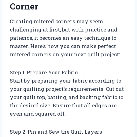
Corner
Creating mitered corners may seem
challenging at first, but with practice and
patience, it becomes an easy technique to
master. Here’s how you can make perfect
mitered corners on your next quilt project:
Step 1: Prepare Your Fabric
Start by preparing your fabric according to
your quilting project’s requirements. Cut out
your quilt top, batting, and backing fabric to
the desired size. Ensure that all edges are
even and squared off.
Step 2: Pin and Sew the Quilt Layers