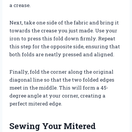
a crease.
Next, take one side of the fabric and bring it
towards the crease you just made. Use your
iron to press this fold down firmly. Repeat
this step for the opposite side, ensuring that
both folds are neatly pressed and aligned.
Finally, fold the corner along the original
diagonal line so that the two folded edges
meet in the middle. This will form a 45-
degree angle at your corner, creating a
perfect mitered edge.
Sewing Your Mitered