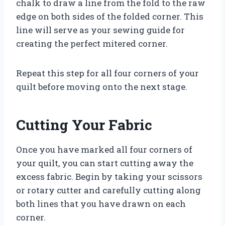
chalk to draw a line from the fold to the raw
edge on both sides of the folded corner. This
line will serve as your sewing guide for
creating the perfect mitered corner.
Repeat this step for all four corners of your
quilt before moving onto the next stage.
Cutting Your Fabric
Once you have marked all four corners of
your quilt, you can start cutting away the
excess fabric. Begin by taking your scissors
or rotary cutter and carefully cutting along
both lines that you have drawn on each
corner.