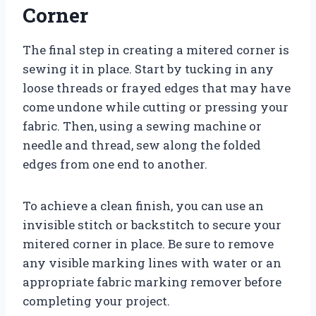
Corner
The final step in creating a mitered corner is
sewing it in place. Start by tucking in any
loose threads or frayed edges that may have
come undone while cutting or pressing your
fabric. Then, using a sewing machine or
needle and thread, sew along the folded
edges from one end to another.
To achieve a clean finish, you can use an
invisible stitch or backstitch to secure your
mitered corner in place. Be sure to remove
any visible marking lines with water or an
appropriate fabric marking remover before
completing your project.