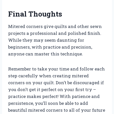
Final Thoughts
Mitered corners give quilts and other sewn
projects a professional and polished finish.
While they may seem daunting for
beginners, with practice and precision,
anyone can master this technique.
Remember to take your time and follow each
step carefully when creating mitered
corners on your quilt. Don’t be discouraged if
you don’t get it perfect on your first try –
practice makes perfect! With patience and
persistence, you’ll soon be able to add
beautiful mitered corners to all of your future