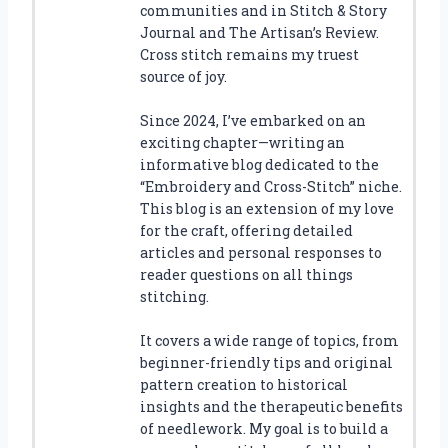
communities and in Stitch & Story
Journal and The Artisan’s Review.
Cross stitch remains my truest
source of joy.
Since 2024, I’ve embarked on an
exciting chapter—writing an
informative blog dedicated to the
“Embroidery and Cross-Stitch” niche.
This blog is an extension of my love
for the craft, offering detailed
articles and personal responses to
reader questions on all things
stitching.
It covers a wide range of topics, from
beginner-friendly tips and original
pattern creation to historical
insights and the therapeutic benefits
of needlework. My goal is to build a