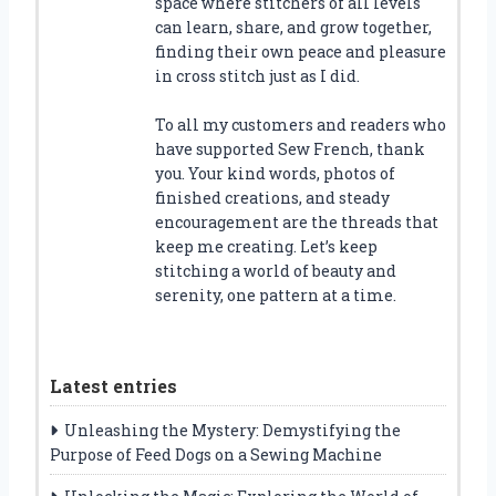
space where stitchers of all levels
can learn, share, and grow together,
finding their own peace and pleasure
in cross stitch just as I did.
To all my customers and readers who
have supported Sew French, thank
you. Your kind words, photos of
finished creations, and steady
encouragement are the threads that
keep me creating. Let’s keep
stitching a world of beauty and
serenity, one pattern at a time.
Latest entries
Unleashing the Mystery: Demystifying the
Purpose of Feed Dogs on a Sewing Machine