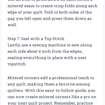
mitered seam to create crisp folds along each
edge of your quilt. Fold in both sides of the
gap you left open and press them down as
well.
Step 7: Seal with a Top Stitch
Lastly, use a sewing machine to sew along
each side about é inch from the edges,
sealing everything in place with a neat
topstitch.
Mitered corners add a professional touch to
any quilt, making them a favorite among
quilters. With this easy-to-follow guide, you
can now create mitered corners like a pro on
your next quilt project. Remember, practice