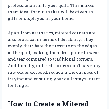
professionalism to your quilt. This makes
them ideal for quilts that will be given as
gifts or displayed in your home.
Apart from aesthetics, mitered corners are
also practical in terms of durability. They
evenly distribute the pressure on the edges
of the quilt, making them less prone to wear
and tear compared to traditional corners.
Additionally, mitered corners don’t have any
raw edges exposed, reducing the chances of
fraying and ensuring your quilt stays intact
for longer.
How to Create a Mitered