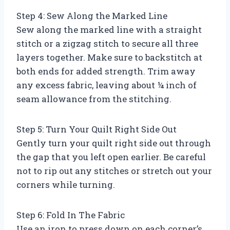
Step 4: Sew Along the Marked Line
Sew along the marked line with a straight
stitch or a zigzag stitch to secure all three
layers together. Make sure to backstitch at
both ends for added strength. Trim away
any excess fabric, leaving about ¼ inch of
seam allowance from the stitching.
Step 5: Turn Your Quilt Right Side Out
Gently turn your quilt right side out through
the gap that you left open earlier. Be careful
not to rip out any stitches or stretch out your
corners while turning.
Step 6: Fold In The Fabric
Use an iron to press down on each corner’s