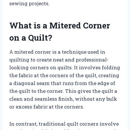
sewing projects.
What is a Mitered Corner
on a Quilt?
A mitered corner is a technique used in
quilting to create neat and professional-
looking corners on quilts. It involves folding
the fabric at the corners of the quilt, creating
a diagonal seam that runs from the edge of
the quilt to the corner. This gives the quilt a
clean and seamless finish, without any bulk
or excess fabric at the corners.
In contrast, traditional quilt corners involve