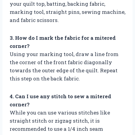
your quilt top, batting, backing fabric,
marking tool, straight pins, sewing machine,
and fabric scissors.
3. How do I mark the fabric for a mitered
corner?
Using your marking tool, draw a line from
the corner of the front fabric diagonally
towards the outer edge of the quilt. Repeat
this step on the back fabric.
4. Can I use any stitch to sew a mitered
corner?
While you can use various stitches like
straight stitch or zigzag stitch, it is
recommended to use a 1/4 inch seam