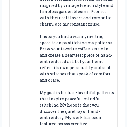
inspired by vintage French style and
timeless garden blooms. Peonies,
with their soft layers and romantic
charm, are my constant muse.
I hope you find a warm, inviting
space to enjoy stitching my patterns.
Brew your favorite coffee, settle in,
and create a heartfelt piece of hand-
embroidered art. Let your home
reflect its own personality and soul
with stitches that speak of comfort
and grace.
My goal is to share beautiful patterns
that inspire peaceful, mindful
stitching. My hope is that you
discover the quiet joy of hand-
embroidery. My work has been
featured across creative