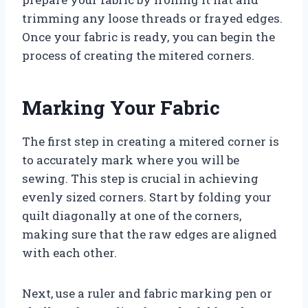
trimming any loose threads or frayed edges.
Once your fabric is ready, you can begin the
process of creating the mitered corners.
Marking Your Fabric
The first step in creating a mitered corner is
to accurately mark where you will be
sewing. This step is crucial in achieving
evenly sized corners. Start by folding your
quilt diagonally at one of the corners,
making sure that the raw edges are aligned
with each other.
Next, use a ruler and fabric marking pen or