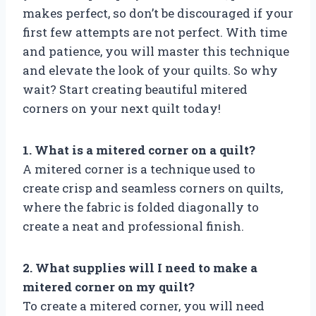
makes perfect, so don’t be discouraged if your
first few attempts are not perfect. With time
and patience, you will master this technique
and elevate the look of your quilts. So why
wait? Start creating beautiful mitered
corners on your next quilt today!
1. What is a mitered corner on a quilt?
A mitered corner is a technique used to
create crisp and seamless corners on quilts,
where the fabric is folded diagonally to
create a neat and professional finish.
2. What supplies will I need to make a
mitered corner on my quilt?
To create a mitered corner, you will need