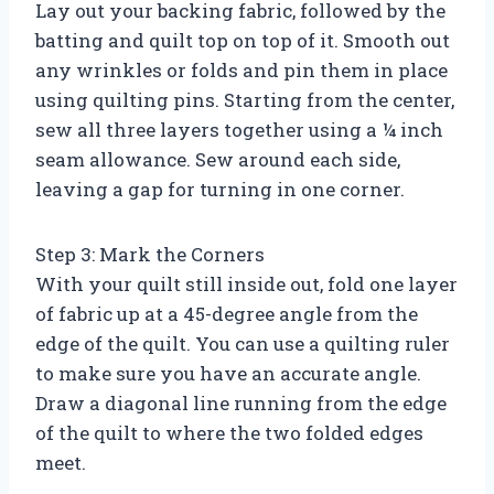
Lay out your backing fabric, followed by the
batting and quilt top on top of it. Smooth out
any wrinkles or folds and pin them in place
using quilting pins. Starting from the center,
sew all three layers together using a ¼ inch
seam allowance. Sew around each side,
leaving a gap for turning in one corner.
Step 3: Mark the Corners
With your quilt still inside out, fold one layer
of fabric up at a 45-degree angle from the
edge of the quilt. You can use a quilting ruler
to make sure you have an accurate angle.
Draw a diagonal line running from the edge
of the quilt to where the two folded edges
meet.