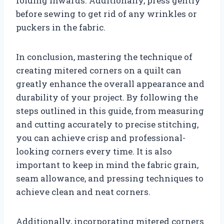
folding inwards. Additionally, press gently
before sewing to get rid of any wrinkles or
puckers in the fabric.
In conclusion, mastering the technique of
creating mitered corners on a quilt can
greatly enhance the overall appearance and
durability of your project. By following the
steps outlined in this guide, from measuring
and cutting accurately to precise stitching,
you can achieve crisp and professional-
looking corners every time. It is also
important to keep in mind the fabric grain,
seam allowance, and pressing techniques to
achieve clean and neat corners.
Additionally, incorporating mitered corners