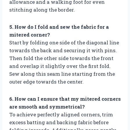
allowance and a walking foot for even
stitching along the border.
5. How do I fold and sew the fabric for a
mitered corner?
Start by folding one side of the diagonal line
towards the back and securing it with pins.
Then fold the other side towards the front
and overlap it slightly over the first fold.
Sew along this seam line starting from the
outer edge towards the center.
6. How can I ensure that my mitered corners
are smooth and symmetrical?
To achieve perfectly aligned corners, trim
excess batting and backing fabric before