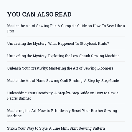
YOU CAN ALSO READ
Master the Art of Sewing Fur: A Complete Guide on How To Sew Like a
Pro!
Unraveling the Mystery: What Happened To Storybook Knits?
Unraveling the Mystery: Exploring the Low Shank Sewing Machine
Unleash Your Creativity: Mastering the Art of Sewing Bloomers
Master the Art of Hand Sewing Quilt Binding: A Step-by-Step Guide
Unleashing Your Creativity: A Step-by-Step Guide on How to Sew a
Fabric Banner
Mastering the Art: How to Effortlessly Reset Your Brother Sewing
Machine
Stitch Your Way to Style: A Line Mini Skirt Sewing Pattern