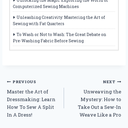
Unlocking the Magic: Exploring the World of
Computerized Sewing Machines
Unleashing Creativity: Mastering the Art of
Sewing with Fat Quarters
To Wash or Not to Wash: The Great Debate on
Pre-Washing Fabric Before Sewing
Post
PREVIOUS
NEXT
Master the Art of
Unweaving the
navigation
Dressmaking: Learn
Mystery: How to
How To Sew A Split
Take Out a Sew-In
In A Dress!
Weave Like a Pro