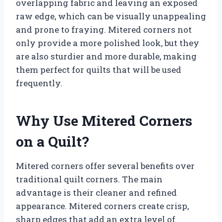
overlapping fabric and leaving an exposed
raw edge, which can be visually unappealing
and prone to fraying. Mitered corners not
only provide a more polished look, but they
are also sturdier and more durable, making
them perfect for quilts that will be used
frequently.
Why Use Mitered Corners
on a Quilt?
Mitered corners offer several benefits over
traditional quilt corners. The main
advantage is their cleaner and refined
appearance. Mitered corners create crisp,
sharp edges that add an extra level of