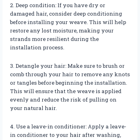
2. Deep condition: If you have dry or
damaged hair, consider deep conditioning
before installing your weave. This will help
restore any lost moisture, making your
strands more resilient during the
installation process.
3. Detangle your hair: Make sure to brush or
comb through your hair to remove any knots
or tangles before beginning the installation.
This will ensure that the weave is applied
evenly and reduce the risk of pulling on
your natural hair.
4. Use a leave-in conditioner: Apply a leave-
in conditioner to your hair after washing,