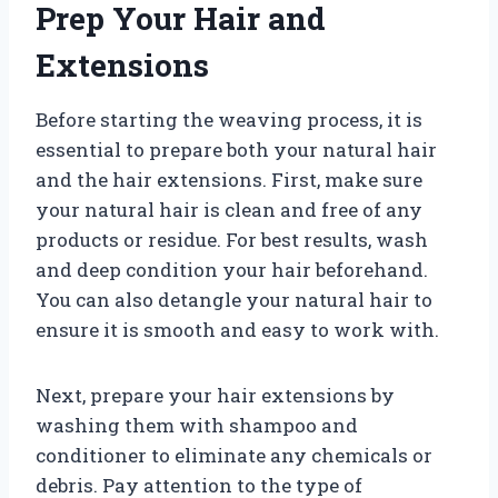
Prep Your Hair and
Extensions
Before starting the weaving process, it is
essential to prepare both your natural hair
and the hair extensions. First, make sure
your natural hair is clean and free of any
products or residue. For best results, wash
and deep condition your hair beforehand.
You can also detangle your natural hair to
ensure it is smooth and easy to work with.
Next, prepare your hair extensions by
washing them with shampoo and
conditioner to eliminate any chemicals or
debris. Pay attention to the type of