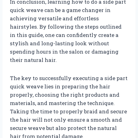
In conclusion, learning how to do a side part
quick weave can be a game changer in
achieving versatile and effortless
hairstyles. By following the steps outlined
in this guide, one can confidently create a
stylish and long-lasting look without
spending hours in the salon or damaging
their natural hair.
The key to successfully executing a side part
quick weave lies in preparing the hair
properly, choosing the right products and
materials, and mastering the technique.
Taking the time to properly braid and secure
the hair will not only ensure a smooth and
secure weave but also protect the natural
hair from potential damage.