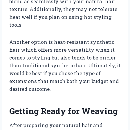
blend as seamlessly with your natural hair
texture. Additionally, they may not tolerate
heat well if you plan on using hot styling
tools.
Another option is heat-resistant synthetic
hair which offers more versatility when it
comes to styling but also tends to be pricier
than traditional synthetic hair. Ultimately, it
would be best if you chose the type of
extensions that match both your budget and
desired outcome.
Getting Ready for Weaving
After preparing your natural hair and