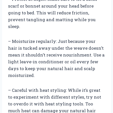
scarf or bonnet around your head before
going to bed. This will reduce friction,
prevent tangling and matting while you
sleep.
– Moisturize regularly: Just because your
hair is tucked away under the weave doesn’t
mean it shouldn’t receive nourishment. Use a
light leave-in conditioner or oil every few
days to keep your natural hair and scalp
moisturized.
– Careful with heat styling: While it’s great
to experiment with different styles, try not
to overdo it with heat styling tools. Too
much heat can damage your natural hair