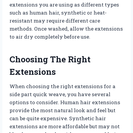
extensions you are using as different types
such as human hair, synthetic or heat-
resistant may require different care
methods. Once washed, allow the extensions
to air dry completely before use.
Choosing The Right
Extensions
When choosing the right extensions for a
side part quick weave, you have several
options to consider. Human hair extensions
provide the most natural look and feel but
can be quite expensive. Synthetic hair
extensions are more affordable but may not