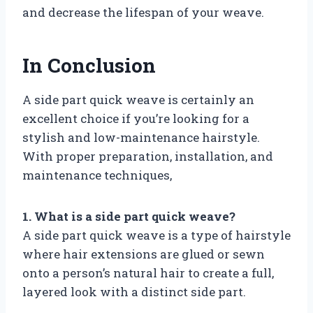
and decrease the lifespan of your weave.
In Conclusion
A side part quick weave is certainly an
excellent choice if you’re looking for a
stylish and low-maintenance hairstyle.
With proper preparation, installation, and
maintenance techniques,
1. What is a side part quick weave?
A side part quick weave is a type of hairstyle
where hair extensions are glued or sewn
onto a person’s natural hair to create a full,
layered look with a distinct side part.