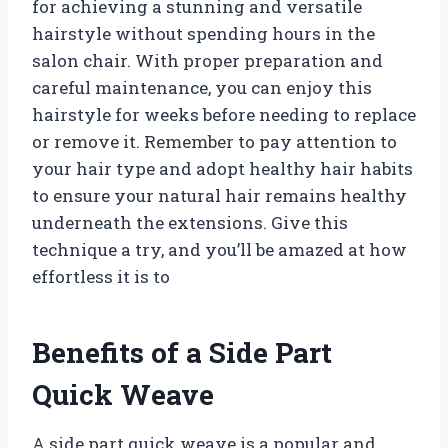
for achieving a stunning and versatile
hairstyle without spending hours in the
salon chair. With proper preparation and
careful maintenance, you can enjoy this
hairstyle for weeks before needing to replace
or remove it. Remember to pay attention to
your hair type and adopt healthy hair habits
to ensure your natural hair remains healthy
underneath the extensions. Give this
technique a try, and you’ll be amazed at how
effortless it is to
Benefits of a Side Part
Quick Weave
A side part quick weave is a popular and