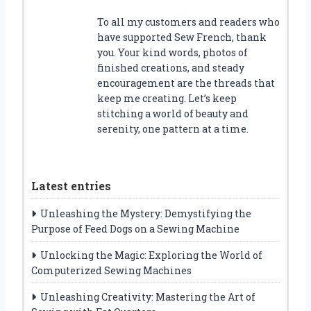
To all my customers and readers who
have supported Sew French, thank
you. Your kind words, photos of
finished creations, and steady
encouragement are the threads that
keep me creating. Let’s keep
stitching a world of beauty and
serenity, one pattern at a time.
Latest entries
Unleashing the Mystery: Demystifying the
Purpose of Feed Dogs on a Sewing Machine
Unlocking the Magic: Exploring the World of
Computerized Sewing Machines
Unleashing Creativity: Mastering the Art of