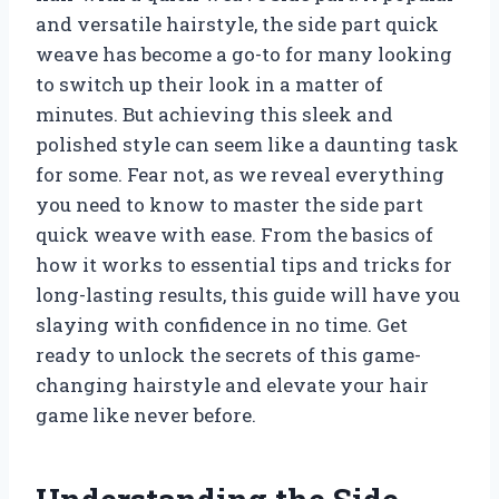
and versatile hairstyle, the side part quick
weave has become a go-to for many looking
to switch up their look in a matter of
minutes. But achieving this sleek and
polished style can seem like a daunting task
for some. Fear not, as we reveal everything
you need to know to master the side part
quick weave with ease. From the basics of
how it works to essential tips and tricks for
long-lasting results, this guide will have you
slaying with confidence in no time. Get
ready to unlock the secrets of this game-
changing hairstyle and elevate your hair
game like never before.