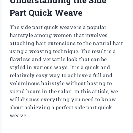
Understanding the Side
Part Quick Weave
The side part quick weave is a popular
hairstyle among women that involves
attaching hair extensions to the natural hair
using a weaving technique. The result is a
flawless and versatile look that can be
styled in various ways. It is a quick and
relatively easy way to achieve a full and
voluminous hairstyle without having to
spend hours in the salon. In this article, we
will discuss everything you need to know
about achieving a perfect side part quick
weave.