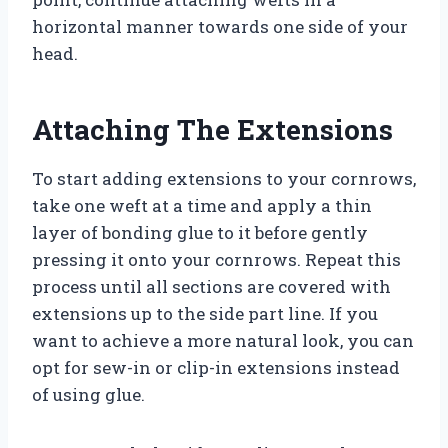
horizontal manner towards one side of your
head.
Attaching The Extensions
To start adding extensions to your cornrows,
take one weft at a time and apply a thin
layer of bonding glue to it before gently
pressing it onto your cornrows. Repeat this
process until all sections are covered with
extensions up to the side part line. If you
want to achieve a more natural look, you can
opt for sew-in or clip-in extensions instead
of using glue.