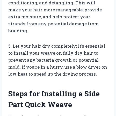
conditioning, and detangling. This will
make your hair more manageable, provide
extra moisture, and help protect your
strands from any potential damage from
braiding.
5. Let your hair dry completely: It’s essential
to install your weave on fully dry hair to
prevent any bacteria growth or potential
mold. If you’re in a hurry, use a blow dryer on
low heat to speed up the drying process.
Steps for Installing a Side
Part Quick Weave