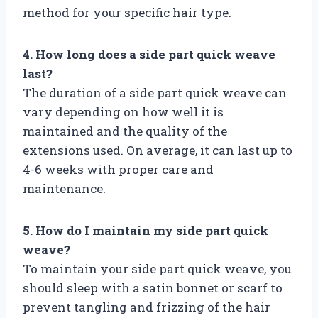
method for your specific hair type.
4. How long does a side part quick weave
last?
The duration of a side part quick weave can
vary depending on how well it is
maintained and the quality of the
extensions used. On average, it can last up to
4-6 weeks with proper care and
maintenance.
5. How do I maintain my side part quick
weave?
To maintain your side part quick weave, you
should sleep with a satin bonnet or scarf to
prevent tangling and frizzing of the hair