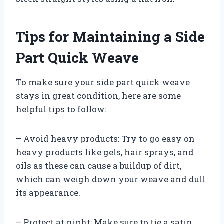
Tips for Maintaining a Side
Part Quick Weave
To make sure your side part quick weave
stays in great condition, here are some
helpful tips to follow:
– Avoid heavy products: Try to go easy on
heavy products like gels, hair sprays, and
oils as these can cause a buildup of dirt,
which can weigh down your weave and dull
its appearance.
– Protect at night: Make sure to tie a satin