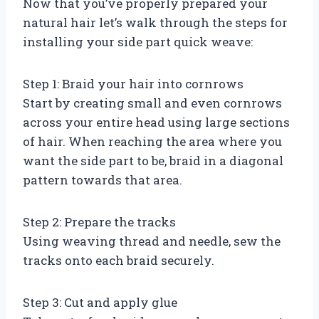
Now that you’ve properly prepared your
natural hair let’s walk through the steps for
installing your side part quick weave:
Step 1: Braid your hair into cornrows
Start by creating small and even cornrows
across your entire head using large sections
of hair. When reaching the area where you
want the side part to be, braid in a diagonal
pattern towards that area.
Step 2: Prepare the tracks
Using weaving thread and needle, sew the
tracks onto each braid securely.
Step 3: Cut and apply glue