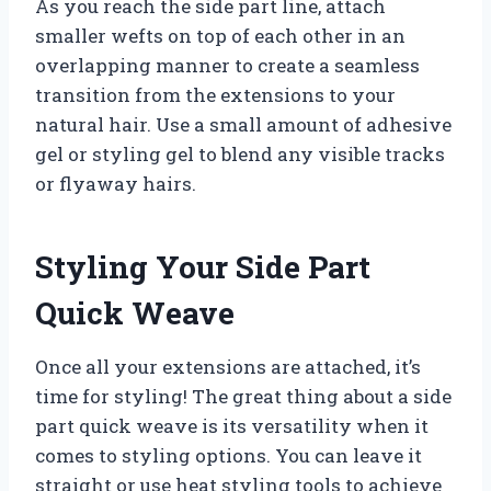
As you reach the side part line, attach
smaller wefts on top of each other in an
overlapping manner to create a seamless
transition from the extensions to your
natural hair. Use a small amount of adhesive
gel or styling gel to blend any visible tracks
or flyaway hairs.
Styling Your Side Part
Quick Weave
Once all your extensions are attached, it’s
time for styling! The great thing about a side
part quick weave is its versatility when it
comes to styling options. You can leave it
straight or use heat styling tools to achieve