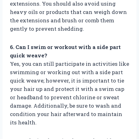
extensions. You should also avoid using
heavy oils or products that can weigh down
the extensions and brush or comb them
gently to prevent shedding.
6. Can I swim or workout with a side part
quick weave?
Yes, you can still participate in activities like
swimming or working out with a side part
quick weave; however, it is important to tie
your hair up and protect it with a swim cap
or headband to prevent chlorine or sweat
damage. Additionally, be sure to wash and
condition your hair afterward to maintain
its health.