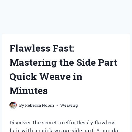
Flawless Fast:
Mastering the Side Part
Quick Weave in
Minutes
By
Rebecca Nolen
Weaving
Discover the secret to effortlessly flawless
hair with a quick weave side part. A popular