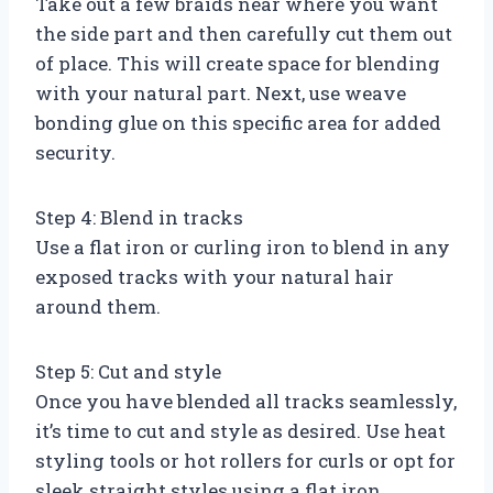
Take out a few braids near where you want
the side part and then carefully cut them out
of place. This will create space for blending
with your natural part. Next, use weave
bonding glue on this specific area for added
security.
Step 4: Blend in tracks
Use a flat iron or curling iron to blend in any
exposed tracks with your natural hair
around them.
Step 5: Cut and style
Once you have blended all tracks seamlessly,
it’s time to cut and style as desired. Use heat
styling tools or hot rollers for curls or opt for
sleek straight styles using a flat iron.