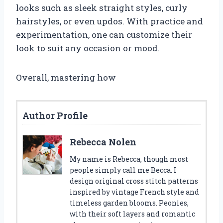
looks such as sleek straight styles, curly
hairstyles, or even updos. With practice and
experimentation, one can customize their
look to suit any occasion or mood.
Overall, mastering how
Author Profile
Rebecca Nolen
My name is Rebecca, though most
people simply call me Becca. I
design original cross stitch patterns
inspired by vintage French style and
timeless garden blooms. Peonies,
with their soft layers and romantic