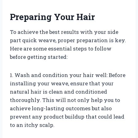
Preparing Your Hair
To achieve the best results with your side
part quick weave, proper preparation is key.
Here are some essential steps to follow
before getting started:
1. Wash and condition your hair well: Before
installing your weave, ensure that your
natural hair is clean and conditioned
thoroughly. This will not only help you to
achieve long-lasting outcomes but also
prevent any product buildup that could lead
to an itchy scalp.