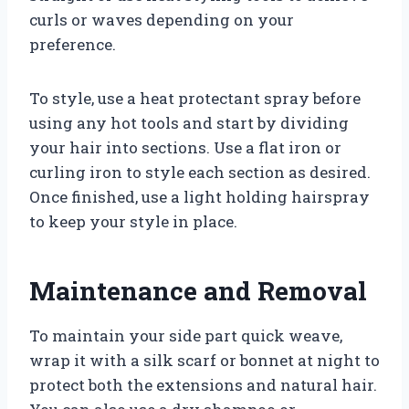
curls or waves depending on your
preference.
To style, use a heat protectant spray before
using any hot tools and start by dividing
your hair into sections. Use a flat iron or
curling iron to style each section as desired.
Once finished, use a light holding hairspray
to keep your style in place.
Maintenance and Removal
To maintain your side part quick weave,
wrap it with a silk scarf or bonnet at night to
protect both the extensions and natural hair.