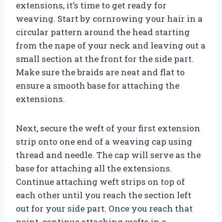
extensions, it’s time to get ready for
weaving. Start by cornrowing your hair in a
circular pattern around the head starting
from the nape of your neck and leaving out a
small section at the front for the side part.
Make sure the braids are neat and flat to
ensure a smooth base for attaching the
extensions.
Next, secure the weft of your first extension
strip onto one end of a weaving cap using
thread and needle. The cap will serve as the
base for attaching all the extensions.
Continue attaching weft strips on top of
each other until you reach the section left
out for your side part. Once you reach that
point, continue attaching wefts in a