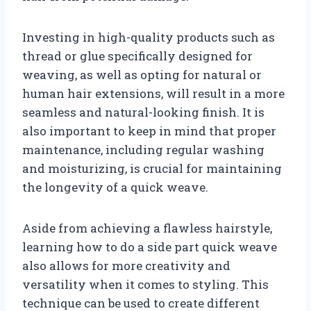
Investing in high-quality products such as
thread or glue specifically designed for
weaving, as well as opting for natural or
human hair extensions, will result in a more
seamless and natural-looking finish. It is
also important to keep in mind that proper
maintenance, including regular washing
and moisturizing, is crucial for maintaining
the longevity of a quick weave.
Aside from achieving a flawless hairstyle,
learning how to do a side part quick weave
also allows for more creativity and
versatility when it comes to styling. This
technique can be used to create different