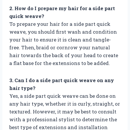
2. How do I prepare my hair for a side part
quick weave?
To prepare your hair for a side part quick
weave, you should first wash and condition
your hair to ensure it is clean and tangle-
free. Then, braid or cornrow your natural
hair towards the back of your head to create
a flat base for the extensions to be added.
3. Can I do a side part quick weave on any
hair type?
Yes, a side part quick weave can be done on
any hair type, whether it is curly, straight, or
textured. However, it may be best to consult
with a professional stylist to determine the
best type of extensions and installation