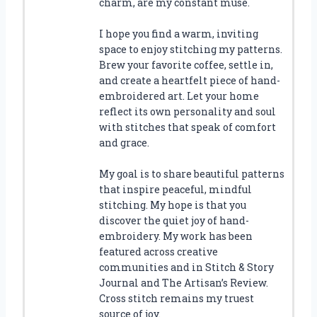
charm, are my constant muse.
I hope you find a warm, inviting
space to enjoy stitching my patterns.
Brew your favorite coffee, settle in,
and create a heartfelt piece of hand-
embroidered art. Let your home
reflect its own personality and soul
with stitches that speak of comfort
and grace.
My goal is to share beautiful patterns
that inspire peaceful, mindful
stitching. My hope is that you
discover the quiet joy of hand-
embroidery. My work has been
featured across creative
communities and in Stitch & Story
Journal and The Artisan’s Review.
Cross stitch remains my truest
source of joy.