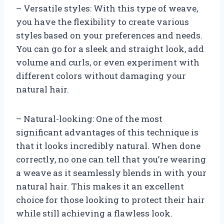
– Versatile styles: With this type of weave,
you have the flexibility to create various
styles based on your preferences and needs.
You can go for a sleek and straight look, add
volume and curls, or even experiment with
different colors without damaging your
natural hair.
– Natural-looking: One of the most
significant advantages of this technique is
that it looks incredibly natural. When done
correctly, no one can tell that you’re wearing
a weave as it seamlessly blends in with your
natural hair. This makes it an excellent
choice for those looking to protect their hair
while still achieving a flawless look.