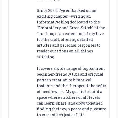
Since 2024, I’ve embarked on an
exciting chapter—writing an
informative blog dedicated to the
“Embroidery and Cross-Stitch” niche.
This blog is an extension of my love
for the craft, offering detailed
articles and personal responses to
reader questions on all things
stitching.
It covers a wide range of topics, from
beginner-friendly tips and original
pattern creation to historical
insights and the therapeutic benefits
of needlework. My goal is to build a
space where stitchers of all levels
can learn, share, and grow together,
finding their own peace and pleasure
in cross stitch just as I did.