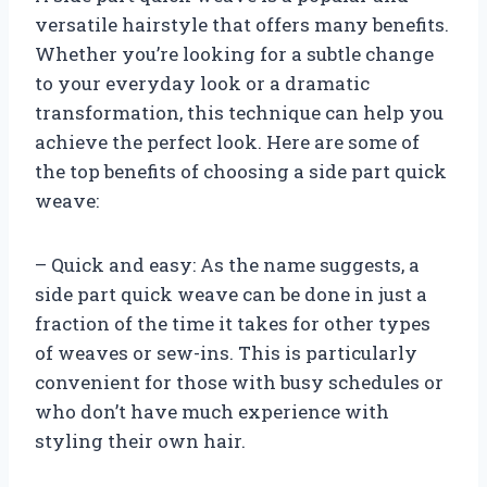
versatile hairstyle that offers many benefits.
Whether you’re looking for a subtle change
to your everyday look or a dramatic
transformation, this technique can help you
achieve the perfect look. Here are some of
the top benefits of choosing a side part quick
weave:
– Quick and easy: As the name suggests, a
side part quick weave can be done in just a
fraction of the time it takes for other types
of weaves or sew-ins. This is particularly
convenient for those with busy schedules or
who don’t have much experience with
styling their own hair.