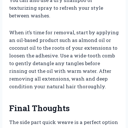
You can also use a dry shampoo or
texturizing spray to refresh your style
between washes.
When it’s time for removal, start by applying
an oil-based product such as almond oil or
coconut oil to the roots of your extensions to
loosen the adhesive. Use a wide-tooth comb
to gently detangle any tangles before
rinsing out the oil with warm water. After
removing all extensions, wash and deep
condition your natural hair thoroughly.
Final Thoughts
The side part quick weave is a perfect option