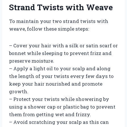
Strand Twists with Weave
To maintain your two strand twists with
weave, follow these simple steps:
– Cover your hair with a silk or satin scarf or
bonnet while sleeping to prevent frizz and
preserve moisture.
– Apply a light oil to your scalp and along
the length of your twists every few days to
keep your hair nourished and promote
growth.
– Protect your twists while showering by
using a shower cap or plastic bag to prevent
them from getting wet and frizzy.
– Avoid scratching your scalp as this can