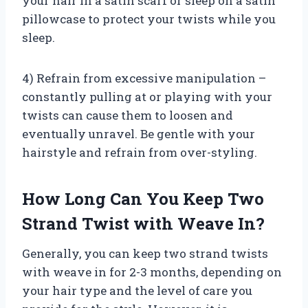
your hair in a satin scarf or sleep on a satin
pillowcase to protect your twists while you
sleep.
4) Refrain from excessive manipulation –
constantly pulling at or playing with your
twists can cause them to loosen and
eventually unravel. Be gentle with your
hairstyle and refrain from over-styling.
How Long Can You Keep Two
Strand Twist with Weave In?
Generally, you can keep two strand twists
with weave in for 2-3 months, depending on
your hair type and the level of care you