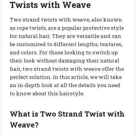
Twists with Weave
Two strand twists with weave, also known
as rope twists, are a popular protective style
for natural hair. They are versatile and can
be customized to different lengths, textures,
and colors. For those looking to switch up
their look without damaging their natural
hair, two strand twists with weave offer the
perfect solution. In this article, we will take
an in-depth look at all the details you need
to know about this hairstyle.
What is Two Strand Twist with
Weave?