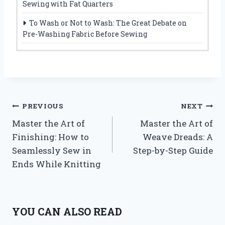
Sewing with Fat Quarters
To Wash or Not to Wash: The Great Debate on
Pre-Washing Fabric Before Sewing
Post
PREVIOUS
NEXT
Master the Art of
Master the Art of
navigation
Finishing: How to
Weave Dreads: A
Seamlessly Sew in
Step-by-Step Guide
Ends While Knitting
YOU CAN ALSO READ