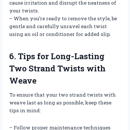
cause irritation and disrupt the neatness of
your twists.
– When you’re ready to remove the style, be
gentle and carefully unravel each twist
using an oil or conditioner for added slip.
6. Tips for Long-Lasting
Two Strand Twists with
Weave
To ensure that your two strand twists with
weave last as long as possible, keep these
tips in mind:
– Follow proper maintenance techniques