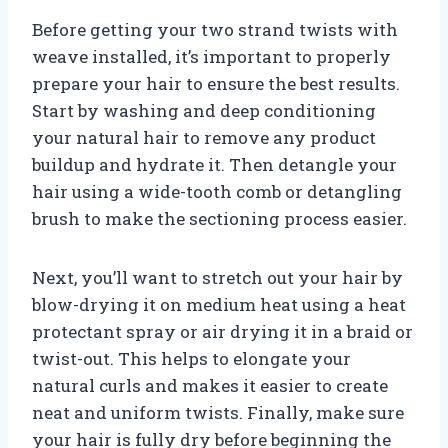
Before getting your two strand twists with
weave installed, it’s important to properly
prepare your hair to ensure the best results.
Start by washing and deep conditioning
your natural hair to remove any product
buildup and hydrate it. Then detangle your
hair using a wide-tooth comb or detangling
brush to make the sectioning process easier.
Next, you’ll want to stretch out your hair by
blow-drying it on medium heat using a heat
protectant spray or air drying it in a braid or
twist-out. This helps to elongate your
natural curls and makes it easier to create
neat and uniform twists. Finally, make sure
your hair is fully dry before beginning the