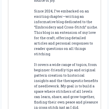
source of joy.
Since 2024, I’ve embarked on an
exciting chapter—writing an
informative blog dedicated to the
“Embroidery and Cross-Stitch” niche.
This blog is an extension of my love
for the craft, offering detailed
articles and personal responses to
reader questions on all things
stitching.
It covers a wide range of topics, from
beginner-friendly tips and original
pattern creation to historical
insights and the therapeutic benefits
of needlework. My goal is to build a
space where stitchers of all levels
can learn, share, and grow together,
finding their own peace and pleasure
in cross stitch just as I did.