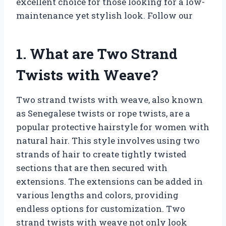
excellent choice for those looking for a low-
maintenance yet stylish look. Follow our
1. What are Two Strand
Twists with Weave?
Two strand twists with weave, also known
as Senegalese twists or rope twists, are a
popular protective hairstyle for women with
natural hair. This style involves using two
strands of hair to create tightly twisted
sections that are then secured with
extensions. The extensions can be added in
various lengths and colors, providing
endless options for customization. Two
strand twists with weave not only look