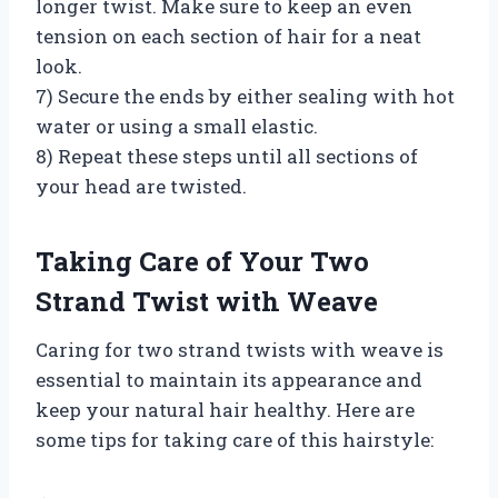
longer twist. Make sure to keep an even
tension on each section of hair for a neat
look.
7) Secure the ends by either sealing with hot
water or using a small elastic.
8) Repeat these steps until all sections of
your head are twisted.
Taking Care of Your Two
Strand Twist with Weave
Caring for two strand twists with weave is
essential to maintain its appearance and
keep your natural hair healthy. Here are
some tips for taking care of this hairstyle: