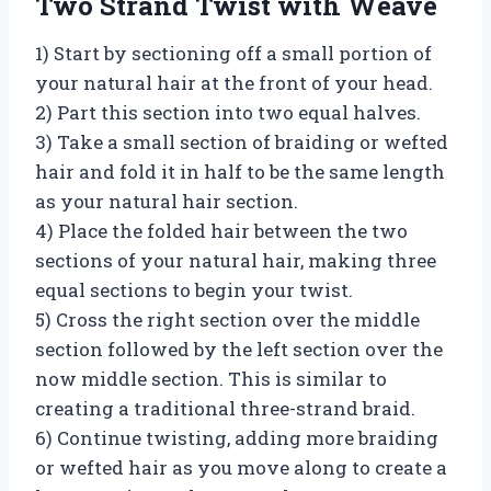
Two Strand Twist with Weave
1) Start by sectioning off a small portion of
your natural hair at the front of your head.
2) Part this section into two equal halves.
3) Take a small section of braiding or wefted
hair and fold it in half to be the same length
as your natural hair section.
4) Place the folded hair between the two
sections of your natural hair, making three
equal sections to begin your twist.
5) Cross the right section over the middle
section followed by the left section over the
now middle section. This is similar to
creating a traditional three-strand braid.
6) Continue twisting, adding more braiding
or wefted hair as you move along to create a