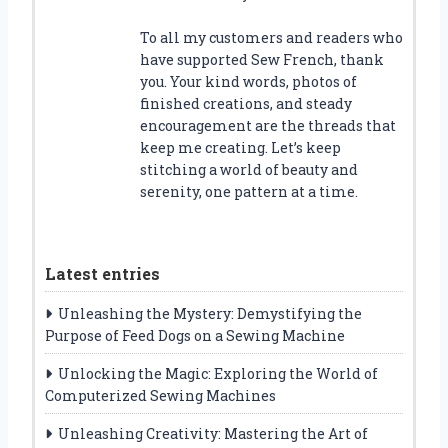
To all my customers and readers who
have supported Sew French, thank
you. Your kind words, photos of
finished creations, and steady
encouragement are the threads that
keep me creating. Let’s keep
stitching a world of beauty and
serenity, one pattern at a time.
Latest entries
Unleashing the Mystery: Demystifying the
Purpose of Feed Dogs on a Sewing Machine
Unlocking the Magic: Exploring the World of
Computerized Sewing Machines
Unleashing Creativity: Mastering the Art of