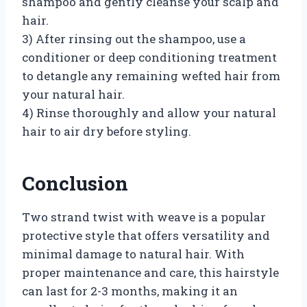
shampoo and gently cleanse your scalp and
hair.
3) After rinsing out the shampoo, use a
conditioner or deep conditioning treatment
to detangle any remaining wefted hair from
your natural hair.
4) Rinse thoroughly and allow your natural
hair to air dry before styling.
Conclusion
Two strand twist with weave is a popular
protective style that offers versatility and
minimal damage to natural hair. With
proper maintenance and care, this hairstyle
can last for 2-3 months, making it an