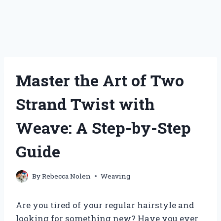
Master the Art of Two
Strand Twist with
Weave: A Step-by-Step
Guide
By
Rebecca Nolen
Weaving
Are you tired of your regular hairstyle and
looking for something new? Have you ever