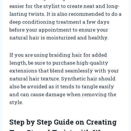
easier for the stylist to create neat and long-
lasting twists. It is also recommended to do a
deep conditioning treatment a few days
before your appointment to ensure your
natural hair is moisturized and healthy.
If you are using braiding hair for added
length, be sure to purchase high-quality
extensions that blend seamlessly with your
natural hair texture. Synthetic hair should
also be avoided as it tends to tangle easily
and can cause damage when removing the
style.
Step by Step Guide on Creating