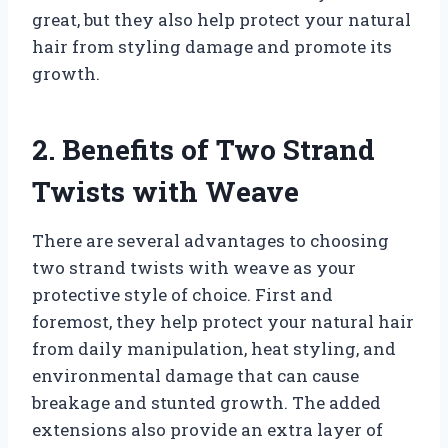
great, but they also help protect your natural
hair from styling damage and promote its
growth.
2. Benefits of Two Strand
Twists with Weave
There are several advantages to choosing
two strand twists with weave as your
protective style of choice. First and
foremost, they help protect your natural hair
from daily manipulation, heat styling, and
environmental damage that can cause
breakage and stunted growth. The added
extensions also provide an extra layer of