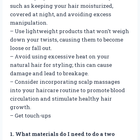
such as keeping your hair moisturized,
covered at night, and avoiding excess
manipulation.
– Use lightweight products that won’t weigh
down your twists, causing them to become
loose or fall out.
– Avoid using excessive heat on your
natural hair for styling; this can cause
damage and lead to breakage.
– Consider incorporating scalp massages
into your haircare routine to promote blood
circulation and stimulate healthy hair
growth.
– Get touch-ups
1. What materials do I need to do a two