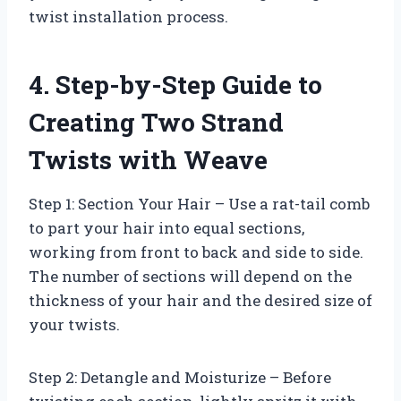
twist installation process.
4. Step-by-Step Guide to
Creating Two Strand
Twists with Weave
Step 1: Section Your Hair – Use a rat-tail comb
to part your hair into equal sections,
working from front to back and side to side.
The number of sections will depend on the
thickness of your hair and the desired size of
your twists.
Step 2: Detangle and Moisturize – Before