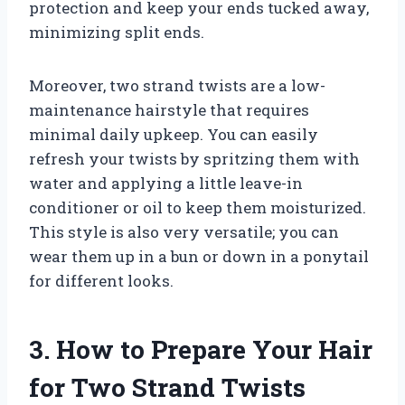
protection and keep your ends tucked away,
minimizing split ends.
Moreover, two strand twists are a low-
maintenance hairstyle that requires
minimal daily upkeep. You can easily
refresh your twists by spritzing them with
water and applying a little leave-in
conditioner or oil to keep them moisturized.
This style is also very versatile; you can
wear them up in a bun or down in a ponytail
for different looks.
3. How to Prepare Your Hair
for Two Strand Twists