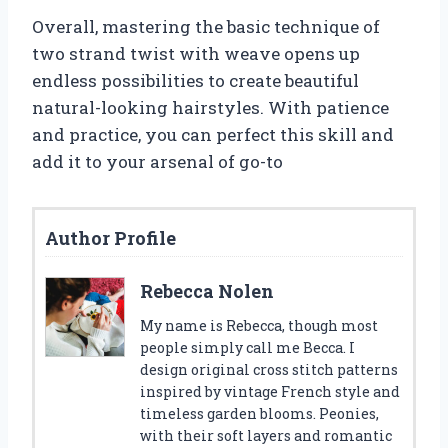
Overall, mastering the basic technique of
two strand twist with weave opens up
endless possibilities to create beautiful
natural-looking hairstyles. With patience
and practice, you can perfect this skill and
add it to your arsenal of go-to
Author Profile
Rebecca Nolen
My name is Rebecca, though most
people simply call me Becca. I
design original cross stitch patterns
inspired by vintage French style and
timeless garden blooms. Peonies,
with their soft layers and romantic