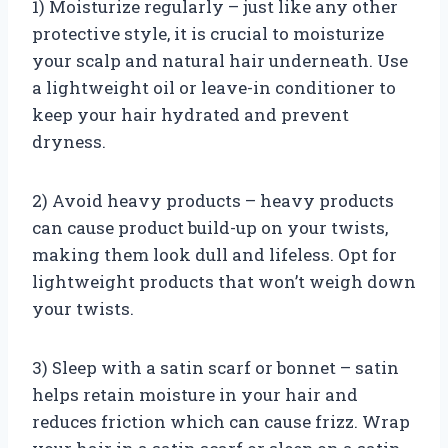
1) Moisturize regularly – just like any other
protective style, it is crucial to moisturize
your scalp and natural hair underneath. Use
a lightweight oil or leave-in conditioner to
keep your hair hydrated and prevent
dryness.
2) Avoid heavy products – heavy products
can cause product build-up on your twists,
making them look dull and lifeless. Opt for
lightweight products that won’t weigh down
your twists.
3) Sleep with a satin scarf or bonnet – satin
helps retain moisture in your hair and
reduces friction which can cause frizz. Wrap