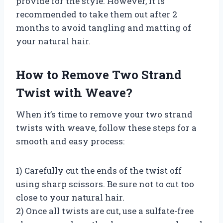
provide for the style. However, it is
recommended to take them out after 2
months to avoid tangling and matting of
your natural hair.
How to Remove Two Strand
Twist with Weave?
When it’s time to remove your two strand
twists with weave, follow these steps for a
smooth and easy process:
1) Carefully cut the ends of the twist off
using sharp scissors. Be sure not to cut too
close to your natural hair.
2) Once all twists are cut, use a sulfate-free