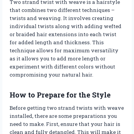
Two strand twist with weave is a hairstyle
that combines two different techniques –
twists and weaving. It involves creating
individual twists along with adding wefted
or braided hair extensions into each twist
for added length and thickness. This
technique allows for maximum versatility
as it allows you to add more length or
experiment with different colors without
compromising your natural hair.
How to Prepare for the Style
Before getting two strand twists with weave
installed, there are some preparations you
need to make. First, ensure that your hair is
clean and fully detangled. This will make it