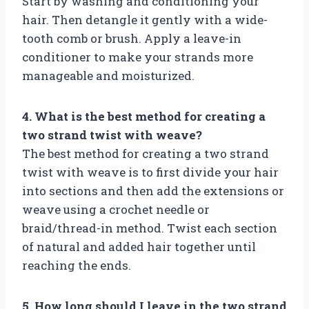
Start by washing and conditioning your
hair. Then detangle it gently with a wide-
tooth comb or brush. Apply a leave-in
conditioner to make your strands more
manageable and moisturized.
4. What is the best method for creating a
two strand twist with weave?
The best method for creating a two strand
twist with weave is to first divide your hair
into sections and then add the extensions or
weave using a crochet needle or
braid/thread-in method. Twist each section
of natural and added hair together until
reaching the ends.
5. How long should I leave in the two strand