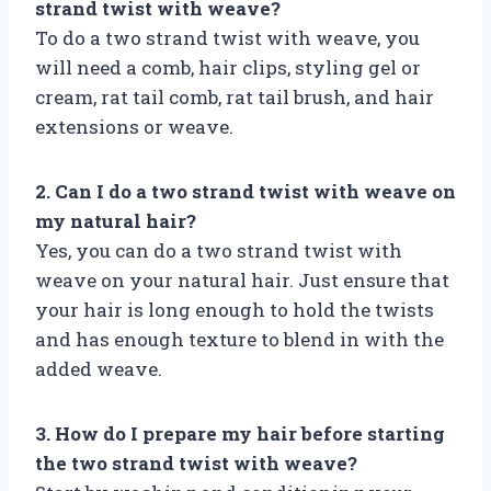
strand twist with weave?
To do a two strand twist with weave, you
will need a comb, hair clips, styling gel or
cream, rat tail comb, rat tail brush, and hair
extensions or weave.
2. Can I do a two strand twist with weave on
my natural hair?
Yes, you can do a two strand twist with
weave on your natural hair. Just ensure that
your hair is long enough to hold the twists
and has enough texture to blend in with the
added weave.
3. How do I prepare my hair before starting
the two strand twist with weave?