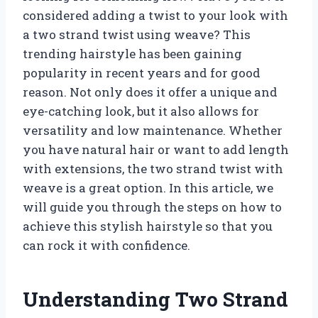
considered adding a twist to your look with
a two strand twist using weave? This
trending hairstyle has been gaining
popularity in recent years and for good
reason. Not only does it offer a unique and
eye-catching look, but it also allows for
versatility and low maintenance. Whether
you have natural hair or want to add length
with extensions, the two strand twist with
weave is a great option. In this article, we
will guide you through the steps on how to
achieve this stylish hairstyle so that you
can rock it with confidence.
Understanding Two Strand