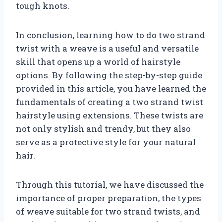
tough knots.
In conclusion, learning how to do two strand
twist with a weave is a useful and versatile
skill that opens up a world of hairstyle
options. By following the step-by-step guide
provided in this article, you have learned the
fundamentals of creating a two strand twist
hairstyle using extensions. These twists are
not only stylish and trendy, but they also
serve as a protective style for your natural
hair.
Through this tutorial, we have discussed the
importance of proper preparation, the types
of weave suitable for two strand twists, and