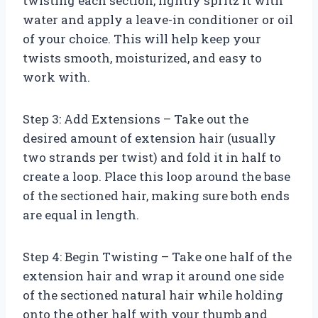
twisting each section, lightly spritz it with
water and apply a leave-in conditioner or oil
of your choice. This will help keep your
twists smooth, moisturized, and easy to
work with.
Step 3: Add Extensions – Take out the
desired amount of extension hair (usually
two strands per twist) and fold it in half to
create a loop. Place this loop around the base
of the sectioned hair, making sure both ends
are equal in length.
Step 4: Begin Twisting – Take one half of the
extension hair and wrap it around one side
of the sectioned natural hair while holding
onto the other half with your thumb and