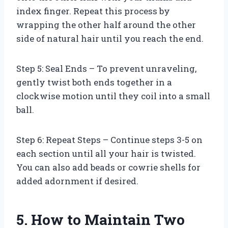
index finger. Repeat this process by
wrapping the other half around the other
side of natural hair until you reach the end.
Step 5: Seal Ends – To prevent unraveling,
gently twist both ends together in a
clockwise motion until they coil into a small
ball.
Step 6: Repeat Steps – Continue steps 3-5 on
each section until all your hair is twisted.
You can also add beads or cowrie shells for
added adornment if desired.
5. How to Maintain Two