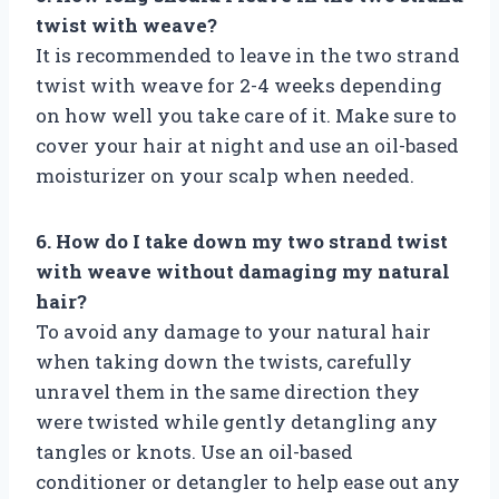
twist with weave?
It is recommended to leave in the two strand
twist with weave for 2-4 weeks depending
on how well you take care of it. Make sure to
cover your hair at night and use an oil-based
moisturizer on your scalp when needed.
6. How do I take down my two strand twist
with weave without damaging my natural
hair?
To avoid any damage to your natural hair
when taking down the twists, carefully
unravel them in the same direction they
were twisted while gently detangling any
tangles or knots. Use an oil-based
conditioner or detangler to help ease out any