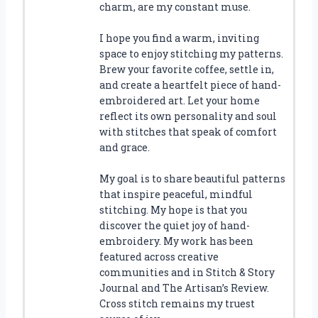
charm, are my constant muse.
I hope you find a warm, inviting
space to enjoy stitching my patterns.
Brew your favorite coffee, settle in,
and create a heartfelt piece of hand-
embroidered art. Let your home
reflect its own personality and soul
with stitches that speak of comfort
and grace.
My goal is to share beautiful patterns
that inspire peaceful, mindful
stitching. My hope is that you
discover the quiet joy of hand-
embroidery. My work has been
featured across creative
communities and in Stitch & Story
Journal and The Artisan’s Review.
Cross stitch remains my truest