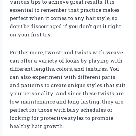
various tips to achieve great results. It is
essential to remember that practice makes
perfect when it comes to any hairstyle, so
don’t be discouraged if you don’t get it right
on your first try.
Furthermore, two strand twists with weave
can offer a variety of looks by playing with
different lengths, colors, and textures. You
can also experiment with different parts
and patterns to create unique styles that suit
your personality. And since these twists are
low maintenance and long-lasting, they are
perfect for those with busy schedules or
looking for protective styles to promote
healthy hair growth.