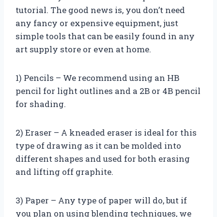
tutorial. The good news is, you don’t need
any fancy or expensive equipment, just
simple tools that can be easily found in any
art supply store or even at home.
1) Pencils – We recommend using an HB
pencil for light outlines and a 2B or 4B pencil
for shading.
2) Eraser – A kneaded eraser is ideal for this
type of drawing as it can be molded into
different shapes and used for both erasing
and lifting off graphite.
3) Paper – Any type of paper will do, but if
you plan on using blending techniques, we