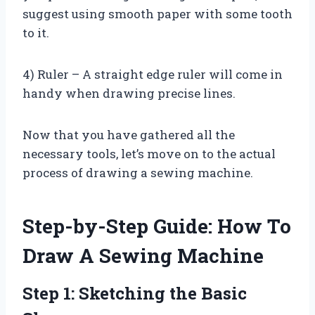
suggest using smooth paper with some tooth
to it.
4) Ruler – A straight edge ruler will come in
handy when drawing precise lines.
Now that you have gathered all the
necessary tools, let’s move on to the actual
process of drawing a sewing machine.
Step-by-Step Guide: How To
Draw A Sewing Machine
Step 1: Sketching the Basic