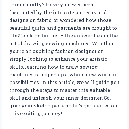
things crafty? Have you ever been
fascinated by the intricate patterns and
designs on fabric, or wondered how those
beautiful quilts and garments are brought to
life? Look no further – the answer lies in the
art of drawing sewing machines. Whether
you’re an aspiring fashion designer or
simply looking to enhance your artistic
skills, learning how to draw sewing
machines can open up a whole new world of
possibilities. In this article, we will guide you
through the steps to master this valuable
skill and unleash your inner designer. So,
grab your sketch pad and let’s get started on
this exciting journey!