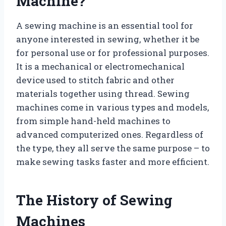
Machine?
A sewing machine is an essential tool for
anyone interested in sewing, whether it be
for personal use or for professional purposes.
It is a mechanical or electromechanical
device used to stitch fabric and other
materials together using thread. Sewing
machines come in various types and models,
from simple hand-held machines to
advanced computerized ones. Regardless of
the type, they all serve the same purpose – to
make sewing tasks faster and more efficient.
The History of Sewing
Machines