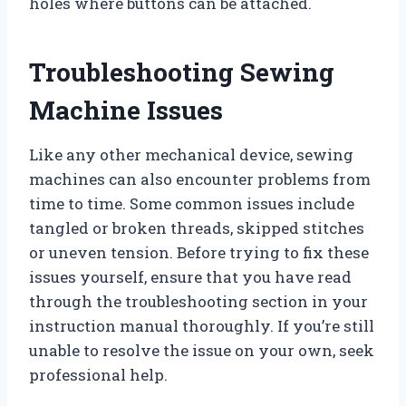
holes where buttons can be attached.
Troubleshooting Sewing
Machine Issues
Like any other mechanical device, sewing
machines can also encounter problems from
time to time. Some common issues include
tangled or broken threads, skipped stitches
or uneven tension. Before trying to fix these
issues yourself, ensure that you have read
through the troubleshooting section in your
instruction manual thoroughly. If you’re still
unable to resolve the issue on your own, seek
professional help.