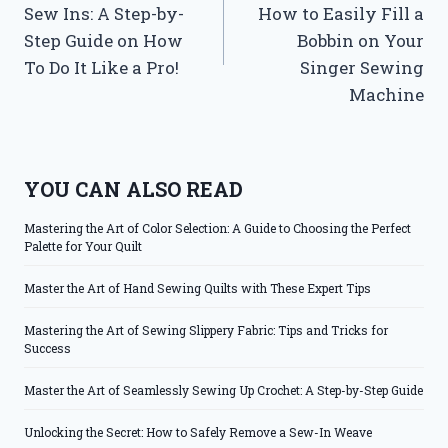
Sew Ins: A Step-by-
How to Easily Fill a
Step Guide on How
Bobbin on Your
To Do It Like a Pro!
Singer Sewing
Machine
YOU CAN ALSO READ
Mastering the Art of Color Selection: A Guide to Choosing the Perfect
Palette for Your Quilt
Master the Art of Hand Sewing Quilts with These Expert Tips
Mastering the Art of Sewing Slippery Fabric: Tips and Tricks for
Success
Master the Art of Seamlessly Sewing Up Crochet: A Step-by-Step Guide
Unlocking the Secret: How to Safely Remove a Sew-In Weave