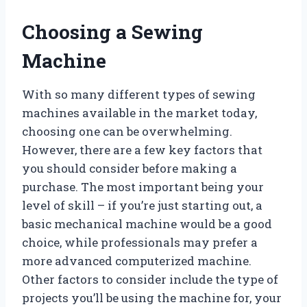
Choosing a Sewing
Machine
With so many different types of sewing
machines available in the market today,
choosing one can be overwhelming.
However, there are a few key factors that
you should consider before making a
purchase. The most important being your
level of skill – if you’re just starting out, a
basic mechanical machine would be a good
choice, while professionals may prefer a
more advanced computerized machine.
Other factors to consider include the type of
projects you’ll be using the machine for, your