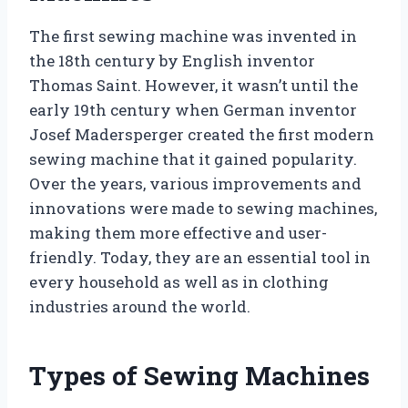
The first sewing machine was invented in
the 18th century by English inventor
Thomas Saint. However, it wasn’t until the
early 19th century when German inventor
Josef Madersperger created the first modern
sewing machine that it gained popularity.
Over the years, various improvements and
innovations were made to sewing machines,
making them more effective and user-
friendly. Today, they are an essential tool in
every household as well as in clothing
industries around the world.
Types of Sewing Machines