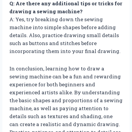
Q: Are there any additional tips or tricks for
drawing a sewing machine?
A: Yes, try breaking down the sewing
machine into simple shapes before adding
details. Also, practice drawing small details
such as buttons and stitches before
incorporating them into your final drawing.
In conclusion, learning how to draw a
sewing machine can be a fun and rewarding
experience for both beginners and
experienced artists alike. By understanding
the basic shapes and proportions of a sewing
machine, as well as paying attention to
details such as textures and shading, one
can create a realistic and dynamic drawing.