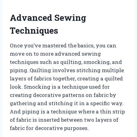
Advanced Sewing
Techniques
Once you’ve mastered the basics, you can
move on to more advanced sewing
techniques such as quilting, smocking, and
piping. Quilting involves stitching multiple
layers of fabrics together, creating a quilted
look. Smocking is a technique used for
creating decorative patterns on fabric by
gathering and stitching it in a specific way.
And piping is a technique where a thin strip
of fabric is inserted between two layers of
fabric for decorative purposes.