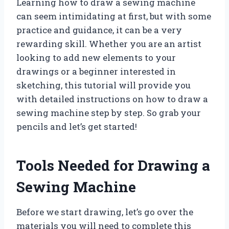
Learning how to draw a sewing machine
can seem intimidating at first, but with some
practice and guidance, it can be a very
rewarding skill. Whether you are an artist
looking to add new elements to your
drawings or a beginner interested in
sketching, this tutorial will provide you
with detailed instructions on how to draw a
sewing machine step by step. So grab your
pencils and let’s get started!
Tools Needed for Drawing a
Sewing Machine
Before we start drawing, let’s go over the
materials you will need to complete this