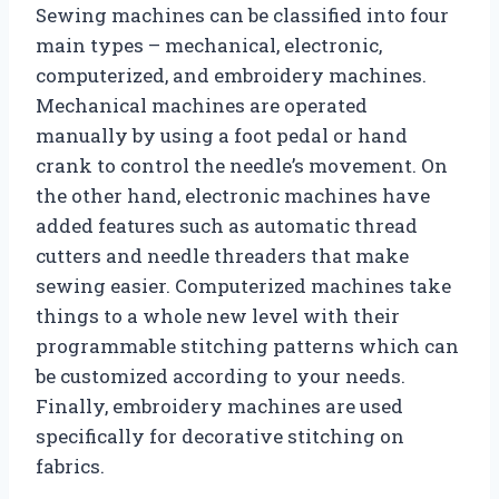
Sewing machines can be classified into four
main types – mechanical, electronic,
computerized, and embroidery machines.
Mechanical machines are operated
manually by using a foot pedal or hand
crank to control the needle’s movement. On
the other hand, electronic machines have
added features such as automatic thread
cutters and needle threaders that make
sewing easier. Computerized machines take
things to a whole new level with their
programmable stitching patterns which can
be customized according to your needs.
Finally, embroidery machines are used
specifically for decorative stitching on
fabrics.