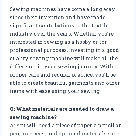
Sewing machines have come a long way
since their invention and have made
significant contributions to the textile
industry over the years. Whether you’re
interested in sewing as a hobby or for
professional purposes, investing in a good
quality sewing machine will make all the
difference in your sewing journey. With
proper care and regular practice, you’ll be
able to create beautiful garments and other
items with ease using your sewing
Q: What materials are needed to draw a
sewing machine?
A: You will need a piece of paper, a pencil or
pen, an eraser, and optional materials such