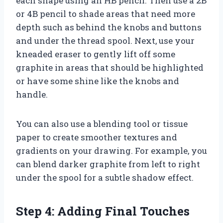
each shape using an HB pencil. Then use a 2B
or 4B pencil to shade areas that need more
depth such as behind the knobs and buttons
and under the thread spool. Next, use your
kneaded eraser to gently lift off some
graphite in areas that should be highlighted
or have some shine like the knobs and
handle.
You can also use a blending tool or tissue
paper to create smoother textures and
gradients on your drawing. For example, you
can blend darker graphite from left to right
under the spool for a subtle shadow effect.
Step 4: Adding Final Touches