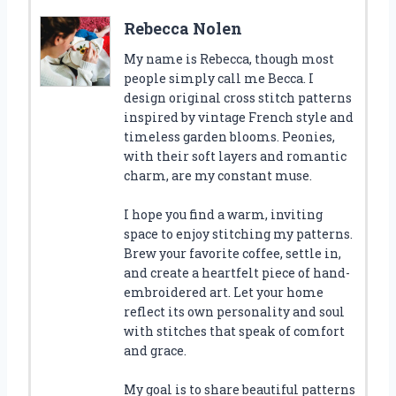
Rebecca Nolen
My name is Rebecca, though most
people simply call me Becca. I
design original cross stitch patterns
inspired by vintage French style and
timeless garden blooms. Peonies,
with their soft layers and romantic
charm, are my constant muse.
I hope you find a warm, inviting
space to enjoy stitching my patterns.
Brew your favorite coffee, settle in,
and create a heartfelt piece of hand-
embroidered art. Let your home
reflect its own personality and soul
with stitches that speak of comfort
and grace.
My goal is to share beautiful patterns