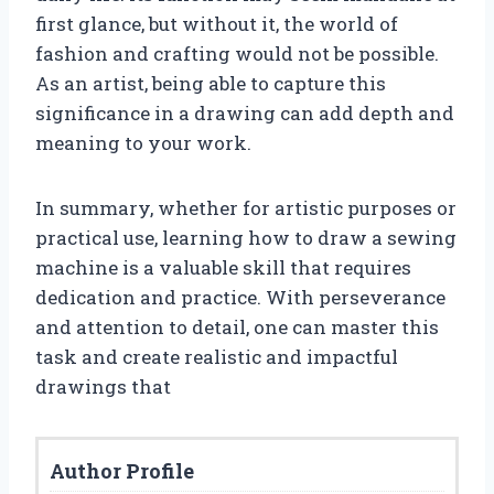
first glance, but without it, the world of
fashion and crafting would not be possible.
As an artist, being able to capture this
significance in a drawing can add depth and
meaning to your work.
In summary, whether for artistic purposes or
practical use, learning how to draw a sewing
machine is a valuable skill that requires
dedication and practice. With perseverance
and attention to detail, one can master this
task and create realistic and impactful
drawings that
Author Profile