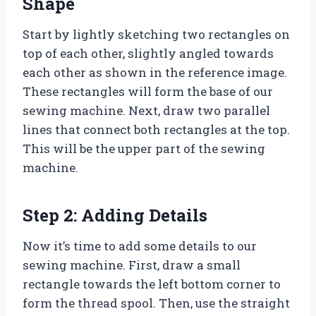
Shape
Start by lightly sketching two rectangles on
top of each other, slightly angled towards
each other as shown in the reference image.
These rectangles will form the base of our
sewing machine. Next, draw two parallel
lines that connect both rectangles at the top.
This will be the upper part of the sewing
machine.
Step 2: Adding Details
Now it’s time to add some details to our
sewing machine. First, draw a small
rectangle towards the left bottom corner to
form the thread spool. Then, use the straight