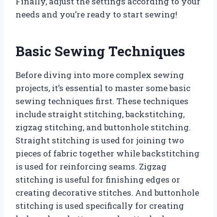
Finally, adjust the settings according to your
needs and you’re ready to start sewing!
Basic Sewing Techniques
Before diving into more complex sewing
projects, it’s essential to master some basic
sewing techniques first. These techniques
include straight stitching, backstitching,
zigzag stitching, and buttonhole stitching.
Straight stitching is used for joining two
pieces of fabric together while backstitching
is used for reinforcing seams. Zigzag
stitching is useful for finishing edges or
creating decorative stitches. And buttonhole
stitching is used specifically for creating