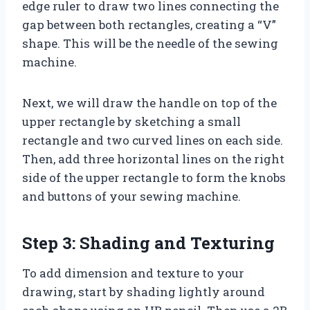
edge ruler to draw two lines connecting the
gap between both rectangles, creating a “V”
shape. This will be the needle of the sewing
machine.
Next, we will draw the handle on top of the
upper rectangle by sketching a small
rectangle and two curved lines on each side.
Then, add three horizontal lines on the right
side of the upper rectangle to form the knobs
and buttons of your sewing machine.
Step 3: Shading and Texturing
To add dimension and texture to your
drawing, start by shading lightly around