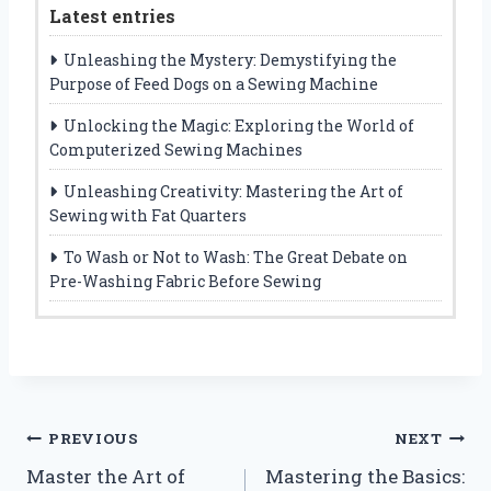
Latest entries
Unleashing the Mystery: Demystifying the
Purpose of Feed Dogs on a Sewing Machine
Unlocking the Magic: Exploring the World of
Computerized Sewing Machines
Unleashing Creativity: Mastering the Art of
Sewing with Fat Quarters
To Wash or Not to Wash: The Great Debate on
Pre-Washing Fabric Before Sewing
Post
PREVIOUS
NEXT
Master the Art of
Mastering the Basics:
navigation