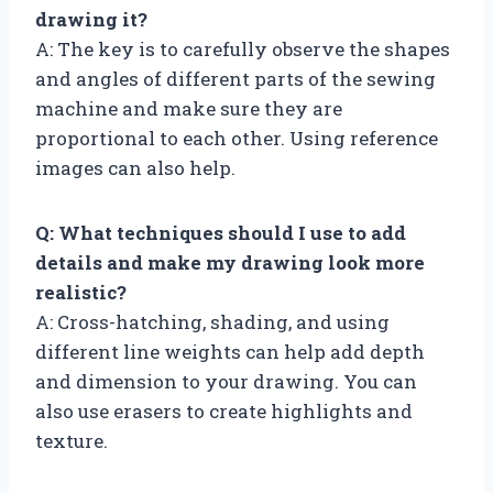
drawing it?
A: The key is to carefully observe the shapes
and angles of different parts of the sewing
machine and make sure they are
proportional to each other. Using reference
images can also help.
Q: What techniques should I use to add
details and make my drawing look more
realistic?
A: Cross-hatching, shading, and using
different line weights can help add depth
and dimension to your drawing. You can
also use erasers to create highlights and
texture.