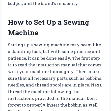
budget, and the brand’s reliability.
How to Set Up a Sewing
Machine
Setting up a sewing machine may seem like
a daunting task, but with some practice and
patience, it can be done easily. The first step
is to read the instruction manual that comes
with your machine thoroughly. Then, make
sure that all necessary parts such as bobbins,
needles, and thread spools are in place. Next,
thread the machine following the
instructions provided in the manual. Don’t
forget to properly insert the bobbin as well.