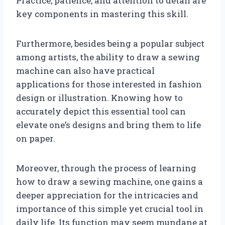
Practice, patience, and attention to detail are
key components in mastering this skill.
Furthermore, besides being a popular subject
among artists, the ability to draw a sewing
machine can also have practical
applications for those interested in fashion
design or illustration. Knowing how to
accurately depict this essential tool can
elevate one’s designs and bring them to life
on paper.
Moreover, through the process of learning
how to draw a sewing machine, one gains a
deeper appreciation for the intricacies and
importance of this simple yet crucial tool in
daily life. Its function may seem mundane at