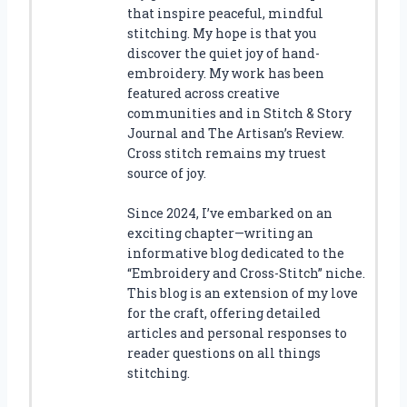
that inspire peaceful, mindful
stitching. My hope is that you
discover the quiet joy of hand-
embroidery. My work has been
featured across creative
communities and in Stitch & Story
Journal and The Artisan’s Review.
Cross stitch remains my truest
source of joy.
Since 2024, I’ve embarked on an
exciting chapter—writing an
informative blog dedicated to the
“Embroidery and Cross-Stitch” niche.
This blog is an extension of my love
for the craft, offering detailed
articles and personal responses to
reader questions on all things
stitching.