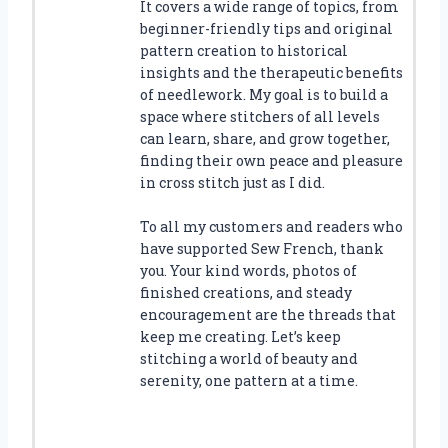
It covers a wide range of topics, from
beginner-friendly tips and original
pattern creation to historical
insights and the therapeutic benefits
of needlework. My goal is to build a
space where stitchers of all levels
can learn, share, and grow together,
finding their own peace and pleasure
in cross stitch just as I did.
To all my customers and readers who
have supported Sew French, thank
you. Your kind words, photos of
finished creations, and steady
encouragement are the threads that
keep me creating. Let’s keep
stitching a world of beauty and
serenity, one pattern at a time.