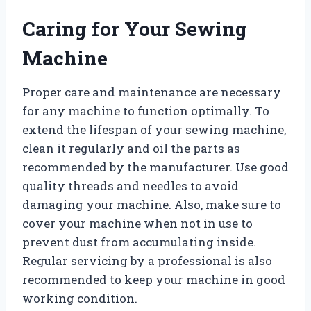
Caring for Your Sewing
Machine
Proper care and maintenance are necessary
for any machine to function optimally. To
extend the lifespan of your sewing machine,
clean it regularly and oil the parts as
recommended by the manufacturer. Use good
quality threads and needles to avoid
damaging your machine. Also, make sure to
cover your machine when not in use to
prevent dust from accumulating inside.
Regular servicing by a professional is also
recommended to keep your machine in good
working condition.