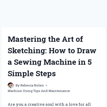
Mastering the Art of
Sketching: How to Draw
a Sewing Machine in 5
Simple Steps
By
Rebecca Nolen
Machine Using Tips And Maintenance
Are you a creative soul with a love for all