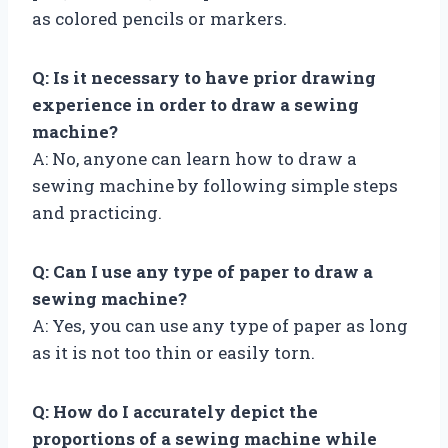
as colored pencils or markers.
Q: Is it necessary to have prior drawing
experience in order to draw a sewing
machine?
A: No, anyone can learn how to draw a
sewing machine by following simple steps
and practicing.
Q: Can I use any type of paper to draw a
sewing machine?
A: Yes, you can use any type of paper as long
as it is not too thin or easily torn.
Q: How do I accurately depict the
proportions of a sewing machine while