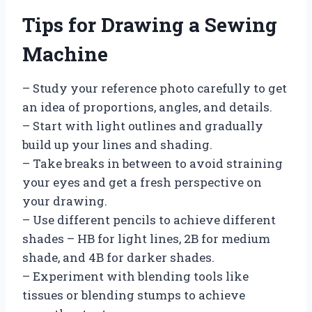
Tips for Drawing a Sewing
Machine
– Study your reference photo carefully to get
an idea of proportions, angles, and details.
– Start with light outlines and gradually
build up your lines and shading.
– Take breaks in between to avoid straining
your eyes and get a fresh perspective on
your drawing.
– Use different pencils to achieve different
shades – HB for light lines, 2B for medium
shade, and 4B for darker shades.
– Experiment with blending tools like
tissues or blending stumps to achieve