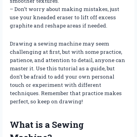
smoother textures.
– Don’t worry about making mistakes, just
use your kneaded eraser to lift off excess
graphite and reshape areas if needed.
Drawing a sewing machine may seem
challenging at first, but with some practice,
patience, and attention to detail, anyone can
master it. Use this tutorial as a guide, but
don’t be afraid to add your own personal
touch or experiment with different
techniques. Remember that practice makes
perfect, so keep on drawing!
What is a Sewing