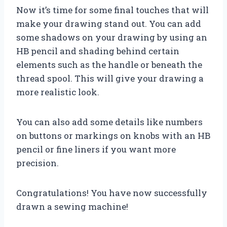
Now it’s time for some final touches that will
make your drawing stand out. You can add
some shadows on your drawing by using an
HB pencil and shading behind certain
elements such as the handle or beneath the
thread spool. This will give your drawing a
more realistic look.
You can also add some details like numbers
on buttons or markings on knobs with an HB
pencil or fine liners if you want more
precision.
Congratulations! You have now successfully
drawn a sewing machine!