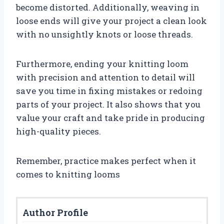
become distorted. Additionally, weaving in
loose ends will give your project a clean look
with no unsightly knots or loose threads.
Furthermore, ending your knitting loom
with precision and attention to detail will
save you time in fixing mistakes or redoing
parts of your project. It also shows that you
value your craft and take pride in producing
high-quality pieces.
Remember, practice makes perfect when it
comes to knitting looms
Author Profile