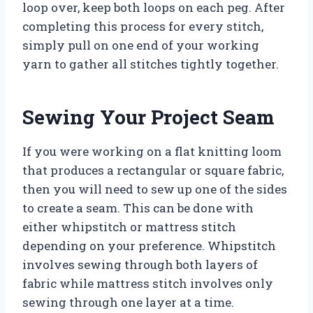
loop over, keep both loops on each peg. After
completing this process for every stitch,
simply pull on one end of your working
yarn to gather all stitches tightly together.
Sewing Your Project Seam
If you were working on a flat knitting loom
that produces a rectangular or square fabric,
then you will need to sew up one of the sides
to create a seam. This can be done with
either whipstitch or mattress stitch
depending on your preference. Whipstitch
involves sewing through both layers of
fabric while mattress stitch involves only
sewing through one layer at a time.