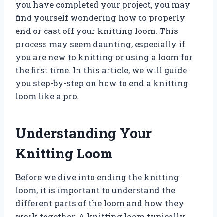
you have completed your project, you may
find yourself wondering how to properly
end or cast off your knitting loom. This
process may seem daunting, especially if
you are new to knitting or using a loom for
the first time. In this article, we will guide
you step-by-step on how to end a knitting
loom like a pro.
Understanding Your
Knitting Loom
Before we dive into ending the knitting
loom, it is important to understand the
different parts of the loom and how they
work together. A knitting loom typically