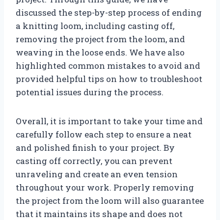
discussed the step-by-step process of ending
a knitting loom, including casting off,
removing the project from the loom, and
weaving in the loose ends. We have also
highlighted common mistakes to avoid and
provided helpful tips on how to troubleshoot
potential issues during the process.
Overall, it is important to take your time and
carefully follow each step to ensure a neat
and polished finish to your project. By
casting off correctly, you can prevent
unraveling and create an even tension
throughout your work. Properly removing
the project from the loom will also guarantee
that it maintains its shape and does not