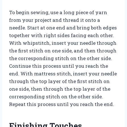
To begin sewing, use a long piece of yarn
from your project and thread it onto a
needle. Start at one end and bring both edges
together with right sides facing each other.
With whipstitch, insert your needle through
the first stitch on one side, and then through
the corresponding stitch on the other side.
Continue this process until you reach the
end. With mattress stitch, insert your needle
through the top layer of the first stitch on
one side, then through the top layer of the
corresponding stitch on the other side.
Repeat this process until you reach the end.
Finishing Touches