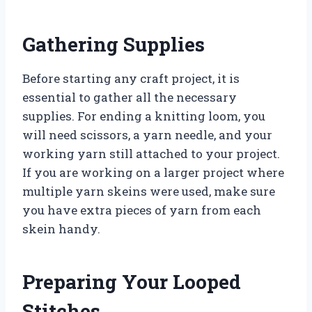
Gathering Supplies
Before starting any craft project, it is
essential to gather all the necessary
supplies. For ending a knitting loom, you
will need scissors, a yarn needle, and your
working yarn still attached to your project.
If you are working on a larger project where
multiple yarn skeins were used, make sure
you have extra pieces of yarn from each
skein handy.
Preparing Your Looped
Stitches