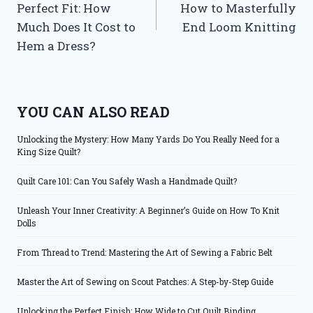
Perfect Fit: How
How to Masterfully
Much Does It Cost to
End Loom Knitting
Hem a Dress?
YOU CAN ALSO READ
Unlocking the Mystery: How Many Yards Do You Really Need for a
King Size Quilt?
Quilt Care 101: Can You Safely Wash a Handmade Quilt?
Unleash Your Inner Creativity: A Beginner’s Guide on How To Knit
Dolls
From Thread to Trend: Mastering the Art of Sewing a Fabric Belt
Master the Art of Sewing on Scout Patches: A Step-by-Step Guide
Unlocking the Perfect Finish: How Wide to Cut Quilt Binding