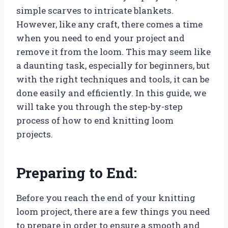
simple scarves to intricate blankets.
However, like any craft, there comes a time
when you need to end your project and
remove it from the loom. This may seem like
a daunting task, especially for beginners, but
with the right techniques and tools, it can be
done easily and efficiently. In this guide, we
will take you through the step-by-step
process of how to end knitting loom
projects.
Preparing to End:
Before you reach the end of your knitting
loom project, there are a few things you need
to prepare in order to ensure a smooth and