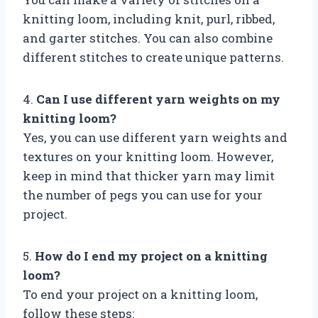
knitting loom, including knit, purl, ribbed,
and garter stitches. You can also combine
different stitches to create unique patterns.
4.
Can I use different yarn weights on my
knitting loom?
Yes, you can use different yarn weights and
textures on your knitting loom. However,
keep in mind that thicker yarn may limit
the number of pegs you can use for your
project.
5.
How do I end my project on a knitting
loom?
To end your project on a knitting loom,
follow these steps: