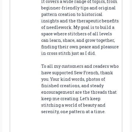
It covers a wide range of topics, from
beginner-friendly tips and original
pattern creation to historical
insights and the therapeutic benefits
of needlework. My goal is to build a
space where stitchers of all levels
can learn, share, and grow together,
finding their own peace and pleasure
in cross stitch just as I did.
To all my customers and readers who
have supported Sew French, thank
you. Your kind words, photos of
finished creations, and steady
encouragement are the threads that
keep me creating. Let’s keep
stitching a world of beauty and
serenity, one pattern at a time.