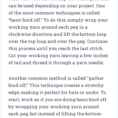
can be used depending on your project. One
of the most common techniques is called
“basic bind off.” To do this, simply wrap your
working yarn around each peg in a
clockwise direction and lift the bottom loop
over the top loop and over the peg. Continue
this process until you reach the last stitch.
Cut your working yarn leaving a few inches
of tail and thread it through a yarn needle.
Another common method is called “gather
bind off.” This technique creates a stretchy
edge, making it perfect for hats or socks. To
start, work as if you are doing basic bind off
by wrapping your working yarn around
each peg, but instead of lifting the bottom