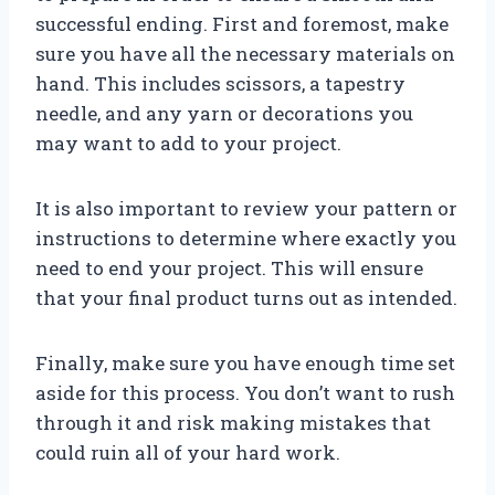
successful ending. First and foremost, make
sure you have all the necessary materials on
hand. This includes scissors, a tapestry
needle, and any yarn or decorations you
may want to add to your project.
It is also important to review your pattern or
instructions to determine where exactly you
need to end your project. This will ensure
that your final product turns out as intended.
Finally, make sure you have enough time set
aside for this process. You don’t want to rush
through it and risk making mistakes that
could ruin all of your hard work.