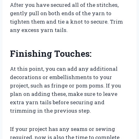
After you have secured all of the stitches,
gently pull on both ends of the yarn to
tighten them and tie a knot to secure. Trim
any excess yarn tails.
Finishing Touches:
At this point, you can add any additional
decorations or embellishments to your
project, such as fringe or pom poms. If you
plan on adding these, make sure to leave
extra yarn tails before securing and
trimming in the previous step.
If your project has any seams or sewing
required, now is also the time to complete