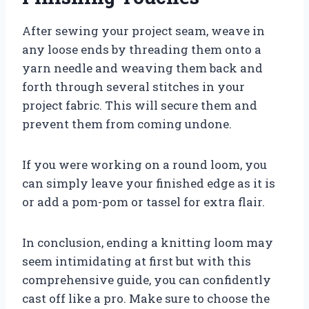
After sewing your project seam, weave in
any loose ends by threading them onto a
yarn needle and weaving them back and
forth through several stitches in your
project fabric. This will secure them and
prevent them from coming undone.
If you were working on a round loom, you
can simply leave your finished edge as it is
or add a pom-pom or tassel for extra flair.
In conclusion, ending a knitting loom may
seem intimidating at first but with this
comprehensive guide, you can confidently
cast off like a pro. Make sure to choose the