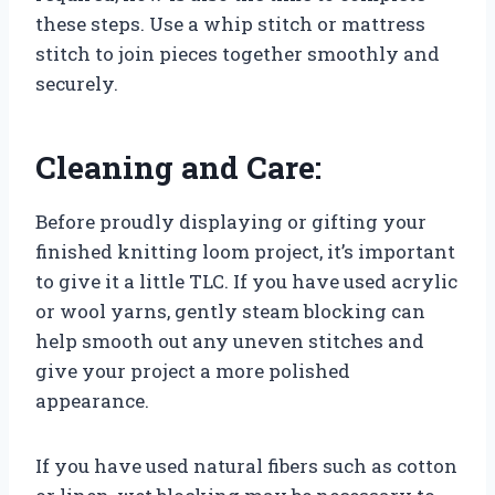
these steps. Use a whip stitch or mattress
stitch to join pieces together smoothly and
securely.
Cleaning and Care:
Before proudly displaying or gifting your
finished knitting loom project, it’s important
to give it a little TLC. If you have used acrylic
or wool yarns, gently steam blocking can
help smooth out any uneven stitches and
give your project a more polished
appearance.
If you have used natural fibers such as cotton