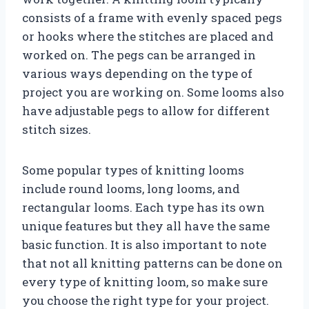
consists of a frame with evenly spaced pegs
or hooks where the stitches are placed and
worked on. The pegs can be arranged in
various ways depending on the type of
project you are working on. Some looms also
have adjustable pegs to allow for different
stitch sizes.
Some popular types of knitting looms
include round looms, long looms, and
rectangular looms. Each type has its own
unique features but they all have the same
basic function. It is also important to note
that not all knitting patterns can be done on
every type of knitting loom, so make sure
you choose the right type for your project.