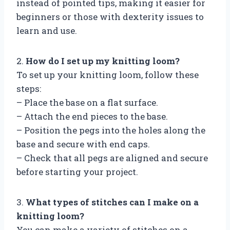
instead of pointed tips, making it easier for
beginners or those with dexterity issues to
learn and use.
2.
How do I set up my knitting loom?
To set up your knitting loom, follow these
steps:
– Place the base on a flat surface.
– Attach the end pieces to the base.
– Position the pegs into the holes along the
base and secure with end caps.
– Check that all pegs are aligned and secure
before starting your project.
3.
What types of stitches can I make on a
knitting loom?
You can make a variety of stitches on a