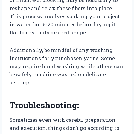
or linen, wet blocking may be necessary to
reshape and relax these fibers into place.
This process involves soaking your project
in water for 15-20 minutes before laying it
flat to dry in its desired shape.
Additionally, be mindful of any washing
instructions for your chosen yarns. Some
may require hand washing while others can
be safely machine washed on delicate
settings.
Troubleshooting:
Sometimes even with careful preparation
and execution, things don’t go according to