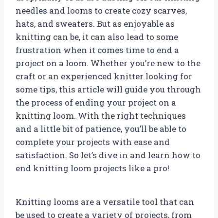
needles and looms to create cozy scarves,
hats, and sweaters. But as enjoyable as
knitting can be, it can also lead to some
frustration when it comes time to end a
project on a loom. Whether you’re new to the
craft or an experienced knitter looking for
some tips, this article will guide you through
the process of ending your project on a
knitting loom. With the right techniques
and a little bit of patience, you’ll be able to
complete your projects with ease and
satisfaction. So let’s dive in and learn how to
end knitting loom projects like a pro!
Knitting looms are a versatile tool that can
be used to create a variety of projects, from