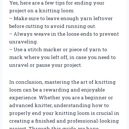
Yes, here are a few tips for ending your
project on a knitting loom:
– Make sure to leave enough yarn leftover
before cutting to avoid running out.
– Always weave in the loose ends to prevent
unraveling.
– Use a stitch marker or piece of yarn to
mark where you left off, in case you need to
unravel or pause your project.
In conclusion, mastering the art of knitting
loom can be a rewarding and enjoyable
experience. Whether you are a beginner or
advanced knitter, understanding how to
properly end your knitting loom is crucial in
creating a finished and professional-looking
project. Through this guide, we have