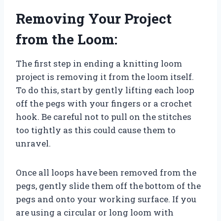
Removing Your Project
from the Loom:
The first step in ending a knitting loom
project is removing it from the loom itself.
To do this, start by gently lifting each loop
off the pegs with your fingers or a crochet
hook. Be careful not to pull on the stitches
too tightly as this could cause them to
unravel.
Once all loops have been removed from the
pegs, gently slide them off the bottom of the
pegs and onto your working surface. If you
are using a circular or long loom with