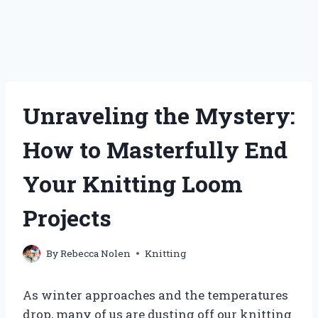
Unraveling the Mystery:
How to Masterfully End
Your Knitting Loom
Projects
By
Rebecca Nolen
Knitting
As winter approaches and the temperatures
drop, many of us are dusting off our knitting