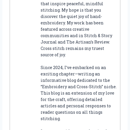
that inspire peaceful, mindful
stitching. My hope is that you
discover the quiet joy of hand-
embroidery. My work has been
featured across creative
communities and in Stitch & Story
Journal and The Artisan’s Review.
Cross stitch remains my truest
source of joy.
Since 2024, I’ve embarked on an
exciting chapter—writing an
informative blog dedicated to the
“Embroidery and Cross-Stitch” niche.
This blog is an extension of my love
for the craft, offering detailed
articles and personal responses to
reader questions on all things
stitching.