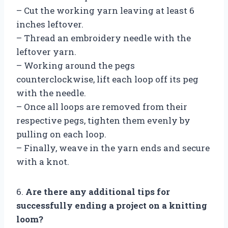
– Cut the working yarn leaving at least 6
inches leftover.
– Thread an embroidery needle with the
leftover yarn.
– Working around the pegs
counterclockwise, lift each loop off its peg
with the needle.
– Once all loops are removed from their
respective pegs, tighten them evenly by
pulling on each loop.
– Finally, weave in the yarn ends and secure
with a knot.
6.
Are there any additional tips for
successfully ending a project on a knitting
loom?