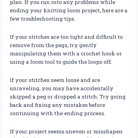
plan. If you run into any problems while
ending your knitting loom project, here are a
few troubleshooting tips.
If your stitches are too tight and difficult to
remove from the pegs, try gently
manipulating them with a crochet hook or
using a loom tool to guide the loops off.
If your stitches seem loose and are
unraveling, you may have accidentally
skipped a peg or dropped a stitch. Try going
back and fixing any mistakes before
continuing with the ending process.
If your project seems uneven or misshapen