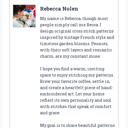
Rebecca Nolen
My name is Rebecca, though most
people simply call me Becca. I
design original cross stitch patterns
inspired by vintage French style and
timeless garden blooms. Peonies,
with their soft layers and romantic
charm, are my constant muse.
I hope you find a warm, inviting
space to enjoy stitching my patterns.
Brew your favorite coffee, settle in,
and create a heartfelt piece of hand-
embroidered art. Let your home
reflect its own personality and soul
with stitches that speak of comfort
and grace.
My goal is to share beautiful patterns