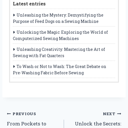
Latest entries
Unleashing the Mystery: Demystifying the
Purpose of Feed Dogs on a Sewing Machine
Unlocking the Magic: Exploring the World of
Computerized Sewing Machines
Unleashing Creativity: Mastering the Art of
Sewing with Fat Quarters
To Wash or Not to Wash: The Great Debate on
Pre-Washing Fabric Before Sewing
Post
PREVIOUS
NEXT
From Pockets to
Unlock the Secrets:
navigation