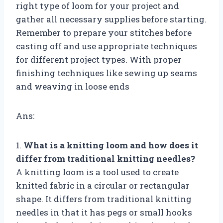
right type of loom for your project and
gather all necessary supplies before starting.
Remember to prepare your stitches before
casting off and use appropriate techniques
for different project types. With proper
finishing techniques like sewing up seams
and weaving in loose ends
Ans:
1.
What is a knitting loom and how does it
differ from traditional knitting needles?
A knitting loom is a tool used to create
knitted fabric in a circular or rectangular
shape. It differs from traditional knitting
needles in that it has pegs or small hooks