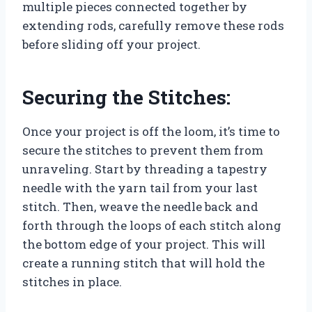
multiple pieces connected together by
extending rods, carefully remove these rods
before sliding off your project.
Securing the Stitches:
Once your project is off the loom, it’s time to
secure the stitches to prevent them from
unraveling. Start by threading a tapestry
needle with the yarn tail from your last
stitch. Then, weave the needle back and
forth through the loops of each stitch along
the bottom edge of your project. This will
create a running stitch that will hold the
stitches in place.