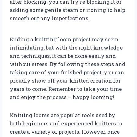
after blocking, you can try re-blocking it or
adding some gentle steam or ironing to help
smooth out any imperfections.
Ending a knitting loom project may seem
intimidating, but with the right knowledge
and techniques, it can be done easily and
without stress. By following these steps and
taking care of your finished project, you can
proudly show off your knitted creation for
years to come. Remember to take your time
and enjoy the process – happy looming!
Knitting looms are popular tools used by
both beginners and experienced knitters to
create a variety of projects. However, once