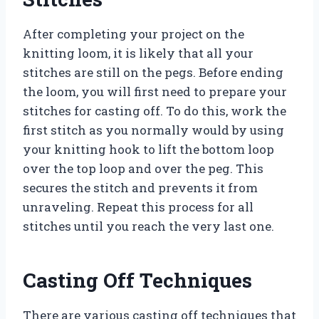
After completing your project on the
knitting loom, it is likely that all your
stitches are still on the pegs. Before ending
the loom, you will first need to prepare your
stitches for casting off. To do this, work the
first stitch as you normally would by using
your knitting hook to lift the bottom loop
over the top loop and over the peg. This
secures the stitch and prevents it from
unraveling. Repeat this process for all
stitches until you reach the very last one.
Casting Off Techniques
There are various casting off techniques that