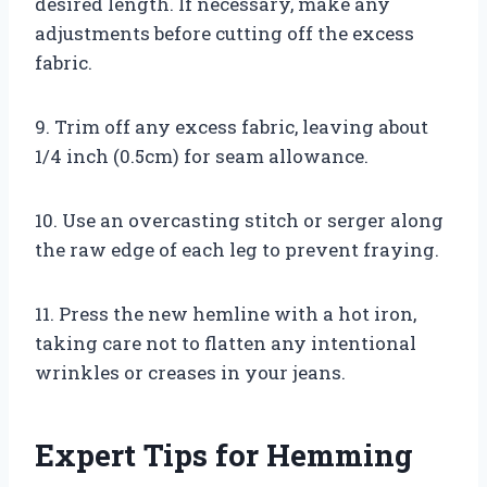
desired length. If necessary, make any
adjustments before cutting off the excess
fabric.
9. Trim off any excess fabric, leaving about
1/4 inch (0.5cm) for seam allowance.
10. Use an overcasting stitch or serger along
the raw edge of each leg to prevent fraying.
11. Press the new hemline with a hot iron,
taking care not to flatten any intentional
wrinkles or creases in your jeans.
Expert Tips for Hemming