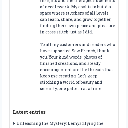
insights and the therapeutic benefits
of needlework. My goal is to build a
space where stitchers of all levels
can learn, share, and grow together,
finding their own peace and pleasure
in cross stitch just as I did.
To all my customers and readers who
have supported Sew French, thank
you. Your kind words, photos of
finished creations, and steady
encouragement are the threads that
keep me creating. Let’s keep
stitching a world of beauty and
serenity, one pattern at a time.
Latest entries
Unleashing the Mystery: Demystifying the