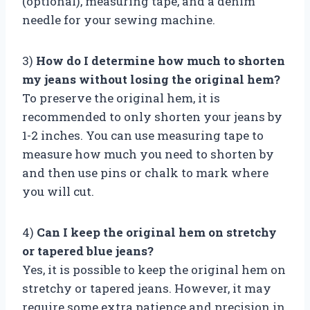
(optional), measuring tape, and a denim
needle for your sewing machine.
3)
How do I determine how much to shorten
my jeans without losing the original hem?
To preserve the original hem, it is
recommended to only shorten your jeans by
1-2 inches. You can use measuring tape to
measure how much you need to shorten by
and then use pins or chalk to mark where
you will cut.
4)
Can I keep the original hem on stretchy
or tapered blue jeans?
Yes, it is possible to keep the original hem on
stretchy or tapered jeans. However, it may
require some extra patience and precision in