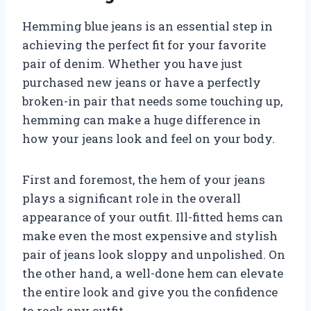
Hemming blue jeans is an essential step in
achieving the perfect fit for your favorite
pair of denim. Whether you have just
purchased new jeans or have a perfectly
broken-in pair that needs some touching up,
hemming can make a huge difference in
how your jeans look and feel on your body.
First and foremost, the hem of your jeans
plays a significant role in the overall
appearance of your outfit. Ill-fitted hems can
make even the most expensive and stylish
pair of jeans look sloppy and unpolished. On
the other hand, a well-done hem can elevate
the entire look and give you the confidence
to rock any outfit.