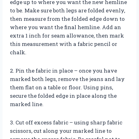
edge up to where you want the new hemline
to be. Make sure both legs are folded evenly,
then measure from the folded edge down to
where you want the final hemline. Add an
extra 1 inch for seam allowance, then mark
this measurement with a fabric pencil or
chalk.
2. Pin the fabric in place – once you have
marked both legs, remove the jeans and lay
them flat on a table or floor. Using pins,
secure the folded edge in place along the
marked line.
3. Cut off excess fabric – using sharp fabric
scissors, cut along your marked line to