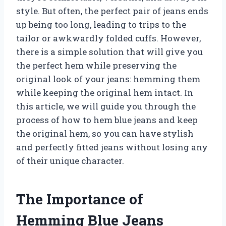
style. But often, the perfect pair of jeans ends
up being too long, leading to trips to the
tailor or awkwardly folded cuffs. However,
there is a simple solution that will give you
the perfect hem while preserving the
original look of your jeans: hemming them
while keeping the original hem intact. In
this article, we will guide you through the
process of how to hem blue jeans and keep
the original hem, so you can have stylish
and perfectly fitted jeans without losing any
of their unique character.
The Importance of
Hemming Blue Jeans