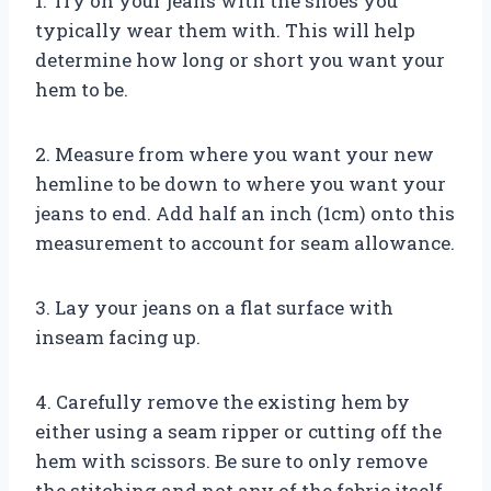
1. Try on your jeans with the shoes you
typically wear them with. This will help
determine how long or short you want your
hem to be.
2. Measure from where you want your new
hemline to be down to where you want your
jeans to end. Add half an inch (1cm) onto this
measurement to account for seam allowance.
3. Lay your jeans on a flat surface with
inseam facing up.
4. Carefully remove the existing hem by
either using a seam ripper or cutting off the
hem with scissors. Be sure to only remove
the stitching and not any of the fabric itself.