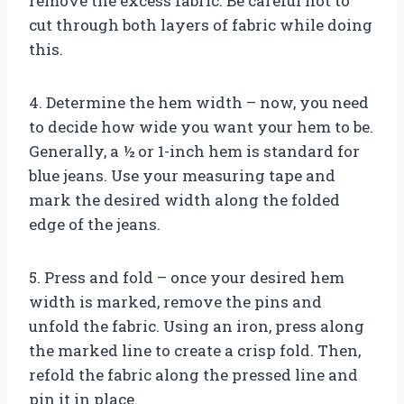
remove the excess fabric. Be careful not to
cut through both layers of fabric while doing
this.
4. Determine the hem width – now, you need
to decide how wide you want your hem to be.
Generally, a ½ or 1-inch hem is standard for
blue jeans. Use your measuring tape and
mark the desired width along the folded
edge of the jeans.
5. Press and fold – once your desired hem
width is marked, remove the pins and
unfold the fabric. Using an iron, press along
the marked line to create a crisp fold. Then,
refold the fabric along the pressed line and
pin it in place.