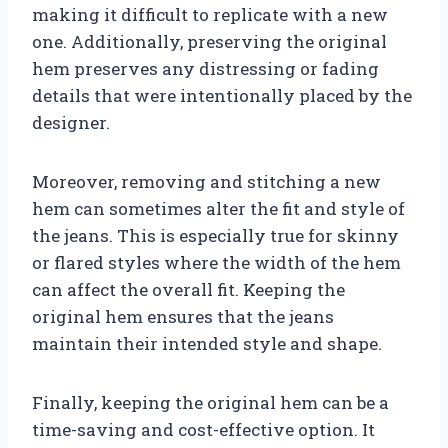
making it difficult to replicate with a new
one. Additionally, preserving the original
hem preserves any distressing or fading
details that were intentionally placed by the
designer.
Moreover, removing and stitching a new
hem can sometimes alter the fit and style of
the jeans. This is especially true for skinny
or flared styles where the width of the hem
can affect the overall fit. Keeping the
original hem ensures that the jeans
maintain their intended style and shape.
Finally, keeping the original hem can be a
time-saving and cost-effective option. It