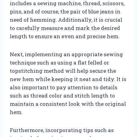
includes a sewing machine, thread, scissors,
pins, and of course, the pair of blue jeans in
need of hemming. Additionally, it is crucial
to carefully measure and mark the desired
length to ensure an even and precise hem.
Next, implementing an appropriate sewing
technique such as using a flat felled or
topstitching method will help secure the
new hem while keeping it neat and tidy. It is
also important to pay attention to details
such as thread color and stitch length to
maintain a consistent look with the original
hem.
Furthermore, incorporating tips such as