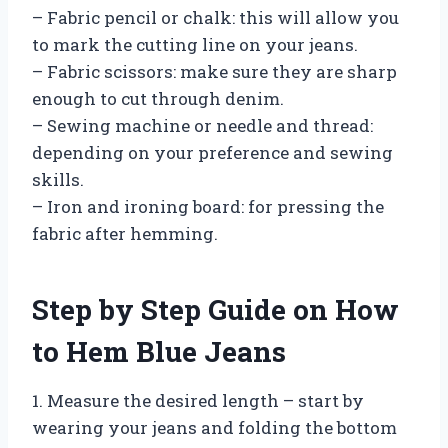
– Fabric pencil or chalk: this will allow you
to mark the cutting line on your jeans.
– Fabric scissors: make sure they are sharp
enough to cut through denim.
– Sewing machine or needle and thread:
depending on your preference and sewing
skills.
– Iron and ironing board: for pressing the
fabric after hemming.
Step by Step Guide on How
to Hem Blue Jeans
1. Measure the desired length – start by
wearing your jeans and folding the bottom