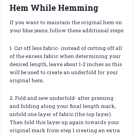
Hem While Hemming
If you want to maintain the original hem on
your blue jeans, follow these additional steps:
1. Cut off less fabric- instead of cutting off all
of the excess fabric when determining your
desired length, leave about 1-2 inches as this
will be used to create an underfold for your
original hem.
2. Fold and sew underfold- after pressing
and folding along your final length mark,
unfold one layer of fabric (the top layer).
Then fold this layer up again towards your
original mark from step 1 creating an extra