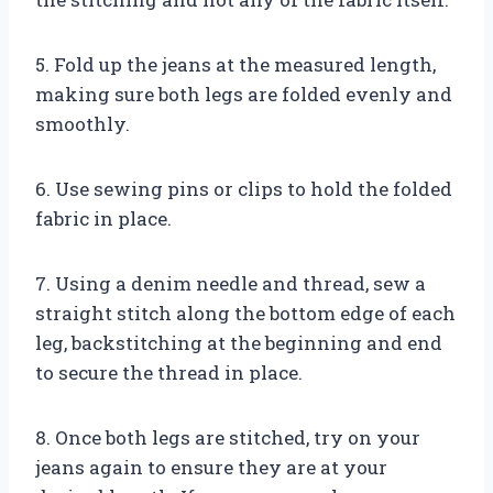
5. Fold up the jeans at the measured length,
making sure both legs are folded evenly and
smoothly.
6. Use sewing pins or clips to hold the folded
fabric in place.
7. Using a denim needle and thread, sew a
straight stitch along the bottom edge of each
leg, backstitching at the beginning and end
to secure the thread in place.
8. Once both legs are stitched, try on your
jeans again to ensure they are at your