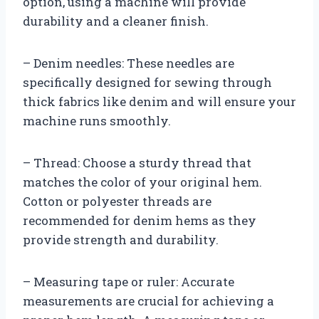
option, using a machine will provide
durability and a cleaner finish.
– Denim needles: These needles are
specifically designed for sewing through
thick fabrics like denim and will ensure your
machine runs smoothly.
– Thread: Choose a sturdy thread that
matches the color of your original hem.
Cotton or polyester threads are
recommended for denim hems as they
provide strength and durability.
– Measuring tape or ruler: Accurate
measurements are crucial for achieving a