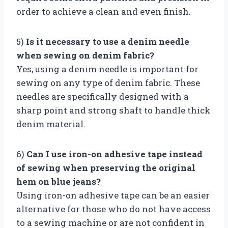
order to achieve a clean and even finish.
5)
Is it necessary to use a denim needle
when sewing on denim fabric?
Yes, using a denim needle is important for
sewing on any type of denim fabric. These
needles are specifically designed with a
sharp point and strong shaft to handle thick
denim material.
6)
Can I use iron-on adhesive tape instead
of sewing when preserving the original
hem on blue jeans?
Using iron-on adhesive tape can be an easier
alternative for those who do not have access
to a sewing machine or are not confident in