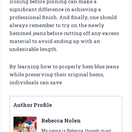
ironing before pinning can make a
significant difference in achieving a
professional finish. And finally, one should
always remember to try on the newly
hemmed jeans before cutting off any excess
material to avoid ending up with an
undesirable length.
By learning how to properly hem blue jeans
while preserving their original hems,
individuals can save
Author Profile
Rebecca Nolen
My name is Rebecca, though most