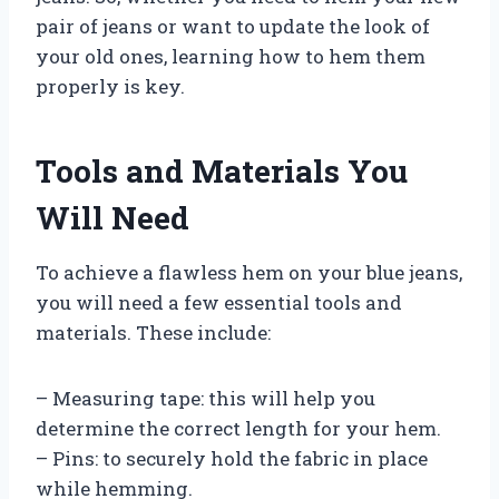
pair of jeans or want to update the look of
your old ones, learning how to hem them
properly is key.
Tools and Materials You
Will Need
To achieve a flawless hem on your blue jeans,
you will need a few essential tools and
materials. These include:
– Measuring tape: this will help you
determine the correct length for your hem.
– Pins: to securely hold the fabric in place
while hemming.