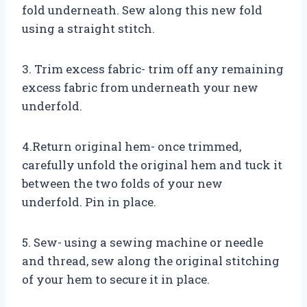
fold underneath. Sew along this new fold
using a straight stitch.
3. Trim excess fabric- trim off any remaining
excess fabric from underneath your new
underfold.
4.Return original hem- once trimmed,
carefully unfold the original hem and tuck it
between the two folds of your new
underfold. Pin in place.
5. Sew- using a sewing machine or needle
and thread, sew along the original stitching
of your hem to secure it in place.