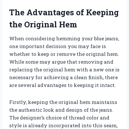
The Advantages of Keeping
the Original Hem
When considering hemming your blue jeans,
one important decision you may face is
whether to keep or remove the original hem.
While some may argue that removing and
replacing the original hem with a new one is
necessary for achieving a clean finish, there
are several advantages to keeping it intact.
Firstly, keeping the original hem maintains
the authentic look and design of the jeans.
The designer’s choice of thread color and
style is already incorporated into this seam,