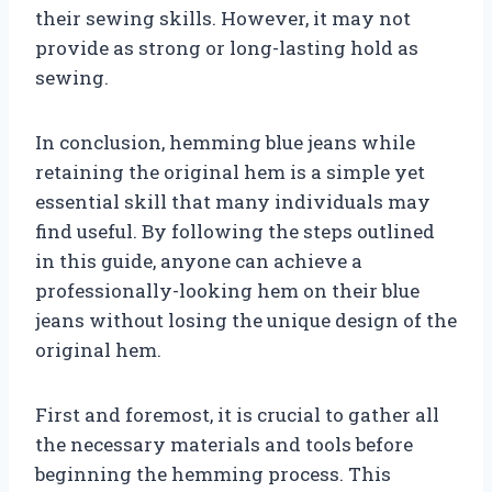
their sewing skills. However, it may not
provide as strong or long-lasting hold as
sewing.
In conclusion, hemming blue jeans while
retaining the original hem is a simple yet
essential skill that many individuals may
find useful. By following the steps outlined
in this guide, anyone can achieve a
professionally-looking hem on their blue
jeans without losing the unique design of the
original hem.
First and foremost, it is crucial to gather all
the necessary materials and tools before
beginning the hemming process. This