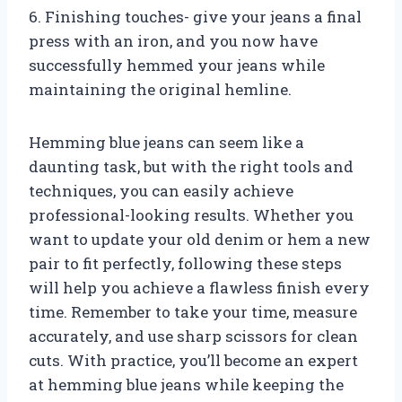
6. Finishing touches- give your jeans a final
press with an iron, and you now have
successfully hemmed your jeans while
maintaining the original hemline.
Hemming blue jeans can seem like a
daunting task, but with the right tools and
techniques, you can easily achieve
professional-looking results. Whether you
want to update your old denim or hem a new
pair to fit perfectly, following these steps
will help you achieve a flawless finish every
time. Remember to take your time, measure
accurately, and use sharp scissors for clean
cuts. With practice, you’ll become an expert
at hemming blue jeans while keeping the