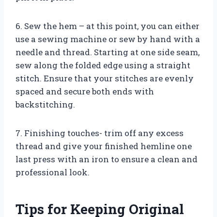
6. Sew the hem – at this point, you can either
use a sewing machine or sew by hand with a
needle and thread. Starting at one side seam,
sew along the folded edge using a straight
stitch. Ensure that your stitches are evenly
spaced and secure both ends with
backstitching.
7. Finishing touches- trim off any excess
thread and give your finished hemline one
last press with an iron to ensure a clean and
professional look.
Tips for Keeping Original