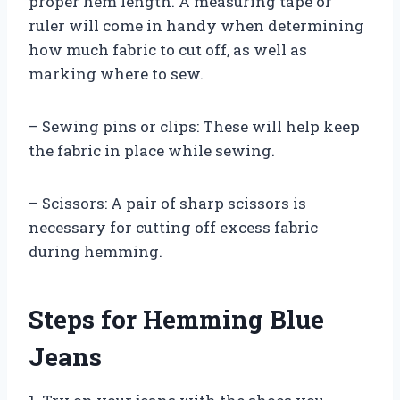
proper hem length. A measuring tape or
ruler will come in handy when determining
how much fabric to cut off, as well as
marking where to sew.
– Sewing pins or clips: These will help keep
the fabric in place while sewing.
– Scissors: A pair of sharp scissors is
necessary for cutting off excess fabric
during hemming.
Steps for Hemming Blue
Jeans