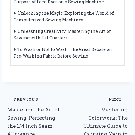
Purpose of Feed Dogs on a Sewing Machine
Unlocking the Magic: Exploring the World of
Computerized Sewing Machines
Unleashing Creativity: Mastering the Art of
Sewing with Fat Quarters
To Wash or Not to Wash: The Great Debate on
Pre-Washing Fabric Before Sewing
Post
PREVIOUS
NEXT
Mastering the Art of
Mastering
navigation
Sewing: Perfecting
Colorwork: The
the 1/4 Inch Seam
Ultimate Guide to
Allowance
Carrying Yarn in