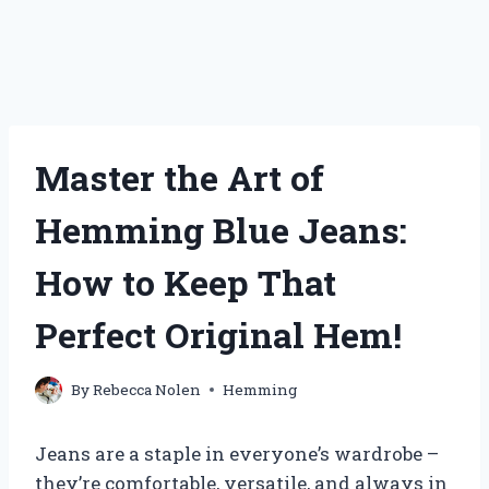
Master the Art of
Hemming Blue Jeans:
How to Keep That
Perfect Original Hem!
By
Rebecca Nolen
Hemming
Jeans are a staple in everyone’s wardrobe –
they’re comfortable, versatile, and always in