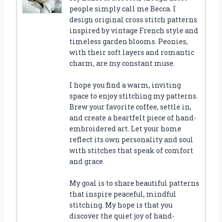
people simply call me Becca. I
design original cross stitch patterns
inspired by vintage French style and
timeless garden blooms. Peonies,
with their soft layers and romantic
charm, are my constant muse.
I hope you find a warm, inviting
space to enjoy stitching my patterns.
Brew your favorite coffee, settle in,
and create a heartfelt piece of hand-
embroidered art. Let your home
reflect its own personality and soul
with stitches that speak of comfort
and grace.
My goal is to share beautiful patterns
that inspire peaceful, mindful
stitching. My hope is that you
discover the quiet joy of hand-