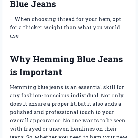
Blue Jeans
– When choosing thread for your hem, opt
for a thicker weight than what you would
use
Why Hemming Blue Jeans
is Important
Hemming blue jeans is an essential skill for
any fashion-conscious individual. Not only
does it ensure a proper fit, but it also adds a
polished and professional touch to your
overall appearance. No one wants to be seen
with frayed or uneven hemlines on their
jeans. So, whether you need to hem your new