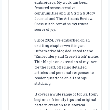
embroidery. My work has been
featured across creative
communities and in Stitch & Story
Journal and The Artisan’s Review.
Cross stitch remains my truest
source of joy.
Since 2024, I’ve embarked on an
exciting chapter—writing an
informative blog dedicated to the
“Embroidery and Cross-Stitch” niche.
This blog is an extension of my love
for the craft, offering detailed
articles and personal responses to
reader questions on all things
stitching.
It covers a wide range of topics, from
beginner-friendly tips and original
pattern creation to historical