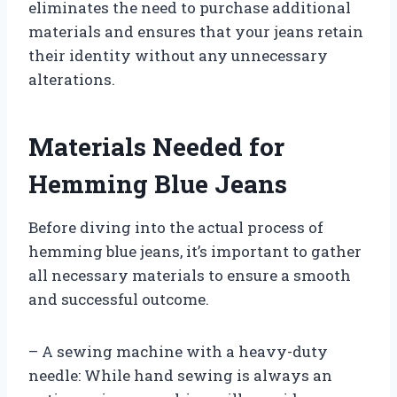
eliminates the need to purchase additional
materials and ensures that your jeans retain
their identity without any unnecessary
alterations.
Materials Needed for
Hemming Blue Jeans
Before diving into the actual process of
hemming blue jeans, it’s important to gather
all necessary materials to ensure a smooth
and successful outcome.
– A sewing machine with a heavy-duty
needle: While hand sewing is always an