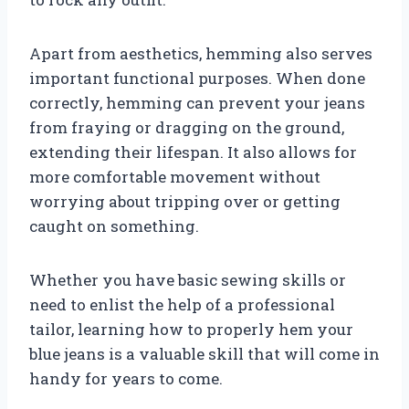
Apart from aesthetics, hemming also serves
important functional purposes. When done
correctly, hemming can prevent your jeans
from fraying or dragging on the ground,
extending their lifespan. It also allows for
more comfortable movement without
worrying about tripping over or getting
caught on something.
Whether you have basic sewing skills or
need to enlist the help of a professional
tailor, learning how to properly hem your
blue jeans is a valuable skill that will come in
handy for years to come.