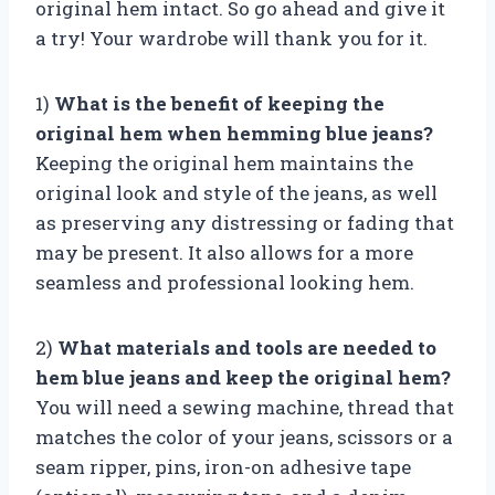
original hem intact. So go ahead and give it
a try! Your wardrobe will thank you for it.
1)
What is the benefit of keeping the
original hem when hemming blue jeans?
Keeping the original hem maintains the
original look and style of the jeans, as well
as preserving any distressing or fading that
may be present. It also allows for a more
seamless and professional looking hem.
2)
What materials and tools are needed to
hem blue jeans and keep the original hem?
You will need a sewing machine, thread that
matches the color of your jeans, scissors or a
seam ripper, pins, iron-on adhesive tape