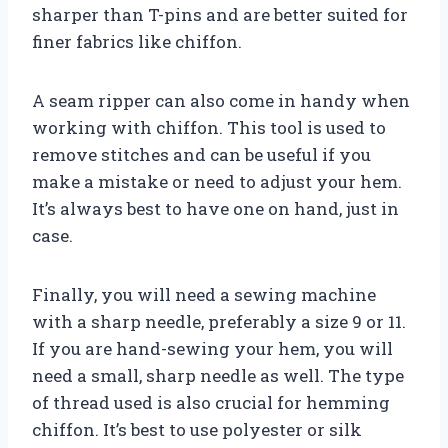
sharper than T-pins and are better suited for
finer fabrics like chiffon.
A seam ripper can also come in handy when
working with chiffon. This tool is used to
remove stitches and can be useful if you
make a mistake or need to adjust your hem.
It’s always best to have one on hand, just in
case.
Finally, you will need a sewing machine
with a sharp needle, preferably a size 9 or 11.
If you are hand-sewing your hem, you will
need a small, sharp needle as well. The type
of thread used is also crucial for hemming
chiffon. It’s best to use polyester or silk