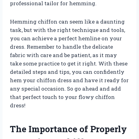
professional tailor for hemming.
Hemming chiffon can seem like a daunting
task, but with the right technique and tools,
you can achieve a perfect hemline on your
dress. Remember to handle the delicate
fabric with care and be patient, as it may
take some practice to get it right. With these
detailed steps and tips, you can confidently
hem your chiffon dress and have it ready for
any special occasion. So go ahead and add
that perfect touch to your flowy chiffon
dress!
The Importance of Properly