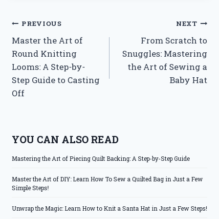
Post
PREVIOUS
NEXT
Master the Art of
From Scratch to
navigation
Round Knitting
Snuggles: Mastering
Looms: A Step-by-
the Art of Sewing a
Step Guide to Casting
Baby Hat
Off
YOU CAN ALSO READ
Mastering the Art of Piecing Quilt Backing: A Step-by-Step Guide
Master the Art of DIY: Learn How To Sew a Quilted Bag in Just a Few
Simple Steps!
Unwrap the Magic: Learn How to Knit a Santa Hat in Just a Few Steps!