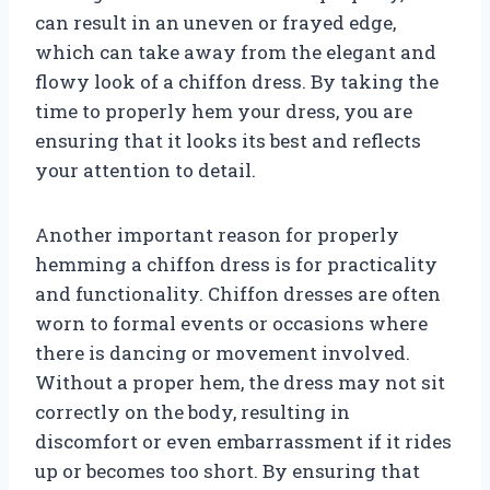
can result in an uneven or frayed edge,
which can take away from the elegant and
flowy look of a chiffon dress. By taking the
time to properly hem your dress, you are
ensuring that it looks its best and reflects
your attention to detail.
Another important reason for properly
hemming a chiffon dress is for practicality
and functionality. Chiffon dresses are often
worn to formal events or occasions where
there is dancing or movement involved.
Without a proper hem, the dress may not sit
correctly on the body, resulting in
discomfort or even embarrassment if it rides
up or becomes too short. By ensuring that