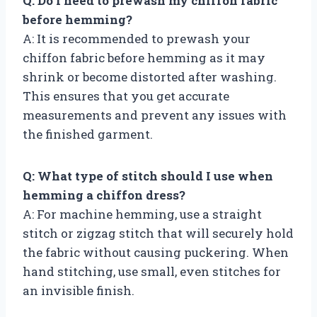
Q: Do I need to prewash my chiffon fabric
before hemming?
A: It is recommended to prewash your
chiffon fabric before hemming as it may
shrink or become distorted after washing.
This ensures that you get accurate
measurements and prevent any issues with
the finished garment.
Q: What type of stitch should I use when
hemming a chiffon dress?
A: For machine hemming, use a straight
stitch or zigzag stitch that will securely hold
the fabric without causing puckering. When
hand stitching, use small, even stitches for
an invisible finish.