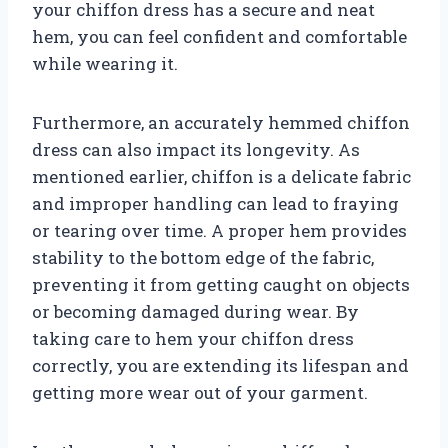
your chiffon dress has a secure and neat
hem, you can feel confident and comfortable
while wearing it.
Furthermore, an accurately hemmed chiffon
dress can also impact its longevity. As
mentioned earlier, chiffon is a delicate fabric
and improper handling can lead to fraying
or tearing over time. A proper hem provides
stability to the bottom edge of the fabric,
preventing it from getting caught on objects
or becoming damaged during wear. By
taking care to hem your chiffon dress
correctly, you are extending its lifespan and
getting more wear out of your garment.