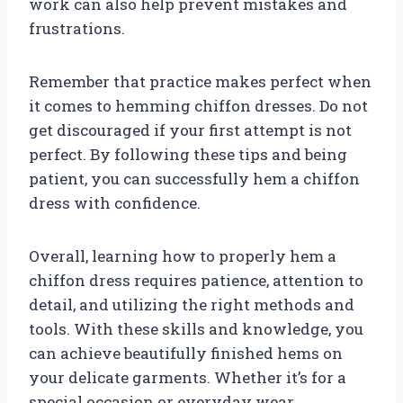
work can also help prevent mistakes and
frustrations.
Remember that practice makes perfect when
it comes to hemming chiffon dresses. Do not
get discouraged if your first attempt is not
perfect. By following these tips and being
patient, you can successfully hem a chiffon
dress with confidence.
Overall, learning how to properly hem a
chiffon dress requires patience, attention to
detail, and utilizing the right methods and
tools. With these skills and knowledge, you
can achieve beautifully finished hems on
your delicate garments. Whether it’s for a
special occasion or everyday wear