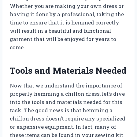
Whether you are making your own dress or
having it done by a professional, taking the
time to ensure that it is hemmed correctly
will result in a beautiful and functional
garment that will be enjoyed for years to
come.
Tools and Materials Needed
Now that we understand the importance of
properly hemming a chiffon dress, let’s dive
into the tools and materials needed for this
task. The good news is that hemming a
chiffon dress doesn’t require any specialized
or expensive equipment. In fact, many of
these items can be found in your sewing kit