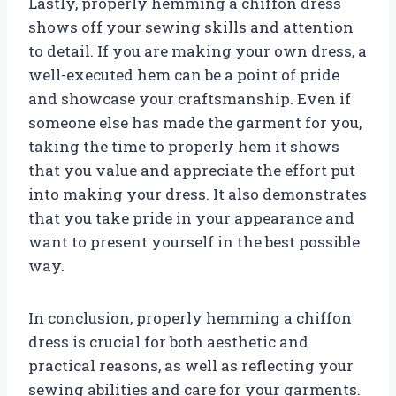
Lastly, properly hemming a chiffon dress
shows off your sewing skills and attention
to detail. If you are making your own dress, a
well-executed hem can be a point of pride
and showcase your craftsmanship. Even if
someone else has made the garment for you,
taking the time to properly hem it shows
that you value and appreciate the effort put
into making your dress. It also demonstrates
that you take pride in your appearance and
want to present yourself in the best possible
way.
In conclusion, properly hemming a chiffon
dress is crucial for both aesthetic and
practical reasons, as well as reflecting your
sewing abilities and care for your garments.