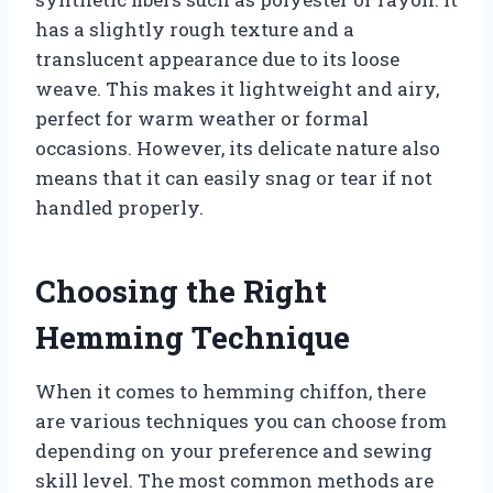
has a slightly rough texture and a
translucent appearance due to its loose
weave. This makes it lightweight and airy,
perfect for warm weather or formal
occasions. However, its delicate nature also
means that it can easily snag or tear if not
handled properly.
Choosing the Right
Hemming Technique
When it comes to hemming chiffon, there
are various techniques you can choose from
depending on your preference and sewing
skill level. The most common methods are