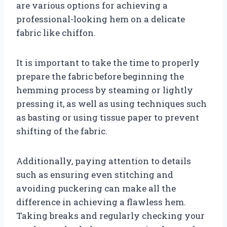
are various options for achieving a
professional-looking hem on a delicate
fabric like chiffon.
It is important to take the time to properly
prepare the fabric before beginning the
hemming process by steaming or lightly
pressing it, as well as using techniques such
as basting or using tissue paper to prevent
shifting of the fabric.
Additionally, paying attention to details
such as ensuring even stitching and
avoiding puckering can make all the
difference in achieving a flawless hem.
Taking breaks and regularly checking your