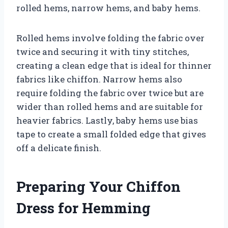
rolled hems, narrow hems, and baby hems.
Rolled hems involve folding the fabric over
twice and securing it with tiny stitches,
creating a clean edge that is ideal for thinner
fabrics like chiffon. Narrow hems also
require folding the fabric over twice but are
wider than rolled hems and are suitable for
heavier fabrics. Lastly, baby hems use bias
tape to create a small folded edge that gives
off a delicate finish.
Preparing Your Chiffon
Dress for Hemming