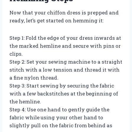
Now that your chiffon dress is prepped and
ready, let’s get started on hemming it:
Step 1: Fold the edge of your dress inwards at
the marked hemline and secure with pins or
clips.
Step 2: Set your sewing machine to a straight
stitch with a low tension and thread it with
a fine nylon thread.
Step 3: Start sewing by securing the fabric
with a few backstitches at the beginning of
the hemline.
Step 4: Use one hand to gently guide the
fabric while using your other hand to
slightly pull on the fabric from behind as