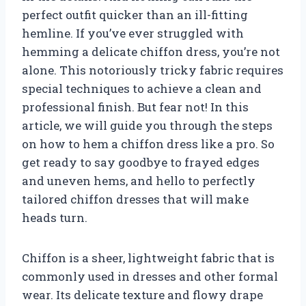
perfect outfit quicker than an ill-fitting
hemline. If you’ve ever struggled with
hemming a delicate chiffon dress, you’re not
alone. This notoriously tricky fabric requires
special techniques to achieve a clean and
professional finish. But fear not! In this
article, we will guide you through the steps
on how to hem a chiffon dress like a pro. So
get ready to say goodbye to frayed edges
and uneven hems, and hello to perfectly
tailored chiffon dresses that will make
heads turn.
Chiffon is a sheer, lightweight fabric that is
commonly used in dresses and other formal
wear. Its delicate texture and flowy drape