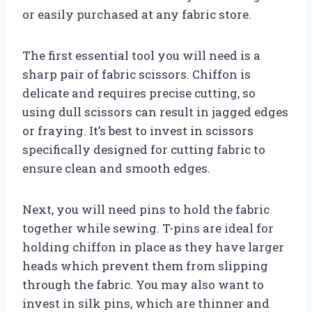
or easily purchased at any fabric store.
The first essential tool you will need is a
sharp pair of fabric scissors. Chiffon is
delicate and requires precise cutting, so
using dull scissors can result in jagged edges
or fraying. It’s best to invest in scissors
specifically designed for cutting fabric to
ensure clean and smooth edges.
Next, you will need pins to hold the fabric
together while sewing. T-pins are ideal for
holding chiffon in place as they have larger
heads which prevent them from slipping
through the fabric. You may also want to
invest in silk pins, which are thinner and