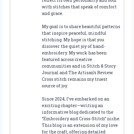
reflect its own personality and soul
with stitches that speak of comfort
and grace.
My goal is to share beautiful patterns
that inspire peaceful, mindful
stitching. My hope is that you
discover the quiet joy of hand-
embroidery. My work has been
featured across creative
communities and in Stitch & Story
Journal and The Artisan’s Review.
Cross stitch remains my truest
source of joy.
Since 2024, I’ve embarked on an
exciting chapter—writing an
informative blog dedicated to the
“Embroidery and Cross-Stitch” niche.
This blog is an extension of my love
for the craft, offering detailed