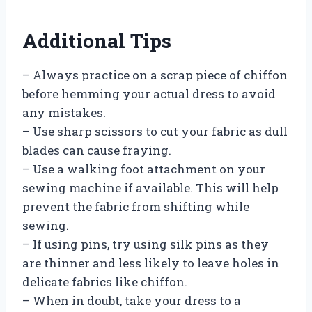
Additional Tips
– Always practice on a scrap piece of chiffon
before hemming your actual dress to avoid
any mistakes.
– Use sharp scissors to cut your fabric as dull
blades can cause fraying.
– Use a walking foot attachment on your
sewing machine if available. This will help
prevent the fabric from shifting while
sewing.
– If using pins, try using silk pins as they
are thinner and less likely to leave holes in
delicate fabrics like chiffon.
– When in doubt, take your dress to a