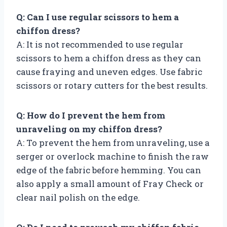
Q: Can I use regular scissors to hem a
chiffon dress?
A: It is not recommended to use regular
scissors to hem a chiffon dress as they can
cause fraying and uneven edges. Use fabric
scissors or rotary cutters for the best results.
Q: How do I prevent the hem from
unraveling on my chiffon dress?
A: To prevent the hem from unraveling, use a
serger or overlock machine to finish the raw
edge of the fabric before hemming. You can
also apply a small amount of Fray Check or
clear nail polish on the edge.