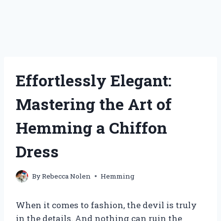
Effortlessly Elegant:
Mastering the Art of
Hemming a Chiffon
Dress
By
Rebecca Nolen
Hemming
When it comes to fashion, the devil is truly
in the details. And nothing can ruin the