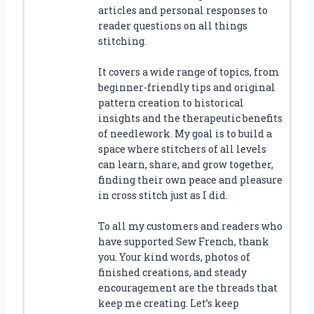
articles and personal responses to
reader questions on all things
stitching.
It covers a wide range of topics, from
beginner-friendly tips and original
pattern creation to historical
insights and the therapeutic benefits
of needlework. My goal is to build a
space where stitchers of all levels
can learn, share, and grow together,
finding their own peace and pleasure
in cross stitch just as I did.
To all my customers and readers who
have supported Sew French, thank
you. Your kind words, photos of
finished creations, and steady
encouragement are the threads that
keep me creating. Let’s keep