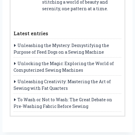
stitching a world of beauty and
serenity, one pattern at a time.
Latest entries
Unleashing the Mystery: Demystifying the
Purpose of Feed Dogs on a Sewing Machine
Unlocking the Magic: Exploring the World of
Computerized Sewing Machines
Unleashing Creativity: Mastering the Art of
Sewing with Fat Quarters
To Wash or Not to Wash: The Great Debate on
Pre-Washing Fabric Before Sewing