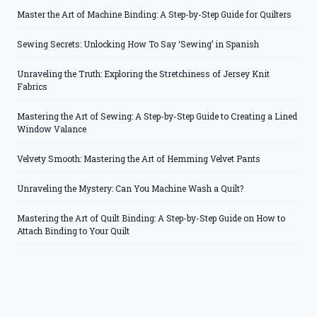
Master the Art of Machine Binding: A Step-by-Step Guide for Quilters
Sewing Secrets: Unlocking How To Say ‘Sewing’ in Spanish
Unraveling the Truth: Exploring the Stretchiness of Jersey Knit
Fabrics
Mastering the Art of Sewing: A Step-by-Step Guide to Creating a Lined
Window Valance
Velvety Smooth: Mastering the Art of Hemming Velvet Pants
Unraveling the Mystery: Can You Machine Wash a Quilt?
Mastering the Art of Quilt Binding: A Step-by-Step Guide on How to
Attach Binding to Your Quilt