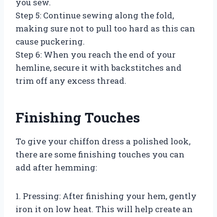
you sew.
Step 5: Continue sewing along the fold,
making sure not to pull too hard as this can
cause puckering.
Step 6: When you reach the end of your
hemline, secure it with backstitches and
trim off any excess thread.
Finishing Touches
To give your chiffon dress a polished look,
there are some finishing touches you can
add after hemming:
1. Pressing: After finishing your hem, gently
iron it on low heat. This will help create an