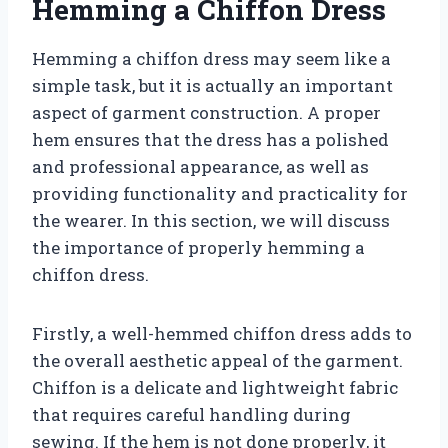
Hemming a Chiffon Dress
Hemming a chiffon dress may seem like a
simple task, but it is actually an important
aspect of garment construction. A proper
hem ensures that the dress has a polished
and professional appearance, as well as
providing functionality and practicality for
the wearer. In this section, we will discuss
the importance of properly hemming a
chiffon dress.
Firstly, a well-hemmed chiffon dress adds to
the overall aesthetic appeal of the garment.
Chiffon is a delicate and lightweight fabric
that requires careful handling during
sewing. If the hem is not done properly, it