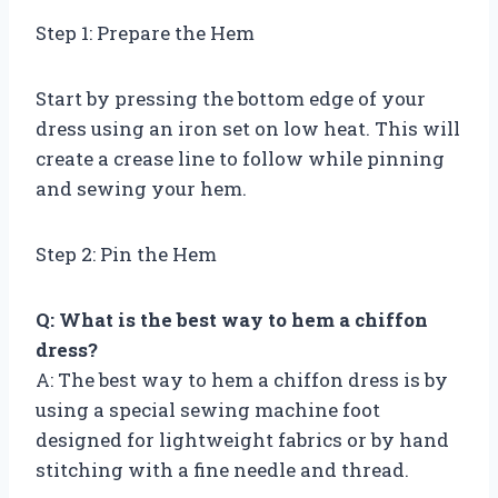
Step 1: Prepare the Hem
Start by pressing the bottom edge of your
dress using an iron set on low heat. This will
create a crease line to follow while pinning
and sewing your hem.
Step 2: Pin the Hem
Q: What is the best way to hem a chiffon
dress?
A: The best way to hem a chiffon dress is by
using a special sewing machine foot
designed for lightweight fabrics or by hand
stitching with a fine needle and thread.