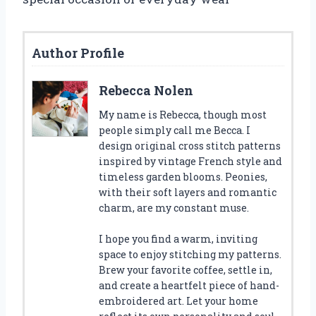
Author Profile
Rebecca Nolen
My name is Rebecca, though most
people simply call me Becca. I
design original cross stitch patterns
inspired by vintage French style and
timeless garden blooms. Peonies,
with their soft layers and romantic
charm, are my constant muse.
I hope you find a warm, inviting
space to enjoy stitching my patterns.
Brew your favorite coffee, settle in,
and create a heartfelt piece of hand-
embroidered art. Let your home