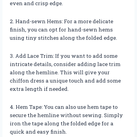
even and crisp edge.
2. Hand-sewn Hems: For a more delicate
finish, you can opt for hand-sewn hems
using tiny stitches along the folded edge.
3. Add Lace Trim: If you want to add some
intricate details, consider adding lace trim
along the hemline. This will give your
chiffon dress a unique touch and add some
extra length if needed.
4. Hem Tape: You can also use hem tape to
secure the hemline without sewing. Simply
iron the tape along the folded edge for a
quick and easy finish.