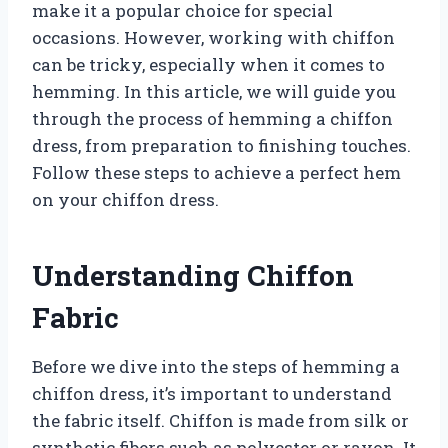
make it a popular choice for special
occasions. However, working with chiffon
can be tricky, especially when it comes to
hemming. In this article, we will guide you
through the process of hemming a chiffon
dress, from preparation to finishing touches.
Follow these steps to achieve a perfect hem
on your chiffon dress.
Understanding Chiffon
Fabric
Before we dive into the steps of hemming a
chiffon dress, it’s important to understand
the fabric itself. Chiffon is made from silk or
synthetic fibers such as polyester or rayon. It