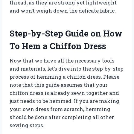
thread, as they are strong yet lightweight
and won’t weigh down the delicate fabric.
Step-by-Step Guide on How
To Hem a Chiffon Dress
Now that we have all the necessary tools
and materials, let’s dive into the step-by-step
process of hemming a chiffon dress. Please
note that this guide assumes that your
chiffon dress is already sewn together and
just needs to be hemmed. If you are making
your own dress from scratch, hemming
should be done after completing all other
sewing steps.