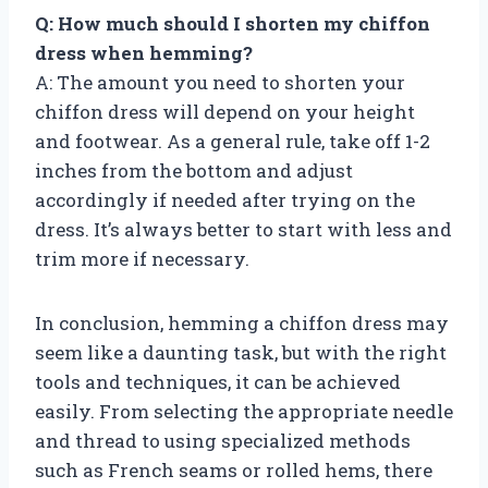
Q: How much should I shorten my chiffon
dress when hemming?
A: The amount you need to shorten your
chiffon dress will depend on your height
and footwear. As a general rule, take off 1-2
inches from the bottom and adjust
accordingly if needed after trying on the
dress. It’s always better to start with less and
trim more if necessary.
In conclusion, hemming a chiffon dress may
seem like a daunting task, but with the right
tools and techniques, it can be achieved
easily. From selecting the appropriate needle
and thread to using specialized methods
such as French seams or rolled hems, there