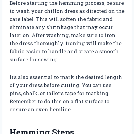
Before starting the hemming process, be sure
to wash your chiffon dress as directed on the
care label. This will soften the fabric and
eliminate any shrinkage that may occur
later on. After washing, make sure to iron
the dress thoroughly. Ironing will make the
fabric easier to handle and create a smooth
surface for sewing.
It’s also essential to mark the desired length
of your dress before cutting. You can use
pins, chalk, or tailor’s tape for marking.
Remember to do this on a flat surface to
ensure an even hemline.
Hemming Steps