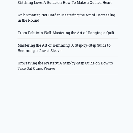
Stitching Love: A Guide on How To Make a Quilted Heart
Knit Smarter, Not Harder: Mastering the Art of Decreasing
in the Round
From Fabric to Wall: Mastering the Art of Hanging a Quilt
Mastering the Art of Hemming: A Step-by-Step Guide to
Hemming a Jacket Sleeve
Unweaving the Mystery: A Step-by-Step Guide on How to
Take Out Quick Weave