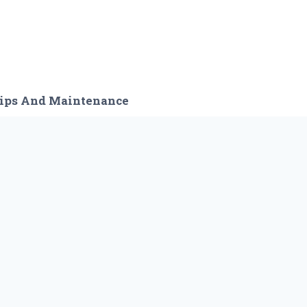
ips And Maintenance