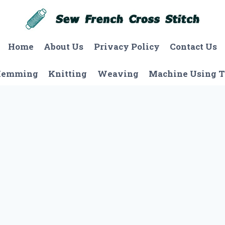
Home
About Us
Privacy Policy
Contact Us
Hemming
Knitting
Weaving
Machine Using T