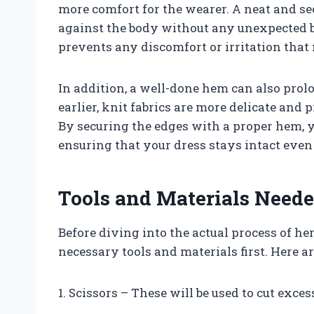
more comfort for the wearer. A neat and s
against the body without any unexpected b
prevents any discomfort or irritation tha
In addition, a well-done hem can also prol
earlier, knit fabrics are more delicate and
By securing the edges with a proper hem, 
ensuring that your dress stays intact even
Tools and Materials Need
Before diving into the actual process of hem
necessary tools and materials first. Here a
1. Scissors – These will be used to cut exces