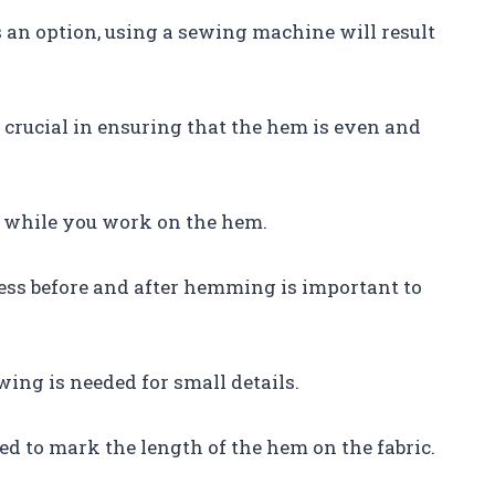
an option, using a sewing machine will result
e crucial in ensuring that the hem is even and
ce while you work on the hem.
ress before and after hemming is important to
ing is needed for small details.
ed to mark the length of the hem on the fabric.