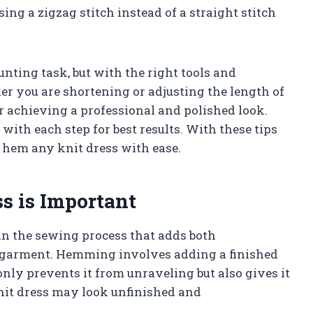
sing a zigzag stitch instead of a straight stitch
ting task, but with the right tools and
er you are shortening or adjusting the length of
r achieving a professional and polished look.
ith each step for best results. With these tips
ly hem any knit dress with ease.
 is Important
in the sewing process that adds both
r garment. Hemming involves adding a finished
only prevents it from unraveling but also gives it
nit dress may look unfinished and