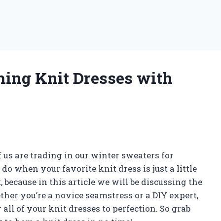
ming Knit Dresses with
us are trading in our winter sweaters for
do when your favorite knit dress is just a little
 because in this article we will be discussing the
her you’re a novice seamstress or a DIY expert,
 all of your knit dresses to perfection. So grab