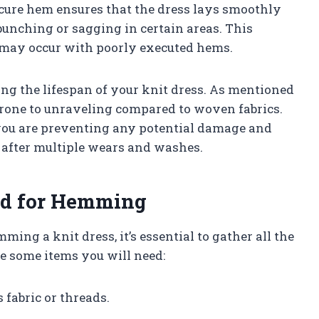
ecure hem ensures that the dress lays smoothly
unching or sagging in certain areas. This
t may occur with poorly executed hems.
ong the lifespan of your knit dress. As mentioned
 prone to unraveling compared to woven fabrics.
you are preventing any potential damage and
 after multiple wears and washes.
ed for Hemming
ming a knit dress, it’s essential to gather all the
re some items you will need:
s fabric or threads.