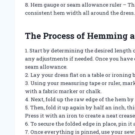
8. Hem gauge or seam allowance ruler – Th
consistent hem width all around the dress.
The Process of Hemming a
1. Start by determining the desired length of
any adjustments if needed. Once you have d
seam allowance.
2. Lay your dress flat on a table or ironing
3. Using your measuring tape or ruler, mark
with a fabric marker or chalk.
4. Next, fold up the raw edge of the hem by 
5. Then, fold it up again by half an inch, t
Press it with an iron to create a neat crease
6. To secure the folded edge in place, pin it
7. Once everything is pinned, use your sew