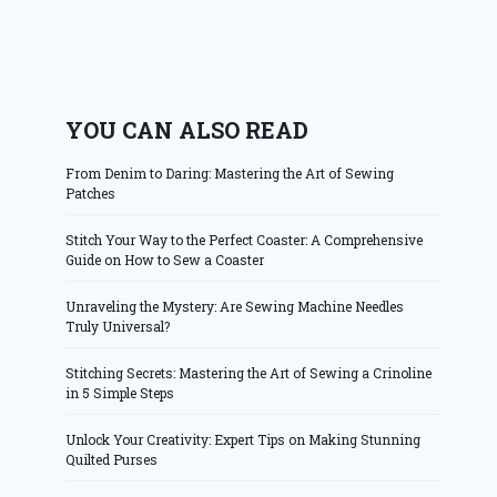
YOU CAN ALSO READ
From Denim to Daring: Mastering the Art of Sewing
Patches
Stitch Your Way to the Perfect Coaster: A Comprehensive
Guide on How to Sew a Coaster
Unraveling the Mystery: Are Sewing Machine Needles
Truly Universal?
Stitching Secrets: Mastering the Art of Sewing a Crinoline
in 5 Simple Steps
Unlock Your Creativity: Expert Tips on Making Stunning
Quilted Purses