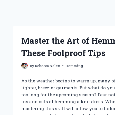
Master the Art of Hem
These Foolproof Tips
By
Rebecca Nolen
Hemming
As the weather begins to warm up, many of 
lighter, breezier garments. But what do you 
too long for the upcoming season? Fear not,
ins and outs of hemming a knit dress. Whet
mastering this skill will allow you to tailor