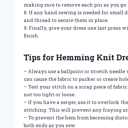
making sure to remove each pin as you go.
8. If any hand sewing is needed for small d
and thread to secure them in place.
9. Finally, give your dress one last press 
finish.
Tips for Hemming Knit Dr
– Always use a ballpoint or stretch needle
can cause the fabric to pucker or create hol
– Test your stitch on a scrap piece of fabri
not too tight or loose.
– If you have a serger, use it to overlock t
stitching. This will prevent any fraying an
– To prevent the hem from becoming distor
both ends as you sew.