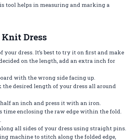
is tool helps in measuring and marking a
 Knit Dress
 your dress. It’s best to try it on first and make
ecided on the length, add an extra inch for
 board with the wrong side facing up.
 the desired length of your dress all around
half an inch and press it with an iron.
his time enclosing the raw edge within the fold.
.
 along all sides of your dress using straight pins.
ing machine to stitch along the folded edge,