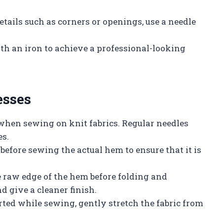
etails such as corners or openings, use a needle
with an iron to achieve a professional-looking
esses
 when sewing on knit fabrics. Regular needles
es.
c before sewing the actual hem to ensure that it is
he raw edge of the hem before folding and
d give a cleaner finish.
ted while sewing, gently stretch the fabric from