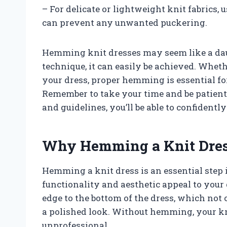
– For delicate or lightweight knit fabrics, u
can prevent any unwanted puckering.
Hemming knit dresses may seem like a daun
technique, it can easily be achieved. Wheth
your dress, proper hemming is essential fo
Remember to take your time and be patient w
and guidelines, you’ll be able to confident
Why Hemming a Knit Dress
Hemming a knit dress is an essential step 
functionality and aesthetic appeal to you
edge to the bottom of the dress, which not 
a polished look. Without hemming, your k
unprofessional.