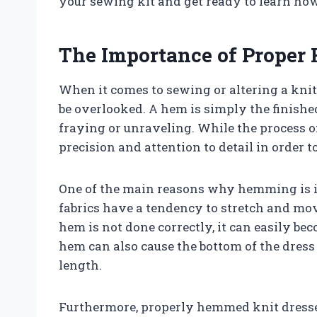
your sewing kit and get ready to learn how
The Importance of Proper
When it comes to sewing or altering a knit
be overlooked. A hem is simply the finishe
fraying or unraveling. While the process 
precision and attention to detail in order 
One of the main reasons why hemming is im
fabrics have a tendency to stretch and mov
hem is not done correctly, it can easily be
hem can also cause the bottom of the dre
length.
Furthermore, properly hemmed knit dresses