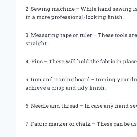
2. Sewing machine – While hand sewing is 
in a more professional-looking finish.
3. Measuring tape or ruler – These tools ar
straight.
4. Pins – These will hold the fabric in pla
5. Iron and ironing board – Ironing your d
achieve a crisp and tidy finish.
6. Needle and thread – In case any hand sew
7. Fabric marker or chalk – These can be us