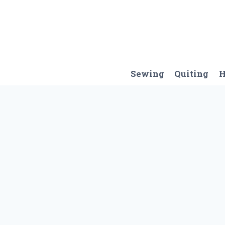
Skip
to
content
Sewing
Quiting