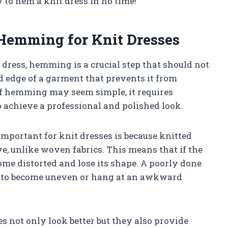
 to hem a knit dress in no time!
 Hemming for Knit Dresses
 dress, hemming is a crucial step that should not
d edge of a garment that prevents it from
of hemming may seem simple, it requires
to achieve a professional and polished look.
portant for knit dresses is because knitted
e, unlike woven fabrics. This means that if the
come distorted and lose its shape. A poorly done
ss to become uneven or hang at an awkward
 not only look better but they also provide