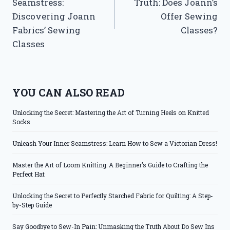
Seamstress:
Truth: Does Joann’s
Discovering Joann
Offer Sewing
Fabrics’ Sewing
Classes?
Classes
YOU CAN ALSO READ
Unlocking the Secret: Mastering the Art of Turning Heels on Knitted
Socks
Unleash Your Inner Seamstress: Learn How to Sew a Victorian Dress!
Master the Art of Loom Knitting: A Beginner’s Guide to Crafting the
Perfect Hat
Unlocking the Secret to Perfectly Starched Fabric for Quilting: A Step-
by-Step Guide
Say Goodbye to Sew-In Pain: Unmasking the Truth About Do Sew Ins