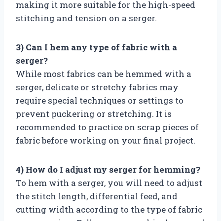
making it more suitable for the high-speed
stitching and tension on a serger.
3) Can I hem any type of fabric with a
serger?
While most fabrics can be hemmed with a
serger, delicate or stretchy fabrics may
require special techniques or settings to
prevent puckering or stretching. It is
recommended to practice on scrap pieces of
fabric before working on your final project.
4) How do I adjust my serger for hemming?
To hem with a serger, you will need to adjust
the stitch length, differential feed, and
cutting width according to the type of fabric