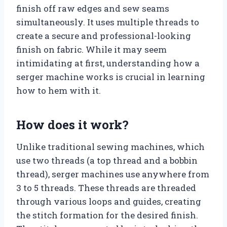
finish off raw edges and sew seams
simultaneously. It uses multiple threads to
create a secure and professional-looking
finish on fabric. While it may seem
intimidating at first, understanding how a
serger machine works is crucial in learning
how to hem with it.
How does it work?
Unlike traditional sewing machines, which
use two threads (a top thread and a bobbin
thread), serger machines use anywhere from
3 to 5 threads. These threads are threaded
through various loops and guides, creating
the stitch formation for the desired finish.