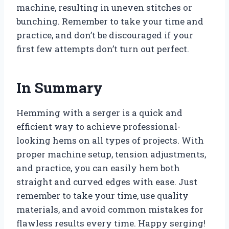
machine, resulting in uneven stitches or
bunching. Remember to take your time and
practice, and don’t be discouraged if your
first few attempts don’t turn out perfect.
In Summary
Hemming with a serger is a quick and
efficient way to achieve professional-
looking hems on all types of projects. With
proper machine setup, tension adjustments,
and practice, you can easily hem both
straight and curved edges with ease. Just
remember to take your time, use quality
materials, and avoid common mistakes for
flawless results every time. Happy serging!