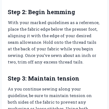
Step 2: Begin hemming
With your marked guidelines as a reference,
place the fabric edge below the presser foot,
aligning it with the edge of your desired
seam allowance. Hold onto the thread tails
at the back of your fabric while you begin
sewing. Once you’ve sewn about an inch or
two, trim off any excess thread tails.
Step 3: Maintain tension
As you continue sewing along your
guideline, be sure to maintain tension on
both sides of the fabric to prevent any
puckering or loose stitches. Using both