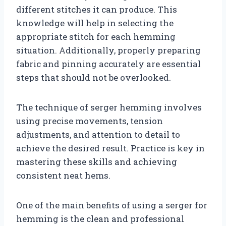
different stitches it can produce. This
knowledge will help in selecting the
appropriate stitch for each hemming
situation. Additionally, properly preparing
fabric and pinning accurately are essential
steps that should not be overlooked.
The technique of serger hemming involves
using precise movements, tension
adjustments, and attention to detail to
achieve the desired result. Practice is key in
mastering these skills and achieving
consistent neat hems.
One of the main benefits of using a serger for
hemming is the clean and professional