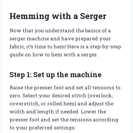
Hemming with a Serger
Now that you understand the basics of a
serger machine and have prepared your
fabric, it’s time to hem! Here is a step-by-step
guide on how to hem with a serger.
Step 1: Set up the machine
Raise the presser foot and set all tensions to
zero. Select your desired stitch (overlock,
coverstitch, or rolled hem) and adjust the
width and length if needed. Lower the
presser foot and set the tensions according
to your preferred settings.