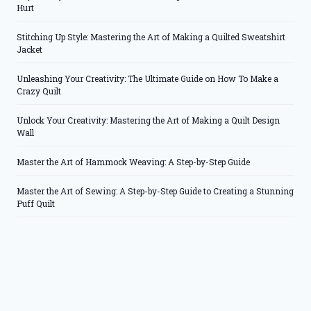
Hurt
Stitching Up Style: Mastering the Art of Making a Quilted Sweatshirt
Jacket
Unleashing Your Creativity: The Ultimate Guide on How To Make a
Crazy Quilt
Unlock Your Creativity: Mastering the Art of Making a Quilt Design
Wall
Master the Art of Hammock Weaving: A Step-by-Step Guide
Master the Art of Sewing: A Step-by-Step Guide to Creating a Stunning
Puff Quilt