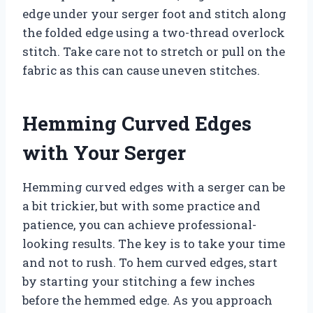
edge under your serger foot and stitch along
the folded edge using a two-thread overlock
stitch. Take care not to stretch or pull on the
fabric as this can cause uneven stitches.
Hemming Curved Edges
with Your Serger
Hemming curved edges with a serger can be
a bit trickier, but with some practice and
patience, you can achieve professional-
looking results. The key is to take your time
and not to rush. To hem curved edges, start
by starting your stitching a few inches
before the hemmed edge. As you approach