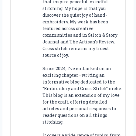
that inspire peaceful, mindful
stitching. My hope is that you
discover the quiet joy of hand-
embroidery. My work has been
featured across creative
communities and in Stitch & Story
Journal and The Artisan’s Review.
Cross stitch remains my truest
source of joy.
Since 2024, I’ve embarked on an
exciting chapter—writing an
informative blog dedicated to the
“Embroidery and Cross-Stitch” niche.
This blog is an extension of my love
for the craft, offering detailed
articles and personal responses to
reader questions on all things
stitching.
It covers a wide range of topics, from