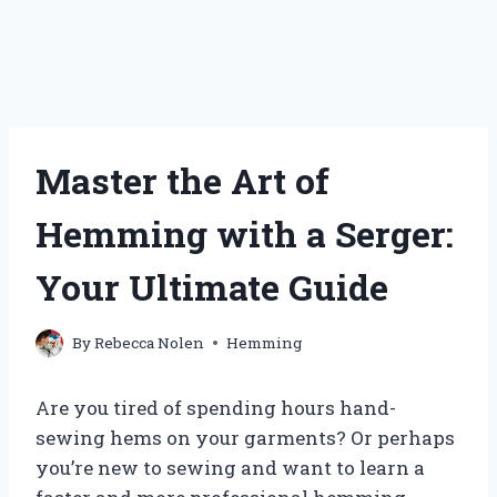
Master the Art of
Hemming with a Serger:
Your Ultimate Guide
By
Rebecca Nolen
Hemming
Are you tired of spending hours hand-
sewing hems on your garments? Or perhaps
you’re new to sewing and want to learn a