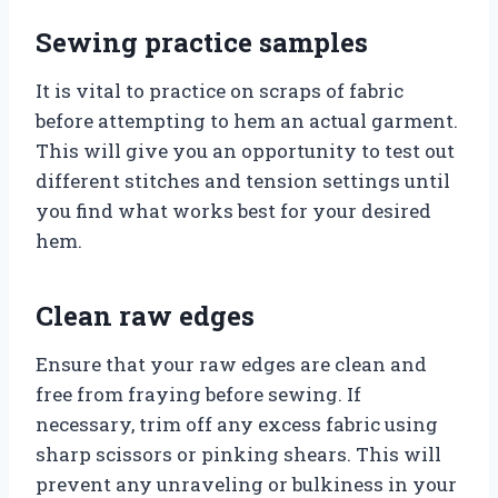
Sewing practice samples
It is vital to practice on scraps of fabric
before attempting to hem an actual garment.
This will give you an opportunity to test out
different stitches and tension settings until
you find what works best for your desired
hem.
Clean raw edges
Ensure that your raw edges are clean and
free from fraying before sewing. If
necessary, trim off any excess fabric using
sharp scissors or pinking shears. This will
prevent any unraveling or bulkiness in your