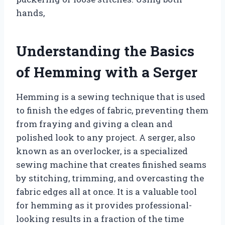
hands,
Understanding the Basics
of Hemming with a Serger
Hemming is a sewing technique that is used
to finish the edges of fabric, preventing them
from fraying and giving a clean and
polished look to any project. A serger, also
known as an overlocker, is a specialized
sewing machine that creates finished seams
by stitching, trimming, and overcasting the
fabric edges all at once. It is a valuable tool
for hemming as it provides professional-
looking results in a fraction of the time