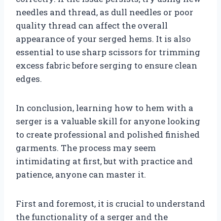
needles and thread, as dull needles or poor
quality thread can affect the overall
appearance of your serged hems. It is also
essential to use sharp scissors for trimming
excess fabric before serging to ensure clean
edges.
In conclusion, learning how to hem with a
serger is a valuable skill for anyone looking
to create professional and polished finished
garments. The process may seem
intimidating at first, but with practice and
patience, anyone can master it.
First and foremost, it is crucial to understand
the functionality of a serger and the