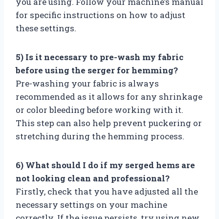
you are using. Follow your machine’s manual
for specific instructions on how to adjust
these settings.
5) Is it necessary to pre-wash my fabric
before using the serger for hemming?
Pre-washing your fabric is always
recommended as it allows for any shrinkage
or color bleeding before working with it.
This step can also help prevent puckering or
stretching during the hemming process.
6) What should I do if my serged hems are
not looking clean and professional?
Firstly, check that you have adjusted all the
necessary settings on your machine
correctly. If the issue persists, try using new