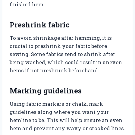
finished hem.
Preshrink fabric
To avoid shrinkage after hemming, it is
crucial to preshrink your fabric before
sewing. Some fabrics tend to shrink after
being washed, which could result in uneven
hems if not preshrunk beforehand.
Marking guidelines
Using fabric markers or chalk, mark
guidelines along where you want your
hemline to be. This will help ensure an even
hem and prevent any wavy or crooked lines.