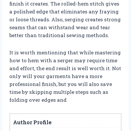
finish it creates. The rolled-hem stitch gives
a polished edge that eliminates any fraying
or loose threads. Also, serging creates strong
seams that can withstand wear and tear
better than traditional sewing methods.
It is worth mentioning that while mastering
how to hem with a serger may require time
and effort, the end result is well worth it. Not
only will your garments have a more
professional finish, but you will also save
time by skipping multiple steps such as
folding over edges and
Author Profile