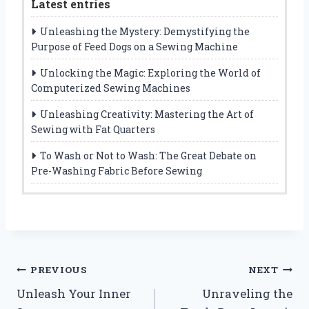
Latest entries
Unleashing the Mystery: Demystifying the
Purpose of Feed Dogs on a Sewing Machine
Unlocking the Magic: Exploring the World of
Computerized Sewing Machines
Unleashing Creativity: Mastering the Art of
Sewing with Fat Quarters
To Wash or Not to Wash: The Great Debate on
Pre-Washing Fabric Before Sewing
Post
PREVIOUS
NEXT
Unleash Your Inner
Unraveling the
navigation