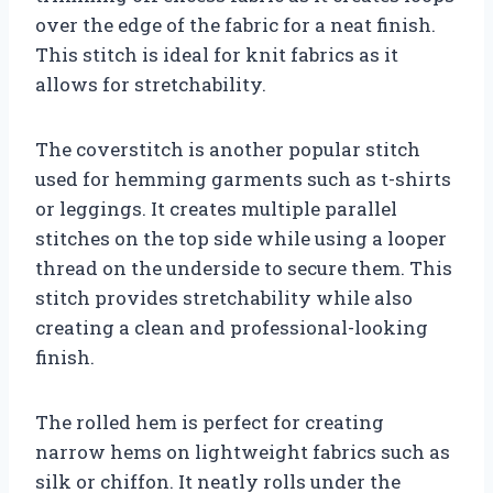
over the edge of the fabric for a neat finish.
This stitch is ideal for knit fabrics as it
allows for stretchability.
The coverstitch is another popular stitch
used for hemming garments such as t-shirts
or leggings. It creates multiple parallel
stitches on the top side while using a looper
thread on the underside to secure them. This
stitch provides stretchability while also
creating a clean and professional-looking
finish.
The rolled hem is perfect for creating
narrow hems on lightweight fabrics such as
silk or chiffon. It neatly rolls under the