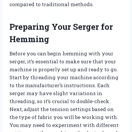
compared to traditional methods.
Preparing Your Serger for
Hemming
Before you can begin hemming with your
serger, it’s essential to make sure that your
machine is properly set up and ready to go.
Start by threading your machine according
to the manufacturer’s instructions. Each
serger may have slight variations in
threading, so it’s crucial to double-check.
Next, adjust the tension settings based on
the type of fabric you will be working with.
You may need to experiment with different