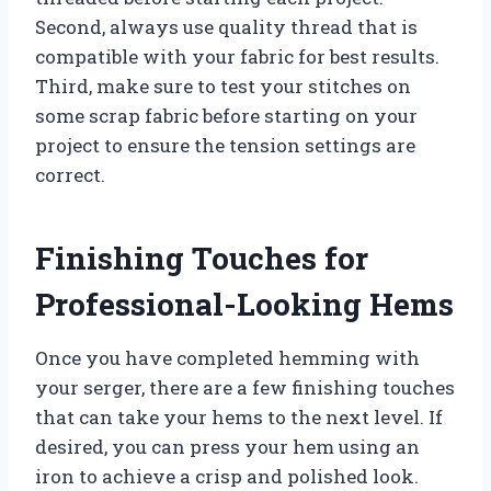
Second, always use quality thread that is
compatible with your fabric for best results.
Third, make sure to test your stitches on
some scrap fabric before starting on your
project to ensure the tension settings are
correct.
Finishing Touches for
Professional-Looking Hems
Once you have completed hemming with
your serger, there are a few finishing touches
that can take your hems to the next level. If
desired, you can press your hem using an
iron to achieve a crisp and polished look.