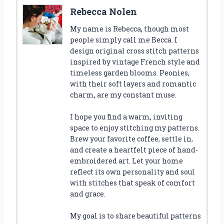
Rebecca Nolen
My name is Rebecca, though most
people simply call me Becca. I
design original cross stitch patterns
inspired by vintage French style and
timeless garden blooms. Peonies,
with their soft layers and romantic
charm, are my constant muse.
I hope you find a warm, inviting
space to enjoy stitching my patterns.
Brew your favorite coffee, settle in,
and create a heartfelt piece of hand-
embroidered art. Let your home
reflect its own personality and soul
with stitches that speak of comfort
and grace.
My goal is to share beautiful patterns