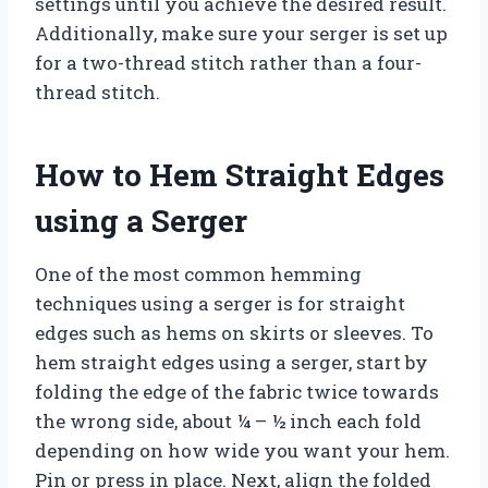
settings until you achieve the desired result.
Additionally, make sure your serger is set up
for a two-thread stitch rather than a four-
thread stitch.
How to Hem Straight Edges
using a Serger
One of the most common hemming
techniques using a serger is for straight
edges such as hems on skirts or sleeves. To
hem straight edges using a serger, start by
folding the edge of the fabric twice towards
the wrong side, about ¼ – ½ inch each fold
depending on how wide you want your hem.
Pin or press in place. Next, align the folded