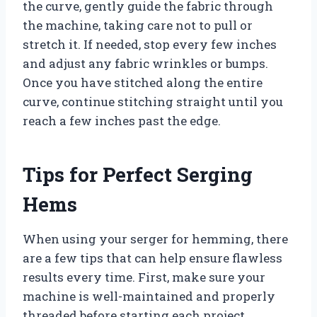
the curve, gently guide the fabric through
the machine, taking care not to pull or
stretch it. If needed, stop every few inches
and adjust any fabric wrinkles or bumps.
Once you have stitched along the entire
curve, continue stitching straight until you
reach a few inches past the edge.
Tips for Perfect Serging
Hems
When using your serger for hemming, there
are a few tips that can help ensure flawless
results every time. First, make sure your
machine is well-maintained and properly
threaded before starting each project.