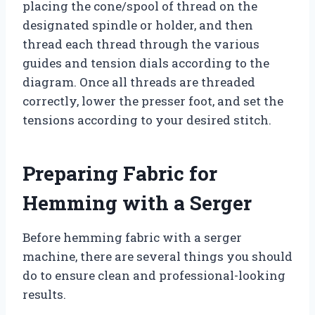
placing the cone/spool of thread on the
designated spindle or holder, and then
thread each thread through the various
guides and tension dials according to the
diagram. Once all threads are threaded
correctly, lower the presser foot, and set the
tensions according to your desired stitch.
Preparing Fabric for
Hemming with a Serger
Before hemming fabric with a serger
machine, there are several things you should
do to ensure clean and professional-looking
results.