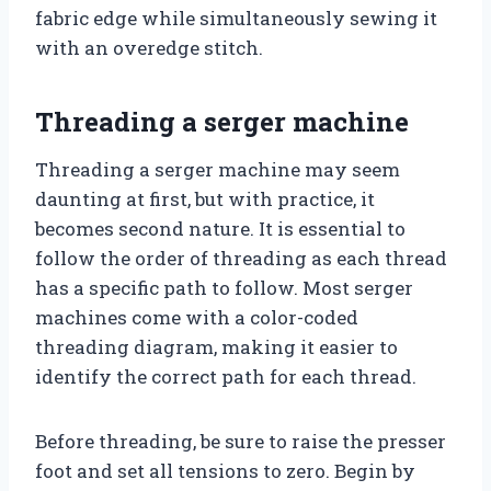
fabric edge while simultaneously sewing it
with an overedge stitch.
Threading a serger machine
Threading a serger machine may seem
daunting at first, but with practice, it
becomes second nature. It is essential to
follow the order of threading as each thread
has a specific path to follow. Most serger
machines come with a color-coded
threading diagram, making it easier to
identify the correct path for each thread.
Before threading, be sure to raise the presser
foot and set all tensions to zero. Begin by