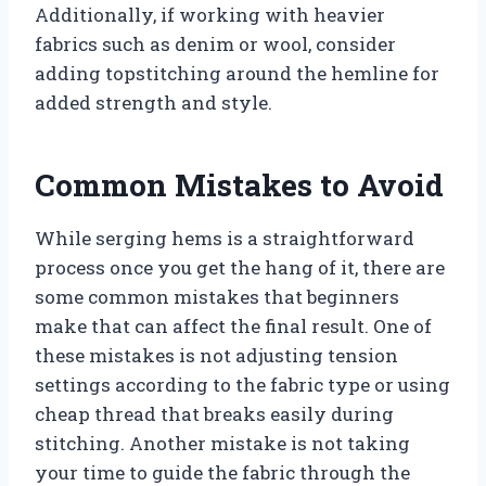
Additionally, if working with heavier
fabrics such as denim or wool, consider
adding topstitching around the hemline for
added strength and style.
Common Mistakes to Avoid
While serging hems is a straightforward
process once you get the hang of it, there are
some common mistakes that beginners
make that can affect the final result. One of
these mistakes is not adjusting tension
settings according to the fabric type or using
cheap thread that breaks easily during
stitching. Another mistake is not taking
your time to guide the fabric through the