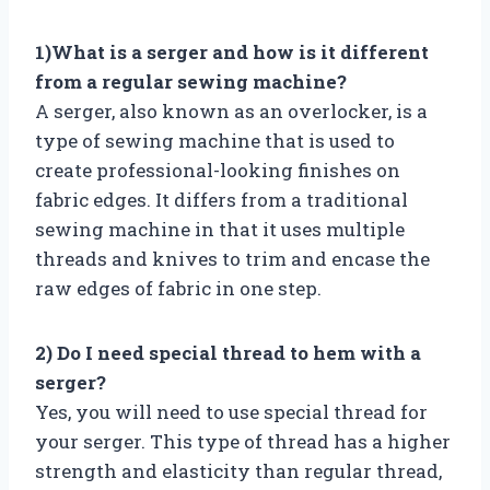
1)What is a serger and how is it different
from a regular sewing machine?
A serger, also known as an overlocker, is a
type of sewing machine that is used to
create professional-looking finishes on
fabric edges. It differs from a traditional
sewing machine in that it uses multiple
threads and knives to trim and encase the
raw edges of fabric in one step.
2) Do I need special thread to hem with a
serger?
Yes, you will need to use special thread for
your serger. This type of thread has a higher
strength and elasticity than regular thread,