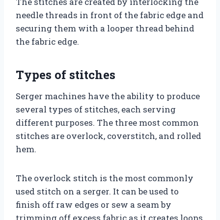
The stitches are created by interlocking the
needle threads in front of the fabric edge and
securing them with a looper thread behind
the fabric edge.
Types of stitches
Serger machines have the ability to produce
several types of stitches, each serving
different purposes. The three most common
stitches are overlock, coverstitch, and rolled
hem.
The overlock stitch is the most commonly
used stitch on a serger. It can be used to
finish off raw edges or sew a seam by
trimming off excess fabric as it creates loops