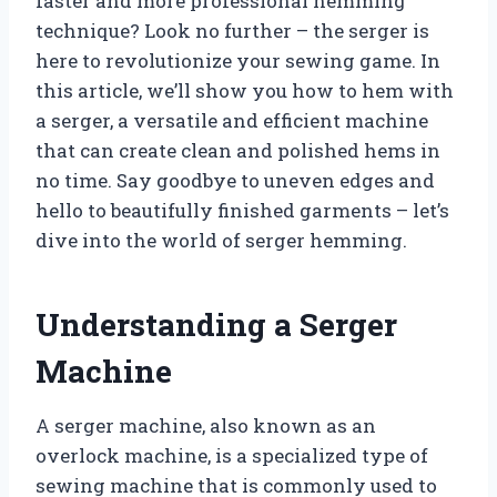
faster and more professional hemming
technique? Look no further – the serger is
here to revolutionize your sewing game. In
this article, we’ll show you how to hem with
a serger, a versatile and efficient machine
that can create clean and polished hems in
no time. Say goodbye to uneven edges and
hello to beautifully finished garments – let’s
dive into the world of serger hemming.
Understanding a Serger
Machine
A serger machine, also known as an
overlock machine, is a specialized type of
sewing machine that is commonly used to