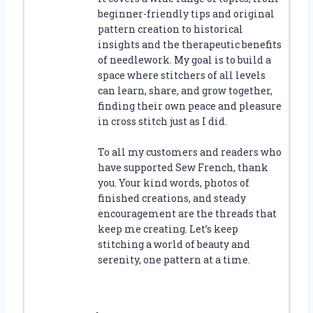
beginner-friendly tips and original
pattern creation to historical
insights and the therapeutic benefits
of needlework. My goal is to build a
space where stitchers of all levels
can learn, share, and grow together,
finding their own peace and pleasure
in cross stitch just as I did.
To all my customers and readers who
have supported Sew French, thank
you. Your kind words, photos of
finished creations, and steady
encouragement are the threads that
keep me creating. Let’s keep
stitching a world of beauty and
serenity, one pattern at a time.