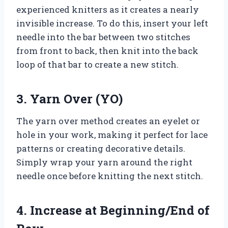
experienced knitters as it creates a nearly
invisible increase. To do this, insert your left
needle into the bar between two stitches
from front to back, then knit into the back
loop of that bar to create a new stitch.
3. Yarn Over (YO)
The yarn over method creates an eyelet or
hole in your work, making it perfect for lace
patterns or creating decorative details.
Simply wrap your yarn around the right
needle once before knitting the next stitch.
4. Increase at Beginning/End of