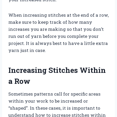
When increasing stitches at the end of a row,
make sure to keep track of how many
increases you are making so that you don’t
run out of yarn before you complete your
project. It is always best to have a little extra
yarn just in case.
Increasing Stitches Within
a Row
Sometimes patterns call for specific areas
within your work to be increased or
“shaped”. In these cases, it is important to
understand how to increase stitches within