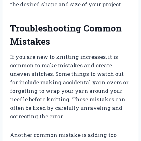
the desired shape and size of your project.
Troubleshooting Common
Mistakes
If you are new to knitting increases, it is
common to make mistakes and create
uneven stitches. Some things to watch out
for include making accidental yarn overs or
forgetting to wrap your yarn around your
needle before knitting. These mistakes can
often be fixed by carefully unraveling and
correcting the error.
Another common mistake is adding too