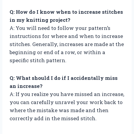
Q: How do I know when to increase stitches
in my knitting project?
A: You will need to follow your pattern’s
instructions for where and when to increase
stitches. Generally, increases are made at the
beginning or end of a row, or within a
specific stitch pattern.
Q: What should I do if I accidentally miss
an increase?
A: If you realize you have missed an increase,
you can carefully unravel your work back to
where the mistake was made and then
correctly add in the missed stitch.