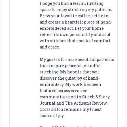
I hope you find a warm, inviting
space to enjoy stitching my patterns.
Brew your favorite coffee, settle in,
and create a heartfelt piece of hand-
embroidered art. Let your home
reflect its own personality and soul
with stitches that speak of comfort
and grace.
My goal is to share beautiful patterns
that inspire peaceful, mindful
stitching. My hope is that you
discover the quiet joy of hand-
embroidery. My work has been
featured across creative
communities and in Stitch & Story
Journal and The Artisan’s Review.
Cross stitch remains my truest
source of joy.