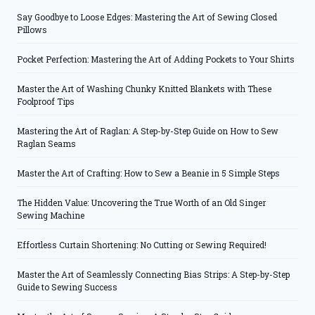
Say Goodbye to Loose Edges: Mastering the Art of Sewing Closed
Pillows
Pocket Perfection: Mastering the Art of Adding Pockets to Your Shirts
Master the Art of Washing Chunky Knitted Blankets with These
Foolproof Tips
Mastering the Art of Raglan: A Step-by-Step Guide on How to Sew
Raglan Seams
Master the Art of Crafting: How to Sew a Beanie in 5 Simple Steps
The Hidden Value: Uncovering the True Worth of an Old Singer
Sewing Machine
Effortless Curtain Shortening: No Cutting or Sewing Required!
Master the Art of Seamlessly Connecting Bias Strips: A Step-by-Step
Guide to Sewing Success