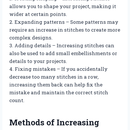
allows you to shape your project, making it
wider at certain points.
2. Expanding patterns – Some patterns may
require an increase in stitches to create more
complex designs.
3. Adding details – Increasing stitches can
also be used to add small embellishments or
details to your projects.
4. Fixing mistakes – If you accidentally
decrease too many stitches in a row,
increasing them back can help fix the
mistake and maintain the correct stitch
count.
Methods of Increasing