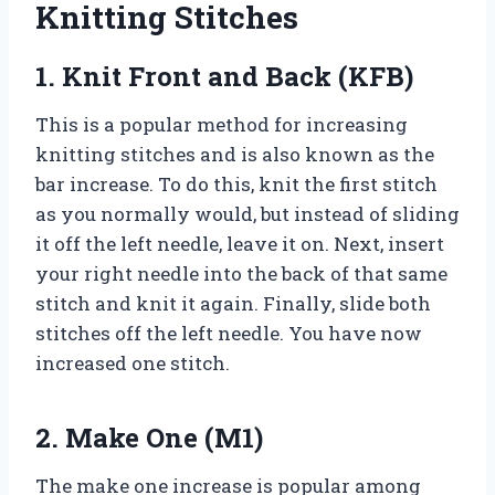
Knitting Stitches
1. Knit Front and Back (KFB)
This is a popular method for increasing
knitting stitches and is also known as the
bar increase. To do this, knit the first stitch
as you normally would, but instead of sliding
it off the left needle, leave it on. Next, insert
your right needle into the back of that same
stitch and knit it again. Finally, slide both
stitches off the left needle. You have now
increased one stitch.
2. Make One (M1)
The make one increase is popular among