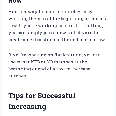
Row
Another way to increase stitches is by
working them in at the beginning or end of a
row. If you’re working on circular knitting,
you can simply join a new ball of yarn to
create an extra stitch at the end of each row.
If you’re working on flat knitting, you can
use either KFB or YO methods at the
beginning or end of a row to increase
stitches.
Tips for Successful
Increasing