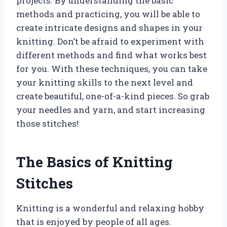
projects. By understanding the basic
methods and practicing, you will be able to
create intricate designs and shapes in your
knitting. Don’t be afraid to experiment with
different methods and find what works best
for you. With these techniques, you can take
your knitting skills to the next level and
create beautiful, one-of-a-kind pieces. So grab
your needles and yarn, and start increasing
those stitches!
The Basics of Knitting
Stitches
Knitting is a wonderful and relaxing hobby
that is enjoyed by people of all ages.