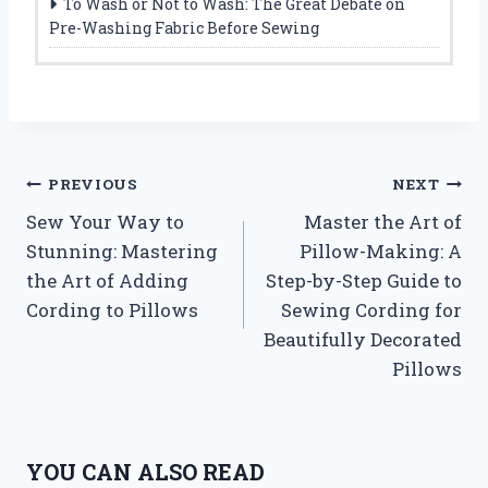
To Wash or Not to Wash: The Great Debate on
Pre-Washing Fabric Before Sewing
Post
PREVIOUS
NEXT
Sew Your Way to
Master the Art of
navigation
Stunning: Mastering
Pillow-Making: A
the Art of Adding
Step-by-Step Guide to
Cording to Pillows
Sewing Cording for
Beautifully Decorated
Pillows
YOU CAN ALSO READ