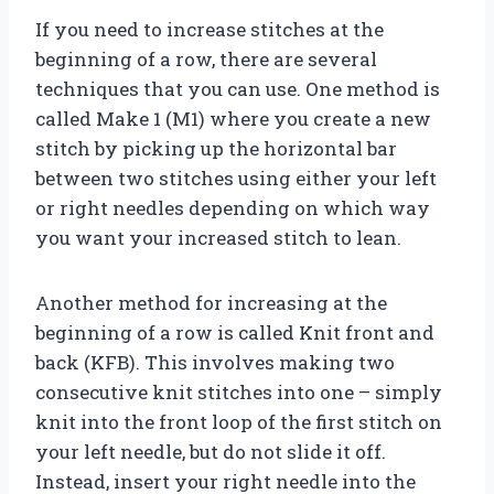
If you need to increase stitches at the
beginning of a row, there are several
techniques that you can use. One method is
called Make 1 (M1) where you create a new
stitch by picking up the horizontal bar
between two stitches using either your left
or right needles depending on which way
you want your increased stitch to lean.
Another method for increasing at the
beginning of a row is called Knit front and
back (KFB). This involves making two
consecutive knit stitches into one – simply
knit into the front loop of the first stitch on
your left needle, but do not slide it off.
Instead, insert your right needle into the