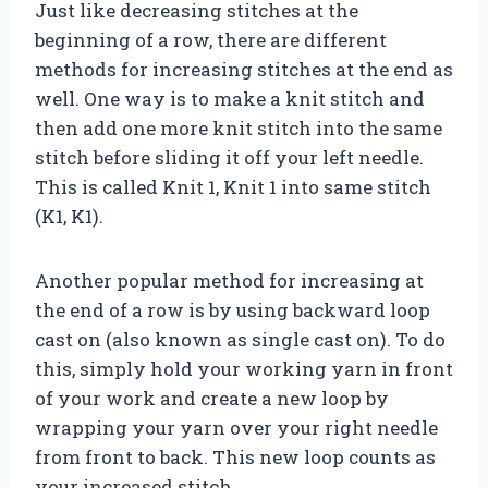
Just like decreasing stitches at the
beginning of a row, there are different
methods for increasing stitches at the end as
well. One way is to make a knit stitch and
then add one more knit stitch into the same
stitch before sliding it off your left needle.
This is called Knit 1, Knit 1 into same stitch
(K1, K1).
Another popular method for increasing at
the end of a row is by using backward loop
cast on (also known as single cast on). To do
this, simply hold your working yarn in front
of your work and create a new loop by
wrapping your yarn over your right needle
from front to back. This new loop counts as
your increased stitch.