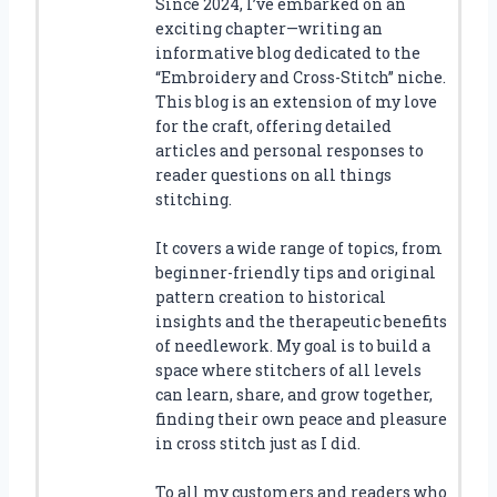
Since 2024, I’ve embarked on an
exciting chapter—writing an
informative blog dedicated to the
“Embroidery and Cross-Stitch” niche.
This blog is an extension of my love
for the craft, offering detailed
articles and personal responses to
reader questions on all things
stitching.
It covers a wide range of topics, from
beginner-friendly tips and original
pattern creation to historical
insights and the therapeutic benefits
of needlework. My goal is to build a
space where stitchers of all levels
can learn, share, and grow together,
finding their own peace and pleasure
in cross stitch just as I did.
To all my customers and readers who