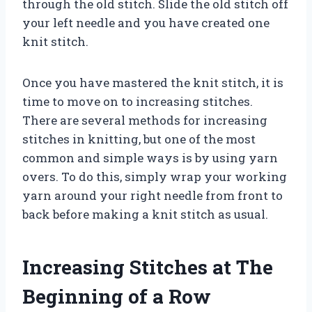
through the old stitch. Slide the old stitch off
your left needle and you have created one
knit stitch.
Once you have mastered the knit stitch, it is
time to move on to increasing stitches.
There are several methods for increasing
stitches in knitting, but one of the most
common and simple ways is by using yarn
overs. To do this, simply wrap your working
yarn around your right needle from front to
back before making a knit stitch as usual.
Increasing Stitches at The
Beginning of a Row