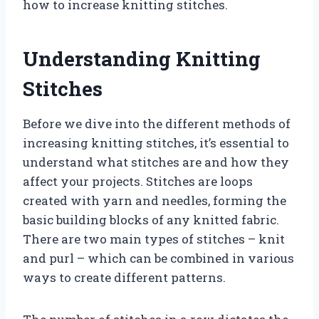
how to increase knitting stitches.
Understanding Knitting
Stitches
Before we dive into the different methods of
increasing knitting stitches, it’s essential to
understand what stitches are and how they
affect your projects. Stitches are loops
created with yarn and needles, forming the
basic building blocks of any knitted fabric.
There are two main types of stitches – knit
and purl – which can be combined in various
ways to create different patterns.