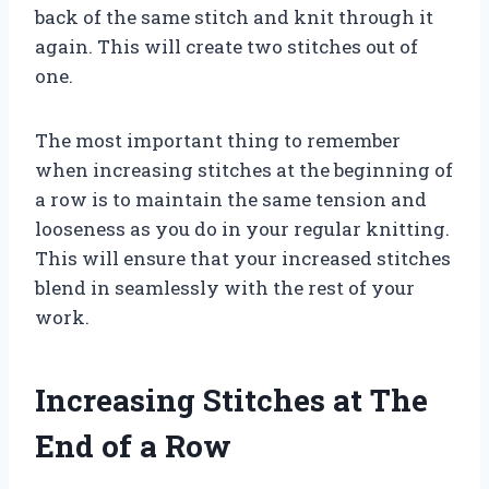
back of the same stitch and knit through it
again. This will create two stitches out of
one.
The most important thing to remember
when increasing stitches at the beginning of
a row is to maintain the same tension and
looseness as you do in your regular knitting.
This will ensure that your increased stitches
blend in seamlessly with the rest of your
work.
Increasing Stitches at The
End of a Row