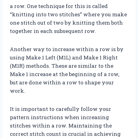
a row. One technique for this is called
“knitting into two stitches” where you make
one stitch out of two by knitting them both
together in each subsequent row.
Another way to increase within a row is by
using Make 1 Left (M1L) and Make 1 Right
(M1R) methods. These are similar to the
Make 1 increase at the beginning of a row,
but are done within a row to shape your
work.
It is important to carefully follow your
pattern instructions when increasing
stitches within a row. Maintaining the
correct stitch count is crucial in achieving