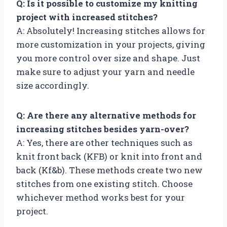
Q: Is it possible to customize my knitting
project with increased stitches?
A: Absolutely! Increasing stitches allows for
more customization in your projects, giving
you more control over size and shape. Just
make sure to adjust your yarn and needle
size accordingly.
Q: Are there any alternative methods for
increasing stitches besides yarn-over?
A: Yes, there are other techniques such as
knit front back (KFB) or knit into front and
back (Kf&b). These methods create two new
stitches from one existing stitch. Choose
whichever method works best for your
project.