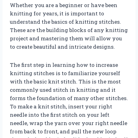
Whether you are a beginner or have been
knitting for years, it is important to
understand the basics of knitting stitches.
These are the building blocks of any knitting
project and mastering them will allow you
to create beautiful and intricate designs.
The first step in learning how to increase
knitting stitches is to familiarize yourself
with the basic knit stitch. This is the most
commonly used stitch in knitting and it
forms the foundation of many other stitches.
To make a knit stitch, insert your right
needle into the first stitch on your left
needle, wrap the yarn over your right needle
from back to front, and pull the new loop