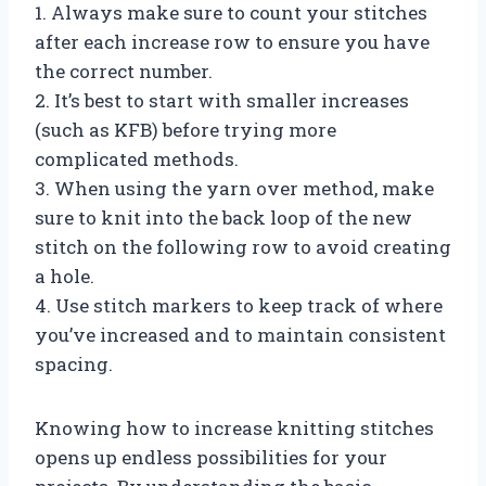
1. Always make sure to count your stitches
after each increase row to ensure you have
the correct number.
2. It’s best to start with smaller increases
(such as KFB) before trying more
complicated methods.
3. When using the yarn over method, make
sure to knit into the back loop of the new
stitch on the following row to avoid creating
a hole.
4. Use stitch markers to keep track of where
you’ve increased and to maintain consistent
spacing.
Knowing how to increase knitting stitches
opens up endless possibilities for your