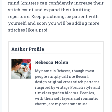
mind, knitters can confidently increase their
stitch count and expand their knitting
repertoire. Keep practicing, be patient with
yourself, and soon you will be adding more
stitches like a pro!
Author Profile
Rebecca Nolen
My name is Rebecca, though most
people simply call me Becca. I
design original cross stitch patterns
inspired by vintage French style and
timeless garden blooms. Peonies,
with their soft layers and romantic
charm, are my constant muse.