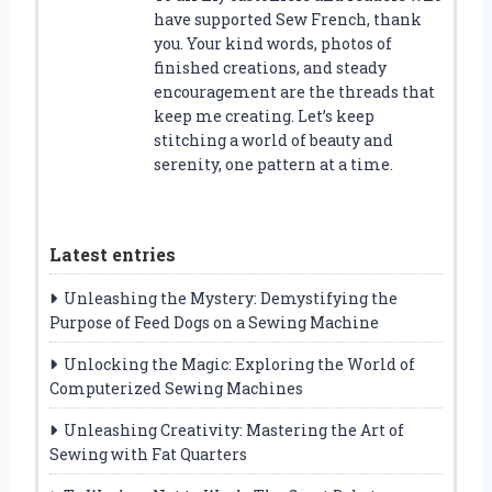
have supported Sew French, thank
you. Your kind words, photos of
finished creations, and steady
encouragement are the threads that
keep me creating. Let’s keep
stitching a world of beauty and
serenity, one pattern at a time.
Latest entries
Unleashing the Mystery: Demystifying the
Purpose of Feed Dogs on a Sewing Machine
Unlocking the Magic: Exploring the World of
Computerized Sewing Machines
Unleashing Creativity: Mastering the Art of
Sewing with Fat Quarters