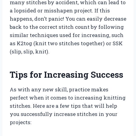
many stitches by accident, which can lead to
a lopsided or misshapen project. If this
happens, don’t panic! You can easily decrease
back to the correct stitch count by following
similar techniques used for increasing, such
as K2tog (knit two stitches together) or SSK
(slip, slip, knit).
Tips for Increasing Success
As with any new skill, practice makes
perfect when it comes to increasing knitting
stitches. Here are a few tips that will help
you successfully increase stitches in your
projects: