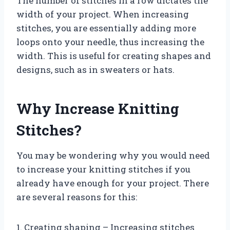
The number of stitches in a row dictates the
width of your project. When increasing
stitches, you are essentially adding more
loops onto your needle, thus increasing the
width. This is useful for creating shapes and
designs, such as in sweaters or hats.
Why Increase Knitting
Stitches?
You may be wondering why you would need
to increase your knitting stitches if you
already have enough for your project. There
are several reasons for this:
1. Creating shaping – Increasing stitches