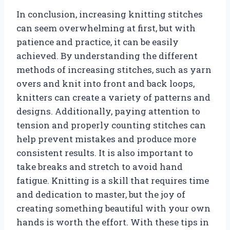
In conclusion, increasing knitting stitches
can seem overwhelming at first, but with
patience and practice, it can be easily
achieved. By understanding the different
methods of increasing stitches, such as yarn
overs and knit into front and back loops,
knitters can create a variety of patterns and
designs. Additionally, paying attention to
tension and properly counting stitches can
help prevent mistakes and produce more
consistent results. It is also important to
take breaks and stretch to avoid hand
fatigue. Knitting is a skill that requires time
and dedication to master, but the joy of
creating something beautiful with your own
hands is worth the effort. With these tips in