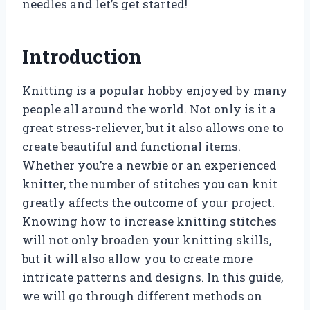
needles and let’s get started!
Introduction
Knitting is a popular hobby enjoyed by many
people all around the world. Not only is it a
great stress-reliever, but it also allows one to
create beautiful and functional items.
Whether you’re a newbie or an experienced
knitter, the number of stitches you can knit
greatly affects the outcome of your project.
Knowing how to increase knitting stitches
will not only broaden your knitting skills,
but it will also allow you to create more
intricate patterns and designs. In this guide,
we will go through different methods on