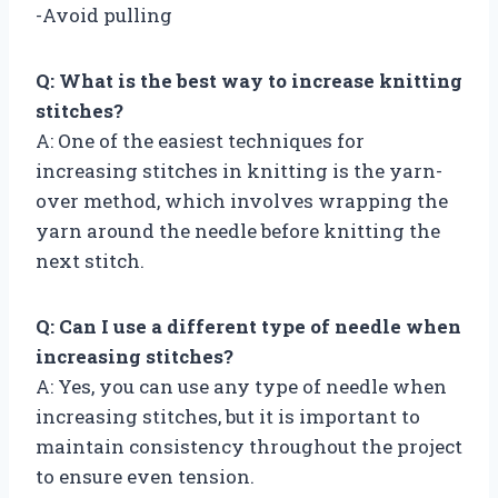
-Avoid pulling
Q: What is the best way to increase knitting
stitches?
A: One of the easiest techniques for
increasing stitches in knitting is the yarn-
over method, which involves wrapping the
yarn around the needle before knitting the
next stitch.
Q: Can I use a different type of needle when
increasing stitches?
A: Yes, you can use any type of needle when
increasing stitches, but it is important to
maintain consistency throughout the project
to ensure even tension.