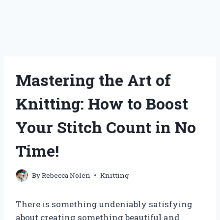
Mastering the Art of
Knitting: How to Boost
Your Stitch Count in No
Time!
By
Rebecca Nolen
Knitting
There is something undeniably satisfying
about creating something beautiful and