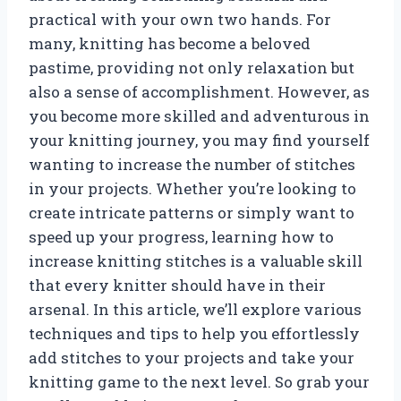
practical with your own two hands. For
many, knitting has become a beloved
pastime, providing not only relaxation but
also a sense of accomplishment. However, as
you become more skilled and adventurous in
your knitting journey, you may find yourself
wanting to increase the number of stitches
in your projects. Whether you’re looking to
create intricate patterns or simply want to
speed up your progress, learning how to
increase knitting stitches is a valuable skill
that every knitter should have in their
arsenal. In this article, we’ll explore various
techniques and tips to help you effortlessly
add stitches to your projects and take your
knitting game to the next level. So grab your