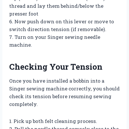
thread and lay them behind/below the
presser foot
6. Now push down on this lever or move to
switch direction tension (if removable).
7. Turn on your Singer sewing needle
machine.
Checking Your Tension
Once you have installed a bobbin into a
Singer sewing machine correctly, you should
check its tension before resuming sewing
completely.
1. Pick up both felt cleaning process.
2. Pull the needle thread securely close to the