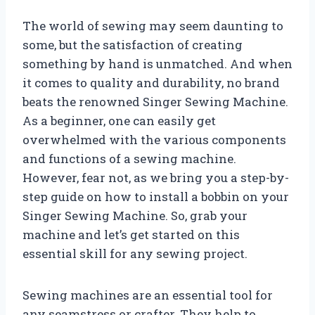
The world of sewing may seem daunting to
some, but the satisfaction of creating
something by hand is unmatched. And when
it comes to quality and durability, no brand
beats the renowned Singer Sewing Machine.
As a beginner, one can easily get
overwhelmed with the various components
and functions of a sewing machine.
However, fear not, as we bring you a step-by-
step guide on how to install a bobbin on your
Singer Sewing Machine. So, grab your
machine and let’s get started on this
essential skill for any sewing project.
Sewing machines are an essential tool for
any seamstress or crafter. They help to