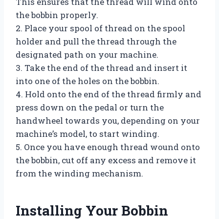
This ensures that the thread will wind onto
the bobbin properly.
2. Place your spool of thread on the spool
holder and pull the thread through the
designated path on your machine.
3. Take the end of the thread and insert it
into one of the holes on the bobbin.
4. Hold onto the end of the thread firmly and
press down on the pedal or turn the
handwheel towards you, depending on your
machine’s model, to start winding.
5. Once you have enough thread wound onto
the bobbin, cut off any excess and remove it
from the winding mechanism.
Installing Your Bobbin