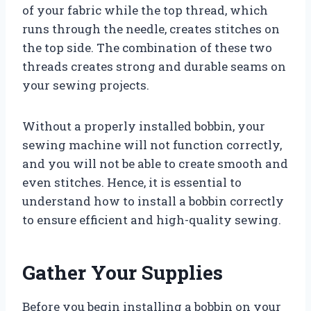
of your fabric while the top thread, which
runs through the needle, creates stitches on
the top side. The combination of these two
threads creates strong and durable seams on
your sewing projects.
Without a properly installed bobbin, your
sewing machine will not function correctly,
and you will not be able to create smooth and
even stitches. Hence, it is essential to
understand how to install a bobbin correctly
to ensure efficient and high-quality sewing.
Gather Your Supplies
Before you begin installing a bobbin on your