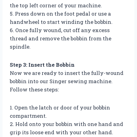
the top left corner of your machine.
5. Press down on the foot pedal or use a
handwheel to start winding the bobbin.
6. Once fully wound, cut off any excess
thread and remove the bobbin from the
spindle.
Step 3: Insert the Bobbin
Now we are ready to insert the fully-wound
bobbin into our Singer sewing machine.
Follow these steps:
1. Open the latch or door of your bobbin
compartment.
2. Hold onto your bobbin with one hand and
grip its loose end with your other hand.