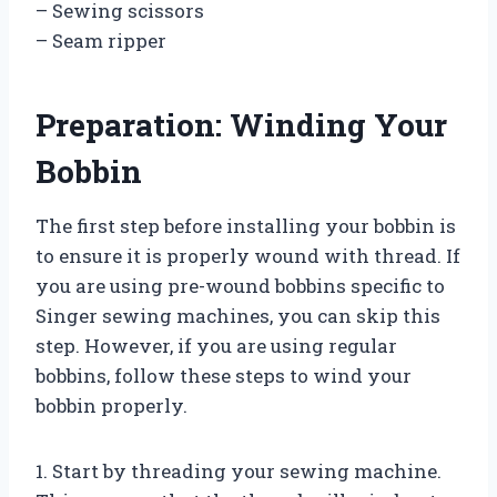
– Sewing scissors
– Seam ripper
Preparation: Winding Your
Bobbin
The first step before installing your bobbin is
to ensure it is properly wound with thread. If
you are using pre-wound bobbins specific to
Singer sewing machines, you can skip this
step. However, if you are using regular
bobbins, follow these steps to wind your
bobbin properly.
1. Start by threading your sewing machine.