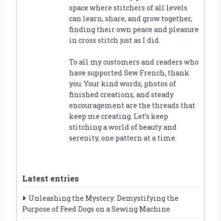
space where stitchers of all levels
can learn, share, and grow together,
finding their own peace and pleasure
in cross stitch just as I did.
To all my customers and readers who
have supported Sew French, thank
you. Your kind words, photos of
finished creations, and steady
encouragement are the threads that
keep me creating. Let’s keep
stitching a world of beauty and
serenity, one pattern at a time.
Latest entries
Unleashing the Mystery: Demystifying the
Purpose of Feed Dogs on a Sewing Machine