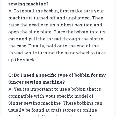
sewing machine?
A: To install the bobbin, first make sure your
machine is turned off and unplugged. Then,
raise the needle to its highest position and
open the slide plate. Place the bobbin into its
case and pull the thread through the slot in
the case. Finally, hold onto the end of the
thread while turning the handwheel to take
up the slack.
Q: Do I need a specific type of bobbin for my
Singer sewing machine?
A: Yes, it’s important to use a bobbin that is
compatible with your specific model of
Singer sewing machine. These bobbins can
usually be found at craft stores or online