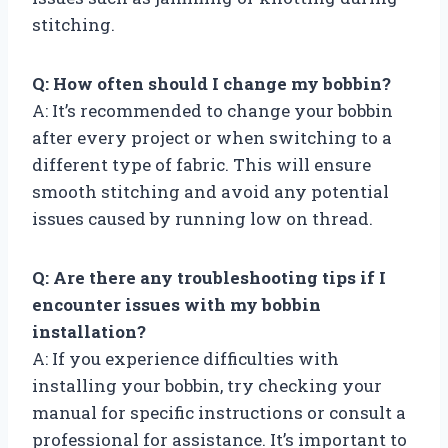
stitching.
Q: How often should I change my bobbin?
A: It’s recommended to change your bobbin
after every project or when switching to a
different type of fabric. This will ensure
smooth stitching and avoid any potential
issues caused by running low on thread.
Q: Are there any troubleshooting tips if I
encounter issues with my bobbin
installation?
A: If you experience difficulties with
installing your bobbin, try checking your
manual for specific instructions or consult a
professional for assistance. It’s important to