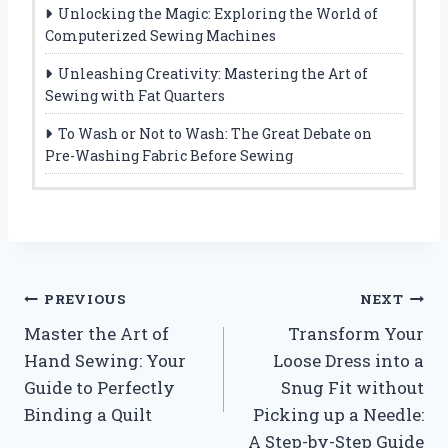
Unlocking the Magic: Exploring the World of
Computerized Sewing Machines
Unleashing Creativity: Mastering the Art of
Sewing with Fat Quarters
To Wash or Not to Wash: The Great Debate on
Pre-Washing Fabric Before Sewing
Post
PREVIOUS
NEXT
Master the Art of
Transform Your
navigation
Hand Sewing: Your
Loose Dress into a
Guide to Perfectly
Snug Fit without
Binding a Quilt
Picking up a Needle:
A Step-by-Step Guide