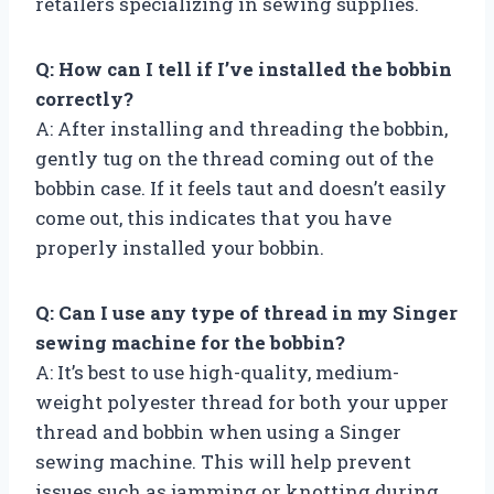
retailers specializing in sewing supplies.
Q: How can I tell if I’ve installed the bobbin
correctly?
A: After installing and threading the bobbin,
gently tug on the thread coming out of the
bobbin case. If it feels taut and doesn’t easily
come out, this indicates that you have
properly installed your bobbin.
Q: Can I use any type of thread in my Singer
sewing machine for the bobbin?
A: It’s best to use high-quality, medium-
weight polyester thread for both your upper
thread and bobbin when using a Singer
sewing machine. This will help prevent
issues such as jamming or knotting during