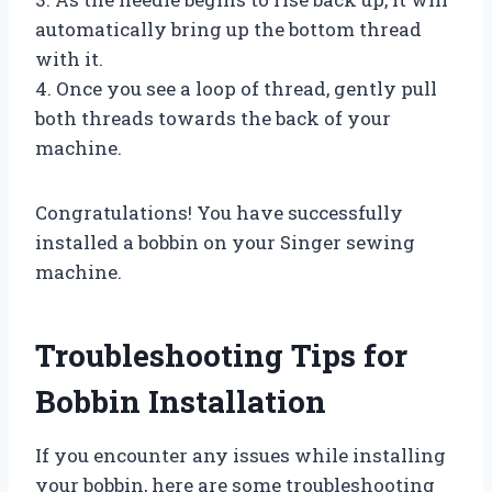
automatically bring up the bottom thread
with it.
4. Once you see a loop of thread, gently pull
both threads towards the back of your
machine.
Congratulations! You have successfully
installed a bobbin on your Singer sewing
machine.
Troubleshooting Tips for
Bobbin Installation
If you encounter any issues while installing
your bobbin, here are some troubleshooting