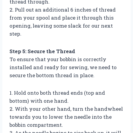
thread through.
2. Pull out an additional 6 inches of thread
from your spool and place it through this
opening, leaving some slack for our next
step.
Step 5: Secure the Thread
To ensure that your bobbin is correctly
installed and ready for sewing, we need to
secure the bottom thread in place.
1. Hold onto both thread ends (top and
bottom) with one hand.
2. With your other hand, turn the handwheel
towards you to lower the needle into the
bobbin compartment.
3. As the needle begins to rise back up, it will