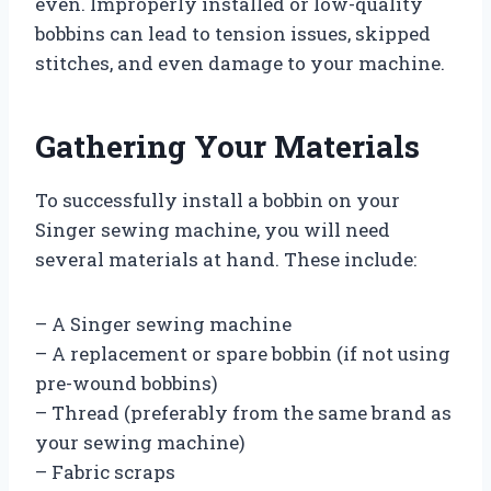
even. Improperly installed or low-quality
bobbins can lead to tension issues, skipped
stitches, and even damage to your machine.
Gathering Your Materials
To successfully install a bobbin on your
Singer sewing machine, you will need
several materials at hand. These include:
– A Singer sewing machine
– A replacement or spare bobbin (if not using
pre-wound bobbins)
– Thread (preferably from the same brand as
your sewing machine)
– Fabric scraps