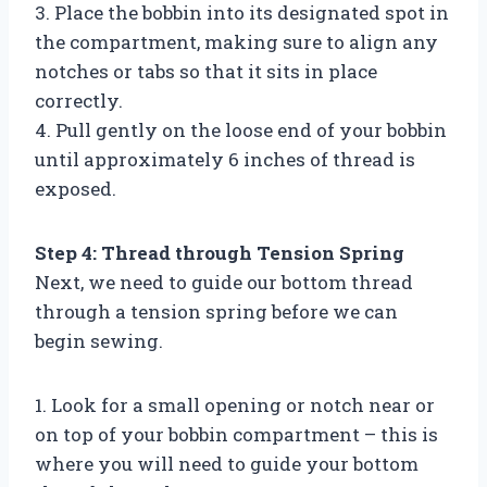
3. Place the bobbin into its designated spot in
the compartment, making sure to align any
notches or tabs so that it sits in place
correctly.
4. Pull gently on the loose end of your bobbin
until approximately 6 inches of thread is
exposed.
Step 4: Thread through Tension Spring
Next, we need to guide our bottom thread
through a tension spring before we can
begin sewing.
1. Look for a small opening or notch near or
on top of your bobbin compartment – this is
where you will need to guide your bottom