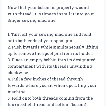
Now that your bobbin is properly wound
with thread, it is time to install it into your
Singer sewing machine.
1. Turn off your sewing machine and hold
onto both ends of your spool pin.
2. Push inwards while simultaneously lifting
up to remove the spool pin from its holder.
3. Place an empty bobbin into its designated
compartment with its threads unwinding
clockwise.
4. Pull a few inches of thread through
towards where you sit when operating your
machine.
5. Hold onto both threads coming from the
top (needle) thread and bottom (bobbin)