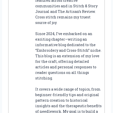
featured across creative
communities and in Stitch & Story
Journal and The Artisan’s Review.
Cross stitch remains my truest
source of joy.
Since 2024, I’ve embarked on an
exciting chapter—writing an
informative blog dedicated to the
“Embroidery and Cross-Stitch” niche.
This blog is an extension of my love
for the craft, offering detailed
articles and personal responses to
reader questions on all things
stitching.
It covers a wide range of topics, from
beginner-friendly tips and original
pattern creation to historical
insights and the therapeutic benefits
of needlework. My goal is to build a