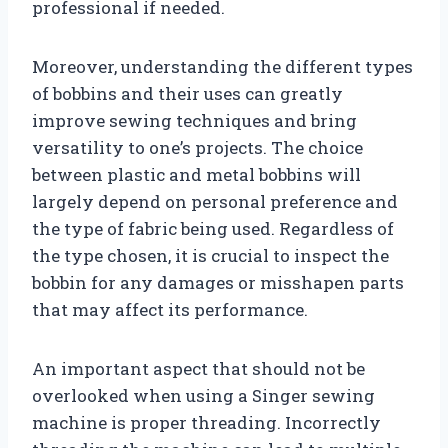
professional if needed.
Moreover, understanding the different types
of bobbins and their uses can greatly
improve sewing techniques and bring
versatility to one’s projects. The choice
between plastic and metal bobbins will
largely depend on personal preference and
the type of fabric being used. Regardless of
the type chosen, it is crucial to inspect the
bobbin for any damages or misshapen parts
that may affect its performance.
An important aspect that should not be
overlooked when using a Singer sewing
machine is proper threading. Incorrectly