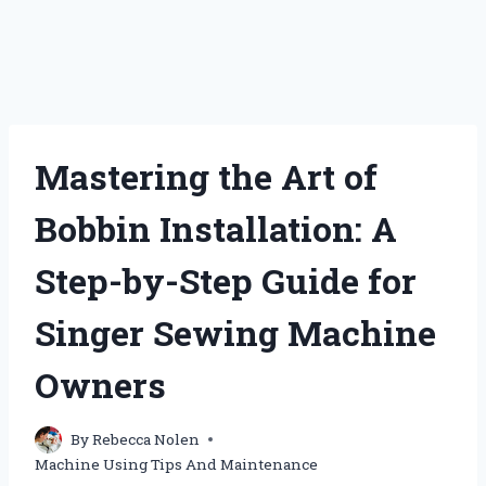
Mastering the Art of
Bobbin Installation: A
Step-by-Step Guide for
Singer Sewing Machine
Owners
By
Rebecca Nolen
Machine Using Tips And Maintenance