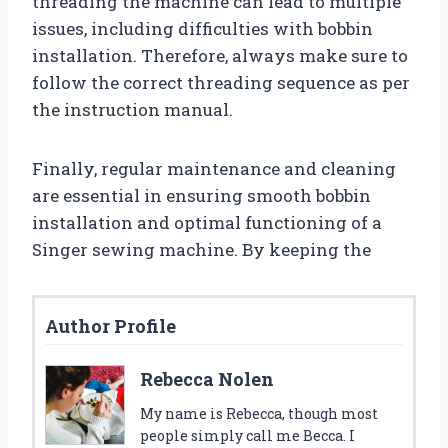
threading the machine can lead to multiple
issues, including difficulties with bobbin
installation. Therefore, always make sure to
follow the correct threading sequence as per
the instruction manual.
Finally, regular maintenance and cleaning
are essential in ensuring smooth bobbin
installation and optimal functioning of a
Singer sewing machine. By keeping the
Author Profile
Rebecca Nolen
My name is Rebecca, though most
people simply call me Becca. I