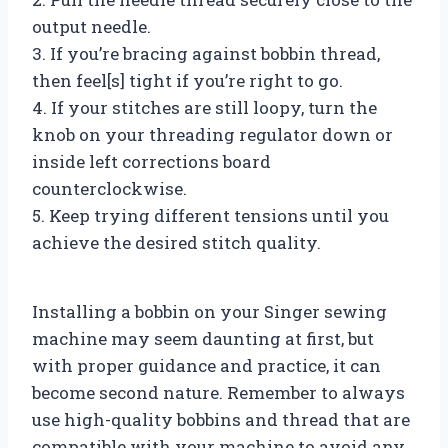
output needle.
3. If you’re bracing against bobbin thread,
then feel[s] tight if you’re right to go.
4. If your stitches are still loopy, turn the
knob on your threading regulator down or
inside left corrections board
counterclockwise.
5. Keep trying different tensions until you
achieve the desired stitch quality.
Installing a bobbin on your Singer sewing
machine may seem daunting at first, but
with proper guidance and practice, it can
become second nature. Remember to always
use high-quality bobbins and thread that are
compatible with your machine to avoid any