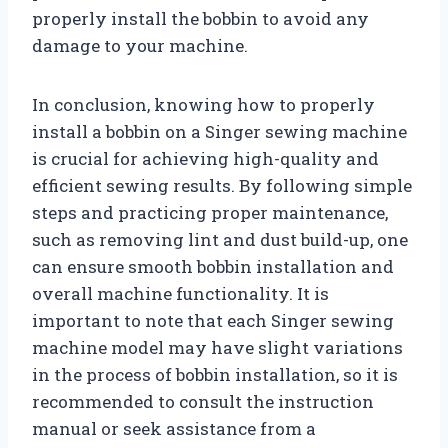
properly install the bobbin to avoid any
damage to your machine.
In conclusion, knowing how to properly
install a bobbin on a Singer sewing machine
is crucial for achieving high-quality and
efficient sewing results. By following simple
steps and practicing proper maintenance,
such as removing lint and dust build-up, one
can ensure smooth bobbin installation and
overall machine functionality. It is
important to note that each Singer sewing
machine model may have slight variations
in the process of bobbin installation, so it is
recommended to consult the instruction
manual or seek assistance from a