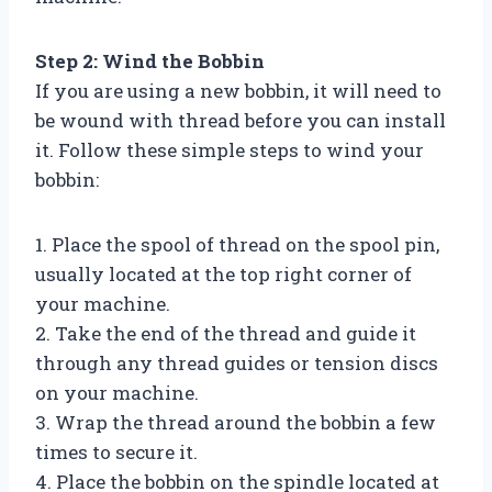
Step 2: Wind the Bobbin
If you are using a new bobbin, it will need to
be wound with thread before you can install
it. Follow these simple steps to wind your
bobbin:
1. Place the spool of thread on the spool pin,
usually located at the top right corner of
your machine.
2. Take the end of the thread and guide it
through any thread guides or tension discs
on your machine.
3. Wrap the thread around the bobbin a few
times to secure it.
4. Place the bobbin on the spindle located at