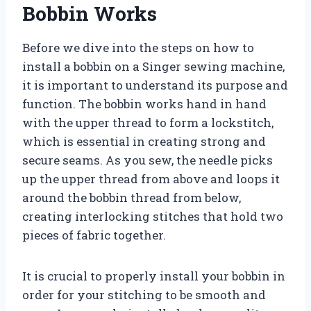
Bobbin Works
Before we dive into the steps on how to
install a bobbin on a Singer sewing machine,
it is important to understand its purpose and
function. The bobbin works hand in hand
with the upper thread to form a lockstitch,
which is essential in creating strong and
secure seams. As you sew, the needle picks
up the upper thread from above and loops it
around the bobbin thread from below,
creating interlocking stitches that hold two
pieces of fabric together.
It is crucial to properly install your bobbin in
order for your stitching to be smooth and