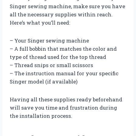
Singer sewing machine, make sure you have
all the necessary supplies within reach.
Here’s what you’ll need:
– Your Singer sewing machine
– A full bobbin that matches the color and
type of thread used for the top thread
– Thread snips or small scissors
– The instruction manual for your specific
Singer model (if available)
Having all these supplies ready beforehand
will save you time and frustration during
the installation process.