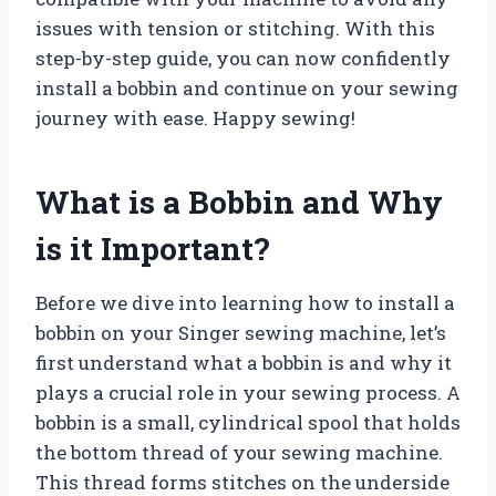
issues with tension or stitching. With this
step-by-step guide, you can now confidently
install a bobbin and continue on your sewing
journey with ease. Happy sewing!
What is a Bobbin and Why
is it Important?
Before we dive into learning how to install a
bobbin on your Singer sewing machine, let’s
first understand what a bobbin is and why it
plays a crucial role in your sewing process. A
bobbin is a small, cylindrical spool that holds
the bottom thread of your sewing machine.
This thread forms stitches on the underside