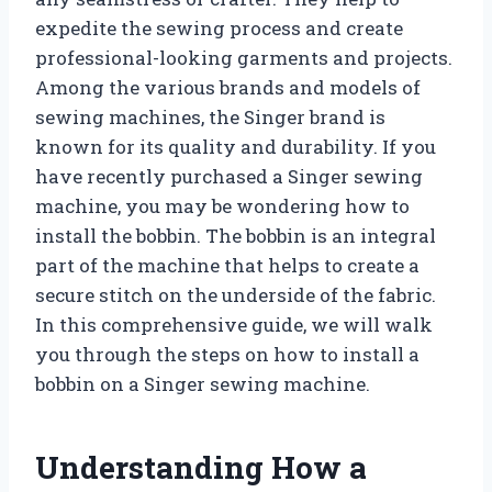
expedite the sewing process and create
professional-looking garments and projects.
Among the various brands and models of
sewing machines, the Singer brand is
known for its quality and durability. If you
have recently purchased a Singer sewing
machine, you may be wondering how to
install the bobbin. The bobbin is an integral
part of the machine that helps to create a
secure stitch on the underside of the fabric.
In this comprehensive guide, we will walk
you through the steps on how to install a
bobbin on a Singer sewing machine.
Understanding How a