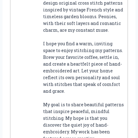
design original cross stitch patterns
inspired by vintage French style and
timeless garden blooms. Peonies,
with their soft layers and romantic
charm, are my constant muse.
I hope you find a warm, inviting
space to enjoy stitching my patterns.
Brew your favorite coffee, settle in,
and create a heartfelt piece of hand-
embroidered art. Let your home
reflect its own personality and soul
with stitches that speak of comfort
and grace.
My goal is to share beautiful patterns
that inspire peaceful, mindful
stitching. My hope is that you
discover the quiet joy of hand-
embroidery. My work has been