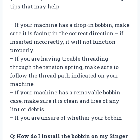
tips that may help:
– If your machine has a drop-in bobbin, make
sure it is facing in the correct direction – if
inserted incorrectly, it will not function
properly.
– If you are having trouble threading
through the tension spring, make sure to
follow the thread path indicated on your
machine.
– If your machine has a removable bobbin
case, make sure it is clean and free of any
lint or debris.
– If you are unsure of whether your bobbin
Q: How do I install the bobbin on my Singer