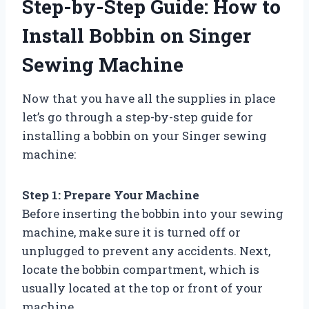
Step-by-Step Guide: How to
Install Bobbin on Singer
Sewing Machine
Now that you have all the supplies in place
let’s go through a step-by-step guide for
installing a bobbin on your Singer sewing
machine:
Step 1: Prepare Your Machine
Before inserting the bobbin into your sewing
machine, make sure it is turned off or
unplugged to prevent any accidents. Next,
locate the bobbin compartment, which is
usually located at the top or front of your
machine.