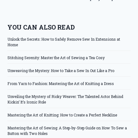
YOU CAN ALSO READ
Unlock the Secrets: How to Safely Remove Sew In Extensions at
Home
Stitching Serenity: Master the Art of Sewing a Tea Cosy
Unweaving the Mystery: How to Take a Sew In Out Like a Pro
From Yarn to Fashion: Mastering the Art of Knitting a Dress
Unveiling the Mystery of Ricky Weaver: The Talented Actor Behind
Kickin’ It’s Iconic Role
Mastering the Art of Knitting: How to Create a Perfect Neckline
Mastering the Art of Sewing: A Step-by-Step Guide on How To Sew a
Button with Two Holes