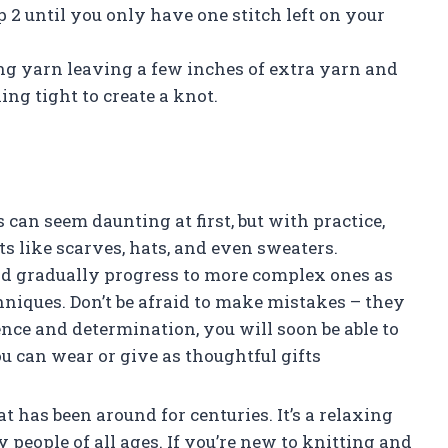
p 2 until you only have one stitch left on your
king yarn leaving a few inches of extra yarn and
ing tight to create a knot.
can seem daunting at first, but with practice,
cts like scarves, hats, and even sweaters.
nd gradually progress to more complex ones as
niques. Don’t be afraid to make mistakes – they
ence and determination, you will soon be able to
u can wear or give as thoughtful gifts
at has been around for centuries. It’s a relaxing
 people of all ages. If you’re new to knitting and