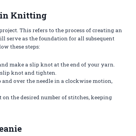
 in Knitting
project. This refers to the process of creating an
ill serve as the foundation for all subsequent
low these steps:
nd make a slip knot at the end of your yarn.
 slip knot and tighten.
p and over the needle in a clockwise motion,
t on the desired number of stitches, keeping
Beanie