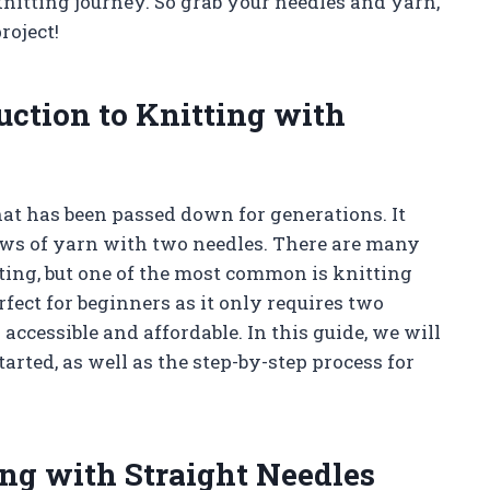
 knitting journey. So grab your needles and yarn,
roject!
uction to Knitting with
hat has been passed down for generations. It
rows of yarn with two needles. There are many
tting, but one of the most common is knitting
rfect for beginners as it only requires two
 accessible and affordable. In this guide, we will
tarted, as well as the step-by-step process for
ing with Straight Needles