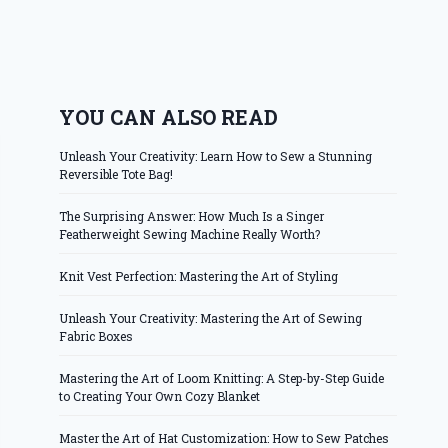
YOU CAN ALSO READ
Unleash Your Creativity: Learn How to Sew a Stunning
Reversible Tote Bag!
The Surprising Answer: How Much Is a Singer
Featherweight Sewing Machine Really Worth?
Knit Vest Perfection: Mastering the Art of Styling
Unleash Your Creativity: Mastering the Art of Sewing
Fabric Boxes
Mastering the Art of Loom Knitting: A Step-by-Step Guide
to Creating Your Own Cozy Blanket
Master the Art of Hat Customization: How to Sew Patches