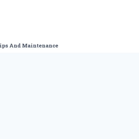
ips And Maintenance