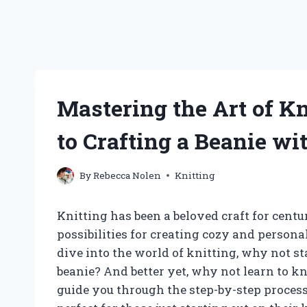
Mastering the Art of Kn
to Crafting a Beanie wi
By
Rebecca Nolen
Knitting
Knitting has been a beloved craft for cent
possibilities for creating cozy and persona
dive into the world of knitting, why not st
beanie? And better yet, why not learn to kni
guide you through the step-by-step process 