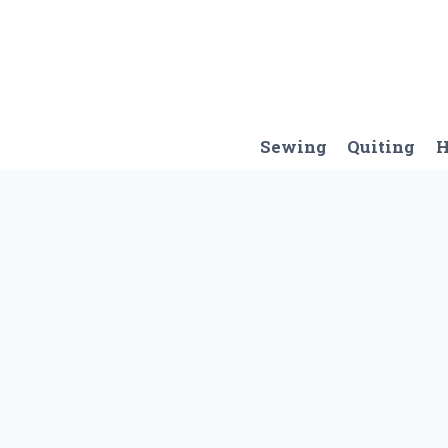
Skip
to
content
Sewing
Quiting