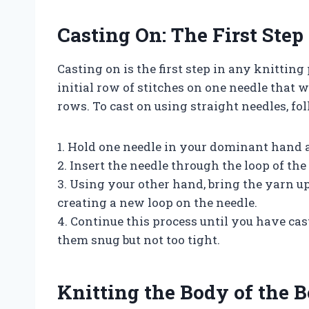
Casting On: The First Step
Casting on is the first step in any knitting 
initial row of stitches on one needle that w
rows. To cast on using straight needles, fol
1. Hold one needle in your dominant hand a
2. Insert the needle through the loop of the
3. Using your other hand, bring the yarn u
creating a new loop on the needle.
4. Continue this process until you have cas
them snug but not too tight.
Knitting the Body of the 