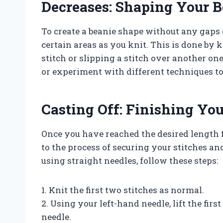
Decreases: Shaping Your B
To create a beanie shape without any gaps o
certain areas as you knit. This is done by 
stitch or slipping a stitch over another one
or experiment with different techniques to 
Casting Off: Finishing Yo
Once you have reached the desired length for
to the process of securing your stitches a
using straight needles, follow these steps:
1. Knit the first two stitches as normal.
2. Using your left-hand needle, lift the firs
needle.