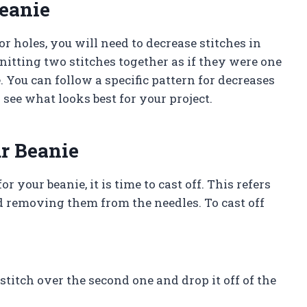
eanie
r holes, you will need to decrease stitches in
knitting two stitches together as if they were one
. You can follow a specific pattern for decreases
see what looks best for your project.
ur Beanie
 your beanie, it is time to cast off. This refers
nd removing them from the needles. To cast off
t stitch over the second one and drop it off of the