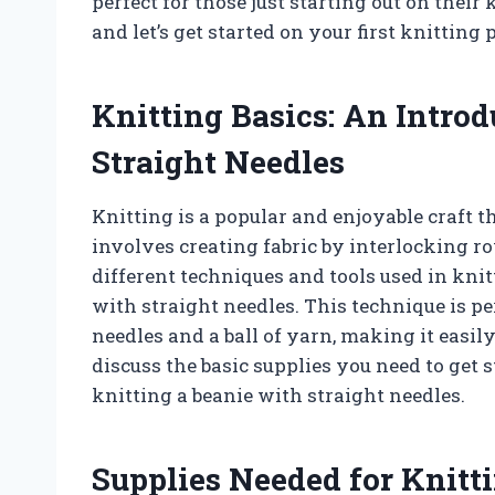
perfect for those just starting out on their
and let’s get started on your first knitting p
Knitting Basics: An Introd
Straight Needles
Knitting is a popular and enjoyable craft t
involves creating fabric by interlocking 
different techniques and tools used in kni
with straight needles. This technique is pe
needles and a ball of yarn, making it easily
discuss the basic supplies you need to get s
knitting a beanie with straight needles.
Supplies Needed for Knitt