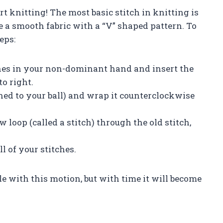
rt knitting! The most basic stitch in knitting is
ate a smooth fabric with a “V” shaped pattern. To
eps:
ches in your non-dominant hand and insert the
to right.
ed to your ball) and wrap it counterclockwise
w loop (called a stitch) through the old stitch,
l of your stitches.
e with this motion, but with time it will become