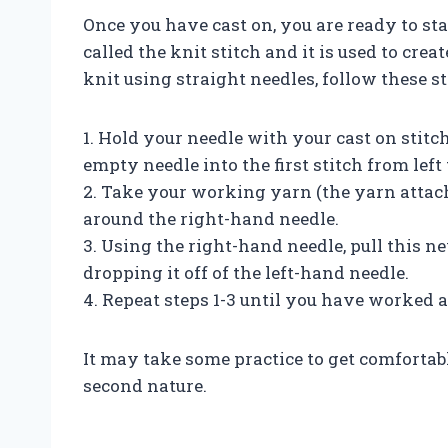
Once you have cast on, you are ready to sta
called the knit stitch and it is used to cre
knit using straight needles, follow these st
1. Hold your needle with your cast on stit
empty needle into the first stitch from left 
2. Take your working yarn (the yarn attach
around the right-hand needle.
3. Using the right-hand needle, pull this ne
dropping it off of the left-hand needle.
4. Repeat steps 1-3 until you have worked al
It may take some practice to get comfortabl
second nature.