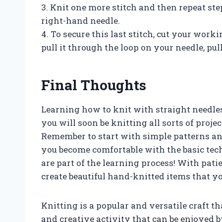
3. Knit one more stitch and then repeat ste
right-hand needle.
4. To secure this last stitch, cut your wor
pull it through the loop on your needle, pull
Final Thoughts
Learning how to knit with straight needles 
you will soon be knitting all sorts of proje
Remember to start with simple patterns a
you become comfortable with the basic tech
are part of the learning process! With pati
create beautiful hand-knitted items that yo
Knitting is a popular and versatile craft th
and creative activity that can be enjoyed by