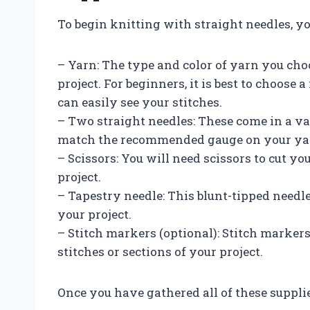
To begin knitting with straight needles, yo
– Yarn: The type and color of yarn you cho
project. For beginners, it is best to choose
can easily see your stitches.
– Two straight needles: These come in a var
match the recommended gauge on your yar
– Scissors: You will need scissors to cut y
project.
– Tapestry needle: This blunt-tipped needle
your project.
– Stitch markers (optional): Stitch markers
stitches or sections of your project.
Once you have gathered all of these supplie