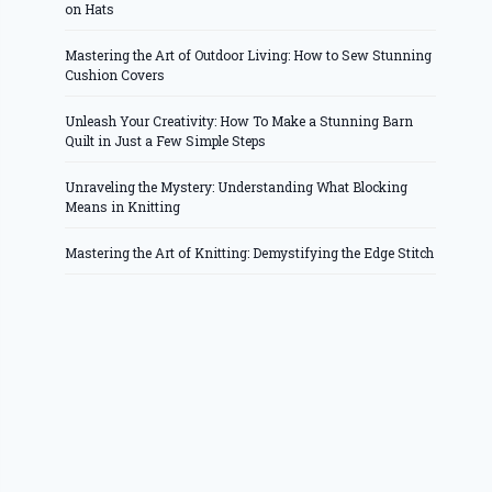
on Hats
Mastering the Art of Outdoor Living: How to Sew Stunning
Cushion Covers
Unleash Your Creativity: How To Make a Stunning Barn
Quilt in Just a Few Simple Steps
Unraveling the Mystery: Understanding What Blocking
Means in Knitting
Mastering the Art of Knitting: Demystifying the Edge Stitch