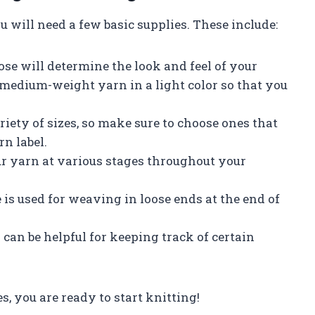
u will need a few basic supplies. These include:
ose will determine the look and feel of your
 a medium-weight yarn in a light color so that you
iety of sizes, so make sure to choose ones that
n label.
our yarn at various stages throughout your
 is used for weaving in loose ends at the end of
 can be helpful for keeping track of certain
s, you are ready to start knitting!