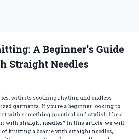
itting: A Beginner’s Guide
th Straight Needles
uries, with its soothing rhythm and endless
lized garments. If you’re a beginner looking to
art with something practical and stylish like a
t with straight needles? In this article, we will
of knitting a beanie with straight needles,