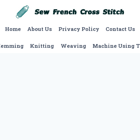
Home
About Us
Privacy Policy
Contact Us
Hemming
Knitting
Weaving
Machine Using T