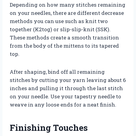
Depending on how many stitches remaining
on your needles, there are different decrease
methods you can use such as knit two
together (K2tog) or slip-slip-knit (SSK).
These methods create a smooth transition
from the body of the mittens to its tapered
top.
After shaping, bind off all remaining
stitches by cutting your yarn leaving about 6
inches and pulling it through the last stitch
on your needle. Use your tapestry needle to
weave in any loose ends for a neat finish.
Finishing Touches