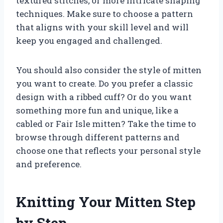
textured stitches, or more intricate shaping
techniques. Make sure to choose a pattern
that aligns with your skill level and will
keep you engaged and challenged.
You should also consider the style of mitten
you want to create. Do you prefer a classic
design with a ribbed cuff? Or do you want
something more fun and unique, like a
cabled or Fair Isle mitten? Take the time to
browse through different patterns and
choose one that reflects your personal style
and preference.
Knitting Your Mitten Step
by Step