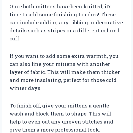
Once both mittens have been knitted, it’s
time to add some finishing touches! These
can include adding any ribbing or decorative
details such as stripes or a different colored
cuff.
If you want to add some extra warmth, you
can also line your mittens with another
layer of fabric. This will make them thicker
and more insulating, perfect for those cold
winter days.
To finish off, give your mittens a gentle
wash and block them to shape. This will
help to even out any uneven stitches and
give them a more professional look.