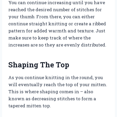
You can continue increasing until you have
reached the desired number of stitches for
your thumb. From there, you can either
continue straight knitting or create a ribbed
pattern for added warmth and texture. Just
make sure to keep track of where the
increases are so they are evenly distributed.
Shaping The Top
As you continue knitting in the round, you
will eventually reach the top of your mitten.
This is where shaping comes in – also
known as decreasing stitches to form a
tapered mitten top.