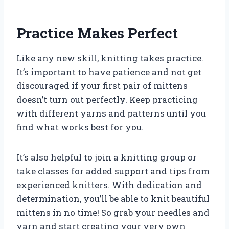
Practice Makes Perfect
Like any new skill, knitting takes practice.
It’s important to have patience and not get
discouraged if your first pair of mittens
doesn’t turn out perfectly. Keep practicing
with different yarns and patterns until you
find what works best for you.
It’s also helpful to join a knitting group or
take classes for added support and tips from
experienced knitters. With dedication and
determination, you’ll be able to knit beautiful
mittens in no time! So grab your needles and
yarn and start creating your very own