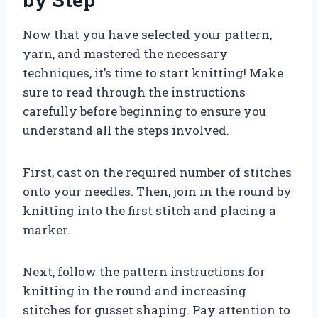
Now that you have selected your pattern,
yarn, and mastered the necessary
techniques, it’s time to start knitting! Make
sure to read through the instructions
carefully before beginning to ensure you
understand all the steps involved.
First, cast on the required number of stitches
onto your needles. Then, join in the round by
knitting into the first stitch and placing a
marker.
Next, follow the pattern instructions for
knitting in the round and increasing
stitches for gusset shaping. Pay attention to