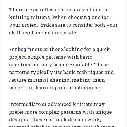
There are countless patterns available for
knitting mittens. When choosing one for
your project, make sure to consider both your
skill level and desired style.
For beginners or those looking for a quick
project, simple patterns with basic
construction may be more suitable. These
patterns typically use basic techniques and
require minimal shaping, making them
perfect for learning and practicing on.
Intermediate or advanced knitters may
prefer more complex patterns with unique
designs. These can include colorwork,