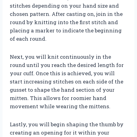
stitches depending on your hand size and
chosen pattern. After casting on, join in the
round by knitting into the first stitch and
placing a marker to indicate the beginning
of each round.
Next, you will knit continuously in the
round until you reach the desired length for
your cuff. Once this is achieved, you will
start increasing stitches on each side of the
gusset to shape the hand section of your
mitten. This allows for roomier hand
movement while wearing the mittens.
Lastly, you will begin shaping the thumb by
creating an opening for it within your