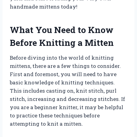
handmade mittens today!
What You Need to Know
Before Knitting a Mitten
Before diving into the world of knitting
mittens, there are a few things to consider.
First and foremost, you will need to have
basic knowledge of knitting techniques.
This includes casting on, knit stitch, purl
stitch, increasing and decreasing stitches. If
you are a beginner knitter, it may be helpful
to practice these techniques before
attempting to knit a mitten.