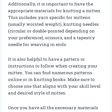
Additionally, it is important to have the
appropriate materials for knitting a mitten.
This includes yarn specific for mittens
(usually worsted weight), knitting needles
(circular or double-pointed depending on
your preference), scissors, and a tapestry
needle for weaving in ends.
It is also helpful to have a pattern or
instructions to follow when creating your
mitten. You can find numerous patterns
online or in knitting books. Make sure to
choose one that aligns with your skill level
and desired style of mitten.
Once you have all the necessary materials