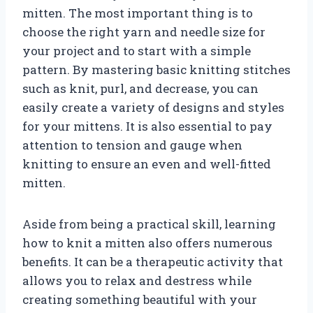
mitten. The most important thing is to
choose the right yarn and needle size for
your project and to start with a simple
pattern. By mastering basic knitting stitches
such as knit, purl, and decrease, you can
easily create a variety of designs and styles
for your mittens. It is also essential to pay
attention to tension and gauge when
knitting to ensure an even and well-fitted
mitten.
Aside from being a practical skill, learning
how to knit a mitten also offers numerous
benefits. It can be a therapeutic activity that
allows you to relax and destress while
creating something beautiful with your