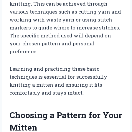
knitting. This can be achieved through
various techniques such as cutting yarn and
working with waste yarn or using stitch
markers to guide where to increase stitches.
The specific method used will depend on
your chosen pattern and personal
preference.
Learning and practicing these basic
techniques is essential for successfully
knitting a mitten and ensuring it fits
comfortably and stays intact.
Choosing a Pattern for Your
Mitten