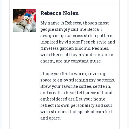
Rebecca Nolen
My name is Rebecca, though most
people simply call me Becca. I
design original cross stitch patterns
inspired by vintage French style and
timeless garden blooms. Peonies,
with their soft layers and romantic
charm, are my constant muse.
I hope you find a warm, inviting
space to enjoy stitching my patterns.
Brew your favorite coffee, settle in,
and create a heartfelt piece of hand-
embroidered art. Let your home
reflect its own personality and soul
with stitches that speak of comfort
and grace.