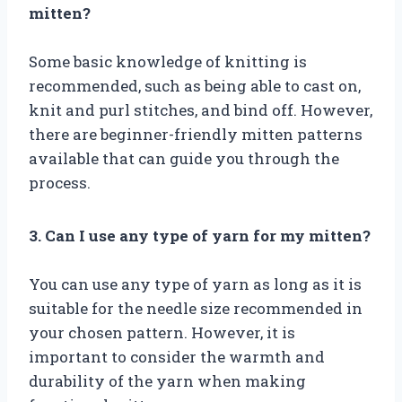
mitten?
Some basic knowledge of knitting is
recommended, such as being able to cast on,
knit and purl stitches, and bind off. However,
there are beginner-friendly mitten patterns
available that can guide you through the
process.
3. Can I use any type of yarn for my mitten?
You can use any type of yarn as long as it is
suitable for the needle size recommended in
your chosen pattern. However, it is
important to consider the warmth and
durability of the yarn when making