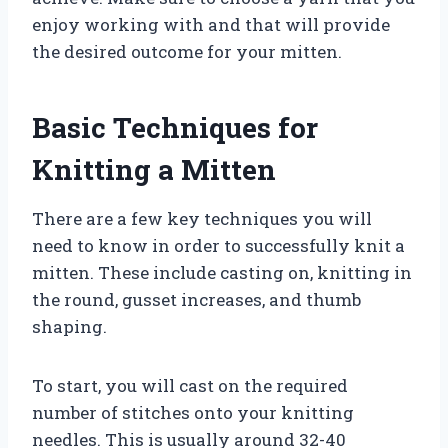
enjoy working with and that will provide
the desired outcome for your mitten.
Basic Techniques for
Knitting a Mitten
There are a few key techniques you will
need to know in order to successfully knit a
mitten. These include casting on, knitting in
the round, gusset increases, and thumb
shaping.
To start, you will cast on the required
number of stitches onto your knitting
needles. This is usually around 32-40