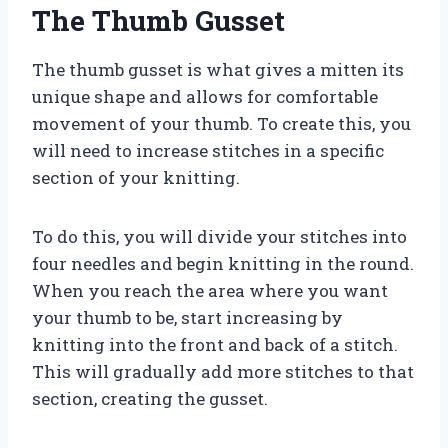
The Thumb Gusset
The thumb gusset is what gives a mitten its
unique shape and allows for comfortable
movement of your thumb. To create this, you
will need to increase stitches in a specific
section of your knitting.
To do this, you will divide your stitches into
four needles and begin knitting in the round.
When you reach the area where you want
your thumb to be, start increasing by
knitting into the front and back of a stitch.
This will gradually add more stitches to that
section, creating the gusset.