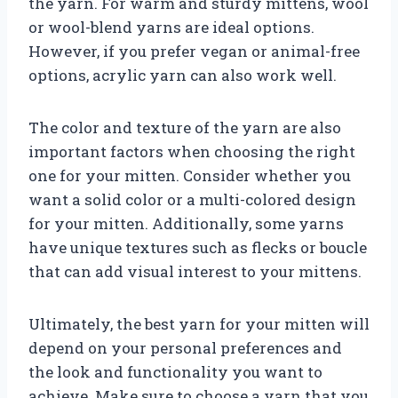
the yarn. For warm and sturdy mittens, wool
or wool-blend yarns are ideal options.
However, if you prefer vegan or animal-free
options, acrylic yarn can also work well.
The color and texture of the yarn are also
important factors when choosing the right
one for your mitten. Consider whether you
want a solid color or a multi-colored design
for your mitten. Additionally, some yarns
have unique textures such as flecks or boucle
that can add visual interest to your mittens.
Ultimately, the best yarn for your mitten will
depend on your personal preferences and
the look and functionality you want to
achieve. Make sure to choose a yarn that you