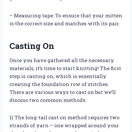
– Measuring tape: To ensure that your mitten
is the correct size and matches with its pair.
Casting On
Once you have gathered all the necessary
materials, it’s time to start knitting! The first
step is casting on, which is essentially
creating the foundation row of stitches.
There are various ways to cast on but we’ll
discuss two common methods:
1) The long-tail cast on method requires two
strands of yarn – one wrapped around your