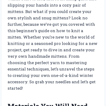
slipping your hands into a cozy pair of
mittens. But what if you could create your
own stylish and snug mittens? Look no
further, because we’ve got you covered with
this beginner’s guide on how to knit a
mitten. Whether you’re new to the world of
knitting or a seasoned pro looking for a new
project, get ready to dive in and create your
very own handmade mittens. From
choosing the perfect yarn to mastering
essential techniques, let’s unravel the steps
to creating your own one-of-a-kind winter
accessory. So grab your needles and let’s get
started!