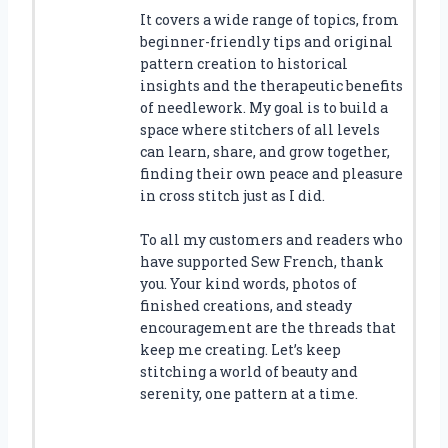
It covers a wide range of topics, from
beginner-friendly tips and original
pattern creation to historical
insights and the therapeutic benefits
of needlework. My goal is to build a
space where stitchers of all levels
can learn, share, and grow together,
finding their own peace and pleasure
in cross stitch just as I did.
To all my customers and readers who
have supported Sew French, thank
you. Your kind words, photos of
finished creations, and steady
encouragement are the threads that
keep me creating. Let’s keep
stitching a world of beauty and
serenity, one pattern at a time.