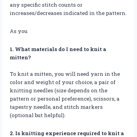
any specific stitch counts or
increases/decreases indicated in the pattern.
As you
1. What materials do I need to knit a
mitten?
To knit a mitten, you will need yarn in the
color and weight of your choice, a pair of
knitting needles (size depends on the
pattern or personal preference), scissors, a
tapestry needle, and stitch markers
(optional but helpful).
2. Is knitting experience required to knit a