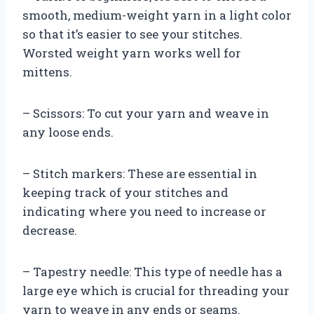
smooth, medium-weight yarn in a light color
so that it’s easier to see your stitches.
Worsted weight yarn works well for
mittens.
– Scissors: To cut your yarn and weave in
any loose ends.
– Stitch markers: These are essential in
keeping track of your stitches and
indicating where you need to increase or
decrease.
– Tapestry needle: This type of needle has a
large eye which is crucial for threading your
yarn to weave in any ends or seams.