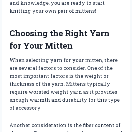
and knowledge, you are ready to start
knitting your own pair of mittens!
Choosing the Right Yarn
for Your Mitten
When selecting yarn for your mitten, there
are several factors to consider. One of the
most important factors is the weight or
thickness of the yarn. Mittens typically
require worsted weight yarn as it provides
enough warmth and durability for this type
of accessory.
Another consideration is the fiber content of