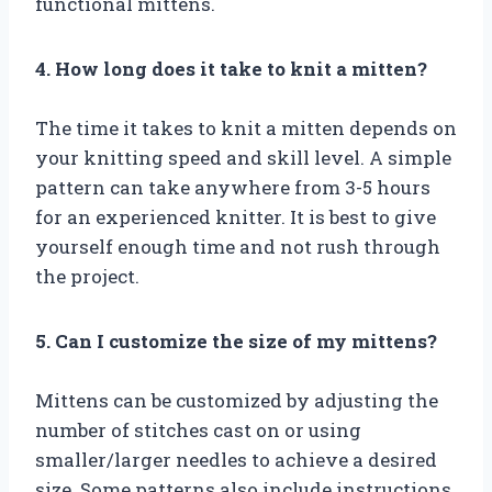
functional mittens.
4. How long does it take to knit a mitten?
The time it takes to knit a mitten depends on
your knitting speed and skill level. A simple
pattern can take anywhere from 3-5 hours
for an experienced knitter. It is best to give
yourself enough time and not rush through
the project.
5. Can I customize the size of my mittens?
Mittens can be customized by adjusting the
number of stitches cast on or using
smaller/larger needles to achieve a desired
size. Some patterns also include instructions