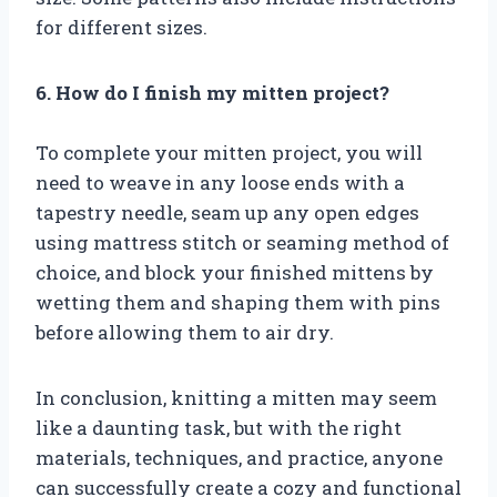
for different sizes.
6. How do I finish my mitten project?
To complete your mitten project, you will
need to weave in any loose ends with a
tapestry needle, seam up any open edges
using mattress stitch or seaming method of
choice, and block your finished mittens by
wetting them and shaping them with pins
before allowing them to air dry.
In conclusion, knitting a mitten may seem
like a daunting task, but with the right
materials, techniques, and practice, anyone
can successfully create a cozy and functional