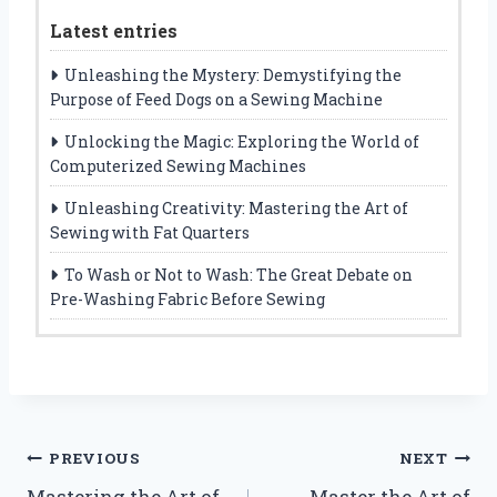
Latest entries
Unleashing the Mystery: Demystifying the
Purpose of Feed Dogs on a Sewing Machine
Unlocking the Magic: Exploring the World of
Computerized Sewing Machines
Unleashing Creativity: Mastering the Art of
Sewing with Fat Quarters
To Wash or Not to Wash: The Great Debate on
Pre-Washing Fabric Before Sewing
Post
PREVIOUS
NEXT
Mastering the Art of
Master the Art of