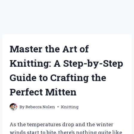
Master the Art of
Knitting: A Step-by-Step
Guide to Crafting the
Perfect Mitten
By
Rebecca Nolen
Knitting
As the temperatures drop and the winter
winds start to bite, there’s nothing quite like