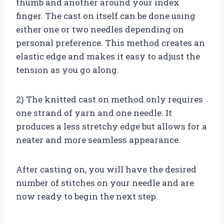
thumb and another around your index
finger. The cast on itself can be done using
either one or two needles depending on
personal preference. This method creates an
elastic edge and makes it easy to adjust the
tension as you go along.
2) The knitted cast on method only requires
one strand of yarn and one needle. It
produces a less stretchy edge but allows for a
neater and more seamless appearance.
After casting on, you will have the desired
number of stitches on your needle and are
now ready to begin the next step.