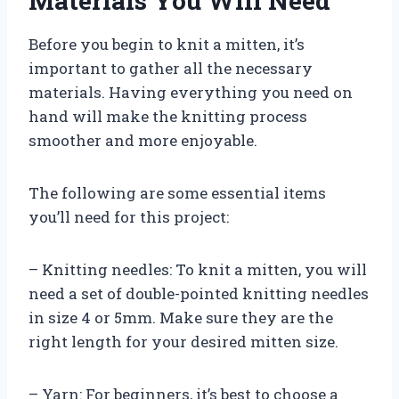
Materials You Will Need
Before you begin to knit a mitten, it’s
important to gather all the necessary
materials. Having everything you need on
hand will make the knitting process
smoother and more enjoyable.
The following are some essential items
you’ll need for this project:
– Knitting needles: To knit a mitten, you will
need a set of double-pointed knitting needles
in size 4 or 5mm. Make sure they are the
right length for your desired mitten size.
– Yarn: For beginners, it’s best to choose a