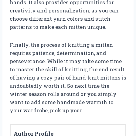
hands. It also provides opportunities for
creativity and personalization, as you can
choose different yarn colors and stitch
patterns to make each mitten unique.
Finally, the process of knitting a mitten
requires patience, determination, and
perseverance. While it may take some time
to master the skill of knitting, the end result
of having a cozy pair of hand-knit mittens is
undoubtedly worth it. So next time the
winter season rolls around or you simply
want to add some handmade warmth to
your wardrobe, pick up your
Author Profile