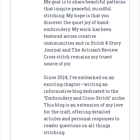
My goal is to share beautiful patterns
that inspire peaceful, mindful
stitching. My hope is that you
discover the quiet joy of hand-
embroidery. My work has been
featured across creative
communities and in Stitch & Story
Journal and The Artisan’s Review.
Cross stitch remains my truest
source of joy.
Since 2024, I’ve embarked on an
exciting chapter—writing an
informative blog dedicated to the
“Embroidery and Cross-Stitch” niche.
This blog is an extension of my love
for the craft, offering detailed
articles and personal responses to
reader questions on all things
stitching.