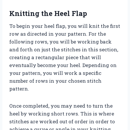
Knitting the Heel Flap
To begin your heel flap, you will knit the first
row as directed in your pattern. For the
following rows, you will be working back
and forth on just the stitches in this section,
creating a rectangular piece that will
eventually become your heel. Depending on
your pattern, you will work a specific
number of rows in your chosen stitch
pattern.
Once completed, you may need to turn the
heel by working short rows. This is where
stitches are worked out of order in order to
achieve a curve or angle in your knitting.