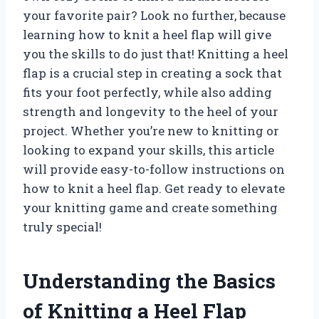
your favorite pair? Look no further, because
learning how to knit a heel flap will give
you the skills to do just that! Knitting a heel
flap is a crucial step in creating a sock that
fits your foot perfectly, while also adding
strength and longevity to the heel of your
project. Whether you’re new to knitting or
looking to expand your skills, this article
will provide easy-to-follow instructions on
how to knit a heel flap. Get ready to elevate
your knitting game and create something
truly special!
Understanding the Basics
of Knitting a Heel Flap