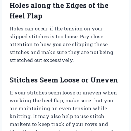
Holes along the Edges of the
Heel Flap
Holes can occur if the tension on your
slipped stitches is too loose. Pay close
attention to how you are slipping these
stitches and make sure they are not being
stretched out excessively.
Stitches Seem Loose or Uneven
If your stitches seem loose or uneven when
working the heel flap, make sure that you
are maintaining an even tension while
knitting. It may also help to use stitch
markers to keep track of your rows and