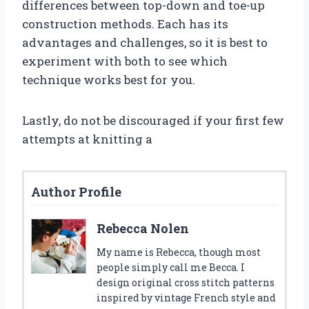
differences between top-down and toe-up
construction methods. Each has its
advantages and challenges, so it is best to
experiment with both to see which
technique works best for you.
Lastly, do not be discouraged if your first few
attempts at knitting a
Author Profile
Rebecca Nolen
My name is Rebecca, though most
people simply call me Becca. I
design original cross stitch patterns
inspired by vintage French style and