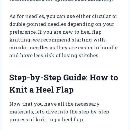
As for needles, you can use either circular or
double-pointed needles depending on your
preference. If you are new to heel flap
knitting, we recommend starting with
circular needles as they are easier to handle
and have less risk of losing stitches.
Step-by-Step Guide: How to
Knit a Heel Flap
Now that you have all the necessary
materials, let’s dive into the step-by-step
process of knitting a heel flap.