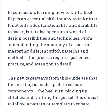
In conclusion, learning how to knit a heel
flap is an essential skill for any avid knitter.
It not only adds functionality and durability
to socks, but it also opens up a world of
design possibilities and techniques. From
understanding the anatomy of a sock to
mastering different stitch patterns and
methods, this process requires patience,
practice, and attention to detail.
The key takeaways from this guide are that
the heel flap is made up of three main
components – the heel turn, picking up
stitches, and knitting the gusset. It is crucial
to follow a pattern or template to ensure