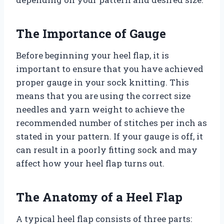
The Importance of Gauge
Before beginning your heel flap, it is
important to ensure that you have achieved
proper gauge in your sock knitting. This
means that you are using the correct size
needles and yarn weight to achieve the
recommended number of stitches per inch as
stated in your pattern. If your gauge is off, it
can result in a poorly fitting sock and may
affect how your heel flap turns out.
The Anatomy of a Heel Flap
A typical heel flap consists of three parts: