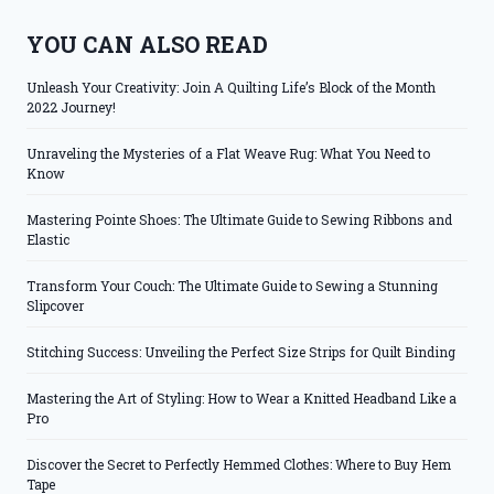
YOU CAN ALSO READ
Unleash Your Creativity: Join A Quilting Life’s Block of the Month
2022 Journey!
Unraveling the Mysteries of a Flat Weave Rug: What You Need to
Know
Mastering Pointe Shoes: The Ultimate Guide to Sewing Ribbons and
Elastic
Transform Your Couch: The Ultimate Guide to Sewing a Stunning
Slipcover
Stitching Success: Unveiling the Perfect Size Strips for Quilt Binding
Mastering the Art of Styling: How to Wear a Knitted Headband Like a
Pro
Discover the Secret to Perfectly Hemmed Clothes: Where to Buy Hem
Tape