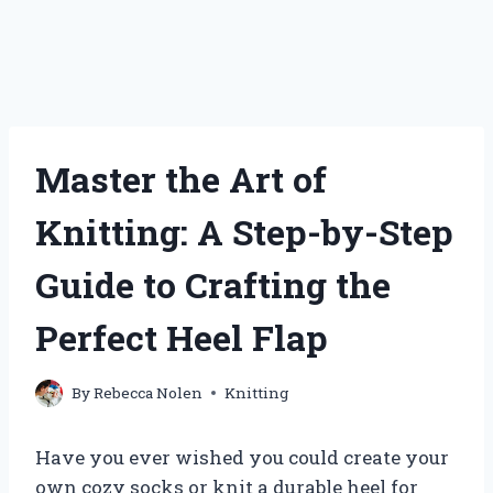
Master the Art of
Knitting: A Step-by-Step
Guide to Crafting the
Perfect Heel Flap
By
Rebecca Nolen
Knitting
Have you ever wished you could create your
own cozy socks or knit a durable heel for