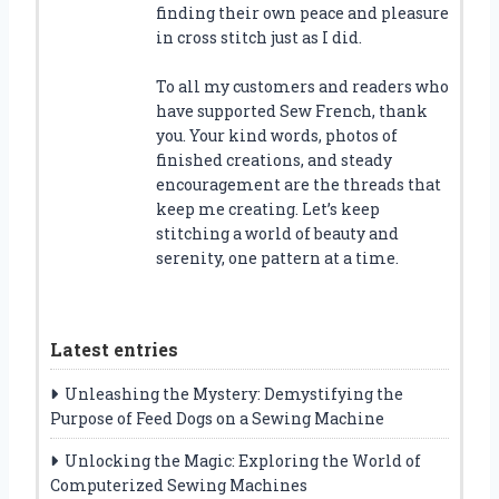
finding their own peace and pleasure
in cross stitch just as I did.
To all my customers and readers who
have supported Sew French, thank
you. Your kind words, photos of
finished creations, and steady
encouragement are the threads that
keep me creating. Let’s keep
stitching a world of beauty and
serenity, one pattern at a time.
Latest entries
Unleashing the Mystery: Demystifying the
Purpose of Feed Dogs on a Sewing Machine
Unlocking the Magic: Exploring the World of
Computerized Sewing Machines