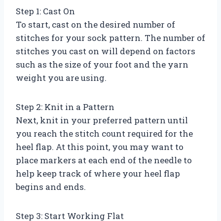
Step 1: Cast On
To start, cast on the desired number of
stitches for your sock pattern. The number of
stitches you cast on will depend on factors
such as the size of your foot and the yarn
weight you are using.
Step 2: Knit in a Pattern
Next, knit in your preferred pattern until
you reach the stitch count required for the
heel flap. At this point, you may want to
place markers at each end of the needle to
help keep track of where your heel flap
begins and ends.
Step 3: Start Working Flat