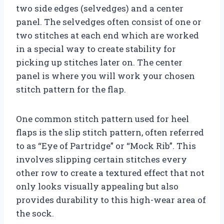
two side edges (selvedges) and a center
panel. The selvedges often consist of one or
two stitches at each end which are worked
in a special way to create stability for
picking up stitches later on. The center
panel is where you will work your chosen
stitch pattern for the flap.
One common stitch pattern used for heel
flaps is the slip stitch pattern, often referred
to as “Eye of Partridge” or “Mock Rib”. This
involves slipping certain stitches every
other row to create a textured effect that not
only looks visually appealing but also
provides durability to this high-wear area of
the sock.