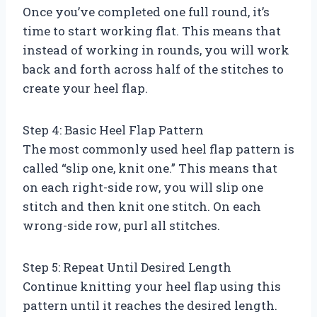
Once you’ve completed one full round, it’s
time to start working flat. This means that
instead of working in rounds, you will work
back and forth across half of the stitches to
create your heel flap.
Step 4: Basic Heel Flap Pattern
The most commonly used heel flap pattern is
called “slip one, knit one.” This means that
on each right-side row, you will slip one
stitch and then knit one stitch. On each
wrong-side row, purl all stitches.
Step 5: Repeat Until Desired Length
Continue knitting your heel flap using this
pattern until it reaches the desired length.