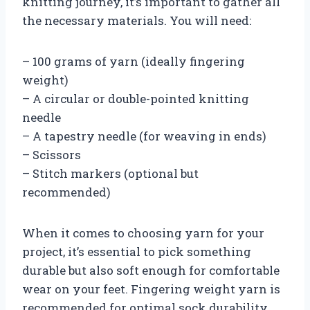
knitting journey, it’s important to gather all
the necessary materials. You will need:
– 100 grams of yarn (ideally fingering
weight)
– A circular or double-pointed knitting
needle
– A tapestry needle (for weaving in ends)
– Scissors
– Stitch markers (optional but
recommended)
When it comes to choosing yarn for your
project, it’s essential to pick something
durable but also soft enough for comfortable
wear on your feet. Fingering weight yarn is
recommended for optimal sock durability.