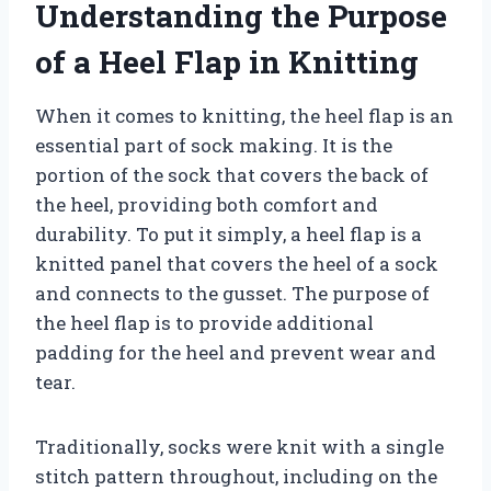
Understanding the Purpose
of a Heel Flap in Knitting
When it comes to knitting, the heel flap is an
essential part of sock making. It is the
portion of the sock that covers the back of
the heel, providing both comfort and
durability. To put it simply, a heel flap is a
knitted panel that covers the heel of a sock
and connects to the gusset. The purpose of
the heel flap is to provide additional
padding for the heel and prevent wear and
tear.
Traditionally, socks were knit with a single
stitch pattern throughout, including on the