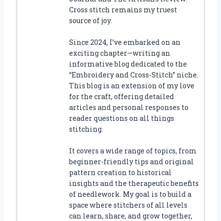
Cross stitch remains my truest
source of joy.
Since 2024, I’ve embarked on an
exciting chapter—writing an
informative blog dedicated to the
“Embroidery and Cross-Stitch” niche.
This blog is an extension of my love
for the craft, offering detailed
articles and personal responses to
reader questions on all things
stitching.
It covers a wide range of topics, from
beginner-friendly tips and original
pattern creation to historical
insights and the therapeutic benefits
of needlework. My goal is to build a
space where stitchers of all levels
can learn, share, and grow together,