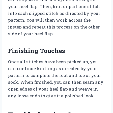
your heel flap. Then, knit or purl one stitch
into each slipped stitch as directed by your
pattern. You will then work across the
instep and repeat this process on the other
side of your heel flap.
Finishing Touches
Once all stitches have been picked up, you
can continue knitting as directed by your
pattern to complete the foot and toe of your
sock. When finished, you can then seam any
open edges of your heel flap and weave in
any loose ends to give it a polished look.