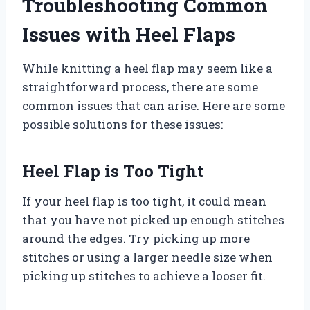
Troubleshooting Common
Issues with Heel Flaps
While knitting a heel flap may seem like a
straightforward process, there are some
common issues that can arise. Here are some
possible solutions for these issues:
Heel Flap is Too Tight
If your heel flap is too tight, it could mean
that you have not picked up enough stitches
around the edges. Try picking up more
stitches or using a larger needle size when
picking up stitches to achieve a looser fit.