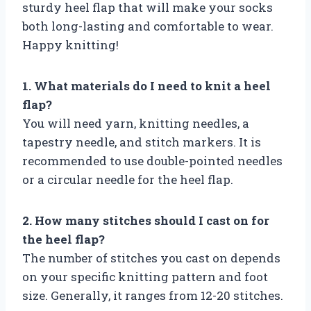
sturdy heel flap that will make your socks
both long-lasting and comfortable to wear.
Happy knitting!
1. What materials do I need to knit a heel
flap?
You will need yarn, knitting needles, a
tapestry needle, and stitch markers. It is
recommended to use double-pointed needles
or a circular needle for the heel flap.
2. How many stitches should I cast on for
the heel flap?
The number of stitches you cast on depends
on your specific knitting pattern and foot
size. Generally, it ranges from 12-20 stitches.