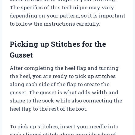
The specifics of this technique may vary
depending on your pattern, so it is important
to follow the instructions carefully.
Picking up Stitches for the
Gusset
After completing the heel flap and turning
the heel, you are ready to pick up stitches
along each side of the flap to create the
gusset. The gusset is what adds width and
shape to the sock while also connecting the
heel flap to the rest of the foot.
To pick up stitches, insert your needle into
each slipped stitch along one side edge of