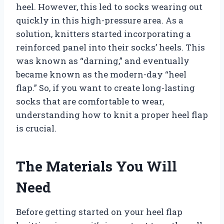
heel. However, this led to socks wearing out
quickly in this high-pressure area. As a
solution, knitters started incorporating a
reinforced panel into their socks’ heels. This
was known as “darning,” and eventually
became known as the modern-day “heel
flap.” So, if you want to create long-lasting
socks that are comfortable to wear,
understanding how to knit a proper heel flap
is crucial.
The Materials You Will
Need
Before getting started on your heel flap