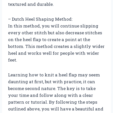
textured and durable.
– Dutch Heel Shaping Method:
In this method, you will continue slipping
every other stitch but also decrease stitches
on the heel flap to create a point at the
bottom. This method creates a slightly wider
heel and works well for people with wider
feet.
Learning how to knit a heel flap may seem
daunting at first, but with practice, it can
become second nature. The key is to take
your time and follow along with a clear
pattern or tutorial. By following the steps
outlined above, you will have a beautiful and