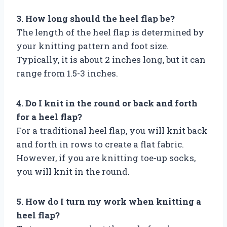
3. How long should the heel flap be?
The length of the heel flap is determined by
your knitting pattern and foot size.
Typically, it is about 2 inches long, but it can
range from 1.5-3 inches.
4. Do I knit in the round or back and forth
for a heel flap?
For a traditional heel flap, you will knit back
and forth in rows to create a flat fabric.
However, if you are knitting toe-up socks,
you will knit in the round.
5. How do I turn my work when knitting a
heel flap?