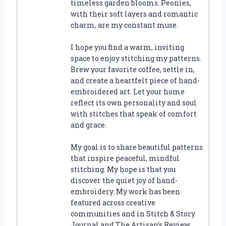
timeless garden blooms. Peonies,
with their soft layers and romantic
charm, are my constant muse.
I hope you find a warm, inviting
space to enjoy stitching my patterns.
Brew your favorite coffee, settle in,
and create a heartfelt piece of hand-
embroidered art. Let your home
reflect its own personality and soul
with stitches that speak of comfort
and grace.
My goal is to share beautiful patterns
that inspire peaceful, mindful
stitching. My hope is that you
discover the quiet joy of hand-
embroidery. My work has been
featured across creative
communities and in Stitch & Story
Journal and The Artisan’s Review.