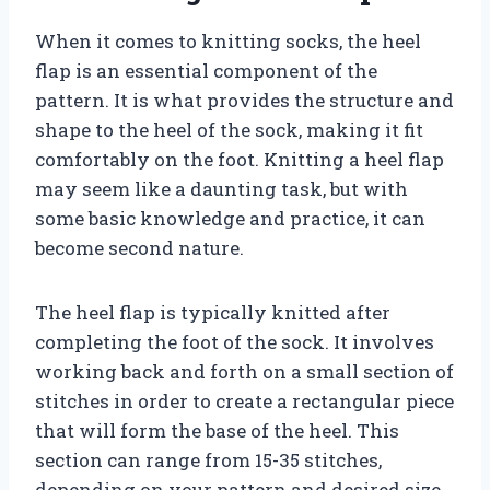
When it comes to knitting socks, the heel
flap is an essential component of the
pattern. It is what provides the structure and
shape to the heel of the sock, making it fit
comfortably on the foot. Knitting a heel flap
may seem like a daunting task, but with
some basic knowledge and practice, it can
become second nature.
The heel flap is typically knitted after
completing the foot of the sock. It involves
working back and forth on a small section of
stitches in order to create a rectangular piece
that will form the base of the heel. This
section can range from 15-35 stitches,
depending on your pattern and desired size.