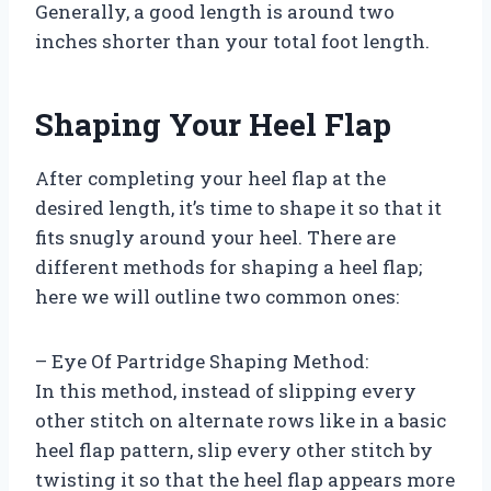
Generally, a good length is around two
inches shorter than your total foot length.
Shaping Your Heel Flap
After completing your heel flap at the
desired length, it’s time to shape it so that it
fits snugly around your heel. There are
different methods for shaping a heel flap;
here we will outline two common ones:
– Eye Of Partridge Shaping Method:
In this method, instead of slipping every
other stitch on alternate rows like in a basic
heel flap pattern, slip every other stitch by
twisting it so that the heel flap appears more