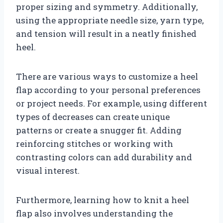
proper sizing and symmetry. Additionally,
using the appropriate needle size, yarn type,
and tension will result in a neatly finished
heel.
There are various ways to customize a heel
flap according to your personal preferences
or project needs. For example, using different
types of decreases can create unique
patterns or create a snugger fit. Adding
reinforcing stitches or working with
contrasting colors can add durability and
visual interest.
Furthermore, learning how to knit a heel
flap also involves understanding the