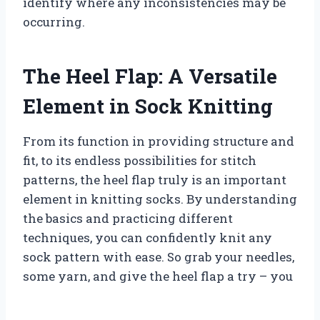
identify where any inconsistencies may be
occurring.
The Heel Flap: A Versatile
Element in Sock Knitting
From its function in providing structure and
fit, to its endless possibilities for stitch
patterns, the heel flap truly is an important
element in knitting socks. By understanding
the basics and practicing different
techniques, you can confidently knit any
sock pattern with ease. So grab your needles,
some yarn, and give the heel flap a try – you