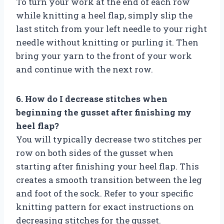
To turn your work at the end of each row
while knitting a heel flap, simply slip the
last stitch from your left needle to your right
needle without knitting or purling it. Then
bring your yarn to the front of your work
and continue with the next row.
6. How do I decrease stitches when
beginning the gusset after finishing my
heel flap?
You will typically decrease two stitches per
row on both sides of the gusset when
starting after finishing your heel flap. This
creates a smooth transition between the leg
and foot of the sock. Refer to your specific
knitting pattern for exact instructions on
decreasing stitches for the gusset.