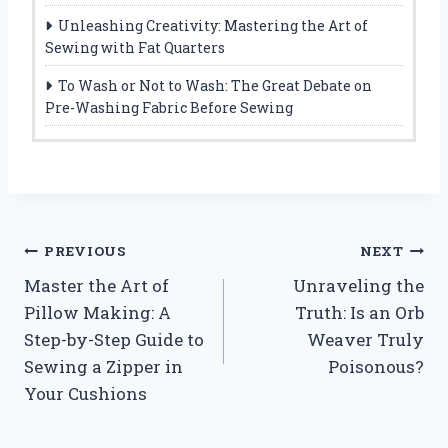
Unleashing Creativity: Mastering the Art of
Sewing with Fat Quarters
To Wash or Not to Wash: The Great Debate on
Pre-Washing Fabric Before Sewing
Post
PREVIOUS
NEXT
Master the Art of
Unraveling the
navigation
Pillow Making: A
Truth: Is an Orb
Step-by-Step Guide to
Weaver Truly
Sewing a Zipper in
Poisonous?
Your Cushions