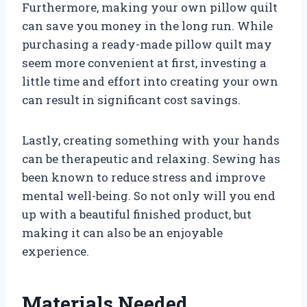
Furthermore, making your own pillow quilt
can save you money in the long run. While
purchasing a ready-made pillow quilt may
seem more convenient at first, investing a
little time and effort into creating your own
can result in significant cost savings.
Lastly, creating something with your hands
can be therapeutic and relaxing. Sewing has
been known to reduce stress and improve
mental well-being. So not only will you end
up with a beautiful finished product, but
making it can also be an enjoyable
experience.
Materials Needed