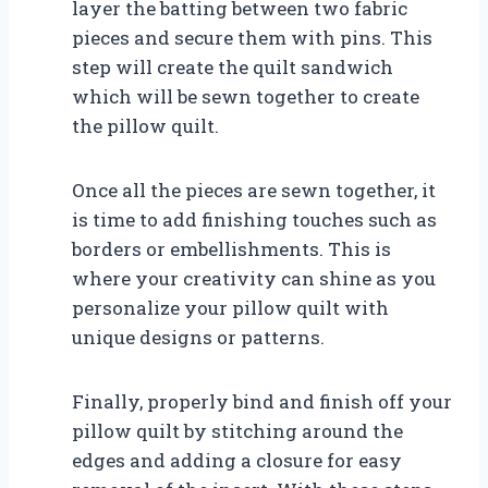
layer the batting between two fabric
pieces and secure them with pins. This
step will create the quilt sandwich
which will be sewn together to create
the pillow quilt.
Once all the pieces are sewn together, it
is time to add finishing touches such as
borders or embellishments. This is
where your creativity can shine as you
personalize your pillow quilt with
unique designs or patterns.
Finally, properly bind and finish off your
pillow quilt by stitching around the
edges and adding a closure for easy