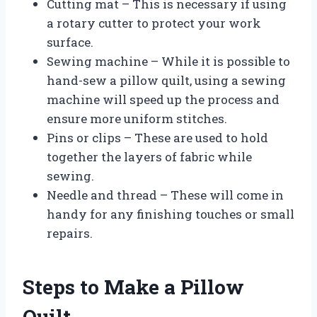
Cutting mat – This is necessary if using
a rotary cutter to protect your work
surface.
Sewing machine – While it is possible to
hand-sew a pillow quilt, using a sewing
machine will speed up the process and
ensure more uniform stitches.
Pins or clips – These are used to hold
together the layers of fabric while
sewing.
Needle and thread – These will come in
handy for any finishing touches or small
repairs.
Steps to Make a Pillow
Quilt