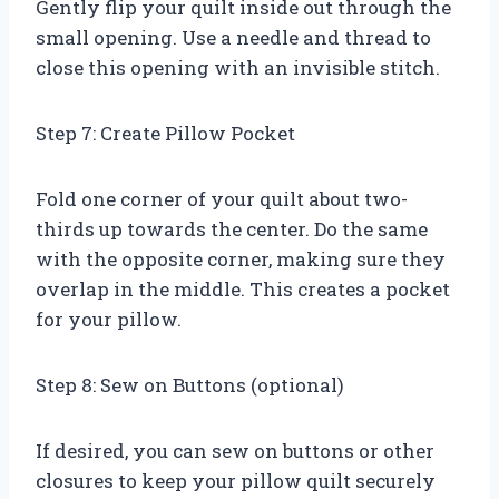
Gently flip your quilt inside out through the
small opening. Use a needle and thread to
close this opening with an invisible stitch.
Step 7: Create Pillow Pocket
Fold one corner of your quilt about two-
thirds up towards the center. Do the same
with the opposite corner, making sure they
overlap in the middle. This creates a pocket
for your pillow.
Step 8: Sew on Buttons (optional)
If desired, you can sew on buttons or other
closures to keep your pillow quilt securely