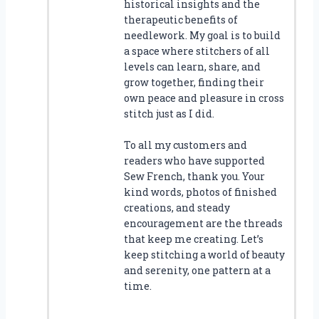
historical insights and the
therapeutic benefits of
needlework. My goal is to build
a space where stitchers of all
levels can learn, share, and
grow together, finding their
own peace and pleasure in cross
stitch just as I did.
To all my customers and
readers who have supported
Sew French, thank you. Your
kind words, photos of finished
creations, and steady
encouragement are the threads
that keep me creating. Let’s
keep stitching a world of beauty
and serenity, one pattern at a
time.