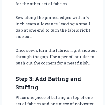
for the other set of fabrics.
Sew along the pinned edges with a ½
inch seam allowance, leaving a small
gap at one end to turn the fabric right
side out.
Once sewn, turn the fabrics right side out
through the gap. Use a pencil or ruler to
push out the corners for a neat finish.
Step 3: Add Batting and
Stuffing
Place one piece of batting on top of one
set of fabrics and one piece of polyester