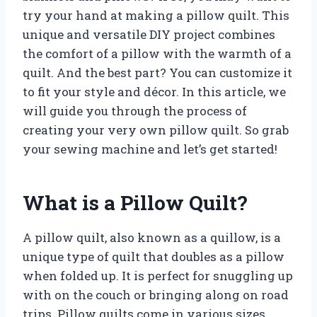
try your hand at making a pillow quilt. This
unique and versatile DIY project combines
the comfort of a pillow with the warmth of a
quilt. And the best part? You can customize it
to fit your style and décor. In this article, we
will guide you through the process of
creating your very own pillow quilt. So grab
your sewing machine and let’s get started!
What is a Pillow Quilt?
A pillow quilt, also known as a quillow, is a
unique type of quilt that doubles as a pillow
when folded up. It is perfect for snuggling up
with on the couch or bringing along on road
trips. Pillow quilts come in various sizes,