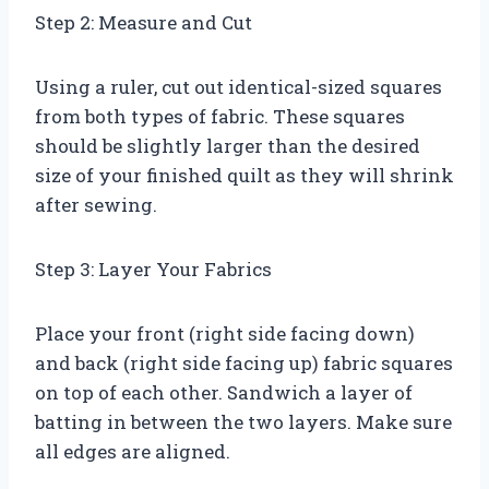
Step 2: Measure and Cut
Using a ruler, cut out identical-sized squares
from both types of fabric. These squares
should be slightly larger than the desired
size of your finished quilt as they will shrink
after sewing.
Step 3: Layer Your Fabrics
Place your front (right side facing down)
and back (right side facing up) fabric squares
on top of each other. Sandwich a layer of
batting in between the two layers. Make sure
all edges are aligned.