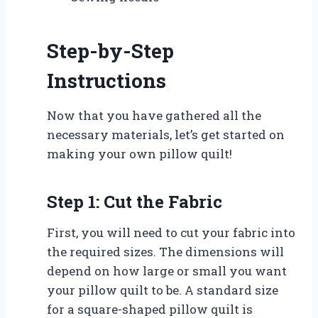
Step-by-Step
Instructions
Now that you have gathered all the
necessary materials, let’s get started on
making your own pillow quilt!
Step 1: Cut the Fabric
First, you will need to cut your fabric into
the required sizes. The dimensions will
depend on how large or small you want
your pillow quilt to be. A standard size
for a square-shaped pillow quilt is