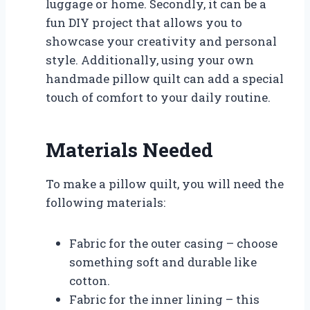
luggage or home. Secondly, it can be a
fun DIY project that allows you to
showcase your creativity and personal
style. Additionally, using your own
handmade pillow quilt can add a special
touch of comfort to your daily routine.
Materials Needed
To make a pillow quilt, you will need the
following materials:
Fabric for the outer casing – choose
something soft and durable like
cotton.
Fabric for the inner lining – this