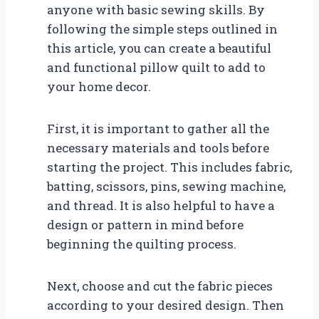
anyone with basic sewing skills. By
following the simple steps outlined in
this article, you can create a beautiful
and functional pillow quilt to add to
your home decor.
First, it is important to gather all the
necessary materials and tools before
starting the project. This includes fabric,
batting, scissors, pins, sewing machine,
and thread. It is also helpful to have a
design or pattern in mind before
beginning the quilting process.
Next, choose and cut the fabric pieces
according to your desired design. Then