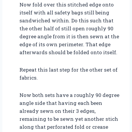
Now fold over this stitched edge onto
itself with all safety bags still being
sandwiched within. Do this such that
the other half of still open roughly 90
degree angle from it is then sewn at the
edge of its own perimeter. That edge
afterwards should be folded onto itself.
Repeat this last step for the other set of
fabrics.
Now both sets have a roughly 90 degree
angle side that having each been
already sewn on their 3 edges,
remaining to be sewn yet another stich
along that perforated fold or crease