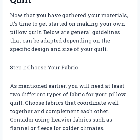
Now that you have gathered your materials,
it’s time to get started on making your own
pillow quilt. Below are general guidelines
that can be adapted depending on the
specific design and size of your quilt.
Step 1: Choose Your Fabric
As mentioned earlier, you will need at least
two different types of fabric for your pillow
quilt. Choose fabrics that coordinate well
together and complement each other.
Consider using heavier fabrics such as
flannel or fleece for colder climates.