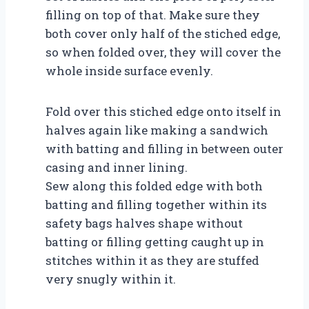
filling on top of that. Make sure they
both cover only half of the stiched edge,
so when folded over, they will cover the
whole inside surface evenly.
Fold over this stiched edge onto itself in
halves again like making a sandwich
with batting and filling in between outer
casing and inner lining.
Sew along this folded edge with both
batting and filling together within its
safety bags halves shape without
batting or filling getting caught up in
stitches within it as they are stuffed
very snugly within it.