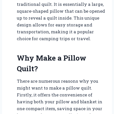
traditional quilt. It is essentially a large,
square-shaped pillow that can be opened
up to reveal a quilt inside. This unique
design allows for easy storage and
transportation, making it a popular
choice for camping trips or travel.
Why Make a Pillow
Quilt?
There are numerous reasons why you
might want to make a pillow quilt.
Firstly, it offers the convenience of
having both your pillow and blanket in
one compact item, saving space in your