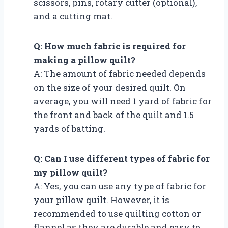
scissors, pins, rotary cutter (optional),
and a cutting mat.
Q: How much fabric is required for
making a pillow quilt?
A: The amount of fabric needed depends
on the size of your desired quilt. On
average, you will need 1 yard of fabric for
the front and back of the quilt and 1.5
yards of batting.
Q: Can I use different types of fabric for
my pillow quilt?
A: Yes, you can use any type of fabric for
your pillow quilt. However, it is
recommended to use quilting cotton or
flannel as they are durable and easy to