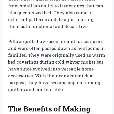
from small lap quilts to larger ones that can
fit a queen-sized bed. They also come in
different patterns and designs, making
them both functional and decorative.
Pillow quilts have been around for centuries
and were often passed down as heirlooms in
families. They were originally used as warm
bed coverings during cold winter nights but
have since evolved into versatile home
accessories. With their convenient dual
purpose, they have become popular among
quilters and crafters alike.
The Benefits of Making