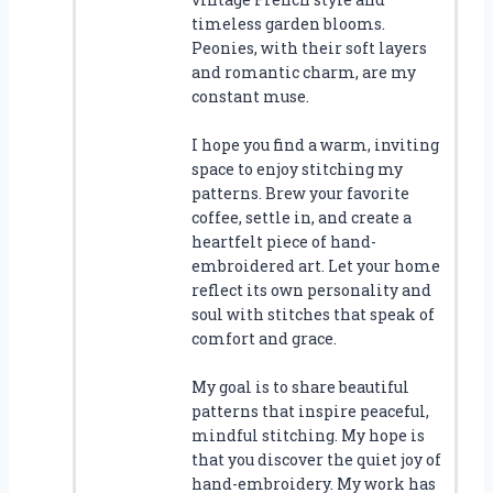
timeless garden blooms.
Peonies, with their soft layers
and romantic charm, are my
constant muse.
I hope you find a warm, inviting
space to enjoy stitching my
patterns. Brew your favorite
coffee, settle in, and create a
heartfelt piece of hand-
embroidered art. Let your home
reflect its own personality and
soul with stitches that speak of
comfort and grace.
My goal is to share beautiful
patterns that inspire peaceful,
mindful stitching. My hope is
that you discover the quiet joy of
hand-embroidery. My work has