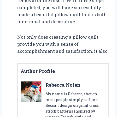
removal of the insert. With these steps
completed, you will have successfully
made a beautiful pillow quilt that is both
functional and decorative.
Not only does creating a pillow quilt
provide you with a sense of
accomplishment and satisfaction, it also
Author Profile
Rebecca Nolen
My name is Rebecca, though
most people simply call me
Becca. I design original cross
stitch patterns inspired by
vintage French style and