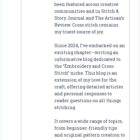
been featured across creative
communities and in Stitch &
Story Journal and The Artisan’s
Review. Cross stitch remains
my truest source of joy.
Since 2024, I’ve embarked on an
exciting chapter—writing an
informative blog dedicated to
the “Embroidery and Cross-
Stitch” niche. This blog is an
extension of my love for the
craft, offering detailed articles
and personal responses to
reader questions on all things
stitching.
It covers a wide range of topics,
from beginner-friendly tips
and original pattern creation to