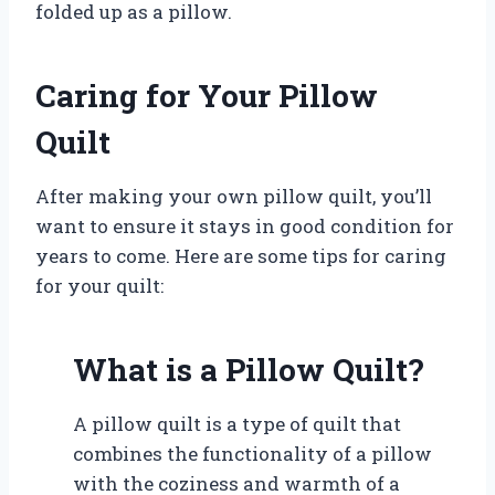
folded up as a pillow.
Caring for Your Pillow
Quilt
After making your own pillow quilt, you’ll
want to ensure it stays in good condition for
years to come. Here are some tips for caring
for your quilt:
What is a Pillow Quilt?
A pillow quilt is a type of quilt that
combines the functionality of a pillow
with the coziness and warmth of a