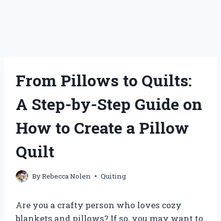
From Pillows to Quilts:
A Step-by-Step Guide on
How to Create a Pillow
Quilt
By
Rebecca Nolen
Quiting
Are you a crafty person who loves cozy
blankets and pillows? If so, you may want to