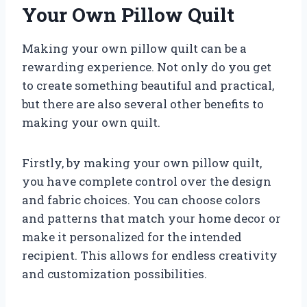
Your Own Pillow Quilt
Making your own pillow quilt can be a
rewarding experience. Not only do you get
to create something beautiful and practical,
but there are also several other benefits to
making your own quilt.
Firstly, by making your own pillow quilt,
you have complete control over the design
and fabric choices. You can choose colors
and patterns that match your home decor or
make it personalized for the intended
recipient. This allows for endless creativity
and customization possibilities.