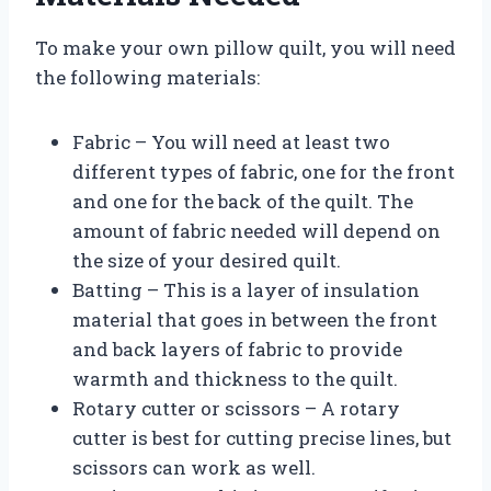
To make your own pillow quilt, you will need
the following materials:
Fabric – You will need at least two
different types of fabric, one for the front
and one for the back of the quilt. The
amount of fabric needed will depend on
the size of your desired quilt.
Batting – This is a layer of insulation
material that goes in between the front
and back layers of fabric to provide
warmth and thickness to the quilt.
Rotary cutter or scissors – A rotary
cutter is best for cutting precise lines, but
scissors can work as well.