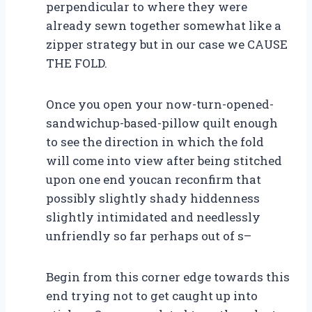
perpendicular to where they were
already sewn together somewhat like a
zipper strategy but in our case we CAUSE
THE FOLD.
Once you open your now-turn-opened-
sandwichup-based-pillow quilt enough
to see the direction in which the fold
will come into view after being stitched
upon one end youcan reconfirm that
possibly slightly shady hiddenness
slightly intimidated and needlessly
unfriendly so far perhaps out of s–
Begin from this corner edge towards this
end trying not to get caught up into