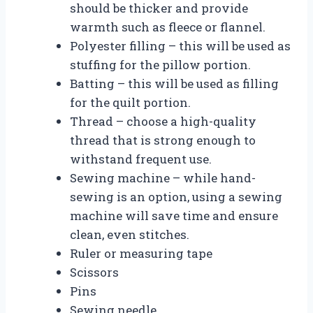
should be thicker and provide
warmth such as fleece or flannel.
Polyester filling – this will be used as
stuffing for the pillow portion.
Batting – this will be used as filling
for the quilt portion.
Thread – choose a high-quality
thread that is strong enough to
withstand frequent use.
Sewing machine – while hand-
sewing is an option, using a sewing
machine will save time and ensure
clean, even stitches.
Ruler or measuring tape
Scissors
Pins
Sewing needle