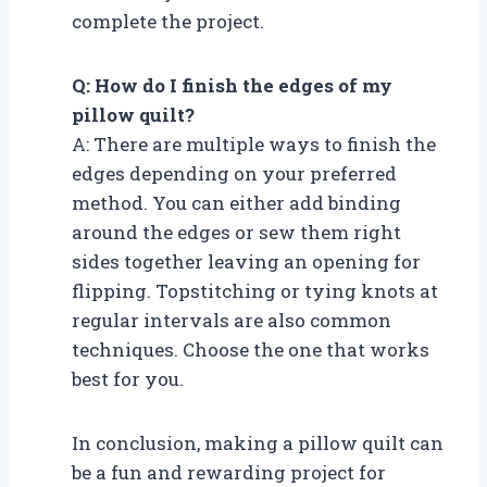
complete the project.
Q: How do I finish the edges of my
pillow quilt?
A: There are multiple ways to finish the
edges depending on your preferred
method. You can either add binding
around the edges or sew them right
sides together leaving an opening for
flipping. Topstitching or tying knots at
regular intervals are also common
techniques. Choose the one that works
best for you.
In conclusion, making a pillow quilt can
be a fun and rewarding project for