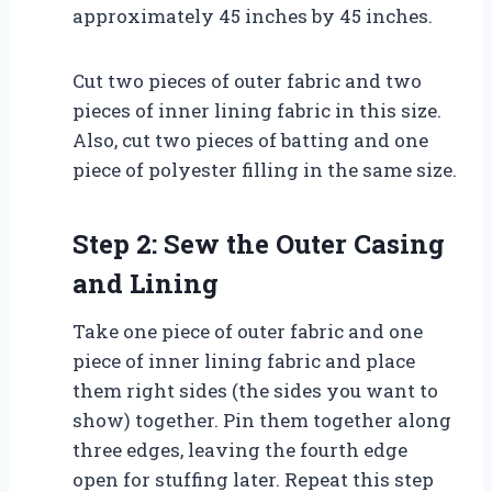
approximately 45 inches by 45 inches.
Cut two pieces of outer fabric and two
pieces of inner lining fabric in this size.
Also, cut two pieces of batting and one
piece of polyester filling in the same size.
Step 2: Sew the Outer Casing
and Lining
Take one piece of outer fabric and one
piece of inner lining fabric and place
them right sides (the sides you want to
show) together. Pin them together along
three edges, leaving the fourth edge
open for stuffing later. Repeat this step