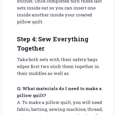
stiches. Once completed turn these last
sets inside out so you can insert one
inside another inside your created
pillow quilt.
Step 4: Sew Everything
Together
Take both sets with their safety bags
edges first two stich them together in
their middles as well as
Q: What materials do I need to make a
pillow quilt?
A: To make a pillow quilt, you will need
fabric, batting, sewing machine, thread,