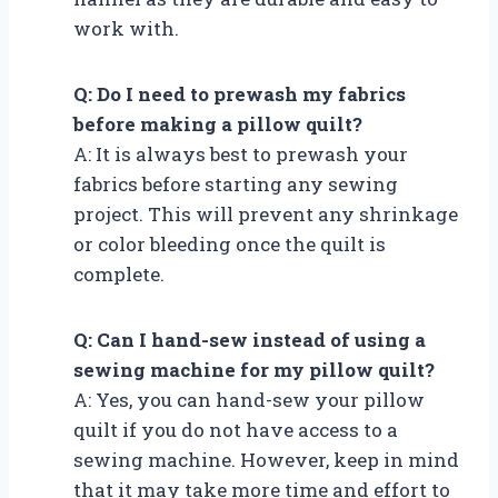
work with.
Q: Do I need to prewash my fabrics
before making a pillow quilt?
A: It is always best to prewash your
fabrics before starting any sewing
project. This will prevent any shrinkage
or color bleeding once the quilt is
complete.
Q: Can I hand-sew instead of using a
sewing machine for my pillow quilt?
A: Yes, you can hand-sew your pillow
quilt if you do not have access to a
sewing machine. However, keep in mind
that it may take more time and effort to