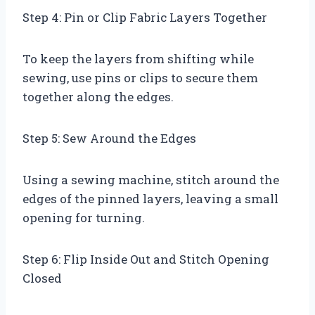
Step 4: Pin or Clip Fabric Layers Together
To keep the layers from shifting while
sewing, use pins or clips to secure them
together along the edges.
Step 5: Sew Around the Edges
Using a sewing machine, stitch around the
edges of the pinned layers, leaving a small
opening for turning.
Step 6: Flip Inside Out and Stitch Opening
Closed