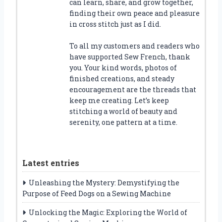
can learn, share, and grow together,
finding their own peace and pleasure
in cross stitch just as I did.
To all my customers and readers who
have supported Sew French, thank
you. Your kind words, photos of
finished creations, and steady
encouragement are the threads that
keep me creating. Let’s keep
stitching a world of beauty and
serenity, one pattern at a time.
Latest entries
Unleashing the Mystery: Demystifying the
Purpose of Feed Dogs on a Sewing Machine
Unlocking the Magic: Exploring the World of