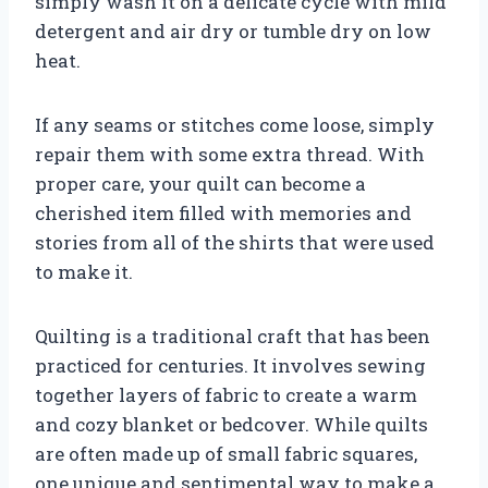
simply wash it on a delicate cycle with mild
detergent and air dry or tumble dry on low
heat.
If any seams or stitches come loose, simply
repair them with some extra thread. With
proper care, your quilt can become a
cherished item filled with memories and
stories from all of the shirts that were used
to make it.
Quilting is a traditional craft that has been
practiced for centuries. It involves sewing
together layers of fabric to create a warm
and cozy blanket or bedcover. While quilts
are often made up of small fabric squares,
one unique and sentimental way to make a