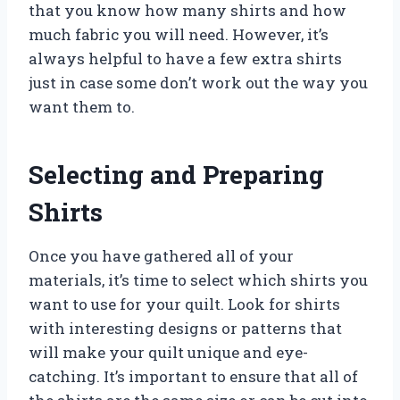
that you know how many shirts and how
much fabric you will need. However, it’s
always helpful to have a few extra shirts
just in case some don’t work out the way you
want them to.
Selecting and Preparing
Shirts
Once you have gathered all of your
materials, it’s time to select which shirts you
want to use for your quilt. Look for shirts
with interesting designs or patterns that
will make your quilt unique and eye-
catching. It’s important to ensure that all of