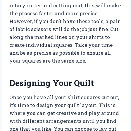
rotary cutter and cutting mat, this will make
the process faster and more precise.
However, if you don’t have these tools, a pair
of fabric scissors will do the job just fine. Cut
along the marked lines on your shirts to
create individual squares. Take your time
and be as precise as possible to ensure all
your squares are the same size.
Designing Your Quilt
Once you have all your shirt squares cut out,
it’s time to design your quilt layout. This is
where you can get creative and play around
with different arrangements until you find
one that you like. You can choose to lay out