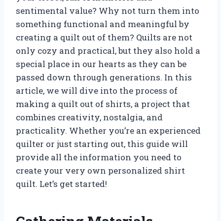
sentimental value? Why not turn them into
something functional and meaningful by
creating a quilt out of them? Quilts are not
only cozy and practical, but they also hold a
special place in our hearts as they can be
passed down through generations. In this
article, we will dive into the process of
making a quilt out of shirts, a project that
combines creativity, nostalgia, and
practicality. Whether you’re an experienced
quilter or just starting out, this guide will
provide all the information you need to
create your very own personalized shirt
quilt. Let’s get started!