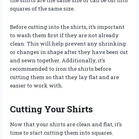
the shirts are the same size or can be cut into
squares of the same size.
Before cutting into the shirts, it’s important
to wash them first if they are not already
clean. This will help prevent any shrinking
or changes in shape after they have been cut
and sewn together. Additionally, it’s
recommended to iron the shirts before
cutting them so that they lay flat and are
easier to work with.
Cutting Your Shirts
Now that your shirts are clean and flat, it’s
time to start cutting them into squares.