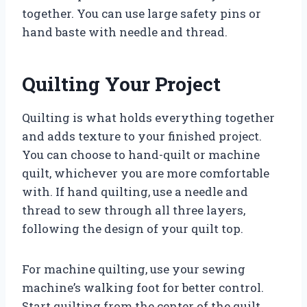
together. You can use large safety pins or
hand baste with needle and thread.
Quilting Your Project
Quilting is what holds everything together
and adds texture to your finished project.
You can choose to hand-quilt or machine
quilt, whichever you are more comfortable
with. If hand quilting, use a needle and
thread to sew through all three layers,
following the design of your quilt top.
For machine quilting, use your sewing
machine’s walking foot for better control.
Start quilting from the center of the quilt