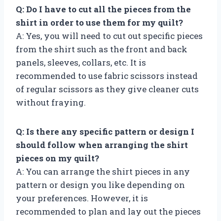
Q: Do I have to cut all the pieces from the
shirt in order to use them for my quilt?
A: Yes, you will need to cut out specific pieces
from the shirt such as the front and back
panels, sleeves, collars, etc. It is
recommended to use fabric scissors instead
of regular scissors as they give cleaner cuts
without fraying.
Q: Is there any specific pattern or design I
should follow when arranging the shirt
pieces on my quilt?
A: You can arrange the shirt pieces in any
pattern or design you like depending on
your preferences. However, it is
recommended to plan and lay out the pieces