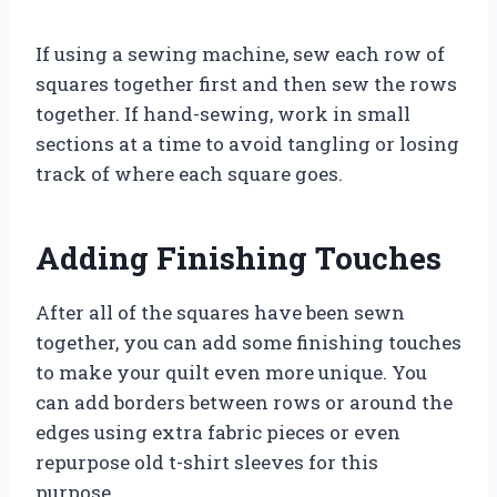
If using a sewing machine, sew each row of
squares together first and then sew the rows
together. If hand-sewing, work in small
sections at a time to avoid tangling or losing
track of where each square goes.
Adding Finishing Touches
After all of the squares have been sewn
together, you can add some finishing touches
to make your quilt even more unique. You
can add borders between rows or around the
edges using extra fabric pieces or even
repurpose old t-shirt sleeves for this
purpose.