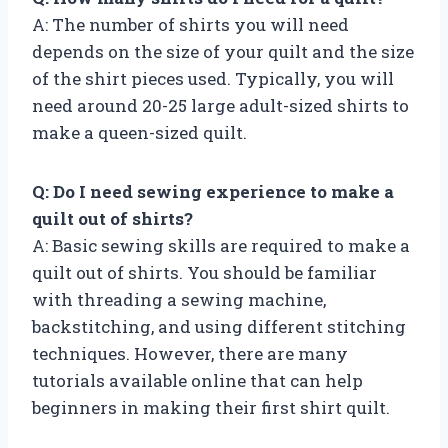
A: The number of shirts you will need
depends on the size of your quilt and the size
of the shirt pieces used. Typically, you will
need around 20-25 large adult-sized shirts to
make a queen-sized quilt.
Q: Do I need sewing experience to make a
quilt out of shirts?
A: Basic sewing skills are required to make a
quilt out of shirts. You should be familiar
with threading a sewing machine,
backstitching, and using different stitching
techniques. However, there are many
tutorials available online that can help
beginners in making their first shirt quilt.