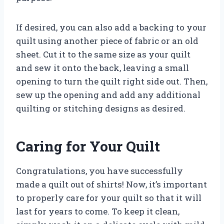
If desired, you can also add a backing to your
quilt using another piece of fabric or an old
sheet. Cut it to the same size as your quilt
and sew it onto the back, leaving a small
opening to turn the quilt right side out. Then,
sew up the opening and add any additional
quilting or stitching designs as desired.
Caring for Your Quilt
Congratulations, you have successfully
made a quilt out of shirts! Now, it’s important
to properly care for your quilt so that it will
last for years to come. To keep it clean,