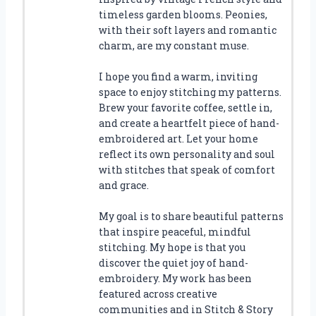
timeless garden blooms. Peonies,
with their soft layers and romantic
charm, are my constant muse.
I hope you find a warm, inviting
space to enjoy stitching my patterns.
Brew your favorite coffee, settle in,
and create a heartfelt piece of hand-
embroidered art. Let your home
reflect its own personality and soul
with stitches that speak of comfort
and grace.
My goal is to share beautiful patterns
that inspire peaceful, mindful
stitching. My hope is that you
discover the quiet joy of hand-
embroidery. My work has been
featured across creative
communities and in Stitch & Story