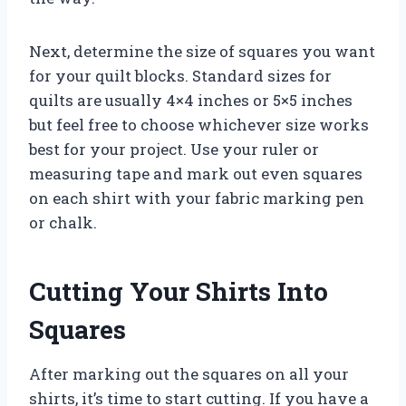
Next, determine the size of squares you want
for your quilt blocks. Standard sizes for
quilts are usually 4×4 inches or 5×5 inches
but feel free to choose whichever size works
best for your project. Use your ruler or
measuring tape and mark out even squares
on each shirt with your fabric marking pen
or chalk.
Cutting Your Shirts Into
Squares
After marking out the squares on all your
shirts, it’s time to start cutting. If you have a