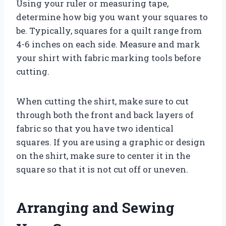
Using your ruler or measuring tape,
determine how big you want your squares to
be. Typically, squares for a quilt range from
4-6 inches on each side. Measure and mark
your shirt with fabric marking tools before
cutting.
When cutting the shirt, make sure to cut
through both the front and back layers of
fabric so that you have two identical
squares. If you are using a graphic or design
on the shirt, make sure to center it in the
square so that it is not cut off or uneven.
Arranging and Sewing