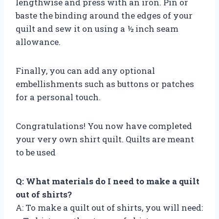
lengthwise and press with an iron. Pin or
baste the binding around the edges of your
quilt and sew it on using a ½ inch seam
allowance.
Finally, you can add any optional
embellishments such as buttons or patches
for a personal touch.
Congratulations! You now have completed
your very own shirt quilt. Quilts are meant
to be used
Q: What materials do I need to make a quilt
out of shirts?
A: To make a quilt out of shirts, you will need: