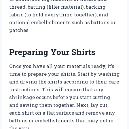
thread, batting (filler material), backing
fabric (to hold everything together), and
optional embellishments such as buttons or
patches.
Preparing Your Shirts
Once you have all your materials ready, it’s
time to prepare your shirts. Start by washing
and drying the shirts according to their care
instructions. This will ensure that any
shrinkage occurs before you start cutting
and sewing them together. Next, lay out
each shirt on a flat surface and remove any
buttons or embellishments that may get in
the way.