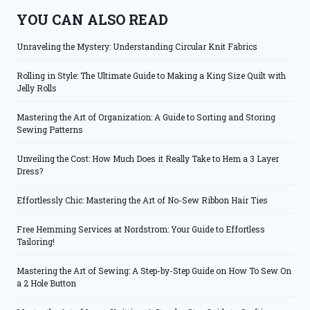
YOU CAN ALSO READ
Unraveling the Mystery: Understanding Circular Knit Fabrics
Rolling in Style: The Ultimate Guide to Making a King Size Quilt with
Jelly Rolls
Mastering the Art of Organization: A Guide to Sorting and Storing
Sewing Patterns
Unveiling the Cost: How Much Does it Really Take to Hem a 3 Layer
Dress?
Effortlessly Chic: Mastering the Art of No-Sew Ribbon Hair Ties
Free Hemming Services at Nordstrom: Your Guide to Effortless
Tailoring!
Mastering the Art of Sewing: A Step-by-Step Guide on How To Sew On
a 2 Hole Button