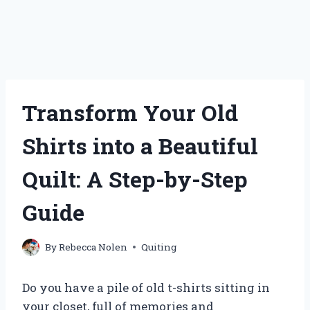
Transform Your Old
Shirts into a Beautiful
Quilt: A Step-by-Step
Guide
By
Rebecca Nolen
Quiting
Do you have a pile of old t-shirts sitting in
your closet, full of memories and