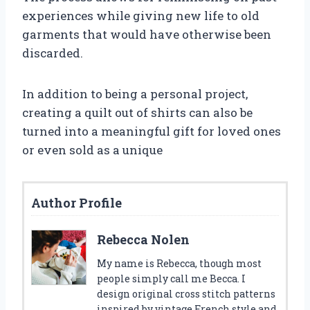
experiences while giving new life to old
garments that would have otherwise been
discarded.
In addition to being a personal project,
creating a quilt out of shirts can also be
turned into a meaningful gift for loved ones
or even sold as a unique
Author Profile
Rebecca Nolen
My name is Rebecca, though most
people simply call me Becca. I
design original cross stitch patterns
inspired by vintage French style and