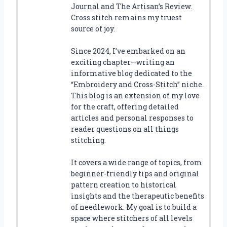
Journal and The Artisan’s Review.
Cross stitch remains my truest
source of joy.
Since 2024, I’ve embarked on an
exciting chapter—writing an
informative blog dedicated to the
“Embroidery and Cross-Stitch” niche.
This blog is an extension of my love
for the craft, offering detailed
articles and personal responses to
reader questions on all things
stitching.
It covers a wide range of topics, from
beginner-friendly tips and original
pattern creation to historical
insights and the therapeutic benefits
of needlework. My goal is to build a
space where stitchers of all levels