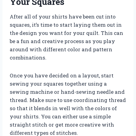
Your Squares
After all of your shirts have been cut into
squares, it’s time to start laying them out in
the design you want for your quilt. This can
be a fun and creative process as you play
around with different color and pattern
combinations.
Once you have decided on a layout, start
sewing your squares together using a
sewing machine or hand-sewing needle and
thread. Make sure to use coordinating thread
so that it blends in well with the colors of
your shirts. You can either use a simple
straight stitch or get more creative with
different types of stitches.