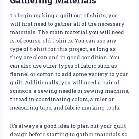
Gathering Materials
To begin making a quilt out of shirts, you
will first need to gather all of the necessary
materials. The main material you will need
is, of course, old t-shirts. You can use any
type of t-shirt for this project, as long as
they are clean and in good condition. You
can also use other types of fabric such as
flannel or cotton to add some variety to your
quilt. Additionally, you will need a pair of
scissors, a sewing needle or sewing machine,
thread in coordinating colors, a ruler or
measuring tape, and fabric marking tools.
It’s always a good idea to plan out your quilt
design before starting to gather materials so