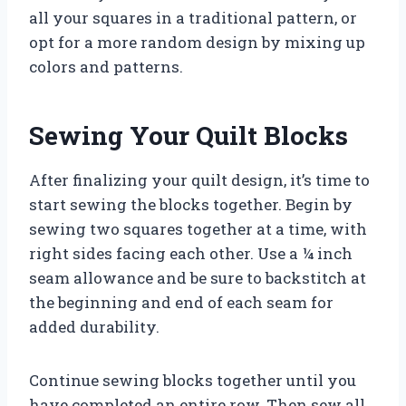
all your squares in a traditional pattern, or
opt for a more random design by mixing up
colors and patterns.
Sewing Your Quilt Blocks
After finalizing your quilt design, it’s time to
start sewing the blocks together. Begin by
sewing two squares together at a time, with
right sides facing each other. Use a ¼ inch
seam allowance and be sure to backstitch at
the beginning and end of each seam for
added durability.
Continue sewing blocks together until you
have completed an entire row. Then sew all