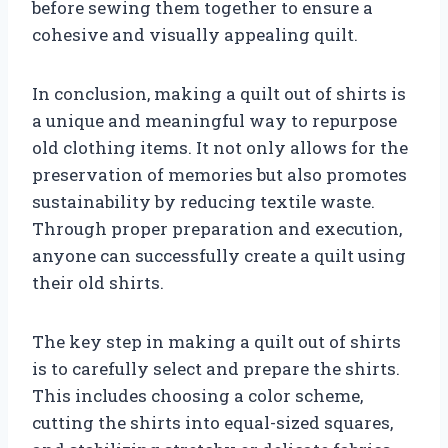
before sewing them together to ensure a
cohesive and visually appealing quilt.
In conclusion, making a quilt out of shirts is
a unique and meaningful way to repurpose
old clothing items. It not only allows for the
preservation of memories but also promotes
sustainability by reducing textile waste.
Through proper preparation and execution,
anyone can successfully create a quilt using
their old shirts.
The key step in making a quilt out of shirts
is to carefully select and prepare the shirts.
This includes choosing a color scheme,
cutting the shirts into equal-sized squares,