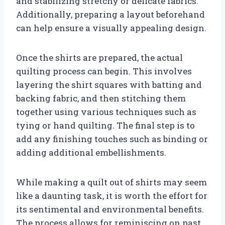
and stabilizing stretchy or delicate fabrics.
Additionally, preparing a layout beforehand
can help ensure a visually appealing design.
Once the shirts are prepared, the actual
quilting process can begin. This involves
layering the shirt squares with batting and
backing fabric, and then stitching them
together using various techniques such as
tying or hand quilting. The final step is to
add any finishing touches such as binding or
adding additional embellishments.
While making a quilt out of shirts may seem
like a daunting task, it is worth the effort for
its sentimental and environmental benefits.
The process allows for reminiscing on past