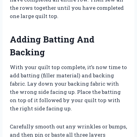
the rows together until you have completed
one large quilt top.
Adding Batting And
Backing
With your quilt top complete, it’s now time to
add batting (filler material) and backing
fabric. Lay down your backing fabric with
the wrong side facing up. Place the batting
on top of it followed by your quilt top with
the right side facing up.
Carefully smooth out any wrinkles or bumps,
and then pin or baste all three layers