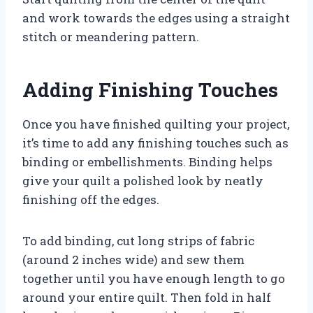
and work towards the edges using a straight
stitch or meandering pattern.
Adding Finishing Touches
Once you have finished quilting your project,
it’s time to add any finishing touches such as
binding or embellishments. Binding helps
give your quilt a polished look by neatly
finishing off the edges.
To add binding, cut long strips of fabric
(around 2 inches wide) and sew them
together until you have enough length to go
around your entire quilt. Then fold in half