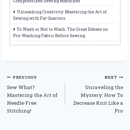
Computerized Sewing Machines
Unleashing Creativity: Mastering the Art of
Sewing with Fat Quarters
To Wash or Not to Wash: The Great Debate on
Pre-Washing Fabric Before Sewing
Post
PREVIOUS
NEXT
Sew What?
Unraveling the
navigation
Mastering the Art of
Mystery: How To
Needle-Free
Decrease Knit Like a
Stitching!
Pro