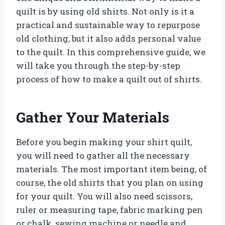
quilt is by using old shirts. Not only is it a
practical and sustainable way to repurpose
old clothing, but it also adds personal value
to the quilt. In this comprehensive guide, we
will take you through the step-by-step
process of how to make a quilt out of shirts.
Gather Your Materials
Before you begin making your shirt quilt,
you will need to gather all the necessary
materials. The most important item being, of
course, the old shirts that you plan on using
for your quilt. You will also need scissors,
ruler or measuring tape, fabric marking pen
or chalk, sewing machine or needle and