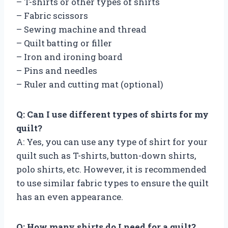
– T-shirts or other types of shirts
– Fabric scissors
– Sewing machine and thread
– Quilt batting or filler
– Iron and ironing board
– Pins and needles
– Ruler and cutting mat (optional)
Q: Can I use different types of shirts for my
quilt?
A: Yes, you can use any type of shirt for your
quilt such as T-shirts, button-down shirts,
polo shirts, etc. However, it is recommended
to use similar fabric types to ensure the quilt
has an even appearance.
Q: How many shirts do I need for a quilt?