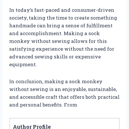
In today’s fast-paced and consumer-driven
society, taking the time to create something
handmade can bring a sense of fulfillment
and accomplishment. Making a sock
monkey without sewing allows for this
satisfying experience without the need for
advanced sewing skills or expensive
equipment.
In conclusion, making a sock monkey
without sewing is an enjoyable, sustainable,
and accessible craft that offers both practical
and personal benefits. From
Author Profile