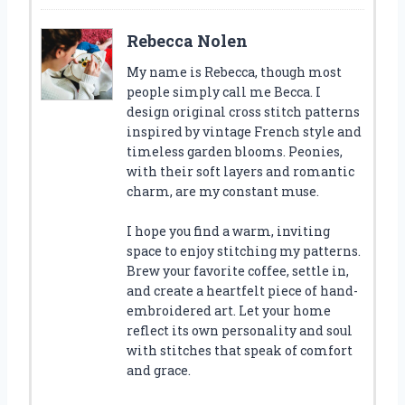
Rebecca Nolen
My name is Rebecca, though most
people simply call me Becca. I
design original cross stitch patterns
inspired by vintage French style and
timeless garden blooms. Peonies,
with their soft layers and romantic
charm, are my constant muse.
I hope you find a warm, inviting
space to enjoy stitching my patterns.
Brew your favorite coffee, settle in,
and create a heartfelt piece of hand-
embroidered art. Let your home
reflect its own personality and soul
with stitches that speak of comfort
and grace.