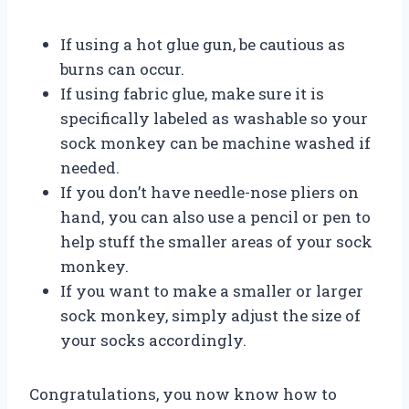
If using a hot glue gun, be cautious as
burns can occur.
If using fabric glue, make sure it is
specifically labeled as washable so your
sock monkey can be machine washed if
needed.
If you don’t have needle-nose pliers on
hand, you can also use a pencil or pen to
help stuff the smaller areas of your sock
monkey.
If you want to make a smaller or larger
sock monkey, simply adjust the size of
your socks accordingly.
Congratulations, you now know how to