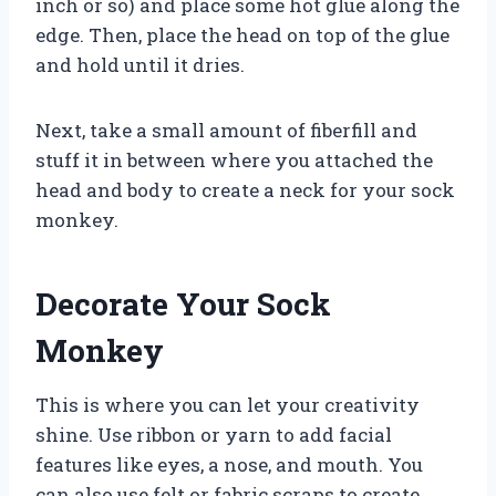
inch or so) and place some hot glue along the
edge. Then, place the head on top of the glue
and hold until it dries.
Next, take a small amount of fiberfill and
stuff it in between where you attached the
head and body to create a neck for your sock
monkey.
Decorate Your Sock
Monkey
This is where you can let your creativity
shine. Use ribbon or yarn to add facial
features like eyes, a nose, and mouth. You
can also use felt or fabric scraps to create