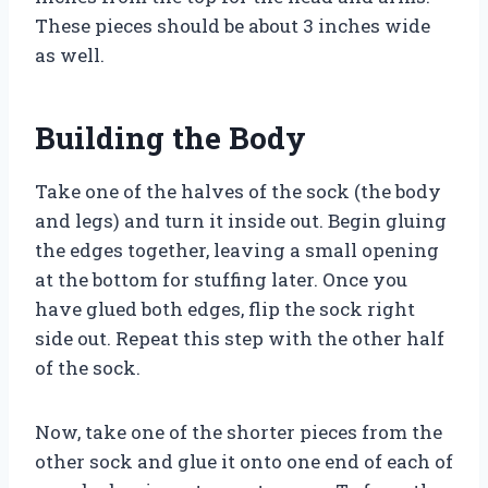
These pieces should be about 3 inches wide
as well.
Building the Body
Take one of the halves of the sock (the body
and legs) and turn it inside out. Begin gluing
the edges together, leaving a small opening
at the bottom for stuffing later. Once you
have glued both edges, flip the sock right
side out. Repeat this step with the other half
of the sock.
Now, take one of the shorter pieces from the
other sock and glue it onto one end of each of