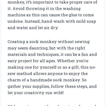
monkey, it’s important to take proper care of
it. Avoid throwing it in the washing
machine as this can cause the glue to come
undone. Instead, hand-wash with mild soap
and water and let air dry.
Creating a sock monkey without sewing
may seem daunting, but with the right
materials and techniques, it can be a fun and
easy project for all ages. Whether you’re
making one for yourself or as a gift, this no-
sew method allows anyone to enjoy the
charm of a handmade sock monkey. So
gather your supplies, follow these steps, and
let your creativity run wild!