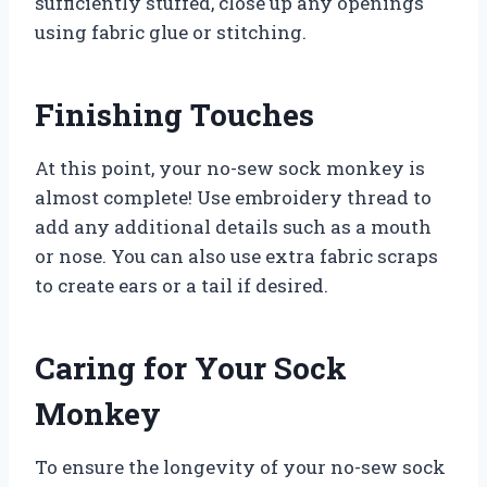
sufficiently stuffed, close up any openings
using fabric glue or stitching.
Finishing Touches
At this point, your no-sew sock monkey is
almost complete! Use embroidery thread to
add any additional details such as a mouth
or nose. You can also use extra fabric scraps
to create ears or a tail if desired.
Caring for Your Sock
Monkey
To ensure the longevity of your no-sew sock