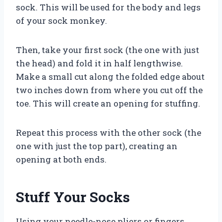
sock. This will be used for the body and legs
of your sock monkey.
Then, take your first sock (the one with just
the head) and fold it in half lengthwise.
Make a small cut along the folded edge about
two inches down from where you cut off the
toe. This will create an opening for stuffing.
Repeat this process with the other sock (the
one with just the top part), creating an
opening at both ends.
Stuff Your Socks
Using your needle-nose pliers or fingers,