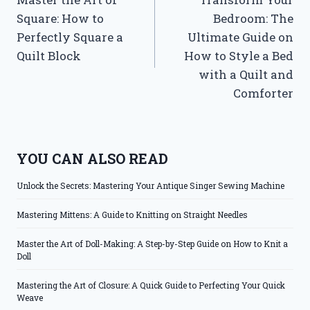
navigation
Square: How to
Bedroom: The
Perfectly Square a
Ultimate Guide on
Quilt Block
How to Style a Bed
with a Quilt and
Comforter
YOU CAN ALSO READ
Unlock the Secrets: Mastering Your Antique Singer Sewing Machine
Mastering Mittens: A Guide to Knitting on Straight Needles
Master the Art of Doll-Making: A Step-by-Step Guide on How to Knit a
Doll
Mastering the Art of Closure: A Quick Guide to Perfecting Your Quick
Weave