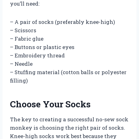
you’ll need:
– A pair of socks (preferably knee-high)
– Scissors
– Fabric glue
– Buttons or plastic eyes
– Embroidery thread
– Needle
– Stuffing material (cotton balls or polyester
filling)
Choose Your Socks
The key to creating a successful no-sew sock
monkey is choosing the right pair of socks.
Knee-high socks work best because they