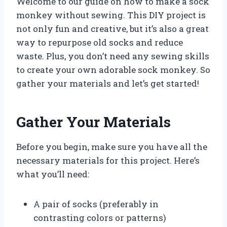
Welcome to our guide on how to make a sock
monkey without sewing. This DIY project is
not only fun and creative, but it’s also a great
way to repurpose old socks and reduce
waste. Plus, you don’t need any sewing skills
to create your own adorable sock monkey. So
gather your materials and let’s get started!
Gather Your Materials
Before you begin, make sure you have all the
necessary materials for this project. Here’s
what you’ll need:
A pair of socks (preferably in
contrasting colors or patterns)