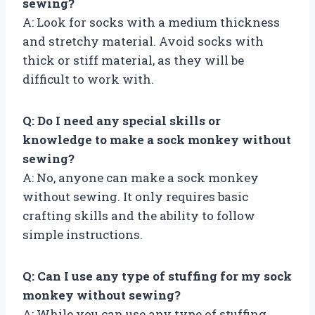
sewing?
A: Look for socks with a medium thickness
and stretchy material. Avoid socks with
thick or stiff material, as they will be
difficult to work with.
Q: Do I need any special skills or
knowledge to make a sock monkey without
sewing?
A: No, anyone can make a sock monkey
without sewing. It only requires basic
crafting skills and the ability to follow
simple instructions.
Q: Can I use any type of stuffing for my sock
monkey without sewing?
A: While you can use any type of stuffing,