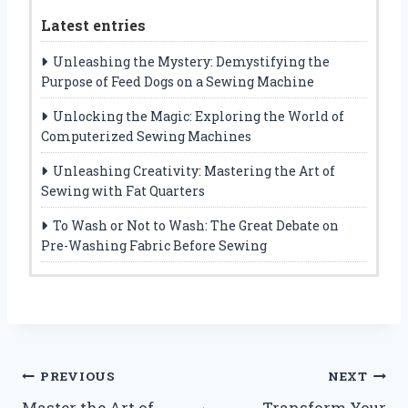
Latest entries
Unleashing the Mystery: Demystifying the
Purpose of Feed Dogs on a Sewing Machine
Unlocking the Magic: Exploring the World of
Computerized Sewing Machines
Unleashing Creativity: Mastering the Art of
Sewing with Fat Quarters
To Wash or Not to Wash: The Great Debate on
Pre-Washing Fabric Before Sewing
Post
PREVIOUS
NEXT
Master the Art of
Transform Your