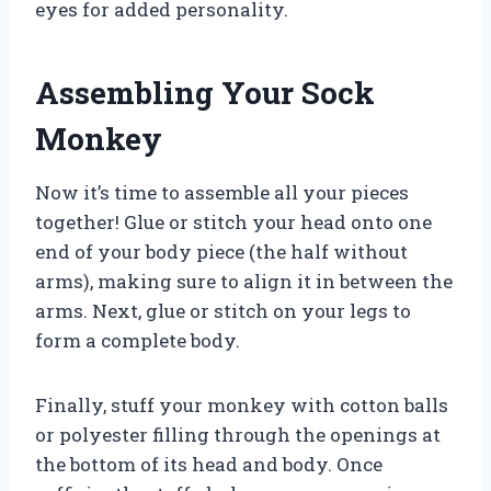
eyes for added personality.
Assembling Your Sock
Monkey
Now it’s time to assemble all your pieces
together! Glue or stitch your head onto one
end of your body piece (the half without
arms), making sure to align it in between the
arms. Next, glue or stitch on your legs to
form a complete body.
Finally, stuff your monkey with cotton balls
or polyester filling through the openings at
the bottom of its head and body. Once