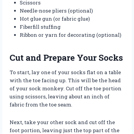
Scissors
Needle-nose pliers (optional)
Hot glue gun (or fabric glue)
Fiberfill stuffing
Ribbon or yarn for decorating (optional)
Cut and Prepare Your Socks
To start, lay one of your socks flat on a table
with the toe facing up. This will be the head
of your sock monkey. Cut off the toe portion
using scissors, leaving about an inch of
fabric from the toe seam.
Next, take your other sock and cut off the
foot portion, leaving just the top part of the