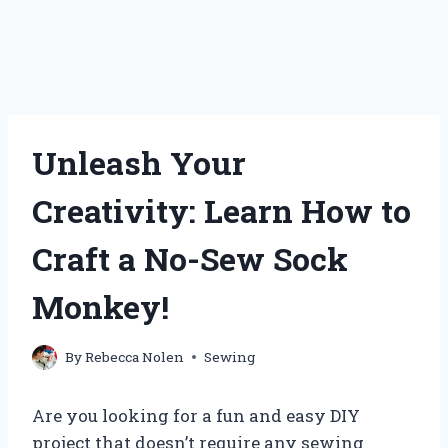
Unleash Your
Creativity: Learn How to
Craft a No-Sew Sock
Monkey!
By
Rebecca Nolen
Sewing
Are you looking for a fun and easy DIY
project that doesn’t require any sewing