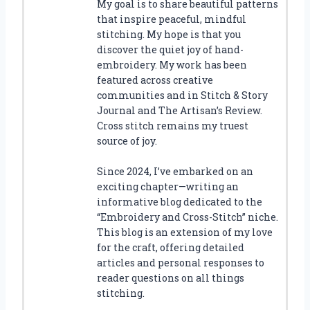
My goal is to share beautiful patterns
that inspire peaceful, mindful
stitching. My hope is that you
discover the quiet joy of hand-
embroidery. My work has been
featured across creative
communities and in Stitch & Story
Journal and The Artisan’s Review.
Cross stitch remains my truest
source of joy.
Since 2024, I’ve embarked on an
exciting chapter—writing an
informative blog dedicated to the
“Embroidery and Cross-Stitch” niche.
This blog is an extension of my love
for the craft, offering detailed
articles and personal responses to
reader questions on all things
stitching.