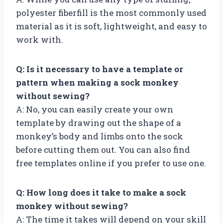
polyester fiberfill is the most commonly used
material as it is soft, lightweight, and easy to
work with.
Q: Is it necessary to have a template or
pattern when making a sock monkey
without sewing?
A: No, you can easily create your own
template by drawing out the shape of a
monkey’s body and limbs onto the sock
before cutting them out. You can also find
free templates online if you prefer to use one.
Q: How long does it take to make a sock
monkey without sewing?
A: The time it takes will depend on your skill