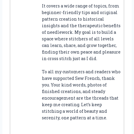
It covers a wide range of topics, from
beginner-friendly tips and original
pattern creation to historical
insights and the therapeutic benefits
of needlework. My goal is to build a
space where stitchers of all levels
can learn, share, and grow together,
finding their own peace and pleasure
in cross stitch just as I did.
To all my customers and readers who
have supported Sew French, thank
you. Your kind words, photos of
finished creations, and steady
encouragement are the threads that
keep me creating. Let’s keep
stitching a world of beauty and
serenity, one pattern at a time.