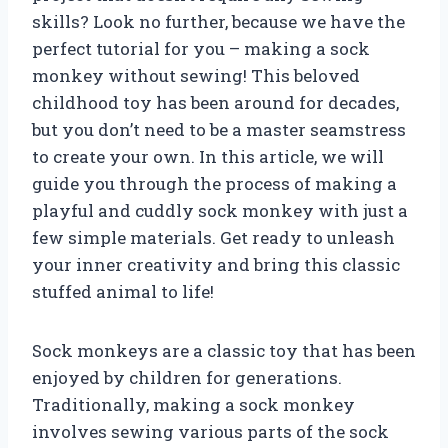
skills? Look no further, because we have the
perfect tutorial for you – making a sock
monkey without sewing! This beloved
childhood toy has been around for decades,
but you don’t need to be a master seamstress
to create your own. In this article, we will
guide you through the process of making a
playful and cuddly sock monkey with just a
few simple materials. Get ready to unleash
your inner creativity and bring this classic
stuffed animal to life!
Sock monkeys are a classic toy that has been
enjoyed by children for generations.
Traditionally, making a sock monkey
involves sewing various parts of the sock