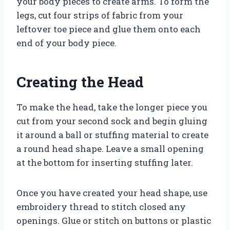
your body pieces to create arms. To form the
legs, cut four strips of fabric from your
leftover toe piece and glue them onto each
end of your body piece.
Creating the Head
To make the head, take the longer piece you
cut from your second sock and begin gluing
it around a ball or stuffing material to create
a round head shape. Leave a small opening
at the bottom for inserting stuffing later.
Once you have created your head shape, use
embroidery thread to stitch closed any
openings. Glue or stitch on buttons or plastic