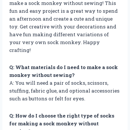
make a sock monkey without sewing! This
fun and easy project is a great way to spend
an afternoon and create a cute and unique
toy. Get creative with your decorations and
have fun making different variations of
your very own sock monkey. Happy
crafting!
Q: What materials do I need to make a sock
monkey without sewing?
A: You will need a pair of socks, scissors,
stuffing, fabric glue, and optional accessories
such as buttons or felt for eyes.
Q: How do I choose the right type of socks
for making a sock monkey without