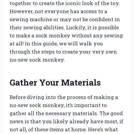
together to create the iconic look of the toy.
However, not everyone has access to a
sewing machine or may not be confident in
their sewing abilities. Luckily, it is possible
to make a sock monkey without any sewing
at all! In this guide, we will walk you
through the steps to create your very own
no-sew sock monkey.
Gather Your Materials
Before diving into the process of making a
no-sew sock monkey, it’s important to
gather all the necessary materials. The good
news is that you likely already have most, if
not all, of these items at home. Here’s what