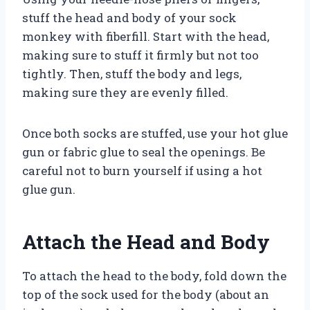
stuff the head and body of your sock
monkey with fiberfill. Start with the head,
making sure to stuff it firmly but not too
tightly. Then, stuff the body and legs,
making sure they are evenly filled.
Once both socks are stuffed, use your hot glue
gun or fabric glue to seal the openings. Be
careful not to burn yourself if using a hot
glue gun.
Attach the Head and Body
To attach the head to the body, fold down the
top of the sock used for the body (about an