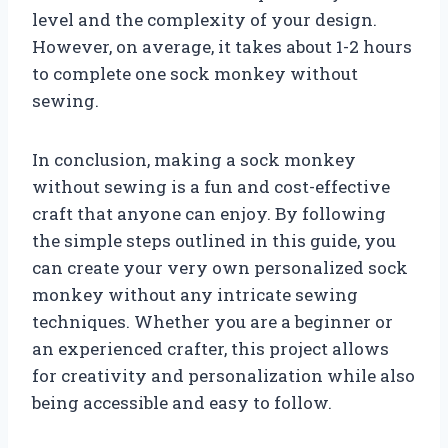
level and the complexity of your design.
However, on average, it takes about 1-2 hours
to complete one sock monkey without
sewing.
In conclusion, making a sock monkey
without sewing is a fun and cost-effective
craft that anyone can enjoy. By following
the simple steps outlined in this guide, you
can create your very own personalized sock
monkey without any intricate sewing
techniques. Whether you are a beginner or
an experienced crafter, this project allows
for creativity and personalization while also
being accessible and easy to follow.