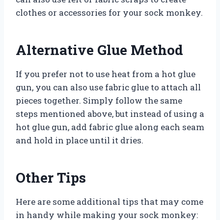
clothes or accessories for your sock monkey.
Alternative Glue Method
If you prefer not to use heat from a hot glue
gun, you can also use fabric glue to attach all
pieces together. Simply follow the same
steps mentioned above, but instead of using a
hot glue gun, add fabric glue along each seam
and hold in place until it dries.
Other Tips
Here are some additional tips that may come
in handy while making your sock monkey: