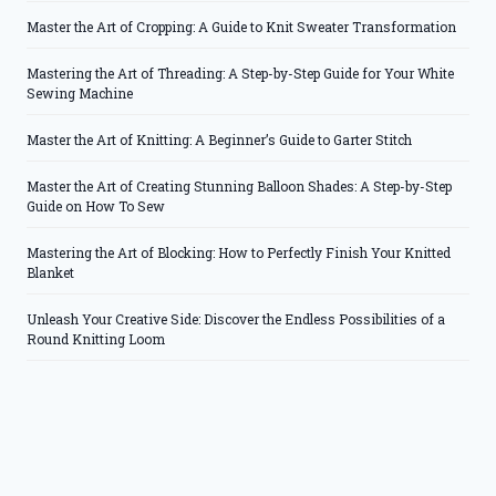
Master the Art of Cropping: A Guide to Knit Sweater Transformation
Mastering the Art of Threading: A Step-by-Step Guide for Your White
Sewing Machine
Master the Art of Knitting: A Beginner’s Guide to Garter Stitch
Master the Art of Creating Stunning Balloon Shades: A Step-by-Step
Guide on How To Sew
Mastering the Art of Blocking: How to Perfectly Finish Your Knitted
Blanket
Unleash Your Creative Side: Discover the Endless Possibilities of a
Round Knitting Loom