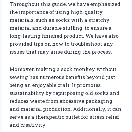
Throughout this guide, we have emphasized
the importance of using high-quality
materials, such as socks with a stretchy
material and durable stuffing, to ensure a
long-lasting finished product. We have also
provided tips on how to troubleshoot any
issues that may arise during the process.
Moreover, making a sock monkey without
sewing has numerous benefits beyond just
being an enjoyable craft. It promotes
sustainability by repurposing old socks and
reduces waste from excessive packaging
and material production. Additionally, it can
serve as a therapeutic outlet for stress relief
and creativity.