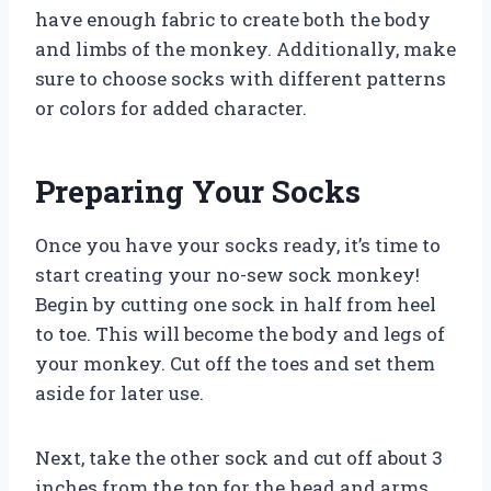
have enough fabric to create both the body
and limbs of the monkey. Additionally, make
sure to choose socks with different patterns
or colors for added character.
Preparing Your Socks
Once you have your socks ready, it’s time to
start creating your no-sew sock monkey!
Begin by cutting one sock in half from heel
to toe. This will become the body and legs of
your monkey. Cut off the toes and set them
aside for later use.
Next, take the other sock and cut off about 3
inches from the top for the head and arms.