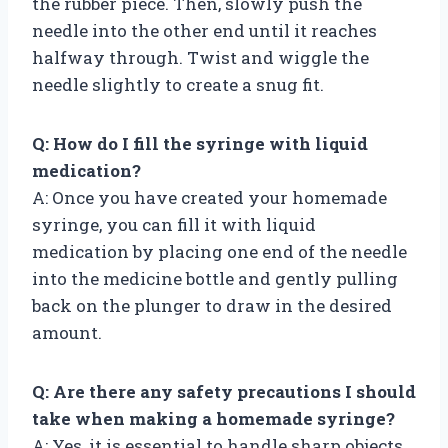
the rubber piece. Then, slowly push the
needle into the other end until it reaches
halfway through. Twist and wiggle the
needle slightly to create a snug fit.
Q: How do I fill the syringe with liquid
medication?
A: Once you have created your homemade
syringe, you can fill it with liquid
medication by placing one end of the needle
into the medicine bottle and gently pulling
back on the plunger to draw in the desired
amount.
Q: Are there any safety precautions I should
take when making a homemade syringe?
A: Yes, it is essential to handle sharp objects