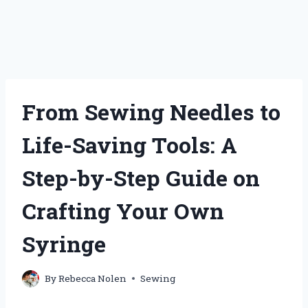
From Sewing Needles to
Life-Saving Tools: A
Step-by-Step Guide on
Crafting Your Own
Syringe
By
Rebecca Nolen
Sewing