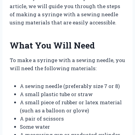
article, we will guide you through the steps
of making a syringe with a sewing needle
using materials that are easily accessible.
What You Will Need
To make a syringe with a sewing needle, you
will need the following materials:
A sewing needle (preferably size 7 or 8)
A small plastic tube or straw
A small piece of rubber or latex material
(such as a balloon or glove)
A pair of scissors
Some water
A measuring cup or graduated cylinder