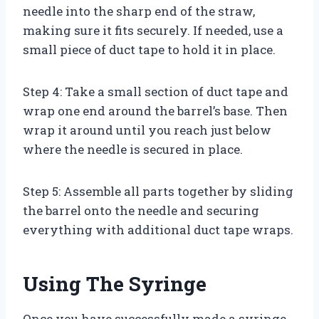
needle into the sharp end of the straw,
making sure it fits securely. If needed, use a
small piece of duct tape to hold it in place.
Step 4: Take a small section of duct tape and
wrap one end around the barrel’s base. Then
wrap it around until you reach just below
where the needle is secured in place.
Step 5: Assemble all parts together by sliding
the barrel onto the needle and securing
everything with additional duct tape wraps.
Using The Syringe
Once you have successfully made a syringe