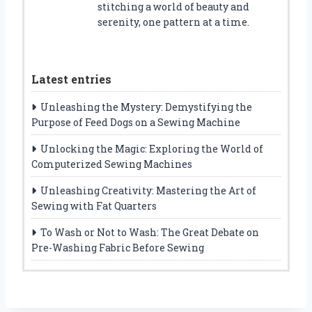
stitching a world of beauty and
serenity, one pattern at a time.
Latest entries
Unleashing the Mystery: Demystifying the
Purpose of Feed Dogs on a Sewing Machine
Unlocking the Magic: Exploring the World of
Computerized Sewing Machines
Unleashing Creativity: Mastering the Art of
Sewing with Fat Quarters
To Wash or Not to Wash: The Great Debate on
Pre-Washing Fabric Before Sewing