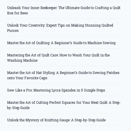
Unleash Your Inner Beekeeper: The Ultimate Guide to Crafting a Quilt
Box for Bees
Unlock Your Creativity: Expert Tips on Making Stunning Quilted
Purses
Master the Art of Quilting: A Beginner’s Guide to Machine Sewing
Mastering the Art of Quilt Care: How to Wash Your Quilt in the
Washing Machine
Master the Art of Hat Styling: A Beginner’s Guide to Sewing Patches
onto Your Favorite Caps
Sew Like a Pro: Mastering Lycra Spandex in 5 Simple Steps
Master the Art of Cutting Perfect Squares for Your Next Quilt: A Step-
by-Step Guide
Unlock the Mystery of Knitting Gauge: A Step-by-Step Guide