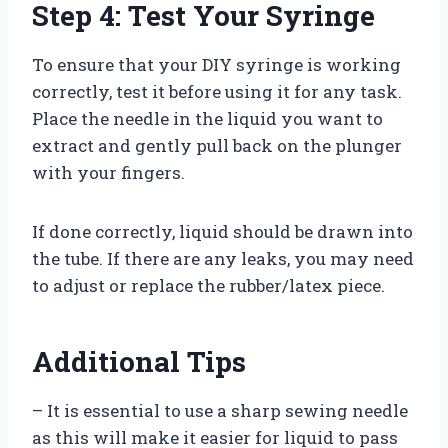
Step 4: Test Your Syringe
To ensure that your DIY syringe is working
correctly, test it before using it for any task.
Place the needle in the liquid you want to
extract and gently pull back on the plunger
with your fingers.
If done correctly, liquid should be drawn into
the tube. If there are any leaks, you may need
to adjust or replace the rubber/latex piece.
Additional Tips
– It is essential to use a sharp sewing needle
as this will make it easier for liquid to pass