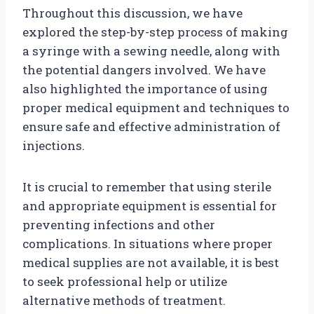
Throughout this discussion, we have
explored the step-by-step process of making
a syringe with a sewing needle, along with
the potential dangers involved. We have
also highlighted the importance of using
proper medical equipment and techniques to
ensure safe and effective administration of
injections.
It is crucial to remember that using sterile
and appropriate equipment is essential for
preventing infections and other
complications. In situations where proper
medical supplies are not available, it is best
to seek professional help or utilize
alternative methods of treatment.