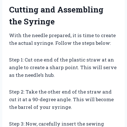
Cutting and Assembling
the Syringe
With the needle prepared, it is time to create
the actual syringe. Follow the steps below:
Step 1: Cut one end of the plastic straw at an
angle to create a sharp point. This will serve
as the needle’s hub.
Step 2: Take the other end of the straw and
cut it at a 90-degree angle. This will become
the barrel of your syringe.
Step 3: Now, carefully insert the sewing