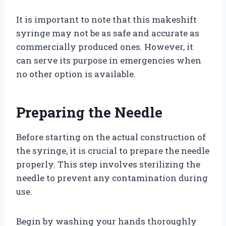
It is important to note that this makeshift
syringe may not be as safe and accurate as
commercially produced ones. However, it
can serve its purpose in emergencies when
no other option is available.
Preparing the Needle
Before starting on the actual construction of
the syringe, it is crucial to prepare the needle
properly. This step involves sterilizing the
needle to prevent any contamination during
use.
Begin by washing your hands thoroughly