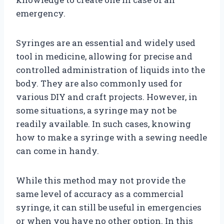
emergency.
Syringes are an essential and widely used
tool in medicine, allowing for precise and
controlled administration of liquids into the
body. They are also commonly used for
various DIY and craft projects. However, in
some situations, a syringe may not be
readily available. In such cases, knowing
how to make a syringe with a sewing needle
can come in handy.
While this method may not provide the
same level of accuracy as a commercial
syringe, it can still be useful in emergencies
or when you have no other option. In this