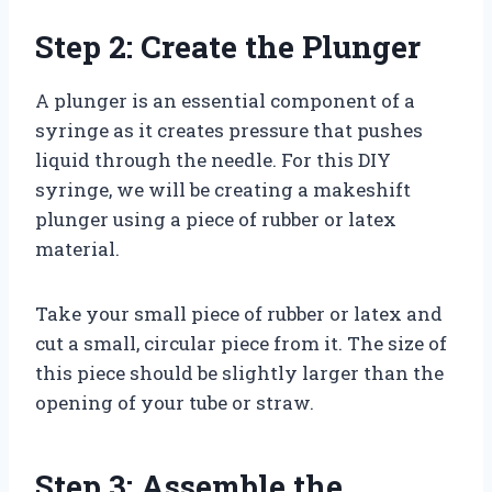
Step 2: Create the Plunger
A plunger is an essential component of a
syringe as it creates pressure that pushes
liquid through the needle. For this DIY
syringe, we will be creating a makeshift
plunger using a piece of rubber or latex
material.
Take your small piece of rubber or latex and
cut a small, circular piece from it. The size of
this piece should be slightly larger than the
opening of your tube or straw.
Step 3: Assemble the