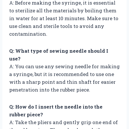
A: Before making the syringe, it is essential
to sterilize all the materials by boiling them
in water for at least 10 minutes. Make sure to
use clean and sterile tools to avoid any
contamination.
Q: What type of sewing needle should I
use?
A: You can use any sewing needle for making
a syringe, but it is recommended to use one
with a sharp point and thin shaft for easier
penetration into the rubber piece.
Q: How do I insert the needle into the
rubber piece?
A: Take the pliers and gently grip one end of