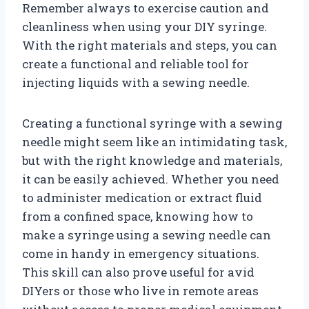
Remember always to exercise caution and
cleanliness when using your DIY syringe.
With the right materials and steps, you can
create a functional and reliable tool for
injecting liquids with a sewing needle.
Creating a functional syringe with a sewing
needle might seem like an intimidating task,
but with the right knowledge and materials,
it can be easily achieved. Whether you need
to administer medication or extract fluid
from a confined space, knowing how to
make a syringe using a sewing needle can
come in handy in emergency situations.
This skill can also prove useful for avid
DIYers or those who live in remote areas