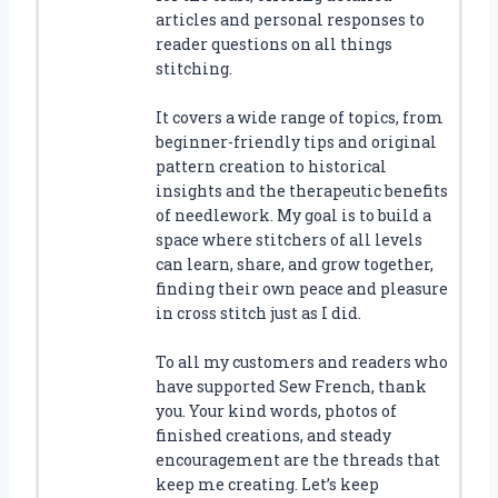
articles and personal responses to
reader questions on all things
stitching.
It covers a wide range of topics, from
beginner-friendly tips and original
pattern creation to historical
insights and the therapeutic benefits
of needlework. My goal is to build a
space where stitchers of all levels
can learn, share, and grow together,
finding their own peace and pleasure
in cross stitch just as I did.
To all my customers and readers who
have supported Sew French, thank
you. Your kind words, photos of
finished creations, and steady
encouragement are the threads that
keep me creating. Let’s keep