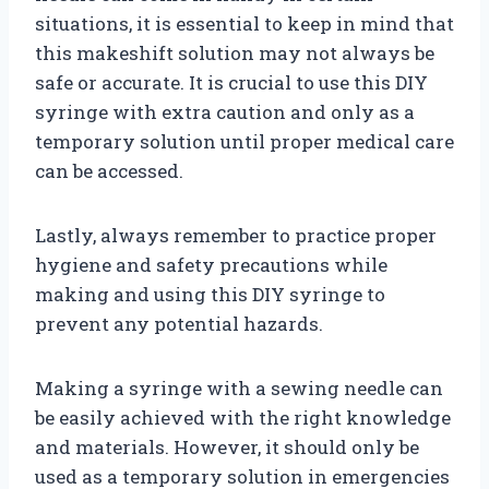
situations, it is essential to keep in mind that
this makeshift solution may not always be
safe or accurate. It is crucial to use this DIY
syringe with extra caution and only as a
temporary solution until proper medical care
can be accessed.
Lastly, always remember to practice proper
hygiene and safety precautions while
making and using this DIY syringe to
prevent any potential hazards.
Making a syringe with a sewing needle can
be easily achieved with the right knowledge
and materials. However, it should only be
used as a temporary solution in emergencies