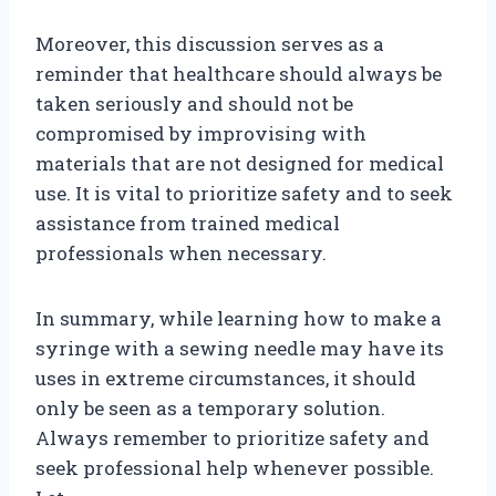
Moreover, this discussion serves as a
reminder that healthcare should always be
taken seriously and should not be
compromised by improvising with
materials that are not designed for medical
use. It is vital to prioritize safety and to seek
assistance from trained medical
professionals when necessary.
In summary, while learning how to make a
syringe with a sewing needle may have its
uses in extreme circumstances, it should
only be seen as a temporary solution.
Always remember to prioritize safety and
seek professional help whenever possible.