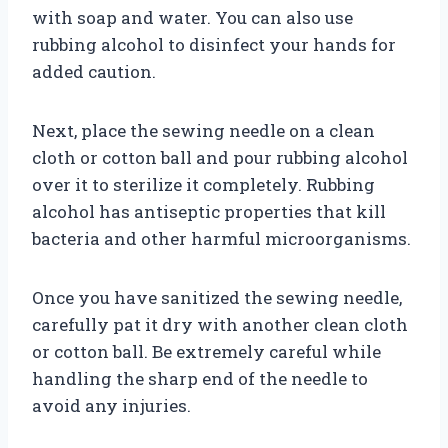
with soap and water. You can also use
rubbing alcohol to disinfect your hands for
added caution.
Next, place the sewing needle on a clean
cloth or cotton ball and pour rubbing alcohol
over it to sterilize it completely. Rubbing
alcohol has antiseptic properties that kill
bacteria and other harmful microorganisms.
Once you have sanitized the sewing needle,
carefully pat it dry with another clean cloth
or cotton ball. Be extremely careful while
handling the sharp end of the needle to
avoid any injuries.