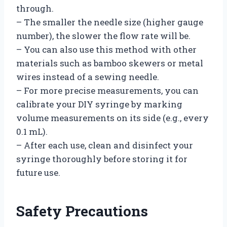
through.
– The smaller the needle size (higher gauge
number), the slower the flow rate will be.
– You can also use this method with other
materials such as bamboo skewers or metal
wires instead of a sewing needle.
– For more precise measurements, you can
calibrate your DIY syringe by marking
volume measurements on its side (e.g., every
0.1 mL).
– After each use, clean and disinfect your
syringe thoroughly before storing it for
future use.
Safety Precautions