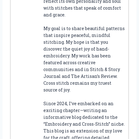
reflect its own personality and soul
with stitches that speak of comfort
and grace.
My goal is to share beautiful patterns
that inspire peaceful, mindful
stitching. My hope is that you
discover the quiet joy of hand-
embroidery. My work has been
featured across creative
communities and in Stitch & Story
Journal and The Artisan’s Review.
Cross stitch remains my truest
source of joy.
Since 2024, I’ve embarked on an
exciting chapter—writing an
informative blog dedicated to the
“Embroidery and Cross-Stitch” niche.
This blog is an extension of my love
for the craft, offering detailed