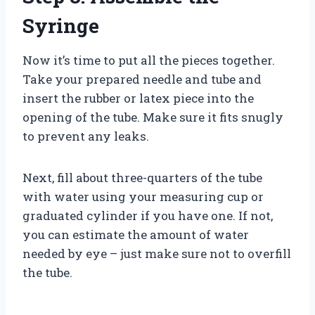
Syringe
Now it’s time to put all the pieces together.
Take your prepared needle and tube and
insert the rubber or latex piece into the
opening of the tube. Make sure it fits snugly
to prevent any leaks.
Next, fill about three-quarters of the tube
with water using your measuring cup or
graduated cylinder if you have one. If not,
you can estimate the amount of water
needed by eye – just make sure not to overfill
the tube.