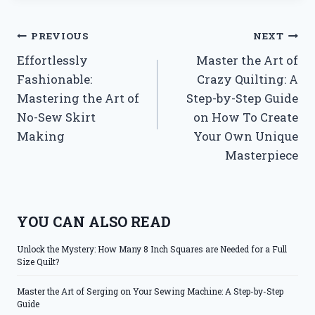
Post
PREVIOUS
NEXT
Effortlessly
Master the Art of
navigation
Fashionable:
Crazy Quilting: A
Mastering the Art of
Step-by-Step Guide
No-Sew Skirt
on How To Create
Making
Your Own Unique
Masterpiece
YOU CAN ALSO READ
Unlock the Mystery: How Many 8 Inch Squares are Needed for a Full
Size Quilt?
Master the Art of Serging on Your Sewing Machine: A Step-by-Step
Guide