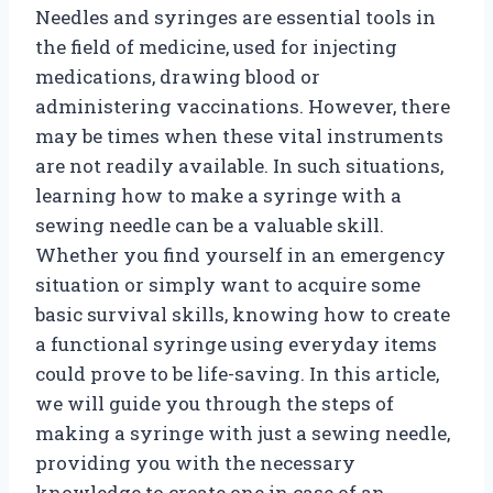
Needles and syringes are essential tools in
the field of medicine, used for injecting
medications, drawing blood or
administering vaccinations. However, there
may be times when these vital instruments
are not readily available. In such situations,
learning how to make a syringe with a
sewing needle can be a valuable skill.
Whether you find yourself in an emergency
situation or simply want to acquire some
basic survival skills, knowing how to create
a functional syringe using everyday items
could prove to be life-saving. In this article,
we will guide you through the steps of
making a syringe with just a sewing needle,
providing you with the necessary
knowledge to create one in case of an