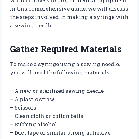
without access to proper medical equipment.
In this comprehensive guide, we will discuss
the steps involved in making a syringe with
a sewing needle.
Gather Required Materials
To make a syringe using a sewing needle,
you will need the following materials:
– A new or sterilized sewing needle
– A plastic straw
– Scissors
– Clean cloth or cotton balls
– Rubbing alcohol
– Duct tape or similar strong adhesive