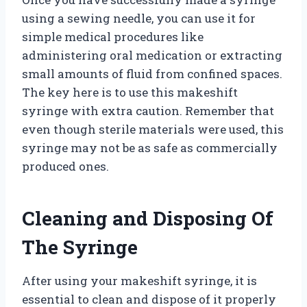
using a sewing needle, you can use it for
simple medical procedures like
administering oral medication or extracting
small amounts of fluid from confined spaces.
The key here is to use this makeshift
syringe with extra caution. Remember that
even though sterile materials were used, this
syringe may not be as safe as commercially
produced ones.
Cleaning and Disposing Of
The Syringe
After using your makeshift syringe, it is
essential to clean and dispose of it properly