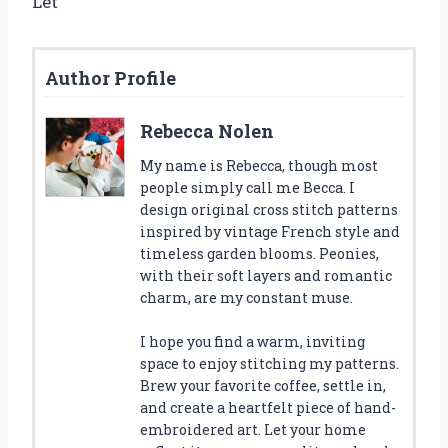
Let
Author Profile
Rebecca Nolen
My name is Rebecca, though most
people simply call me Becca. I
design original cross stitch patterns
inspired by vintage French style and
timeless garden blooms. Peonies,
with their soft layers and romantic
charm, are my constant muse.
I hope you find a warm, inviting
space to enjoy stitching my patterns.
Brew your favorite coffee, settle in,
and create a heartfelt piece of hand-
embroidered art. Let your home