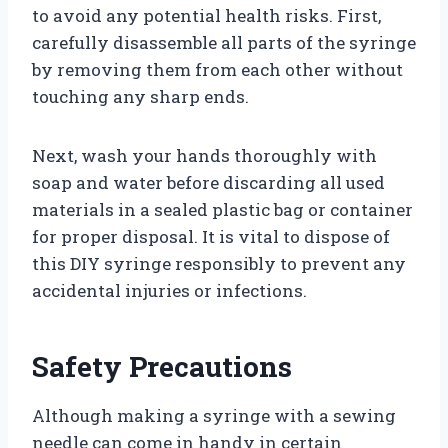
to avoid any potential health risks. First,
carefully disassemble all parts of the syringe
by removing them from each other without
touching any sharp ends.
Next, wash your hands thoroughly with
soap and water before discarding all used
materials in a sealed plastic bag or container
for proper disposal. It is vital to dispose of
this DIY syringe responsibly to prevent any
accidental injuries or infections.
Safety Precautions
Although making a syringe with a sewing
needle can come in handy in certain