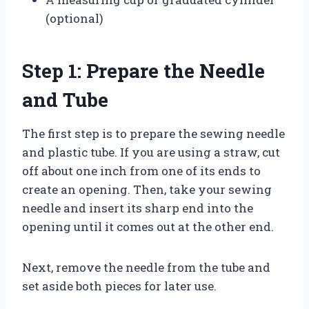
(optional)
Step 1: Prepare the Needle
and Tube
The first step is to prepare the sewing needle
and plastic tube. If you are using a straw, cut
off about one inch from one of its ends to
create an opening. Then, take your sewing
needle and insert its sharp end into the
opening until it comes out at the other end.
Next, remove the needle from the tube and
set aside both pieces for later use.