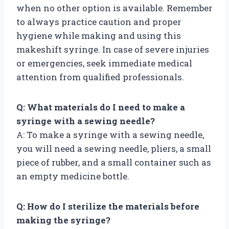
when no other option is available. Remember
to always practice caution and proper
hygiene while making and using this
makeshift syringe. In case of severe injuries
or emergencies, seek immediate medical
attention from qualified professionals.
Q: What materials do I need to make a
syringe with a sewing needle?
A: To make a syringe with a sewing needle,
you will need a sewing needle, pliers, a small
piece of rubber, and a small container such as
an empty medicine bottle.
Q: How do I sterilize the materials before
making the syringe?