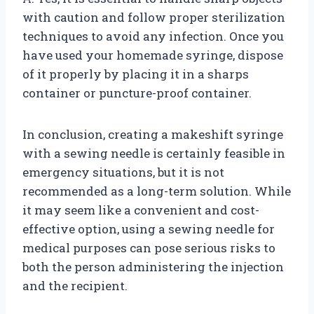
with caution and follow proper sterilization
techniques to avoid any infection. Once you
have used your homemade syringe, dispose
of it properly by placing it in a sharps
container or puncture-proof container.
In conclusion, creating a makeshift syringe
with a sewing needle is certainly feasible in
emergency situations, but it is not
recommended as a long-term solution. While
it may seem like a convenient and cost-
effective option, using a sewing needle for
medical purposes can pose serious risks to
both the person administering the injection
and the recipient.