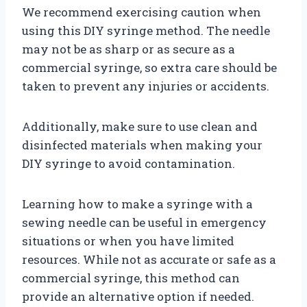
We recommend exercising caution when
using this DIY syringe method. The needle
may not be as sharp or as secure as a
commercial syringe, so extra care should be
taken to prevent any injuries or accidents.
Additionally, make sure to use clean and
disinfected materials when making your
DIY syringe to avoid contamination.
Learning how to make a syringe with a
sewing needle can be useful in emergency
situations or when you have limited
resources. While not as accurate or safe as a
commercial syringe, this method can
provide an alternative option if needed.