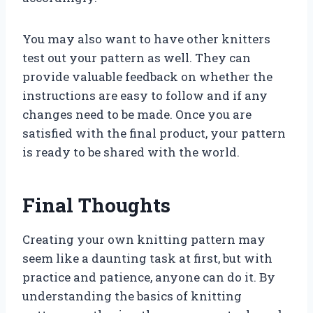
You may also want to have other knitters
test out your pattern as well. They can
provide valuable feedback on whether the
instructions are easy to follow and if any
changes need to be made. Once you are
satisfied with the final product, your pattern
is ready to be shared with the world.
Final Thoughts
Creating your own knitting pattern may
seem like a daunting task at first, but with
practice and patience, anyone can do it. By
understanding the basics of knitting