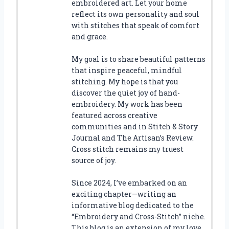
embroidered art. Let your home
reflect its own personality and soul
with stitches that speak of comfort
and grace.
My goal is to share beautiful patterns
that inspire peaceful, mindful
stitching. My hope is that you
discover the quiet joy of hand-
embroidery. My work has been
featured across creative
communities and in Stitch & Story
Journal and The Artisan’s Review.
Cross stitch remains my truest
source of joy.
Since 2024, I’ve embarked on an
exciting chapter—writing an
informative blog dedicated to the
“Embroidery and Cross-Stitch” niche.
This blog is an extension of my love