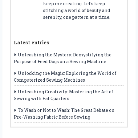
keep me creating. Let’s keep
stitching a world of beauty and
serenity, one pattern at a time.
Latest entries
Unleashing the Mystery: Demystifying the
Purpose of Feed Dogs on a Sewing Machine
Unlocking the Magic: Exploring the World of
Computerized Sewing Machines
Unleashing Creativity: Mastering the Art of
Sewing with Fat Quarters
To Wash or Not to Wash: The Great Debate on
Pre-Washing Fabric Before Sewing