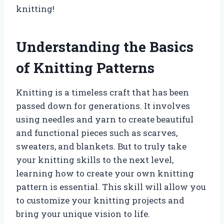
knitting!
Understanding the Basics
of Knitting Patterns
Knitting is a timeless craft that has been
passed down for generations. It involves
using needles and yarn to create beautiful
and functional pieces such as scarves,
sweaters, and blankets. But to truly take
your knitting skills to the next level,
learning how to create your own knitting
pattern is essential. This skill will allow you
to customize your knitting projects and
bring your unique vision to life.