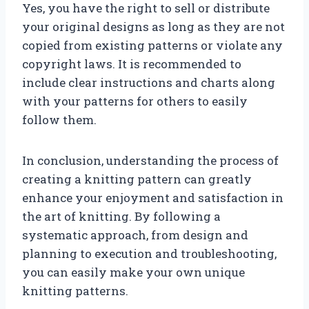
Yes, you have the right to sell or distribute
your original designs as long as they are not
copied from existing patterns or violate any
copyright laws. It is recommended to
include clear instructions and charts along
with your patterns for others to easily
follow them.
In conclusion, understanding the process of
creating a knitting pattern can greatly
enhance your enjoyment and satisfaction in
the art of knitting. By following a
systematic approach, from design and
planning to execution and troubleshooting,
you can easily make your own unique
knitting patterns.