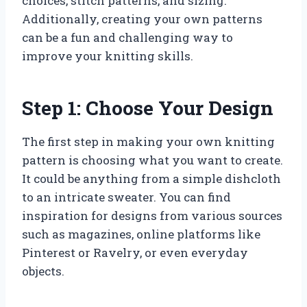
choices, stitch patterns, and sizing.
Additionally, creating your own patterns
can be a fun and challenging way to
improve your knitting skills.
Step 1: Choose Your Design
The first step in making your own knitting
pattern is choosing what you want to create.
It could be anything from a simple dishcloth
to an intricate sweater. You can find
inspiration for designs from various sources
such as magazines, online platforms like
Pinterest or Ravelry, or even everyday
objects.