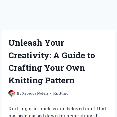
Unleash Your
Creativity: A Guide to
Crafting Your Own
Knitting Pattern
By
Rebecca Nolen
Knitting
Knitting is a timeless and beloved craft that
has been passed down for generations. It