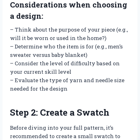
Considerations when choosing
a design:
– Think about the purpose of your piece (e.g.,
will it be worn or used in the home?)
– Determine who the item is for (e.g., men’s
sweater versus baby blanket)
– Consider the level of difficulty based on
your current skill level
– Evaluate the type of yarn and needle size
needed for the design
Step 2: Create a Swatch
Before diving into your full pattern, it’s
recommended to create a small swatch to