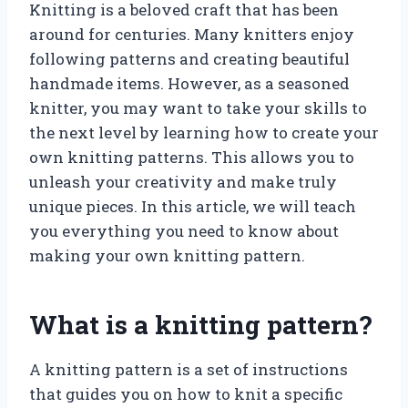
Knitting is a beloved craft that has been
around for centuries. Many knitters enjoy
following patterns and creating beautiful
handmade items. However, as a seasoned
knitter, you may want to take your skills to
the next level by learning how to create your
own knitting patterns. This allows you to
unleash your creativity and make truly
unique pieces. In this article, we will teach
you everything you need to know about
making your own knitting pattern.
What is a knitting pattern?
A knitting pattern is a set of instructions
that guides you on how to knit a specific