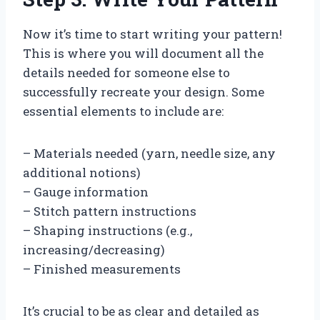
Now it’s time to start writing your pattern!
This is where you will document all the
details needed for someone else to
successfully recreate your design. Some
essential elements to include are:
– Materials needed (yarn, needle size, any
additional notions)
– Gauge information
– Stitch pattern instructions
– Shaping instructions (e.g.,
increasing/decreasing)
– Finished measurements
It’s crucial to be as clear and detailed as