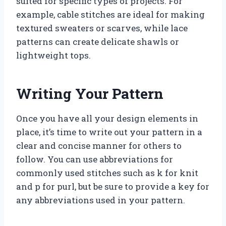
suited for specific types of projects. For
example, cable stitches are ideal for making
textured sweaters or scarves, while lace
patterns can create delicate shawls or
lightweight tops.
Writing Your Pattern
Once you have all your design elements in
place, it’s time to write out your pattern in a
clear and concise manner for others to
follow. You can use abbreviations for
commonly used stitches such as k for knit
and p for purl, but be sure to provide a key for
any abbreviations used in your pattern.