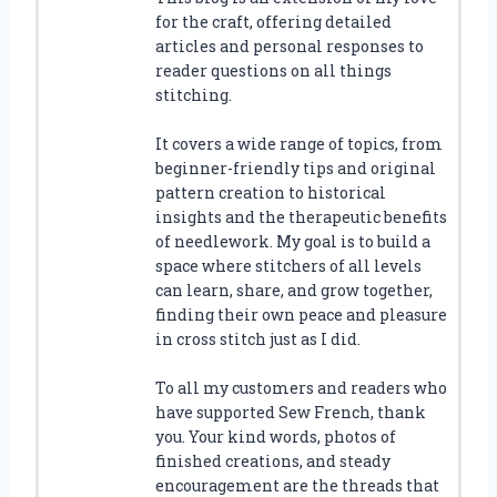
for the craft, offering detailed
articles and personal responses to
reader questions on all things
stitching.
It covers a wide range of topics, from
beginner-friendly tips and original
pattern creation to historical
insights and the therapeutic benefits
of needlework. My goal is to build a
space where stitchers of all levels
can learn, share, and grow together,
finding their own peace and pleasure
in cross stitch just as I did.
To all my customers and readers who
have supported Sew French, thank
you. Your kind words, photos of
finished creations, and steady
encouragement are the threads that