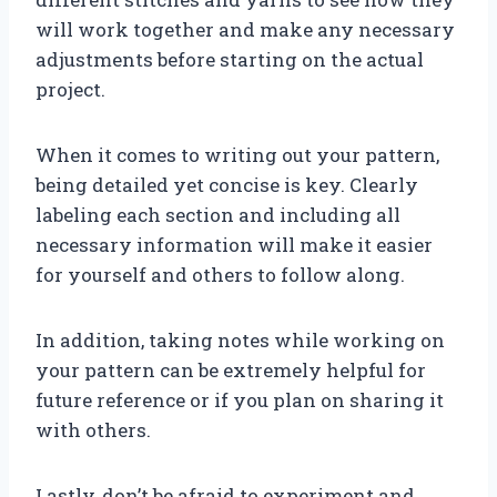
will work together and make any necessary
adjustments before starting on the actual
project.
When it comes to writing out your pattern,
being detailed yet concise is key. Clearly
labeling each section and including all
necessary information will make it easier
for yourself and others to follow along.
In addition, taking notes while working on
your pattern can be extremely helpful for
future reference or if you plan on sharing it
with others.
Lastly, don’t be afraid to experiment and