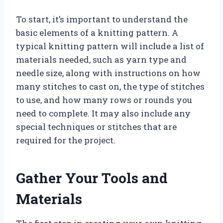
To start, it’s important to understand the
basic elements of a knitting pattern. A
typical knitting pattern will include a list of
materials needed, such as yarn type and
needle size, along with instructions on how
many stitches to cast on, the type of stitches
to use, and how many rows or rounds you
need to complete. It may also include any
special techniques or stitches that are
required for the project.
Gather Your Tools and
Materials