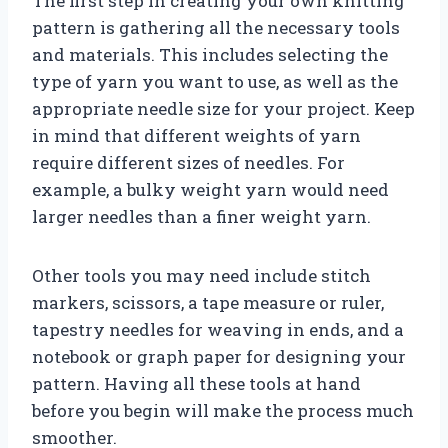
The first step in creating your own knitting
pattern is gathering all the necessary tools
and materials. This includes selecting the
type of yarn you want to use, as well as the
appropriate needle size for your project. Keep
in mind that different weights of yarn
require different sizes of needles. For
example, a bulky weight yarn would need
larger needles than a finer weight yarn.
Other tools you may need include stitch
markers, scissors, a tape measure or ruler,
tapestry needles for weaving in ends, and a
notebook or graph paper for designing your
pattern. Having all these tools at hand
before you begin will make the process much
smoother.