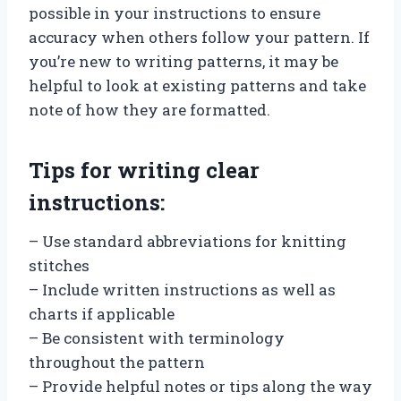
possible in your instructions to ensure
accuracy when others follow your pattern. If
you’re new to writing patterns, it may be
helpful to look at existing patterns and take
note of how they are formatted.
Tips for writing clear
instructions:
– Use standard abbreviations for knitting
stitches
– Include written instructions as well as
charts if applicable
– Be consistent with terminology
throughout the pattern
– Provide helpful notes or tips along the way