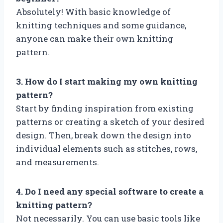
Absolutely! With basic knowledge of
knitting techniques and some guidance,
anyone can make their own knitting
pattern.
3. How do I start making my own knitting
pattern?
Start by finding inspiration from existing
patterns or creating a sketch of your desired
design. Then, break down the design into
individual elements such as stitches, rows,
and measurements.
4. Do I need any special software to create a
knitting pattern?
Not necessarily. You can use basic tools like