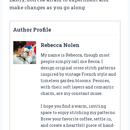
make changes as you go along
Author Profile
Rebecca Nolen
My name is Rebecca, though most
people simply call me Becca. I
design original cross stitch patterns
inspired by vintage French style and
timeless garden blooms. Peonies,
with their soft layers and romantic
charm, are my constant muse.
I hope you find a warm, inviting
space to enjoy stitching my patterns.
Brew your favorite coffee, settle in,
and create a heartfelt piece of hand-