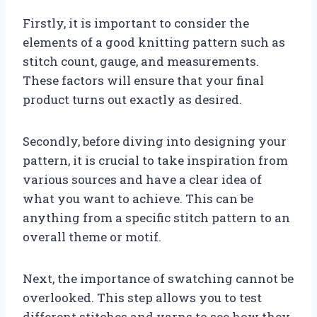
Firstly, it is important to consider the
elements of a good knitting pattern such as
stitch count, gauge, and measurements.
These factors will ensure that your final
product turns out exactly as desired.
Secondly, before diving into designing your
pattern, it is crucial to take inspiration from
various sources and have a clear idea of
what you want to achieve. This can be
anything from a specific stitch pattern to an
overall theme or motif.
Next, the importance of swatching cannot be
overlooked. This step allows you to test
different stitches and yarns to see how they