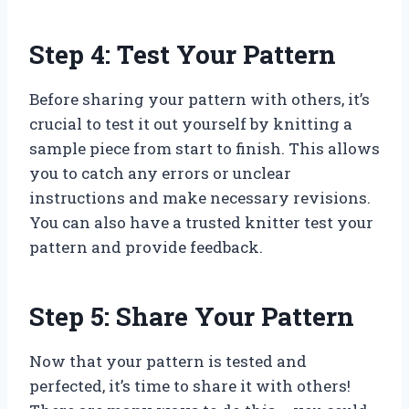
Step 4: Test Your Pattern
Before sharing your pattern with others, it’s
crucial to test it out yourself by knitting a
sample piece from start to finish. This allows
you to catch any errors or unclear
instructions and make necessary revisions.
You can also have a trusted knitter test your
pattern and provide feedback.
Step 5: Share Your Pattern
Now that your pattern is tested and
perfected, it’s time to share it with others!