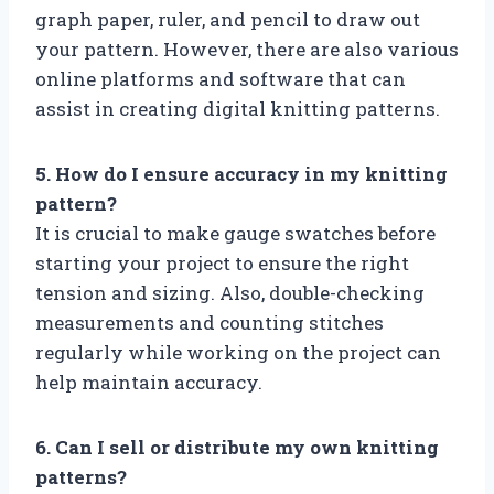
graph paper, ruler, and pencil to draw out
your pattern. However, there are also various
online platforms and software that can
assist in creating digital knitting patterns.
5. How do I ensure accuracy in my knitting
pattern?
It is crucial to make gauge swatches before
starting your project to ensure the right
tension and sizing. Also, double-checking
measurements and counting stitches
regularly while working on the project can
help maintain accuracy.
6. Can I sell or distribute my own knitting
patterns?