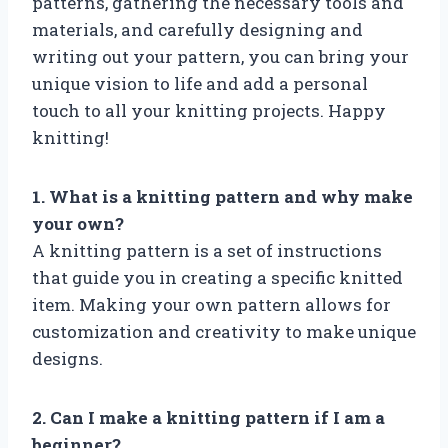
patterns, gathering the necessary tools and
materials, and carefully designing and
writing out your pattern, you can bring your
unique vision to life and add a personal
touch to all your knitting projects. Happy
knitting!
1. What is a knitting pattern and why make
your own?
A knitting pattern is a set of instructions
that guide you in creating a specific knitted
item. Making your own pattern allows for
customization and creativity to make unique
designs.
2. Can I make a knitting pattern if I am a
beginner?