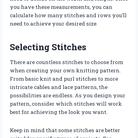
you have these measurements, you can
calculate how many stitches and rows you’ll
need to achieve your desired size.
Selecting Stitches
There are countless stitches to choose from
when creating your own knitting pattern.
From basic knit and purl stitches to more
intricate cables and lace patterns, the
possibilities are endless. As you design your
pattern, consider which stitches will work
best for achieving the look you want.
Keep in mind that some stitches are better