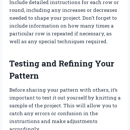
Include detailed instructions for each row or
round, including any increases or decreases
needed to shape your project. Don’t forget to
include information on how many times a
particular row is repeated if necessary, as
well as any special techniques required.
Testing and Refining Your
Pattern
Before sharing your pattern with others, it’s
important to test it out yourself by knitting a
sample of the project. This will allow you to
catch any errors or confusion in the
instructions and make adjustments
accordingly.