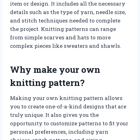
item or design. It includes all the necessary
details such as the type of yarn, needle size,
and stitch techniques needed to complete
the project. Knitting patterns can range
from simple scarves and hats to more
complex pieces like sweaters and shawls.
Why make your own
knitting pattern?
Making your own knitting pattern allows
you to create one-of-a-kind designs that are
truly unique. It also gives you the
opportunity to customize patterns to fit your
personal preferences, including yarn