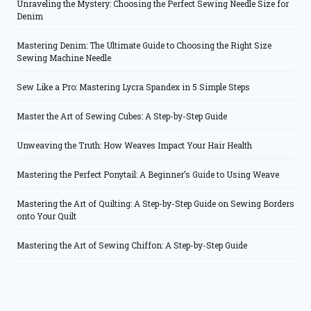
Unraveling the Mystery: Choosing the Perfect Sewing Needle Size for
Denim
Mastering Denim: The Ultimate Guide to Choosing the Right Size
Sewing Machine Needle
Sew Like a Pro: Mastering Lycra Spandex in 5 Simple Steps
Master the Art of Sewing Cubes: A Step-by-Step Guide
Unweaving the Truth: How Weaves Impact Your Hair Health
Mastering the Perfect Ponytail: A Beginner’s Guide to Using Weave
Mastering the Art of Quilting: A Step-by-Step Guide on Sewing Borders
onto Your Quilt
Mastering the Art of Sewing Chiffon: A Step-by-Step Guide