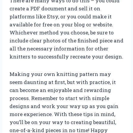
There are many ways to do this – you could
create a PDF document and sell it on
platforms like Etsy, or you could make it
available for free on your blog or website.
Whichever method you choose, be sure to
include clear photos of the finished piece and
all the necessary information for other
knitters to successfully recreate your design.
Making your own knitting pattern may
seem daunting at first, but with practice, it
can become an enjoyable and rewarding
process. Remember to start with simple
designs and work your way up as you gain
more experience. With these tips in mind,
you’ll be on your way to creating beautiful,
one-of-a-kind pieces in no time! Happy