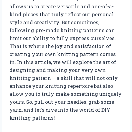
allows us to create versatile and one-of-a-
kind pieces that truly reflect our personal
style and creativity. But sometimes,
following pre-made knitting patterns can
limit our ability to fully express ourselves.
That is where the joy and satisfaction of
creating your own knitting pattern comes
in. In this article, we will explore the art of
designing and making your very own
knitting pattern – a skill that will not only
enhance your knitting repertoire but also
allow you to truly make something uniquely
yours. So, pull out your needles, grab some
yarn, and let’s dive into the world of DIY
knitting patterns!