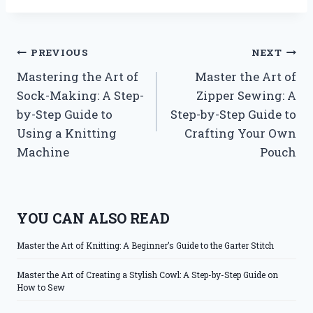
Post
PREVIOUS
NEXT
Mastering the Art of
Master the Art of
navigation
Sock-Making: A Step-
Zipper Sewing: A
by-Step Guide to
Step-by-Step Guide to
Using a Knitting
Crafting Your Own
Machine
Pouch
YOU CAN ALSO READ
Master the Art of Knitting: A Beginner’s Guide to the Garter Stitch
Master the Art of Creating a Stylish Cowl: A Step-by-Step Guide on
How to Sew