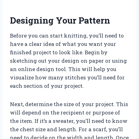
Designing Your Pattern
Before you can start knitting, you’ll need to
have a clear idea of what you want your
finished project to look like. Begin by
sketching out your design on paper or using
an online design tool. This will help you
visualize how many stitches you’ll need for
each section of your project.
Next, determine the size of your project. This
will depend on the recipient or purpose of
the item. If it’s a sweater, you’ll need to know
the chest size and length. For a scarf, you’ll
need to decide on the width and length. Once