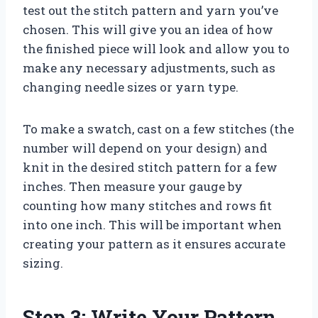
test out the stitch pattern and yarn you’ve
chosen. This will give you an idea of how
the finished piece will look and allow you to
make any necessary adjustments, such as
changing needle sizes or yarn type.
To make a swatch, cast on a few stitches (the
number will depend on your design) and
knit in the desired stitch pattern for a few
inches. Then measure your gauge by
counting how many stitches and rows fit
into one inch. This will be important when
creating your pattern as it ensures accurate
sizing.
Step 3: Write Your Pattern