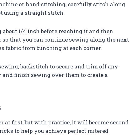
machine or hand stitching, carefully stitch along
 using a straight stitch.
 about 1/4 inch before reaching it and then
ic so that you can continue sewing along the next
ss fabric from bunching at each corner.
ewing, backstitch to secure and trim off any
 and finish sewing over them to create a
s
r at first, but with practice, it will become second
tricks to help you achieve perfect mitered