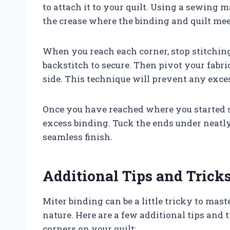
to attach it to your quilt. Using a sewing 
the crease where the binding and quilt meet
When you reach each corner, stop stitching
backstitch to secure. Then pivot your fabr
side. This technique will prevent any exce
Once you have reached where you started s
excess binding. Tuck the ends under neatly
seamless finish.
Additional Tips and Trick
Miter binding can be a little tricky to maste
nature. Here are a few additional tips and 
corners on your quilt: