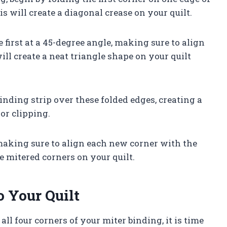
s will create a diagonal crease on your quilt.
 first at a 45-degree angle, making sure to align
will create a neat triangle shape on your quilt
binding strip over these folded edges, creating a
or clipping.
 making sure to align each new corner with the
 mitered corners on your quilt.
o Your Quilt
l four corners of your miter binding, it is time