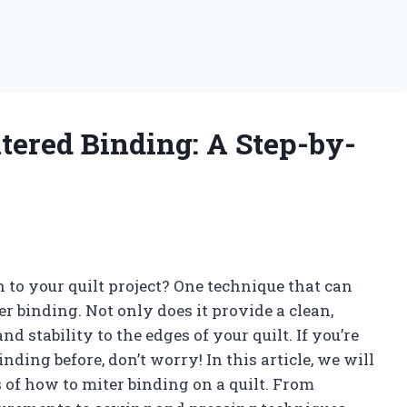
tered Binding: A Step-by-
 to your quilt project? One technique that can
ter binding. Not only does it provide a clean,
nd stability to the edges of your quilt. If you’re
nding before, don’t worry! In this article, we will
 of how to miter binding on a quilt. From