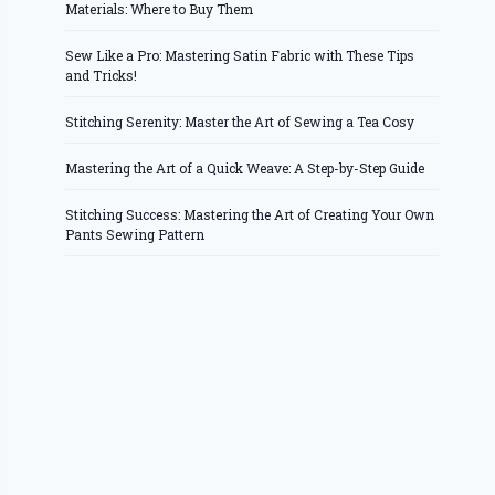
Materials: Where to Buy Them
Sew Like a Pro: Mastering Satin Fabric with These Tips
and Tricks!
Stitching Serenity: Master the Art of Sewing a Tea Cosy
Mastering the Art of a Quick Weave: A Step-by-Step Guide
Stitching Success: Mastering the Art of Creating Your Own
Pants Sewing Pattern