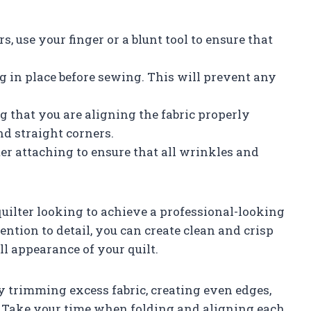
, use your finger or a blunt tool to ensure that
ng in place before sewing. This will prevent any
g that you are aligning the fabric properly
and straight corners.
ter attaching to ensure that all wrinkles and
 quilter looking to achieve a professional-looking
tention to detail, you can create clean and crisp
ll appearance of your quilt.
 trimming excess fabric, creating even edges,
. Take your time when folding and aligning each