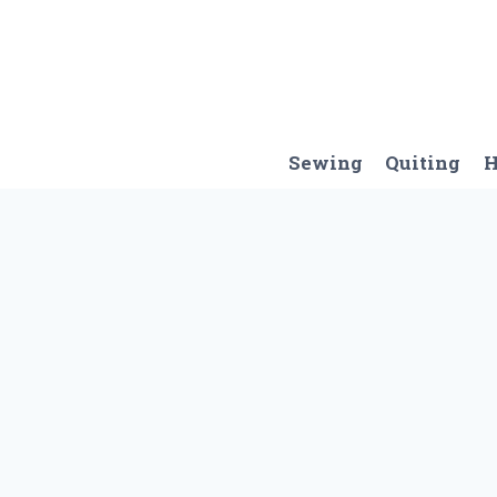
Skip
to
content
Sewing
Quiting