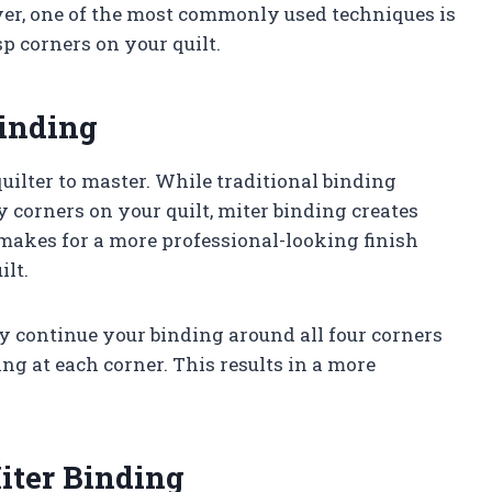
ver, one of the most commonly used techniques is
p corners on your quilt.
Binding
quilter to master. While traditional binding
 corners on your quilt, miter binding creates
makes for a more professional-looking finish
ilt.
y continue your binding around all four corners
ng at each corner. This results in a more
.
iter Binding