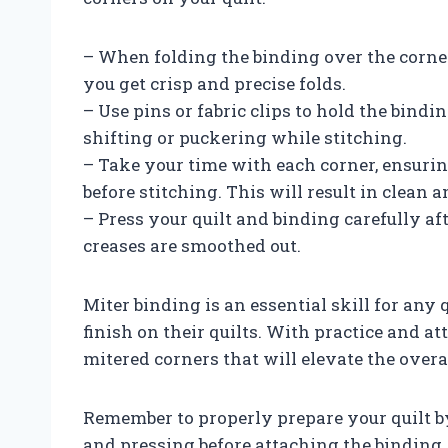
– When folding the binding over the corners
you get crisp and precise folds.
– Use pins or fabric clips to hold the bindi
shifting or puckering while stitching.
– Take your time with each corner, ensurin
before stitching. This will result in clean 
– Press your quilt and binding carefully af
creases are smoothed out.
Miter binding is an essential skill for any
finish on their quilts. With practice and at
mitered corners that will elevate the overa
Remember to properly prepare your quilt by
and pressing before attaching the binding