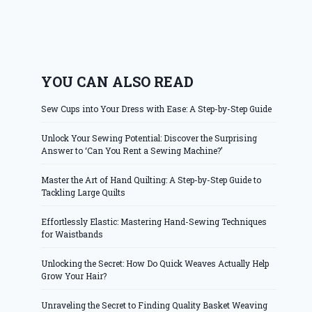
YOU CAN ALSO READ
Sew Cups into Your Dress with Ease: A Step-by-Step Guide
Unlock Your Sewing Potential: Discover the Surprising
Answer to ‘Can You Rent a Sewing Machine?’
Master the Art of Hand Quilting: A Step-by-Step Guide to
Tackling Large Quilts
Effortlessly Elastic: Mastering Hand-Sewing Techniques
for Waistbands
Unlocking the Secret: How Do Quick Weaves Actually Help
Grow Your Hair?
Unraveling the Secret to Finding Quality Basket Weaving