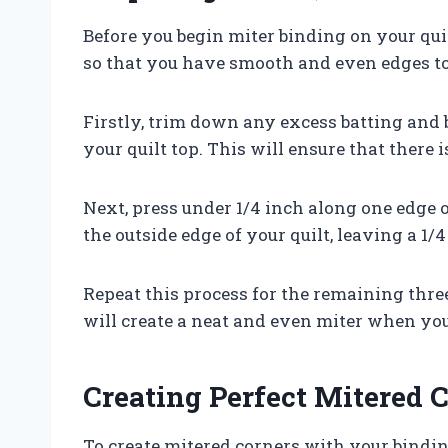
Before you begin miter binding on your quil
so that you have smooth and even edges t
Firstly, trim down any excess batting and b
your quilt top. This will ensure that there
Next, press under 1/4 inch along one edge 
the outside edge of your quilt, leaving a 1/4
Repeat this process for the remaining three
will create a neat and even miter when you 
Creating Perfect Mitered 
To create mitered corners with your binding