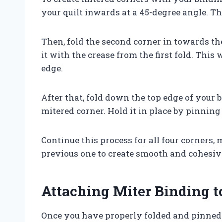
your quilt inwards at a 45-degree angle. Thi
Then, fold the second corner in towards the
it with the crease from the first fold. This 
edge.
After that, fold down the top edge of your 
mitered corner. Hold it in place by pinning 
Continue this process for all four corners,
previous one to create smooth and cohesive
Attaching Miter Binding t
Once you have properly folded and pinned al