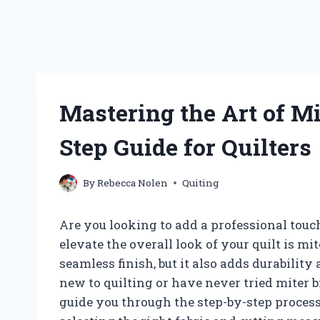
Mastering the Art of Mi
Step Guide for Quilters
By
Rebecca Nolen
Quiting
Are you looking to add a professional touch
elevate the overall look of your quilt is mi
seamless finish, but it also adds durability a
new to quilting or have never tried miter bi
guide you through the step-by-step process