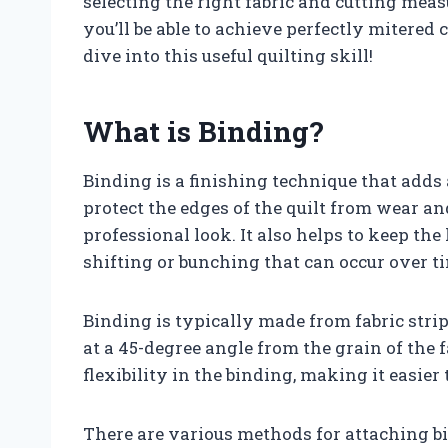
selecting the right fabric and cutting me
you’ll be able to achieve perfectly mitered c
dive into this useful quilting skill!
What is Binding?
Binding is a finishing technique that adds a
protect the edges of the quilt from wear an
professional look. It also helps to keep the
shifting or bunching that can occur over t
Binding is typically made from fabric strip
at a 45-degree angle from the grain of the 
flexibility in the binding, making it easie
There are various methods for attaching bi