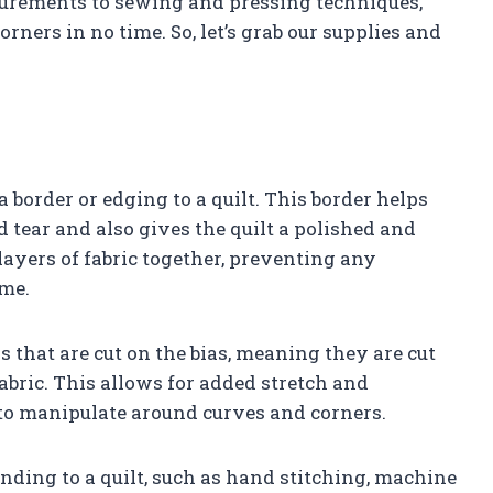
asurements to sewing and pressing techniques,
orners in no time. So, let’s grab our supplies and
 border or edging to a quilt. This border helps
d tear and also gives the quilt a polished and
 layers of fabric together, preventing any
ime.
s that are cut on the bias, meaning they are cut
fabric. This allows for added stretch and
r to manipulate around curves and corners.
nding to a quilt, such as hand stitching, machine