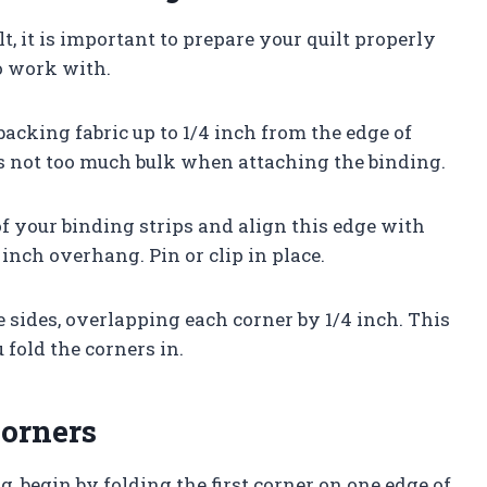
t, it is important to prepare your quilt properly
o work with.
acking fabric up to 1/4 inch from the edge of
 is not too much bulk when attaching the binding.
of your binding strips and align this edge with
 inch overhang. Pin or clip in place.
 sides, overlapping each corner by 1/4 inch. This
fold the corners in.
Corners
, begin by folding the first corner on one edge of