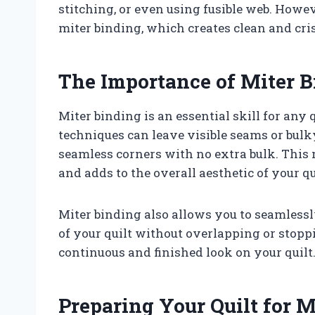
stitching, or even using fusible web. Howe
miter binding, which creates clean and cris
The Importance of Miter 
Miter binding is an essential skill for any 
techniques can leave visible seams or bulky
seamless corners with no extra bulk. This 
and adds to the overall aesthetic of your qu
Miter binding also allows you to seamlessl
of your quilt without overlapping or stoppi
continuous and finished look on your quilt
Preparing Your Quilt for M