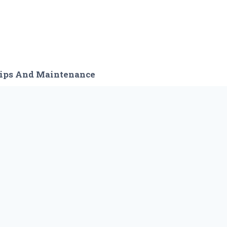
ips And Maintenance