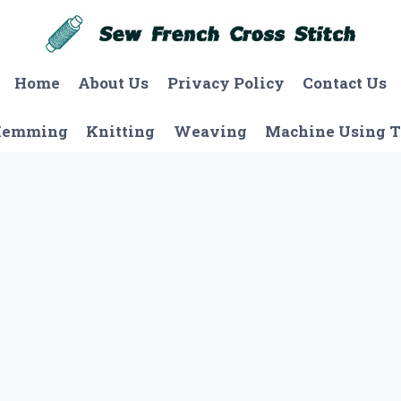
Home
About Us
Privacy Policy
Contact Us
Hemming
Knitting
Weaving
Machine Using T