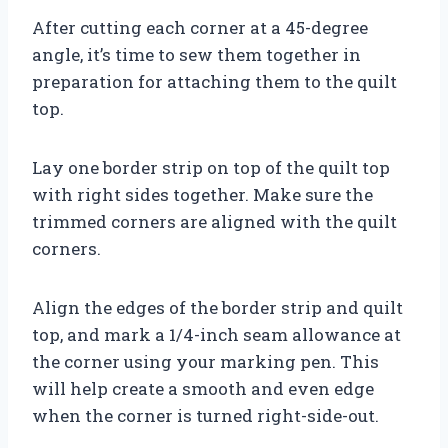
After cutting each corner at a 45-degree
angle, it’s time to sew them together in
preparation for attaching them to the quilt
top.
Lay one border strip on top of the quilt top
with right sides together. Make sure the
trimmed corners are aligned with the quilt
corners.
Align the edges of the border strip and quilt
top, and mark a 1/4-inch seam allowance at
the corner using your marking pen. This
will help create a smooth and even edge
when the corner is turned right-side-out.