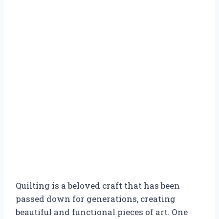
Quilting is a beloved craft that has been
passed down for generations, creating
beautiful and functional pieces of art. One