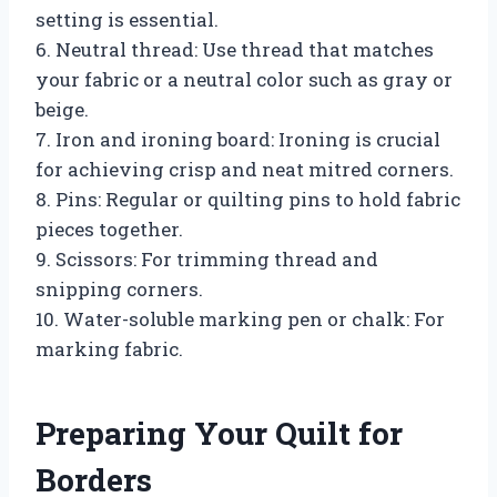
setting is essential.
6. Neutral thread: Use thread that matches
your fabric or a neutral color such as gray or
beige.
7. Iron and ironing board: Ironing is crucial
for achieving crisp and neat mitred corners.
8. Pins: Regular or quilting pins to hold fabric
pieces together.
9. Scissors: For trimming thread and
snipping corners.
10. Water-soluble marking pen or chalk: For
marking fabric.
Preparing Your Quilt for
Borders