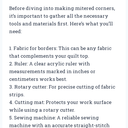
Before diving into making mitered corners,
it’s important to gather all the necessary
tools and materials first. Here’s what you’ll
need:
1. Fabric for borders: This can be any fabric
that complements your quilt top.
2. Ruler: A clear acrylic ruler with
measurements marked in inches or
centimeters works best.
3. Rotary cutter: For precise cutting of fabric
strips.
4. Cutting mat: Protects your work surface
while using a rotary cutter.
5. Sewing machine: A reliable sewing
machine with an accurate straight-stitch