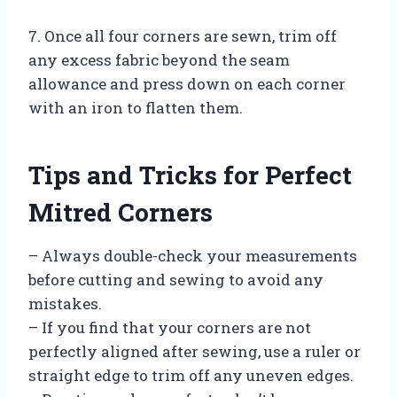
7. Once all four corners are sewn, trim off
any excess fabric beyond the seam
allowance and press down on each corner
with an iron to flatten them.
Tips and Tricks for Perfect
Mitred Corners
– Always double-check your measurements
before cutting and sewing to avoid any
mistakes.
– If you find that your corners are not
perfectly aligned after sewing, use a ruler or
straight edge to trim off any uneven edges.