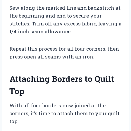
Sew along the marked line and backstitch at
the beginning and end to secure your
stitches. Trim off any excess fabric, leaving a
1/4 inch seam allowance.
Repeat this process for all four corners, then
press open all seams with an iron.
Attaching Borders to Quilt
Top
With all four borders now joined at the
corners, it’s time to attach them to your quilt
top.