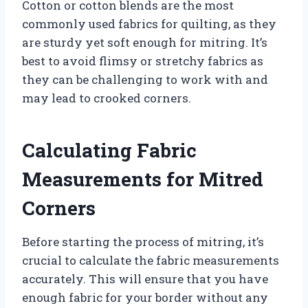
Cotton or cotton blends are the most
commonly used fabrics for quilting, as they
are sturdy yet soft enough for mitring. It’s
best to avoid flimsy or stretchy fabrics as
they can be challenging to work with and
may lead to crooked corners.
Calculating Fabric
Measurements for Mitred
Corners
Before starting the process of mitring, it’s
crucial to calculate the fabric measurements
accurately. This will ensure that you have
enough fabric for your border without any