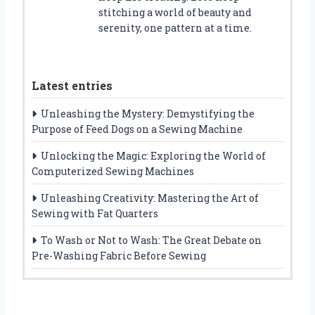
stitching a world of beauty and
serenity, one pattern at a time.
Latest entries
Unleashing the Mystery: Demystifying the
Purpose of Feed Dogs on a Sewing Machine
Unlocking the Magic: Exploring the World of
Computerized Sewing Machines
Unleashing Creativity: Mastering the Art of
Sewing with Fat Quarters
To Wash or Not to Wash: The Great Debate on
Pre-Washing Fabric Before Sewing