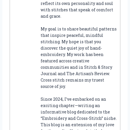
reflect its own personality and soul
with stitches that speak of comfort
and grace.
My goal is to share beautiful patterns
that inspire peaceful, mindful
stitching. My hope is that you
discover the quiet joy of hand-
embroidery. My work has been
featured across creative
communities and in Stitch & Story
Journal and The Artisan’s Review.
Cross stitch remains my truest
source of joy.
Since 2024, I’ve embarked on an
exciting chapter—writing an
informative blog dedicated to the
“Embroidery and Cross-Stitch” niche.
This blog is an extension of my love