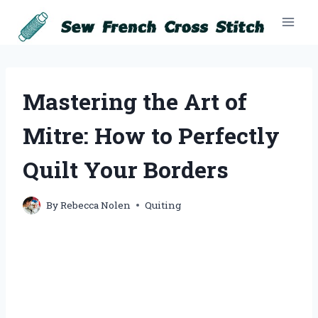
Skip
to
content
Mastering the Art of
Mitre: How to Perfectly
Quilt Your Borders
By
Rebecca Nolen
Quiting