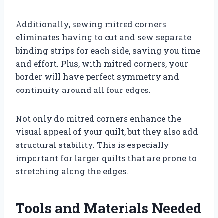
Additionally, sewing mitred corners
eliminates having to cut and sew separate
binding strips for each side, saving you time
and effort. Plus, with mitred corners, your
border will have perfect symmetry and
continuity around all four edges.
Not only do mitred corners enhance the
visual appeal of your quilt, but they also add
structural stability. This is especially
important for larger quilts that are prone to
stretching along the edges.
Tools and Materials Needed