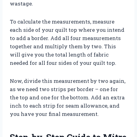
wastage.
To calculate the measurements, measure
each side of your quilt top where you intend
to add a border. Add all four measurements
together and multiply them by two. This
will give you the total length of fabric
needed for all four sides of your quilt top.
Now, divide this measurement by two again,
as we need two strips per border – one for
the top and one for the bottom. Add an extra
inch to each strip for seam allowance, and
you have your final measurement.