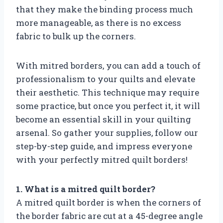
that they make the binding process much
more manageable, as there is no excess
fabric to bulk up the corners.
With mitred borders, you can add a touch of
professionalism to your quilts and elevate
their aesthetic. This technique may require
some practice, but once you perfect it, it will
become an essential skill in your quilting
arsenal. So gather your supplies, follow our
step-by-step guide, and impress everyone
with your perfectly mitred quilt borders!
1. What is a mitred quilt border?
A mitred quilt border is when the corners of
the border fabric are cut at a 45-degree angle