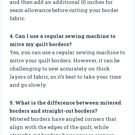
and then add an additional 10 inches for
seam allowance before cutting your border
fabric.
4. Can I use a regular sewing machine to
mitre my quilt borders?
Yes, you can use a regular sewing machine to
mitre your quilt borders. However, it can be
challenging to sew accurately on thick
layers of fabric, so it’s best to take your time
and go slowly.
5. What is the difference between mitered
borders and straight-cut borders?
Mitered borders have angled corners that
align with the edges of the quilt, while