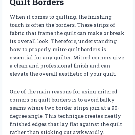
Quilt Borders
When it comes to quilting, the finishing
touch is often the borders. These strips of
fabric that frame the quilt can make or break
its overall look. Therefore, understanding
how to properly mitre quilt borders is
essential for any quilter. Mitred corners give
a clean and professional finish and can
elevate the overall aesthetic of your quilt.
One of the main reasons for using mitered
corners on quilt borders is to avoid bulky
seams where two border strips join at a 90-
degree angle. This technique creates neatly
finished edges that lay flat against the quilt
rather than sticking out awkwardly.