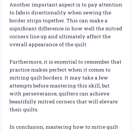
Another important aspect is to pay attention
to fabric directionality when sewing the
border strips together. This can make a
significant difference in how well the mitred
corners line up and ultimately affect the
overall appearance of the quilt.
Furthermore, it is essential to remember that
practice makes perfect when it comes to
mitring quilt borders. It may take a few
attempts before mastering this skill, but
with perseverance, quilters can achieve
beautifully mitred corners that will elevate
their quilts.
In conclusion, mastering how to mitre quilt