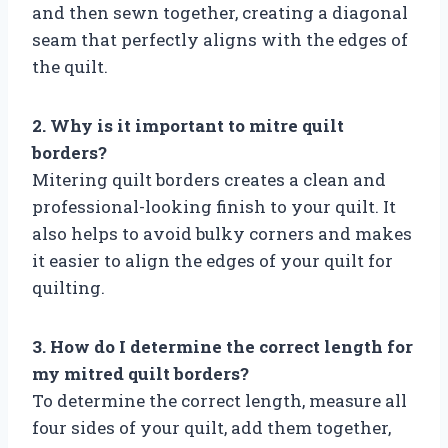
and then sewn together, creating a diagonal
seam that perfectly aligns with the edges of
the quilt.
2. Why is it important to mitre quilt
borders?
Mitering quilt borders creates a clean and
professional-looking finish to your quilt. It
also helps to avoid bulky corners and makes
it easier to align the edges of your quilt for
quilting.
3. How do I determine the correct length for
my mitred quilt borders?
To determine the correct length, measure all
four sides of your quilt, add them together,