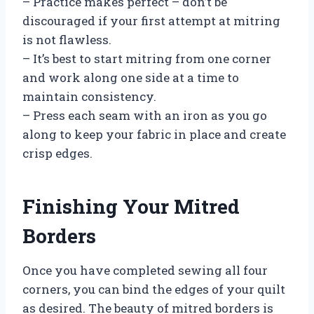
– Practice makes perfect – don’t be
discouraged if your first attempt at mitring
is not flawless.
– It’s best to start mitring from one corner
and work along one side at a time to
maintain consistency.
– Press each seam with an iron as you go
along to keep your fabric in place and create
crisp edges.
Finishing Your Mitred
Borders
Once you have completed sewing all four
corners, you can bind the edges of your quilt
as desired. The beauty of mitred borders is