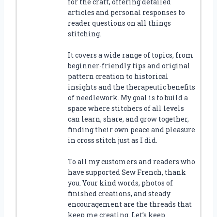
for the craft, offering detailed
articles and personal responses to
reader questions on all things
stitching.
It covers a wide range of topics, from
beginner-friendly tips and original
pattern creation to historical
insights and the therapeutic benefits
of needlework. My goal is to build a
space where stitchers of all levels
can learn, share, and grow together,
finding their own peace and pleasure
in cross stitch just as I did.
To all my customers and readers who
have supported Sew French, thank
you. Your kind words, photos of
finished creations, and steady
encouragement are the threads that
keep me creating. Let’s keep