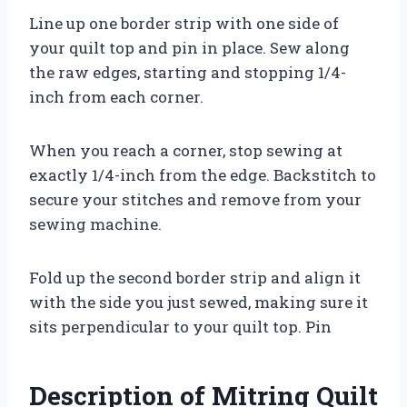
Line up one border strip with one side of
your quilt top and pin in place. Sew along
the raw edges, starting and stopping 1/4-
inch from each corner.
When you reach a corner, stop sewing at
exactly 1/4-inch from the edge. Backstitch to
secure your stitches and remove from your
sewing machine.
Fold up the second border strip and align it
with the side you just sewed, making sure it
sits perpendicular to your quilt top. Pin
Description of Mitring Quilt