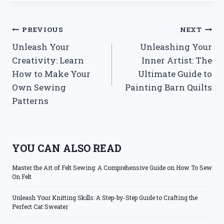
Post
PREVIOUS
NEXT
Unleash Your
Unleashing Your
navigation
Creativity: Learn
Inner Artist: The
How to Make Your
Ultimate Guide to
Own Sewing
Painting Barn Quilts
Patterns
YOU CAN ALSO READ
Master the Art of Felt Sewing: A Comprehensive Guide on How To Sew
On Felt
Unleash Your Knitting Skills: A Step-by-Step Guide to Crafting the
Perfect Cat Sweater