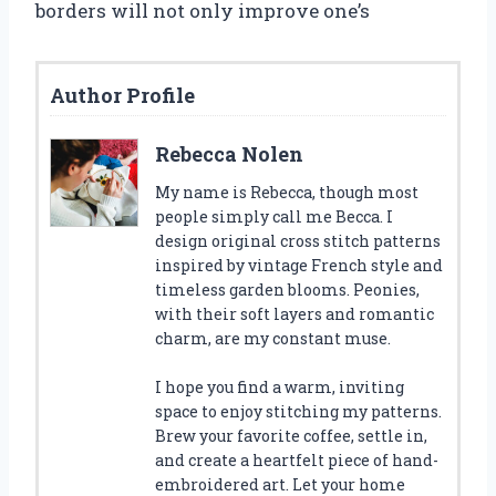
borders will not only improve one’s
Author Profile
Rebecca Nolen
My name is Rebecca, though most
people simply call me Becca. I
design original cross stitch patterns
inspired by vintage French style and
timeless garden blooms. Peonies,
with their soft layers and romantic
charm, are my constant muse.
I hope you find a warm, inviting
space to enjoy stitching my patterns.
Brew your favorite coffee, settle in,
and create a heartfelt piece of hand-
embroidered art. Let your home