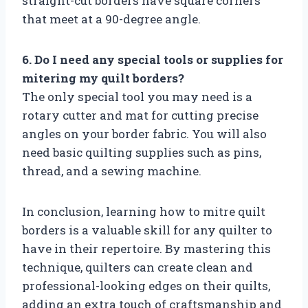
straight-cut borders have square corners
that meet at a 90-degree angle.
6. Do I need any special tools or supplies for
mitering my quilt borders?
The only special tool you may need is a
rotary cutter and mat for cutting precise
angles on your border fabric. You will also
need basic quilting supplies such as pins,
thread, and a sewing machine.
In conclusion, learning how to mitre quilt
borders is a valuable skill for any quilter to
have in their repertoire. By mastering this
technique, quilters can create clean and
professional-looking edges on their quilts,
adding an extra touch of craftsmanship and