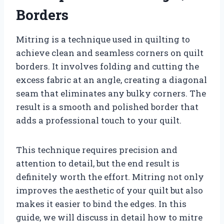
Borders
Mitring is a technique used in quilting to
achieve clean and seamless corners on quilt
borders. It involves folding and cutting the
excess fabric at an angle, creating a diagonal
seam that eliminates any bulky corners. The
result is a smooth and polished border that
adds a professional touch to your quilt.
This technique requires precision and
attention to detail, but the end result is
definitely worth the effort. Mitring not only
improves the aesthetic of your quilt but also
makes it easier to bind the edges. In this
guide, we will discuss in detail how to mitre