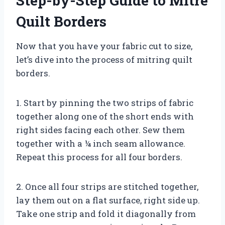
Step-by-Step Guide to Mitre
Quilt Borders
Now that you have your fabric cut to size,
let’s dive into the process of mitring quilt
borders.
1. Start by pinning the two strips of fabric
together along one of the short ends with
right sides facing each other. Sew them
together with a ¼ inch seam allowance.
Repeat this process for all four borders.
2. Once all four strips are stitched together,
lay them out on a flat surface, right side up.
Take one strip and fold it diagonally from