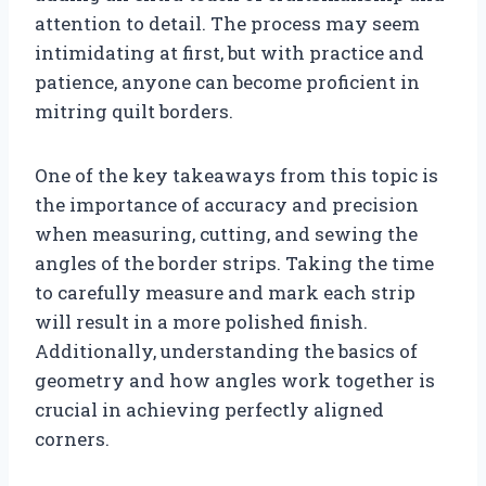
attention to detail. The process may seem
intimidating at first, but with practice and
patience, anyone can become proficient in
mitring quilt borders.
One of the key takeaways from this topic is
the importance of accuracy and precision
when measuring, cutting, and sewing the
angles of the border strips. Taking the time
to carefully measure and mark each strip
will result in a more polished finish.
Additionally, understanding the basics of
geometry and how angles work together is
crucial in achieving perfectly aligned
corners.