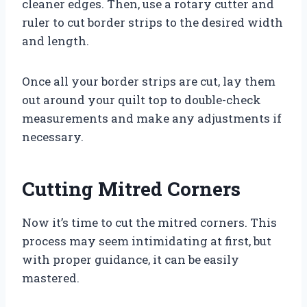
cleaner edges. Then, use a rotary cutter and
ruler to cut border strips to the desired width
and length.
Once all your border strips are cut, lay them
out around your quilt top to double-check
measurements and make any adjustments if
necessary.
Cutting Mitred Corners
Now it’s time to cut the mitred corners. This
process may seem intimidating at first, but
with proper guidance, it can be easily
mastered.