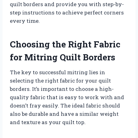
quilt borders and provide you with step-by-
step instructions to achieve perfect corners
every time.
Choosing the Right Fabric
for Mitring Quilt Borders
The key to successful mitring lies in
selecting the right fabric for your quilt
borders. It’s important to choose a high-
quality fabric that is easy to work with and
doesn’t fray easily. The ideal fabric should
also be durable and have a similar weight
and texture as your quilt top.