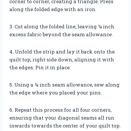
corner to corner, creating a triangle. Press
along the folded edge with an iron.
3. Cut along the folded line, leaving ¼ inch
excess fabric beyond the seam allowance.
4. Unfold the strip and lay it back onto the
quilt top, right side down, aligning it with
the edges. Pin it in place.
5. Using a ¼ inch seam allowance, sew along
the edge where you placed your pins.
6. Repeat this process for all four corners,
ensuring that your diagonal seams all run
inwards towards the center of your quilt top.