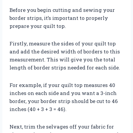
Before you begin cutting and sewing your
border strips, it’s important to properly
prepare your quilt top.
Firstly, measure the sides of your quilt top
and add the desired width of borders to this
measurement. This will give you the total
length of border strips needed for each side.
For example, if your quilt top measures 40
inches on each side and you want a 3-inch
border, your border strip should be cut to 46
inches (40 + 3 + 3 = 46).
Next, trim the selvages off your fabric for