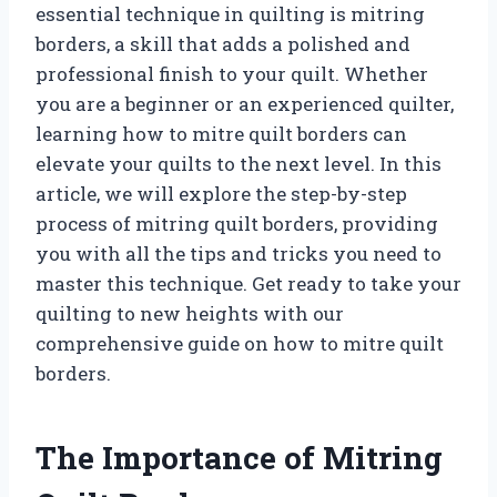
essential technique in quilting is mitring
borders, a skill that adds a polished and
professional finish to your quilt. Whether
you are a beginner or an experienced quilter,
learning how to mitre quilt borders can
elevate your quilts to the next level. In this
article, we will explore the step-by-step
process of mitring quilt borders, providing
you with all the tips and tricks you need to
master this technique. Get ready to take your
quilting to new heights with our
comprehensive guide on how to mitre quilt
borders.
The Importance of Mitring