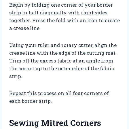
Begin by folding one corner of your border
strip in half diagonally with right sides
together. Press the fold with an iron to create
a crease line.
Using your ruler and rotary cutter, align the
crease line with the edge of the cutting mat.
Trim off the excess fabric at an angle from
the corner up to the outer edge of the fabric
strip.
Repeat this process on all four corners of
each border strip.
Sewing Mitred Corners