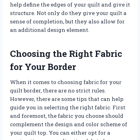
help define the edges of your quilt and give it
structure. Not only do they give your quilt a
sense of completion, but they also allow for
an additional design element.
Choosing the Right Fabric
for Your Border
When it comes to choosing fabric for your
quilt border, there are no strict rules.
However, there are some tips that can help
guide you in selecting the right fabric. First
and foremost, the fabric you choose should
complement the design and color scheme of
your quilt top. You can either opt for a