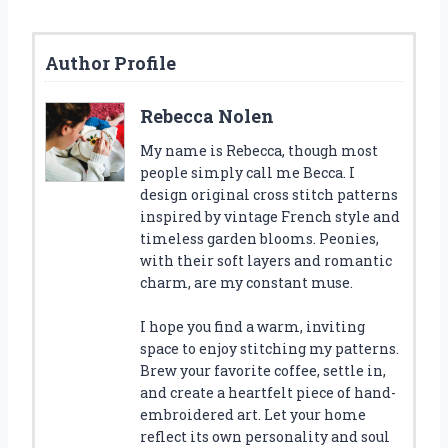
Author Profile
Rebecca Nolen
My name is Rebecca, though most
people simply call me Becca. I
design original cross stitch patterns
inspired by vintage French style and
timeless garden blooms. Peonies,
with their soft layers and romantic
charm, are my constant muse.
I hope you find a warm, inviting
space to enjoy stitching my patterns.
Brew your favorite coffee, settle in,
and create a heartfelt piece of hand-
embroidered art. Let your home
reflect its own personality and soul