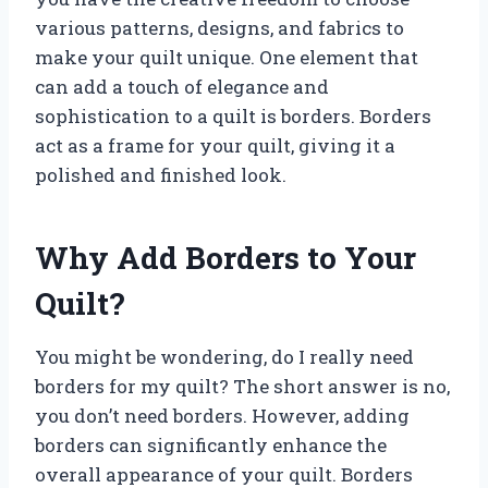
various patterns, designs, and fabrics to
make your quilt unique. One element that
can add a touch of elegance and
sophistication to a quilt is borders. Borders
act as a frame for your quilt, giving it a
polished and finished look.
Why Add Borders to Your
Quilt?
You might be wondering, do I really need
borders for my quilt? The short answer is no,
you don’t need borders. However, adding
borders can significantly enhance the
overall appearance of your quilt. Borders