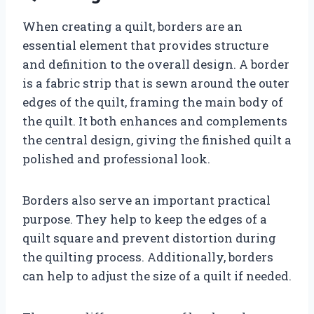
When creating a quilt, borders are an
essential element that provides structure
and definition to the overall design. A border
is a fabric strip that is sewn around the outer
edges of the quilt, framing the main body of
the quilt. It both enhances and complements
the central design, giving the finished quilt a
polished and professional look.
Borders also serve an important practical
purpose. They help to keep the edges of a
quilt square and prevent distortion during
the quilting process. Additionally, borders
can help to adjust the size of a quilt if needed.