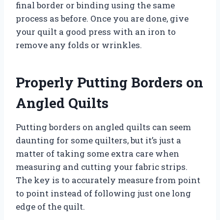
final border or binding using the same
process as before. Once you are done, give
your quilt a good press with an iron to
remove any folds or wrinkles.
Properly Putting Borders on
Angled Quilts
Putting borders on angled quilts can seem
daunting for some quilters, but it’s just a
matter of taking some extra care when
measuring and cutting your fabric strips.
The key is to accurately measure from point
to point instead of following just one long
edge of the quilt.