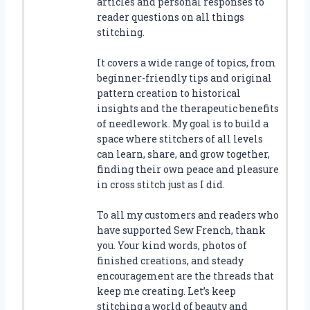
articles and personal responses to
reader questions on all things
stitching.
It covers a wide range of topics, from
beginner-friendly tips and original
pattern creation to historical
insights and the therapeutic benefits
of needlework. My goal is to build a
space where stitchers of all levels
can learn, share, and grow together,
finding their own peace and pleasure
in cross stitch just as I did.
To all my customers and readers who
have supported Sew French, thank
you. Your kind words, photos of
finished creations, and steady
encouragement are the threads that
keep me creating. Let’s keep
stitching a world of beauty and