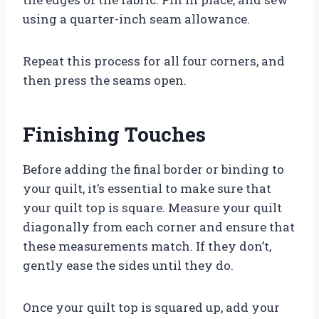
using a quarter-inch seam allowance.
Repeat this process for all four corners, and
then press the seams open.
Finishing Touches
Before adding the final border or binding to
your quilt, it’s essential to make sure that
your quilt top is square. Measure your quilt
diagonally from each corner and ensure that
these measurements match. If they don’t,
gently ease the sides until they do.
Once your quilt top is squared up, add your