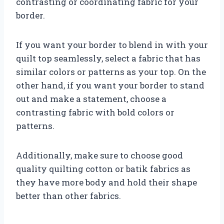
contrasting or coordinating fabric for your
border.
If you want your border to blend in with your
quilt top seamlessly, select a fabric that has
similar colors or patterns as your top. On the
other hand, if you want your border to stand
out and make a statement, choose a
contrasting fabric with bold colors or
patterns.
Additionally, make sure to choose good
quality quilting cotton or batik fabrics as
they have more body and hold their shape
better than other fabrics.