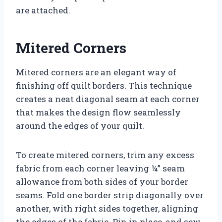
are attached.
Mitered Corners
Mitered corners are an elegant way of
finishing off quilt borders. This technique
creates a neat diagonal seam at each corner
that makes the design flow seamlessly
around the edges of your quilt.
To create mitered corners, trim any excess
fabric from each corner leaving ¼” seam
allowance from both sides of your border
seams. Fold one border strip diagonally over
another, with right sides together, aligning
the edges of the fabric. Pin in place, and sew