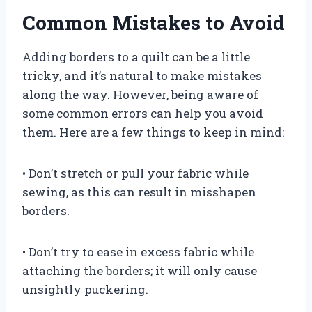
Common Mistakes to Avoid
Adding borders to a quilt can be a little
tricky, and it’s natural to make mistakes
along the way. However, being aware of
some common errors can help you avoid
them. Here are a few things to keep in mind:
• Don’t stretch or pull your fabric while
sewing, as this can result in misshapen
borders.
• Don’t try to ease in excess fabric while
attaching the borders; it will only cause
unsightly puckering.