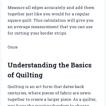
Measure all edges accurately and add them
together just like you would for a regular
square quilt. This calculation will give you
an average measurement that you can use
for cutting your border strips.
Once
Understanding the Basics
of Quilting
Quilting is an art form that dates back
centuries, where pieces of fabric are sewn
together to create a larger piece. As a quilter,
you have the creative freedom to choose