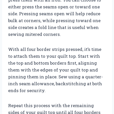
either press the seams open or toward one
side. Pressing seams open will help reduce
bulk at corners, while pressing toward one
side creates a fold line that is useful when
sewing mitered corners.
With all four border strips pressed, it’s time
to attach them to your quilt top. Start with
the top and bottom borders first, aligning
them with the edges of your quilt top and
pinning them in place. Sew using a quarter-
inch seam allowance, backstitching at both
ends for security.
Repeat this process with the remaining
sides of your quilt top until all four borders