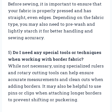
Before sewing, it is important to ensure that
your fabric is properly pressed and has
straight, even edges. Depending on the fabric
type, you may also need to pre-wash and
lightly starch it for better handling and
sewing accuracy.
5)
Do I need any special tools or techniques
when working with border fabric?
While not necessary, using specialized rulers
and rotary cutting tools can help ensure
accurate measurements and clean cuts when
adding borders. It may also be helpful to use
pins or clips when attaching longer borders
to prevent shifting or puckering.