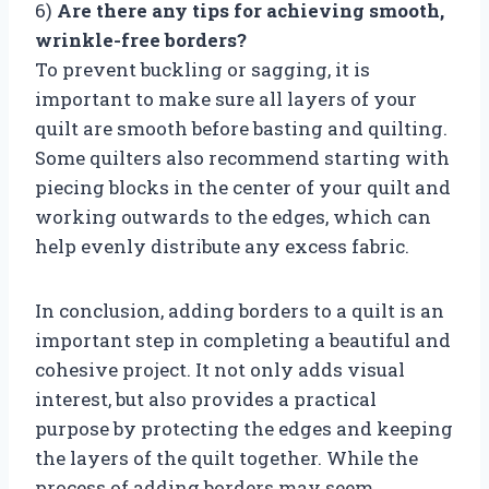
6)
Are there any tips for achieving smooth,
wrinkle-free borders?
To prevent buckling or sagging, it is
important to make sure all layers of your
quilt are smooth before basting and quilting.
Some quilters also recommend starting with
piecing blocks in the center of your quilt and
working outwards to the edges, which can
help evenly distribute any excess fabric.
In conclusion, adding borders to a quilt is an
important step in completing a beautiful and
cohesive project. It not only adds visual
interest, but also provides a practical
purpose by protecting the edges and keeping
the layers of the quilt together. While the
process of adding borders may seem