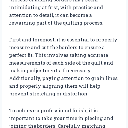
intimidating at first, with practice and
attention to detail, it can become a
rewarding part of the quilting process.
First and foremost, it is essential to properly
measure and cut the borders to ensure a
perfect fit. This involves taking accurate
measurements of each side of the quilt and
making adjustments if necessary.
Additionally, paying attention to grain lines
and properly aligning them will help
prevent stretching or distortion.
To achieve a professional finish, it is
important to take your time in piecing and
joining the borders. Carefully matching