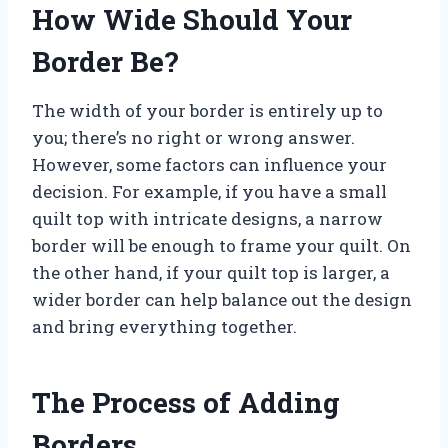
How Wide Should Your
Border Be?
The width of your border is entirely up to
you; there’s no right or wrong answer.
However, some factors can influence your
decision. For example, if you have a small
quilt top with intricate designs, a narrow
border will be enough to frame your quilt. On
the other hand, if your quilt top is larger, a
wider border can help balance out the design
and bring everything together.
The Process of Adding
Borders