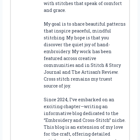
with stitches that speak of comfort
and grace.
My goal is to share beautiful patterns
that inspire peaceful, mindful
stitching. My hope is that you
discover the quiet joy of hand-
embroidery. My work has been
featured across creative
communities and in Stitch & Story
Journal and The Artisan’s Review.
Cross stitch remains my truest
source of joy.
Since 2024, I’ve embarked on an
exciting chapter—writing an
informative blog dedicated to the
“Embroidery and Cross-Stitch” niche.
This blog is an extension of my love
for the craft, offering detailed