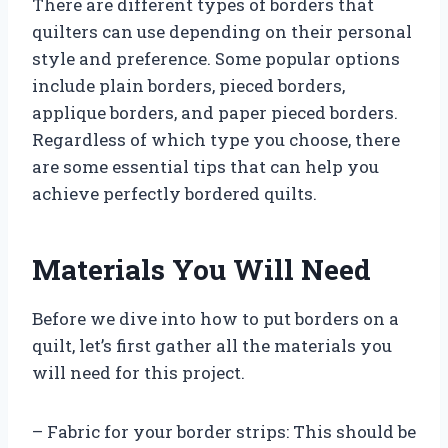
There are different types of borders that
quilters can use depending on their personal
style and preference. Some popular options
include plain borders, pieced borders,
applique borders, and paper pieced borders.
Regardless of which type you choose, there
are some essential tips that can help you
achieve perfectly bordered quilts.
Materials You Will Need
Before we dive into how to put borders on a
quilt, let’s first gather all the materials you
will need for this project.
– Fabric for your border strips: This should be