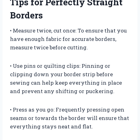
Tips for Perfectly Straight
Borders
• Measure twice, cut once: To ensure that you
have enough fabric for accurate borders,
measure twice before cutting.
• Use pins or quilting clips: Pinning or
clipping down your border strip before
sewing can help keep everything in place
and prevent any shifting or puckering.
• Press as you go: Frequently pressing open
seams or towards the border will ensure that
everything stays neat and flat.