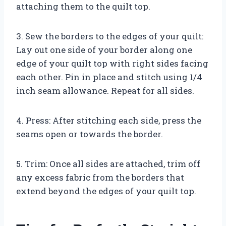
attaching them to the quilt top.
3. Sew the borders to the edges of your quilt:
Lay out one side of your border along one
edge of your quilt top with right sides facing
each other. Pin in place and stitch using 1/4
inch seam allowance. Repeat for all sides.
4. Press: After stitching each side, press the
seams open or towards the border.
5. Trim: Once all sides are attached, trim off
any excess fabric from the borders that
extend beyond the edges of your quilt top.