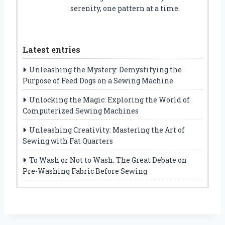
serenity, one pattern at a time.
Latest entries
Unleashing the Mystery: Demystifying the
Purpose of Feed Dogs on a Sewing Machine
Unlocking the Magic: Exploring the World of
Computerized Sewing Machines
Unleashing Creativity: Mastering the Art of
Sewing with Fat Quarters
To Wash or Not to Wash: The Great Debate on
Pre-Washing Fabric Before Sewing