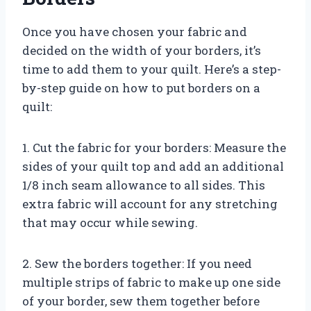
Once you have chosen your fabric and
decided on the width of your borders, it’s
time to add them to your quilt. Here’s a step-
by-step guide on how to put borders on a
quilt:
1. Cut the fabric for your borders: Measure the
sides of your quilt top and add an additional
1/8 inch seam allowance to all sides. This
extra fabric will account for any stretching
that may occur while sewing.
2. Sew the borders together: If you need
multiple strips of fabric to make up one side
of your border, sew them together before