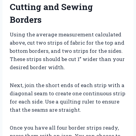
Cutting and Sewing
Borders
Using the average measurement calculated
above, cut two strips of fabric for the top and
bottom borders, and two strips for the sides.
These strips should be cut 1” wider than your
desired border width.
Next, join the short ends of each strip with a
diagonal seam to create one continuous strip
for each side. Use a quilting ruler to ensure
that the seams are straight.
Once you have all four border strips ready,
press them with an iron. You can choose to