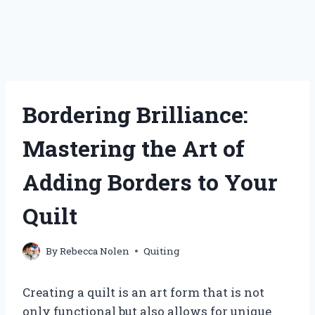
Bordering Brilliance:
Mastering the Art of
Adding Borders to Your
Quilt
By
Rebecca Nolen
Quiting
Creating a quilt is an art form that is not
only functional but also allows for unique