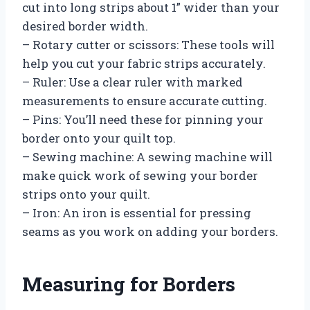
cut into long strips about 1” wider than your
desired border width.
– Rotary cutter or scissors: These tools will
help you cut your fabric strips accurately.
– Ruler: Use a clear ruler with marked
measurements to ensure accurate cutting.
– Pins: You’ll need these for pinning your
border onto your quilt top.
– Sewing machine: A sewing machine will
make quick work of sewing your border
strips onto your quilt.
– Iron: An iron is essential for pressing
seams as you work on adding your borders.
Measuring for Borders