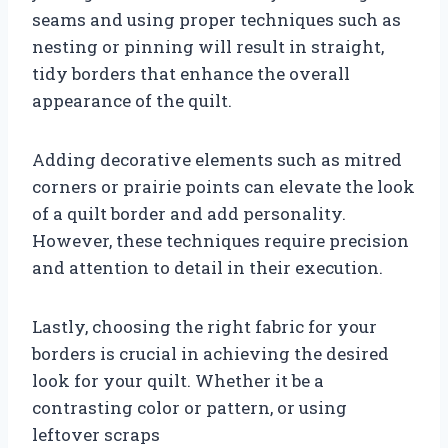
seams and using proper techniques such as
nesting or pinning will result in straight,
tidy borders that enhance the overall
appearance of the quilt.
Adding decorative elements such as mitred
corners or prairie points can elevate the look
of a quilt border and add personality.
However, these techniques require precision
and attention to detail in their execution.
Lastly, choosing the right fabric for your
borders is crucial in achieving the desired
look for your quilt. Whether it be a
contrasting color or pattern, or using
leftover scraps