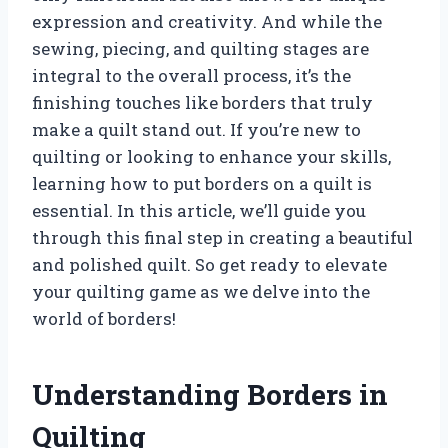
expression and creativity. And while the
sewing, piecing, and quilting stages are
integral to the overall process, it’s the
finishing touches like borders that truly
make a quilt stand out. If you’re new to
quilting or looking to enhance your skills,
learning how to put borders on a quilt is
essential. In this article, we’ll guide you
through this final step in creating a beautiful
and polished quilt. So get ready to elevate
your quilting game as we delve into the
world of borders!
Understanding Borders in
Quilting