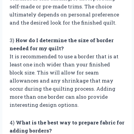
self-made or pre-made trims. The choice
ultimately depends on personal preference
and the desired look for the finished quilt.
3)
How do I determine the size of border
needed for my quilt?
It is recommended to use a border that is at
least one inch wider than your finished
block size. This will allow for seam
allowances and any shrinkage that may
occur during the quilting process. Adding
more than one border can also provide
interesting design options.
4)
What is the best way to prepare fabric for
adding borders?