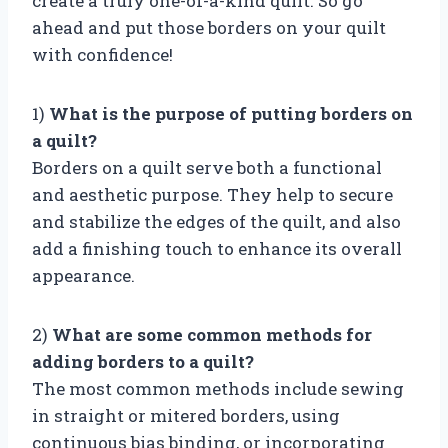
create a truly one-of-a-kind quilt. So go
ahead and put those borders on your quilt
with confidence!
1)
What is the purpose of putting borders on
a quilt?
Borders on a quilt serve both a functional
and aesthetic purpose. They help to secure
and stabilize the edges of the quilt, and also
add a finishing touch to enhance its overall
appearance.
2)
What are some common methods for
adding borders to a quilt?
The most common methods include sewing
in straight or mitered borders, using
continuous bias binding, or incorporating