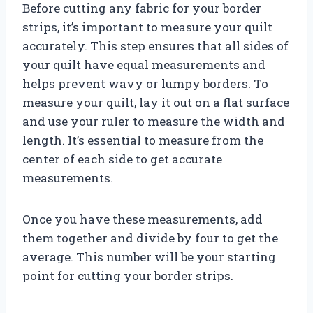
Before cutting any fabric for your border
strips, it’s important to measure your quilt
accurately. This step ensures that all sides of
your quilt have equal measurements and
helps prevent wavy or lumpy borders. To
measure your quilt, lay it out on a flat surface
and use your ruler to measure the width and
length. It’s essential to measure from the
center of each side to get accurate
measurements.
Once you have these measurements, add
them together and divide by four to get the
average. This number will be your starting
point for cutting your border strips.