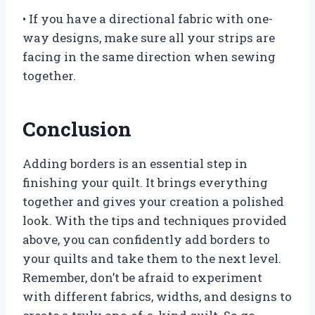
• If you have a directional fabric with one-
way designs, make sure all your strips are
facing in the same direction when sewing
together.
Conclusion
Adding borders is an essential step in
finishing your quilt. It brings everything
together and gives your creation a polished
look. With the tips and techniques provided
above, you can confidently add borders to
your quilts and take them to the next level.
Remember, don’t be afraid to experiment
with different fabrics, widths, and designs to