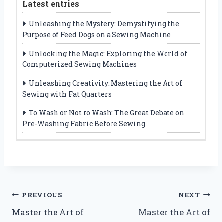
Latest entries
Unleashing the Mystery: Demystifying the
Purpose of Feed Dogs on a Sewing Machine
Unlocking the Magic: Exploring the World of
Computerized Sewing Machines
Unleashing Creativity: Mastering the Art of
Sewing with Fat Quarters
To Wash or Not to Wash: The Great Debate on
Pre-Washing Fabric Before Sewing
Post
PREVIOUS
NEXT
Master the Art of
Master the Art of
navigation