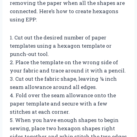
removing the paper when all the shapes are
connected. Here’s how to create hexagons
using EPP:
1. Cut out the desired number of paper
templates using a hexagon template or
punch-out tool.
2. Place the template on the wrong side of
your fabric and trace around it with a pencil.
3. Cut out the fabric shape, leaving ¼ inch
seam allowance around all edges.
4. Fold over the seam allowance onto the
paper template and secure with a few
stitches at each corner.
5. When you have enough shapes to begin
sewing, place two hexagon shapes right
sides together and whip stitch the two edges