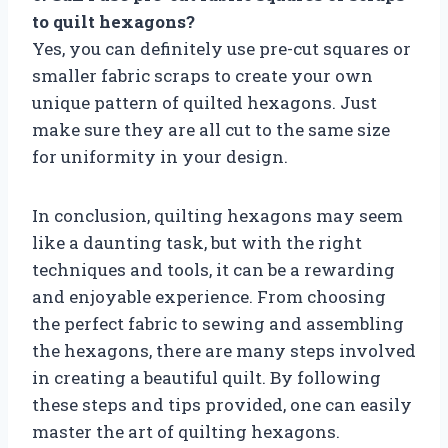
to quilt hexagons?
Yes, you can definitely use pre-cut squares or
smaller fabric scraps to create your own
unique pattern of quilted hexagons. Just
make sure they are all cut to the same size
for uniformity in your design.
In conclusion, quilting hexagons may seem
like a daunting task, but with the right
techniques and tools, it can be a rewarding
and enjoyable experience. From choosing
the perfect fabric to sewing and assembling
the hexagons, there are many steps involved
in creating a beautiful quilt. By following
these steps and tips provided, one can easily
master the art of quilting hexagons.