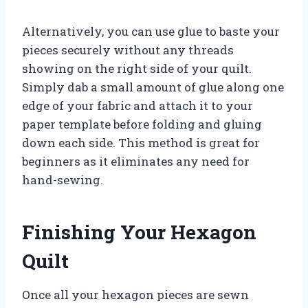
Alternatively, you can use glue to baste your
pieces securely without any threads
showing on the right side of your quilt.
Simply dab a small amount of glue along one
edge of your fabric and attach it to your
paper template before folding and gluing
down each side. This method is great for
beginners as it eliminates any need for
hand-sewing.
Finishing Your Hexagon
Quilt
Once all your hexagon pieces are sewn