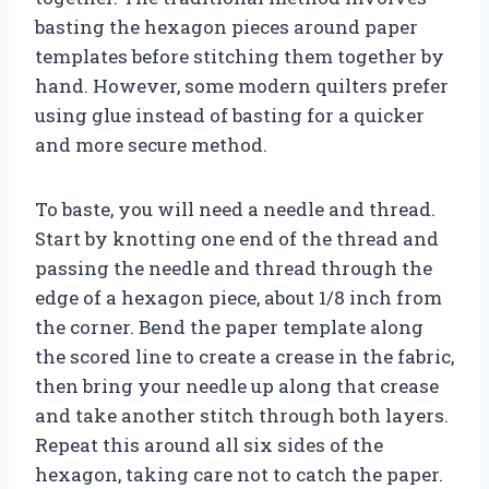
basting the hexagon pieces around paper
templates before stitching them together by
hand. However, some modern quilters prefer
using glue instead of basting for a quicker
and more secure method.
To baste, you will need a needle and thread.
Start by knotting one end of the thread and
passing the needle and thread through the
edge of a hexagon piece, about 1/8 inch from
the corner. Bend the paper template along
the scored line to create a crease in the fabric,
then bring your needle up along that crease
and take another stitch through both layers.
Repeat this around all six sides of the
hexagon, taking care not to catch the paper.