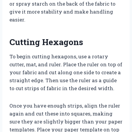
or spray starch on the back of the fabric to
give it more stability and make handling
easier.
Cutting Hexagons
To begin cutting hexagons, use a rotary
cutter, mat, and ruler. Place the ruler on top of
your fabric and cut along one side to create a
straight edge. Then use the ruler as a guide
to cut strips of fabric in the desired width.
Once you have enough strips, align the ruler
again and cut these into squares, making
sure they are slightly bigger than your paper
templates. Place your paper template on top