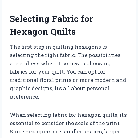
Selecting Fabric for
Hexagon Quilts
The first step in quilting hexagons is
selecting the right fabric. The possibilities
are endless when it comes to choosing
fabrics for your quilt. You can opt for
traditional floral prints or more modern and
graphic designs; it’s all about personal
preference.
When selecting fabric for hexagon quilts, it’s
essential to consider the scale of the print.
Since hexagons are smaller shapes, larger