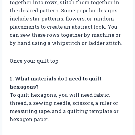
together into rows, stitch them together in
the desired pattern. Some popular designs
include star patterns, flowers, or random
placements to create an abstract look. You
can sew these rows together by machine or
by hand using a whipstitch or ladder stitch.
Once your quilt top
1. What materials do I need to quilt
hexagons?
To quilt hexagons, you will need fabric,
thread, a sewing needle, scissors, a ruler or
measuring tape, and a quilting template or
hexagon paper.