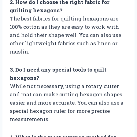
2. How do I choose the right fabric for
quilting hexagons?
The best fabrics for quilting hexagons are
100% cotton as they are easy to work with
and hold their shape well. You can also use
other lightweight fabrics such as linen or
muslin.
3. Do I need any special tools to quilt
hexagons?
While not necessary, using a rotary cutter
and mat can make cutting hexagon shapes
easier and more accurate. You can also use a
special hexagon ruler for more precise
measurements.