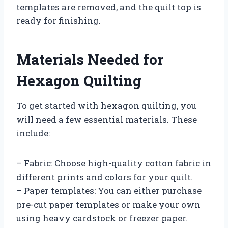
templates are removed, and the quilt top is
ready for finishing.
Materials Needed for
Hexagon Quilting
To get started with hexagon quilting, you
will need a few essential materials. These
include:
– Fabric: Choose high-quality cotton fabric in
different prints and colors for your quilt.
– Paper templates: You can either purchase
pre-cut paper templates or make your own
using heavy cardstock or freezer paper.