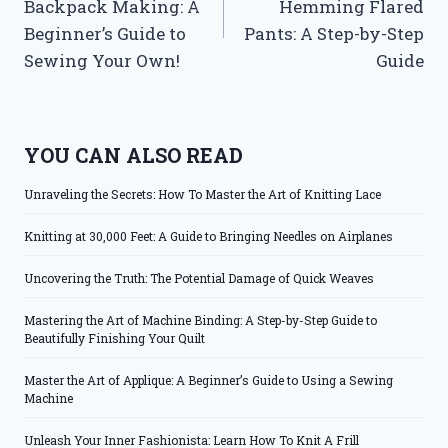
Backpack Making: A
Hemming Flared
Beginner’s Guide to
Pants: A Step-by-Step
Sewing Your Own!
Guide
YOU CAN ALSO READ
Unraveling the Secrets: How To Master the Art of Knitting Lace
Knitting at 30,000 Feet: A Guide to Bringing Needles on Airplanes
Uncovering the Truth: The Potential Damage of Quick Weaves
Mastering the Art of Machine Binding: A Step-by-Step Guide to
Beautifully Finishing Your Quilt
Master the Art of Applique: A Beginner’s Guide to Using a Sewing
Machine
Unleash Your Inner Fashionista: Learn How To Knit A Frill