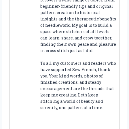
beginner-friendly tips and original
pattern creation to historical
insights and the therapeutic benefits
of needlework. My goal is to build a
space where stitchers of all levels
can learn, share, and grow together,
finding their own peace and pleasure
in cross stitch just as I did.
To all my customers and readers who
have supported Sew French, thank
you. Your kind words, photos of
finished creations, and steady
encouragement are the threads that
keep me creating. Let’s keep
stitching a world of beauty and
serenity, one pattern at a time.