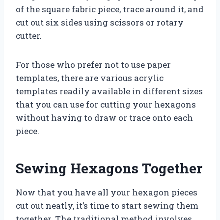
of the square fabric piece, trace around it, and
cut out six sides using scissors or rotary
cutter.
For those who prefer not to use paper
templates, there are various acrylic
templates readily available in different sizes
that you can use for cutting your hexagons
without having to draw or trace onto each
piece.
Sewing Hexagons Together
Now that you have all your hexagon pieces
cut out neatly, it’s time to start sewing them
together. The traditional method involves