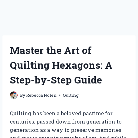
Master the Art of
Quilting Hexagons: A
Step-by-Step Guide
By
Rebecca Nolen
Quiting
Quilting has been a beloved pastime for
centuries, passed down from generation to
generation as a way to preserve memories