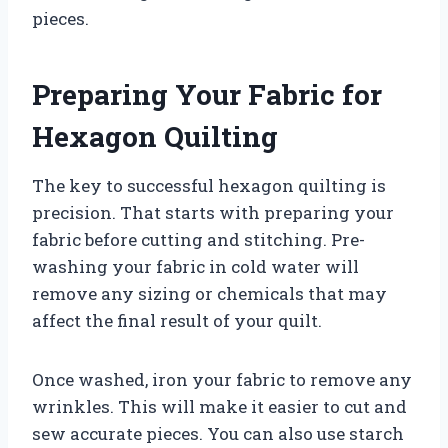
pieces.
Preparing Your Fabric for
Hexagon Quilting
The key to successful hexagon quilting is
precision. That starts with preparing your
fabric before cutting and stitching. Pre-
washing your fabric in cold water will
remove any sizing or chemicals that may
affect the final result of your quilt.
Once washed, iron your fabric to remove any
wrinkles. This will make it easier to cut and
sew accurate pieces. You can also use starch