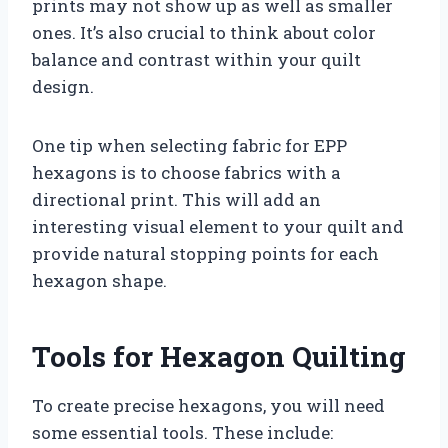
prints may not show up as well as smaller
ones. It’s also crucial to think about color
balance and contrast within your quilt
design.
One tip when selecting fabric for EPP
hexagons is to choose fabrics with a
directional print. This will add an
interesting visual element to your quilt and
provide natural stopping points for each
hexagon shape.
Tools for Hexagon Quilting
To create precise hexagons, you will need
some essential tools. These include: