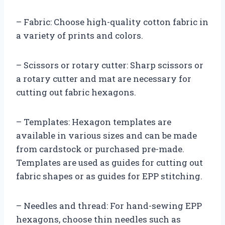
– Fabric: Choose high-quality cotton fabric in
a variety of prints and colors.
– Scissors or rotary cutter: Sharp scissors or
a rotary cutter and mat are necessary for
cutting out fabric hexagons.
– Templates: Hexagon templates are
available in various sizes and can be made
from cardstock or purchased pre-made.
Templates are used as guides for cutting out
fabric shapes or as guides for EPP stitching.
– Needles and thread: For hand-sewing EPP
hexagons, choose thin needles such as