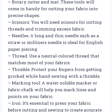
– Rotary cutter and mat: These tools will
come in handy for cutting your fabric into
precise shapes.
– Scissors: You will need scissors for cutting
threads and trimming excess fabric.
– Needles: A long and thin needle such as a
straw or milliners needle is ideal for English
paper piecing.
– Thread: Use a neutral-colored thread that
matches most of your fabrics.
– Thimble: Protect your fingers from getting
pricked while hand-sewing with a thimble.
– Marking tool: A water-soluble marker or
fabric chalk will help you mark lines and
points on your fabric.
– Iron: It’s essential to press your fabric
before cutting and sewing to create accurate