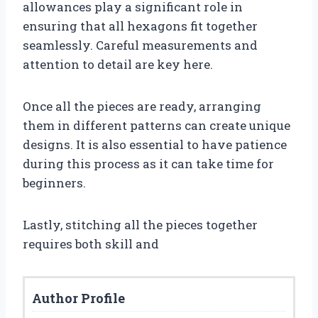
allowances play a significant role in
ensuring that all hexagons fit together
seamlessly. Careful measurements and
attention to detail are key here.
Once all the pieces are ready, arranging
them in different patterns can create unique
designs. It is also essential to have patience
during this process as it can take time for
beginners.
Lastly, stitching all the pieces together
requires both skill and
Author Profile