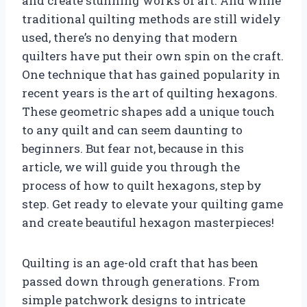
and create stunning works of art. And while
traditional quilting methods are still widely
used, there’s no denying that modern
quilters have put their own spin on the craft.
One technique that has gained popularity in
recent years is the art of quilting hexagons.
These geometric shapes add a unique touch
to any quilt and can seem daunting to
beginners. But fear not, because in this
article, we will guide you through the
process of how to quilt hexagons, step by
step. Get ready to elevate your quilting game
and create beautiful hexagon masterpieces!
Quilting is an age-old craft that has been
passed down through generations. From
simple patchwork designs to intricate