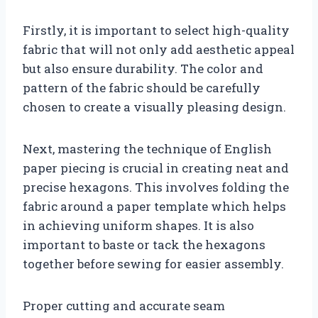
Firstly, it is important to select high-quality
fabric that will not only add aesthetic appeal
but also ensure durability. The color and
pattern of the fabric should be carefully
chosen to create a visually pleasing design.
Next, mastering the technique of English
paper piecing is crucial in creating neat and
precise hexagons. This involves folding the
fabric around a paper template which helps
in achieving uniform shapes. It is also
important to baste or tack the hexagons
together before sewing for easier assembly.
Proper cutting and accurate seam