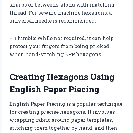
sharps or betweens, along with matching
thread. For sewing machine hexagons, a
universal needle is recommended.
– Thimble: While not required, it can help
protect your fingers from being pricked
when hand-stitching EPP hexagons.
Creating Hexagons Using
English Paper Piecing
English Paper Piecing is a popular technique
for creating precise hexagons. It involves
wrapping fabric around paper templates,
stitching them together by hand, and then