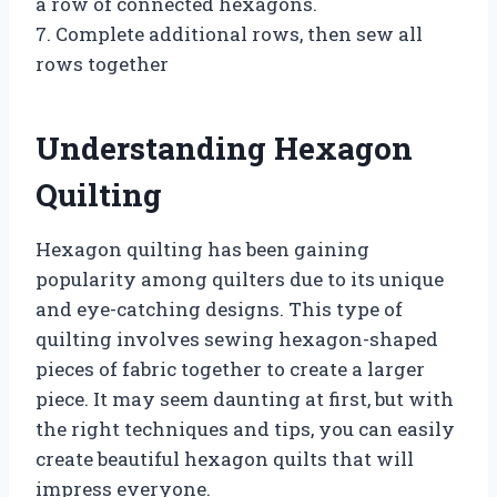
a row of connected hexagons.
7. Complete additional rows, then sew all
rows together
Understanding Hexagon
Quilting
Hexagon quilting has been gaining
popularity among quilters due to its unique
and eye-catching designs. This type of
quilting involves sewing hexagon-shaped
pieces of fabric together to create a larger
piece. It may seem daunting at first, but with
the right techniques and tips, you can easily
create beautiful hexagon quilts that will
impress everyone.