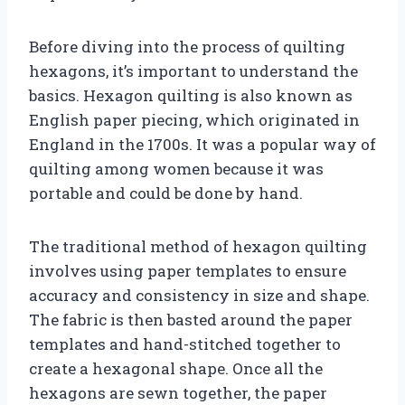
Before diving into the process of quilting
hexagons, it’s important to understand the
basics. Hexagon quilting is also known as
English paper piecing, which originated in
England in the 1700s. It was a popular way of
quilting among women because it was
portable and could be done by hand.
The traditional method of hexagon quilting
involves using paper templates to ensure
accuracy and consistency in size and shape.
The fabric is then basted around the paper
templates and hand-stitched together to
create a hexagonal shape. Once all the
hexagons are sewn together, the paper