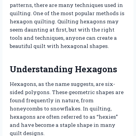
patterns, there are many techniques used in
quilting. One of the most popular methods is
hexagon quilting. Quilting hexagons may
seem daunting at first, but with the right
tools and techniques, anyone can create a
beautiful quilt with hexagonal shapes.
Understanding Hexagons
Hexagons, as the name suggests, are six-
sided polygons. These geometric shapes are
found frequently in nature, from
honeycombs to snowflakes. In quilting,
hexagons are often referred to as “hexies”
and have become a staple shape in many
quilt designs.