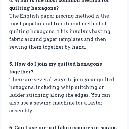
4. What is the most common method for
quilting hexagons?
The English paper piecing method is the
most popular and traditional method of
quilting hexagons. This involves basting
fabric around paper templates and then
sewing them together by hand.
5. How do I join my quilted hexagons
together?
There are several ways to join your quilted
hexagons, including whip stitching or
ladder stitching along the edges. You can
also use a sewing machine for a faster
assembly.
6. Can I use pre-cut fabric squares or scraps