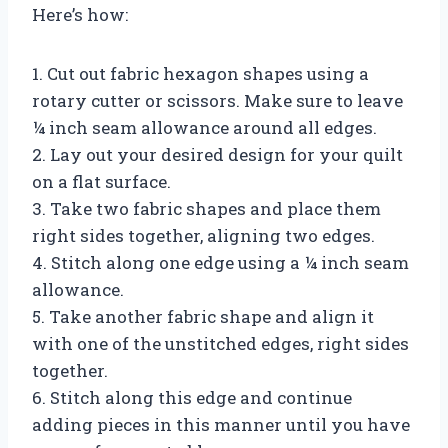
Here’s how:
1. Cut out fabric hexagon shapes using a
rotary cutter or scissors. Make sure to leave
¼ inch seam allowance around all edges.
2. Lay out your desired design for your quilt
on a flat surface.
3. Take two fabric shapes and place them
right sides together, aligning two edges.
4. Stitch along one edge using a ¼ inch seam
allowance.
5. Take another fabric shape and align it
with one of the unstitched edges, right sides
together.
6. Stitch along this edge and continue
adding pieces in this manner until you have