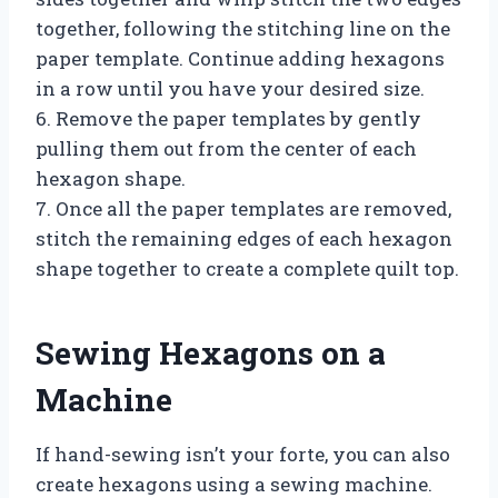
together, following the stitching line on the
paper template. Continue adding hexagons
in a row until you have your desired size.
6. Remove the paper templates by gently
pulling them out from the center of each
hexagon shape.
7. Once all the paper templates are removed,
stitch the remaining edges of each hexagon
shape together to create a complete quilt top.
Sewing Hexagons on a
Machine
If hand-sewing isn’t your forte, you can also
create hexagons using a sewing machine.