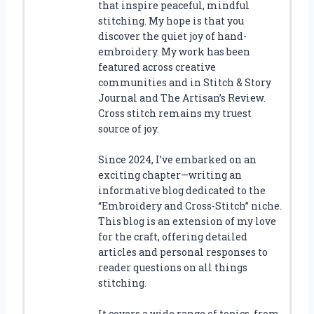
that inspire peaceful, mindful
stitching. My hope is that you
discover the quiet joy of hand-
embroidery. My work has been
featured across creative
communities and in Stitch & Story
Journal and The Artisan’s Review.
Cross stitch remains my truest
source of joy.
Since 2024, I’ve embarked on an
exciting chapter—writing an
informative blog dedicated to the
“Embroidery and Cross-Stitch” niche.
This blog is an extension of my love
for the craft, offering detailed
articles and personal responses to
reader questions on all things
stitching.
It covers a wide range of topics, from