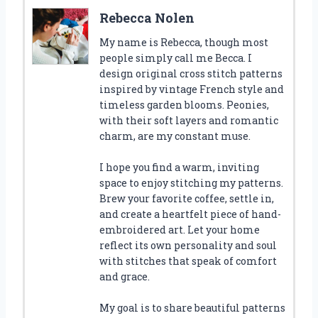
Rebecca Nolen
My name is Rebecca, though most
people simply call me Becca. I
design original cross stitch patterns
inspired by vintage French style and
timeless garden blooms. Peonies,
with their soft layers and romantic
charm, are my constant muse.
I hope you find a warm, inviting
space to enjoy stitching my patterns.
Brew your favorite coffee, settle in,
and create a heartfelt piece of hand-
embroidered art. Let your home
reflect its own personality and soul
with stitches that speak of comfort
and grace.
My goal is to share beautiful patterns