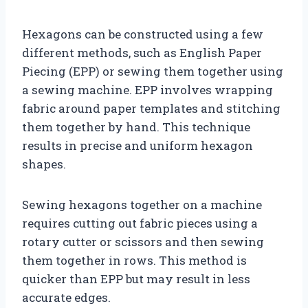
Hexagons can be constructed using a few
different methods, such as English Paper
Piecing (EPP) or sewing them together using
a sewing machine. EPP involves wrapping
fabric around paper templates and stitching
them together by hand. This technique
results in precise and uniform hexagon
shapes.
Sewing hexagons together on a machine
requires cutting out fabric pieces using a
rotary cutter or scissors and then sewing
them together in rows. This method is
quicker than EPP but may result in less
accurate edges.