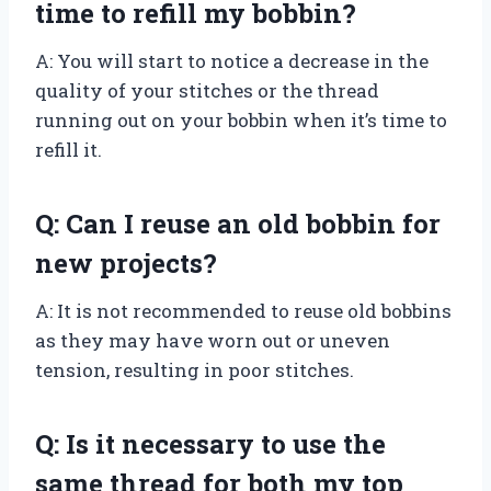
time to refill my bobbin?
A: You will start to notice a decrease in the
quality of your stitches or the thread
running out on your bobbin when it’s time to
refill it.
Q: Can I reuse an old bobbin for
new projects?
A: It is not recommended to reuse old bobbins
as they may have worn out or uneven
tension, resulting in poor stitches.
Q: Is it necessary to use the
same thread for both my top