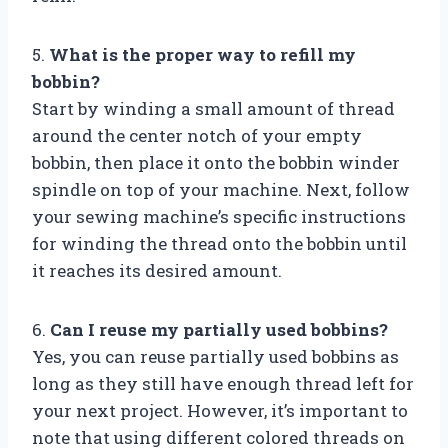
5.
What is the proper way to refill my
bobbin?
Start by winding a small amount of thread
around the center notch of your empty
bobbin, then place it onto the bobbin winder
spindle on top of your machine. Next, follow
your sewing machine’s specific instructions
for winding the thread onto the bobbin until
it reaches its desired amount.
6.
Can I reuse my partially used bobbins?
Yes, you can reuse partially used bobbins as
long as they still have enough thread left for
your next project. However, it’s important to
note that using different colored threads on