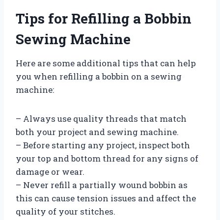
Tips for Refilling a Bobbin
Sewing Machine
Here are some additional tips that can help
you when refilling a bobbin on a sewing
machine:
– Always use quality threads that match
both your project and sewing machine.
– Before starting any project, inspect both
your top and bottom thread for any signs of
damage or wear.
– Never refill a partially wound bobbin as
this can cause tension issues and affect the
quality of your stitches.