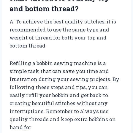
and bottom thread?
A: To achieve the best quality stitches, it is
recommended to use the same type and
weight of thread for both your top and
bottom thread.
Refilling a bobbin sewing machine is a
simple task that can save you time and
frustration during your sewing projects. By
following these steps and tips, you can
easily refill your bobbin and get back to
creating beautiful stitches without any
interruptions. Remember to always use
quality threads and keep extra bobbins on
hand for