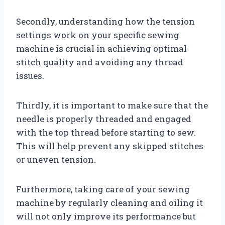
Secondly, understanding how the tension
settings work on your specific sewing
machine is crucial in achieving optimal
stitch quality and avoiding any thread
issues.
Thirdly, it is important to make sure that the
needle is properly threaded and engaged
with the top thread before starting to sew.
This will help prevent any skipped stitches
or uneven tension.
Furthermore, taking care of your sewing
machine by regularly cleaning and oiling it
will not only improve its performance but