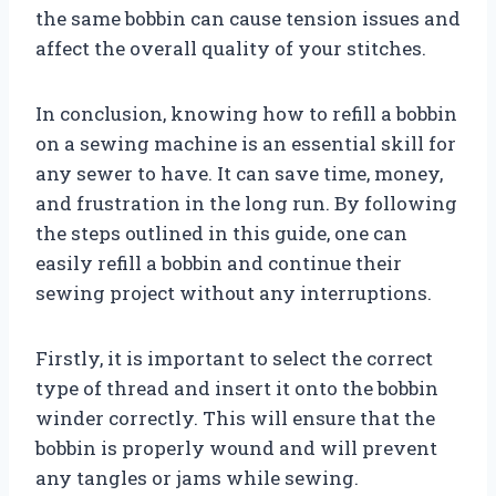
the same bobbin can cause tension issues and
affect the overall quality of your stitches.
In conclusion, knowing how to refill a bobbin
on a sewing machine is an essential skill for
any sewer to have. It can save time, money,
and frustration in the long run. By following
the steps outlined in this guide, one can
easily refill a bobbin and continue their
sewing project without any interruptions.
Firstly, it is important to select the correct
type of thread and insert it onto the bobbin
winder correctly. This will ensure that the
bobbin is properly wound and will prevent
any tangles or jams while sewing.