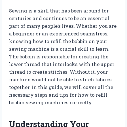
Sewing is a skill that has been around for
centuries and continues to be an essential
part of many people’s lives. Whether you are
a beginner or an experienced seamstress,
knowing how to refill the bobbin on your
sewing machine is a crucial skill to learn.
The bobbin is responsible for creating the
lower thread that interlocks with the upper
thread to create stitches. Without it, your
machine would not be able to stitch fabrics
together. In this guide, we will cover all the
necessary steps and tips for how to refill
bobbin sewing machines correctly.
Understanding Your