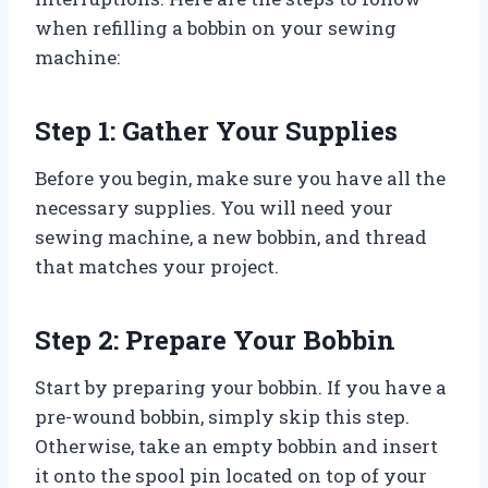
when refilling a bobbin on your sewing
machine:
Step 1: Gather Your Supplies
Before you begin, make sure you have all the
necessary supplies. You will need your
sewing machine, a new bobbin, and thread
that matches your project.
Step 2: Prepare Your Bobbin
Start by preparing your bobbin. If you have a
pre-wound bobbin, simply skip this step.
Otherwise, take an empty bobbin and insert
it onto the spool pin located on top of your