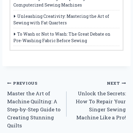
Computerized Sewing Machines
Unleashing Creativity: Mastering the Art of
Sewing with Fat Quarters
To Wash or Not to Wash: The Great Debate on
Pre-Washing Fabric Before Sewing
Post
PREVIOUS
NEXT
Master the Art of
Unlock the Secrets:
navigation
Machine Quilting: A
How To Repair Your
Step-by-Step Guide to
Singer Sewing
Creating Stunning
Machine Like a Pro!
Quilts