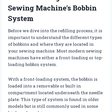
Sewing Machine’s Bobbin
System
Before we dive into the refilling process, it is
important to understand the different types
of bobbins and where they are located in
your sewing machine. Most modern sewing
machines have either a front-loading or top-
loading bobbin system.
With a front-loading system, the bobbin is
loaded into a removable or built-in
compartment located underneath the needle
plate. This type of system is found in older
models but is still commonly used in some