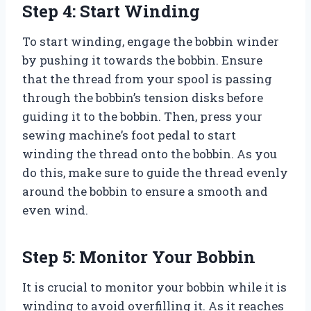
Step 4: Start Winding
To start winding, engage the bobbin winder
by pushing it towards the bobbin. Ensure
that the thread from your spool is passing
through the bobbin’s tension disks before
guiding it to the bobbin. Then, press your
sewing machine’s foot pedal to start
winding the thread onto the bobbin. As you
do this, make sure to guide the thread evenly
around the bobbin to ensure a smooth and
even wind.
Step 5: Monitor Your Bobbin
It is crucial to monitor your bobbin while it is
winding to avoid overfilling it. As it reaches