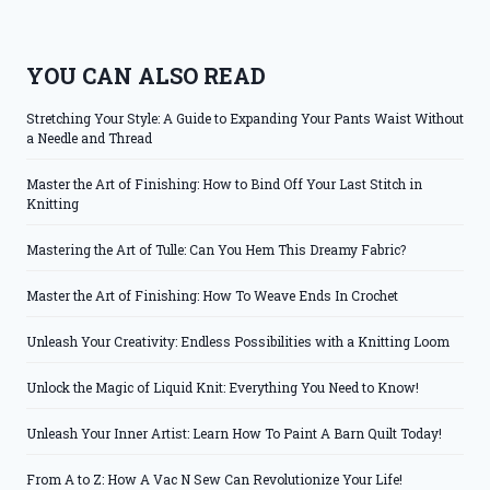
YOU CAN ALSO READ
Stretching Your Style: A Guide to Expanding Your Pants Waist Without
a Needle and Thread
Master the Art of Finishing: How to Bind Off Your Last Stitch in
Knitting
Mastering the Art of Tulle: Can You Hem This Dreamy Fabric?
Master the Art of Finishing: How To Weave Ends In Crochet
Unleash Your Creativity: Endless Possibilities with a Knitting Loom
Unlock the Magic of Liquid Knit: Everything You Need to Know!
Unleash Your Inner Artist: Learn How To Paint A Barn Quilt Today!
From A to Z: How A Vac N Sew Can Revolutionize Your Life!