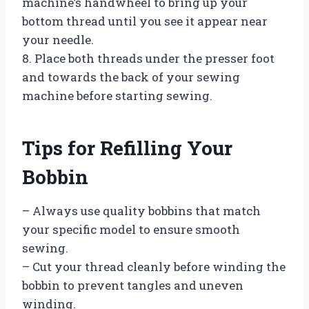
machine’s handwheel to bring up your
bottom thread until you see it appear near
your needle.
8. Place both threads under the presser foot
and towards the back of your sewing
machine before starting sewing.
Tips for Refilling Your
Bobbin
– Always use quality bobbins that match
your specific model to ensure smooth
sewing.
– Cut your thread cleanly before winding the
bobbin to prevent tangles and uneven
winding.