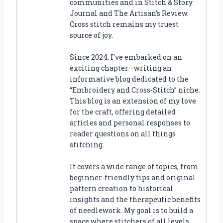
communities and in Stitch & Story
Journal and The Artisan’s Review.
Cross stitch remains my truest
source of joy.
Since 2024, I’ve embarked on an
exciting chapter—writing an
informative blog dedicated to the
“Embroidery and Cross-Stitch” niche.
This blog is an extension of my love
for the craft, offering detailed
articles and personal responses to
reader questions on all things
stitching.
It covers a wide range of topics, from
beginner-friendly tips and original
pattern creation to historical
insights and the therapeutic benefits
of needlework. My goal is to build a
space where stitchers of all levels