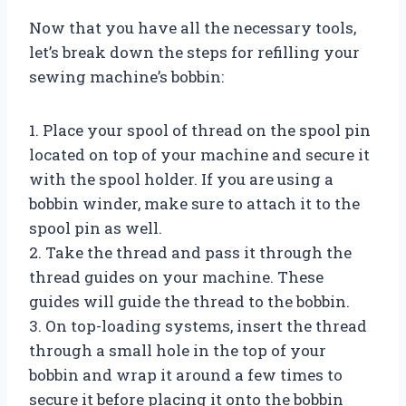
Now that you have all the necessary tools,
let’s break down the steps for refilling your
sewing machine’s bobbin:
1. Place your spool of thread on the spool pin
located on top of your machine and secure it
with the spool holder. If you are using a
bobbin winder, make sure to attach it to the
spool pin as well.
2. Take the thread and pass it through the
thread guides on your machine. These
guides will guide the thread to the bobbin.
3. On top-loading systems, insert the thread
through a small hole in the top of your
bobbin and wrap it around a few times to
secure it before placing it onto the bobbin