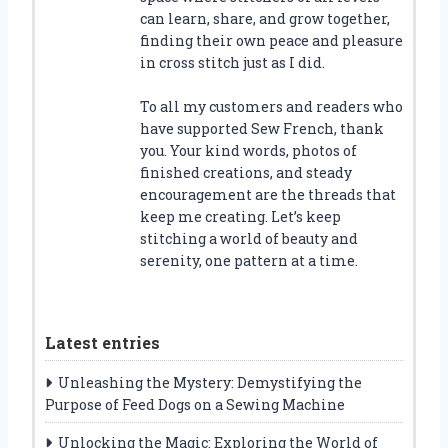
can learn, share, and grow together,
finding their own peace and pleasure
in cross stitch just as I did.
To all my customers and readers who
have supported Sew French, thank
you. Your kind words, photos of
finished creations, and steady
encouragement are the threads that
keep me creating. Let’s keep
stitching a world of beauty and
serenity, one pattern at a time.
Latest entries
Unleashing the Mystery: Demystifying the
Purpose of Feed Dogs on a Sewing Machine
Unlocking the Magic: Exploring the World of