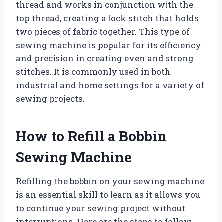
thread and works in conjunction with the
top thread, creating a lock stitch that holds
two pieces of fabric together. This type of
sewing machine is popular for its efficiency
and precision in creating even and strong
stitches. It is commonly used in both
industrial and home settings for a variety of
sewing projects.
How to Refill a Bobbin
Sewing Machine
Refilling the bobbin on your sewing machine
is an essential skill to learn as it allows you
to continue your sewing project without
interruptions. Here are the steps to follow