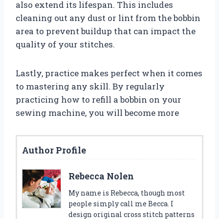
also extend its lifespan. This includes
cleaning out any dust or lint from the bobbin
area to prevent buildup that can impact the
quality of your stitches.
Lastly, practice makes perfect when it comes
to mastering any skill. By regularly
practicing how to refill a bobbin on your
sewing machine, you will become more
Author Profile
Rebecca Nolen
My name is Rebecca, though most
people simply call me Becca. I
design original cross stitch patterns