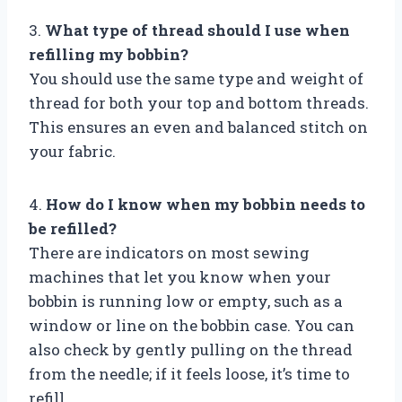
3.
What type of thread should I use when
refilling my bobbin?
You should use the same type and weight of
thread for both your top and bottom threads.
This ensures an even and balanced stitch on
your fabric.
4.
How do I know when my bobbin needs to
be refilled?
There are indicators on most sewing
machines that let you know when your
bobbin is running low or empty, such as a
window or line on the bobbin case. You can
also check by gently pulling on the thread
from the needle; if it feels loose, it’s time to
refill.