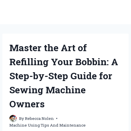
Master the Art of
Refilling Your Bobbin: A
Step-by-Step Guide for
Sewing Machine
Owners
By
Rebecca Nolen
Machine Using Tips And Maintenance