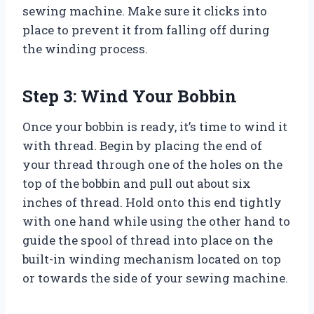
sewing machine. Make sure it clicks into
place to prevent it from falling off during
the winding process.
Step 3: Wind Your Bobbin
Once your bobbin is ready, it’s time to wind it
with thread. Begin by placing the end of
your thread through one of the holes on the
top of the bobbin and pull out about six
inches of thread. Hold onto this end tightly
with one hand while using the other hand to
guide the spool of thread into place on the
built-in winding mechanism located on top
or towards the side of your sewing machine.