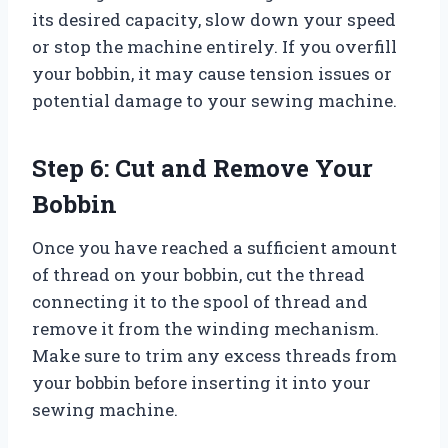
its desired capacity, slow down your speed
or stop the machine entirely. If you overfill
your bobbin, it may cause tension issues or
potential damage to your sewing machine.
Step 6: Cut and Remove Your
Bobbin
Once you have reached a sufficient amount
of thread on your bobbin, cut the thread
connecting it to the spool of thread and
remove it from the winding mechanism.
Make sure to trim any excess threads from
your bobbin before inserting it into your
sewing machine.