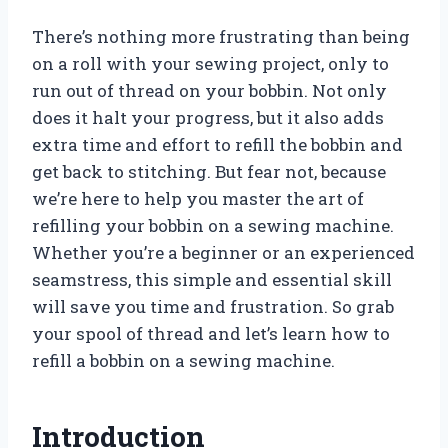
There’s nothing more frustrating than being
on a roll with your sewing project, only to
run out of thread on your bobbin. Not only
does it halt your progress, but it also adds
extra time and effort to refill the bobbin and
get back to stitching. But fear not, because
we’re here to help you master the art of
refilling your bobbin on a sewing machine.
Whether you’re a beginner or an experienced
seamstress, this simple and essential skill
will save you time and frustration. So grab
your spool of thread and let’s learn how to
refill a bobbin on a sewing machine.
Introduction