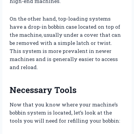
high-end machines.
On the other hand, top-loading systems
have a drop-in bobbin case located on top of
the machine, usually under a cover that can
be removed with a simple latch or twist.
This system is more prevalent in newer
machines and is generally easier to access
and reload.
Necessary Tools
Now that you know where your machine’s
bobbin system is located, let’s look at the
tools you will need for refilling your bobbin: