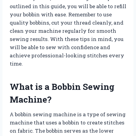
outlined in this guide, you will be able to refill
your bobbin with ease. Remember to use
quality bobbins, cut your thread cleanly, and
clean your machine regularly for smooth
sewing results. With these tips in mind, you
will be able to sew with confidence and
achieve professional-looking stitches every
time.
What is a Bobbin Sewing
Machine?
A bobbin sewing machine is a type of sewing
machine that uses a bobbin to create stitches
on fabric. The bobbin serves as the lower