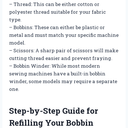
– Thread: This can be either cotton or
polyester thread suitable for your fabric
type.
– Bobbins: These can either be plastic or
metal and must match your specific machine
model.
– Scissors: A sharp pair of scissors will make
cutting thread easier and prevent fraying.
– Bobbin Winder: While most modern
sewing machines have a built-in bobbin
winder, some models may require a separate
one.
Step-by-Step Guide for
Refilling Your Bobbin