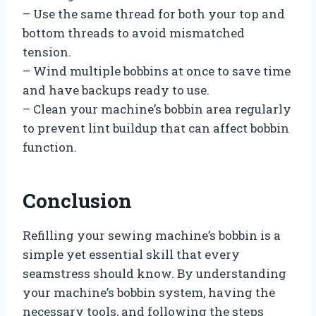
– Use the same thread for both your top and
bottom threads to avoid mismatched
tension.
– Wind multiple bobbins at once to save time
and have backups ready to use.
– Clean your machine’s bobbin area regularly
to prevent lint buildup that can affect bobbin
function.
Conclusion
Refilling your sewing machine’s bobbin is a
simple yet essential skill that every
seamstress should know. By understanding
your machine’s bobbin system, having the
necessary tools, and following the steps