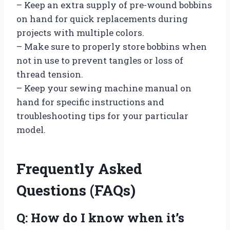
– Keep an extra supply of pre-wound bobbins
on hand for quick replacements during
projects with multiple colors.
– Make sure to properly store bobbins when
not in use to prevent tangles or loss of
thread tension.
– Keep your sewing machine manual on
hand for specific instructions and
troubleshooting tips for your particular
model.
Frequently Asked
Questions (FAQs)
Q: How do I know when it’s