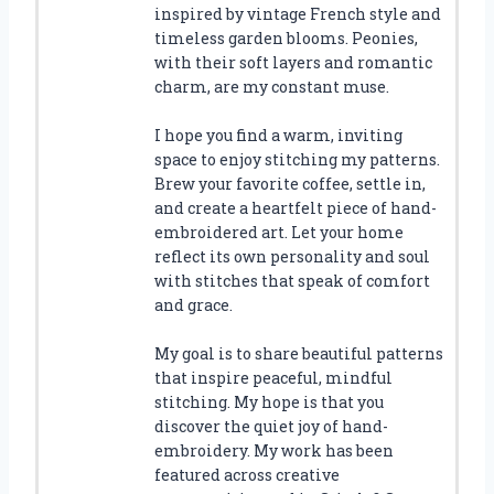
inspired by vintage French style and
timeless garden blooms. Peonies,
with their soft layers and romantic
charm, are my constant muse.
I hope you find a warm, inviting
space to enjoy stitching my patterns.
Brew your favorite coffee, settle in,
and create a heartfelt piece of hand-
embroidered art. Let your home
reflect its own personality and soul
with stitches that speak of comfort
and grace.
My goal is to share beautiful patterns
that inspire peaceful, mindful
stitching. My hope is that you
discover the quiet joy of hand-
embroidery. My work has been
featured across creative