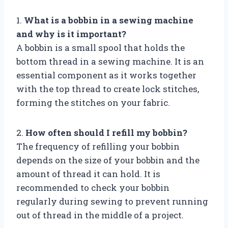
1.
What is a bobbin in a sewing machine
and why is it important?
A bobbin is a small spool that holds the
bottom thread in a sewing machine. It is an
essential component as it works together
with the top thread to create lock stitches,
forming the stitches on your fabric.
2.
How often should I refill my bobbin?
The frequency of refilling your bobbin
depends on the size of your bobbin and the
amount of thread it can hold. It is
recommended to check your bobbin
regularly during sewing to prevent running
out of thread in the middle of a project.