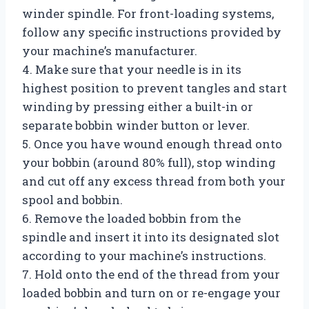
winder spindle. For front-loading systems,
follow any specific instructions provided by
your machine’s manufacturer.
4. Make sure that your needle is in its
highest position to prevent tangles and start
winding by pressing either a built-in or
separate bobbin winder button or lever.
5. Once you have wound enough thread onto
your bobbin (around 80% full), stop winding
and cut off any excess thread from both your
spool and bobbin.
6. Remove the loaded bobbin from the
spindle and insert it into its designated slot
according to your machine’s instructions.
7. Hold onto the end of the thread from your
loaded bobbin and turn on or re-engage your