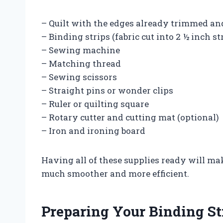
– Quilt with the edges already trimmed an
– Binding strips (fabric cut into 2 ½ inch st
– Sewing machine
– Matching thread
– Sewing scissors
– Straight pins or wonder clips
– Ruler or quilting square
– Rotary cutter and cutting mat (optional)
– Iron and ironing board
Having all of these supplies ready will ma
much smoother and more efficient.
Preparing Your Binding St