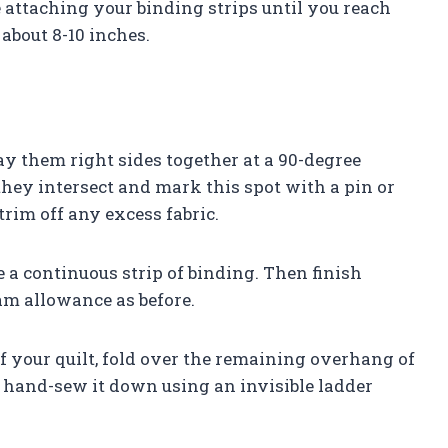
ue attaching your binding strips until you reach
about 8-10 inches.
lay them right sides together at a 90-degree
hey intersect and mark this spot with a pin or
rim off any excess fabric.
e a continuous strip of binding. Then finish
eam allowance as before.
 your quilt, fold over the remaining overhang of
 hand-sew it down using an invisible ladder