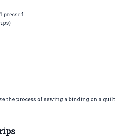
d pressed
rips)
ke the process of sewing a binding on a quilt
rips