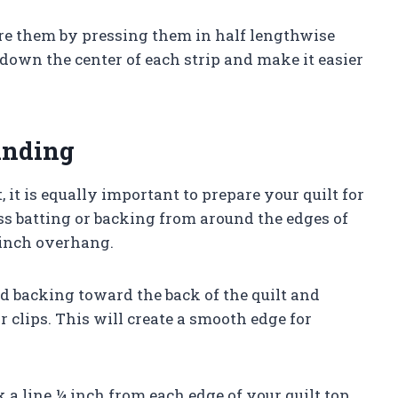
are them by pressing them in half lengthwise
e down the center of each strip and make it easier
inding
it is equally important to prepare your quilt for
s batting or backing from around the edges of
¼ inch overhang.
nd backing toward the back of the quilt and
r clips. This will create a smooth edge for
 a line ¼ inch from each edge of your quilt top.