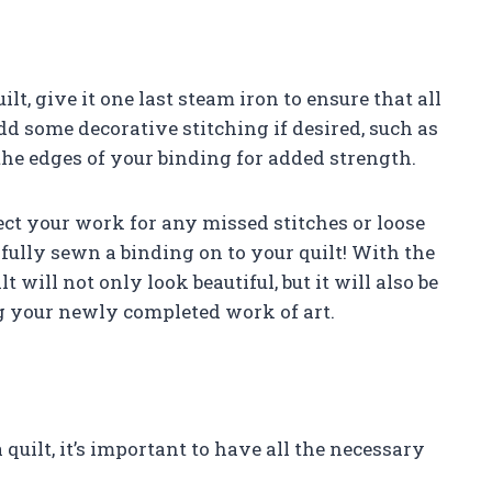
t, give it one last steam iron to ensure that all
dd some decorative stitching if desired, such as
he edges of your binding for added strength.
ect your work for any missed stitches or loose
fully sewn a binding on to your quilt! With the
 will not only look beautiful, but it will also be
g your newly completed work of art.
quilt, it’s important to have all the necessary