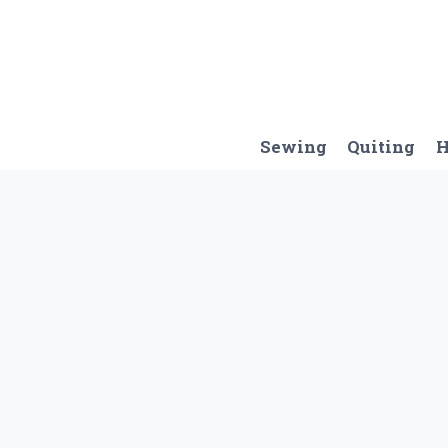
Skip
to
content
Sewing
Quiting