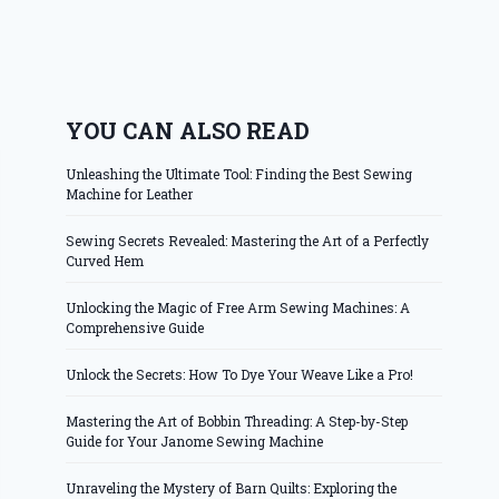
YOU CAN ALSO READ
Unleashing the Ultimate Tool: Finding the Best Sewing
Machine for Leather
Sewing Secrets Revealed: Mastering the Art of a Perfectly
Curved Hem
Unlocking the Magic of Free Arm Sewing Machines: A
Comprehensive Guide
Unlock the Secrets: How To Dye Your Weave Like a Pro!
Mastering the Art of Bobbin Threading: A Step-by-Step
Guide for Your Janome Sewing Machine
Unraveling the Mystery of Barn Quilts: Exploring the