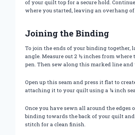
of your quilt top for a secure hold. Contin
where you started, leaving an overhang of 
Joining the Binding
To join the ends of your binding together, 
angle. Measure out 2 ½ inches from where t
pen. Then sew along this marked line and t
Open up this seam and press it flat to creat
attaching it to your quilt using a ¼ inch s
Once you have sewn all around the edges of
binding towards the back of your quilt and
stitch for a clean finish.