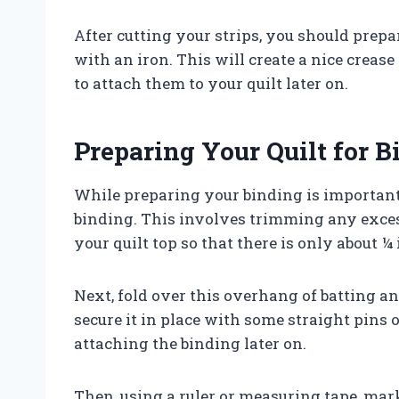
After cutting your strips, you should prep
with an iron. This will create a nice creas
to attach them to your quilt later on.
Preparing Your Quilt for B
While preparing your binding is important, 
binding. This involves trimming any exces
your quilt top so that there is only about 
Next, fold over this overhang of batting a
secure it in place with some straight pins o
attaching the binding later on.
Then, using a ruler or measuring tape, mark