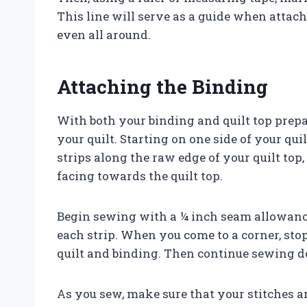
This line will serve as a guide when attach
even all around.
Attaching the Binding
With both your binding and quilt top prepa
your quilt. Starting on one side of your qui
strips along the raw edge of your quilt top,
facing towards the quilt top.
Begin sewing with a ¼ inch seam allowance
each strip. When you come to a corner, st
quilt and binding. Then continue sewing d
As you sew, make sure that your stitches a