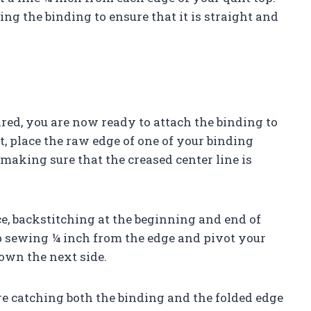
ing the binding to ensure that it is straight and
red, you are now ready to attach the binding to
lt, place the raw edge of one of your binding
 making sure that the creased center line is
, backstitching at the beginning and end of
op sewing ¼ inch from the edge and pivot your
own the next side.
re catching both the binding and the folded edge