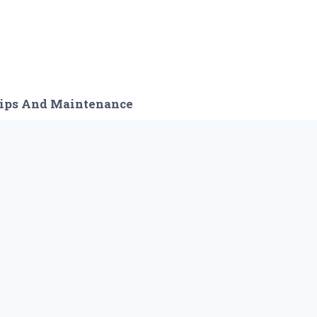
ips And Maintenance