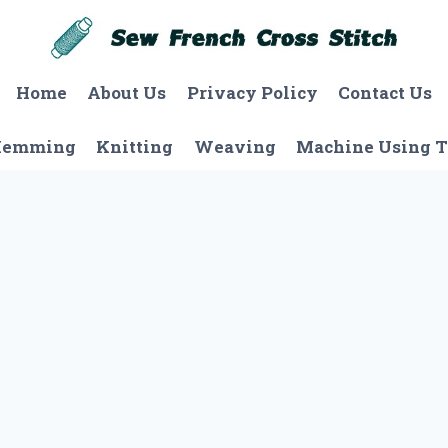
Home
About Us
Privacy Policy
Contact Us
Hemming
Knitting
Weaving
Machine Using T