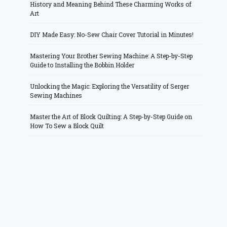
History and Meaning Behind These Charming Works of
Art
DIY Made Easy: No-Sew Chair Cover Tutorial in Minutes!
Mastering Your Brother Sewing Machine: A Step-by-Step
Guide to Installing the Bobbin Holder
Unlocking the Magic: Exploring the Versatility of Serger
Sewing Machines
Master the Art of Block Quilting: A Step-by-Step Guide on
How To Sew a Block Quilt