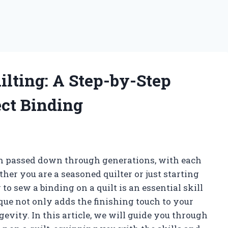
ilting: A Step-by-Step
ect Binding
een passed down through generations, with each
ther you are a seasoned quilter or just starting
o sew a binding on a quilt is an essential skill
que not only adds the finishing touch to your
ngevity. In this article, we will guide you through