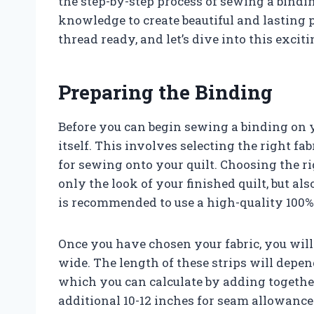
the step-by-step process of sewing a bindin
knowledge to create beautiful and lasting p
thread ready, and let’s dive into this exciti
Preparing the Binding
Before you can begin sewing a binding on y
itself. This involves selecting the right fabr
for sewing onto your quilt. Choosing the ri
only the look of your finished quilt, but als
is recommended to use a high-quality 100% 
Once you have chosen your fabric, you will n
wide. The length of these strips will depe
which you can calculate by adding together
additional 10-12 inches for seam allowanc