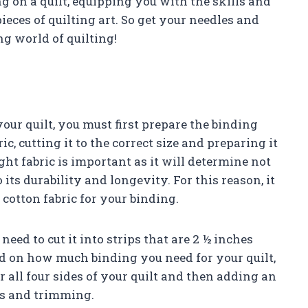
g on a quilt, equipping you with the skills and
ieces of quilting art. So get your needles and
ng world of quilting!
our quilt, you must first prepare the binding
ic, cutting it to the correct size and preparing it
ght fabric is important as it will determine not
o its durability and longevity. For this reason, it
cotton fabric for your binding.
eed to cut it into strips that are 2 ½ inches
nd on how much binding you need for your quilt,
 all four sides of your quilt and then adding an
es and trimming.