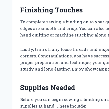
Finishing Touches
To complete sewing a binding on to your quil
edges are smooth and crisp. You can also a
hand quilting or machine stitching along t
Lastly, trim off any loose threads and insp
corners. Congratulations, you have success
proper preparation and technique, your quilt
sturdy and long-lasting. Enjoy showcasin
Supplies Needed
Before you can begin sewing a binding on a 
supplies at hand. These include: