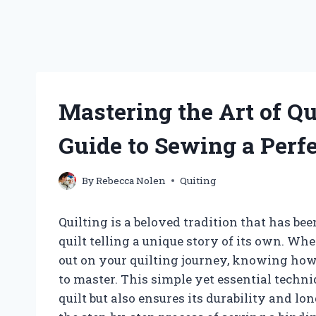
Mastering the Art of Qu
Guide to Sewing a Perf
By
Rebecca Nolen
Quiting
Quilting is a beloved tradition that has b
quilt telling a unique story of its own. Whe
out on your quilting journey, knowing how t
to master. This simple yet essential techni
quilt but also ensures its durability and lo