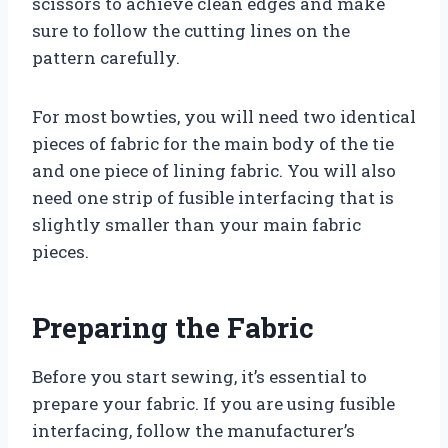
scissors to achieve clean edges and make
sure to follow the cutting lines on the
pattern carefully.
For most bowties, you will need two identical
pieces of fabric for the main body of the tie
and one piece of lining fabric. You will also
need one strip of fusible interfacing that is
slightly smaller than your main fabric
pieces.
Preparing the Fabric
Before you start sewing, it’s essential to
prepare your fabric. If you are using fusible
interfacing, follow the manufacturer’s