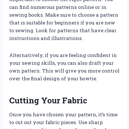
can find numerous patterns online or in
sewing books. Make sure to choose a pattern
that is suitable for beginners if you are new
to sewing. Look for patterns that have clear
instructions and illustrations.
Alternatively, if you are feeling confident in
your sewing skills, you can also draft your
own pattern. This will give you more control
over the final design of your bowtie.
Cutting Your Fabric
Once you have chosen your pattern, it’s time
to cut out your fabric pieces. Use sharp