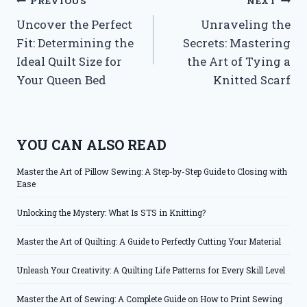
Post
PREVIOUS
NEXT
Uncover the Perfect
Unraveling the
navigation
Fit: Determining the
Secrets: Mastering
Ideal Quilt Size for
the Art of Tying a
Your Queen Bed
Knitted Scarf
YOU CAN ALSO READ
Master the Art of Pillow Sewing: A Step-by-Step Guide to Closing with
Ease
Unlocking the Mystery: What Is STS in Knitting?
Master the Art of Quilting: A Guide to Perfectly Cutting Your Material
Unleash Your Creativity: A Quilting Life Patterns for Every Skill Level
Master the Art of Sewing: A Complete Guide on How to Print Sewing