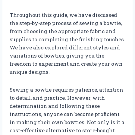
Throughout this guide, we have discussed
the step-by-step process of sewing a bowtie,
from choosing the appropriate fabric and
supplies to completing the finishing touches.
We have also explored different styles and
variations of bowties, giving you the
freedom to experiment and create your own
unique designs.
Sewing a bowtie requires patience, attention
to detail, and practice. However, with
determination and following these
instructions, anyone can become proficient
in making their own bowties. Not only is it a
cost-effective alternative to store-bought