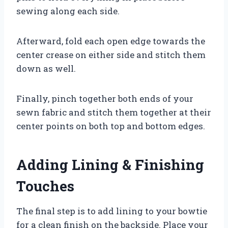
sewing along each side.
Afterward, fold each open edge towards the
center crease on either side and stitch them
down as well.
Finally, pinch together both ends of your
sewn fabric and stitch them together at their
center points on both top and bottom edges.
Adding Lining & Finishing
Touches
The final step is to add lining to your bowtie
for a clean finish on the backside. Place your