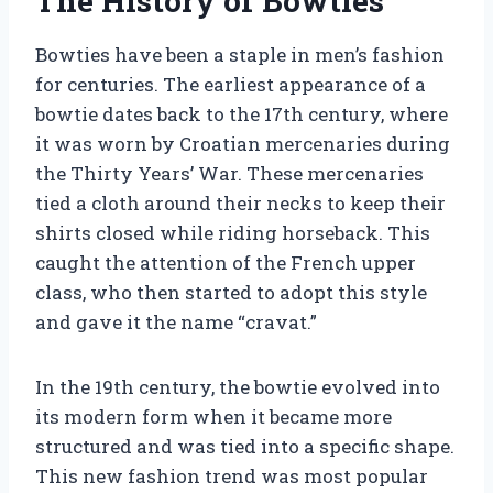
The History of Bowties
Bowties have been a staple in men’s fashion
for centuries. The earliest appearance of a
bowtie dates back to the 17th century, where
it was worn by Croatian mercenaries during
the Thirty Years’ War. These mercenaries
tied a cloth around their necks to keep their
shirts closed while riding horseback. This
caught the attention of the French upper
class, who then started to adopt this style
and gave it the name “cravat.”
In the 19th century, the bowtie evolved into
its modern form when it became more
structured and was tied into a specific shape.
This new fashion trend was most popular