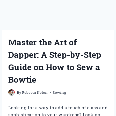
Master the Art of
Dapper: A Step-by-Step
Guide on How to Sew a
Bowtie
By
Rebecca Nolen
Sewing
Looking for a way to add a touch of class and
sophistication to your wardrobe? Look no