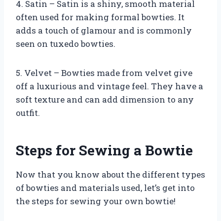
4. Satin – Satin is a shiny, smooth material
often used for making formal bowties. It
adds a touch of glamour and is commonly
seen on tuxedo bowties.
5. Velvet – Bowties made from velvet give
off a luxurious and vintage feel. They have a
soft texture and can add dimension to any
outfit.
Steps for Sewing a Bowtie
Now that you know about the different types
of bowties and materials used, let’s get into
the steps for sewing your own bowtie!