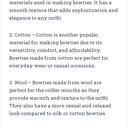
materials used in making bowties. It has a
smooth texture that adds sophistication and
elegance to any outfit.
2. Cotton – Cotton is another popular
material for making bowties due to its
versatility, comfort, and affordability.
Bowties made from cotton are perfect for
everyday wear or casual occasions.
3. Wool – Bowties made from wool are
perfect for the colder months as they
provide warmth and texture to the outfit.
They also have a more casual and relaxed
look compared to silk or cotton bowties.