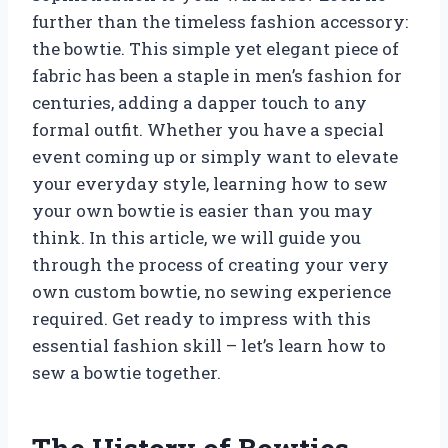
further than the timeless fashion accessory:
the bowtie. This simple yet elegant piece of
fabric has been a staple in men’s fashion for
centuries, adding a dapper touch to any
formal outfit. Whether you have a special
event coming up or simply want to elevate
your everyday style, learning how to sew
your own bowtie is easier than you may
think. In this article, we will guide you
through the process of creating your very
own custom bowtie, no sewing experience
required. Get ready to impress with this
essential fashion skill – let’s learn how to
sew a bowtie together.