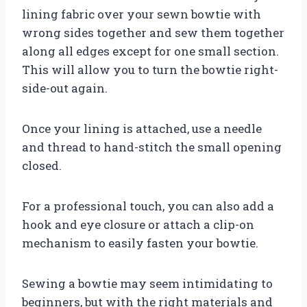
lining fabric over your sewn bowtie with
wrong sides together and sew them together
along all edges except for one small section.
This will allow you to turn the bowtie right-
side-out again.
Once your lining is attached, use a needle
and thread to hand-stitch the small opening
closed.
For a professional touch, you can also add a
hook and eye closure or attach a clip-on
mechanism to easily fasten your bowtie.
Sewing a bowtie may seem intimidating to
beginners, but with the right materials and