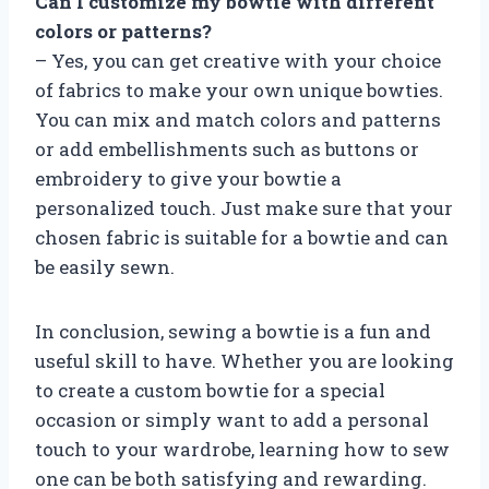
Can I customize my bowtie with different
colors or patterns?
– Yes, you can get creative with your choice
of fabrics to make your own unique bowties.
You can mix and match colors and patterns
or add embellishments such as buttons or
embroidery to give your bowtie a
personalized touch. Just make sure that your
chosen fabric is suitable for a bowtie and can
be easily sewn.
In conclusion, sewing a bowtie is a fun and
useful skill to have. Whether you are looking
to create a custom bowtie for a special
occasion or simply want to add a personal
touch to your wardrobe, learning how to sew
one can be both satisfying and rewarding.