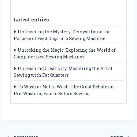
Latest entries
Unleashing the Mystery: Demystifying the
Purpose of Feed Dogs on a Sewing Machine
Unlocking the Magic: Exploring the World of
Computerized Sewing Machines
Unleashing Creativity: Mastering the Art of
Sewing with Fat Quarters
To Wash or Not to Wash: The Great Debate on
Pre-Washing Fabric Before Sewing