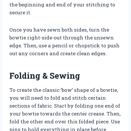
the beginning and end of your stitching to
secure it.
Once you have sewn both sides, turn the
bowtie right-side-out through the unsewn
edge. Then, use a pencil or chopstick to push
out any corners and create clean edges.
Folding & Sewing
To create the classic ‘bow’ shape of a bowtie,
you will need to fold and stitch certain
sections of fabric. Start by folding one end of
your bowtie towards the center crease. Then,
fold the other end over this folded piece. Use
pins to hold everything in place before