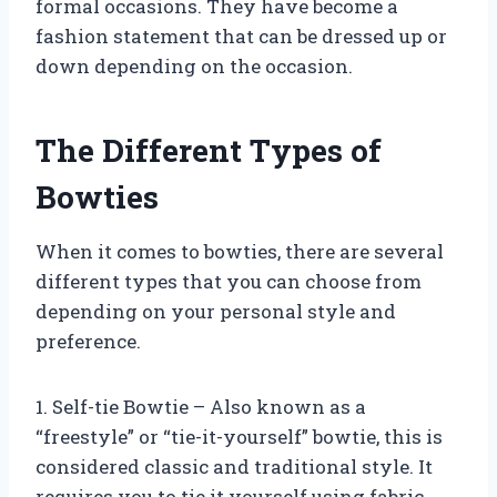
formal occasions. They have become a
fashion statement that can be dressed up or
down depending on the occasion.
The Different Types of
Bowties
When it comes to bowties, there are several
different types that you can choose from
depending on your personal style and
preference.
1. Self-tie Bowtie – Also known as a
“freestyle” or “tie-it-yourself” bowtie, this is
considered classic and traditional style. It
requires you to tie it yourself using fabric