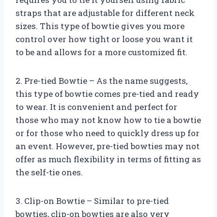
straps that are adjustable for different neck
sizes. This type of bowtie gives you more
control over how tight or loose you want it
to be and allows for a more customized fit.
2. Pre-tied Bowtie – As the name suggests,
this type of bowtie comes pre-tied and ready
to wear. It is convenient and perfect for
those who may not know how to tie a bowtie
or for those who need to quickly dress up for
an event. However, pre-tied bowties may not
offer as much flexibility in terms of fitting as
the self-tie ones.
3. Clip-on Bowtie – Similar to pre-tied
bowties, clip-on bowties are also very