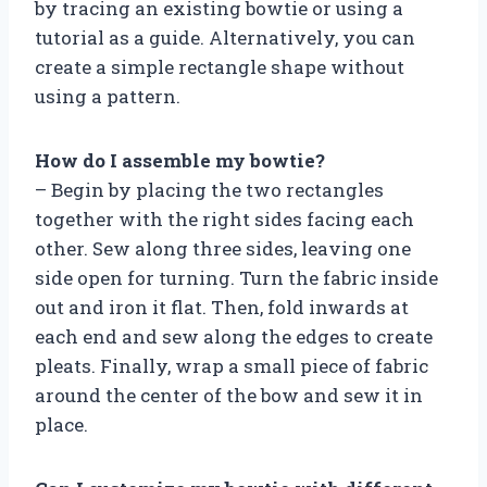
by tracing an existing bowtie or using a
tutorial as a guide. Alternatively, you can
create a simple rectangle shape without
using a pattern.
How do I assemble my bowtie?
– Begin by placing the two rectangles
together with the right sides facing each
other. Sew along three sides, leaving one
side open for turning. Turn the fabric inside
out and iron it flat. Then, fold inwards at
each end and sew along the edges to create
pleats. Finally, wrap a small piece of fabric
around the center of the bow and sew it in
place.