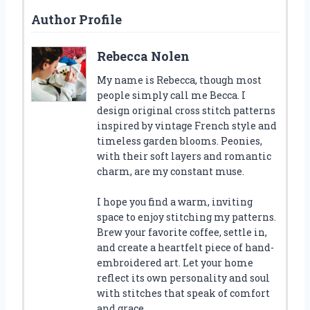
Author Profile
Rebecca Nolen
My name is Rebecca, though most
people simply call me Becca. I
design original cross stitch patterns
inspired by vintage French style and
timeless garden blooms. Peonies,
with their soft layers and romantic
charm, are my constant muse.
I hope you find a warm, inviting
space to enjoy stitching my patterns.
Brew your favorite coffee, settle in,
and create a heartfelt piece of hand-
embroidered art. Let your home
reflect its own personality and soul
with stitches that speak of comfort
and grace.