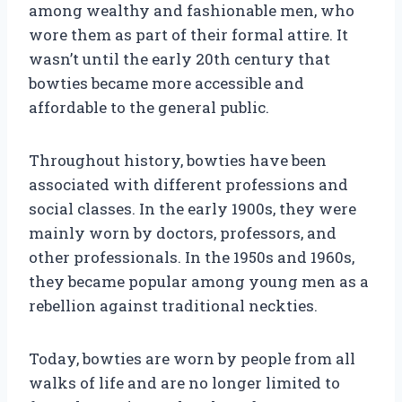
among wealthy and fashionable men, who
wore them as part of their formal attire. It
wasn’t until the early 20th century that
bowties became more accessible and
affordable to the general public.
Throughout history, bowties have been
associated with different professions and
social classes. In the early 1900s, they were
mainly worn by doctors, professors, and
other professionals. In the 1950s and 1960s,
they became popular among young men as a
rebellion against traditional neckties.
Today, bowties are worn by people from all
walks of life and are no longer limited to