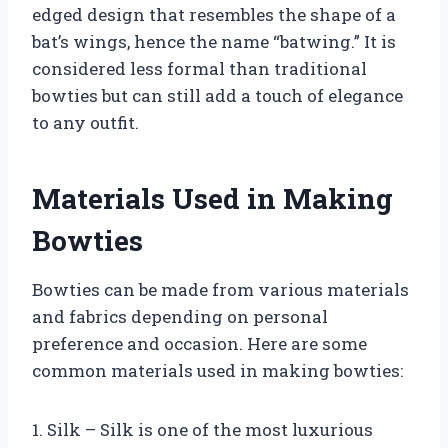
edged design that resembles the shape of a
bat’s wings, hence the name “batwing.” It is
considered less formal than traditional
bowties but can still add a touch of elegance
to any outfit.
Materials Used in Making
Bowties
Bowties can be made from various materials
and fabrics depending on personal
preference and occasion. Here are some
common materials used in making bowties:
1. Silk – Silk is one of the most luxurious