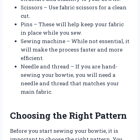
Scissors – Use fabric scissors for a clean
cut.
Pins – These will help keep your fabric
in place while you sew.
Sewing machine – While not essential, it
will make the process faster and more
efficient.
Needle and thread – If you are hand-
sewing your bowtie, you will need a
needle and thread that matches your
main fabric.
Choosing the Right Pattern
Before you start sewing your bowtie, it is
important to choose the right pattern. You