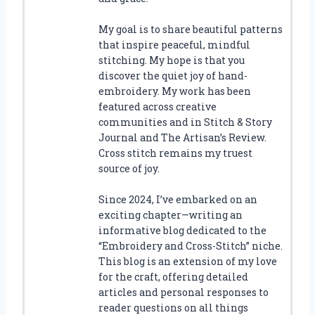
My goal is to share beautiful patterns
that inspire peaceful, mindful
stitching. My hope is that you
discover the quiet joy of hand-
embroidery. My work has been
featured across creative
communities and in Stitch & Story
Journal and The Artisan’s Review.
Cross stitch remains my truest
source of joy.
Since 2024, I’ve embarked on an
exciting chapter—writing an
informative blog dedicated to the
“Embroidery and Cross-Stitch” niche.
This blog is an extension of my love
for the craft, offering detailed
articles and personal responses to
reader questions on all things