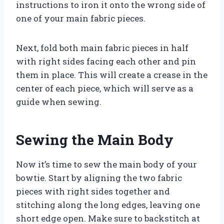
instructions to iron it onto the wrong side of
one of your main fabric pieces.
Next, fold both main fabric pieces in half
with right sides facing each other and pin
them in place. This will create a crease in the
center of each piece, which will serve as a
guide when sewing.
Sewing the Main Body
Now it’s time to sew the main body of your
bowtie. Start by aligning the two fabric
pieces with right sides together and
stitching along the long edges, leaving one
short edge open. Make sure to backstitch at