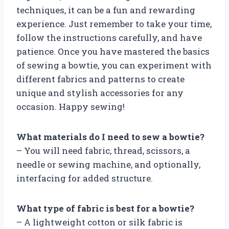
techniques, it can be a fun and rewarding
experience. Just remember to take your time,
follow the instructions carefully, and have
patience. Once you have mastered the basics
of sewing a bowtie, you can experiment with
different fabrics and patterns to create
unique and stylish accessories for any
occasion. Happy sewing!
What materials do I need to sew a bowtie?
– You will need fabric, thread, scissors, a
needle or sewing machine, and optionally,
interfacing for added structure.
What type of fabric is best for a bowtie?
– A lightweight cotton or silk fabric is