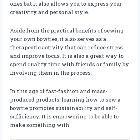
ones but it also allows you to express your
creativity and personal style.
Aside from the practical benefits of sewing
your own bowties, it also serves as a
therapeutic activity that can reduce stress
and improve focus. It is also a great way to
spend quality time with friends or family by
involving them in the process.
In this age of fast-fashion and mass-
produced products, learning how to sew a
bowtie promotes sustainability and self-
sufficiency. It is empowering to be able to
make something with