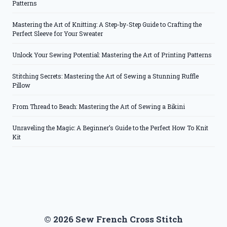
Patterns
Mastering the Art of Knitting: A Step-by-Step Guide to Crafting the
Perfect Sleeve for Your Sweater
Unlock Your Sewing Potential: Mastering the Art of Printing Patterns
Stitching Secrets: Mastering the Art of Sewing a Stunning Ruffle
Pillow
From Thread to Beach: Mastering the Art of Sewing a Bikini
Unraveling the Magic: A Beginner’s Guide to the Perfect How To Knit
Kit
© 2026 Sew French Cross Stitch