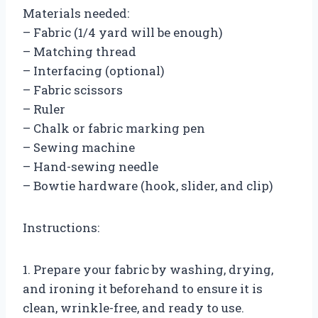
Materials needed:
– Fabric (1/4 yard will be enough)
– Matching thread
– Interfacing (optional)
– Fabric scissors
– Ruler
– Chalk or fabric marking pen
– Sewing machine
– Hand-sewing needle
– Bowtie hardware (hook, slider, and clip)
Instructions:
1. Prepare your fabric by washing, drying,
and ironing it beforehand to ensure it is
clean, wrinkle-free, and ready to use.