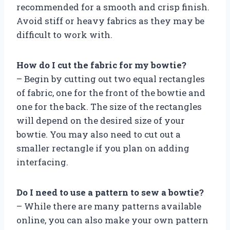
recommended for a smooth and crisp finish.
Avoid stiff or heavy fabrics as they may be
difficult to work with.
How do I cut the fabric for my bowtie?
– Begin by cutting out two equal rectangles
of fabric, one for the front of the bowtie and
one for the back. The size of the rectangles
will depend on the desired size of your
bowtie. You may also need to cut out a
smaller rectangle if you plan on adding
interfacing.
Do I need to use a pattern to sew a bowtie?
– While there are many patterns available
online, you can also make your own pattern