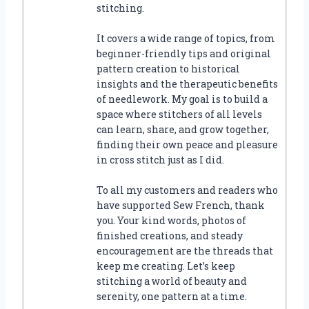
stitching.
It covers a wide range of topics, from
beginner-friendly tips and original
pattern creation to historical
insights and the therapeutic benefits
of needlework. My goal is to build a
space where stitchers of all levels
can learn, share, and grow together,
finding their own peace and pleasure
in cross stitch just as I did.
To all my customers and readers who
have supported Sew French, thank
you. Your kind words, photos of
finished creations, and steady
encouragement are the threads that
keep me creating. Let’s keep
stitching a world of beauty and
serenity, one pattern at a time.