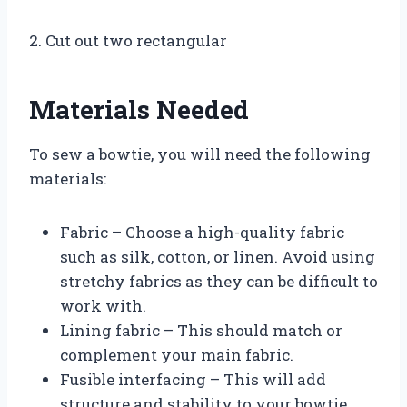
2. Cut out two rectangular
Materials Needed
To sew a bowtie, you will need the following
materials:
Fabric – Choose a high-quality fabric
such as silk, cotton, or linen. Avoid using
stretchy fabrics as they can be difficult to
work with.
Lining fabric – This should match or
complement your main fabric.
Fusible interfacing – This will add
structure and stability to your bowtie.