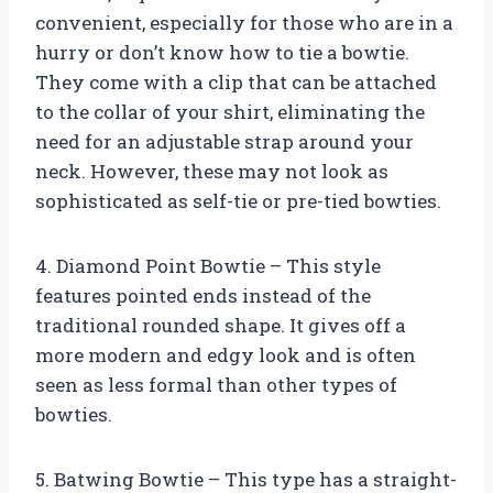
convenient, especially for those who are in a
hurry or don’t know how to tie a bowtie.
They come with a clip that can be attached
to the collar of your shirt, eliminating the
need for an adjustable strap around your
neck. However, these may not look as
sophisticated as self-tie or pre-tied bowties.
4. Diamond Point Bowtie – This style
features pointed ends instead of the
traditional rounded shape. It gives off a
more modern and edgy look and is often
seen as less formal than other types of
bowties.
5. Batwing Bowtie – This type has a straight-