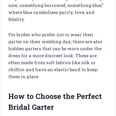
new, something borrowed, something blue,”
where blue symbolizes purity, love, and
fidelity.
For brides who prefer not to wear their
garter on their wedding day, there are also
hidden garters that can be worn under the
dress for a more discreet look. These are
often made from soft fabrics like silk or
chiffon and have an elastic band to keep
them in place.
How to Choose the Perfect
Bridal Garter