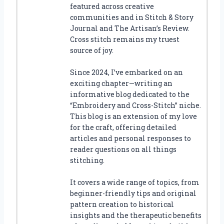
featured across creative
communities and in Stitch & Story
Journal and The Artisan’s Review.
Cross stitch remains my truest
source of joy.
Since 2024, I’ve embarked on an
exciting chapter—writing an
informative blog dedicated to the
“Embroidery and Cross-Stitch” niche.
This blog is an extension of my love
for the craft, offering detailed
articles and personal responses to
reader questions on all things
stitching.
It covers a wide range of topics, from
beginner-friendly tips and original
pattern creation to historical
insights and the therapeutic benefits