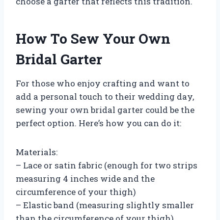
choose a garter that reflects this tradition.
How To Sew Your Own
Bridal Garter
For those who enjoy crafting and want to
add a personal touch to their wedding day,
sewing your own bridal garter could be the
perfect option. Here’s how you can do it:
Materials:
– Lace or satin fabric (enough for two strips
measuring 4 inches wide and the
circumference of your thigh)
– Elastic band (measuring slightly smaller
than the circumference of your thigh)