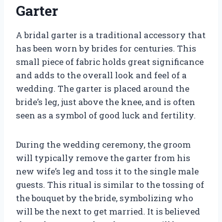
Garter
A bridal garter is a traditional accessory that
has been worn by brides for centuries. This
small piece of fabric holds great significance
and adds to the overall look and feel of a
wedding. The garter is placed around the
bride’s leg, just above the knee, and is often
seen as a symbol of good luck and fertility.
During the wedding ceremony, the groom
will typically remove the garter from his
new wife’s leg and toss it to the single male
guests. This ritual is similar to the tossing of
the bouquet by the bride, symbolizing who
will be the next to get married. It is believed