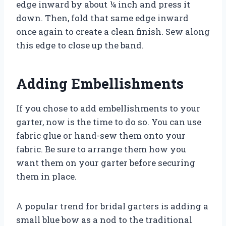
edge inward by about ¼ inch and press it
down. Then, fold that same edge inward
once again to create a clean finish. Sew along
this edge to close up the band.
Adding Embellishments
If you chose to add embellishments to your
garter, now is the time to do so. You can use
fabric glue or hand-sew them onto your
fabric. Be sure to arrange them how you
want them on your garter before securing
them in place.
A popular trend for bridal garters is adding a
small blue bow as a nod to the traditional