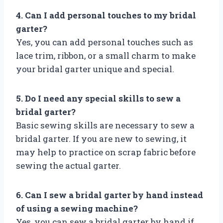
4. Can I add personal touches to my bridal
garter?
Yes, you can add personal touches such as
lace trim, ribbon, or a small charm to make
your bridal garter unique and special.
5. Do I need any special skills to sew a
bridal garter?
Basic sewing skills are necessary to sew a
bridal garter. If you are new to sewing, it
may help to practice on scrap fabric before
sewing the actual garter.
6. Can I sew a bridal garter by hand instead
of using a sewing machine?
Yes, you can sew a bridal garter by hand if