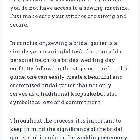
you do not have access to a sewing machine.
Just make sure your stitches are strong and
secure.
In conclusion, sewing a bridal garter is a
simple yet meaningful task that can add a
personal touch to a bride’s wedding day
outfit. By following the steps outlined in this
guide, one can easily create a beautiful and
customized bridal garter that not only
serves as a traditional keepsake but also
symbolizes love and commitment.
Throughout the process, it is important to
keep in mind the significance of the bridal
garter and its role in the wedding ceremony.