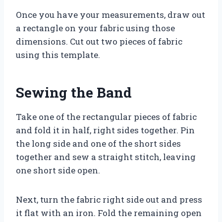
Once you have your measurements, draw out
a rectangle on your fabric using those
dimensions. Cut out two pieces of fabric
using this template.
Sewing the Band
Take one of the rectangular pieces of fabric
and fold it in half, right sides together. Pin
the long side and one of the short sides
together and sew a straight stitch, leaving
one short side open.
Next, turn the fabric right side out and press
it flat with an iron. Fold the remaining open