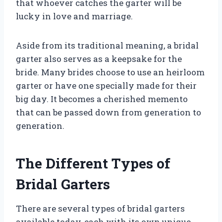
that whoever catches the garter will be
lucky in love and marriage.
Aside from its traditional meaning, a bridal
garter also serves as a keepsake for the
bride. Many brides choose to use an heirloom
garter or have one specially made for their
big day. It becomes a cherished memento
that can be passed down from generation to
generation.
The Different Types of
Bridal Garters
There are several types of bridal garters
available today, each with its own unique