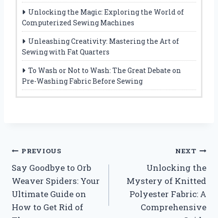
Unlocking the Magic: Exploring the World of
Computerized Sewing Machines
Unleashing Creativity: Mastering the Art of
Sewing with Fat Quarters
To Wash or Not to Wash: The Great Debate on
Pre-Washing Fabric Before Sewing
Post
PREVIOUS
NEXT
Say Goodbye to Orb
Unlocking the
navigation
Weaver Spiders: Your
Mystery of Knitted
Ultimate Guide on
Polyester Fabric: A
How to Get Rid of
Comprehensive