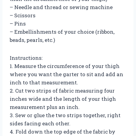
– Needle and thread or sewing machine
– Scissors
– Pins
– Embellishments of your choice (ribbon,
beads, pearls, etc.)
Instructions:
1. Measure the circumference of your thigh
where you want the garter to sit and add an
inch to that measurement.
2. Cut two strips of fabric measuring four
inches wide and the length of your thigh
measurement plus an inch.
3. Sew or glue the two strips together, right
sides facing each other.
4. Fold down the top edge of the fabric by