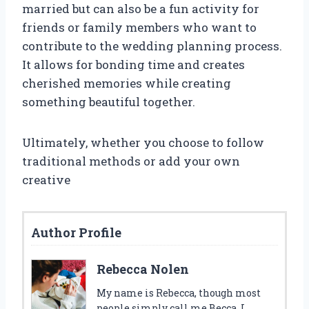
married but can also be a fun activity for
friends or family members who want to
contribute to the wedding planning process.
It allows for bonding time and creates
cherished memories while creating
something beautiful together.
Ultimately, whether you choose to follow
traditional methods or add your own
creative
Author Profile
Rebecca Nolen
My name is Rebecca, though most
people simply call me Becca. I