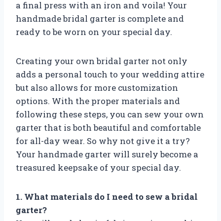
a final press with an iron and voila! Your
handmade bridal garter is complete and
ready to be worn on your special day.
Creating your own bridal garter not only
adds a personal touch to your wedding attire
but also allows for more customization
options. With the proper materials and
following these steps, you can sew your own
garter that is both beautiful and comfortable
for all-day wear. So why not give it a try?
Your handmade garter will surely become a
treasured keepsake of your special day.
1. What materials do I need to sew a bridal
garter?