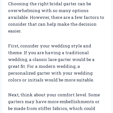
Choosing the right bridal garter can be
overwhelming with so many options
available. However, there are a few factors to
consider that can help make the decision
easier.
First, consider your wedding style and
theme. If you are having a traditional
wedding, a classic lace garter would be a
great fit. For a modern wedding, a
personalized garter with your wedding
colors or initials would be more suitable.
Next, think about your comfort level. Some
garters may have more embellishments or
be made from stiffer fabrics, which could