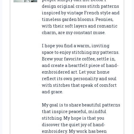
design original cross stitch patterns
inspired by vintage French style and
timeless garden blooms. Peonies,
with their soft layers and romantic
charm, are my constant muse.
I hope you find a warm, inviting
space to enjoy stitching my patterns.
Brew your favorite coffee, settle in,
and create a heartfelt piece of hand-
embroidered art. Let your home
reflect its own personality and soul
with stitches that speak of comfort
and grace.
My goal is to share beautiful patterns
that inspire peaceful, mindful
stitching. My hope is that you
discover the quiet joy of hand-
embroidery. My work has been