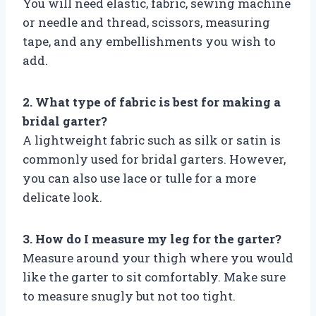
You will need elastic, fabric, sewing machine
or needle and thread, scissors, measuring
tape, and any embellishments you wish to
add.
2. What type of fabric is best for making a
bridal garter?
A lightweight fabric such as silk or satin is
commonly used for bridal garters. However,
you can also use lace or tulle for a more
delicate look.
3. How do I measure my leg for the garter?
Measure around your thigh where you would
like the garter to sit comfortably. Make sure
to measure snugly but not too tight.