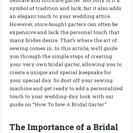
delicate and intricate garter. Not only is it a
symbol of tradition and luck, but it also adds
an elegant touch to your wedding attire.
However, store-bought garters can often be
expensive and lack the personal touch that
many brides desire. That’s where the art of
sewing comes in. In this article, we’ll guide
you through the simple steps of creating
your very own bridal garter, allowing you to
create a unique and special keepsake for
your special day. So dust off your sewing
machine and get ready to add a personalized
touch to your wedding-day look with our
guide on “How To Sew A Bridal Garter.”
The Importance of a Bridal