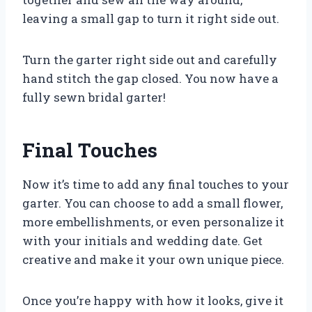
leaving a small gap to turn it right side out.
Turn the garter right side out and carefully
hand stitch the gap closed. You now have a
fully sewn bridal garter!
Final Touches
Now it’s time to add any final touches to your
garter. You can choose to add a small flower,
more embellishments, or even personalize it
with your initials and wedding date. Get
creative and make it your own unique piece.
Once you’re happy with how it looks, give it