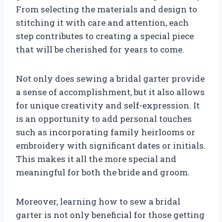
From selecting the materials and design to
stitching it with care and attention, each
step contributes to creating a special piece
that will be cherished for years to come.
Not only does sewing a bridal garter provide
a sense of accomplishment, but it also allows
for unique creativity and self-expression. It
is an opportunity to add personal touches
such as incorporating family heirlooms or
embroidery with significant dates or initials.
This makes it all the more special and
meaningful for both the bride and groom.
Moreover, learning how to sew a bridal
garter is not only beneficial for those getting