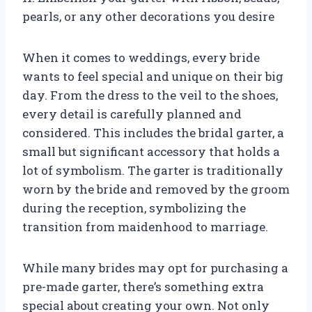
pearls, or any other decorations you desire
When it comes to weddings, every bride
wants to feel special and unique on their big
day. From the dress to the veil to the shoes,
every detail is carefully planned and
considered. This includes the bridal garter, a
small but significant accessory that holds a
lot of symbolism. The garter is traditionally
worn by the bride and removed by the groom
during the reception, symbolizing the
transition from maidenhood to marriage.
While many brides may opt for purchasing a
pre-made garter, there’s something extra
special about creating your own. Not only