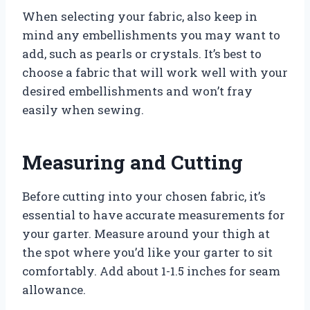
When selecting your fabric, also keep in
mind any embellishments you may want to
add, such as pearls or crystals. It’s best to
choose a fabric that will work well with your
desired embellishments and won’t fray
easily when sewing.
Measuring and Cutting
Before cutting into your chosen fabric, it’s
essential to have accurate measurements for
your garter. Measure around your thigh at
the spot where you’d like your garter to sit
comfortably. Add about 1-1.5 inches for seam
allowance.