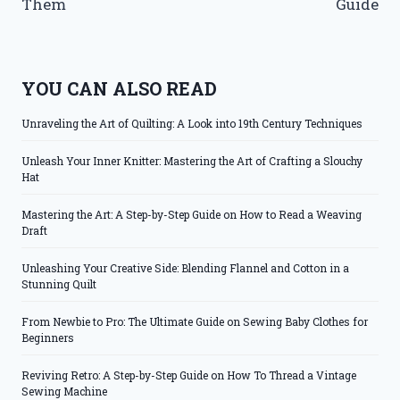
Them
Guide
YOU CAN ALSO READ
Unraveling the Art of Quilting: A Look into 19th Century Techniques
Unleash Your Inner Knitter: Mastering the Art of Crafting a Slouchy
Hat
Mastering the Art: A Step-by-Step Guide on How to Read a Weaving
Draft
Unleashing Your Creative Side: Blending Flannel and Cotton in a
Stunning Quilt
From Newbie to Pro: The Ultimate Guide on Sewing Baby Clothes for
Beginners
Reviving Retro: A Step-by-Step Guide on How To Thread a Vintage
Sewing Machine