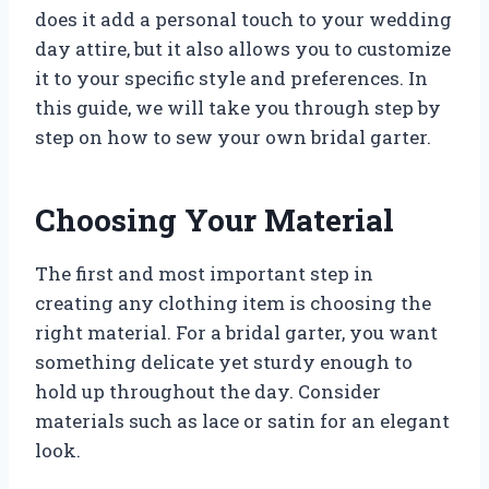
does it add a personal touch to your wedding
day attire, but it also allows you to customize
it to your specific style and preferences. In
this guide, we will take you through step by
step on how to sew your own bridal garter.
Choosing Your Material
The first and most important step in
creating any clothing item is choosing the
right material. For a bridal garter, you want
something delicate yet sturdy enough to
hold up throughout the day. Consider
materials such as lace or satin for an elegant
look.