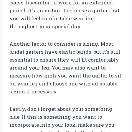
cause discomfort if worn for an extended
period. It’s important to choose a garter that
you will feel comfortable wearing
throughout your special day.
Another factor to consider is sizing. Most
bridal garters have elastic bands, but it’s still
essential to ensure they will fit comfortably
around your leg. You may also want to
measure how high you want the garter to sit
on your leg and choose one with adjustable
sizing if necessary.
Lastly, don’t forget about your something
blue! If this is something you want to
incorporate into your look, make sure you