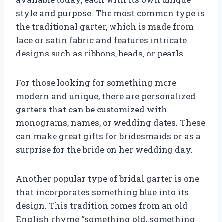
style and purpose. The most common type is
the traditional garter, which is made from
lace or satin fabric and features intricate
designs such as ribbons, beads, or pearls.
For those looking for something more
modern and unique, there are personalized
garters that can be customized with
monograms, names, or wedding dates. These
can make great gifts for bridesmaids or as a
surprise for the bride on her wedding day.
Another popular type of bridal garter is one
that incorporates something blue into its
design. This tradition comes from an old
English rhyme “something old, something