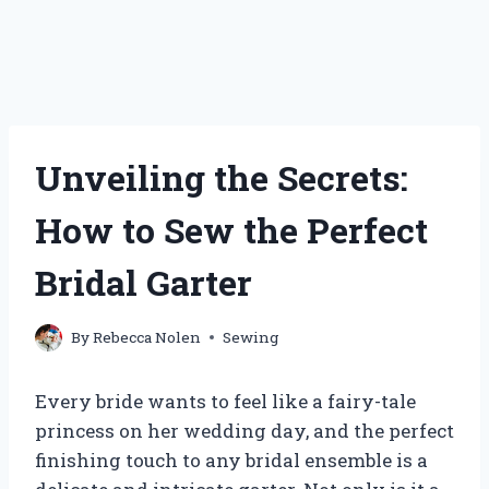
Unveiling the Secrets:
How to Sew the Perfect
Bridal Garter
By
Rebecca Nolen
Sewing
Every bride wants to feel like a fairy-tale
princess on her wedding day, and the perfect
finishing touch to any bridal ensemble is a