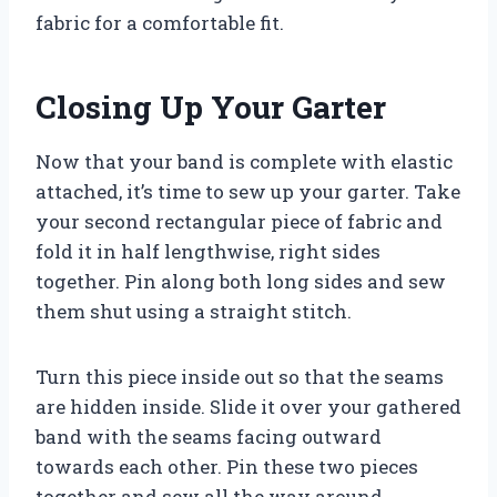
fabric for a comfortable fit.
Closing Up Your Garter
Now that your band is complete with elastic
attached, it’s time to sew up your garter. Take
your second rectangular piece of fabric and
fold it in half lengthwise, right sides
together. Pin along both long sides and sew
them shut using a straight stitch.
Turn this piece inside out so that the seams
are hidden inside. Slide it over your gathered
band with the seams facing outward
towards each other. Pin these two pieces
together and sew all the way around,