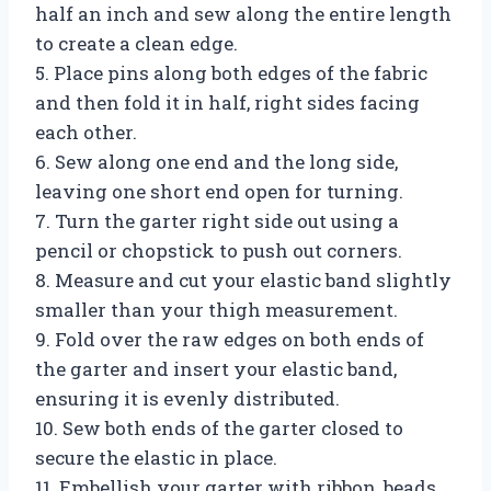
half an inch and sew along the entire length
to create a clean edge.
5. Place pins along both edges of the fabric
and then fold it in half, right sides facing
each other.
6. Sew along one end and the long side,
leaving one short end open for turning.
7. Turn the garter right side out using a
pencil or chopstick to push out corners.
8. Measure and cut your elastic band slightly
smaller than your thigh measurement.
9. Fold over the raw edges on both ends of
the garter and insert your elastic band,
ensuring it is evenly distributed.
10. Sew both ends of the garter closed to
secure the elastic in place.
11. Embellish your garter with ribbon, beads,