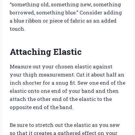
“something old, something new, something
borrowed, something blue.” Consider adding
a blue ribbon or piece of fabric as an added
touch.
Attaching Elastic
Measure out your chosen elastic against
your thigh measurement. Cut it about half an
inch shorter for a snug fit. Sew one end of the
elastic onto one end of your band and then
attach the other end of the elastic to the
opposite end of the band.
Be sure to stretch out the elastic as you sew
so that it creates a gathered effect on your