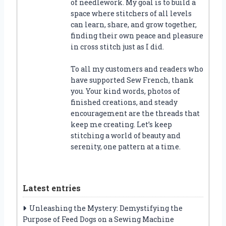
of needlework. My goal is to build a
space where stitchers of all levels
can learn, share, and grow together,
finding their own peace and pleasure
in cross stitch just as I did.
To all my customers and readers who
have supported Sew French, thank
you. Your kind words, photos of
finished creations, and steady
encouragement are the threads that
keep me creating. Let’s keep
stitching a world of beauty and
serenity, one pattern at a time.
Latest entries
Unleashing the Mystery: Demystifying the
Purpose of Feed Dogs on a Sewing Machine