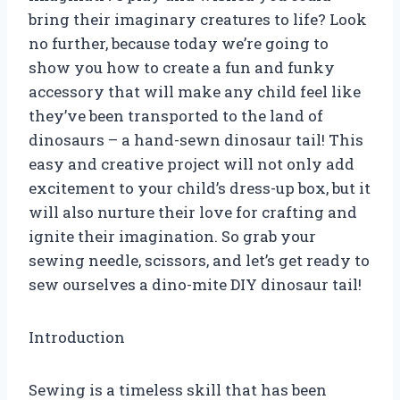
bring their imaginary creatures to life? Look
no further, because today we’re going to
show you how to create a fun and funky
accessory that will make any child feel like
they’ve been transported to the land of
dinosaurs – a hand-sewn dinosaur tail! This
easy and creative project will not only add
excitement to your child’s dress-up box, but it
will also nurture their love for crafting and
ignite their imagination. So grab your
sewing needle, scissors, and let’s get ready to
sew ourselves a dino-mite DIY dinosaur tail!
Introduction
Sewing is a timeless skill that has been