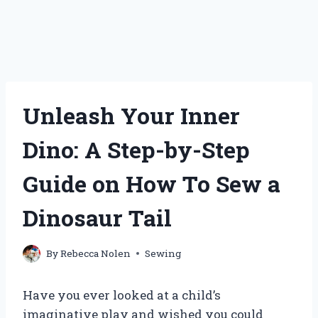
Unleash Your Inner
Dino: A Step-by-Step
Guide on How To Sew a
Dinosaur Tail
By
Rebecca Nolen
Sewing
Have you ever looked at a child’s
imaginative play and wished you could