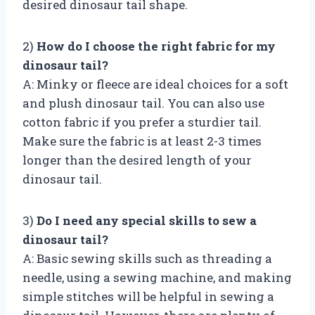
desired dinosaur tail shape.
2)
How do I choose the right fabric for my
dinosaur tail?
A: Minky or fleece are ideal choices for a soft
and plush dinosaur tail. You can also use
cotton fabric if you prefer a sturdier tail.
Make sure the fabric is at least 2-3 times
longer than the desired length of your
dinosaur tail.
3)
Do I need any special skills to sew a
dinosaur tail?
A: Basic sewing skills such as threading a
needle, using a sewing machine, and making
simple stitches will be helpful in sewing a