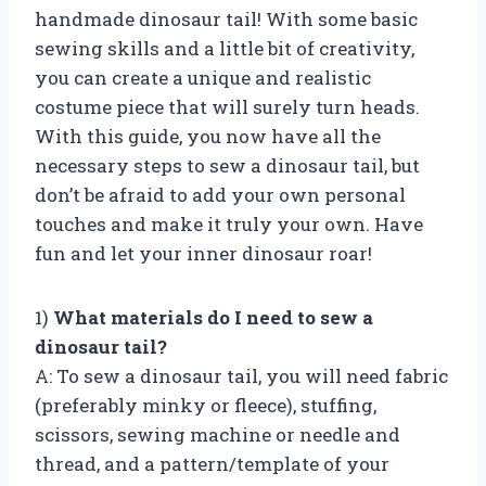
handmade dinosaur tail! With some basic
sewing skills and a little bit of creativity,
you can create a unique and realistic
costume piece that will surely turn heads.
With this guide, you now have all the
necessary steps to sew a dinosaur tail, but
don’t be afraid to add your own personal
touches and make it truly your own. Have
fun and let your inner dinosaur roar!
1)
What materials do I need to sew a
dinosaur tail?
A: To sew a dinosaur tail, you will need fabric
(preferably minky or fleece), stuffing,
scissors, sewing machine or needle and
thread, and a pattern/template of your