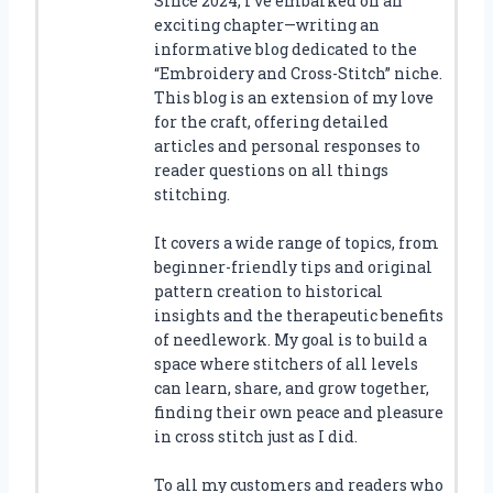
Since 2024, I’ve embarked on an
exciting chapter—writing an
informative blog dedicated to the
“Embroidery and Cross-Stitch” niche.
This blog is an extension of my love
for the craft, offering detailed
articles and personal responses to
reader questions on all things
stitching.
It covers a wide range of topics, from
beginner-friendly tips and original
pattern creation to historical
insights and the therapeutic benefits
of needlework. My goal is to build a
space where stitchers of all levels
can learn, share, and grow together,
finding their own peace and pleasure
in cross stitch just as I did.
To all my customers and readers who