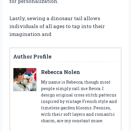
for personalization.
Lastly, sewing a dinosaur tail allows
individuals of all ages to tap into their
imagination and
Author Profile
Rebecca Nolen
My name is Rebecca, though most
people simply call me Becca. I
design original cross stitch patterns
inspired by vintage French style and
timeless garden blooms. Peonies,
with their soft layers and romantic
charm, are my constant muse.