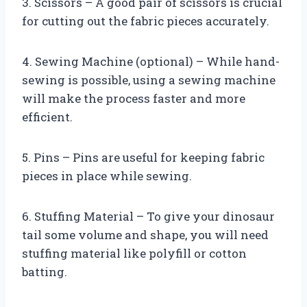
3. Scissors – A good pair of scissors is crucial
for cutting out the fabric pieces accurately.
4. Sewing Machine (optional) – While hand-
sewing is possible, using a sewing machine
will make the process faster and more
efficient.
5. Pins – Pins are useful for keeping fabric
pieces in place while sewing.
6. Stuffing Material – To give your dinosaur
tail some volume and shape, you will need
stuffing material like polyfill or cotton
batting.