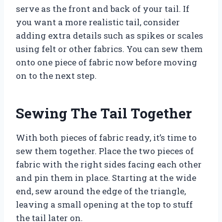
serve as the front and back of your tail. If
you want a more realistic tail, consider
adding extra details such as spikes or scales
using felt or other fabrics. You can sew them
onto one piece of fabric now before moving
on to the next step.
Sewing The Tail Together
With both pieces of fabric ready, it’s time to
sew them together. Place the two pieces of
fabric with the right sides facing each other
and pin them in place. Starting at the wide
end, sew around the edge of the triangle,
leaving a small opening at the top to stuff
the tail later on.