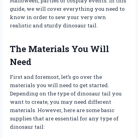
Halloween, parties or cosplay events. In this
guide, we will cover everything you need to
know in order to sew your very own
realistic and sturdy dinosaur tail.
The Materials You Will
Need
First and foremost, let’s go over the
materials you will need to get started.
Depending on the type of dinosaur tail you
want to create, you may need different
materials. However, here are some basic
supplies that are essential for any type of
dinosaur tail: