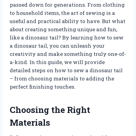
passed down for generations. From clothing
to household items, the art of sewing is a
useful and practical ability to have. But what
about creating something unique and fun,
like a dinosaur tail? By learning how to sew
a dinosaur tail, you can unleash your
creativity and make something truly one-of-
a-kind. In this guide, we will provide
detailed steps on how to sew a dinosaur tail
– from choosing materials to adding the
perfect finishing touches.
Choosing the Right
Materials