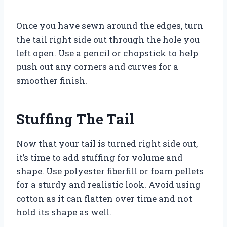
Once you have sewn around the edges, turn
the tail right side out through the hole you
left open. Use a pencil or chopstick to help
push out any corners and curves for a
smoother finish.
Stuffing The Tail
Now that your tail is turned right side out,
it’s time to add stuffing for volume and
shape. Use polyester fiberfill or foam pellets
for a sturdy and realistic look. Avoid using
cotton as it can flatten over time and not
hold its shape as well.