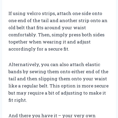
If using velcro strips, attach one side onto
one end of the tail and another strip onto an
old belt that fits around your waist
comfortably. Then, simply press both sides
together when wearing it and adjust
accordingly for a secure fit.
Alternatively, you can also attach elastic
bands by sewing them onto either end of the
tail and then slipping them onto your waist
like a regular belt. This option is more secure
but may require a bit of adjusting to make it
fit right.
And there you have it – your very own