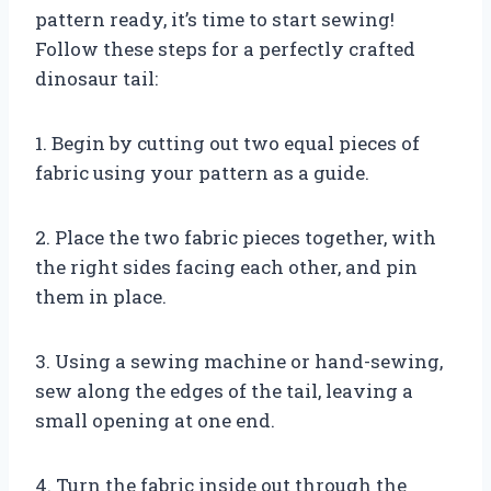
pattern ready, it’s time to start sewing!
Follow these steps for a perfectly crafted
dinosaur tail:
1. Begin by cutting out two equal pieces of
fabric using your pattern as a guide.
2. Place the two fabric pieces together, with
the right sides facing each other, and pin
them in place.
3. Using a sewing machine or hand-sewing,
sew along the edges of the tail, leaving a
small opening at one end.
4. Turn the fabric inside out through the