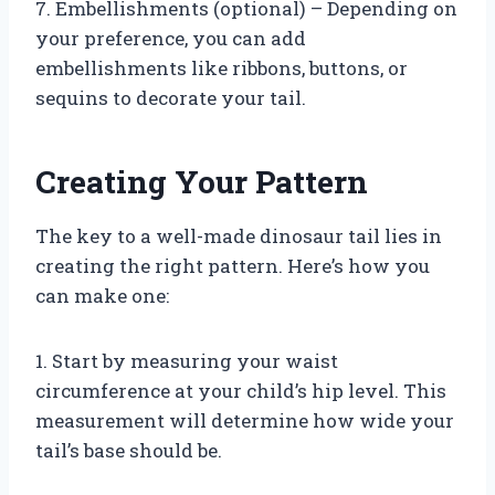
7. Embellishments (optional) – Depending on
your preference, you can add
embellishments like ribbons, buttons, or
sequins to decorate your tail.
Creating Your Pattern
The key to a well-made dinosaur tail lies in
creating the right pattern. Here’s how you
can make one:
1. Start by measuring your waist
circumference at your child’s hip level. This
measurement will determine how wide your
tail’s base should be.