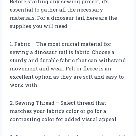
Before starting any sewing project, it’s
essential to gather all the necessary
materials. For a dinosaur tail, here are the
supplies you will need:
1. Fabric – The most crucial material for
sewing a dinosaur tail is fabric. Choose a
sturdy and durable fabric that can withstand
movement and wear. Felt or fleece is an
excellent option as they are soft and easy to
work with.
2. Sewing Thread – Select thread that
matches your fabric’s color or go for a
contrasting color for added visual appeal.