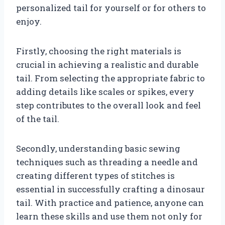
personalized tail for yourself or for others to
enjoy.
Firstly, choosing the right materials is
crucial in achieving a realistic and durable
tail. From selecting the appropriate fabric to
adding details like scales or spikes, every
step contributes to the overall look and feel
of the tail.
Secondly, understanding basic sewing
techniques such as threading a needle and
creating different types of stitches is
essential in successfully crafting a dinosaur
tail. With practice and patience, anyone can
learn these skills and use them not only for