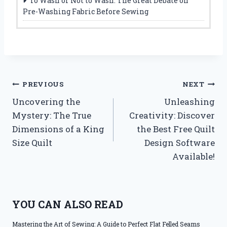
To Wash or Not to Wash: The Great Debate on
Pre-Washing Fabric Before Sewing
Post
PREVIOUS
NEXT
Uncovering the
Unleashing
navigation
Mystery: The True
Creativity: Discover
Dimensions of a King
the Best Free Quilt
Size Quilt
Design Software
Available!
YOU CAN ALSO READ
Mastering the Art of Sewing: A Guide to Perfect Flat Felled Seams