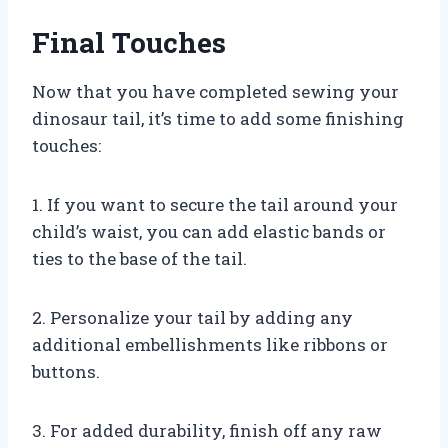
Final Touches
Now that you have completed sewing your
dinosaur tail, it’s time to add some finishing
touches:
1. If you want to secure the tail around your
child’s waist, you can add elastic bands or
ties to the base of the tail.
2. Personalize your tail by adding any
additional embellishments like ribbons or
buttons.
3. For added durability, finish off any raw