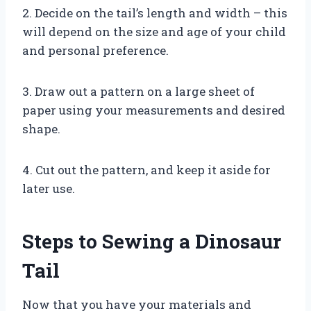
2. Decide on the tail’s length and width – this
will depend on the size and age of your child
and personal preference.
3. Draw out a pattern on a large sheet of
paper using your measurements and desired
shape.
4. Cut out the pattern, and keep it aside for
later use.
Steps to Sewing a Dinosaur
Tail
Now that you have your materials and