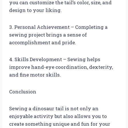
you can customize the tail’s color, size, and
design to your liking.
3. Personal Achievement – Completing a
sewing project brings a sense of
accomplishment and pride.
4. Skills Development – Sewing helps
improve hand-eye coordination, dexterity,
and fine motor skills.
Conclusion
Sewing a dinosaur tail is not only an
enjoyable activity but also allows you to
create something unique and fun for your