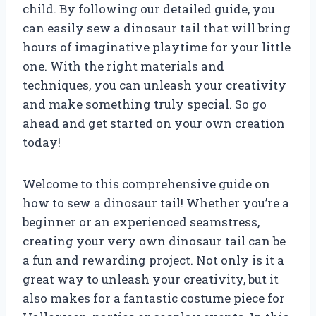
child. By following our detailed guide, you
can easily sew a dinosaur tail that will bring
hours of imaginative playtime for your little
one. With the right materials and
techniques, you can unleash your creativity
and make something truly special. So go
ahead and get started on your own creation
today!
Welcome to this comprehensive guide on
how to sew a dinosaur tail! Whether you’re a
beginner or an experienced seamstress,
creating your very own dinosaur tail can be
a fun and rewarding project. Not only is it a
great way to unleash your creativity, but it
also makes for a fantastic costume piece for