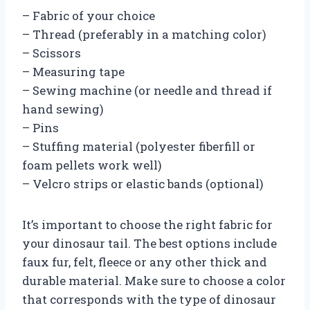
– Fabric of your choice
– Thread (preferably in a matching color)
– Scissors
– Measuring tape
– Sewing machine (or needle and thread if
hand sewing)
– Pins
– Stuffing material (polyester fiberfill or
foam pellets work well)
– Velcro strips or elastic bands (optional)
It’s important to choose the right fabric for
your dinosaur tail. The best options include
faux fur, felt, fleece or any other thick and
durable material. Make sure to choose a color
that corresponds with the type of dinosaur