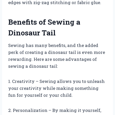
edges with zig-zag stitching or fabric glue.
Benefits of Sewing a
Dinosaur Tail
Sewing has many benefits, and the added
perk of creating a dinosaur tail is even more
rewarding. Here are some advantages of
sewing a dinosaur tail:
1. Creativity – Sewing allows you to unleash
your creativity while making something
fun for yourself or your child.
2. Personalization – By making it yourself,