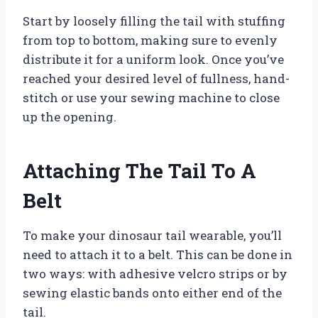
Start by loosely filling the tail with stuffing
from top to bottom, making sure to evenly
distribute it for a uniform look. Once you’ve
reached your desired level of fullness, hand-
stitch or use your sewing machine to close
up the opening.
Attaching The Tail To A
Belt
To make your dinosaur tail wearable, you’ll
need to attach it to a belt. This can be done in
two ways: with adhesive velcro strips or by
sewing elastic bands onto either end of the
tail.