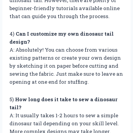
dinosaur tail. However, there are plenty of
beginner-friendly tutorials available online
that can guide you through the process.
4)
Can I customize my own dinosaur tail
design?
A: Absolutely! You can choose from various
existing patterns or create your own design
by sketching it on paper before cutting and
sewing the fabric. Just make sure to leave an
opening at one end for stuffing.
5)
How long does it take to sew a dinosaur
tail?
A: It usually takes 1-2 hours to sew a simple
dinosaur tail depending on your skill level.
More complex designs may take longer.