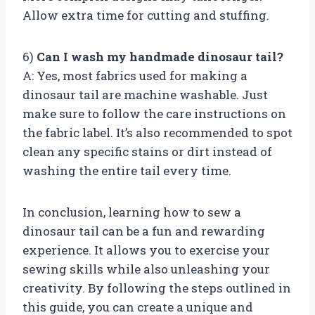
Allow extra time for cutting and stuffing.
6)
Can I wash my handmade dinosaur tail?
A: Yes, most fabrics used for making a
dinosaur tail are machine washable. Just
make sure to follow the care instructions on
the fabric label. It’s also recommended to spot
clean any specific stains or dirt instead of
washing the entire tail every time.
In conclusion, learning how to sew a
dinosaur tail can be a fun and rewarding
experience. It allows you to exercise your
sewing skills while also unleashing your
creativity. By following the steps outlined in
this guide, you can create a unique and