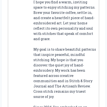
I hope you find a warm, inviting
space to enjoy stitching my patterns.
Brew your favorite coffee, settle in,
and create a heartfelt piece of hand-
embroidered art. Let your home
reflect its own personality and soul
with stitches that speak of comfort
and grace.
My goal is to share beautiful patterns
that inspire peaceful, mindful
stitching. My hope is that you
discover the quiet joy of hand-
embroidery. My work has been
featured across creative
communities and in Stitch & Story
Journal and The Artisan’s Review.
Cross stitch remains my truest
source of joy.