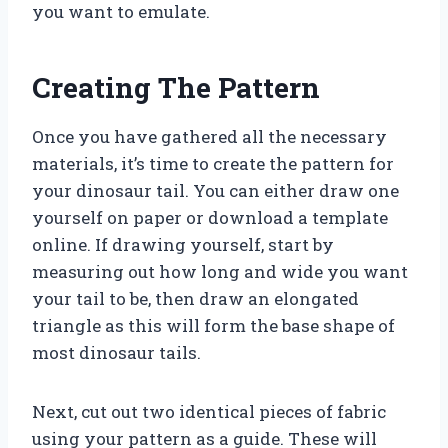
you want to emulate.
Creating The Pattern
Once you have gathered all the necessary
materials, it’s time to create the pattern for
your dinosaur tail. You can either draw one
yourself on paper or download a template
online. If drawing yourself, start by
measuring out how long and wide you want
your tail to be, then draw an elongated
triangle as this will form the base shape of
most dinosaur tails.
Next, cut out two identical pieces of fabric
using your pattern as a guide. These will