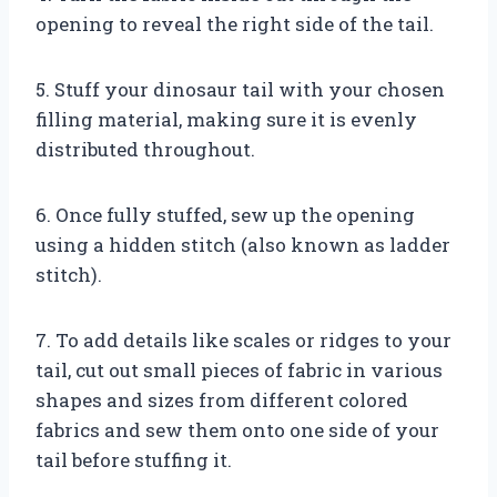
opening to reveal the right side of the tail.
5. Stuff your dinosaur tail with your chosen
filling material, making sure it is evenly
distributed throughout.
6. Once fully stuffed, sew up the opening
using a hidden stitch (also known as ladder
stitch).
7. To add details like scales or ridges to your
tail, cut out small pieces of fabric in various
shapes and sizes from different colored
fabrics and sew them onto one side of your
tail before stuffing it.