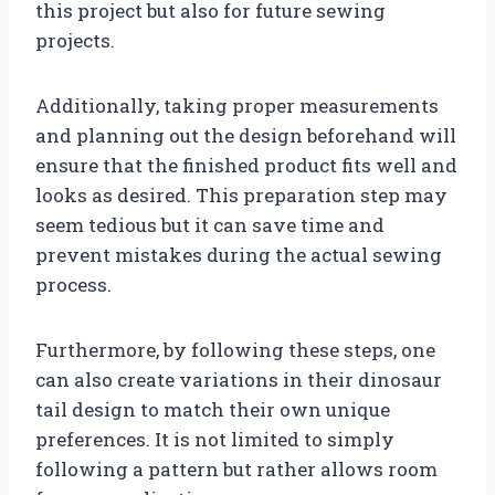
this project but also for future sewing
projects.
Additionally, taking proper measurements
and planning out the design beforehand will
ensure that the finished product fits well and
looks as desired. This preparation step may
seem tedious but it can save time and
prevent mistakes during the actual sewing
process.
Furthermore, by following these steps, one
can also create variations in their dinosaur
tail design to match their own unique
preferences. It is not limited to simply
following a pattern but rather allows room