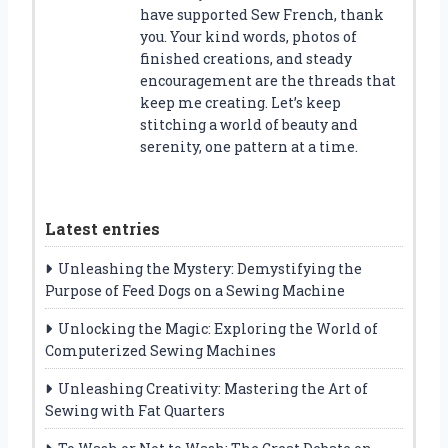
have supported Sew French, thank
you. Your kind words, photos of
finished creations, and steady
encouragement are the threads that
keep me creating. Let’s keep
stitching a world of beauty and
serenity, one pattern at a time.
Latest entries
Unleashing the Mystery: Demystifying the
Purpose of Feed Dogs on a Sewing Machine
Unlocking the Magic: Exploring the World of
Computerized Sewing Machines
Unleashing Creativity: Mastering the Art of
Sewing with Fat Quarters