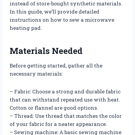
instead of store-bought synthetic materials.
In this guide, we’ll provide detailed
instructions on how to sew a microwave
heating pad.
Materials Needed
Before getting started, gather all the
necessary materials:
– Fabric: Choose a strong and durable fabric
that can withstand repeated use with heat.
Cotton or flannel are good options.
– Thread: Use thread that matches the color
of your fabric for a neater appearance.
– Sewing machine: A basic sewing machine