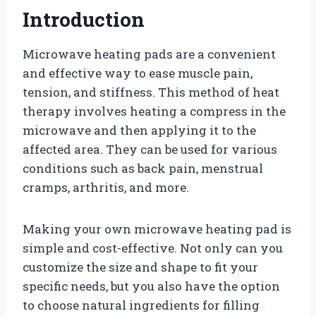
Introduction
Microwave heating pads are a convenient
and effective way to ease muscle pain,
tension, and stiffness. This method of heat
therapy involves heating a compress in the
microwave and then applying it to the
affected area. They can be used for various
conditions such as back pain, menstrual
cramps, arthritis, and more.
Making your own microwave heating pad is
simple and cost-effective. Not only can you
customize the size and shape to fit your
specific needs, but you also have the option
to choose natural ingredients for filling