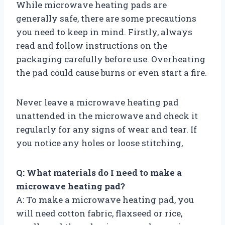
While microwave heating pads are
generally safe, there are some precautions
you need to keep in mind. Firstly, always
read and follow instructions on the
packaging carefully before use. Overheating
the pad could cause burns or even start a fire.
Never leave a microwave heating pad
unattended in the microwave and check it
regularly for any signs of wear and tear. If
you notice any holes or loose stitching,
Q: What materials do I need to make a
microwave heating pad?
A: To make a microwave heating pad, you
will need cotton fabric, flaxseed or rice,