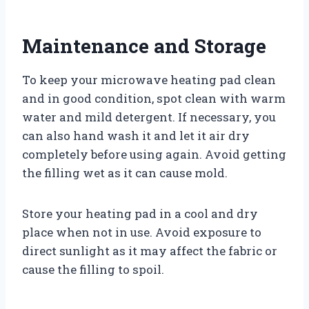
Maintenance and Storage
To keep your microwave heating pad clean
and in good condition, spot clean with warm
water and mild detergent. If necessary, you
can also hand wash it and let it air dry
completely before using again. Avoid getting
the filling wet as it can cause mold.
Store your heating pad in a cool and dry
place when not in use. Avoid exposure to
direct sunlight as it may affect the fabric or
cause the filling to spoil.