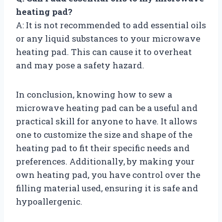
heating pad?
A: It is not recommended to add essential oils
or any liquid substances to your microwave
heating pad. This can cause it to overheat
and may pose a safety hazard.
In conclusion, knowing how to sew a
microwave heating pad can be a useful and
practical skill for anyone to have. It allows
one to customize the size and shape of the
heating pad to fit their specific needs and
preferences. Additionally, by making your
own heating pad, you have control over the
filling material used, ensuring it is safe and
hypoallergenic.