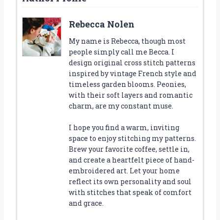
Rebecca Nolen
My name is Rebecca, though most
people simply call me Becca. I
design original cross stitch patterns
inspired by vintage French style and
timeless garden blooms. Peonies,
with their soft layers and romantic
charm, are my constant muse.
I hope you find a warm, inviting
space to enjoy stitching my patterns.
Brew your favorite coffee, settle in,
and create a heartfelt piece of hand-
embroidered art. Let your home
reflect its own personality and soul
with stitches that speak of comfort
and grace.