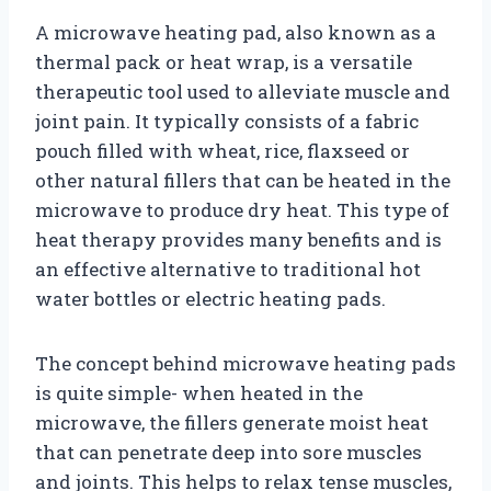
A microwave heating pad, also known as a
thermal pack or heat wrap, is a versatile
therapeutic tool used to alleviate muscle and
joint pain. It typically consists of a fabric
pouch filled with wheat, rice, flaxseed or
other natural fillers that can be heated in the
microwave to produce dry heat. This type of
heat therapy provides many benefits and is
an effective alternative to traditional hot
water bottles or electric heating pads.
The concept behind microwave heating pads
is quite simple- when heated in the
microwave, the fillers generate moist heat
that can penetrate deep into sore muscles
and joints. This helps to relax tense muscles,