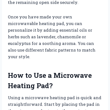
the remaining open side securely.
Once you have made your own
microwavable heating pad, you can
personalize it by adding essential oils or
herbs such as lavender, chamomile or
eucalyptus for a soothing aroma. You can
also use different fabric patterns to match
your style.
How to Use a Microwave
Heating Pad?
Using a microwave heating pad is quick and
straightforward. Start by placing the pad in