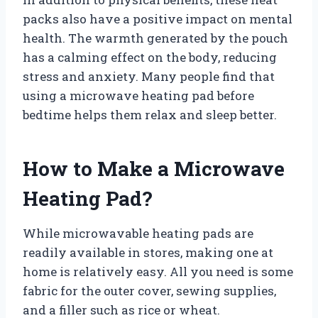
packs also have a positive impact on mental
health. The warmth generated by the pouch
has a calming effect on the body, reducing
stress and anxiety. Many people find that
using a microwave heating pad before
bedtime helps them relax and sleep better.
How to Make a Microwave
Heating Pad?
While microwavable heating pads are
readily available in stores, making one at
home is relatively easy. All you need is some
fabric for the outer cover, sewing supplies,
and a filler such as rice or wheat.