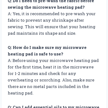
Q: Do I need to pre-wash the fabric before
sewing the microwave heating pad?
A: Yes, it is recommended to pre-wash your
fabric to prevent any shrinkage after
sewing. This will ensure that your heating
pad maintains its shape and size.
Q: How do I make sure my microwave
heating pad is safe to use?
A: Before using your microwave heating pad
for the first time, heat it in the microwave
for 1-2 minutes and check for any
overheating or scorching. Also, make sure
there are no metal parts included in the
heating pad.
Q: Can I add essential oils to my microwave