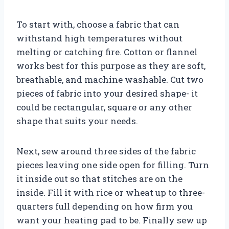
To start with, choose a fabric that can
withstand high temperatures without
melting or catching fire. Cotton or flannel
works best for this purpose as they are soft,
breathable, and machine washable. Cut two
pieces of fabric into your desired shape- it
could be rectangular, square or any other
shape that suits your needs.
Next, sew around three sides of the fabric
pieces leaving one side open for filling. Turn
it inside out so that stitches are on the
inside. Fill it with rice or wheat up to three-
quarters full depending on how firm you
want your heating pad to be. Finally sew up