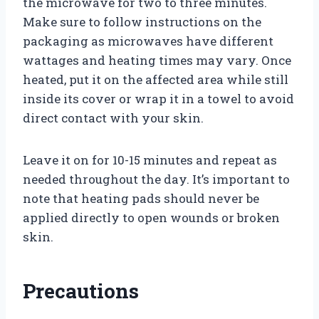
the microwave for two to three minutes.
Make sure to follow instructions on the
packaging as microwaves have different
wattages and heating times may vary. Once
heated, put it on the affected area while still
inside its cover or wrap it in a towel to avoid
direct contact with your skin.
Leave it on for 10-15 minutes and repeat as
needed throughout the day. It’s important to
note that heating pads should never be
applied directly to open wounds or broken
skin.
Precautions