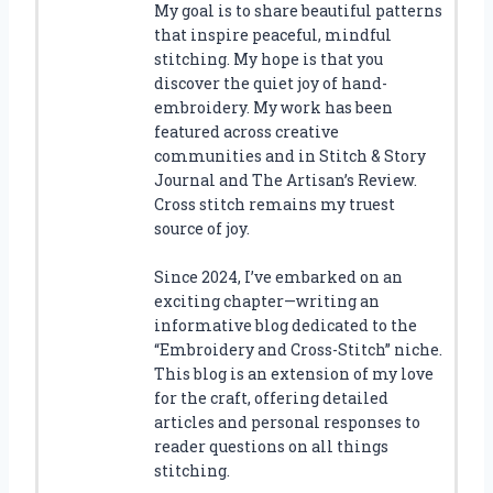
My goal is to share beautiful patterns
that inspire peaceful, mindful
stitching. My hope is that you
discover the quiet joy of hand-
embroidery. My work has been
featured across creative
communities and in Stitch & Story
Journal and The Artisan’s Review.
Cross stitch remains my truest
source of joy.
Since 2024, I’ve embarked on an
exciting chapter—writing an
informative blog dedicated to the
“Embroidery and Cross-Stitch” niche.
This blog is an extension of my love
for the craft, offering detailed
articles and personal responses to
reader questions on all things
stitching.