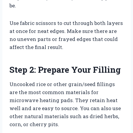
be.
Use fabric scissors to cut through both layers
at once for neat edges. Make sure there are
no uneven parts or frayed edges that could
affect the final result.
Step 2: Prepare Your Filling
Uncooked rice or other grain/seed fillings
are the most common materials for
microwave heating pads. They retain heat
well and are easy to source. You can also use
other natural materials such as dried herbs,
corn, or cherry pits.