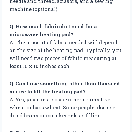
needle and thread, scissors, and a sewing
machine (optional).
Q: How much fabric do I need for a
microwave heating pad?
A: The amount of fabric needed will depend
on the size of the heating pad. Typically, you
will need two pieces of fabric measuring at
least 10 x 10 inches each.
Q: Can I use something other than flaxseed
or rice to fill the heating pad?
A: Yes, you can also use other grains like
wheat or buckwheat. Some people also use
dried beans or corn kernels as filling.