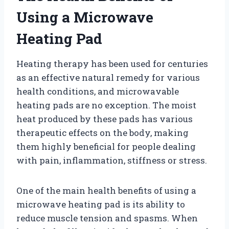
Using a Microwave
Heating Pad
Heating therapy has been used for centuries
as an effective natural remedy for various
health conditions, and microwavable
heating pads are no exception. The moist
heat produced by these pads has various
therapeutic effects on the body, making
them highly beneficial for people dealing
with pain, inflammation, stiffness or stress.
One of the main health benefits of using a
microwave heating pad is its ability to
reduce muscle tension and spasms. When