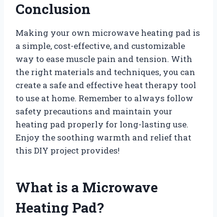
Conclusion
Making your own microwave heating pad is
a simple, cost-effective, and customizable
way to ease muscle pain and tension. With
the right materials and techniques, you can
create a safe and effective heat therapy tool
to use at home. Remember to always follow
safety precautions and maintain your
heating pad properly for long-lasting use.
Enjoy the soothing warmth and relief that
this DIY project provides!
What is a Microwave
Heating Pad?