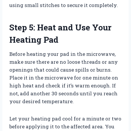
using small stitches to secure it completely.
Step 5: Heat and Use Your
Heating Pad
Before heating your pad in the microwave,
make sure there are no loose threads or any
openings that could cause spills or burns.
Place it in the microwave for one minute on
high heat and check if it’s warm enough. If
not, add another 30 seconds until you reach
your desired temperature.
Let your heating pad cool for a minute or two
before applying it to the affected area. You