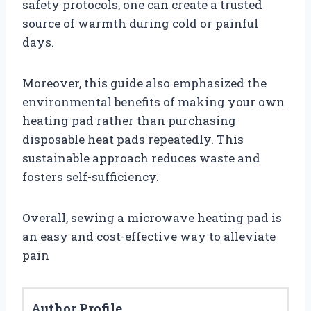
safety protocols, one can create a trusted
source of warmth during cold or painful
days.
Moreover, this guide also emphasized the
environmental benefits of making your own
heating pad rather than purchasing
disposable heat pads repeatedly. This
sustainable approach reduces waste and
fosters self-sufficiency.
Overall, sewing a microwave heating pad is
an easy and cost-effective way to alleviate
pain
Author Profile