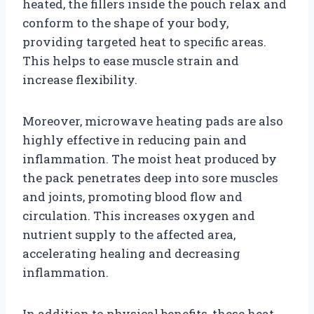
heated, the fillers inside the pouch relax and
conform to the shape of your body,
providing targeted heat to specific areas.
This helps to ease muscle strain and
increase flexibility.
Moreover, microwave heating pads are also
highly effective in reducing pain and
inflammation. The moist heat produced by
the pack penetrates deep into sore muscles
and joints, promoting blood flow and
circulation. This increases oxygen and
nutrient supply to the affected area,
accelerating healing and decreasing
inflammation.
In addition to physical benefits, these heat