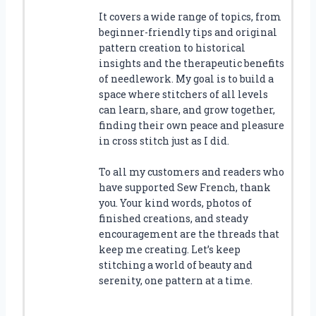
It covers a wide range of topics, from
beginner-friendly tips and original
pattern creation to historical
insights and the therapeutic benefits
of needlework. My goal is to build a
space where stitchers of all levels
can learn, share, and grow together,
finding their own peace and pleasure
in cross stitch just as I did.
To all my customers and readers who
have supported Sew French, thank
you. Your kind words, photos of
finished creations, and steady
encouragement are the threads that
keep me creating. Let’s keep
stitching a world of beauty and
serenity, one pattern at a time.