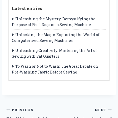
Latest entries
Unleashing the Mystery: Demystifying the
Purpose of Feed Dogs on a Sewing Machine
Unlocking the Magic: Exploring the World of
Computerized Sewing Machines
Unleashing Creativity: Mastering the Art of
Sewing with Fat Quarters
To Wash or Not to Wash: The Great Debate on
Pre-Washing Fabric Before Sewing
Post
PREVIOUS
NEXT