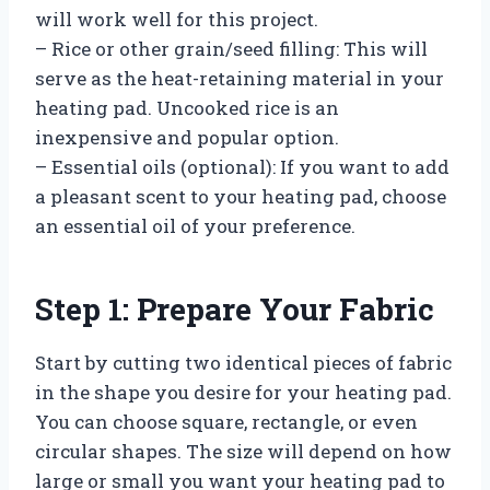
will work well for this project.
– Rice or other grain/seed filling: This will
serve as the heat-retaining material in your
heating pad. Uncooked rice is an
inexpensive and popular option.
– Essential oils (optional): If you want to add
a pleasant scent to your heating pad, choose
an essential oil of your preference.
Step 1: Prepare Your Fabric
Start by cutting two identical pieces of fabric
in the shape you desire for your heating pad.
You can choose square, rectangle, or even
circular shapes. The size will depend on how
large or small you want your heating pad to