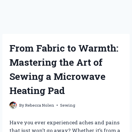
From Fabric to Warmth:
Mastering the Art of
Sewing a Microwave
Heating Pad
By
Rebecca Nolen
Sewing
Have you ever experienced aches and pains
that just won’t go away? Whether it’s from a