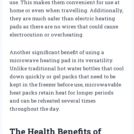
use. This makes them convenient for use at
home or even when travelling. Additionally,
they are much safer than electric heating
pads as there are no wires that could cause
electrocution or overheating.
Another significant benefit of using a
microwave heating pad is its versatility.
Unlike traditional hot water bottles that cool
down quickly or gel packs that need to be
kept in the freezer before use, microwavable
heat packs retain heat for longer periods
and can be reheated several times
throughout the day.
The Health Benefits of