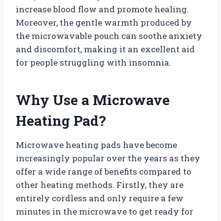
increase blood flow and promote healing.
Moreover, the gentle warmth produced by
the microwavable pouch can soothe anxiety
and discomfort, making it an excellent aid
for people struggling with insomnia.
Why Use a Microwave
Heating Pad?
Microwave heating pads have become
increasingly popular over the years as they
offer a wide range of benefits compared to
other heating methods. Firstly, they are
entirely cordless and only require a few
minutes in the microwave to get ready for