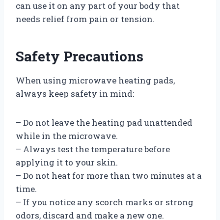
can use it on any part of your body that
needs relief from pain or tension.
Safety Precautions
When using microwave heating pads,
always keep safety in mind:
– Do not leave the heating pad unattended
while in the microwave.
– Always test the temperature before
applying it to your skin.
– Do not heat for more than two minutes at a
time.
– If you notice any scorch marks or strong
odors, discard and make a new one.