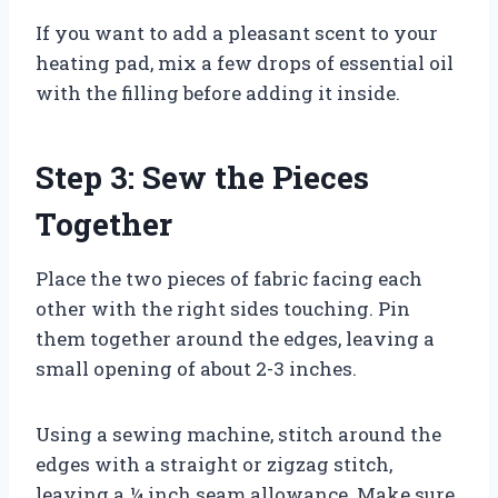
If you want to add a pleasant scent to your
heating pad, mix a few drops of essential oil
with the filling before adding it inside.
Step 3: Sew the Pieces
Together
Place the two pieces of fabric facing each
other with the right sides touching. Pin
them together around the edges, leaving a
small opening of about 2-3 inches.
Using a sewing machine, stitch around the
edges with a straight or zigzag stitch,
leaving a ¼ inch seam allowance. Make sure