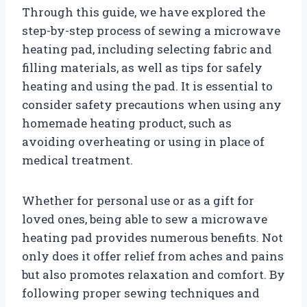
Through this guide, we have explored the
step-by-step process of sewing a microwave
heating pad, including selecting fabric and
filling materials, as well as tips for safely
heating and using the pad. It is essential to
consider safety precautions when using any
homemade heating product, such as
avoiding overheating or using in place of
medical treatment.
Whether for personal use or as a gift for
loved ones, being able to sew a microwave
heating pad provides numerous benefits. Not
only does it offer relief from aches and pains
but also promotes relaxation and comfort. By
following proper sewing techniques and