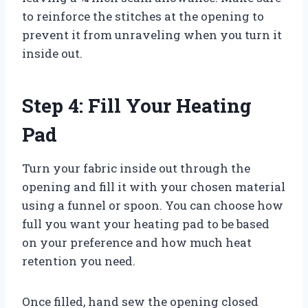
to reinforce the stitches at the opening to
prevent it from unraveling when you turn it
inside out.
Step 4: Fill Your Heating
Pad
Turn your fabric inside out through the
opening and fill it with your chosen material
using a funnel or spoon. You can choose how
full you want your heating pad to be based
on your preference and how much heat
retention you need.
Once filled, hand sew the opening closed