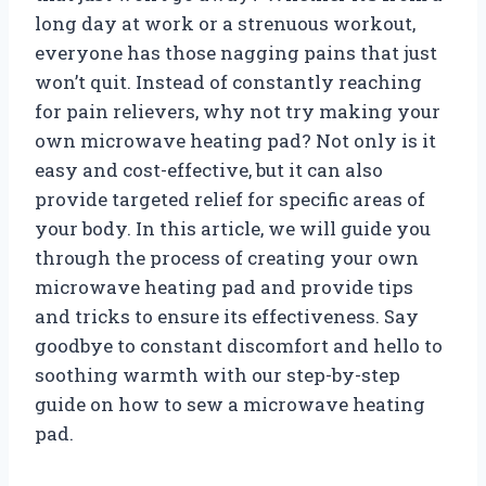
long day at work or a strenuous workout,
everyone has those nagging pains that just
won’t quit. Instead of constantly reaching
for pain relievers, why not try making your
own microwave heating pad? Not only is it
easy and cost-effective, but it can also
provide targeted relief for specific areas of
your body. In this article, we will guide you
through the process of creating your own
microwave heating pad and provide tips
and tricks to ensure its effectiveness. Say
goodbye to constant discomfort and hello to
soothing warmth with our step-by-step
guide on how to sew a microwave heating
pad.