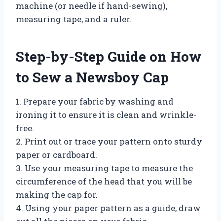
machine (or needle if hand-sewing),
measuring tape, and a ruler.
Step-by-Step Guide on How
to Sew a Newsboy Cap
1. Prepare your fabric by washing and
ironing it to ensure it is clean and wrinkle-
free.
2. Print out or trace your pattern onto sturdy
paper or cardboard.
3. Use your measuring tape to measure the
circumference of the head that you will be
making the cap for.
4. Using your paper pattern as a guide, draw