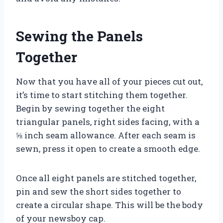
Sewing the Panels
Together
Now that you have all of your pieces cut out,
it’s time to start stitching them together.
Begin by sewing together the eight
triangular panels, right sides facing, with a
⅝ inch seam allowance. After each seam is
sewn, press it open to create a smooth edge.
Once all eight panels are stitched together,
pin and sew the short sides together to
create a circular shape. This will be the body
of your newsboy cap.