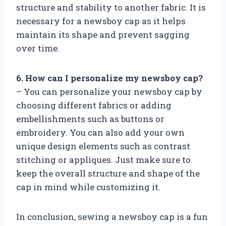
structure and stability to another fabric. It is
necessary for a newsboy cap as it helps
maintain its shape and prevent sagging
over time.
6. How can I personalize my newsboy cap?
– You can personalize your newsboy cap by
choosing different fabrics or adding
embellishments such as buttons or
embroidery. You can also add your own
unique design elements such as contrast
stitching or appliques. Just make sure to
keep the overall structure and shape of the
cap in mind while customizing it.
In conclusion, sewing a newsboy cap is a fun