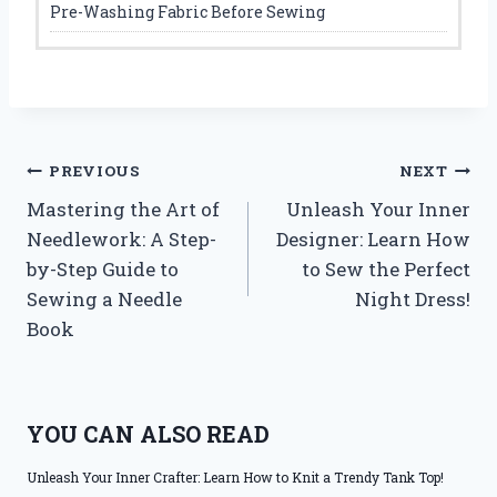
Pre-Washing Fabric Before Sewing
Post
PREVIOUS
NEXT
Mastering the Art of
Unleash Your Inner
navigation
Needlework: A Step-
Designer: Learn How
by-Step Guide to
to Sew the Perfect
Sewing a Needle
Night Dress!
Book
YOU CAN ALSO READ
Unleash Your Inner Crafter: Learn How to Knit a Trendy Tank Top!