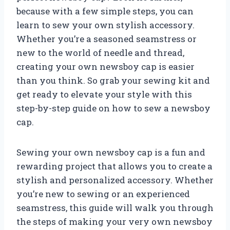
because with a few simple steps, you can
learn to sew your own stylish accessory.
Whether you’re a seasoned seamstress or
new to the world of needle and thread,
creating your own newsboy cap is easier
than you think. So grab your sewing kit and
get ready to elevate your style with this
step-by-step guide on how to sew a newsboy
cap.
Sewing your own newsboy cap is a fun and
rewarding project that allows you to create a
stylish and personalized accessory. Whether
you’re new to sewing or an experienced
seamstress, this guide will walk you through
the steps of making your very own newsboy