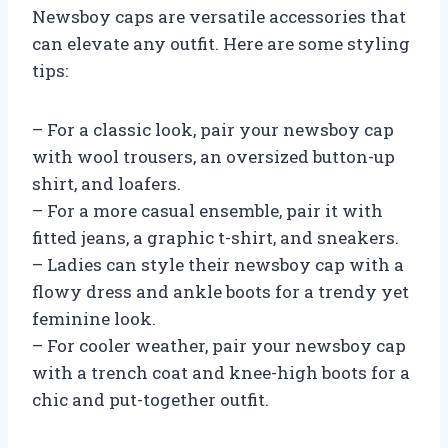
Newsboy caps are versatile accessories that
can elevate any outfit. Here are some styling
tips:
– For a classic look, pair your newsboy cap
with wool trousers, an oversized button-up
shirt, and loafers.
– For a more casual ensemble, pair it with
fitted jeans, a graphic t-shirt, and sneakers.
– Ladies can style their newsboy cap with a
flowy dress and ankle boots for a trendy yet
feminine look.
– For cooler weather, pair your newsboy cap
with a trench coat and knee-high boots for a
chic and put-together outfit.