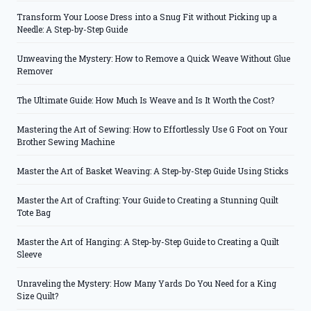
Transform Your Loose Dress into a Snug Fit without Picking up a
Needle: A Step-by-Step Guide
Unweaving the Mystery: How to Remove a Quick Weave Without Glue
Remover
The Ultimate Guide: How Much Is Weave and Is It Worth the Cost?
Mastering the Art of Sewing: How to Effortlessly Use G Foot on Your
Brother Sewing Machine
Master the Art of Basket Weaving: A Step-by-Step Guide Using Sticks
Master the Art of Crafting: Your Guide to Creating a Stunning Quilt
Tote Bag
Master the Art of Hanging: A Step-by-Step Guide to Creating a Quilt
Sleeve
Unraveling the Mystery: How Many Yards Do You Need for a King
Size Quilt?