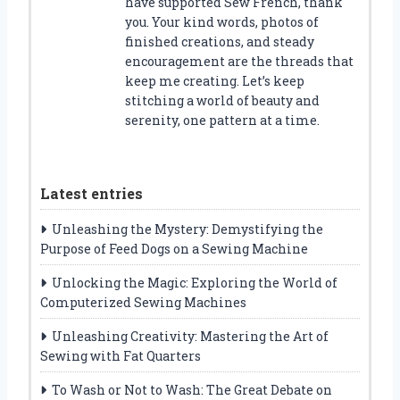
have supported Sew French, thank
you. Your kind words, photos of
finished creations, and steady
encouragement are the threads that
keep me creating. Let’s keep
stitching a world of beauty and
serenity, one pattern at a time.
Latest entries
Unleashing the Mystery: Demystifying the
Purpose of Feed Dogs on a Sewing Machine
Unlocking the Magic: Exploring the World of
Computerized Sewing Machines
Unleashing Creativity: Mastering the Art of
Sewing with Fat Quarters
To Wash or Not to Wash: The Great Debate on