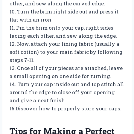
other, and sew along the curved edge.
10. Turn the brim right side out and press it
flat with an iron.
11. Pin the brim onto your cap, right sides
facing each other, and sew along the edge.
12. Now, attach your lining fabric (usually a
soft cotton) to your main fabric by following
steps 7-11.
13. Once all of your pieces are attached, leave
a small opening on one side for turning.
14. Turn your cap inside out and top stitch all
around the edge to close off your opening
and give a neat finish.
15.Discover how to properly store your caps.
Tips for Making a Perfect