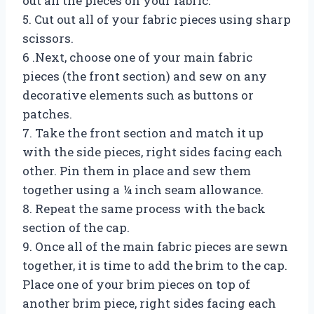
out all the pieces on your fabric.
5. Cut out all of your fabric pieces using sharp
scissors.
6 .Next, choose one of your main fabric
pieces (the front section) and sew on any
decorative elements such as buttons or
patches.
7. Take the front section and match it up
with the side pieces, right sides facing each
other. Pin them in place and sew them
together using a ¼ inch seam allowance.
8. Repeat the same process with the back
section of the cap.
9. Once all of the main fabric pieces are sewn
together, it is time to add the brim to the cap.
Place one of your brim pieces on top of
another brim piece, right sides facing each