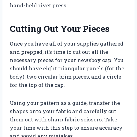
hand-held rivet press.
Cutting Out Your Pieces
Once you have all of your supplies gathered
and prepped, it’s time to cut out all the
necessary pieces for your newsboy cap. You
should have eight triangular panels (for the
body), two circular brim pieces, and a circle
for the top of the cap.
Using your pattern as a guide, transfer the
shapes onto your fabric and carefully cut
them out with sharp fabric scissors. Take
your time with this step to ensure accuracy
and avoid any mistakes.