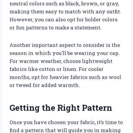
neutral colors such as black, brown, or gray,
making them easy to match with any outfit.
However, you can also opt for bolder colors
or fun patterns to make a statement.
Another important aspect to consider is the
season in which you’ll be wearing your cap.
For warmer weather, choose lightweight
fabrics like cotton or linen. For cooler
months, opt for heavier fabrics such as wool
or tweed for added warmth.
Getting the Right Pattern
Once you have chosen your fabric, it’s time to
find a pattern that will guide you in making