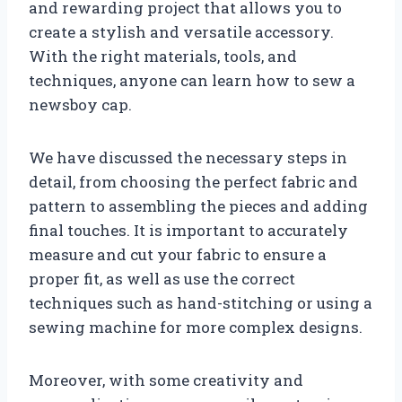
and rewarding project that allows you to
create a stylish and versatile accessory.
With the right materials, tools, and
techniques, anyone can learn how to sew a
newsboy cap.
We have discussed the necessary steps in
detail, from choosing the perfect fabric and
pattern to assembling the pieces and adding
final touches. It is important to accurately
measure and cut your fabric to ensure a
proper fit, as well as use the correct
techniques such as hand-stitching or using a
sewing machine for more complex designs.
Moreover, with some creativity and