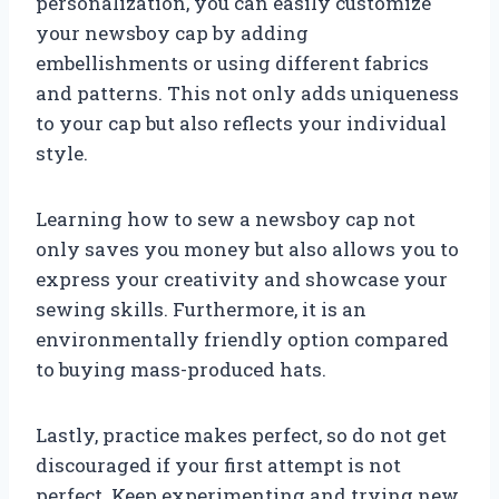
personalization, you can easily customize
your newsboy cap by adding
embellishments or using different fabrics
and patterns. This not only adds uniqueness
to your cap but also reflects your individual
style.
Learning how to sew a newsboy cap not
only saves you money but also allows you to
express your creativity and showcase your
sewing skills. Furthermore, it is an
environmentally friendly option compared
to buying mass-produced hats.
Lastly, practice makes perfect, so do not get
discouraged if your first attempt is not
perfect. Keep experimenting and trying new