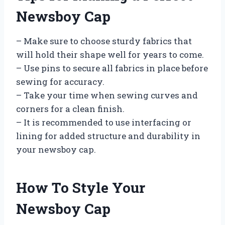
Newsboy Cap
– Make sure to choose sturdy fabrics that
will hold their shape well for years to come.
– Use pins to secure all fabrics in place before
sewing for accuracy.
– Take your time when sewing curves and
corners for a clean finish.
– It is recommended to use interfacing or
lining for added structure and durability in
your newsboy cap.
How To Style Your
Newsboy Cap