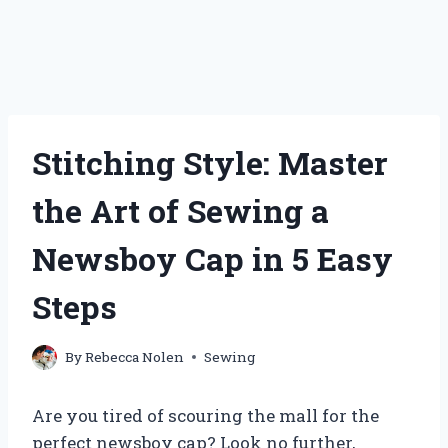
Stitching Style: Master
the Art of Sewing a
Newsboy Cap in 5 Easy
Steps
By
Rebecca Nolen
Sewing
Are you tired of scouring the mall for the
perfect newsboy cap? Look no further,