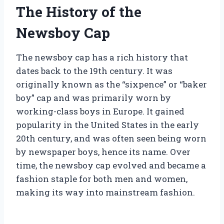
The History of the
Newsboy Cap
The newsboy cap has a rich history that
dates back to the 19th century. It was
originally known as the “sixpence” or “baker
boy” cap and was primarily worn by
working-class boys in Europe. It gained
popularity in the United States in the early
20th century, and was often seen being worn
by newspaper boys, hence its name. Over
time, the newsboy cap evolved and became a
fashion staple for both men and women,
making its way into mainstream fashion.