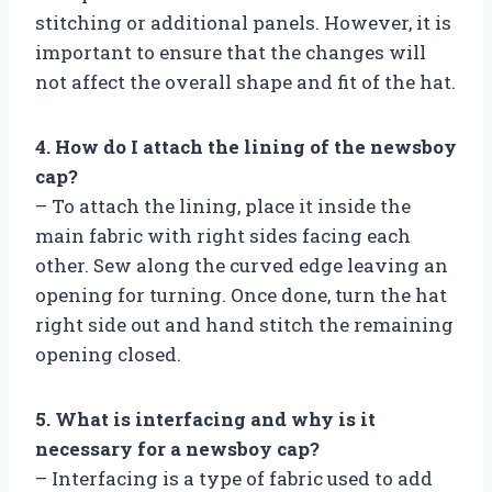
stitching or additional panels. However, it is
important to ensure that the changes will
not affect the overall shape and fit of the hat.
4. How do I attach the lining of the newsboy
cap?
– To attach the lining, place it inside the
main fabric with right sides facing each
other. Sew along the curved edge leaving an
opening for turning. Once done, turn the hat
right side out and hand stitch the remaining
opening closed.
5. What is interfacing and why is it
necessary for a newsboy cap?
– Interfacing is a type of fabric used to add