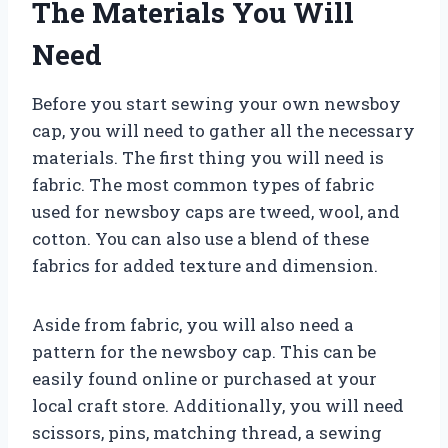
The Materials You Will
Need
Before you start sewing your own newsboy
cap, you will need to gather all the necessary
materials. The first thing you will need is
fabric. The most common types of fabric
used for newsboy caps are tweed, wool, and
cotton. You can also use a blend of these
fabrics for added texture and dimension.
Aside from fabric, you will also need a
pattern for the newsboy cap. This can be
easily found online or purchased at your
local craft store. Additionally, you will need
scissors, pins, matching thread, a sewing