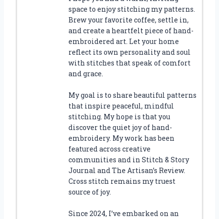
space to enjoy stitching my patterns.
Brew your favorite coffee, settle in,
and create a heartfelt piece of hand-
embroidered art. Let your home
reflect its own personality and soul
with stitches that speak of comfort
and grace.
My goal is to share beautiful patterns
that inspire peaceful, mindful
stitching. My hope is that you
discover the quiet joy of hand-
embroidery. My work has been
featured across creative
communities and in Stitch & Story
Journal and The Artisan’s Review.
Cross stitch remains my truest
source of joy.
Since 2024, I’ve embarked on an