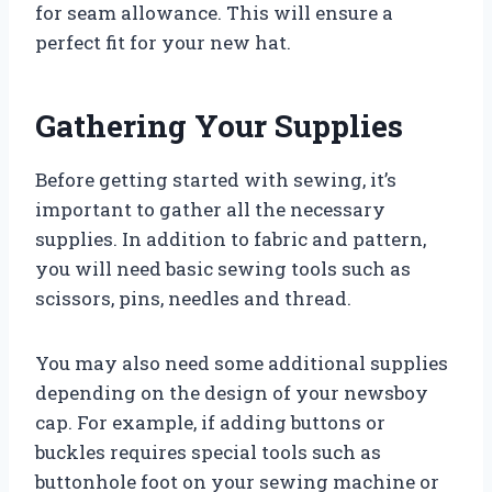
for seam allowance. This will ensure a
perfect fit for your new hat.
Gathering Your Supplies
Before getting started with sewing, it’s
important to gather all the necessary
supplies. In addition to fabric and pattern,
you will need basic sewing tools such as
scissors, pins, needles and thread.
You may also need some additional supplies
depending on the design of your newsboy
cap. For example, if adding buttons or
buckles requires special tools such as
buttonhole foot on your sewing machine or