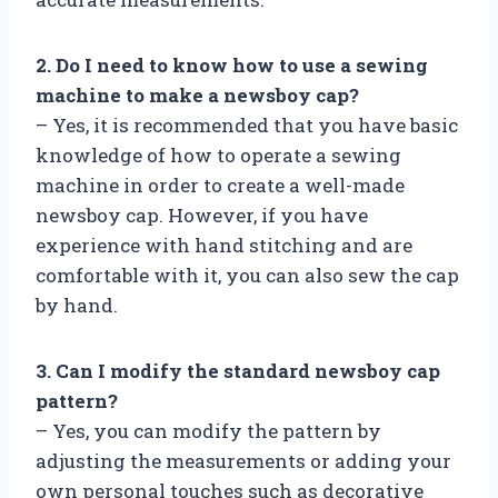
2. Do I need to know how to use a sewing
machine to make a newsboy cap?
– Yes, it is recommended that you have basic
knowledge of how to operate a sewing
machine in order to create a well-made
newsboy cap. However, if you have
experience with hand stitching and are
comfortable with it, you can also sew the cap
by hand.
3. Can I modify the standard newsboy cap
pattern?
– Yes, you can modify the pattern by
adjusting the measurements or adding your
own personal touches such as decorative