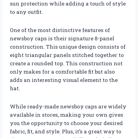
sun protection while adding a touch of style
to any outfit.
One of the most distinctive features of
newsboy caps is their signature 8-panel
construction. This unique design consists of
eight triangular panels stitched together to
create a rounded top. This construction not
only makes for a comfortable fit but also
adds an interesting visual element to the
hat.
While ready-made newsboy caps are widely
available in stores, making your own gives
you the opportunity to choose your desired
fabric, fit, and style. Plus, it’s a great way to