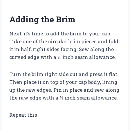
Adding the Brim
Next, it’s time to add the brim to your cap.
Take one of the circular brim pieces and fold
it in half, right sides facing. Sew along the
curved edge with a ⅝ inch seam allowance.
Turn the brim right side out and press it flat.
Then place it on top of your cap body, lining
up the raw edges. Pin in place and sew along
the raw edge with a ⅝ inch seam allowance.
Repeat this