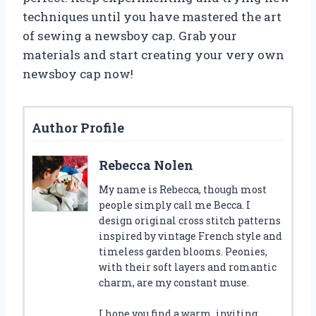
techniques until you have mastered the art
of sewing a newsboy cap. Grab your
materials and start creating your very own
newsboy cap now!
Author Profile
Rebecca Nolen
My name is Rebecca, though most
people simply call me Becca. I
design original cross stitch patterns
inspired by vintage French style and
timeless garden blooms. Peonies,
with their soft layers and romantic
charm, are my constant muse.
I hope you find a warm, inviting