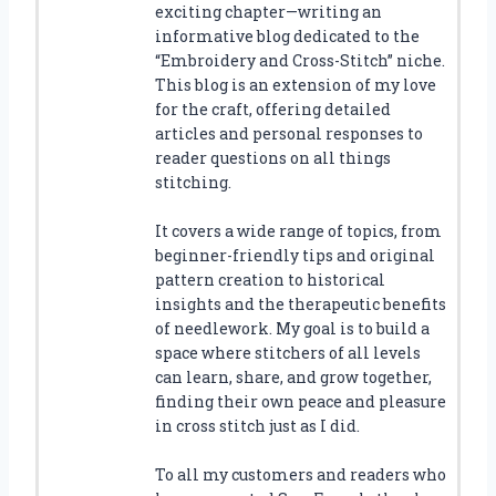
exciting chapter—writing an
informative blog dedicated to the
“Embroidery and Cross-Stitch” niche.
This blog is an extension of my love
for the craft, offering detailed
articles and personal responses to
reader questions on all things
stitching.
It covers a wide range of topics, from
beginner-friendly tips and original
pattern creation to historical
insights and the therapeutic benefits
of needlework. My goal is to build a
space where stitchers of all levels
can learn, share, and grow together,
finding their own peace and pleasure
in cross stitch just as I did.
To all my customers and readers who