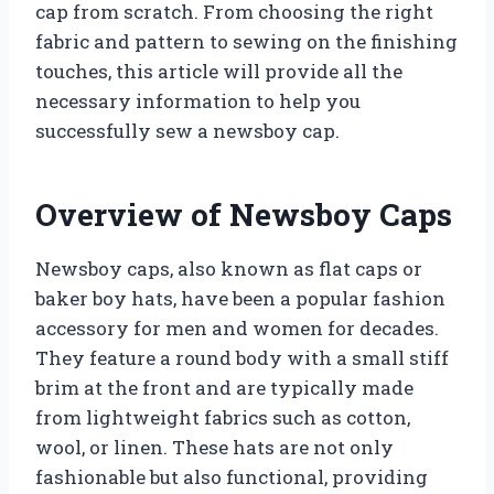
cap from scratch. From choosing the right
fabric and pattern to sewing on the finishing
touches, this article will provide all the
necessary information to help you
successfully sew a newsboy cap.
Overview of Newsboy Caps
Newsboy caps, also known as flat caps or
baker boy hats, have been a popular fashion
accessory for men and women for decades.
They feature a round body with a small stiff
brim at the front and are typically made
from lightweight fabrics such as cotton,
wool, or linen. These hats are not only
fashionable but also functional, providing