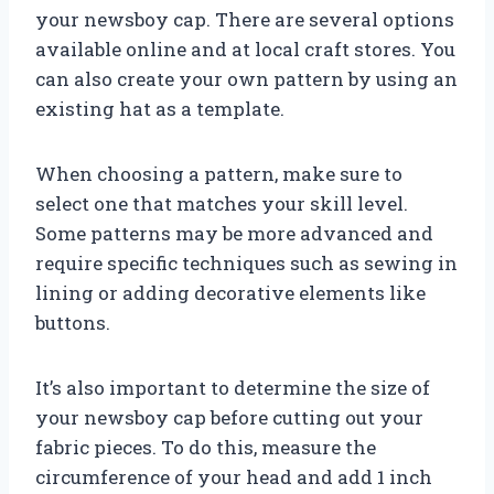
your newsboy cap. There are several options
available online and at local craft stores. You
can also create your own pattern by using an
existing hat as a template.
When choosing a pattern, make sure to
select one that matches your skill level.
Some patterns may be more advanced and
require specific techniques such as sewing in
lining or adding decorative elements like
buttons.
It’s also important to determine the size of
your newsboy cap before cutting out your
fabric pieces. To do this, measure the
circumference of your head and add 1 inch