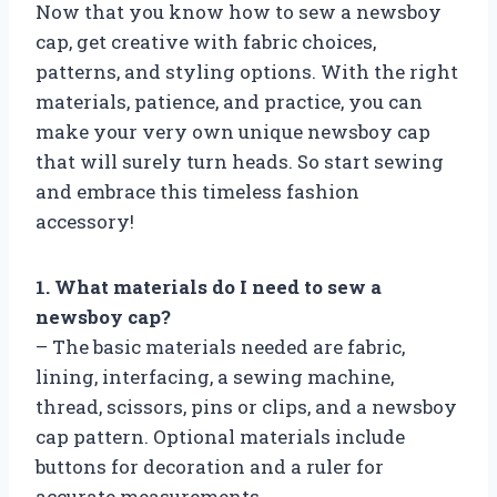
Now that you know how to sew a newsboy
cap, get creative with fabric choices,
patterns, and styling options. With the right
materials, patience, and practice, you can
make your very own unique newsboy cap
that will surely turn heads. So start sewing
and embrace this timeless fashion
accessory!
1. What materials do I need to sew a
newsboy cap?
– The basic materials needed are fabric,
lining, interfacing, a sewing machine,
thread, scissors, pins or clips, and a newsboy
cap pattern. Optional materials include
buttons for decoration and a ruler for
accurate measurements.