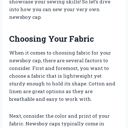
showcase your sewing skills! So let’s dive
into how you can sew your very own
newsboy cap.
Choosing Your Fabric
When it comes to choosing fabric for your
newsboy cap, there are several factors to
consider. First and foremost, you want to
choose a fabric that is lightweight yet
sturdy enough to hold its shape. Cotton and
linen are great options as they are
breathable and easy to work with.
Next, consider the color and print of your
fabric. Newsboy caps typically come in