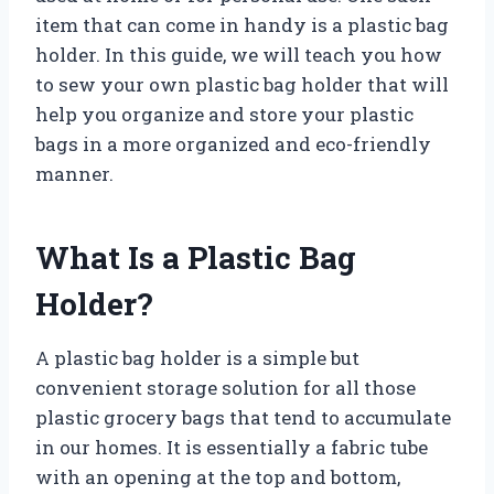
item that can come in handy is a plastic bag
holder. In this guide, we will teach you how
to sew your own plastic bag holder that will
help you organize and store your plastic
bags in a more organized and eco-friendly
manner.
What Is a Plastic Bag
Holder?
A plastic bag holder is a simple but
convenient storage solution for all those
plastic grocery bags that tend to accumulate
in our homes. It is essentially a fabric tube
with an opening at the top and bottom,