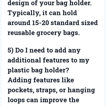
design of your bag holder.
Typically, it can hold
around 15-20 standard sized
reusable grocery bags.
5)
Do I need to add any
additional features to my
plastic bag holder?
Adding features like
pockets, straps, or hanging
loops can improve the