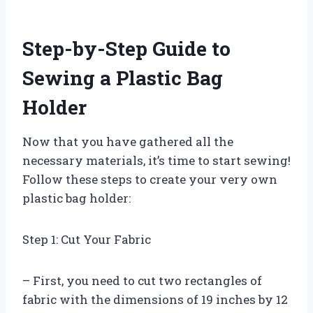
Step-by-Step Guide to
Sewing a Plastic Bag
Holder
Now that you have gathered all the
necessary materials, it’s time to start sewing!
Follow these steps to create your very own
plastic bag holder:
Step 1: Cut Your Fabric
– First, you need to cut two rectangles of
fabric with the dimensions of 19 inches by 12