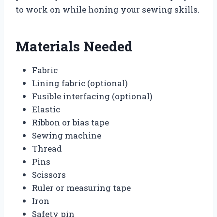
to work on while honing your sewing skills.
Materials Needed
Fabric
Lining fabric (optional)
Fusible interfacing (optional)
Elastic
Ribbon or bias tape
Sewing machine
Thread
Pins
Scissors
Ruler or measuring tape
Iron
Safety pin