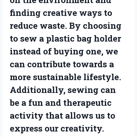
finding creative ways to
reduce waste. By choosing
to sew a plastic bag holder
instead of buying one, we
can contribute towards a
more sustainable lifestyle.
Additionally, sewing can
be a fun and therapeutic
activity that allows us to
express our creativity.