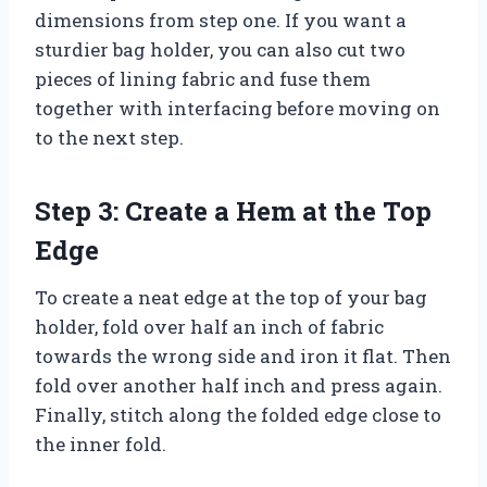
dimensions from step one. If you want a
sturdier bag holder, you can also cut two
pieces of lining fabric and fuse them
together with interfacing before moving on
to the next step.
Step 3: Create a Hem at the Top
Edge
To create a neat edge at the top of your bag
holder, fold over half an inch of fabric
towards the wrong side and iron it flat. Then
fold over another half inch and press again.
Finally, stitch along the folded edge close to
the inner fold.