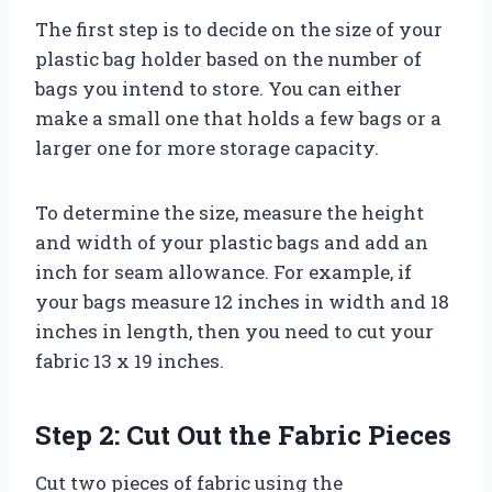
The first step is to decide on the size of your
plastic bag holder based on the number of
bags you intend to store. You can either
make a small one that holds a few bags or a
larger one for more storage capacity.
To determine the size, measure the height
and width of your plastic bags and add an
inch for seam allowance. For example, if
your bags measure 12 inches in width and 18
inches in length, then you need to cut your
fabric 13 x 19 inches.
Step 2: Cut Out the Fabric Pieces
Cut two pieces of fabric using the