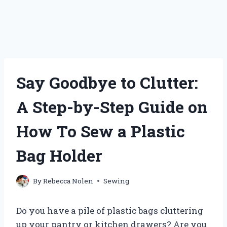
Say Goodbye to Clutter:
A Step-by-Step Guide on
How To Sew a Plastic
Bag Holder
By
Rebecca Nolen
Sewing
Do you have a pile of plastic bags cluttering
up your pantry or kitchen drawers? Are you