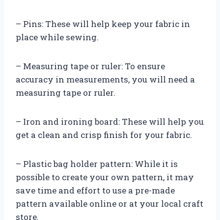
– Pins: These will help keep your fabric in
place while sewing.
– Measuring tape or ruler: To ensure
accuracy in measurements, you will need a
measuring tape or ruler.
– Iron and ironing board: These will help you
get a clean and crisp finish for your fabric.
– Plastic bag holder pattern: While it is
possible to create your own pattern, it may
save time and effort to use a pre-made
pattern available online or at your local craft
store.