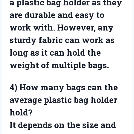
a plastic bag holder as they
are durable and easy to
work with. However, any
sturdy fabric can work as
long as it can hold the
weight of multiple bags.
4)
How many bags can the
average plastic bag holder
hold?
It depends on the size and