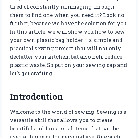
tired of constantly rummaging through
them to find one when you need it? Look no
further, because we have the solution for you.
In this article, we will show you how to sew
your own plastic bag holder – a simple and
practical sewing project that will not only
declutter your kitchen, but also help reduce
plastic waste. So put on your sewing cap and
let’s get crafting!
Introdcution
Welcome to the world of sewing! Sewing is a
versatile skill that allows you to create
beautiful and functional items that can be
used at home or for personal use. One such