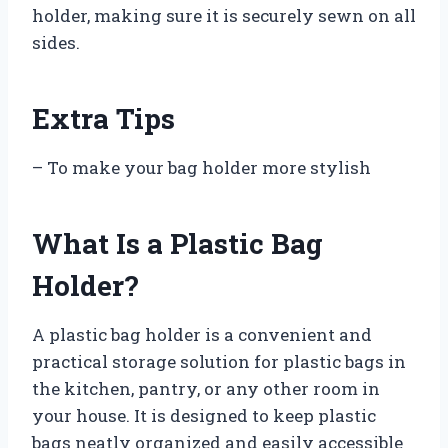
holder, making sure it is securely sewn on all
sides.
Extra Tips
– To make your bag holder more stylish
What Is a Plastic Bag
Holder?
A plastic bag holder is a convenient and
practical storage solution for plastic bags in
the kitchen, pantry, or any other room in
your house. It is designed to keep plastic
bags neatly organized and easily accessible