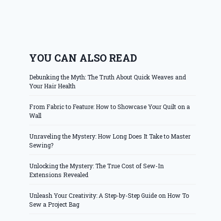
YOU CAN ALSO READ
Debunking the Myth: The Truth About Quick Weaves and
Your Hair Health
From Fabric to Feature: How to Showcase Your Quilt on a
Wall
Unraveling the Mystery: How Long Does It Take to Master
Sewing?
Unlocking the Mystery: The True Cost of Sew-In
Extensions Revealed
Unleash Your Creativity: A Step-by-Step Guide on How To
Sew a Project Bag