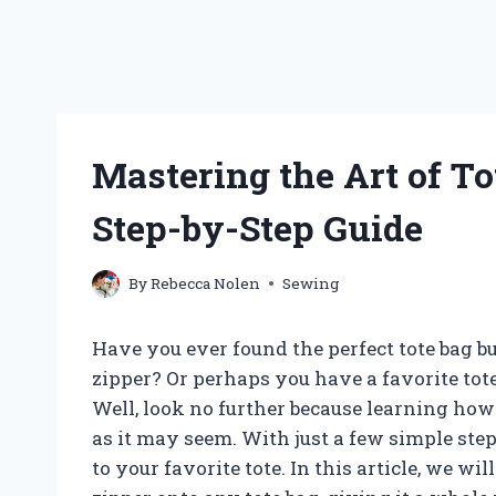
Mastering the Art of To
Step-by-Step Guide
By
Rebecca Nolen
Sewing
Have you ever found the perfect tote bag but
zipper? Or perhaps you have a favorite tote
Well, look no further because learning how 
as it may seem. With just a few simple step
to your favorite tote. In this article, we w