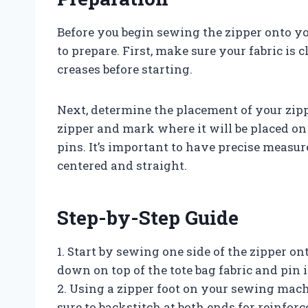
Before you begin sewing the zipper onto yo
to prepare. First, make sure your fabric is 
creases before starting.
Next, determine the placement of your zipp
zipper and mark where it will be placed on
pins. It’s important to have precise measur
centered and straight.
Step-by-Step Guide
1. Start by sewing one side of the zipper ont
down on top of the tote bag fabric and pin it
2. Using a zipper foot on your sewing machi
sure to backstitch at both ends for reinfor