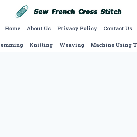
Home
About Us
Privacy Policy
Contact Us
Hemming
Knitting
Weaving
Machine Using T