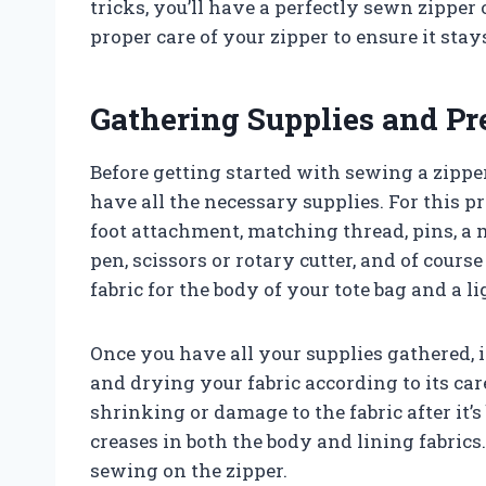
tricks, you’ll have a perfectly sewn zipper
proper care of your zipper to ensure it sta
Gathering Supplies and Pr
Before getting started with sewing a zipper
have all the necessary supplies. For this p
foot attachment, matching thread, pins, a 
pen, scissors or rotary cutter, and of cours
fabric for the body of your tote bag and a li
Once you have all your supplies gathered, i
and drying your fabric according to its car
shrinking or damage to the fabric after it’
creases in both the body and lining fabric
sewing on the zipper.