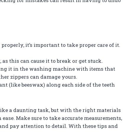
cking for mistakes can result in having to undo
roperly, it’s important to take proper care of it.
 as this can cause it to break or get stuck.
ing it in the washing machine with items that
other zippers can damage yours.
cant (like beeswax) along each side of the teeth
ike a daunting task, but with the right materials
th ease. Make sure to take accurate measurements,
and pay attention to detail. With these tips and