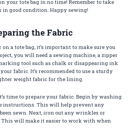
 on your tote bag in no time! Remember to take
ys in good condition. Happy sewing!
eparing the Fabric
 on a tote bag, it’s important to make sure you
roject, you will need a sewing machine, a zipper
marking tool such as chalk or disappearing ink
e your fabric. It’s recommended to use a sturdy
ghter weight fabric for the lining.
t’s time to prepare your fabric. Begin by washing
e instructions. This will help prevent any
s been sewn. Next, iron out any wrinkles or
s. This will make it easier to work with when