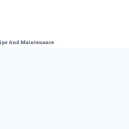
ips And Maintenance