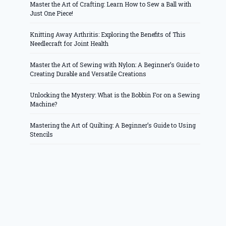
Master the Art of Crafting: Learn How to Sew a Ball with
Just One Piece!
Knitting Away Arthritis: Exploring the Benefits of This
Needlecraft for Joint Health
Master the Art of Sewing with Nylon: A Beginner’s Guide to
Creating Durable and Versatile Creations
Unlocking the Mystery: What is the Bobbin For on a Sewing
Machine?
Mastering the Art of Quilting: A Beginner’s Guide to Using
Stencils