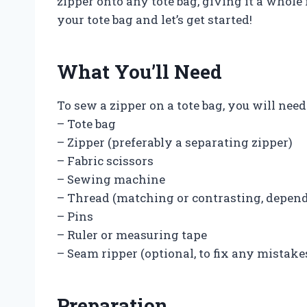
zipper onto any tote bag, giving it a whole 
your tote bag and let’s get started!
What You’ll Need
To sew a zipper on a tote bag, you will nee
– Tote bag
– Zipper (preferably a separating zipper)
– Fabric scissors
– Sewing machine
– Thread (matching or contrasting, depend
– Pins
– Ruler or measuring tape
– Seam ripper (optional, to fix any mistake
Preparation