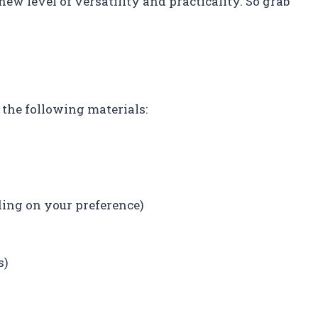
new level of versatility and practicality. So grab
d the following materials:
ing on your preference)
s)