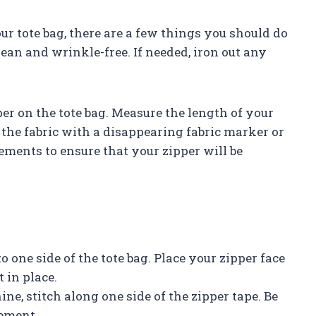
ur tote bag, there are a few things you should do
clean and wrinkle-free. If needed, iron out any
er on the tote bag. Measure the length of your
 the fabric with a disappearing fabric marker or
ements to ensure that your zipper will be
o one side of the tote bag. Place your zipper face
 in place.
ne, stitch along one side of the zipper tape. Be
cement.