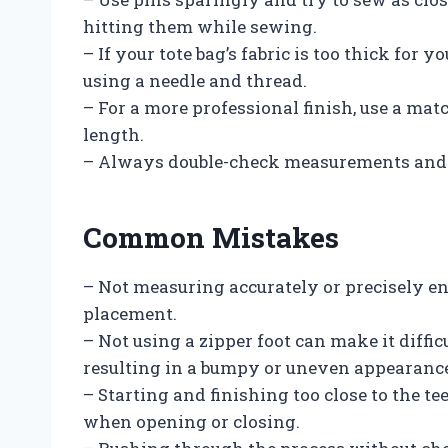
hitting them while sewing.
– If your tote bag’s fabric is too thick fo
using a needle and thread.
– For a more professional finish, use a mat
length.
– Always double-check measurements and p
Common Mistakes
– Not measuring accurately or precisely e
placement.
– Not using a zipper foot can make it diffic
resulting in a bumpy or uneven appearanc
– Starting and finishing too close to the tee
when opening or closing.