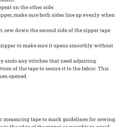
epeat on the other side.
zipper, make sure both sides line up evenly when
, sew down the second side of the zipper tape
he zipper to make sure it opens smoothly without
lly undo any stitches that need adjusting.
ttom of the tape to secure it to the fabric. This
hen opened.
 or measuring tape to mark guidelines for sewing.
 to the edge of the zipper as possible to avoid