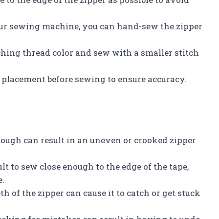
r your sewing machine, you can hand-sew the zipper
ching thread color and sew with a smaller stitch
lacement before sewing to ensure accuracy.
nough can result in an uneven or crooked zipper
ult to sew close enough to the edge of the tape,
e.
th of the zipper can cause it to catch or get stuck