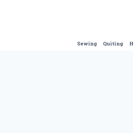
Skip
to
content
Sewing
Quiting