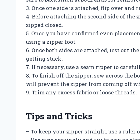
3. Once one side is attached, flip over and r
4. Before attaching the second side of the 
zipped closed.
5. Once you have confirmed even placement
using a zipper foot.
6. Once both sides are attached, test out t
getting stuck.
7. If necessary, use a seam ripper to carefu
8. To finish off the zipper, sew across the bo
will prevent the zipper from coming off w
9. Trim any excess fabric or loose threads.
Tips and Tricks
– To keep your zipper straight, use a ruler
– Use pins sparingly and try to sew as close