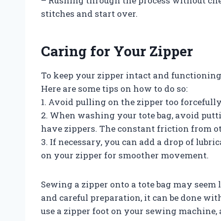
– Rushing through the process without che
stitches and start over.
Caring for Your Zipper
To keep your zipper intact and functioning p
Here are some tips on how to do so:
1. Avoid pulling on the zipper too forcefully,
2. When washing your tote bag, avoid putt
have zippers. The constant friction from 
3. If necessary, you can add a drop of lubri
on your zipper for smoother movement.
Sewing a zipper onto a tote bag may seem l
and careful preparation, it can be done wi
use a zipper foot on your sewing machine, 