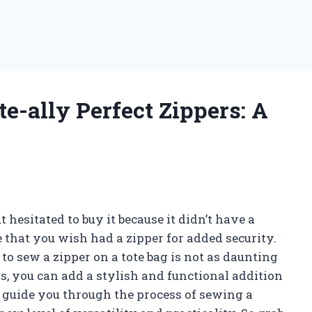
te-ally Perfect Zippers: A
 hesitated to buy it because it didn’t have a
 that you wish had a zipper for added security.
to sew a zipper on a tote bag is not as daunting
s, you can add a stylish and functional addition
ill guide you through the process of sewing a