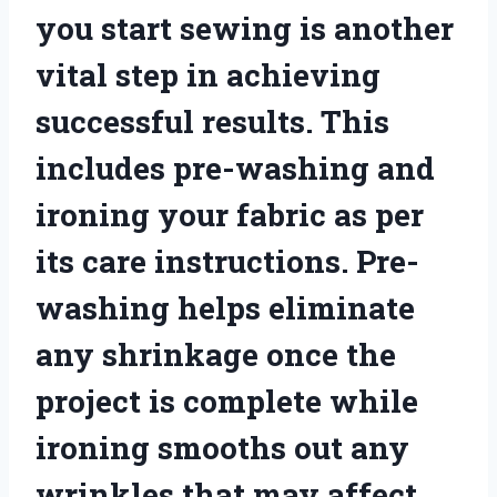
you start sewing is another
vital step in achieving
successful results. This
includes pre-washing and
ironing your fabric as per
its care instructions. Pre-
washing helps eliminate
any shrinkage once the
project is complete while
ironing smooths out any
wrinkles that may affect