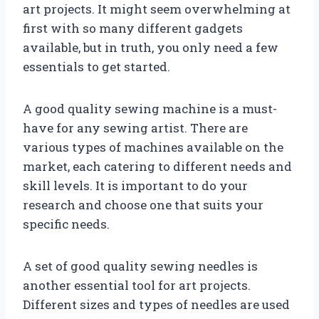
art projects. It might seem overwhelming at
first with so many different gadgets
available, but in truth, you only need a few
essentials to get started.
A good quality sewing machine is a must-
have for any sewing artist. There are
various types of machines available on the
market, each catering to different needs and
skill levels. It is important to do your
research and choose one that suits your
specific needs.
A set of good quality sewing needles is
another essential tool for art projects.
Different sizes and types of needles are used