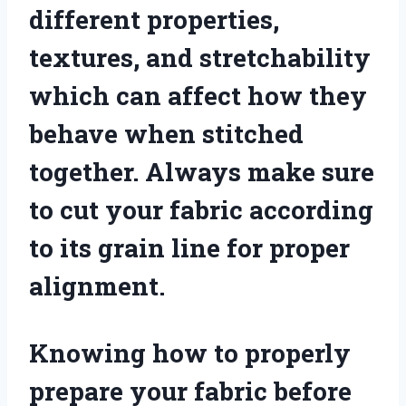
different properties,
textures, and stretchability
which can affect how they
behave when stitched
together. Always make sure
to cut your fabric according
to its grain line for proper
alignment.
Knowing how to properly
prepare your fabric before