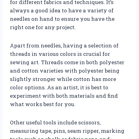
for different fabrics and techniques. It’s
always a good idea to have a variety of
needles on hand to ensure you have the
right one for any project.
Apart from needles, having a selection of
threads in various colors is crucial for
sewing art. Threads come in both polyester
and cotton varieties with polyester being
slightly stronger while cotton has more
color options. As an artist, it is best to
experiment with both materials and find
what works best for you.
Other useful tools include scissors,
measuring tape, pins, seam ripper, marking