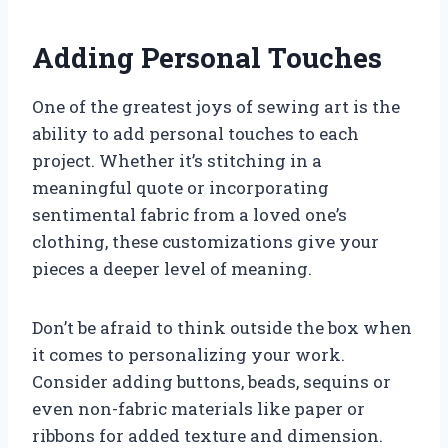
Adding Personal Touches
One of the greatest joys of sewing art is the
ability to add personal touches to each
project. Whether it’s stitching in a
meaningful quote or incorporating
sentimental fabric from a loved one’s
clothing, these customizations give your
pieces a deeper level of meaning.
Don’t be afraid to think outside the box when
it comes to personalizing your work.
Consider adding buttons, beads, sequins or
even non-fabric materials like paper or
ribbons for added texture and dimension.