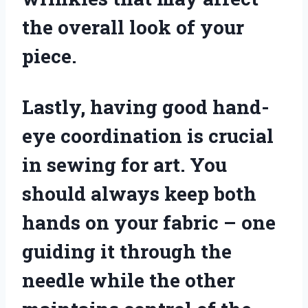
the overall look of your
piece.
Lastly, having good hand-
eye coordination is crucial
in sewing for art. You
should always keep both
hands on your fabric – one
guiding it through the
needle while the other