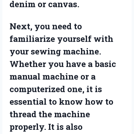
denim or canvas.
Next, you need to
familiarize yourself with
your sewing machine.
Whether you have a basic
manual machine or a
computerized one, it is
essential to know how to
thread the machine
properly. It is also