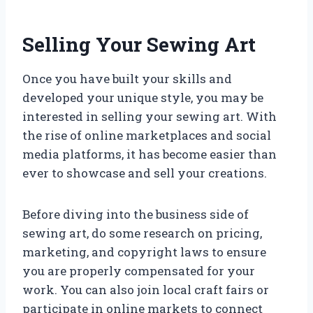
Selling Your Sewing Art
Once you have built your skills and
developed your unique style, you may be
interested in selling your sewing art. With
the rise of online marketplaces and social
media platforms, it has become easier than
ever to showcase and sell your creations.
Before diving into the business side of
sewing art, do some research on pricing,
marketing, and copyright laws to ensure
you are properly compensated for your
work. You can also join local craft fairs or
participate in online markets to connect