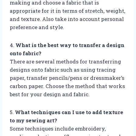
making and choose a fabric that is
appropriate for it in terms of stretch, weight,
and texture. Also take into account personal
preference and style.
4.
What is the best way to transfer a design
onto fabric?
There are several methods for transferring
designs onto fabric such as using tracing
paper, transfer pencils/pens or dressmaker’s
carbon paper. Choose the method that works
best for your design and fabric.
5.
What techniques can I use to add texture
to my sewing art?
Some techniques include embroidery,