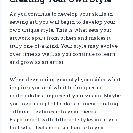
As you continue to develop your skills in
sewing art, you will begin to develop your
own unique style. This is what sets your
artwork apart from others and makes it
truly one-of-a-kind. Your style may evolve
over time as well, as you continue to learn
and grow as an artist.
When developing your style, consider what
inspires you and what techniques or
materials best represent your vision. Maybe
you love using bold colors or incorporating
different textures into your pieces.
Experiment with different styles until you
find what feels most authentic to you.