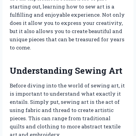
starting out, learning how to sew art is a
fulfilling and enjoyable experience. Not only
does it allow you to express your creativity,
but it also allows you to create beautiful and
unique pieces that can be treasured for years
to come.
Understanding Sewing Art
Before diving into the world of sewing art, it
is important to understand what exactly it
entails. Simply put, sewing art is the act of
using fabric and thread to create artistic
pieces. This can range from traditional
quilts and clothing to more abstract textile
art and embroidery.