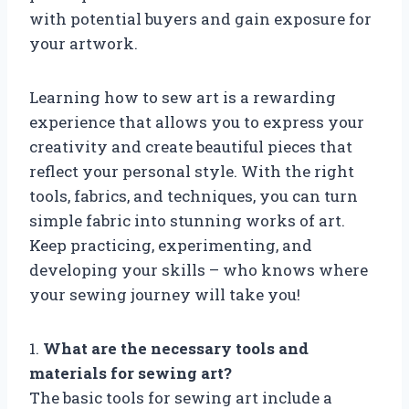
with potential buyers and gain exposure for
your artwork.
Learning how to sew art is a rewarding
experience that allows you to express your
creativity and create beautiful pieces that
reflect your personal style. With the right
tools, fabrics, and techniques, you can turn
simple fabric into stunning works of art.
Keep practicing, experimenting, and
developing your skills – who knows where
your sewing journey will take you!
1.
What are the necessary tools and
materials for sewing art?
The basic tools for sewing art include a