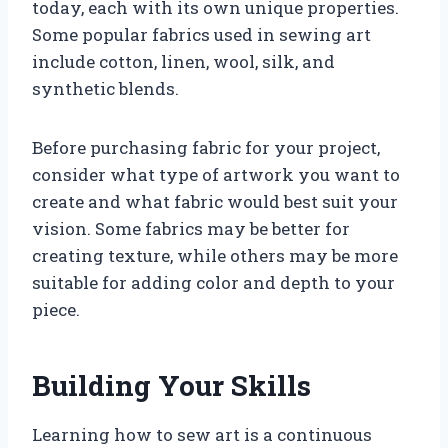
today, each with its own unique properties.
Some popular fabrics used in sewing art
include cotton, linen, wool, silk, and
synthetic blends.
Before purchasing fabric for your project,
consider what type of artwork you want to
create and what fabric would best suit your
vision. Some fabrics may be better for
creating texture, while others may be more
suitable for adding color and depth to your
piece.
Building Your Skills
Learning how to sew art is a continuous