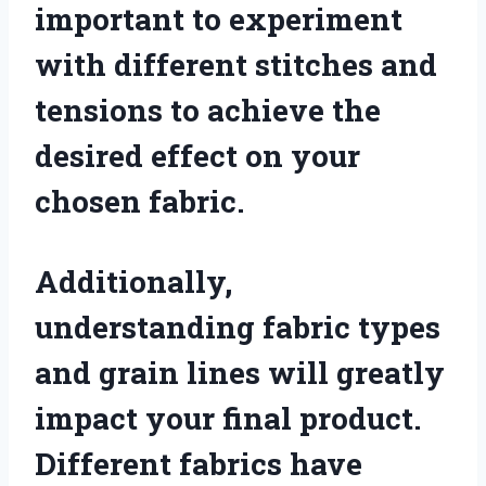
important to experiment
with different stitches and
tensions to achieve the
desired effect on your
chosen fabric.
Additionally,
understanding fabric types
and grain lines will greatly
impact your final product.
Different fabrics have