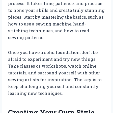
process. It takes time, patience, and practice
to hone your skills and create truly stunning
pieces. Start by mastering the basics, such as
how to use a sewing machine, hand-
stitching techniques, and how to read
sewing patterns.
Once you have a solid foundation, don’t be
afraid to experiment and try new things.
Take classes or workshops, watch online
tutorials, and surround yourself with other
sewing artists for inspiration. The key is to
keep challenging yourself and constantly
learning new techniques.
Creating Your Own Style