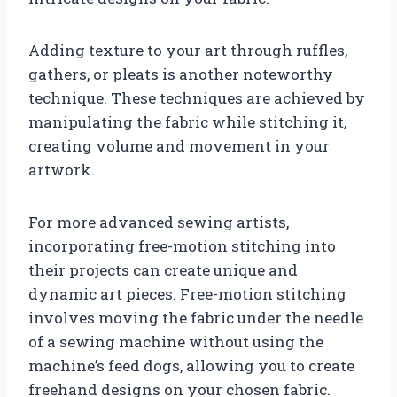
Adding texture to your art through ruffles,
gathers, or pleats is another noteworthy
technique. These techniques are achieved by
manipulating the fabric while stitching it,
creating volume and movement in your
artwork.
For more advanced sewing artists,
incorporating free-motion stitching into
their projects can create unique and
dynamic art pieces. Free-motion stitching
involves moving the fabric under the needle
of a sewing machine without using the
machine’s feed dogs, allowing you to create
freehand designs on your chosen fabric.