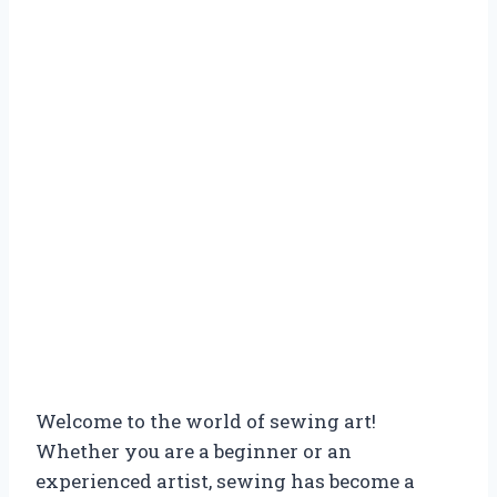
Welcome to the world of sewing art!
Whether you are a beginner or an
experienced artist, sewing has become a