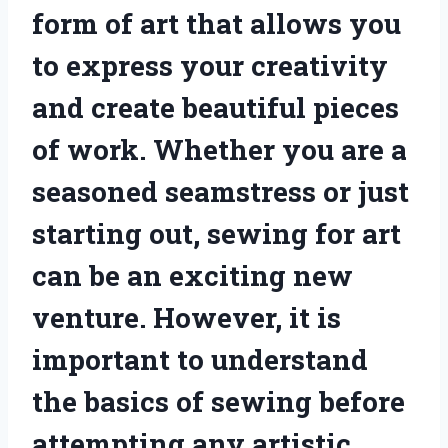
form of art that allows you
to express your creativity
and create beautiful pieces
of work. Whether you are a
seasoned seamstress or just
starting out, sewing for art
can be an exciting new
venture. However, it is
important to understand
the basics of sewing before
attempting any artistic