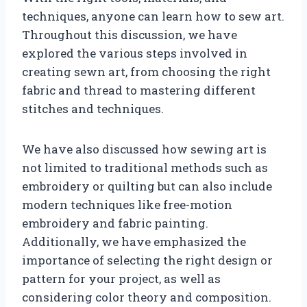
techniques, anyone can learn how to sew art.
Throughout this discussion, we have
explored the various steps involved in
creating sewn art, from choosing the right
fabric and thread to mastering different
stitches and techniques.
We have also discussed how sewing art is
not limited to traditional methods such as
embroidery or quilting but can also include
modern techniques like free-motion
embroidery and fabric painting.
Additionally, we have emphasized the
importance of selecting the right design or
pattern for your project, as well as
considering color theory and composition.