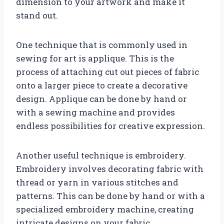
dimension to your artwork and make it
stand out.
One technique that is commonly used in
sewing for art is applique. This is the
process of attaching cut out pieces of fabric
onto a larger piece to create a decorative
design. Applique can be done by hand or
with a sewing machine and provides
endless possibilities for creative expression.
Another useful technique is embroidery.
Embroidery involves decorating fabric with
thread or yarn in various stitches and
patterns. This can be done by hand or with a
specialized embroidery machine, creating
intricate designs on your fabric.