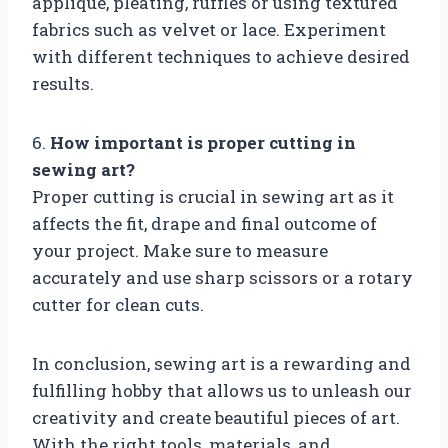
applique, pleating, ruffles or using textured
fabrics such as velvet or lace. Experiment
with different techniques to achieve desired
results.
6.
How important is proper cutting in
sewing art?
Proper cutting is crucial in sewing art as it
affects the fit, drape and final outcome of
your project. Make sure to measure
accurately and use sharp scissors or a rotary
cutter for clean cuts.
In conclusion, sewing art is a rewarding and
fulfilling hobby that allows us to unleash our
creativity and create beautiful pieces of art.
With the right tools, materials, and