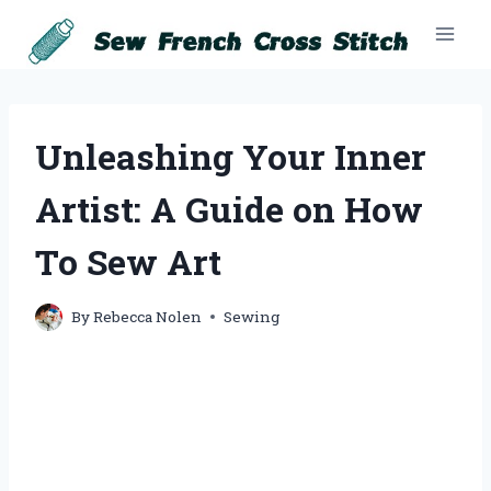
Skip
to
content
Unleashing Your Inner
Artist: A Guide on How
To Sew Art
By
Rebecca Nolen
Sewing