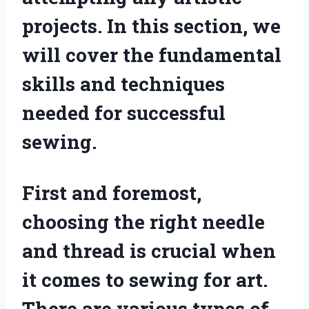
projects. In this section, we
will cover the fundamental
skills and techniques
needed for successful
sewing.
First and foremost,
choosing the right needle
and thread is crucial when
it comes to sewing for art.
There are various types of