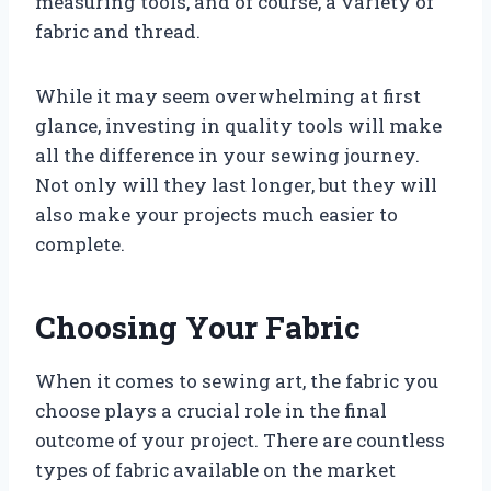
measuring tools, and of course, a variety of
fabric and thread.
While it may seem overwhelming at first
glance, investing in quality tools will make
all the difference in your sewing journey.
Not only will they last longer, but they will
also make your projects much easier to
complete.
Choosing Your Fabric
When it comes to sewing art, the fabric you
choose plays a crucial role in the final
outcome of your project. There are countless
types of fabric available on the market