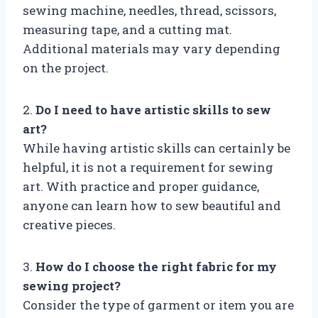
sewing machine, needles, thread, scissors,
measuring tape, and a cutting mat.
Additional materials may vary depending
on the project.
2.
Do I need to have artistic skills to sew
art?
While having artistic skills can certainly be
helpful, it is not a requirement for sewing
art. With practice and proper guidance,
anyone can learn how to sew beautiful and
creative pieces.
3.
How do I choose the right fabric for my
sewing project?
Consider the type of garment or item you are