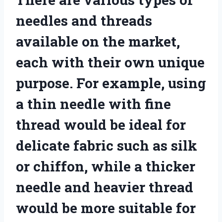
needles and threads
available on the market,
each with their own unique
purpose. For example, using
a thin needle with fine
thread would be ideal for
delicate fabric such as silk
or chiffon, while a thicker
needle and heavier thread
would be more suitable for