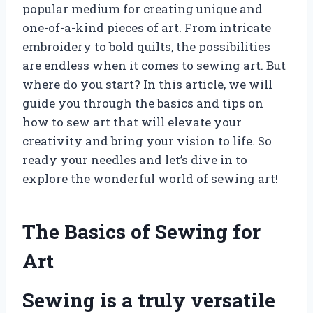
popular medium for creating unique and
one-of-a-kind pieces of art. From intricate
embroidery to bold quilts, the possibilities
are endless when it comes to sewing art. But
where do you start? In this article, we will
guide you through the basics and tips on
how to sew art that will elevate your
creativity and bring your vision to life. So
ready your needles and let’s dive in to
explore the wonderful world of sewing art!
The Basics of Sewing for
Art
Sewing is a truly versatile