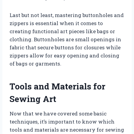
Last but not least, mastering buttonholes and
zippers is essential when it comes to
creating functional art pieces like bags or
clothing. Buttonholes are small openings in
fabric that secure buttons for closures while
zippers allow for easy opening and closing
of bags or garments.
Tools and Materials for
Sewing Art
Now that we have covered some basic
techniques, it’s important to know which
tools and materials are necessary for sewing