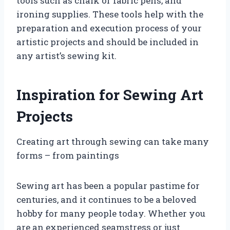
tools such as chalk or fabric pens, and
ironing supplies. These tools help with the
preparation and execution process of your
artistic projects and should be included in
any artist’s sewing kit.
Inspiration for Sewing Art
Projects
Creating art through sewing can take many
forms – from paintings
Sewing art has been a popular pastime for
centuries, and it continues to be a beloved
hobby for many people today. Whether you
are an experienced seamstress or just