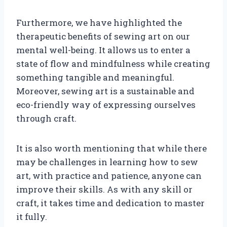
Furthermore, we have highlighted the
therapeutic benefits of sewing art on our
mental well-being. It allows us to enter a
state of flow and mindfulness while creating
something tangible and meaningful.
Moreover, sewing art is a sustainable and
eco-friendly way of expressing ourselves
through craft.
It is also worth mentioning that while there
may be challenges in learning how to sew
art, with practice and patience, anyone can
improve their skills. As with any skill or
craft, it takes time and dedication to master
it fully.