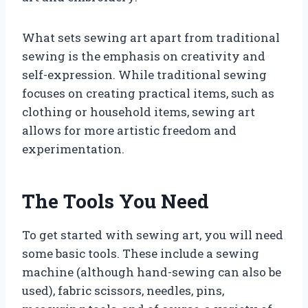
What sets sewing art apart from traditional
sewing is the emphasis on creativity and
self-expression. While traditional sewing
focuses on creating practical items, such as
clothing or household items, sewing art
allows for more artistic freedom and
experimentation.
The Tools You Need
To get started with sewing art, you will need
some basic tools. These include a sewing
machine (although hand-sewing can also be
used), fabric scissors, needles, pins,