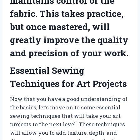
maintains control of the
fabric. This takes practice,
but once mastered, will
greatly improve the quality
and precision of your work.
Essential Sewing
Techniques for Art Projects
Now that you have a good understanding of
the basics, let’s move on to some essential
sewing techniques that will take your art
projects to the next level. These techniques
will allow you to add texture, depth, and