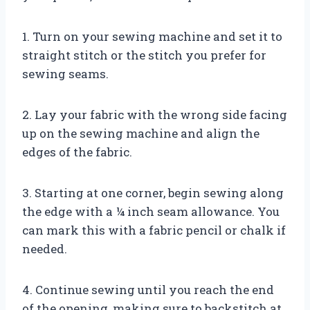
1. Turn on your sewing machine and set it to
straight stitch or the stitch you prefer for
sewing seams.
2. Lay your fabric with the wrong side facing
up on the sewing machine and align the
edges of the fabric.
3. Starting at one corner, begin sewing along
the edge with a ¼ inch seam allowance. You
can mark this with a fabric pencil or chalk if
needed.
4. Continue sewing until you reach the end
of the opening, making sure to backstitch at