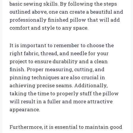
basic sewing skills. By following the steps
outlined above, one can create a beautiful and
professionally finished pillow that will add
comfort and style to any space.
It is important to remember to choose the
right fabric, thread, and needle for your
project to ensure durability and a clean
finish. Proper measuring, cutting, and
pinning techniques are also crucial in
achieving precise seams. Additionally,
taking the time to properly stuff the pillow
will result in a fuller and more attractive
appearance.
Furthermore, it is essential to maintain good