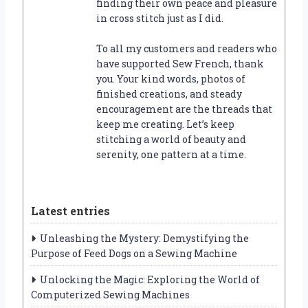
finding their own peace and pleasure
in cross stitch just as I did.
To all my customers and readers who
have supported Sew French, thank
you. Your kind words, photos of
finished creations, and steady
encouragement are the threads that
keep me creating. Let’s keep
stitching a world of beauty and
serenity, one pattern at a time.
Latest entries
Unleashing the Mystery: Demystifying the
Purpose of Feed Dogs on a Sewing Machine
Unlocking the Magic: Exploring the World of
Computerized Sewing Machines