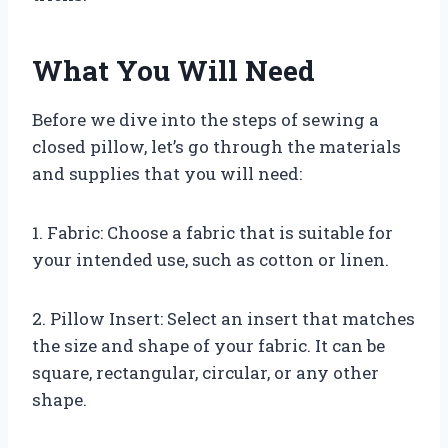
What You Will Need
Before we dive into the steps of sewing a
closed pillow, let’s go through the materials
and supplies that you will need:
1. Fabric: Choose a fabric that is suitable for
your intended use, such as cotton or linen.
2. Pillow Insert: Select an insert that matches
the size and shape of your fabric. It can be
square, rectangular, circular, or any other
shape.