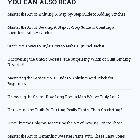
YOU CAN ALSO READ
Master the Art of Knitting: A Step-by-Step Guide to Adding Stitches
Master the Art of Sewing: A Step-by-Step Guide to Creating a
Luxurious Minky Blanket
Stitch Your Way to Style: How to Make a Quilted Jacket
Uncovering the Untold Secrets: The Surprising Width of Quilt Binding
Revealed!
Mastering the Basics: Your Guide to Knitting Seed Stitch for
Beginners
Unlocking the Secret: How Long Does a Man Weave Truly Last?
Unraveling the Truth: Is Knitting Really Faster Than Crocheting?
Unveiling the Enigma: Mastering the Art of Sewing Pointe Shoes
Master the Art of Hemming Sweater Pants with These Easy Steps