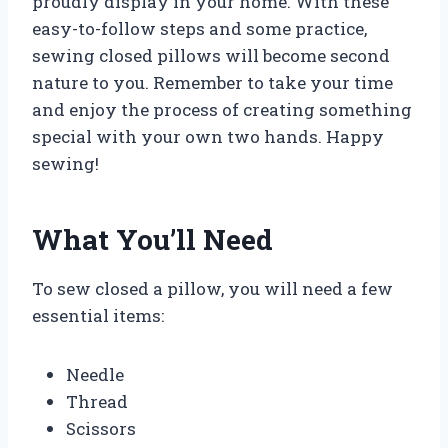
proudly display in your home. With these
easy-to-follow steps and some practice,
sewing closed pillows will become second
nature to you. Remember to take your time
and enjoy the process of creating something
special with your own two hands. Happy
sewing!
What You’ll Need
To sew closed a pillow, you will need a few
essential items:
Needle
Thread
Scissors