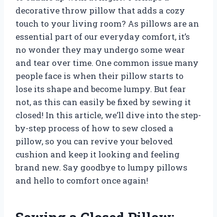
decorative throw pillow that adds a cozy
touch to your living room? As pillows are an
essential part of our everyday comfort, it’s
no wonder they may undergo some wear
and tear over time. One common issue many
people face is when their pillow starts to
lose its shape and become lumpy. But fear
not, as this can easily be fixed by sewing it
closed! In this article, we’ll dive into the step-
by-step process of how to sew closed a
pillow, so you can revive your beloved
cushion and keep it looking and feeling
brand new. Say goodbye to lumpy pillows
and hello to comfort once again!