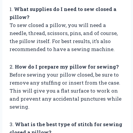
1.
What supplies do I need to sew closed a
pillow?
To sew closed a pillow, you will need a
needle, thread, scissors, pins, and of course,
the pillow itself. For best results, it’s also
recommended to have a sewing machine.
2.
How do I prepare my pillow for sewing?
Before sewing your pillow closed, be sure to
remove any stuffing or insert from the case.
This will give you a flat surface to work on
and prevent any accidental punctures while
sewing.
3.
What is the best type of stitch for sewing
closed a pillow?