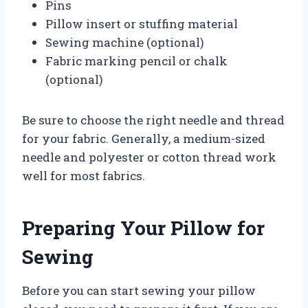
Pins
Pillow insert or stuffing material
Sewing machine (optional)
Fabric marking pencil or chalk
(optional)
Be sure to choose the right needle and thread
for your fabric. Generally, a medium-sized
needle and polyester or cotton thread work
well for most fabrics.
Preparing Your Pillow for
Sewing
Before you can start sewing your pillow