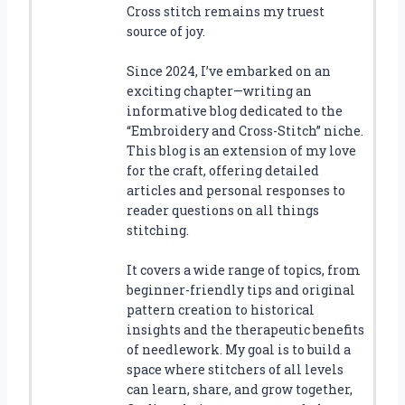
Cross stitch remains my truest
source of joy.
Since 2024, I’ve embarked on an
exciting chapter—writing an
informative blog dedicated to the
“Embroidery and Cross-Stitch” niche.
This blog is an extension of my love
for the craft, offering detailed
articles and personal responses to
reader questions on all things
stitching.
It covers a wide range of topics, from
beginner-friendly tips and original
pattern creation to historical
insights and the therapeutic benefits
of needlework. My goal is to build a
space where stitchers of all levels
can learn, share, and grow together,