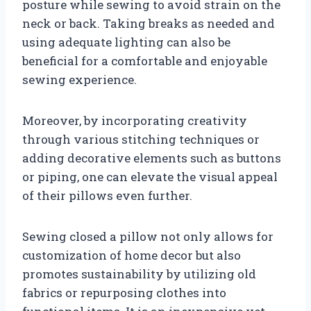
posture while sewing to avoid strain on the
neck or back. Taking breaks as needed and
using adequate lighting can also be
beneficial for a comfortable and enjoyable
sewing experience.
Moreover, by incorporating creativity
through various stitching techniques or
adding decorative elements such as buttons
or piping, one can elevate the visual appeal
of their pillows even further.
Sewing closed a pillow not only allows for
customization of home decor but also
promotes sustainability by utilizing old
fabrics or repurposing clothes into