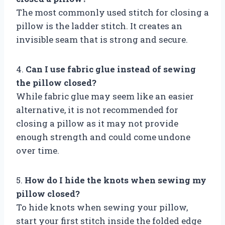
The most commonly used stitch for closing a
pillow is the ladder stitch. It creates an
invisible seam that is strong and secure.
4.
Can I use fabric glue instead of sewing
the pillow closed?
While fabric glue may seem like an easier
alternative, it is not recommended for
closing a pillow as it may not provide
enough strength and could come undone
over time.
5.
How do I hide the knots when sewing my
pillow closed?
To hide knots when sewing your pillow,
start your first stitch inside the folded edge