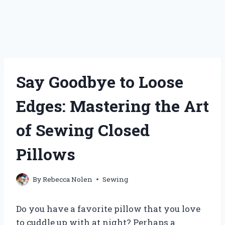
Say Goodbye to Loose
Edges: Mastering the Art
of Sewing Closed
Pillows
By
Rebecca Nolen
Sewing
Do you have a favorite pillow that you love
to cuddle up with at night? Perhaps a