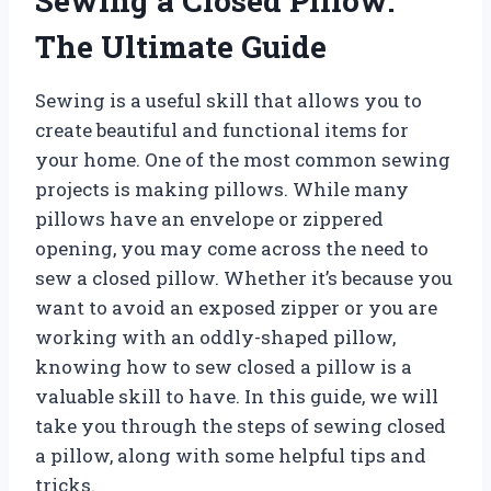
Sewing a Closed Pillow:
The Ultimate Guide
Sewing is a useful skill that allows you to
create beautiful and functional items for
your home. One of the most common sewing
projects is making pillows. While many
pillows have an envelope or zippered
opening, you may come across the need to
sew a closed pillow. Whether it’s because you
want to avoid an exposed zipper or you are
working with an oddly-shaped pillow,
knowing how to sew closed a pillow is a
valuable skill to have. In this guide, we will
take you through the steps of sewing closed
a pillow, along with some helpful tips and
tricks.