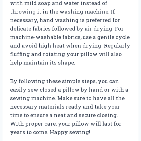
with mild soap and water instead of
throwing it in the washing machine. If
necessary, hand washing is preferred for
delicate fabrics followed by air drying. For
machine-washable fabrics, use a gentle cycle
and avoid high heat when drying. Regularly
fluffing and rotating your pillow will also
help maintain its shape.
By following these simple steps, you can
easily sew closed a pillow by hand or with a
sewing machine. Make sure to have all the
necessary materials ready and take your
time to ensure a neat and secure closing.
With proper care, your pillow will last for
years to come. Happy sewing!