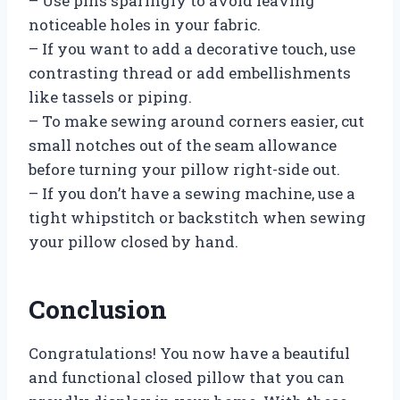
– Use pins sparingly to avoid leaving
noticeable holes in your fabric.
– If you want to add a decorative touch, use
contrasting thread or add embellishments
like tassels or piping.
– To make sewing around corners easier, cut
small notches out of the seam allowance
before turning your pillow right-side out.
– If you don’t have a sewing machine, use a
tight whipstitch or backstitch when sewing
your pillow closed by hand.
Conclusion
Congratulations! You now have a beautiful
and functional closed pillow that you can