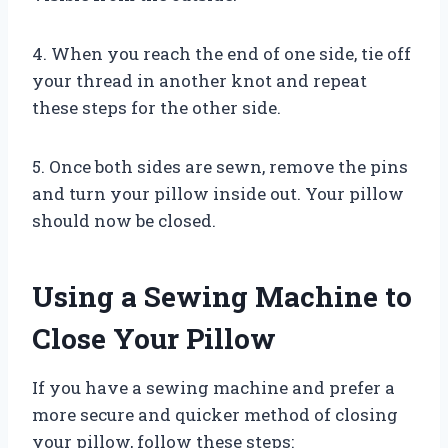
4. When you reach the end of one side, tie off
your thread in another knot and repeat
these steps for the other side.
5. Once both sides are sewn, remove the pins
and turn your pillow inside out. Your pillow
should now be closed.
Using a Sewing Machine to
Close Your Pillow
If you have a sewing machine and prefer a
more secure and quicker method of closing
your pillow, follow these steps: