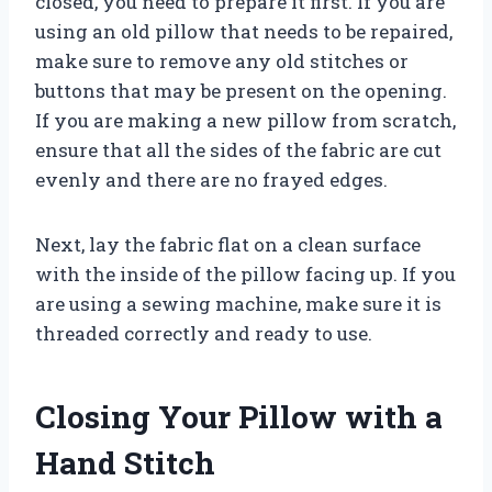
closed, you need to prepare it first. If you are
using an old pillow that needs to be repaired,
make sure to remove any old stitches or
buttons that may be present on the opening.
If you are making a new pillow from scratch,
ensure that all the sides of the fabric are cut
evenly and there are no frayed edges.
Next, lay the fabric flat on a clean surface
with the inside of the pillow facing up. If you
are using a sewing machine, make sure it is
threaded correctly and ready to use.
Closing Your Pillow with a
Hand Stitch