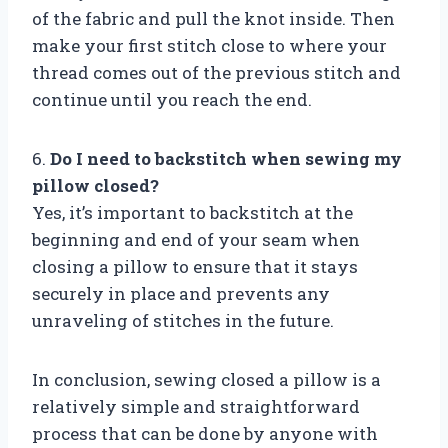
of the fabric and pull the knot inside. Then
make your first stitch close to where your
thread comes out of the previous stitch and
continue until you reach the end.
6.
Do I need to backstitch when sewing my
pillow closed?
Yes, it’s important to backstitch at the
beginning and end of your seam when
closing a pillow to ensure that it stays
securely in place and prevents any
unraveling of stitches in the future.
In conclusion, sewing closed a pillow is a
relatively simple and straightforward
process that can be done by anyone with