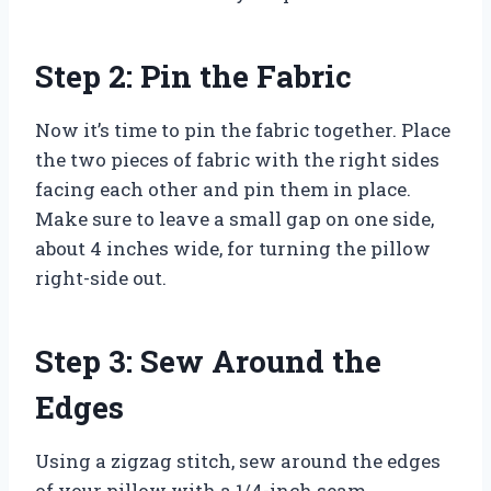
Step 2: Pin the Fabric
Now it’s time to pin the fabric together. Place
the two pieces of fabric with the right sides
facing each other and pin them in place.
Make sure to leave a small gap on one side,
about 4 inches wide, for turning the pillow
right-side out.
Step 3: Sew Around the
Edges
Using a zigzag stitch, sew around the edges
of your pillow with a 1/4-inch seam