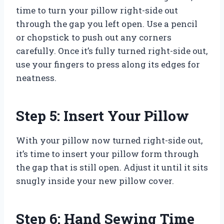
time to turn your pillow right-side out
through the gap you left open. Use a pencil
or chopstick to push out any corners
carefully. Once it’s fully turned right-side out,
use your fingers to press along its edges for
neatness.
Step 5: Insert Your Pillow
With your pillow now turned right-side out,
it’s time to insert your pillow form through
the gap that is still open. Adjust it until it sits
snugly inside your new pillow cover.
Step 6: Hand Sewing Time