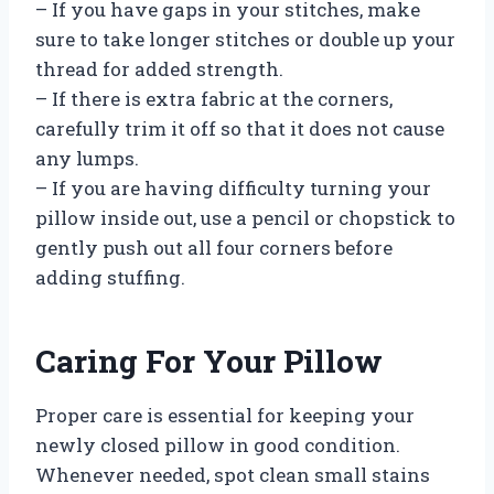
– If you have gaps in your stitches, make
sure to take longer stitches or double up your
thread for added strength.
– If there is extra fabric at the corners,
carefully trim it off so that it does not cause
any lumps.
– If you are having difficulty turning your
pillow inside out, use a pencil or chopstick to
gently push out all four corners before
adding stuffing.
Caring For Your Pillow
Proper care is essential for keeping your
newly closed pillow in good condition.
Whenever needed, spot clean small stains