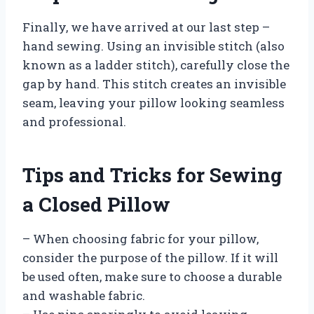
Finally, we have arrived at our last step –
hand sewing. Using an invisible stitch (also
known as a ladder stitch), carefully close the
gap by hand. This stitch creates an invisible
seam, leaving your pillow looking seamless
and professional.
Tips and Tricks for Sewing
a Closed Pillow
– When choosing fabric for your pillow,
consider the purpose of the pillow. If it will
be used often, make sure to choose a durable
and washable fabric.