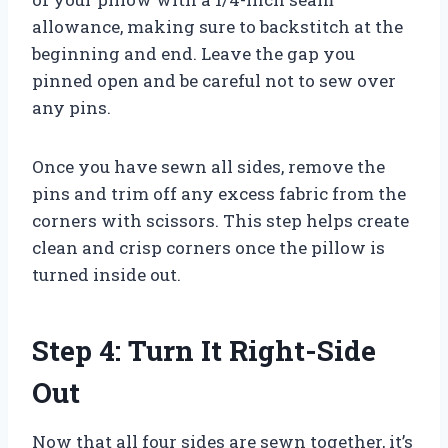
allowance, making sure to backstitch at the
beginning and end. Leave the gap you
pinned open and be careful not to sew over
any pins.
Once you have sewn all sides, remove the
pins and trim off any excess fabric from the
corners with scissors. This step helps create
clean and crisp corners once the pillow is
turned inside out.
Step 4: Turn It Right-Side
Out
Now that all four sides are sewn together, it’s