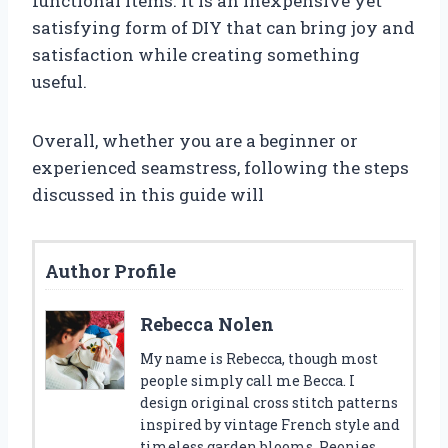
functional items. It is an inexpensive yet
satisfying form of DIY that can bring joy and
satisfaction while creating something
useful.
Overall, whether you are a beginner or
experienced seamstress, following the steps
discussed in this guide will
Author Profile
Rebecca Nolen
My name is Rebecca, though most
people simply call me Becca. I
design original cross stitch patterns
inspired by vintage French style and
timeless garden blooms. Peonies,