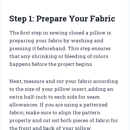
Step 1: Prepare Your Fabric
The first step in sewing closed a pillow is
preparing your fabric by washing and
pressing it beforehand. This step ensures
that any shrinking or bleeding of colors
happens before the project begins.
Next, measure and cut your fabric according
to the size of your pillow insert, adding an
extra half-inch to each side for seam
allowances. If you are using a patterned
fabric, make sure to align the pattern
properly and cut out both pieces of fabric for
the front and back of your pillow.