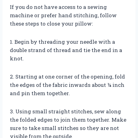
If you do not have access to a sewing
machine or prefer hand stitching, follow
these steps to close your pillow:
1. Begin by threading your needle with a
double strand of thread and tie the end in a
knot.
2. Starting at one corner of the opening, fold
the edges of the fabric inwards about ¼ inch
and pin them together.
3. Using small straight stitches, sew along
the folded edges to join them together. Make
sure to take small stitches so they are not
visible from the outside.