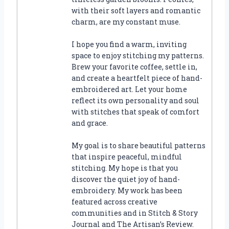
with their soft layers and romantic
charm, are my constant muse.
I hope you find a warm, inviting
space to enjoy stitching my patterns.
Brew your favorite coffee, settle in,
and create a heartfelt piece of hand-
embroidered art. Let your home
reflect its own personality and soul
with stitches that speak of comfort
and grace.
My goal is to share beautiful patterns
that inspire peaceful, mindful
stitching. My hope is that you
discover the quiet joy of hand-
embroidery. My work has been
featured across creative
communities and in Stitch & Story
Journal and The Artisan’s Review.