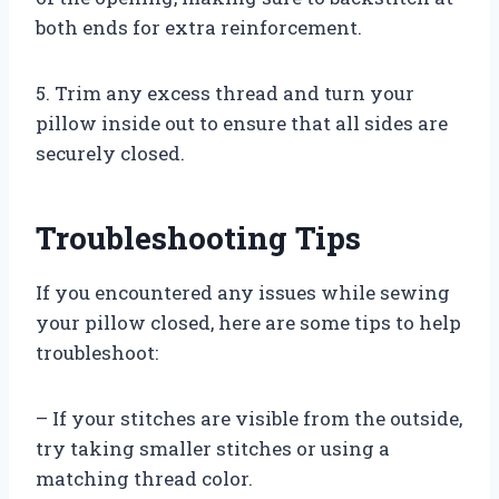
both ends for extra reinforcement.
5. Trim any excess thread and turn your
pillow inside out to ensure that all sides are
securely closed.
Troubleshooting Tips
If you encountered any issues while sewing
your pillow closed, here are some tips to help
troubleshoot:
– If your stitches are visible from the outside,
try taking smaller stitches or using a
matching thread color.