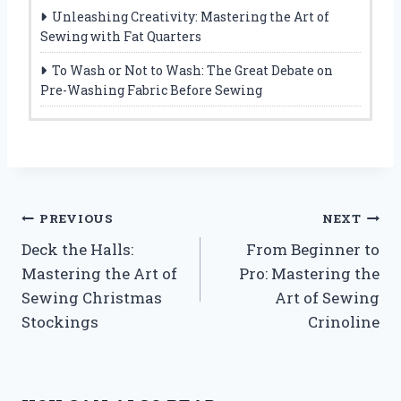
Unleashing Creativity: Mastering the Art of
Sewing with Fat Quarters
To Wash or Not to Wash: The Great Debate on
Pre-Washing Fabric Before Sewing
Post
PREVIOUS
NEXT
Deck the Halls:
From Beginner to
navigation
Mastering the Art of
Pro: Mastering the
Sewing Christmas
Art of Sewing
Stockings
Crinoline