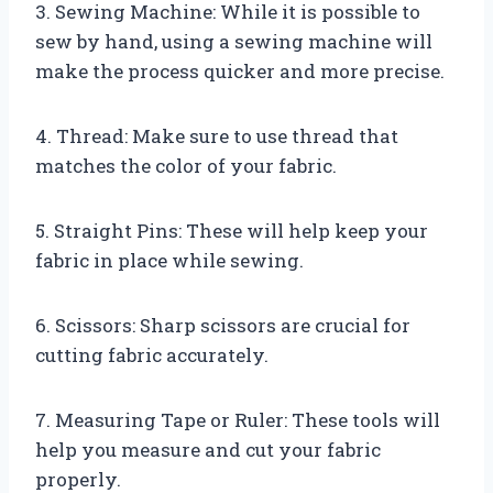
3. Sewing Machine: While it is possible to
sew by hand, using a sewing machine will
make the process quicker and more precise.
4. Thread: Make sure to use thread that
matches the color of your fabric.
5. Straight Pins: These will help keep your
fabric in place while sewing.
6. Scissors: Sharp scissors are crucial for
cutting fabric accurately.
7. Measuring Tape or Ruler: These tools will
help you measure and cut your fabric
properly.