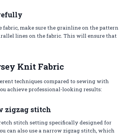
refully
 fabric, make sure the grainline on the pattern
allel lines on the fabric. This will ensure that
sey Knit Fabric
ferent techniques compared to sewing with
you achieve professional-looking results:
w zigzag stitch
ch stitch setting specifically designed for
You can also use a narrow zigzag stitch, which