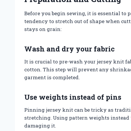
Before you begin sewing, it is essential to 
tendency to stretch out of shape when cutti
stays on grain:
Wash and dry your fabric
It is crucial to pre-wash your jersey knit fa
cotton. This step will prevent any shrinkag
garment is completed.
Use weights instead of pins
Pinning jersey knit can be tricky as tradit
stretching. Using pattern weights instead 
damaging it.