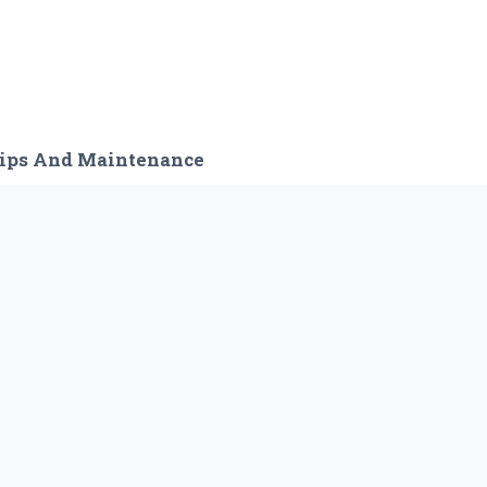
ips And Maintenance