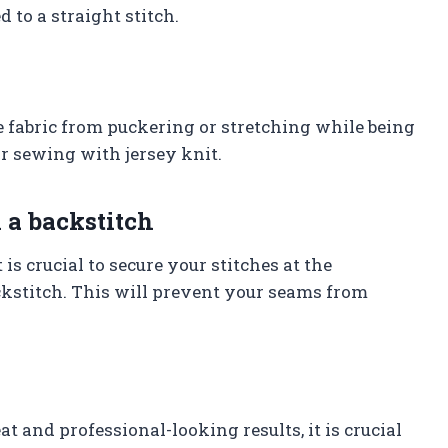
 to a straight stitch.
e fabric from puckering or stretching while being
or sewing with jersey knit.
 a backstitch
is crucial to secure your stitches at the
kstitch. This will prevent your seams from
t and professional-looking results, it is crucial