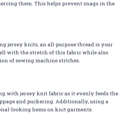
 piercing them. This helps prevent snags in the
g jersey knits, an all-purpose thread is your
ll with the stretch of this fabric while also
ion of sewing machine stitches.
g with jersey knit fabric as it evenly feeds the
ppage and puckering. Additionally, using a
ional-looking hems on knit garments.