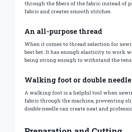
through the fibers of the fabric instead of
fabric and creates smooth stitches.
An all-purpose thread
When it comes to thread selection for sewin
best bet. It has enough elasticity to work we
being strong enough to withstand the tens
Walking foot or double needle
A walking foot is a helpful tool when sewin
fabric through the machine, preventing sli
double needle can create neat and profess
Preparation and Cutting