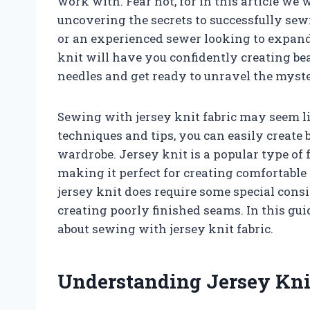
work with. Fear not, for in this article we 
uncovering the secrets to successfully sew
or an experienced sewer looking to expand 
knit will have you confidently creating beau
needles and get ready to unravel the myste
Sewing with jersey knit fabric may seem li
techniques and tips, you can easily create 
wardrobe. Jersey knit is a popular type of 
making it perfect for creating comfortabl
jersey knit does require some special cons
creating poorly finished seams. In this gu
about sewing with jersey knit fabric.
Understanding Jersey Kni