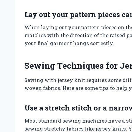
Lay out your pattern pieces ca
When laying out your pattern pieces on the
matches with the direction of the raised par
your final garment hangs correctly.
Sewing Techniques for Jer
Sewing with jersey knit requires some dif
woven fabrics. Here are some tips to help 
Use a stretch stitch or a narro
Most standard sewing machines have a stret
sewing stretchy fabrics like jersey knits. 