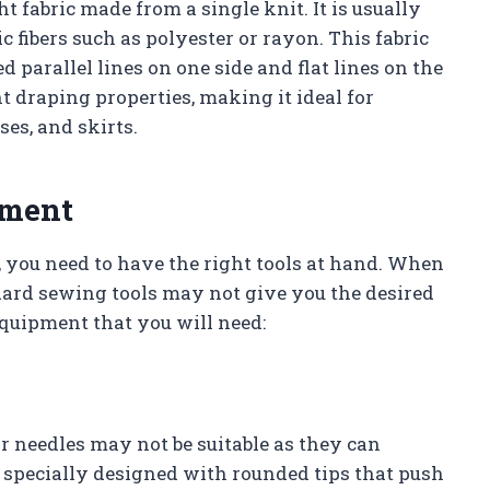
ht fabric made from a single knit. It is usually
 fibers such as polyester or rayon. This fabric
 parallel lines on one side and flat lines on the
nt draping properties, making it ideal for
ses, and skirts.
pment
, you need to have the right tools at hand. When
dard sewing tools may not give you the desired
equipment that you will need:
lar needles may not be suitable as they can
 specially designed with rounded tips that push