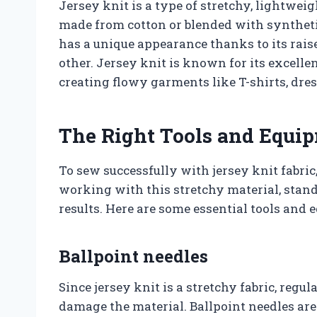
Jersey knit is a type of stretchy, lightweig
made from cotton or blended with synthetic
has a unique appearance thanks to its raised
other. Jersey knit is known for its excelle
creating flowy garments like T-shirts, dres
The Right Tools and Equi
To sew successfully with jersey knit fabric
working with this stretchy material, stan
results. Here are some essential tools and 
Ballpoint needles
Since jersey knit is a stretchy fabric, regu
damage the material. Ballpoint needles are