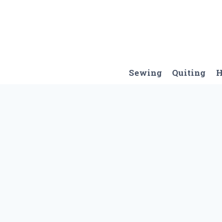
Skip
to
content
Sewing
Quiting