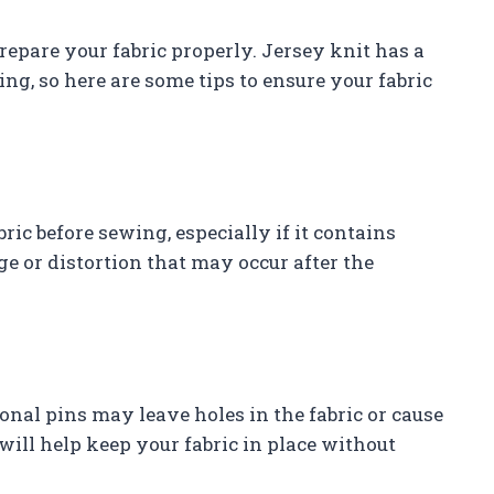
prepare your fabric properly. Jersey knit has a
ng, so here are some tips to ensure your fabric
bric before sewing, especially if it contains
e or distortion that may occur after the
ional pins may leave holes in the fabric or cause
will help keep your fabric in place without