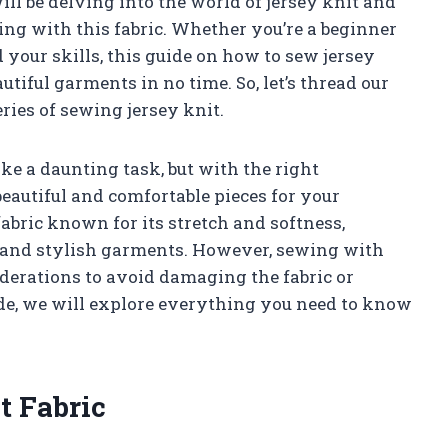
will be delving into the world of jersey knit and
ing with this fabric. Whether you’re a beginner
your skills, this guide on how to sew jersey
tiful garments in no time. So, let’s thread our
ries of sewing jersey knit.
ke a daunting task, but with the right
beautiful and comfortable pieces for your
fabric known for its stretch and softness,
e and stylish garments. However, sewing with
iderations to avoid damaging the fabric or
ide, we will explore everything you need to know
t Fabric