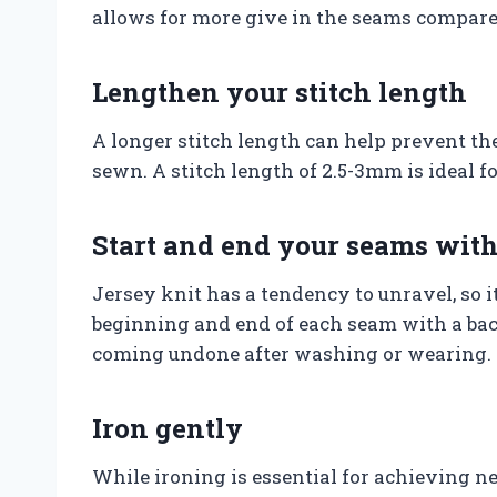
allows for more give in the seams compared
Lengthen your stitch length
A longer stitch length can help prevent th
sewn. A stitch length of 2.5-3mm is ideal f
Start and end your seams with
Jersey knit has a tendency to unravel, so it 
beginning and end of each seam with a bac
coming undone after washing or wearing.
Iron gently
While ironing is essential for achieving nea