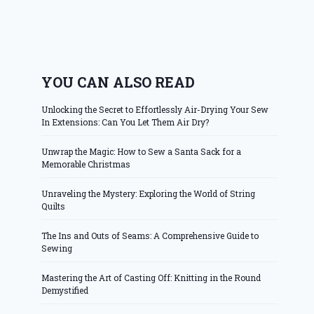
YOU CAN ALSO READ
Unlocking the Secret to Effortlessly Air-Drying Your Sew
In Extensions: Can You Let Them Air Dry?
Unwrap the Magic: How to Sew a Santa Sack for a
Memorable Christmas
Unraveling the Mystery: Exploring the World of String
Quilts
The Ins and Outs of Seams: A Comprehensive Guide to
Sewing
Mastering the Art of Casting Off: Knitting in the Round
Demystified