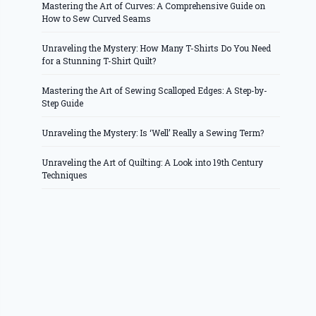
Mastering the Art of Curves: A Comprehensive Guide on
How to Sew Curved Seams
Unraveling the Mystery: How Many T-Shirts Do You Need
for a Stunning T-Shirt Quilt?
Mastering the Art of Sewing Scalloped Edges: A Step-by-
Step Guide
Unraveling the Mystery: Is ‘Well’ Really a Sewing Term?
Unraveling the Art of Quilting: A Look into 19th Century
Techniques