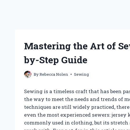
Mastering the Art of Se
by-Step Guide
By
Rebecca Nolen
Sewing
Sewing is a timeless craft that has been 
the way to meet the needs and trends of m
techniques are still widely practiced, there
even the most experienced sewers: jersey kn
commonly used in clothing, but its stretch