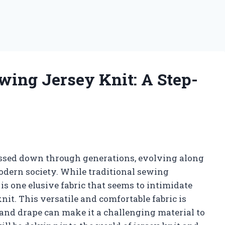
wing Jersey Knit: A Step-
passed down through generations, evolving along
odern society. While traditional sewing
 is one elusive fabric that seems to intimidate
it. This versatile and comfortable fabric is
 and drape can make it a challenging material to