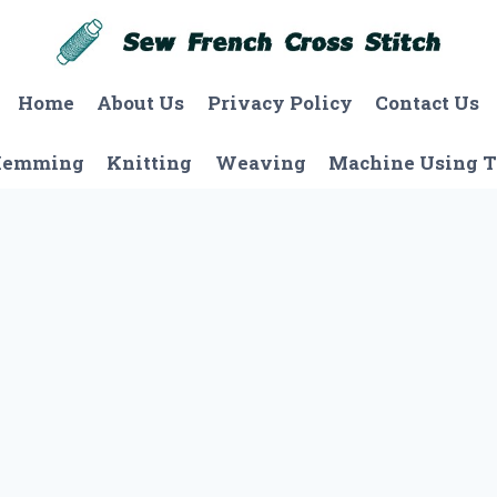
Home
About Us
Privacy Policy
Contact Us
Hemming
Knitting
Weaving
Machine Using T