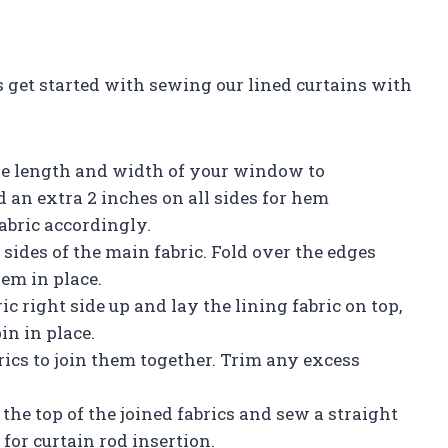
 get started with sewing our lined curtains with
he length and width of your window to
 an extra 2 inches on all sides for hem
abric accordingly.
ides of the main fabric. Fold over the edges
hem in place.
ic right side up and lay the lining fabric on top,
in in place.
rics to join them together. Trim any excess
 the top of the joined fabrics and sew a straight
for curtain rod insertion.