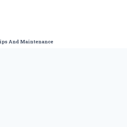
ips And Maintenance