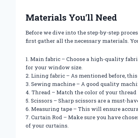
Materials You’ll Need
Before we dive into the step-by-step process
first gather all the necessary materials. Yo
1. Main fabric – Choose a high-quality fabr
for your window size.
2. Lining fabric – As mentioned before, this
3. Sewing machine – A good quality machine 
4. Thread – Match the color of your thread 
5. Scissors – Sharp scissors are a must-hav
6. Measuring tape – This will ensure accur
7. Curtain Rod – Make sure you have chosen
of your curtains.