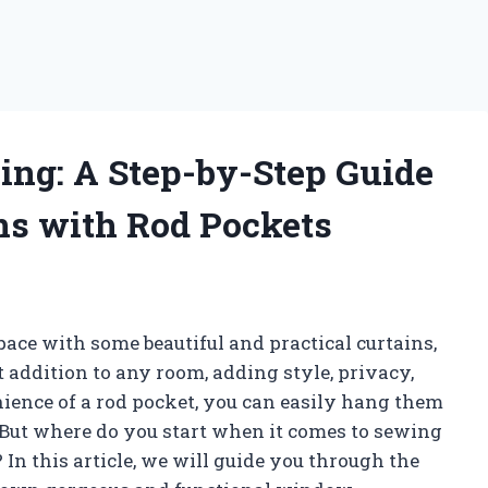
ng: A Step-by-Step Guide
ns with Rod Pockets
space with some beautiful and practical curtains,
t addition to any room, adding style, privacy,
ience of a rod pocket, you can easily hang them
 But where do you start when it comes to sewing
In this article, we will guide you through the