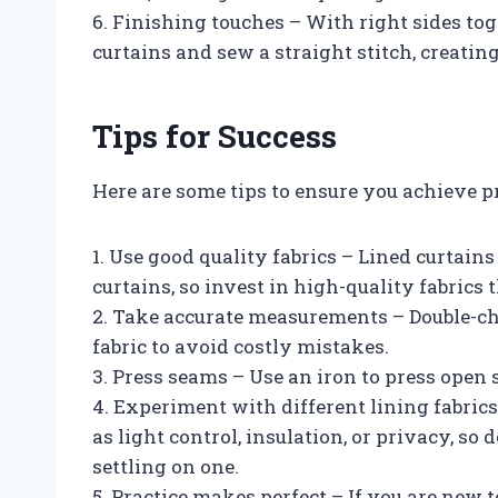
6. Finishing touches – With right sides tog
curtains and sew a straight stitch, creating
Tips for Success
Here are some tips to ensure you achieve p
1. Use good quality fabrics – Lined curtain
curtains, so invest in high-quality fabrics t
2. Take accurate measurements – Double-c
fabric to avoid costly mistakes.
3. Press seams – Use an iron to press open 
4. Experiment with different lining fabrics
as light control, insulation, or privacy, so d
settling on one.
5. Practice makes perfect – If you are new 