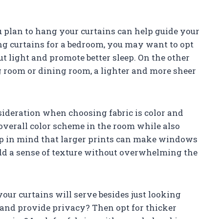
plan to hang your curtains can help guide your
ing curtains for a bedroom, you may want to opt
ut light and promote better sleep. On the other
ng room or dining room, a lighter and more sheer
deration when choosing fabric is color and
overall color scheme in the room while also
eep in mind that larger prints can make windows
add a sense of texture without overwhelming the
ur curtains will serve besides just looking
t and provide privacy? Then opt for thicker