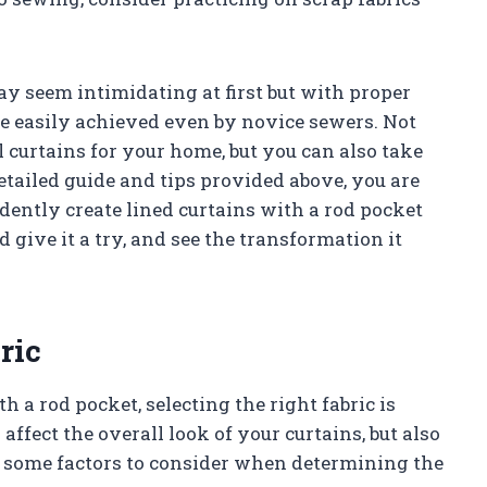
y seem intimidating at first but with proper
 be easily achieved even by novice sewers. Not
 curtains for your home, but you can also take
tailed guide and tips provided above, you are
ently create lined curtains with a rod pocket
give it a try, and see the transformation it
ric
 a rod pocket, selecting the right fabric is
affect the overall look of your curtains, but also
re some factors to consider when determining the