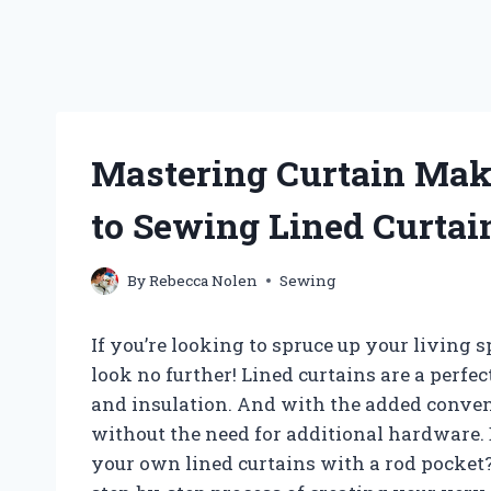
Mastering Curtain Maki
to Sewing Lined Curtai
By
Rebecca Nolen
Sewing
If you’re looking to spruce up your living 
look no further! Lined curtains are a perfec
and insulation. And with the added conven
without the need for additional hardware.
your own lined curtains with a rod pocket? 