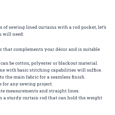
 of sewing lined curtains with a rod pocket, let’s
u will need:
ic that complements your décor and is suitable
 can be cotton, polyester or blackout material.
with basic stitching capabilities will suffice.
to the main fabric for a seamless finish.
e for any sewing project.
ate measurements and straight lines.
 a sturdy curtain rod that can hold the weight