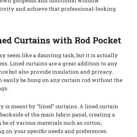
ry own gorgeous and functional window
tivity and achieve that professional-looking
ed Curtains with Rod Pocket
 seem like a daunting task, but it is actually
ss. Lined curtains are a great addition to any
nce but also provide insulation and privacy.
n easily be hung on any curtain rod without the
ngs.
y is meant by “lined” curtains. A lined curtain
 backside of the main fabric panel, creating a
n be of various materials such as cotton,
ng on your specific needs and preferences.