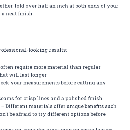
ether, fold over half an inch at both ends of your
 a neat finish.
rofessional-looking results:
s often require more material than regular
hat will last longer.
heck your measurements before cutting any
seams for crisp lines and a polished finish.
 – Different materials offer unique benefits such
on’t be afraid to try different options before
to sewing, consider practicing on scrap fabrics