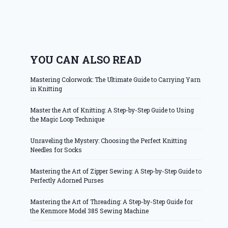
YOU CAN ALSO READ
Mastering Colorwork: The Ultimate Guide to Carrying Yarn
in Knitting
Master the Art of Knitting: A Step-by-Step Guide to Using
the Magic Loop Technique
Unraveling the Mystery: Choosing the Perfect Knitting
Needles for Socks
Mastering the Art of Zipper Sewing: A Step-by-Step Guide to
Perfectly Adorned Purses
Mastering the Art of Threading: A Step-by-Step Guide for
the Kenmore Model 385 Sewing Machine