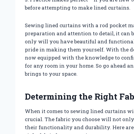
before attempting to make lined curtains.
Sewing lined curtains with a rod pocket ma
preparation and attention to detail, it can
only will you have beautiful and functional
pride in making them yourself. With the de
now equipped with the knowledge to confid
for any room in your home. So go ahead and 
brings to your space.
Determining the Right Fab
When it comes to sewing lined curtains with
crucial. The fabric you choose will not only 
their functionality and durability. Here a