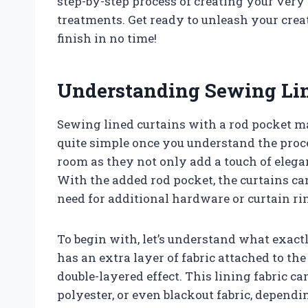
step-by-step process of creating your ve
treatments. Get ready to unleash your crea
finish in no time!
Understanding Sewing Lin
Sewing lined curtains with a rod pocket may
quite simple once you understand the proce
room as they not only add a touch of elega
With the added rod pocket, the curtains ca
need for additional hardware or curtain ri
To begin with, let’s understand what exactl
has an extra layer of fabric attached to the
double-layered effect. This lining fabric ca
polyester, or even blackout fabric, dependi