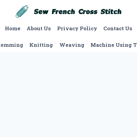
Home
About Us
Privacy Policy
Contact Us
Hemming
Knitting
Weaving
Machine Using T