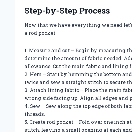
Step-by-Step Process
Now that we have everything we need let’s
a rod pocket:
1. Measure and cut – Begin by measuring t
determine the amount of fabric needed. Add
allowance. Cut the main fabric and lining f
2. Hem – Start by hemming the bottom and s
twice and sew a straight stitch to secure t
3. Attach lining fabric – Place the main fabr
wrong side facing up. Align all edges and p
4. Sew – Sew along the top edge of both fab
threads.
5. Create rod pocket – Fold over one inch at
stitch, leaving a small opening at each end 