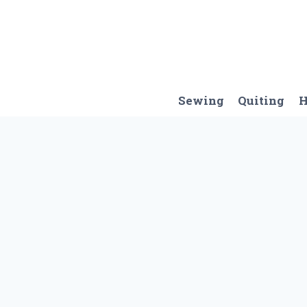
Skip
to
content
Sewing
Quiting