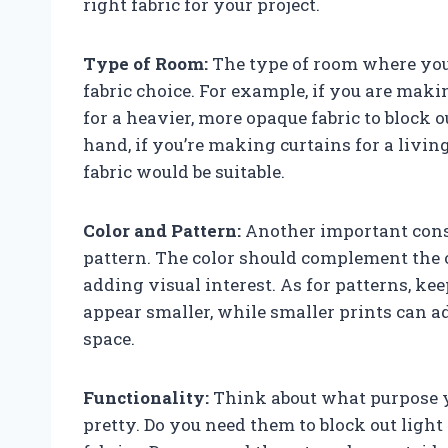
right fabric for your project.
Type of Room:
The type of room where you 
fabric choice. For example, if you are mak
for a heavier, more opaque fabric to block o
hand, if you’re making curtains for a livi
fabric would be suitable.
Color and Pattern:
Another important consi
pattern. The color should complement the 
adding visual interest. As for patterns, k
appear smaller, while smaller prints can 
space.
Functionality:
Think about what purpose yo
pretty. Do you need them to block out ligh