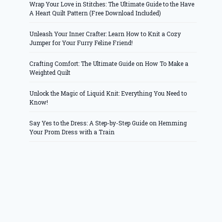
Wrap Your Love in Stitches: The Ultimate Guide to the Have
A Heart Quilt Pattern (Free Download Included)
Unleash Your Inner Crafter: Learn How to Knit a Cozy
Jumper for Your Furry Feline Friend!
Crafting Comfort: The Ultimate Guide on How To Make a
Weighted Quilt
Unlock the Magic of Liquid Knit: Everything You Need to
Know!
Say Yes to the Dress: A Step-by-Step Guide on Hemming
Your Prom Dress with a Train